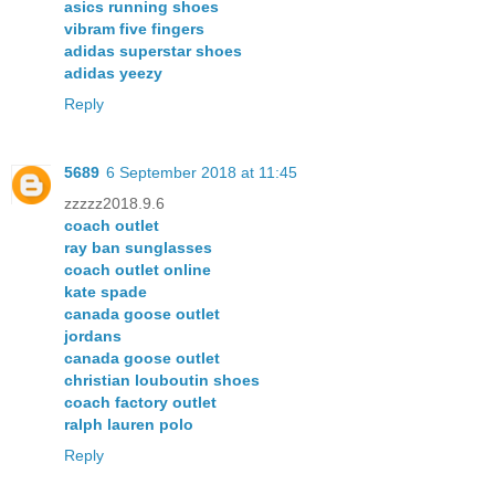
asics running shoes
vibram five fingers
adidas superstar shoes
adidas yeezy
Reply
5689
6 September 2018 at 11:45
zzzzz2018.9.6
coach outlet
ray ban sunglasses
coach outlet online
kate spade
canada goose outlet
jordans
canada goose outlet
christian louboutin shoes
coach factory outlet
ralph lauren polo
Reply