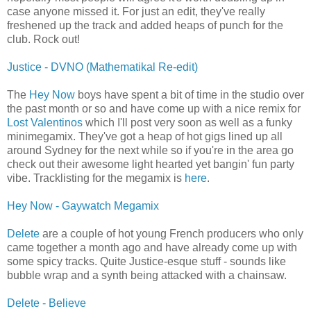
case anyone missed it. For just an edit, they've really
freshened up the track and added heaps of punch for the
club. Rock out!
Justice - DVNO (Mathematikal Re-edit)
The
Hey Now
boys have spent a bit of time in the studio over
the past month or so and have come up with a nice remix for
Lost Valentinos
which I'll post very soon as well as a funky
minimegamix. They've got a heap of hot gigs lined up all
around Sydney for the next while so if you're in the area go
check out their awesome light hearted yet bangin' fun party
vibe. Tracklisting for the megamix is
here
.
Hey Now - Gaywatch Megamix
Delete
are a couple of hot young French producers who only
came together a month ago and have already come up with
some spicy tracks. Quite Justice-esque stuff - sounds like
bubble wrap and a synth being attacked with a chainsaw.
Delete - Believe