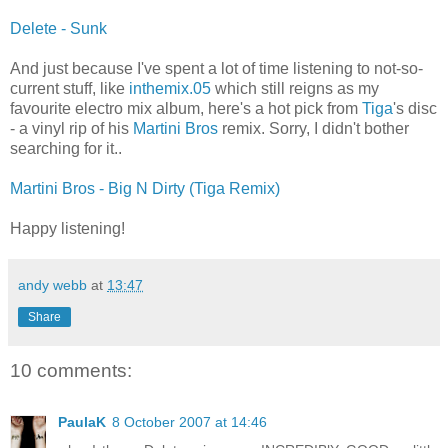
Delete - Sunk
And just because I've spent a lot of time listening to not-so-
current stuff, like
inthemix.05
which still reigns as my
favourite electro mix album, here's a hot pick from
Tiga
's disc
- a vinyl rip of his
Martini Bros
remix. Sorry, I didn't bother
searching for it..
Martini Bros - Big N Dirty (Tiga Remix)
Happy listening!
andy webb
at
13:47
Share
10 comments:
PaulaK
8 October 2007 at 14:46