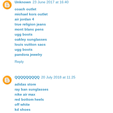
Unknown
23 June 2017 at 16:40
coach outlet
michael kors outlet
air jordan 4
true religion jeans
mont blanc pens
ugg boots
oakley sunglasses
louis vuitton sacs
ugg boots
pandora jewelry
Reply
QQQQQQQQQ
20 July 2018 at 11:25
adidas store
ray ban sunglasses
nike air max
red bottom heels
off white
kd shoes