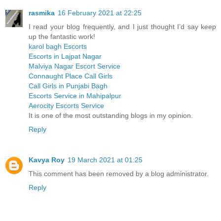
rasmika
16 February 2021 at 22:25
I read your blog frequently, and I just thought I’d say keep
up the fantastic work!
karol bagh Escorts
Escorts in Lajpat Nagar
Malviya Nagar Escort Service
Connaught Place Call Girls
Call Girls in Punjabi Bagh
Escorts Service in Mahipalpur
Aerocity Escorts Service
It is one of the most outstanding blogs in my opinion.
Reply
Kavya Roy
19 March 2021 at 01:25
This comment has been removed by a blog administrator.
Reply