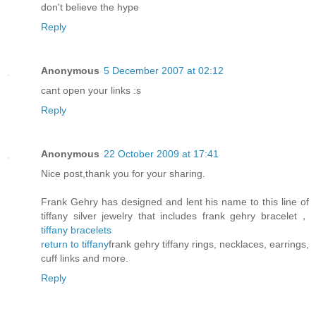
don't believe the hype
Reply
Anonymous
5 December 2007 at 02:12
cant open your links :s
Reply
Anonymous
22 October 2009 at 17:41
Nice post,thank you for your sharing.
Frank Gehry has designed and lent his name to this line of
tiffany silver jewelry that includes frank gehry bracelet，
tiffany bracelets
return to tiffany
frank gehry tiffany rings, necklaces, earrings,
cuff links and more.
Reply