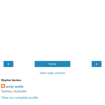
‹
›
Home
View web version
Rhythm Section
andy webb
Sydney, Australia
View my complete profile