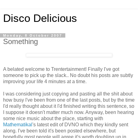
Disco Delicious
Monday, 8 October 2007
Something
A belated welcome to Trentertainment! Finally I've got
someone to pick up the slack.. No doubt his posts are subtly
improving your life 4 minutes at a time.
I was considering just copying and pasting all the shit about
how busy I've been from one of the last posts, but by the time
I'd really thought about it I'd finished writing this sentence, so
I suppose it doesn't matter much now. Anyway, been hearing
some nice music about the place, starting with
Mathematikal
's latest edit of DVNO which they kindly sent
along. I've been told it's been posted elsewhere, but
hopefully most people will agree it's worth doubling up in