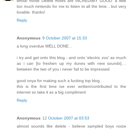
whoa! those Delete mixes are INCREDIBlY GOOD. a little
too much nintendo for me to listen to all the time... but very
lovable. thanks!
Reply
Anonymous
9 October 2007 at 15:33
a long overdue WELL DONE...
i try and get onto this blog - and onto 'electric zoo' as much
as i can [to freshen up my itunes with new sounds]....
between the two of you i never fail to be impressed.
good onya for making such a fucking top blog..
this is the first time ive ever written/contributed to the
internet so take it as a big compliment
Reply
Anonymous
12 October 2007 at 03:53
almost sounds like delete - believe sampled boys noize