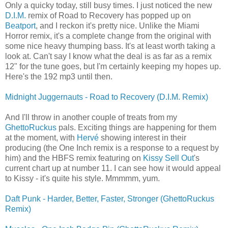
Only a quicky today, still busy times. I just noticed the new
D.I.M.
remix of Road to Recovery has popped up on
Beatport
, and I reckon it's pretty nice. Unlike the Miami
Horror remix, it's a complete change from the original with
some nice heavy thumping bass. It's at least worth taking a
look at. Can't say I know what the deal is as far as a remix
12" for the tune goes, but I'm certainly keeping my hopes up.
Here's the 192 mp3 until then.
Midnight Juggernauts - Road to Recovery (D.I.M. Remix)
And I'll throw in another couple of treats from my
GhettoRuckus
pals. Exciting things are happening for them
at the moment, with
Hervé
showing interest in their
producing (the One Inch remix is a response to a request by
him) and the HBFS remix featuring on
Kissy Sell Out
's
current chart up at number 11. I can see how it would appeal
to Kissy - it's quite his style. Mmmmm, yum.
Daft Punk - Harder, Better, Faster, Stronger (GhettoRuckus
Remix)