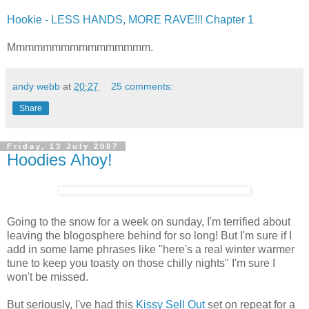
Hookie - LESS HANDS, MORE RAVE!!! Chapter 1
Mmmmmmmmmmmmmmmm.
andy webb
at
20:27
25 comments:
Share
Friday, 13 July 2007
Hoodies Ahoy!
Going to the snow for a week on sunday, I'm terrified about
leaving the blogosphere behind for so long! But I'm sure if I
add in some lame phrases like "here's a real winter warmer
tune to keep you toasty on those chilly nights" I'm sure I
won't be missed.
But seriously, I've had this
Kissy Sell Out
set on repeat for a