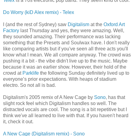
Telex
is a 70s electronic pop band. They seem kind of cool.
Do Worry (kiD Alex remix) - Telex
I (and the rest of Sydney) saw
Digitalism
at the
Oxford Art
Factory
last Thursday and yes, they were amazing. Well,
they sounded amazing. Their performance was lacking
something that the Presets and Soulwax have. I don't really
like comparing artists but if you've seen all three acts you'll
know what I mean. We all compare anyway. The crowd was
pushing it a bit - the vibe didn't live up to the music. Maybe
because it was an earlier show. However, their hold of the
crowd at
Parklife
the following Sunday definitely lived up to
everyone’s prior expectations. With heaps of stadium
electro. So not all is bad.
Digitalism's 2005 remix of A New Cage by
Sono
, has that
slight rock feel which Digitalism handles so well. The
distracted vocals are cool. The song is a bit repetitive but I
think we've all learned to live with that. If you haven't heard
it, check it out.
A New Cage (Digitalism remix) - Sono