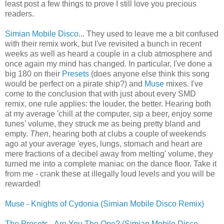
least post a few things to prove I still love you precious
readers.
Simian Mobile Disco
... They used to leave me a bit confused
with their remix work, but I've revisited a bunch in recent
weeks as well as heard a couple in a club atmosphere and
once again my mind has changed. In particular, I've done a
big 180 on their
Presets
(does anyone else think this song
would be perfect on a pirate ship?) and
Muse
mixes. I've
come to the conclusion that with just about every SMD
remix, one rule applies: the louder, the better. Hearing both
at my average 'chill at the computer, sip a beer, enjoy some
tunes' volume, they struck me as being pretty bland and
empty.
Then
, hearing both at clubs a couple of weekends
ago at your average 'eyes, lungs, stomach and heart are
mere fractions of a decibel away from melting' volume, they
turned me into a complete maniac on the dance floor. Take it
from me - crank these at illegally loud levels and you will be
rewarded!
Muse - Knights of Cydonia (Simian Mobile Disco Remix)
The Presets - Are You The One? (Simian Mobile Disco