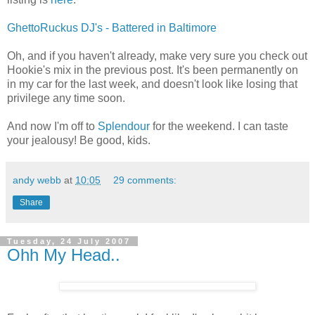
GhettoRuckus DJ's - Battered in Baltimore
Oh, and if you haven't already, make very sure you check out
Hookie's mix in the previous post. It's been permanently on
in my car for the last week, and doesn't look like losing that
privilege any time soon.
And now I'm off to
Splendour
for the weekend. I can taste
your jealousy! Be good, kids.
andy webb
at
10:05
29 comments:
Share
Tuesday, 24 July 2007
Ohh My Head..