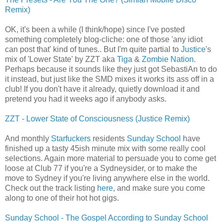
Remix)
OK, it's been a while (I think/hope) since I've posted
something completely blog-cliche: one of those 'any idiot
can post that' kind of tunes.. But I'm quite partial to
Justice
's
mix of 'Lower State' by ZZT aka
Tiga
&
Zombie Nation
.
Perhaps because it sounds like they just got SebastiAn to do
it instead, but just like the SMD mixes it works its ass off in a
club! If you don't have it already, quietly download it and
pretend you had it weeks ago if anybody asks.
ZZT - Lower State of Consciousness (Justice Remix)
And monthly
Starfuckers
residents
Sunday School
have
finished up a tasty 45ish minute mix with some really cool
selections. Again more material to persuade you to come get
loose at Club 77 if you're a Sydneysider, or to make the
move to Sydney if you're living anywhere else in the world.
Check out the track listing
here
, and make sure you come
along to one of their hot hot gigs.
Sunday School - The Gospel According to Sunday School