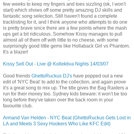
few weeks to keep my fingers and toes sizzling (ok, I won't
start) which shows off some pretty amazing DJ skills and
fantastic song selection. Still haven't found a complete
tracklisting for it, and I think anyone who attempts to do one
is pretty brave since there are a few points where the mash
ups get a bit ridiculous. Somehow Kissy manages to pull
almost all of them off with little to no cheese, with some
surprisingly good little gems like Hollaback Girl vs Phantom.
It's a blazer!
Kissy Sell Out - Live @ Kollektiva Nights 14/03/07
Good friends
GhettoRuckus DJ's
have popped out a new
edit of 'NYC Beat' to add to the collection, and again prove
it's a great song to mix up. The title gives the Bag Raiders a
run for their money too. Sydney kids beware: it won't be too
long before they've taken over the back room in your
favourite club.
Armand Van Helden - NYC Beat (GhettoRuckus Gets Lost in
LA and Meets 3 Sexy Hookers Who Like KFC Edit)