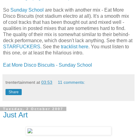
So
Sunday School
are back with another mix - Eat More
Disco Biscuits (not stadium electro at all). It's a smooth mix
of cool tracks that has been thought out and mixed well -
qualities in posted mixes that are sometimes hard to find.
The quality of their mix is somewhat similar to their behind-
deck performance, which doesn't lack anything. See them at
STARFUCKERS
. See the
tracklist here
. You must listen to
this one, or at least the hilarious intro.
Eat More Disco Biscuits - Sunday School
trentertainment
at
03:53
11 comments:
Share
Tuesday, 2 October 2007
Just Art