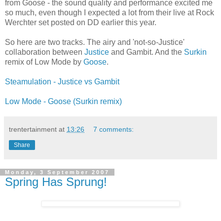
from Goose - the sound quality and performance excited me
so much, even though I expected a lot from their live at Rock
Werchter set posted on DD earlier this year.
So here are two tracks. The airy and 'not-so-Justice'
collaboration between
Justice
and Gambit. And the
Surkin
remix of Low Mode by
Goose
.
Steamulation - Justice vs Gambit
Low Mode - Goose (Surkin remix)
trentertainment
at
13:26
7 comments:
Share
Monday, 3 September 2007
Spring Has Sprung!