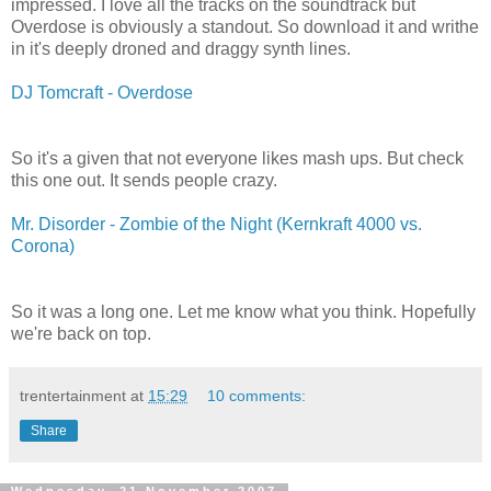
impressed. I love all the tracks on the soundtrack but
Overdose is obviously a standout. So download it and writhe
in it's deeply droned and draggy synth lines.
DJ Tomcraft - Overdose
So it's a given that not everyone likes mash ups. But check
this one out. It sends people crazy.
Mr. Disorder - Zombie of the Night (Kernkraft 4000 vs.
Corona)
So it was a long one. Let me know what you think. Hopefully
we're back on top.
trentertainment
at
15:29
10 comments:
Share
Wednesday, 21 November 2007