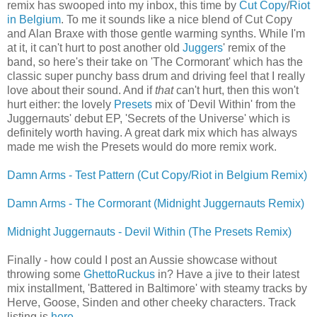
remix has swooped into my inbox, this time by
Cut Copy
/
Riot
in Belgium
. To me it sounds like a nice blend of Cut Copy
and Alan Braxe with those gentle warming synths. While I'm
at it, it can't hurt to post another old
Juggers
' remix of the
band, so here's their take on 'The Cormorant' which has the
classic super punchy bass drum and driving feel that I really
love about their sound. And if
that
can't hurt, then this won't
hurt either: the lovely
Presets
mix of 'Devil Within' from the
Juggernauts' debut EP, 'Secrets of the Universe' which is
definitely worth having. A great dark mix which has always
made me wish the Presets would do more remix work.
Damn Arms - Test Pattern (Cut Copy/Riot in Belgium Remix)
Damn Arms - The Cormorant (Midnight Juggernauts Remix)
Midnight Juggernauts - Devil Within (The Presets Remix)
Finally - how could I post an Aussie showcase without
throwing some
GhettoRuckus
in? Have a jive to their latest
mix installment, 'Battered in Baltimore' with steamy tracks by
Herve, Goose, Sinden and other cheeky characters. Track
listing is
here
.