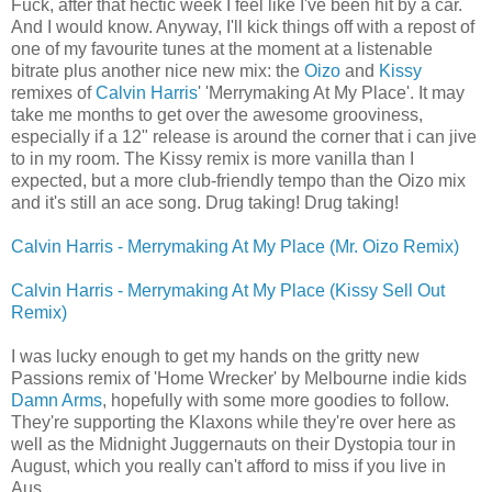
Fuck, after that hectic week I feel like I've been hit by a car.
And I would know. Anyway, I'll kick things off with a repost of
one of my favourite tunes at the moment at a listenable
bitrate plus another nice new mix: the
Oizo
and
Kissy
remixes of
Calvin Harris
' 'Merrymaking At My Place'. It may
take me months to get over the awesome grooviness,
especially if a 12" release is around the corner that i can jive
to in my room. The Kissy remix is more vanilla than I
expected, but a more club-friendly tempo than the Oizo mix
and it's still an ace song. Drug taking! Drug taking!
Calvin Harris - Merrymaking At My Place (Mr. Oizo Remix)
Calvin Harris - Merrymaking At My Place (Kissy Sell Out
Remix)
I was lucky enough to get my hands on the gritty new
Passions remix of 'Home Wrecker' by Melbourne indie kids
Damn Arms
, hopefully with some more goodies to follow.
They're supporting the Klaxons while they're over here as
well as the Midnight Juggernauts on their Dystopia tour in
August, which you really can't afford to miss if you live in
Aus.