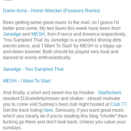
Damn Arms - Home Wrecker (Passions Remix)
Been getting some great music in the mail, so I guess I'd
better post some. My two faves this week have been from
Janedge
and
MESH
, from France and America respectively.
'You Sampled That' by Janedge is a powerful driving dirty
electro piece, and 'I Want To Start' by MESH is a trippy up-
and-down boomer. Both should be played very loud and
danced to overly enthusiastically.
Janedge - You Sampled That
MESH - I Want To Start
And finally, a short and sweet mix by Hookie -
Starfuckers
resident DJ/celebrity/mover and shaker - should motivate
you to come visit Sydney's best club night hosted at
Club 77
.
Get the track listing
here
. Seriously, if you want great music
which you clearly do if you're reading this blog
*chortle*
then
fucking go there and don't look back. Unless you value your
sundays..