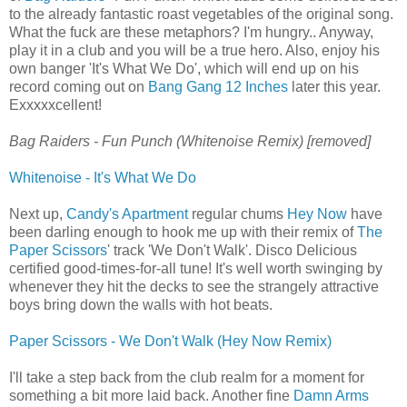
to the already fantastic roast vegetables of the original song.
What the fuck are these metaphors? I'm hungry.. Anyway,
play it in a club and you will be a true hero. Also, enjoy his
own banger 'It's What We Do', which will end up on his
record coming out on
Bang Gang 12 Inches
later this year.
Exxxxxcellent!
Bag Raiders - Fun Punch (Whitenoise Remix) [removed]
Whitenoise - It's What We Do
Next up,
Candy's Apartment
regular chums
Hey Now
have
been darling enough to hook me up with their remix of
The
Paper Scissors
' track 'We Don't Walk'. Disco Delicious
certified good-times-for-all tune! It's well worth swinging by
whenever they hit the decks to see the strangely attractive
boys bring down the walls with hot beats.
Paper Scissors - We Don't Walk (Hey Now Remix)
I'll take a step back from the club realm for a moment for
something a bit more laid back. Another fine
Damn Arms