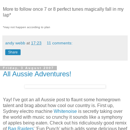
More to follow once 7 or 8 perfect tunes magically fall in my
lap*
*may not happen according to plan
andy webb
at
17:23
11 comments:
Share
Friday, 3 August 2007
All Aussie Adventures!
Yay! I've got an all Aussie post to flaunt some homegrown
talent and brag about how cool our country is. First up,
Sydney electro machine
Whitenoise
is secretly taking over
the world with music so crunchy it sounds like a symphony
of apples being eaten. Check out his ridiculously good remix
of
Bag Raiders
' 'Fun Punch' which adds some delicious beef