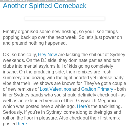
Another Spirited Comeback
Finally organised some new hosting, so you'll see things
popping back up over the next week. So let's just power on
and pretend nothing happened.
OK, so basically,
Hey Now
are kicking the shit out of Sydney
weekends. On the DJ side, they dominate parties and turn
clubs into mental asylums full of kids going completely
insane. On the producing side, their remixes are fresh,
summery and oozing with the light hearted yet intense party
vibe that their live shows are known for. They've got a couple
of new remixes of
Lost Valentinos
and
Grafton Primary
- both
killer Sydney bands who you should definitely check out - as
well as an extended version of their Gaywatch Megamix
which was posted here a while ago.
Here
's the tracklisting.
Seriously, if you're in Sydney, come along to their gigs and
roll on the floor in pleasure. Also check out their first remix
posted
here
.