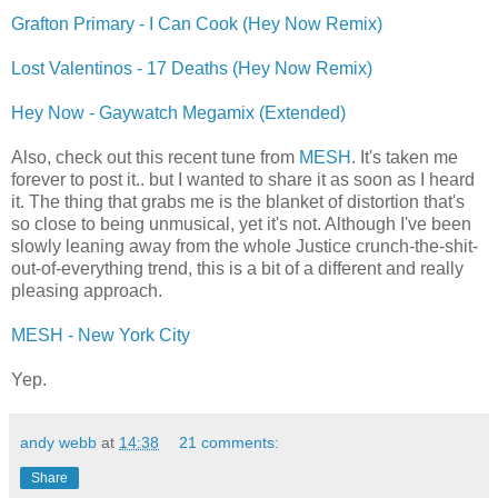
Grafton Primary - I Can Cook (Hey Now Remix)
Lost Valentinos - 17 Deaths (Hey Now Remix)
Hey Now - Gaywatch Megamix (Extended)
Also, check out this recent tune from
MESH
. It's taken me
forever to post it.. but I wanted to share it as soon as I heard
it. The thing that grabs me is the blanket of distortion that's
so close to being unmusical, yet it's not. Although I've been
slowly leaning away from the whole Justice crunch-the-shit-
out-of-everything trend, this is a bit of a different and really
pleasing approach.
MESH - New York City
Yep.
andy webb
at
14:38
21 comments:
Share