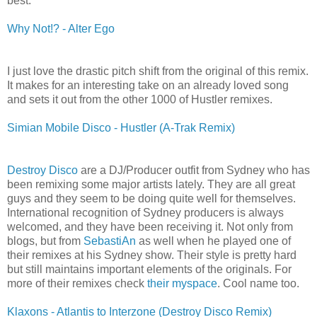
best.
Why Not!? - Alter Ego
I just love the drastic pitch shift from the original of this remix.
It makes for an interesting take on an already loved song
and sets it out from the other 1000 of Hustler remixes.
Simian Mobile Disco - Hustler (A-Trak Remix)
Destroy Disco
are a DJ/Producer outfit from Sydney who has
been remixing some major artists lately. They are all great
guys and they seem to be doing quite well for themselves.
International recognition of Sydney producers is always
welcomed, and they have been receiving it. Not only from
blogs, but from
SebastiAn
as well when he played one of
their remixes at his Sydney show. Their style is pretty hard
but still maintains important elements of the originals. For
more of their remixes check
their myspace
. Cool name too.
Klaxons - Atlantis to Interzone (Destroy Disco Remix)