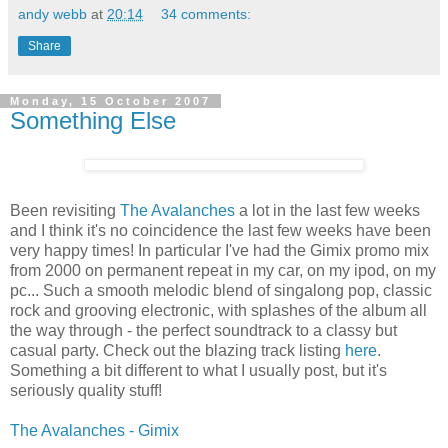
andy webb
at
20:14
34 comments:
Share
Monday, 15 October 2007
Something Else
Been revisiting
The Avalanches
a lot in the last few weeks
and I think it's no coincidence the last few weeks have been
very happy times! In particular I've had the Gimix promo mix
from 2000 on permanent repeat in my car, on my ipod, on my
pc... Such a smooth melodic blend of singalong pop, classic
rock and grooving electronic, with splashes of the album all
the way through - the perfect soundtrack to a classy but
casual party. Check out the blazing track listing
here
.
Something a bit different to what I usually post, but it's
seriously quality stuff!
The Avalanches - Gimix