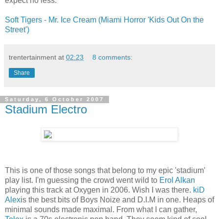
expect no less.
Soft Tigers - Mr. Ice Cream (Miami Horror 'Kids Out On the
Street')
trentertainment
at
02:23
8 comments:
Share
Saturday, 6 October 2007
Stadium Electro
This is one of those songs that belong to my epic 'stadium'
play list. I'm guessing the crowd went wild to
Erol Alkan
playing this track at Oxygen in 2006. Wish I was there.
kiD
Alex
is the best bits of Boys Noize and D.I.M in one. Heaps of
minimal sounds made maximal. From what I can gather,