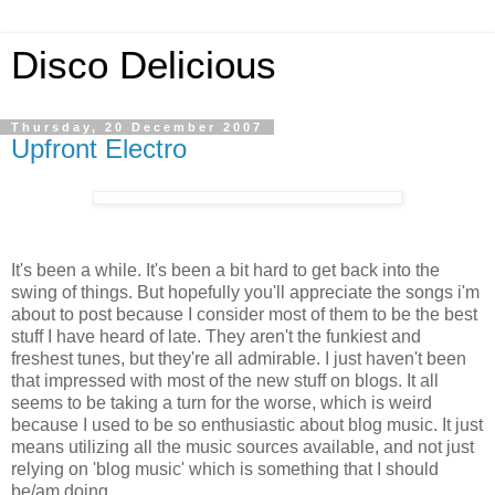
Disco Delicious
Thursday, 20 December 2007
Upfront Electro
It's been a while. It's been a bit hard to get back into the
swing of things. But hopefully you'll appreciate the songs i'm
about to post because I consider most of them to be the best
stuff I have heard of late. They aren't the funkiest and
freshest tunes, but they're all admirable. I just haven't been
that impressed with most of the new stuff on blogs. It all
seems to be taking a turn for the worse, which is weird
because I used to be so enthusiastic about blog music. It just
means utilizing all the music sources available, and not just
relying on 'blog music' which is something that I should
be/am doing.