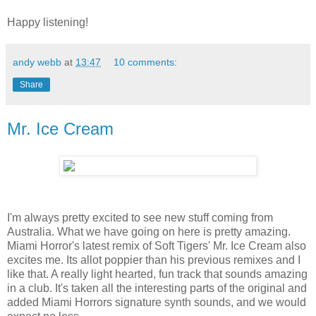
Happy listening!
andy webb
at
13:47
10 comments:
Share
Mr. Ice Cream
I'm always pretty excited to see new stuff coming from
Australia. What we have going on here is pretty amazing.
Miami Horror's latest remix of Soft Tigers' Mr. Ice Cream also
excites me. Its allot poppier than his previous remixes and I
like that. A really light hearted, fun track that sounds amazing
in a club. It's taken all the interesting parts of the original and
added Miami Horrors signature synth sounds, and we would