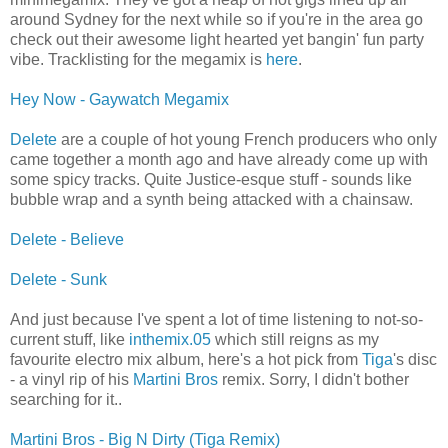
around Sydney for the next while so if you're in the area go
check out their awesome light hearted yet bangin' fun party
vibe. Tracklisting for the megamix is
here
.
Hey Now - Gaywatch Megamix
Delete
are a couple of hot young French producers who only
came together a month ago and have already come up with
some spicy tracks. Quite Justice-esque stuff - sounds like
bubble wrap and a synth being attacked with a chainsaw.
Delete - Believe
Delete - Sunk
And just because I've spent a lot of time listening to not-so-
current stuff, like
inthemix.05
which still reigns as my
favourite electro mix album, here's a hot pick from
Tiga
's disc
- a vinyl rip of his
Martini Bros
remix. Sorry, I didn't bother
searching for it..
Martini Bros - Big N Dirty (Tiga Remix)