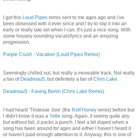
I got this
Loud Pipes
remix sent to me ages ago and i've
been obsessed with it ever since and I try to slip it into an
early or really late set when I can. It's just a nice song. With
some housey sounding vocals/lyrics and an amazing
progression.
Purple Crush - Vacation (Loud Pipes Remix)
Seemingly chilled out, but really a moveable track. Not really
a fan of
Deadmau5
, but definitely a fan of
Chris Lake
.
Deadmau5 - Faxing Berlin (Chris Lake Remix)
I had heard 'Tristesse Joie' (the
Rolf Honey
remix) before but
I didn't know it was a
Yelle
song. Again, it seems quite airy
but without fail, it packs a punch. I feel a bit duped when a
song has been around for ages and either I haven't heard it
or haven't paid enough attention to it. Anyway, this is one of