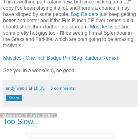
This is nothing particularly new, but since picking up a 12"
copy I've been playing it a lot, and there's a chance it may
have slipped by some people.
Bag Raiders
just keep getting
better and better and if the Fun Punch EP ever comes out it
should shoot them further into stardom.
Muscles
is getting
some pretty hot gigs too - I'll be seeing him at Splendour in
the Grass and Parklife, which are both going to be amazing
festivals.
Muscles - One Inch Badge Pin (Bag Raiders Remix)
See you in a week(ish), be good!
andy webb
at
18:05
3 comments:
Share
Monday, 9 July 2007
Too Slow..