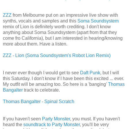
ZZZ
from Melbourne put on an impressive live show with
synths, vocals and samples and this
Soma Soundsystem
remix of Lion is definitely worth crediting. I don't know
anything about Soma Soundsystem (apart from that they
come fro California), but I am interested in hearing/knowing
more about them. Have a listen.
ZZZ - Lion (Soma Soundsystem's Robot Lion Remix)
I never ever though I would get to see
Daft Punk
, but I will
this Saturday. I don't know if I have been this excited ... ever.
My outfit will be amazing too. So here is a 'banging'
Thomas
Bangalter
track to celebrate.
Thomas Bangalter - Spinal Scratch
If you haven't seen
Party Monster
, you must. If you haven't
heard the
soundtrack to Party Monster
, you'll be very