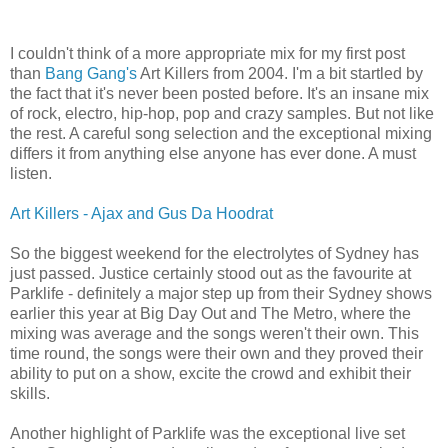
I couldn't think of a more appropriate mix for my first post
than
Bang Gang's
Art Killers from 2004. I'm a bit startled by
the fact that it's never been posted before. It's an insane mix
of rock, electro, hip-hop, pop and crazy samples. But not like
the rest. A careful song selection and the exceptional mixing
differs it from anything else anyone has ever done. A must
listen.
Art Killers - Ajax and Gus Da Hoodrat
So the biggest weekend for the electrolytes of Sydney has
just passed. Justice certainly stood out as the favourite at
Parklife - definitely a major step up from their Sydney shows
earlier this year at Big Day Out and The Metro, where the
mixing was average and the songs weren't their own. This
time round, the songs were their own and they proved their
ability to put on a show, excite the crowd and exhibit their
skills.
Another highlight of Parklife was the exceptional live set