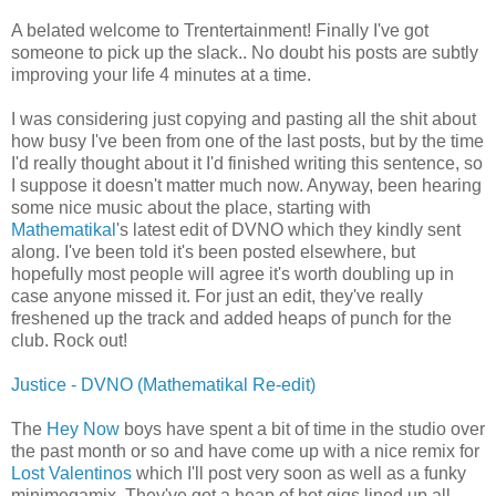
A belated welcome to Trentertainment! Finally I've got
someone to pick up the slack.. No doubt his posts are subtly
improving your life 4 minutes at a time.
I was considering just copying and pasting all the shit about
how busy I've been from one of the last posts, but by the time
I'd really thought about it I'd finished writing this sentence, so
I suppose it doesn't matter much now. Anyway, been hearing
some nice music about the place, starting with
Mathematikal
's latest edit of DVNO which they kindly sent
along. I've been told it's been posted elsewhere, but
hopefully most people will agree it's worth doubling up in
case anyone missed it. For just an edit, they've really
freshened up the track and added heaps of punch for the
club. Rock out!
Justice - DVNO (Mathematikal Re-edit)
The
Hey Now
boys have spent a bit of time in the studio over
the past month or so and have come up with a nice remix for
Lost Valentinos
which I'll post very soon as well as a funky
minimegamix. They've got a heap of hot gigs lined up all