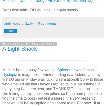
Muscles - One Inch Badge Pin (GhettoRuckus Remix)
Don't lose faith - DD will pick up again shortly.
andy webb
at
21:44
9 comments:
Share
Wednesday, 15 August 2007
A Light Snack
Man it's been a busy few weeks.
Splendour
was fantastic,
Dystopia
is magnificent, winter ending is wonderful and my
first DJ gig on Friday was fucking sensational! Sorry to those
who emailed me that I haven't replied to, but I've listened to
everything I've been sent, and THANKS! Things don't look
like letting up any time soon either, so I'll be hard pressed to
find the time to post - but rest assured, the very best shit I
hear will still be stockpiled and shared to all. For now, I'll at