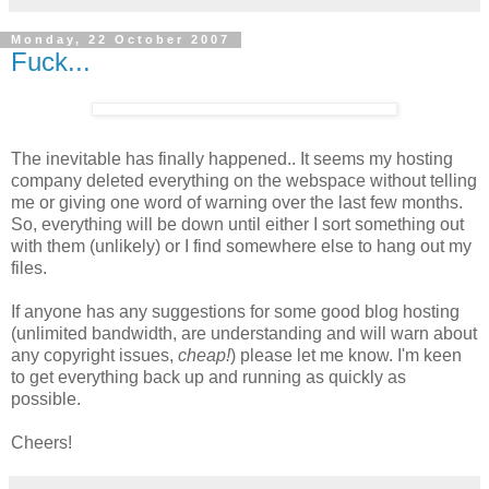
Monday, 22 October 2007
Fuck...
The inevitable has finally happened.. It seems my hosting
company deleted everything on the webspace without telling
me or giving one word of warning over the last few months.
So, everything will be down until either I sort something out
with them (unlikely) or I find somewhere else to hang out my
files.
If anyone has any suggestions for some good blog hosting
(unlimited bandwidth, are understanding and will warn about
any copyright issues,
cheap!
) please let me know. I'm keen
to get everything back up and running as quickly as
possible.
Cheers!