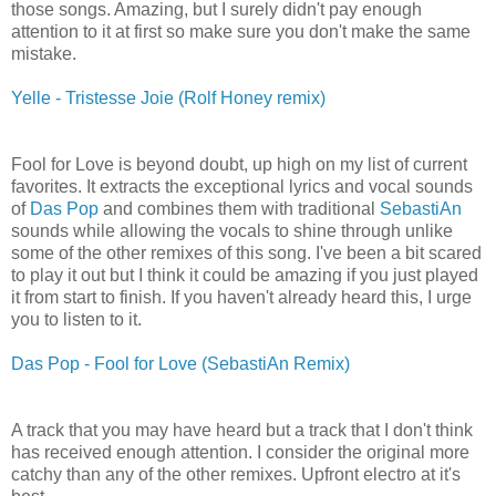
those songs. Amazing, but I surely didn't pay enough
attention to it at first so make sure you don't make the same
mistake.
Yelle - Tristesse Joie (Rolf Honey remix)
Fool for Love is beyond doubt, up high on my list of current
favorites. It extracts the exceptional lyrics and vocal sounds
of
Das Pop
and combines them with traditional
SebastiAn
sounds while allowing the vocals to shine through unlike
some of the other remixes of this song. I've been a bit scared
to play it out but I think it could be amazing if you just played
it from start to finish. If you haven't already heard this, I urge
you to listen to it.
Das Pop - Fool for Love (SebastiAn Remix)
A track that you may have heard but a track that I don't think
has received enough attention. I consider the original more
catchy than any of the other remixes. Upfront electro at it's