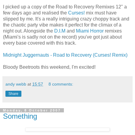
I picked up a copy of the Road to Recovery Remixes 12" a
few days ago and realised the
Curses!
mix must have
slipped by me. It's a really intriguing crazy choppy track and
the chaotic party vibe makes it perfect for the climax of a
night out. Alongside the
D.I.M
and
Miami Horror
remixes
(Miami's is sadly not on the record) you've got just about
every base covered with this track.
Midnight Juggernauts - Road to Recovery (Curses! Remix)
Bloody Beetroots this weekend, I'm excited!
andy webb
at
15:57
8 comments:
Share
Monday, 8 October 2007
Something