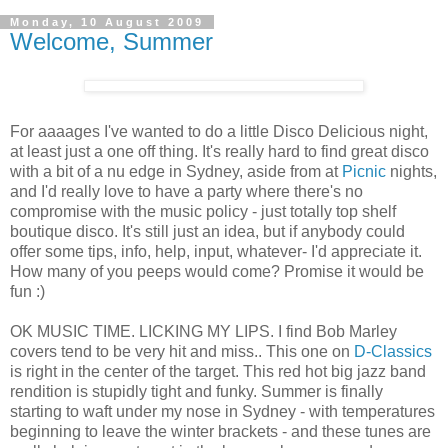
Monday, 10 August 2009
Welcome, Summer
For aaaages I've wanted to do a little Disco Delicious night,
at least just a one off thing. It's really hard to find great disco
with a bit of a nu edge in Sydney, aside from at
Picnic
nights,
and I'd really love to have a party where there's no
compromise with the music policy - just totally top shelf
boutique disco. It's still just an idea, but if anybody could
offer some tips, info, help, input, whatever- I'd appreciate it.
How many of you peeps would come? Promise it would be
fun :)
OK MUSIC TIME. LICKING MY LIPS. I find Bob Marley
covers tend to be very hit and miss.. This one on
D-Classics
is right in the center of the target. This red hot big jazz band
rendition is stupidly tight and funky. Summer is finally
starting to waft under my nose in Sydney - with temperatures
beginning to leave the winter brackets - and these tunes are