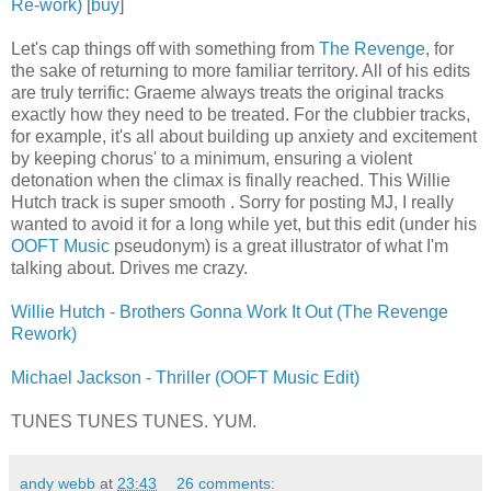
Re-work)
[
buy
]
Let's cap things off with something from
The Revenge
, for
the sake of returning to more familiar territory. All of his edits
are truly terrific: Graeme always treats the original tracks
exactly how they need to be treated. For the clubbier tracks,
for example, it's all about building up anxiety and excitement
by keeping chorus' to a minimum, ensuring a violent
detonation when the climax is finally reached. This Willie
Hutch track is super smooth . Sorry for posting MJ, I really
wanted to avoid it for a long while yet, but this edit (under his
OOFT Music
pseudonym) is a great illustrator of what I'm
talking about. Drives me crazy.
Willie Hutch - Brothers Gonna Work It Out (The Revenge
Rework)
Michael Jackson - Thriller (OOFT Music Edit)
TUNES TUNES TUNES. YUM.
andy webb
at
23:43
26 comments: