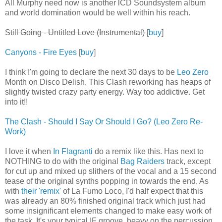
All Murphy need now is another lCD Soundsystem album
and world domination would be well within his reach.
Still Going - Untitled Love (Instrumental)
[
buy
]
Canyons - Fire Eyes
[
buy
]
I think I'm going to declare the next 30 days to be
Leo Zero
Month on Disco Delish. This Clash reworking has heaps of
slightly twisted crazy party energy. Way too addictive. Get
into it!!
The Clash - Should I Say Or Should I Go? (Leo Zero Re-
Work)
I love it when
In Flagranti
do a remix like this. Has next to
NOTHING to do with the original
Bag Raiders
track, except
for cut up and mixed up slithers of the vocal and a 15 second
tease of the original synths popping in towards the end. As
with
their 'remix'
of La Fumo Loco, I'd half expect that this
was already an 80% finished original track which just had
some insignificant elements changed to make easy work of
the task. It's your typical IF groove, heavy on the percussion,