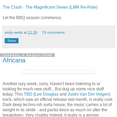
The Clash - The Magnificent Seven (LMR Re-Ride)
Let the BBQ season commence.
andy webb
at
21:26
19 comments:
Share
Tuesday, 4 August 2009
Africana
Another lazy week, sorry. Haven't been listening to or
looking for much new stuff... But dug up some nice stuff
today. This
TBD
(
Lee Douglas
and
Justin Van Der Volgen
)
track, which saw an official release last month, is really cool.
Dark deep techno-ish sorta house, the music carries a lot of
weight in its stride - and packs twice as much on after the
breakdown. Very chubby indeed, it really is a winner.