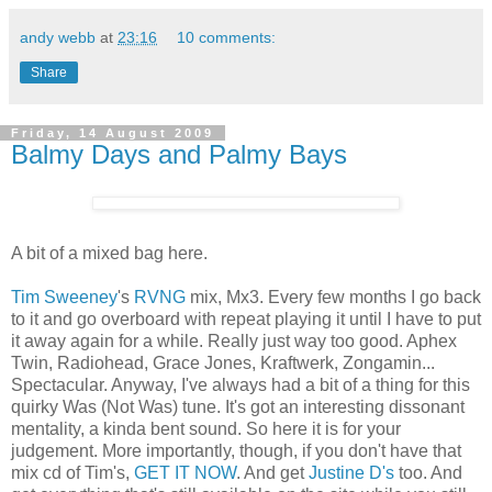
andy webb
at
23:16
10 comments:
Share
Friday, 14 August 2009
Balmy Days and Palmy Bays
A bit of a mixed bag here.
Tim Sweeney
's
RVNG
mix, Mx3. Every few months I go back
to it and go overboard with repeat playing it until I have to put
it away again for a while. Really just way too good. Aphex
Twin, Radiohead, Grace Jones, Kraftwerk, Zongamin...
Spectacular. Anyway, I've always had a bit of a thing for this
quirky Was (Not Was) tune. It's got an interesting dissonant
mentality, a kinda bent sound. So here it is for your
judgement. More importantly, though, if you don't have that
mix cd of Tim's,
GET IT NOW
. And get
Justine D's
too. And