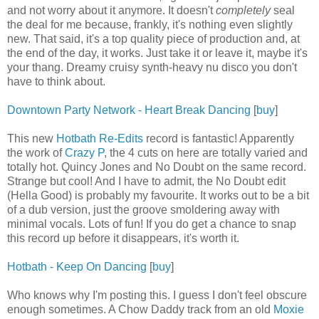
and not worry about it anymore. It doesn't
completely
seal
the deal for me because, frankly, it's nothing even slightly
new. That said, it's a top quality piece of production and, at
the end of the day, it works. Just take it or leave it, maybe it's
your thang. Dreamy cruisy synth-heavy nu disco you don't
have to think about.
Downtown Party Network - Heart Break Dancing
[
buy
]
This new
Hotbath Re-Edits
record is fantastic! Apparently
the work of
Crazy P
, the 4 cuts on here are totally varied and
totally hot. Quincy Jones and No Doubt on the same record.
Strange but cool! And I have to admit, the No Doubt edit
(Hella Good) is probably my favourite. It works out to be a bit
of a dub version, just the groove smoldering away with
minimal vocals. Lots of fun! If you do get a chance to snap
this record up before it disappears, it's worth it.
Hotbath - Keep On Dancing
[
buy
]
Who knows why I'm posting this. I guess I don't feel obscure
enough sometimes. A Chow Daddy track from an old
Moxie