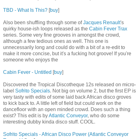
TBD - What Is This?
[
buy
]
Also been shuffling through some of
Jacques Renault
's
quirky house-ish loops released as the
Cabin Fever Trax
series. Some very fine grooves in amongst the crowd,
although a few tedious ones as well. This one is
unnecessarily long and could do with a bit of a re-edit to
make it more concise, but it's a fucking hot groove! If you're
someone who enjoys the
Cabin Fever - Untitled
[
buy
]
Discovered the Tropical Discotheque 12s released on micro-
label
Sofrito Specials
. Not big on volume 2, but the first EP is
very tasty with edits of some laid back African disco groves
to kick back to. A little left of field but could work on the
dancefloor with an open minded crowd. Does such a thing
exist? This edit is by
Atlantic Conveyor
, who do some
interesting dubby kinda disco stuff. COOL.
Sofrito Specials - African Disco Power (Atlantic Conveyor