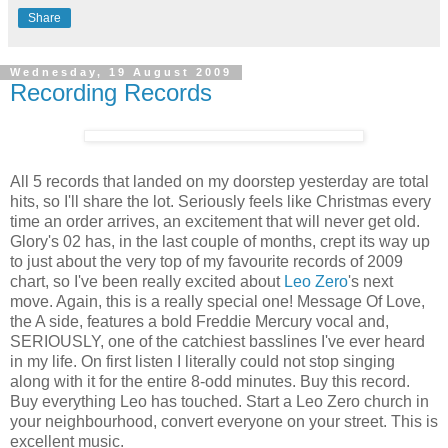
Share
Wednesday, 19 August 2009
Recording Records
All 5 records that landed on my doorstep yesterday are total
hits, so I'll share the lot. Seriously feels like Christmas every
time an order arrives, an excitement that will never get old.
Glory's 02 has, in the last couple of months, crept its way up
to just about the very top of my favourite records of 2009
chart, so I've been really excited about
Leo Zero
's next
move. Again, this is a really special one! Message Of Love,
the A side, features a bold Freddie Mercury vocal and,
SERIOUSLY, one of the catchiest basslines I've ever heard
in my life. On first listen I literally could not stop singing
along with it for the entire 8-odd minutes. Buy this record.
Buy everything Leo has touched. Start a Leo Zero church in
your neighbourhood, convert everyone on your street. This is
excellent music.