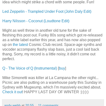
idea which might strike a chord with some people. Fun!
Led Zeppelin - Trampled Under Foot (John Daly Edit)
Harry Nilsson - Coconut (Loudtone Edit)
Might as well throw in another old tune for the sake of
fleshing this post out. Funky 80s song which got re-released
as a white label earlier this year, and has now also popped
up on
the latest
Cosmic Club record. Space-age synths and
vocoder accompany flashy slap bass, just a cool laid back
thang. Sorry, my record is a little noisy, it didn't come out
perfect.
Q - The Voice of Q (Instrumental)
[
buy
]
Mike Simonetti was killer at La Campana the other night...
Picnic are also putting on a warehouse party this Sunday in
Sydney with Mugwump, which I'm massively excited about.
Check it out
! HAPPY LAST DAY OF WINTER :):):):)
andy webb
at
20:55
11 comments: