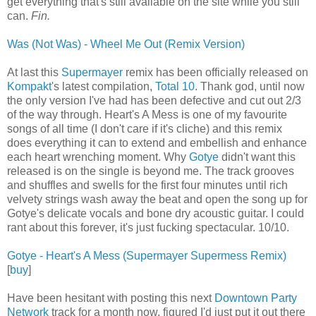
get everything that's still available on the site while you still
can.
Fin.
Was (Not Was) - Wheel Me Out (Remix Version)
At last this
Supermayer
remix has been officially released on
Kompakt
's latest compilation,
Total 10
. Thank god, until now
the only version I've had has been defective and cut out 2/3
of the way through. Heart's A Mess is one of my favourite
songs of all time (I don't care if it's cliche) and this remix
does everything it can to extend and embellish and enhance
each heart wrenching moment. Why
Gotye
didn't want this
released is on the single is beyond me. The track grooves
and shuffles and swells for the first four minutes until rich
velvety strings wash away the beat and open the song up for
Gotye's delicate vocals and bone dry acoustic guitar. I could
rant about this forever, it's just fucking spectacular. 10/10.
Gotye - Heart's A Mess (Supermayer Supermess Remix)
[
buy
]
Have been hesitant with posting this next
Downtown Party
Network
track for a month now, figured I'd just put it out there