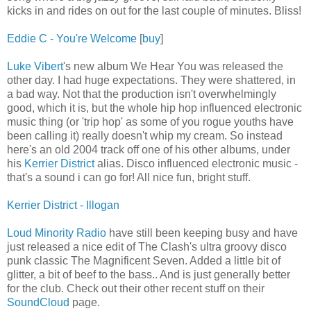
kicks in and rides on out for the last couple of minutes. Bliss!
Eddie C - You're Welcome
[
buy
]
Luke Vibert
's new album We Hear You was released the
other day. I had huge expectations. They were shattered, in
a bad way. Not that the production isn't overwhelmingly
good, which it is, but the whole hip hop influenced electronic
music thing (or 'trip hop' as some of you rogue youths have
been calling it) really doesn't whip my cream. So instead
here's an old 2004 track off one of his other albums, under
his
Kerrier District
alias. Disco influenced electronic music -
that's a sound i can go for! All nice fun, bright stuff.
Kerrier District - Illogan
Loud Minority Radio
have still been keeping busy and have
just released a nice edit of The Clash's ultra groovy disco
punk classic The Magnificent Seven. Added a little bit of
glitter, a bit of beef to the bass.. And is just generally better
for the club. Check out their other recent stuff on their
SoundCloud
page.