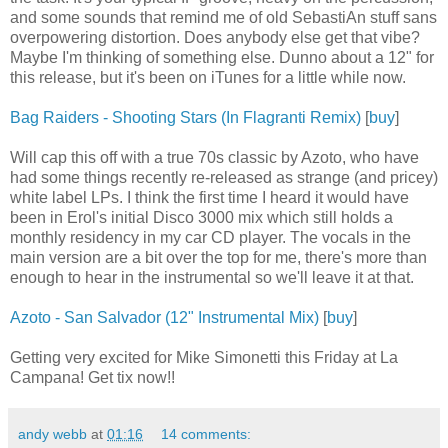
and some sounds that remind me of old SebastiAn stuff sans
overpowering distortion. Does anybody else get that vibe?
Maybe I'm thinking of something else. Dunno about a 12" for
this release, but it's been on iTunes for a little while now.
Bag Raiders - Shooting Stars (In Flagranti Remix)
[
buy
]
Will cap this off with a true 70s classic by Azoto, who have
had some things recently re-released as strange (and pricey)
white label LPs. I think the first time I heard it would have
been in Erol's initial Disco 3000 mix which still holds a
monthly residency in my car CD player. The vocals in the
main version are a bit over the top for me, there's more than
enough to hear in the instrumental so we'll leave it at that.
Azoto - San Salvador (12" Instrumental Mix)
[
buy
]
Getting very excited for Mike Simonetti this Friday at La
Campana! Get tix now!!
andy webb
at
01:16
14 comments: