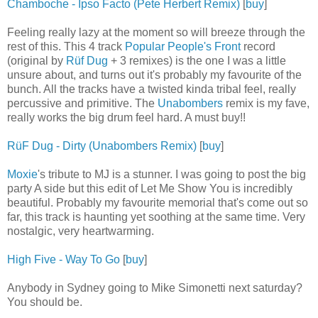
Chamboche - Ipso Facto (Pete Herbert Remix)
[
buy
]
Feeling really lazy at the moment so will breeze through the
rest of this. This 4 track
Popular People's Front
record
(original by
Rüf Dug
+ 3 remixes) is the one I was a little
unsure about, and turns out it's probably my favourite of the
bunch. All the tracks have a twisted kinda tribal feel, really
percussive and primitive. The
Unabombers
remix is my fave,
really works the big drum feel hard. A must buy!!
RüF Dug - Dirty (Unabombers Remix)
[
buy
]
Moxie
's tribute to MJ is a stunner. I was going to post the big
party A side but this edit of Let Me Show You is incredibly
beautiful. Probably my favourite memorial that's come out so
far, this track is haunting yet soothing at the same time. Very
nostalgic, very heartwarming.
High Five - Way To Go
[
buy
]
Anybody in Sydney going to Mike Simonetti next saturday?
You should be.