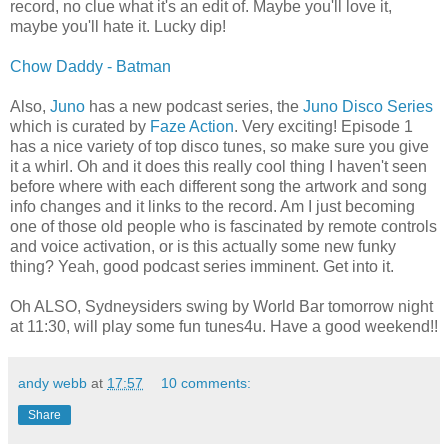
record, no clue what it's an edit of. Maybe you'll love it,
maybe you'll hate it. Lucky dip!
Chow Daddy - Batman
Also,
Juno
has a new podcast series, the
Juno Disco Series
which is curated by
Faze Action
. Very exciting! Episode 1
has a nice variety of top disco tunes, so make sure you give
it a whirl. Oh and it does this really cool thing I haven't seen
before where with each different song the artwork and song
info changes and it links to the record. Am I just becoming
one of those old people who is fascinated by remote controls
and voice activation, or is this actually some new funky
thing? Yeah, good podcast series imminent. Get into it.
Oh ALSO, Sydneysiders swing by World Bar tomorrow night
at 11:30, will play some fun tunes4u. Have a good weekend!!
andy webb
at
17:57
10 comments:
Share