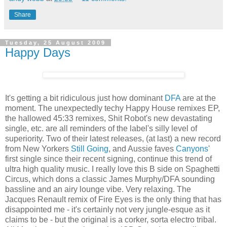
Share
Tuesday, 25 August 2009
Happy Days
It's getting a bit ridiculous just how dominant
DFA
are at the
moment. The unexpectedly techy Happy House remixes EP,
the hallowed 45:33 remixes, Shit Robot's new devastating
single, etc. are all reminders of the label's silly level of
superiority. Two of their latest releases, (at last) a new record
from New Yorkers
Still Going
, and Aussie faves
Canyons
'
first single since their recent signing, continue this trend of
ultra high quality music. I really love this B side on Spaghetti
Circus, which dons a classic James Murphy/DFA sounding
bassline and an airy lounge vibe. Very relaxing. The
Jacques Renault remix of Fire Eyes is the only thing that has
disappointed me - it's certainly not very jungle-esque as it
claims to be - but the original is a corker, sorta electro tribal.