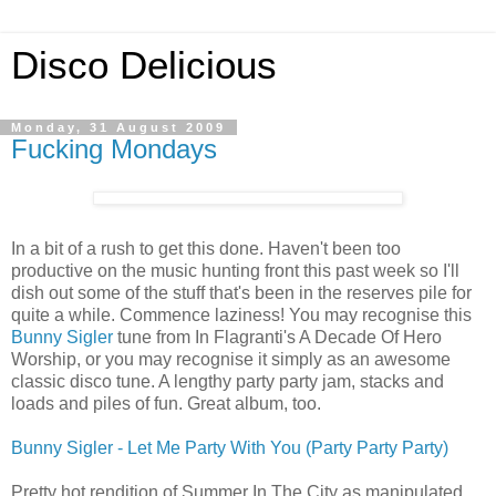
Disco Delicious
Monday, 31 August 2009
Fucking Mondays
In a bit of a rush to get this done. Haven't been too
productive on the music hunting front this past week so I'll
dish out some of the stuff that's been in the reserves pile for
quite a while. Commence laziness! You may recognise this
Bunny Sigler
tune from In Flagranti's A Decade Of Hero
Worship, or you may recognise it simply as an awesome
classic disco tune. A lengthy party party jam, stacks and
loads and piles of fun. Great album, too.
Bunny Sigler - Let Me Party With You (Party Party Party)
Pretty hot rendition of Summer In The City as manipulated