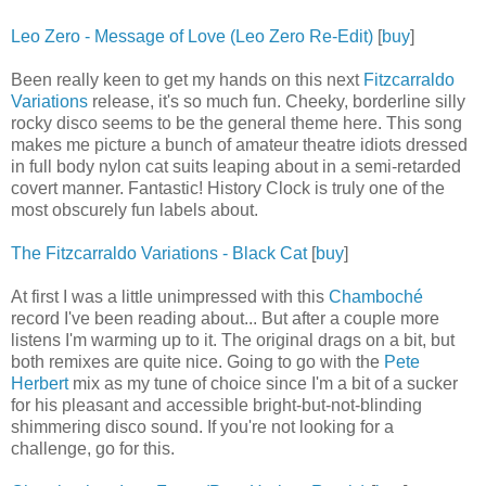
Leo Zero - Message of Love (Leo Zero Re-Edit)
[
buy
]
Been really keen to get my hands on this next
Fitzcarraldo
Variations
release, it's so much fun. Cheeky, borderline silly
rocky disco seems to be the general theme here. This song
makes me picture a bunch of amateur theatre idiots dressed
in full body nylon cat suits leaping about in a semi-retarded
covert manner. Fantastic! History Clock is truly one of the
most obscurely fun labels about.
The Fitzcarraldo Variations - Black Cat
[
buy
]
At first I was a little unimpressed with this
Chamboché
record I've been reading about... But after a couple more
listens I'm warming up to it. The original drags on a bit, but
both remixes are quite nice. Going to go with the
Pete
Herbert
mix as my tune of choice since I'm a bit of a sucker
for his pleasant and accessible bright-but-not-blinding
shimmering disco sound. If you're not looking for a
challenge, go for this.