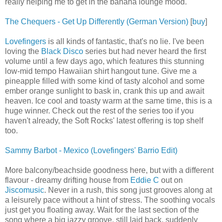
really helping me to get in the banana lounge mood.
The Chequers - Get Up Differently (German Version)
[
buy
]
Lovefingers
is all kinds of fantastic, that's no lie. I've been
loving the
Black Disco
series but had never heard the first
volume until a few days ago, which features this stunning
low-mid tempo Hawaiian shirt hangout tune. Give me a
pineapple filled with some kind of tasty alcohol and some
ember orange sunlight to bask in, crank this up and await
heaven. Ice cool and toasty warm at the same time, this is a
huge winner. Check out the rest of the series too if you
haven't already, the Soft Rocks' latest offering is top shelf
too.
Sammy Barbot - Mexico (Lovefingers' Barrio Edit)
More balcony/beachside goodness here, but with a different
flavour - dreamy drifting house from
Eddie C
out on
Jiscomusic
. Never in a rush, this song just grooves along at
a leisurely pace without a hint of stress. The soothing vocals
just get you floating away. Wait for the last section of the
song where a big jazzy groove, still laid back, suddenly