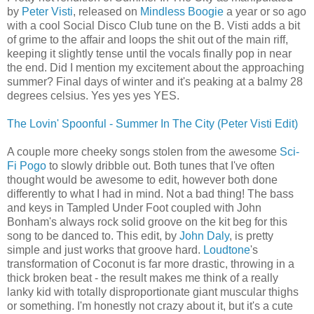
by
Peter Visti
, released on
Mindless Boogie
a year or so ago
with a cool Social Disco Club tune on the B. Visti adds a bit
of grime to the affair and loops the shit out of the main riff,
keeping it slightly tense until the vocals finally pop in near
the end. Did I mention my excitement about the approaching
summer? Final days of winter and it's peaking at a balmy 28
degrees celsius. Yes yes yes YES.
The Lovin' Spoonful - Summer In The City (Peter Visti Edit)
A couple more cheeky songs stolen from the awesome
Sci-
Fi Pogo
to slowly dribble out. Both tunes that I've often
thought would be awesome to edit, however both done
differently to what I had in mind. Not a bad thing! The bass
and keys in Tampled Under Foot coupled with John
Bonham's always rock solid groove on the kit beg for this
song to be danced to. This edit, by
John Daly
, is pretty
simple and just works that groove hard.
Loudtone
's
transformation of Coconut is far more drastic, throwing in a
thick broken beat - the result makes me think of a really
lanky kid with totally disproportionate giant muscular thighs
or something. I'm honestly not crazy about it, but it's a cute