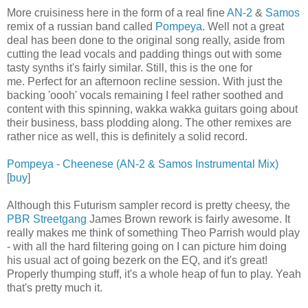
More cruisiness here in the form of a real fine
AN-2
&
Samos
remix of a russian band called
Pompeya
. Well not a great
deal has been done to the original song really, aside from
cutting the lead vocals and padding things out with some
tasty synths it's fairly similar. Still, this is the one for
me. Perfect for an afternoon recline session. With just the
backing 'oooh' vocals remaining I feel rather soothed and
content with this spinning, wakka wakka guitars going about
their business, bass plodding along. The other remixes are
rather nice as well, this is definitely a solid record.
Pompeya - Cheenese (AN-2 & Samos Instrumental Mix)
[
buy
]
Although this Futurism sampler record is pretty cheesy, the
PBR Streetgang
James Brown rework is fairly awesome. It
really makes me think of something Theo Parrish would play
- with all the hard filtering going on I can picture him doing
his usual act of going bezerk on the EQ, and it's great!
Properly thumping stuff, it's a whole heap of fun to play. Yeah
that's pretty much it.