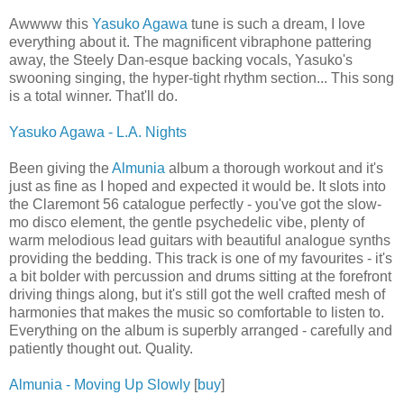
Awwww this
Yasuko Agawa
tune is such a dream, I love
everything about it. The magnificent vibraphone pattering
away, the Steely Dan-esque backing vocals, Yasuko's
swooning singing, the hyper-tight rhythm section... This song
is a total winner. That'll do.
Yasuko Agawa - L.A. Nights
Been giving the
Almunia
album a thorough workout and it's
just as fine as I hoped and expected it would be. It slots into
the Claremont 56 catalogue perfectly - you've got the slow-
mo disco element, the gentle psychedelic vibe, plenty of
warm melodious lead guitars with beautiful analogue synths
providing the bedding. This track is one of my favourites - it's
a bit bolder with percussion and drums sitting at the forefront
driving things along, but it's still got the well crafted mesh of
harmonies that makes the music so comfortable to listen to.
Everything on the album is superbly arranged - carefully and
patiently thought out. Quality.
Almunia - Moving Up Slowly
[
buy
]