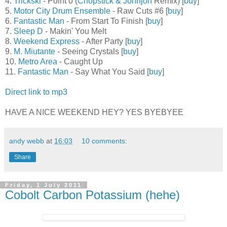
4.
Trickski
- Point 0 (
Chopstick & Johnjon
Remix) [
buy
]
5.
Motor City Drum Ensemble
- Raw Cuts #6 [
buy
]
6.
Fantastic Man
- From Start To Finish [
buy
]
7.
Sleep D
- Makin' You Melt
8.
Weekend Express
- After Party [
buy
]
9.
M. Miutante
- Seeing Crystals [
buy
]
10.
Metro Area
- Caught Up
11.
Fantastic Man
- Say What You Said [
buy
]
Direct link to mp3
HAVE A NICE WEEKEND HEY? YES BYEBYEE
andy webb
at
16:03
10 comments:
Share
Friday, 1 July 2011
Cobolt Carbon Potassium (hehe)