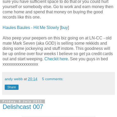
sure you have sufficient space to do that or you could hurt
yourself or somebody else. Go to work and earn money then
come home and spend that money on buying the good
records like this one.
Haules Baules - Hit Me Slowly
[
buy
]
Also peep your peepers on this biz going on at LN-CC - old
mate Mark Seven (aka GOD) is selling some rekkids and
doing some jockeying and stuff instore. This goodness will
be up online over four weeks I believe so get ya credit cards
out and start weeping.
Checkit here
. See you guys in bed
xxxxxxxxxxxxxxxxx
andy webb
at
20:14
5 comments:
Share
Friday, 8 July 2011
Delishcast 007