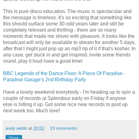
This is pure disco education. The music is spectacular and
the message is timeless. It's so exciting that something like
this should surface some 30-odd years later and still be
completely relevant and thrilling - there are so many
moments that made me shiver with pleasure. It looks like the
broadcast will only be available to stream for another 5 days,
after that I might just pop up an mp3 rip of it if that's kosher. In
any case, get stuck in and get inspired. Invite some friends
round, play it loud have a good time!
BBC Legends of the Dance Floor: A Piece Of Paradise -
Paradise Garage's 2nd Birthday Party
Have a lovely weekend everybody - I'm heading up to spin a
couple of records at Splendour early on Friday if anyone
else is hitting it up. Got some nice new records to post up
next week too. Much love!
andy webb
at
20:02
19 comments:
Share