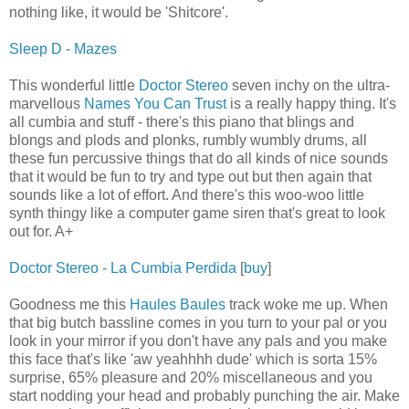
nothing like, it would be 'Shitcore'.
Sleep D - Mazes
This wonderful little
Doctor Stereo
seven inchy on the ultra-
marvellous
Names You Can Trust
is a really happy thing. It's
all cumbia and stuff - there's this piano that blings and
blongs and plods and plonks, rumbly wumbly drums, all
these fun percussive things that do all kinds of nice sounds
that it would be fun to try and type out but then again that
sounds like a lot of effort. And there's this woo-woo little
synth thingy like a computer game siren that's great to look
out for. A+
Doctor Stereo - La Cumbia Perdida
[
buy
]
Goodness me this
Haules Baules
track woke me up. When
that big butch bassline comes in you turn to your pal or you
look in your mirror if you don't have any pals and you make
this face that's like 'aw yeahhhh dude' which is sorta 15%
surprise, 65% pleasure and 20% miscellaneous and you
start nodding your head and probably punching the air. Make