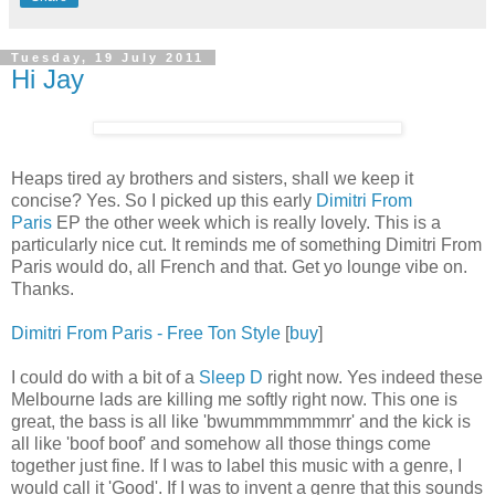
Tuesday, 19 July 2011
Hi Jay
Heaps tired ay brothers and sisters, shall we keep it
concise? Yes. So I picked up this early
Dimitri From
Paris
EP the other week which is really lovely. This is a
particularly nice cut. It reminds me of something Dimitri From
Paris would do, all French and that. Get yo lounge vibe on.
Thanks.
Dimitri From Paris - Free Ton Style
[
buy
]
I could do with a bit of a
Sleep D
right now. Yes indeed these
Melbourne lads are killing me softly right now. This one is
great, the bass is all like 'bwummmmmmmrr' and the kick is
all like 'boof boof' and somehow all those things come
together just fine. If I was to label this music with a genre, I
would call it 'Good'. If I was to invent a genre that this sounds