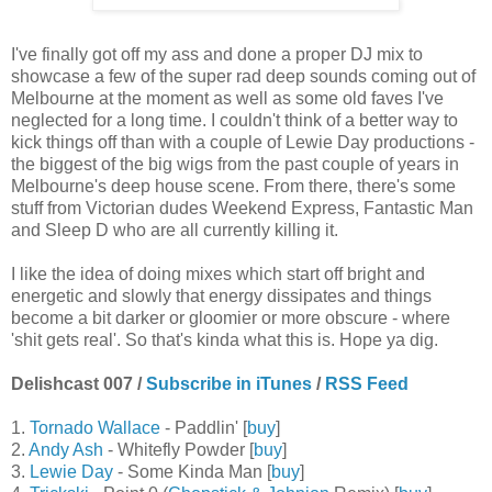
I've finally got off my ass and done a proper DJ mix to
showcase a few of the super rad deep sounds coming out of
Melbourne at the moment as well as some old faves I've
neglected for a long time. I couldn't think of a better way to
kick things off than with a couple of Lewie Day productions -
the biggest of the big wigs from the past couple of years in
Melbourne's deep house scene. From there, there's some
stuff from Victorian dudes Weekend Express, Fantastic Man
and Sleep D who are all currently killing it.
I like the idea of doing mixes which start off bright and
energetic and slowly that energy dissipates and things
become a bit darker or gloomier or more obscure - where
'shit gets real'. So that's kinda what this is. Hope ya dig.
Delishcast 007 /
Subscribe in iTunes
/
RSS Feed
1.
Tornado Wallace
- Paddlin' [
buy
]
2.
Andy Ash
- Whitefly Powder [
buy
]
3.
Lewie Day
- Some Kinda Man [
buy
]