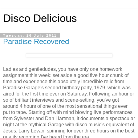
Disco Delicious
Tuesday, 26 July 2011
Paradise Recovered
Ladies and gentledudes, you have only one homework
assignment this week: set aside a good five hour chunk of
time and experience this absolutely incredible relic from
Paradise Garage's second birthday party, 1979, which was
aired for the first time ever on Saturday. Following an hour or
so of brilliant interviews and scene-setting, you've got
around 4 hours of one of the most sensational things ever
put to tape. Starting off with mind blowing live performances
from Sylvester and Dan Hartman, it documents a spectacular
night at the mythical Garage with disco music's equivalent of
Jesus, Larry Levan, spinning for over three hours on the best
quality recording I've heard from the era.