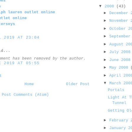
oes
▼
2008
(43)
s
lph lauren outlet online
►
December
utlet online
►
November
jerseys
►
October 
►
September
L 2019 AT 23:04
►
August 2
d...
►
July 200
mment has been removed by the author.
►
June 200
E 2019 AT 05:55
►
May 2008
►
April 20
t
▼
March 20
Home
Older Post
Portals
:
Post Comments (Atom)
Light At T
Tunnel
Getting Ol
►
February
►
January 