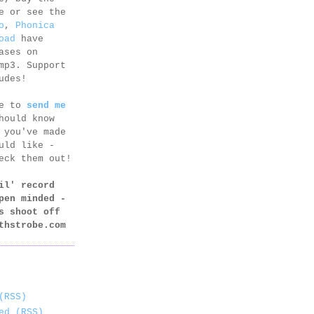
e or see the
o
,
Phonica
oad
have
ases on
mp3. Support
udes!
ee to
send me
hould know
 you've made
uld like -
eck them out!
il' record
pen minded -
s shoot off
thstrobe.com
(RSS)
ed (RSS)