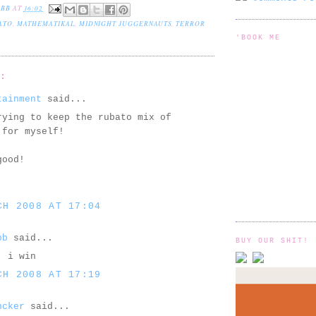
EBB
AT
16:02
ATO
,
MATHEMATIKAL
,
MIDNIGHT JUGGERNAUTS
,
TERROR
'BOOK ME
S:
tainment
said...
rying to keep the rubato mix of
 for myself!
good!
CH 2008 AT 17:04
bb
said...
BUY OUR SHIT!
! i win
CH 2008 AT 17:19
ncker
said...