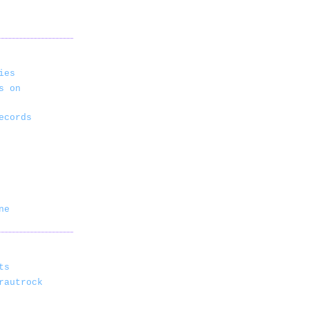
ies
s on
ecords
ne
ts
rautrock