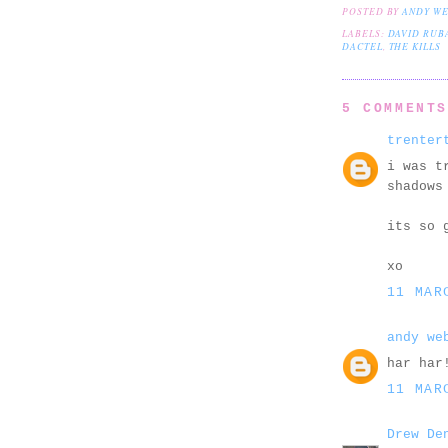
POSTED BY
ANDY W
LABELS:
DAVID RUB
DACTEL
,
THE KILLS
5 COMMENT
trenter
i was t
shadows
its so 
xo
11 MAR
andy we
har har
11 MAR
Drew De