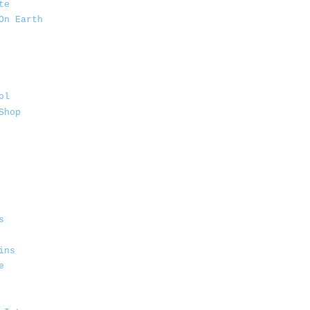
te
On Earth
ol
Shop
s
ins
e