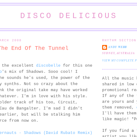
DISCO DELICIOUS
ARCH 2008
RHYTHM SECTION
ANDY WEBB
The End Of The Tunnel
SYDNEY, AUSTRALIA
VIEW MY COMPLETE 
k the excellent
discobelle
for this one
o
's mix of Shadows. Sooo cool! I
he sounds he's used, the power of the
All the music 
y synths. Not so crazy about the
shared in low 
promotional re
nk the original take may have worked
If any of the 
hatever. I'm in love with his style.
are yours and 
older track of his too, Circuit,
them removed,
Eau de Bangalter. I'm sad I didn't
I'll have them
earlier, but will be stalking him
like magic! *P
rce from now on.
If you find a 
ernauts - Shadows (David Rubato Remix)
artist you lik