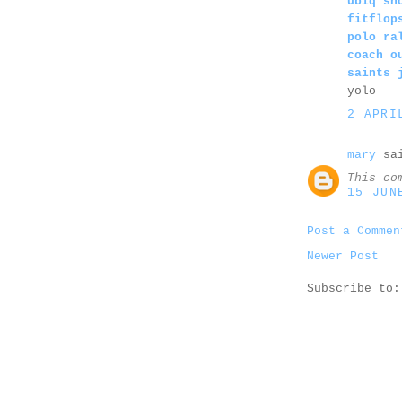
ubiq sh
fitflop
polo ra
coach o
saints 
yolo
2 APRI
mary
sai
This co
15 JUN
Post a Commen
Newer Post
Subscribe to