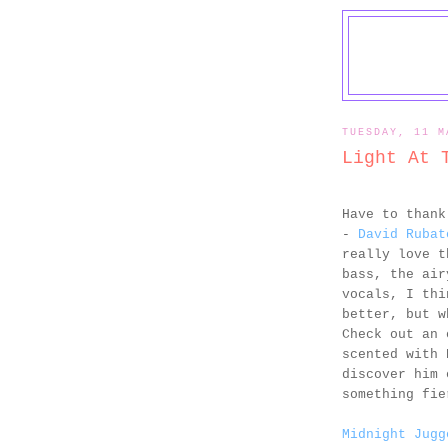
TUESDAY, 11 M
Light At 
Have to than
-
David Rubat
really love t
bass, the air
vocals, I thi
better, but w
Check out an 
scented with 
discover him 
something fie
Midnight Jugg