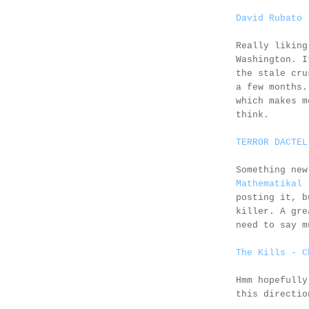
David Rubato 
Really likin
Washington. I
the stale cru
a few months.
which makes m
think.
TERROR DACTEL
Something new
Mathematikal
-
posting it, b
killer. A gre
need to say m
The Kills - C
Hmm hopefully
this directio