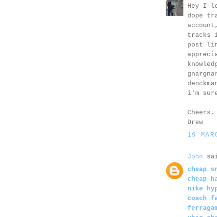
Hey I l
dope tr
account
tracks 
post li
appreci
knowled
gnargna
denckma
i'm sur
Cheers,
Drew
19 MAR
John
sai
cheap s
cheap h
nike hy
coach f
ferraga