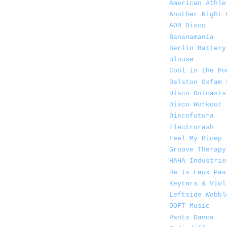
American Athle
Another Night 
AOR Disco
Bananamania
Berlin Battery
Blouse
Cool in the Po
Dalston Oxfam 
Disco Outcasts
Disco Workout
Discofutura
Electrorash
Feel My Bicep
Groove Therapy
HAHA Industrie
He Is Faux Pas
Keytars & Viol
Leftside Wobbl
OOFT Music
Pants Dance