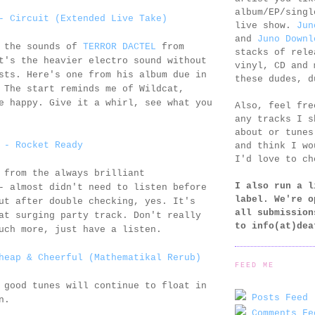
album/EP/singl
- Circuit (Extended Live Take)
live show.
Jun
and
Juno Downl
g the sounds of
TERROR DACTEL
from
stacks of rele
t's the heavier electro sound without
vinyl, CD and 
sts. Here's one from his album due in
these dudes, d
 The start reminds me of Wildcat,
e happy. Give it a whirl, see what you
Also, feel fr
any tracks I s
about or tunes
 - Rocket Ready
and think I wo
I'd love to ch
 from the always brilliant
I also run a l
 almost didn't need to listen before
label. We're o
ut after double checking, yes. It's
all submission
at surging party track. Don't really
to
info(at)dea
uch more, just have a listen.
heap & Cheerful (Mathematikal Rerub)
FEED ME
 good tunes will continue to float in
Posts Feed 
n.
Comments Fe