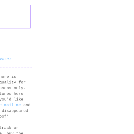
PROFILE
here is
quality for
asons only.
tunes here
you'd like
e-mail me
and
 disappeared
oof*
track or
e, buy the