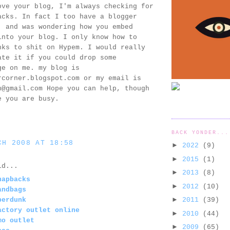
ove your blog, I'm always checking for
acks. In fact I too have a blogger
, and was wondering how you embed
into your blog. I only know how to
nks to shit on Hypem. I would really
ate it if you could drop some
ge on me. my blog is
rcorner.blogspot.com or my email is
n@gmail.com Hope you can help, though
e you are busy.
BACK YONDER...
CH 2008 AT 18:58
►
2022
(9)
►
2015
(1)
d...
►
2013
(8)
napbacks
►
2012
(10)
andbags
►
perdunk
2011
(39)
actory outlet online
►
2010
(44)
mo outlet
►
2009
(65)