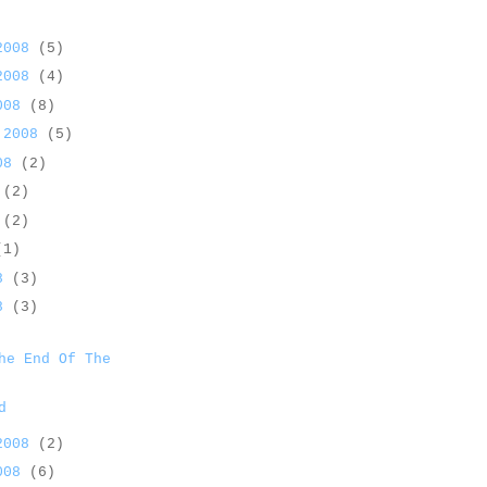
 2008
(5)
 2008
(4)
2008
(8)
 2008
(5)
008
(2)
8
(2)
8
(2)
(1)
08
(3)
08
(3)
he End Of The
d
 2008
(2)
2008
(6)