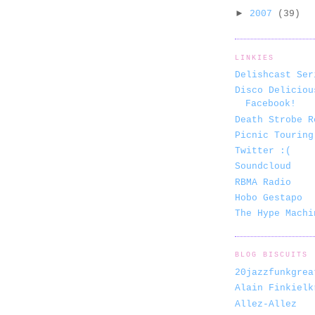
►
2007
(39)
LINKIES
Delishcast Ser
Disco Deliciou
Facebook!
Death Strobe R
Picnic Touring
Twitter :(
Soundcloud
RBMA Radio
Hobo Gestapo
The Hype Machi
BLOG BISCUITS
20jazzfunkgrea
Alain Finkielk
Allez-Allez