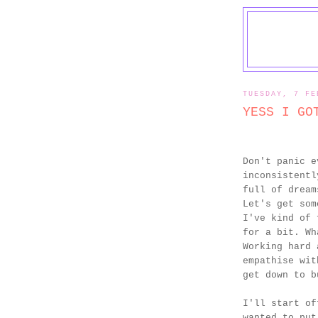
TUESDAY, 7 FE
YESS I GO
Don't panic e
inconsistentl
full of dream
Let's get som
I've kind of 
for a bit. Wh
Working hard 
empathise wit
get down to b
I'll start of
wanted to put