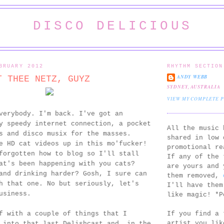
DISCO DELICIOUS
BRUARY 2012
RHYTHM SECTION
ANDY WEBB
T THEE NETZ, GUYZ
SYDNEY, AUSTRALIA
VIEW MY COMPLETE 
verybody. I'm back. I've got an
y speedy internet connection, a pocket
All the music 
s and disco musix for the masses.
shared in low 
e HD cat videos up in this mo'fucker!
promotional re
forgotten how to blog so I'll stall
If any of the 
at's been happening with you cats?
are yours and 
and drinking harder? Gosh, I sure can
them removed,
h that one. No but seriously, let's
I'll have them
usiness.
like magic! *P
If you find a 
f with a couple of things that I
artist you lik
 into that last Delishcast and, in the