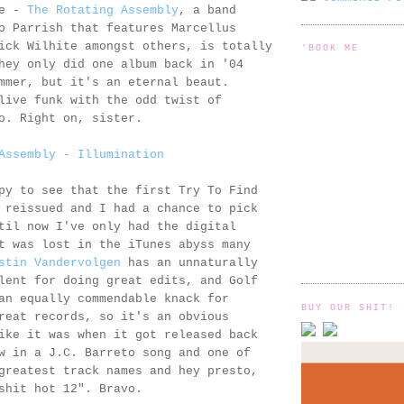
se -
The Rotating Assembly
, a band
o Parrish that features Marcellus
ick Wilhite amongst others, is totally
'BOOK ME
hey only did one album back in '04
mmer, but it's an eternal beaut.
live funk with the odd twist of
o. Right on, sister.
Assembly - Illumination
py to see that the first Try To Find
 reissued and I had a chance to pick
til now I've only had the digital
t was lost in the iTunes abyss many
stin Vandervolgen
has an unnaturally
lent for doing great edits, and Golf
an equally commendable knack for
BUY OUR SHIT!
reat records, so it's an obvious
ike it was when it got released back
w in a J.C. Barreto song and one of
greatest track names and hey presto,
shit hot 12". Bravo.