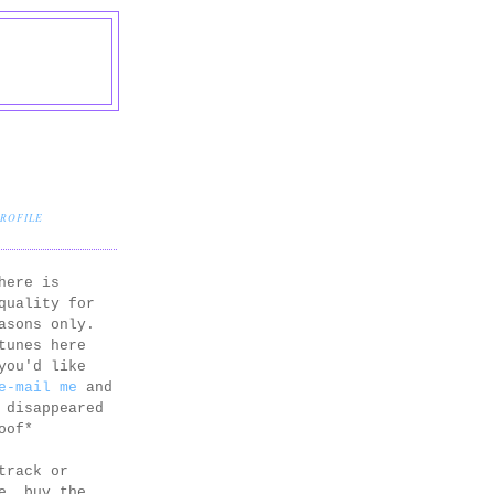
PROFILE
here is
quality for
asons only.
tunes here
you'd like
e-mail me
and
 disappeared
oof*
track or
e, buy the