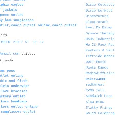
lphia eagles
Disco Outcasts
f jackets
Disco Workout
goose outlet
Discofutura
ay ban sunglasses
Electrorash
utlet,coach outlet online,coach outlet
Feel My Bicep
Groove Therapy
1120
HAHA Industrie
EMBER 2015 AT 16:32
He Is Faux Pas
Keytars & Viol
@gmail.com
said...
Leftside Wobbl
6 junda.
OOFT Music
Pants Dance
anc pens
Radiodiffusion
utlet online
Raketa4000
mbie and fitch
redthreat
klein underwear
RVNG Intl.
 love bracelet
Sandwich Face
actory outlet
 kors handbags
Slow Blow
 kors outlet online
Slutty Fringe
 sunglasses outlet
Solid Goldberg