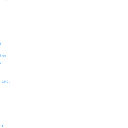
s
ins
e
 Int.
er