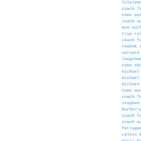
lululem
coach f
toms ou
coach o
mcm out
true re
coach f
reebok 
versace
longcha
toms sh
michael
michael
michael
toms we
coach f
stephen
burberr
coach f
coach o
ferraga
calvin 
gucci b