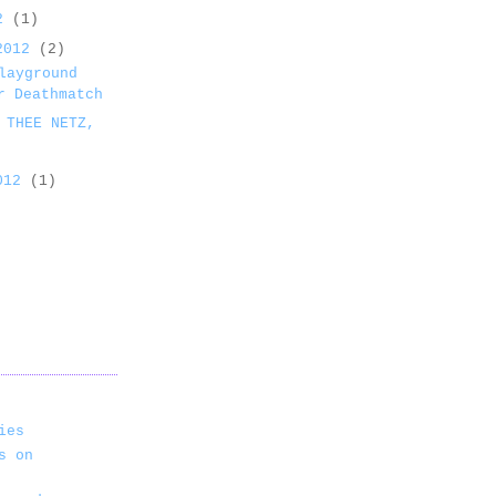
12
(1)
 2012
(2)
layground
r Deathmatch
 THEE NETZ,
2012
(1)
ies
s on