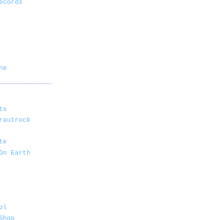
ecords
ne
ts
rautrock
te
On Earth
ol
Shop