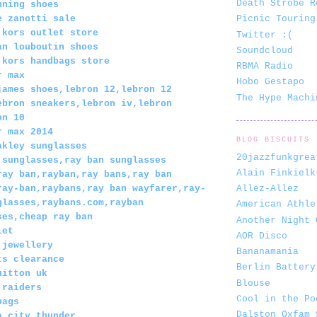
Death Strobe R
nning shoes
e zanotti sale
Picnic Touring
 kors outlet store
Twitter :(
an louboutin shoes
Soundcloud
 kors handbags store
RBMA Radio
r max
Hobo Gestapo
james shoes,lebron 12,lebron 12
The Hype Machi
ebron sneakers,lebron iv,lebron
on 10
r max 2014
BLOG BISCUITS
akley sunglasses
20jazzfunkgrea
 sunglasses,ray ban sunglasses
Alain Finkielk
ray ban,rayban,ray bans,ray ban
Allez-Allez
ray-ban,raybans,ray ban wayfarer,ray-
glasses,raybans.com,rayban
American Athle
ses,cheap ray ban
Another Night 
let
AOR Disco
 jewellery
Bananamania
ts clearance
Berlin Battery
uitton uk
Blouse
 raiders
Cool in the Po
bags
Dalston Oxfam 
a city thunder