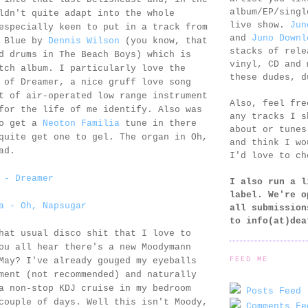
album/EP/singl
ldn't quite adapt into the whole
live show.
Jun
especially keen to put in a track from
and
Juno Downl
n Blue by
Dennis Wilson
(you know, that
stacks of rele
d drums in The Beach Boys) which is
vinyl, CD and 
tch album. I particularly love the
these dudes, d
 of Dreamer, a nice gruff love song
t of air-operated low range instrument
Also, feel fr
for the life of me identify. Also was
any tracks I s
to get a
Neoton Familia
tune in there
about or tunes
quite get one to gel. The organ in Oh,
and think I wo
ad.
I'd love to ch
 - Dreamer
I also run a l
label. We're o
a - Oh, Napsugar
all submission
to
info(at)dea
hat usual disco shit that I love to
ou all hear there's a new Moodymann
FEED ME
May? I've already gouged my eyeballs
ment (not recommended) and naturally
a non-stop KDJ cruise in my bedroom
Posts Feed 
couple of days. Well this isn't Moody,
Comments Fe