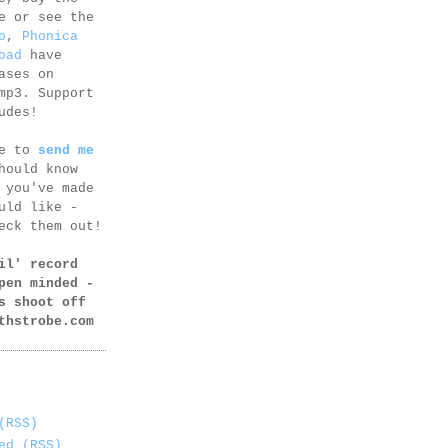
e or see the
o
,
Phonica
oad
have
ases on
mp3. Support
udes!
ee to
send me
hould know
 you've made
uld like -
eck them out!
il' record
pen minded -
s shoot off
thstrobe.com
(RSS)
ed (RSS)