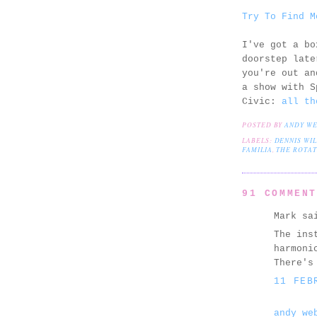
Try To Find M
I've got a bo
doorstep late
you're out an
a show with S
Civic:
all th
POSTED BY
ANDY W
LABELS:
DENNIS WI
FAMILIA
,
THE ROTAT
91 COMMEN
Mark sa
The ins
harmoni
There's
11 FEB
andy we