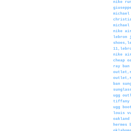
nike ru
giusepp
michael
christi
michael
nike ai
lebron 
shoes,l
11,lebr
nike ai
cheap o
ray ban
outlet,
outlet,
ban sun
sunglas
ugg out
tiffany
ugg boo
louis v
oakland
hermes 
oklahom