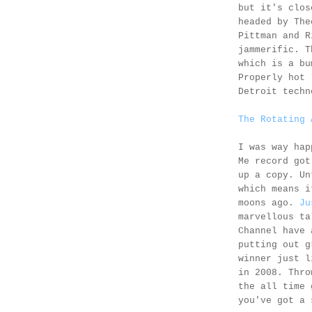
but it's clo
headed by The
Pittman and R
jammerific. T
which is a bu
Properly hot 
Detroit techn
The Rotating 
I was way hap
Me record got
up a copy. Un
which means i
moons ago.
Ju
marvellous ta
Channel have 
putting out g
winner just l
in 2008. Thro
the all time 
you've got a 