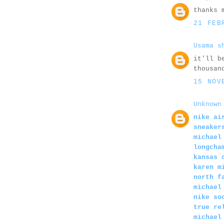
thanks 
21 FEB
Usama s
it'll b
thousan
15 NOV
Unknown
nike ai
sneaker
michael
longcha
kansas 
karen m
north f
michael
nike so
true re
michael