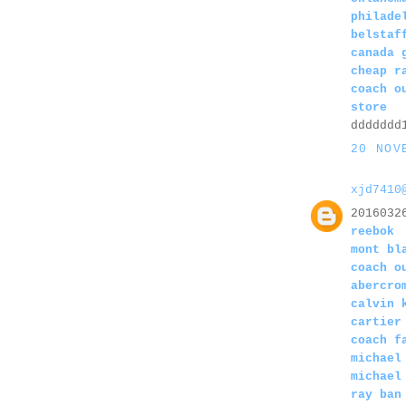
philade
belstaf
canada 
cheap r
coach o
store
ddddddd
20 NOV
xjd7410
2016032
reebok
mont bl
coach o
abercro
calvin 
cartier
coach f
michael
michael
ray ban