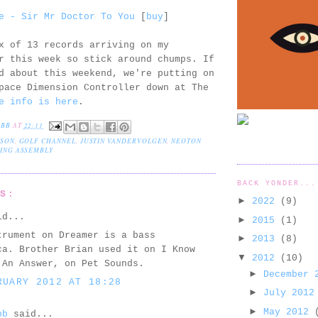
e - Sir Mr Doctor To You
[
buy
]
x of 13 records arriving on my
r this week so stick around chumps. If
d about this weekend, we're putting on
pace Dimension Controller down at The
e info is here
.
EBB
AT
22:11
LSON
,
GOLF CHANNEL
,
JUSTIN VANDERVOLGEN
,
NEOTON
ING ASSEMBLY
BACK YONDER...
TS:
►
2022
(9)
id...
►
2015
(1)
trument on Dreamer is a bass
►
2013
(8)
ca. Brother Brian used it on I Know
▼
2012
(10)
 An Answer, on Pet Sounds.
►
December
RUARY 2012 AT 18:28
►
July 201
►
May 2012
bb
said...