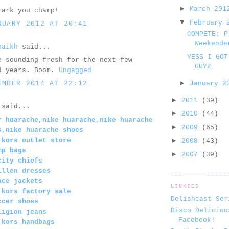
►
March 20
mark you champ!
▼
February
RUARY 2012 AT 20:41
COMPETE: P
Weekende
haikh
said...
YESS I GOT
e sounding fresh for the next few
GUYZ
d years. Boom.
Ungagged
►
EMBER 2014 AT 22:12
January 
►
2011
(39)
said...
►
2010
(44)
r huarache,nike huarache,nike huarache
►
2009
(65)
s,nike huarache shoes
 kors outlet store
►
2008
(43)
mp bags
►
2007
(39)
city chiefs
illen dresses
ace jackets
LINKIES
 kors factory sale
Delishcast Ser
ccer shoes
Disco Deliciou
ligion jeans
Facebook!
 kors handbags