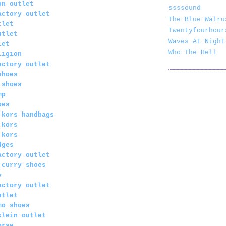
on outlet
ssssound
actory outlet
The Blue Walru
tlet
Twentyfourhour
utlet
Waves At Night
let
Who The Hell
ligion
actory outlet
shoes
 shoes
mp
oes
 kors handbags
 kors
 kors
dges
actory outlet
 curry shoes
y
actory outlet
utlet
mo shoes
klein outlet
orse