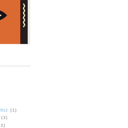
 2012
(1)
2
(3)
(2)