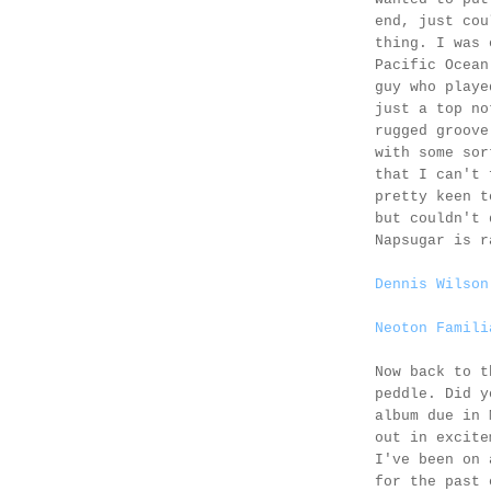
end, just cou
thing. I was 
Pacific Ocea
guy who playe
just a top no
rugged groove
with some sor
that I can't 
pretty keen 
but couldn't 
Napsugar is r
Dennis Wilson
Neoton Famili
Now back to t
peddle. Did y
album due in 
out in excite
I've been on 
for the past 