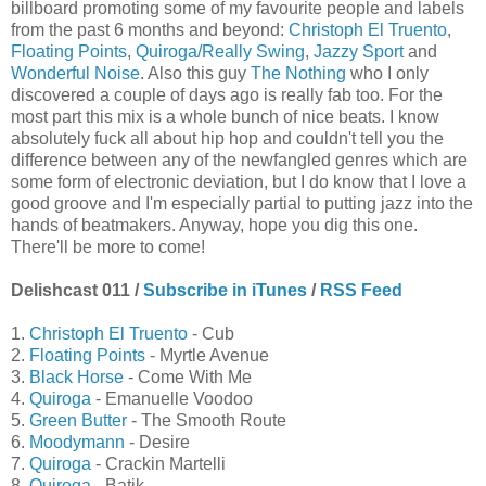
billboard promoting some of my favourite people and labels
from the past 6 months and beyond:
Christoph El Truento
,
Floating Points
,
Quiroga/Really Swing
,
Jazzy Sport
and
Wonderful Noise
. Also this guy
The Nothing
who I only
discovered a couple of days ago is really fab too. For the
most part this mix is a whole bunch of nice beats. I know
absolutely fuck all about hip hop and couldn't tell you the
difference between any of the newfangled genres which are
some form of electronic deviation, but I do know that I love a
good groove and I'm especially partial to putting jazz into the
hands of beatmakers. Anyway, hope you dig this one.
There'll be more to come!
Delishcast 011 /
Subscribe in iTunes
/
RSS Feed
1.
Christoph El Truento
- Cub
2.
Floating Points
- Myrtle Avenue
3.
Black Horse
- Come With Me
4.
Quiroga
- Emanuelle Voodoo
5.
Green Butter
- The Smooth Route
6.
Moodymann
- Desire
7.
Quiroga
- Crackin Martelli
8.
Quiroga
- Batik