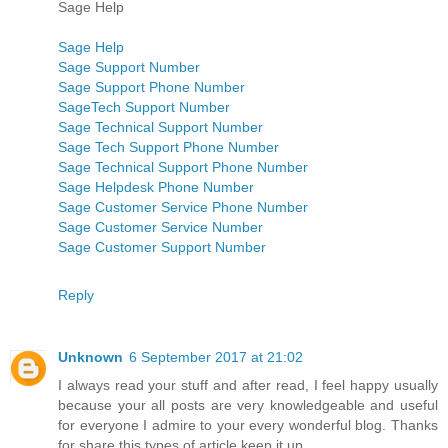
Sage Help
Sage Help
Sage Support Number
Sage Support Phone Number
SageTech Support Number
Sage Technical Support Number
Sage Tech Support Phone Number
Sage Technical Support Phone Number
Sage Helpdesk Phone Number
Sage Customer Service Phone Number
Sage Customer Service Number
Sage Customer Support Number
Reply
Unknown
6 September 2017 at 21:02
I always read your stuff and after read, I feel happy usually
because your all posts are very knowledgeable and useful
for everyone I admire to your every wonderful blog. Thanks
for share this types of article keep it up.