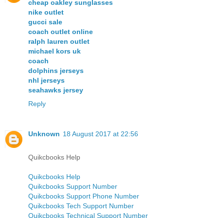
cheap oakley sunglasses
nike outlet
gucci sale
coach outlet online
ralph lauren outlet
michael kors uk
coach
dolphins jerseys
nhl jerseys
seahawks jersey
Reply
Unknown
18 August 2017 at 22:56
Quikcbooks Help
Quikcbooks Help
Quikcbooks Support Number
Quikcbooks Support Phone Number
Quikcbooks Tech Support Number
Quikcbooks Technical Support Number