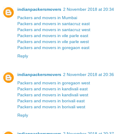
indianpackersmovers
2 November 2018 at 20:34
Packers and movers in Mumbai
Packers and movers in santacruz east
Packers and movers in santacruz west
Packers and movers in vile parle east
Packers and movers in vile parle west
Packers and movers in goregaon east
Reply
indianpackersmovers
2 November 2018 at 20:36
Packers and movers in goregaon west
Packers and movers in kandivali east
Packers and movers in kandivali west
Packers and movers in borivali east
Packers and movers in borivali west
Reply
indianpackersmovers
2 November 2018 at 20:37