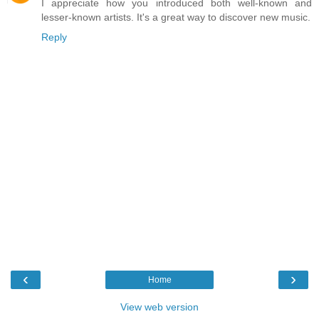
I appreciate how you introduced both well-known and
lesser-known artists. It's a great way to discover new music.
Reply
‹
›
Home
View web version