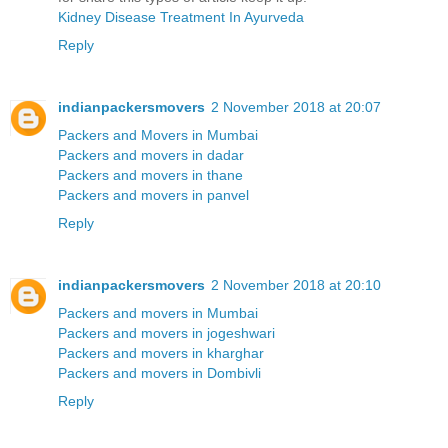
Kidney Disease Treatment In Ayurveda
Reply
indianpackersmovers
2 November 2018 at 20:07
Packers and Movers in Mumbai
Packers and movers in dadar
Packers and movers in thane
Packers and movers in panvel
Reply
indianpackersmovers
2 November 2018 at 20:10
Packers and movers in Mumbai
Packers and movers in jogeshwari
Packers and movers in kharghar
Packers and movers in Dombivli
Reply