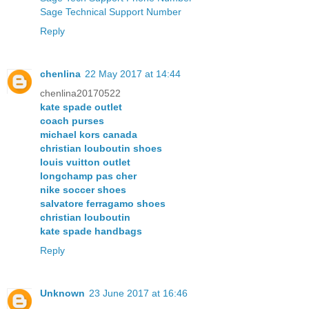
Sage Technical Support Number
Reply
chenlina
22 May 2017 at 14:44
chenlina20170522
kate spade outlet
coach purses
michael kors canada
christian louboutin shoes
louis vuitton outlet
longchamp pas cher
nike soccer shoes
salvatore ferragamo shoes
christian louboutin
kate spade handbags
Reply
Unknown
23 June 2017 at 16:46