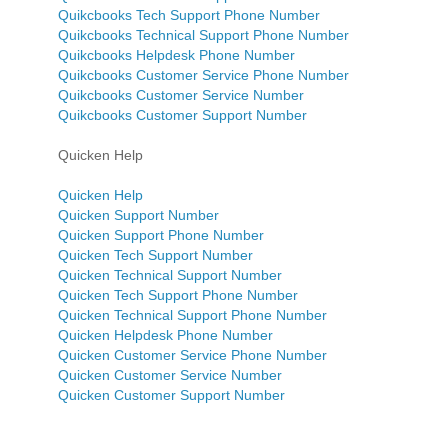
Quikcbooks Tech Support Phone Number
Quikcbooks Technical Support Phone Number
Quikcbooks Helpdesk Phone Number
Quikcbooks Customer Service Phone Number
Quikcbooks Customer Service Number
Quikcbooks Customer Support Number
Quicken Help
Quicken Help
Quicken Support Number
Quicken Support Phone Number
Quicken Tech Support Number
Quicken Technical Support Number
Quicken Tech Support Phone Number
Quicken Technical Support Phone Number
Quicken Helpdesk Phone Number
Quicken Customer Service Phone Number
Quicken Customer Service Number
Quicken Customer Support Number