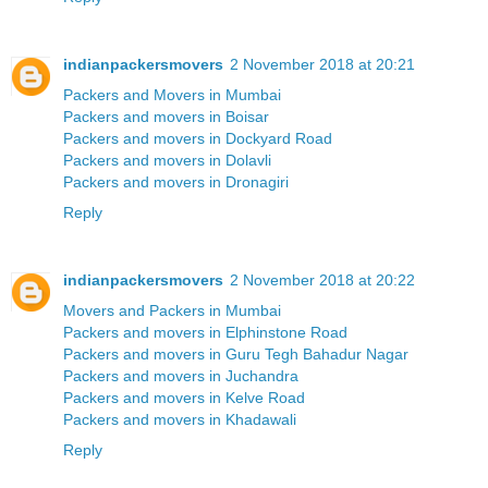
indianpackersmovers
2 November 2018 at 20:21
Packers and Movers in Mumbai
Packers and movers in Boisar
Packers and movers in Dockyard Road
Packers and movers in Dolavli
Packers and movers in Dronagiri
Reply
indianpackersmovers
2 November 2018 at 20:22
Movers and Packers in Mumbai
Packers and movers in Elphinstone Road
Packers and movers in Guru Tegh Bahadur Nagar
Packers and movers in Juchandra
Packers and movers in Kelve Road
Packers and movers in Khadawali
Reply