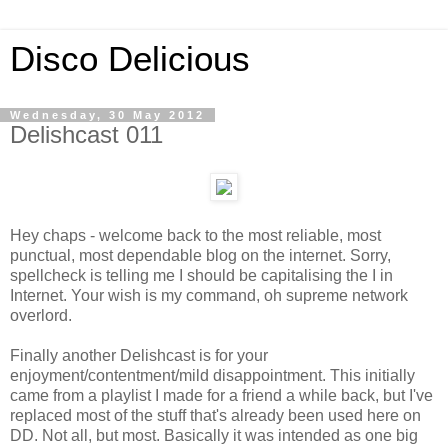
Disco Delicious
Wednesday, 30 May 2012
Delishcast 011
Hey chaps - welcome back to the most reliable, most
punctual, most dependable blog on the internet. Sorry,
spellcheck is telling me I should be capitalising the I in
Internet. Your wish is my command, oh supreme network
overlord.
Finally another Delishcast is for your
enjoyment/contentment/mild disappointment. This initially
came from a playlist I made for a friend a while back, but I've
replaced most of the stuff that's already been used here on
DD. Not all, but most. Basically it was intended as one big