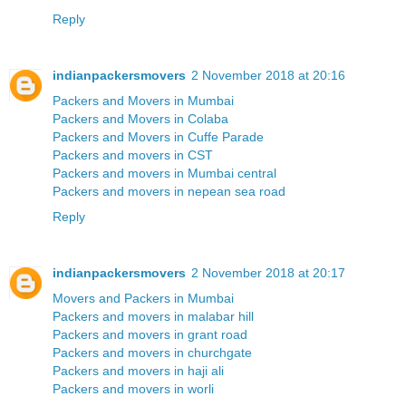
Reply
indianpackersmovers
2 November 2018 at 20:16
Packers and Movers in Mumbai
Packers and Movers in Colaba
Packers and Movers in Cuffe Parade
Packers and movers in CST
Packers and movers in Mumbai central
Packers and movers in nepean sea road
Reply
indianpackersmovers
2 November 2018 at 20:17
Movers and Packers in Mumbai
Packers and movers in malabar hill
Packers and movers in grant road
Packers and movers in churchgate
Packers and movers in haji ali
Packers and movers in worli