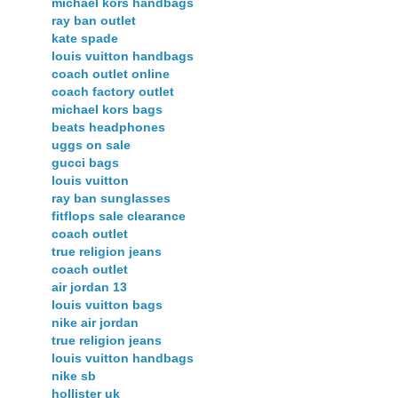
michael kors handbags
ray ban outlet
kate spade
louis vuitton handbags
coach outlet online
coach factory outlet
michael kors bags
beats headphones
uggs on sale
gucci bags
louis vuitton
ray ban sunglasses
fitflops sale clearance
coach outlet
true religion jeans
coach outlet
air jordan 13
louis vuitton bags
nike air jordan
true religion jeans
louis vuitton handbags
nike sb
hollister uk