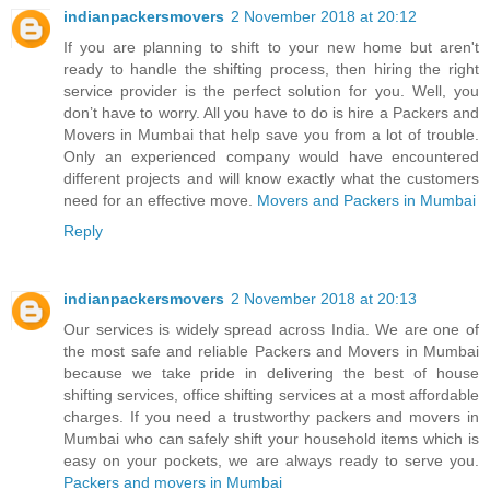
indianpackersmovers
2 November 2018 at 20:12
If you are planning to shift to your new home but aren't
ready to handle the shifting process, then hiring the right
service provider is the perfect solution for you. Well, you
don’t have to worry. All you have to do is hire a Packers and
Movers in Mumbai that help save you from a lot of trouble.
Only an experienced company would have encountered
different projects and will know exactly what the customers
need for an effective move.
Movers and Packers in Mumbai
Reply
indianpackersmovers
2 November 2018 at 20:13
Our services is widely spread across India. We are one of
the most safe and reliable Packers and Movers in Mumbai
because we take pride in delivering the best of house
shifting services, office shifting services at a most affordable
charges. If you need a trustworthy packers and movers in
Mumbai who can safely shift your household items which is
easy on your pockets, we are always ready to serve you.
Packers and movers in Mumbai