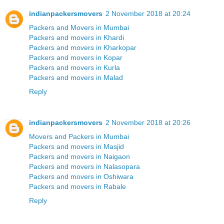
indianpackersmovers
2 November 2018 at 20:24
Packers and Movers in Mumbai
Packers and movers in Khardi
Packers and movers in Kharkopar
Packers and movers in Kopar
Packers and movers in Kurla
Packers and movers in Malad
Reply
indianpackersmovers
2 November 2018 at 20:26
Movers and Packers in Mumbai
Packers and movers in Masjid
Packers and movers in Naigaon
Packers and movers in Nalasopara
Packers and movers in Oshiwara
Packers and movers in Rabale
Reply