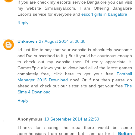
If you are check my escorts service Bangalore you can visit
my website Simransyal.com, I am Offering Bangalore
Escorts service for everyone and
escort girls in bangalore
Reply
Unknown
27 August 2014 at 06:38
I'd just like to say that your website is absolutely awesome
and I've subscribed to it :) But if you'd be courteous enough
to check out my website then I'd really appreciate it.
GamesEpic allows you to download all of the latest games
completely free, click here to get your free
Football
Manager 2015 Download
now! Or if not then please go
ahead and check out our sister site and get your free
The
Sims 4 Download
Reply
Anonymous
19 September 2014 at 22:59
Thanks for sharing the idea there would be some
apprehensions from segment but i am up for it.
Bolton