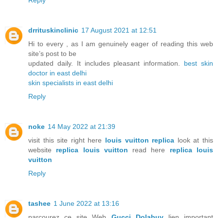
Reply
drrituskinclinic
17 August 2021 at 12:51
Hi to every , as I am genuinely eager of reading this web
site’s post to be
updated daily. It includes pleasant information.
best skin
doctor in east delhi
skin specialists in east delhi
Reply
noke
14 May 2022 at 21:39
visit this site right here
louis vuitton replica
look at this
website
replica louis vuitton
read here
replica louis
vuitton
Reply
tashee
1 June 2022 at 13:16
parcourez ce site Web
Gucci Dolabuy
lien important