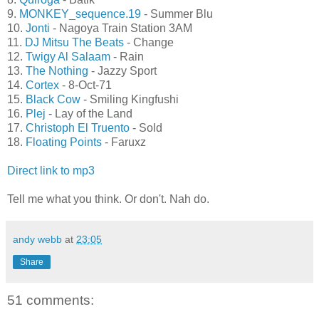
9.
MONKEY_sequence.19
- Summer Blu
10.
Jonti
- Nagoya Train Station 3AM
11.
DJ Mitsu The Beats
- Change
12.
Twigy Al Salaam
- Rain
13.
The Nothing
- Jazzy Sport
14.
Cortex
- 8-Oct-71
15.
Black Cow
- Smiling Kingfushi
16.
Plej
- Lay of the Land
17.
Christoph El Truento
- Sold
18.
Floating Points
- Faruxz
Direct link to mp3
Tell me what you think. Or don't. Nah do.
andy webb
at
23:05
Share
51 comments: