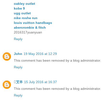
oakley outlet
kobe 9
ugg outlet
nike roshe run
louis vuitton handbags
abercrombie & fitch
2016317yuanyuan
Reply
John
19 May 2016 at 12:29
This comment has been removed by a blog administrator.
Reply
艾丰
15 July 2016 at 16:37
This comment has been removed by a blog administrator.
Reply