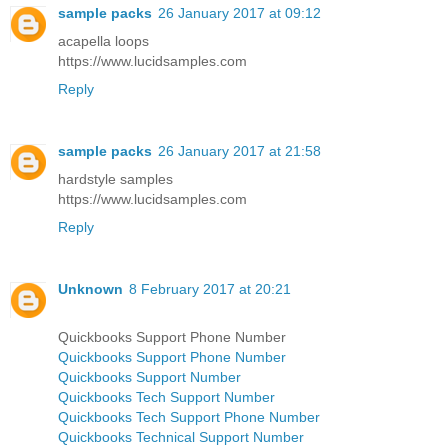
sample packs
26 January 2017 at 09:12
acapella loops
https://www.lucidsamples.com
Reply
sample packs
26 January 2017 at 21:58
hardstyle samples
https://www.lucidsamples.com
Reply
Unknown
8 February 2017 at 20:21
Quickbooks Support Phone Number
Quickbooks Support Phone Number
Quickbooks Support Number
Quickbooks Tech Support Number
Quickbooks Tech Support Phone Number
Quickbooks Technical Support Number