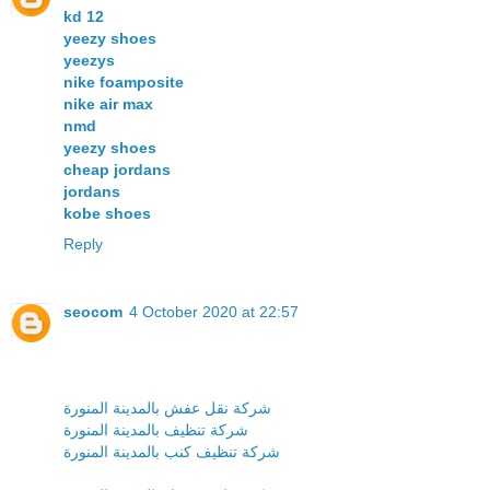
kd 12
yeezy shoes
yeezys
nike foamposite
nike air max
nmd
yeezy shoes
cheap jordans
jordans
kobe shoes
Reply
seocom
4 October 2020 at 22:57
شركة نقل عفش بالمدينة المنورة
شركة تنظيف بالمدينة المنورة
شركة تنظيف كنب بالمدينة المنورة