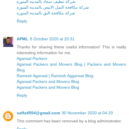
شركة تنظيف سجاد بالمدينة المنورة
شركة مكافحة النمل الابيض بالمدينة المنورة
شركة مكافحة البق بالمدينة المنورة
Reply
APML
8 October 2020 at 20:31
Thanks for sharing these useful information! This is really
interesting information for me.
Agarwal Packers
Agarwal Packers and Movers Blog | Packers and Movers
Blog
Ramesh Agarwal | Ramesh Aggarwal Blog
Agarwal Packers and Movers Blog
Agarwal Packers and Movers Blog
Reply
saffa4554@gmail.com
30 November 2020 at 04:20
This comment has been removed by a blog administrator.