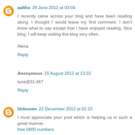
aaltho
28 June 2012 at 03:04
I recently came across your blog and have been reading
along. I thought I would leave my first comment. I don't
know what to say except that I have enjoyed reading. Nice
blog. I will keep visiting this blog very often.
Alena
Reply
Anonymous
15 August 2012 at 13:22
tune@31:46?
Reply
Unknown
22 December 2012 at 01:10
I must appreciate your post which is helping us in such a
great manner.
free 0800 numbers