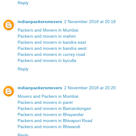
Reply
indianpackersmovers
2 November 2018 at 20:18
Packers and Movers in Mumbai
Packers and movers in mahim
Packers and movers in bandra east
Packers and movers in bandra west
Packers and movers in currey road
Packers and movers in byculla
Reply
indianpackersmovers
2 November 2018 at 20:20
Movers and Packers in Mumbai
Packers and movers in parel
Packers and movers in Bamandongari
Packers and movers in Bhayandar
Packers and movers in Bhivapuri Road
Packers and movers in Bhiwandi
Reply