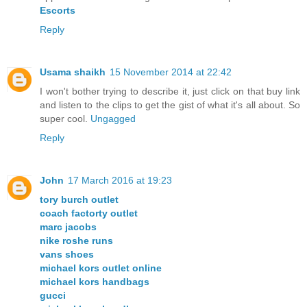
Escorts
Reply
Usama shaikh
15 November 2014 at 22:42
I won't bother trying to describe it, just click on that buy link
and listen to the clips to get the gist of what it's all about. So
super cool.
Ungagged
Reply
John
17 March 2016 at 19:23
tory burch outlet
coach factorty outlet
marc jacobs
nike roshe runs
vans shoes
michael kors outlet online
michael kors handbags
gucci