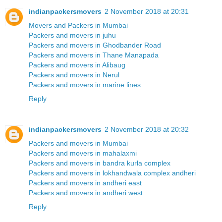
indianpackersmovers
2 November 2018 at 20:31
Movers and Packers in Mumbai
Packers and movers in juhu
Packers and movers in Ghodbander Road
Packers and movers in Thane Manapada
Packers and movers in Alibaug
Packers and movers in Nerul
Packers and movers in marine lines
Reply
indianpackersmovers
2 November 2018 at 20:32
Packers and movers in Mumbai
Packers and movers in mahalaxmi
Packers and movers in bandra kurla complex
Packers and movers in lokhandwala complex andheri
Packers and movers in andheri east
Packers and movers in andheri west
Reply