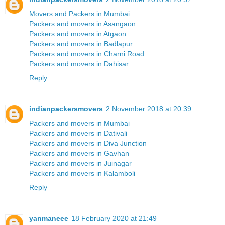
Movers and Packers in Mumbai
Packers and movers in Asangaon
Packers and movers in Atgaon
Packers and movers in Badlapur
Packers and movers in Charni Road
Packers and movers in Dahisar
Reply
indianpackersmovers
2 November 2018 at 20:39
Packers and movers in Mumbai
Packers and movers in Dativali
Packers and movers in Diva Junction
Packers and movers in Gavhan
Packers and movers in Juinagar
Packers and movers in Kalamboli
Reply
yanmaneee
18 February 2020 at 21:49