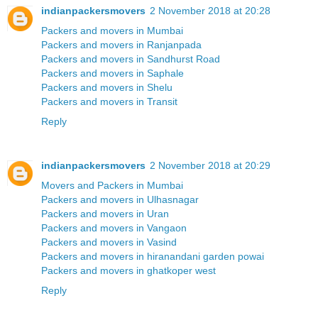
indianpackersmovers
2 November 2018 at 20:28
Packers and movers in Mumbai
Packers and movers in Ranjanpada
Packers and movers in Sandhurst Road
Packers and movers in Saphale
Packers and movers in Shelu
Packers and movers in Transit
Reply
indianpackersmovers
2 November 2018 at 20:29
Movers and Packers in Mumbai
Packers and movers in Ulhasnagar
Packers and movers in Uran
Packers and movers in Vangaon
Packers and movers in Vasind
Packers and movers in hiranandani garden powai
Packers and movers in ghatkoper west
Reply