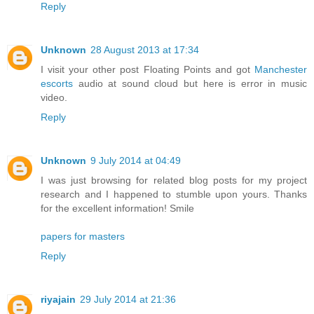
Reply
Unknown
28 August 2013 at 17:34
I visit your other post Floating Points and got
Manchester
escorts
audio at sound cloud but here is error in music
video.
Reply
Unknown
9 July 2014 at 04:49
I was just browsing for related blog posts for my project
research and I happened to stumble upon yours. Thanks
for the excellent information! Smile
papers for masters
Reply
riyajain
29 July 2014 at 21:36