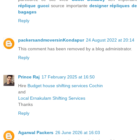
réplique gucci
source importante
designer répliques de
bagages
Reply
packersandmoversinKondapur
24 August 2022 at 20:14
This comment has been removed by a blog administrator.
Reply
Prince Raj
17 February 2025 at 16:50
Hire
Budget house shifting services Cochin
and
Local Ernakulam Shifting Services
Thanks
Reply
Agarwal Packers
26 June 2026 at 16:03