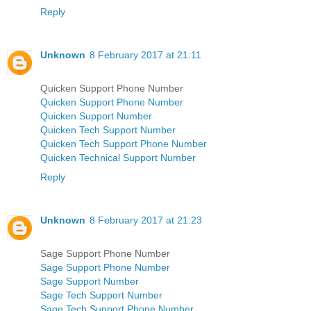
Reply
Unknown
8 February 2017 at 21:11
Quicken Support Phone Number
Quicken Support Phone Number
Quicken Support Number
Quicken Tech Support Number
Quicken Tech Support Phone Number
Quicken Technical Support Number
Reply
Unknown
8 February 2017 at 21:23
Sage Support Phone Number
Sage Support Phone Number
Sage Support Number
Sage Tech Support Number
Sage Tech Support Phone Number