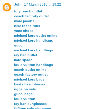
John
17 March 2016 at 19:22
tory burch outlet
coach factorty outlet
marc jacobs
nike roshe runs
vans shoes
michael kors outlet online
michael kors handbags
gucci
michael kors handbags
ray ban outlet
kate spade
louis vuitton handbags
coach outlet online
coach factory outlet
michael kors bags
beats headphones
uggs on sale
gucci bags
louis vuitton
ray ban sunglasses
fitflops sale clearance