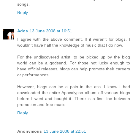
songs.
Reply
Ados
13 June 2008 at 16:51
I agree with the above comment. If it weren't for blogs, I
wouldn't have half the knowledge of music that I do now.
For the undiscovered artist, to be picked up by the blog
world can be a godsend. For those not lucky enough to
have official releases, blogs can help promote their careers
or performances.
However, blogs can be a pain in the ass. I know I had
downloaded the entire Apocalypso album off various blogs
before I went and bought it. There is a fine line between
promotion and free music.
Reply
Anonymous
13 June 2008 at 22:51