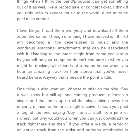
things when I think the band/producer can get something
out of it as well, like a record sale or concert ticket. I think If
you truly wish to expose music to the world, dues must be
paid to its creator.
I love blogs, I read them everyday and download off them
about the same. Though one thing I have noticed is I think I
am becoming a little desensitised to music and the
wondrous emotional attachments that can be associated
with it. Listening to the latest single from some cool group
by yourself on your computer doesn't compare to when you
might be drinking with friends at a mates house when you
hear an amazing track on their stereo that you've never
heard before. Anyway that's beside the point a little.
One thing is also what you choose to offer on the blog. Say
a well know but still up and coming producer releases a
single and that ends up on all the blogs taking away the
majority of income the artist might receive. I mean you post
a tag at the end saying 'Buy ..artist.. stuff from juno or
iTunes', but why would you when you can just download the
track right there and then? If you offer a b-side, a remix or
an earlier track from the artist and perhaps emphasise in