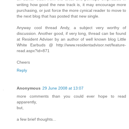
writing how good the new track is, it may encourage more
purchasing, or just force the more cynical reader to move to
the next blog that has posted that new single.
Anyway cool thread Andy, a subject very worthy of
discussion. Another good, if very long, thread can be found
at Resident Adviser by an author of well known blog Little
White Earbuds @ http://www.residentadvisor.net/feature-
read.aspx?id=871
Cheers
Reply
Anonymous
29 June 2008 at 13:07
more comments than you could ever hope to read
apparently,
but,
a few brief thoughts...