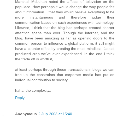
Marshall McLuhan noted the affects of television on the
populace. How perhaps it would change the way people felt
about information... that they would believe everything to be
more instantaneous and therefore judge their
communication based on such experiences with technology.
Likewise, I think that the blog has perhaps created shorter
attention spans than ever. Though the internet, and the
blog, have been amazing as far as opening doors to the
common person to influence a global platform, it still might
have a counter effect by creating the most mindless, fastest
produced crap we've ever experienced. In the end I think
the trade off is worth it,...
at least perhaps through these transactions in blogs we can
free up the constraints that corporate media has put on
individual contribution to society.
haha, the complexity..
Reply
Anonymous
2 July 2008 at 15:40