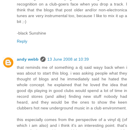
recognition on a club-goers face when you drop a track. I
think that the blogs that post older and/or non-electronica
tunes are very instrumental too, because I like to mix it up a
bit ;-)
-black Sunshine
Reply
andy webb
13 June 2008 at 10:39
that reminds me of something a dj said wayy back when i
was about to start this blog. i was asking people what they
thought of blogs and he immediately said he hated the
whole concept. he explained that he loved the idea that
good djs playing in good clubs would spend a lot of time in
record stores (and alike) finding new stuff nobody had
heard, and they would be the ones to show the keen
clubbers hot new underground music in a club environment.
this especially comes from the perspective of a vinyl dj (of
which i am also) and i think it's an interesting point. that's