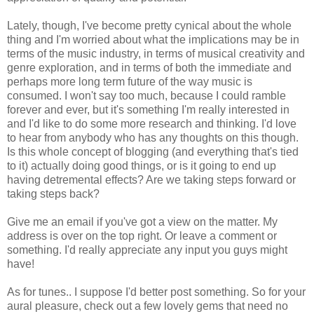
Lately, though, I've become pretty cynical about the whole
thing and I'm worried about what the implications may be in
terms of the music industry, in terms of musical creativity and
genre exploration, and in terms of both the immediate and
perhaps more long term future of the way music is
consumed. I won't say too much, because I could ramble
forever and ever, but it's something I'm really interested in
and I'd like to do some more research and thinking. I'd love
to hear from anybody who has any thoughts on this though.
Is this whole concept of blogging (and everything that's tied
to it) actually doing good things, or is it going to end up
having detremental effects? Are we taking steps forward or
taking steps back?
Give me an email if you've got a view on the matter. My
address is over on the top right. Or leave a comment or
something. I'd really appreciate any input you guys might
have!
As for tunes.. I suppose I'd better post something. So for your
aural pleasure, check out a few lovely gems that need no