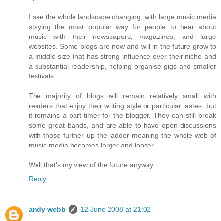
I see the whole landscape changing, with large music media
staying the most popular way for people to hear about
music with their newspapers, magazines, and large
websites. Some blogs are now and will in the future grow to
a middle size that has strong influence over their niche and
a substantial readership, helping organise gigs and smaller
festivals.
The majority of blogs will remain relatively small with
readers that enjoy their writing style or particular tastes, but
it remains a part timer for the blogger. They can still break
some great bands, and are able to have open discussions
with those further up the ladder meaning the whole web of
music media becomes larger and looser.
Well that's my view of the future anyway.
Reply
andy webb
12 June 2008 at 21:02