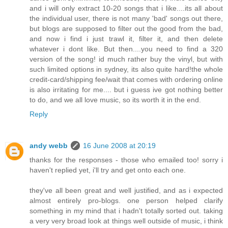
and i will only extract 10-20 songs that i like....its all about
the individual user, there is not many 'bad' songs out there,
but blogs are supposed to filter out the good from the bad,
and now i find i just trawl it, filter it, and then delete
whatever i dont like. But then....you need to find a 320
version of the song! id much rather buy the vinyl, but with
such limited options in sydney, its also quite hard!the whole
credit-card/shipping fee/wait that comes with ordering online
is also irritating for me.... but i guess ive got nothing better
to do, and we all love music, so its worth it in the end.
Reply
andy webb
16 June 2008 at 20:19
thanks for the responses - those who emailed too! sorry i
haven't replied yet, i'll try and get onto each one.
they've all been great and well justified, and as i expected
almost entirely pro-blogs. one person helped clarify
something in my mind that i hadn't totally sorted out. taking
a very very broad look at things well outside of music, i think