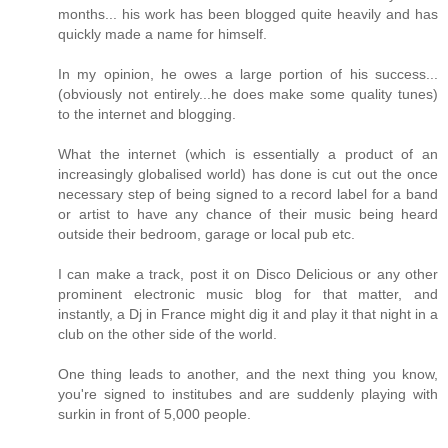
months... his work has been blogged quite heavily and has
quickly made a name for himself.
In my opinion, he owes a large portion of his success...
(obviously not entirely...he does make some quality tunes)
to the internet and blogging.
What the internet (which is essentially a product of an
increasingly globalised world) has done is cut out the once
necessary step of being signed to a record label for a band
or artist to have any chance of their music being heard
outside their bedroom, garage or local pub etc.
I can make a track, post it on Disco Delicious or any other
prominent electronic music blog for that matter, and
instantly, a Dj in France might dig it and play it that night in a
club on the other side of the world.
One thing leads to another, and the next thing you know,
you're signed to institubes and are suddenly playing with
surkin in front of 5,000 people.