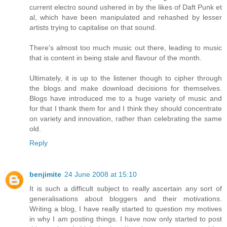
current electro sound ushered in by the likes of Daft Punk et
al, which have been manipulated and rehashed by lesser
artists trying to capitalise on that sound.
There's almost too much music out there, leading to music
that is content in being stale and flavour of the month.
Ultimately, it is up to the listener though to cipher through
the blogs and make download decisions for themselves.
Blogs have introduced me to a huge variety of music and
for that I thank them for and I think they should concentrate
on variety and innovation, rather than celebrating the same
old.
Reply
benjimite
24 June 2008 at 15:10
It is such a difficult subject to really ascertain any sort of
generalisations about bloggers and their motivations.
Writing a blog, I have really started to question my motives
in why I am posting things. I have now only started to post