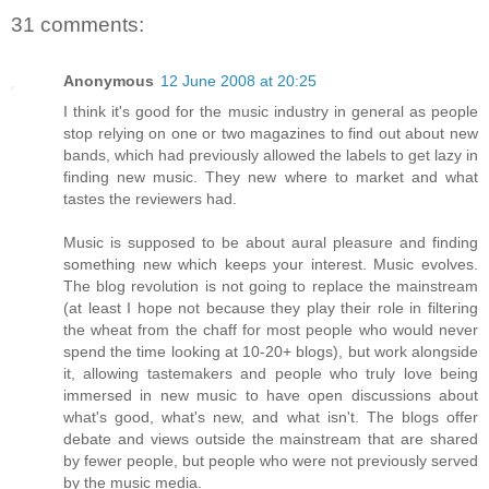
31 comments:
Anonymous
12 June 2008 at 20:25
I think it's good for the music industry in general as people
stop relying on one or two magazines to find out about new
bands, which had previously allowed the labels to get lazy in
finding new music. They new where to market and what
tastes the reviewers had.
Music is supposed to be about aural pleasure and finding
something new which keeps your interest. Music evolves.
The blog revolution is not going to replace the mainstream
(at least I hope not because they play their role in filtering
the wheat from the chaff for most people who would never
spend the time looking at 10-20+ blogs), but work alongside
it, allowing tastemakers and people who truly love being
immersed in new music to have open discussions about
what's good, what's new, and what isn't. The blogs offer
debate and views outside the mainstream that are shared
by fewer people, but people who were not previously served
by the music media.