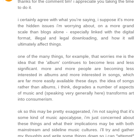
thanks for the comment tim! i appreciate you taking the time
to do it.
i certainly agree with what you're saying, i suppose it's more
the hidden issues i'm worrying about, on a more grand
scale than blogs alone - especially linked with the digital
format, illegal and legal downloading, and how it will
ultimately affect things.
one of the many things, for example, that worries me is the
idea that the 'album' continues to become less and less
significant. more and more people are becoming less
interested in albums and more interested in songs, which
are far more easily available these days. the idea of songs
rather than albums, i think, degrades a number of aspects
of music and (speaking very generally here) transforms art
into consumerism.
ok so this may be pretty exaggerated, i'm not saying that it's
some kind of music apocalypse, i'm just concerned about
these things and what their implications may be with both
mainstream and sideline music cultures. i'll try and gather
my thoughts and write some things down so i can *attempt*