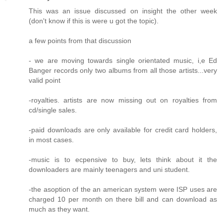
This was an issue discussed on insight the other week
(don't know if this is were u got the topic).
a few points from that discussion
- we are moving towards single orientated music, i,e Ed
Banger records only two albums from all those artists...very
valid point
-royalties. artists are now missing out on royalties from
cd/single sales.
-paid downloads are only available for credit card holders,
in most cases.
-music is to ecpensive to buy, lets think about it the
downloaders are mainly teenagers and uni student.
-the asoption of the an american system were ISP uses are
charged 10 per month on there bill and can download as
much as they want.