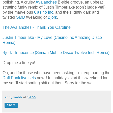
polishing. A cruisy
Avalanches
B-side groove, an upbeat
strutting funky remix of Justin Timberlake (don't judge yet!)
by the marvelous
Casino Inc
, and the slightly dark and
twisted
SMD
tweaking of
Bjork
.
The Avalanches - Thank You Caroline
Justin Timberlake - My Love (Casino Inc Amazing Disco
Remix)
Bjork - Innocence (Simian Mobile Disco Twelve Inch Remix)
Drop me a line yo!
Oh, and for those who have been asking, I'm reuploading the
Daft Punk live sets
now. Uni holidays start this weekend for
me so I'll start sorting shit out then. Sorry for the wait!
andy webb
at
14:55
Share