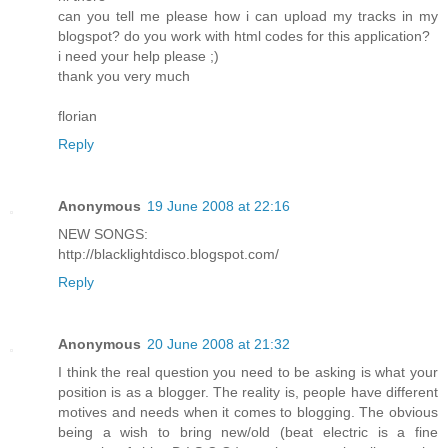
can you tell me please how i can upload my tracks in my
blogspot? do you work with html codes for this application?
i need your help please ;)
thank you very much
florian
Reply
Anonymous
19 June 2008 at 22:16
NEW SONGS:
http://blacklightdisco.blogspot.com/
Reply
Anonymous
20 June 2008 at 21:32
I think the real question you need to be asking is what your
position is as a blogger. The reality is, people have different
motives and needs when it comes to blogging. The obvious
being a wish to bring new/old (beat electric is a fine