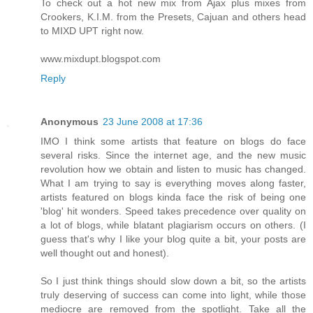
To check out a hot new mix from Ajax plus mixes from
Crookers, K.I.M. from the Presets, Cajuan and others head
to MIXD UPT right now.
www.mixdupt.blogspot.com
Reply
Anonymous
23 June 2008 at 17:36
IMO I think some artists that feature on blogs do face
several risks. Since the internet age, and the new music
revolution how we obtain and listen to music has changed.
What I am trying to say is everything moves along faster,
artists featured on blogs kinda face the risk of being one
'blog' hit wonders. Speed takes precedence over quality on
a lot of blogs, while blatant plagiarism occurs on others. (I
guess that's why I like your blog quite a bit, your posts are
well thought out and honest).
So I just think things should slow down a bit, so the artists
truly deserving of success can come into light, while those
mediocre are removed from the spotlight. Take all the