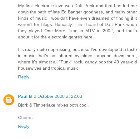
My first electronic love was Daft Punk and that has led me
down the path of late Ed Banger goodness, and many other
kinds of music I wouldn't have even dreamed of finding if it
weren't for blogs. Honestly, I first heard of Daft Punk when
they played One More Time in MTV in 2002, and that's
about it for the electronic genres here.
It's really quite depressing, because I've developped a taste
in music that's not shared by almost anyone down here,
where it's almost all "Punk" rock, candy pop for 40 year-old
housewives and tropical music.
Reply
Paul B
2 October 2008 at 22:03
Bjork & Timberlake mixes both cool.
Cheers
Reply