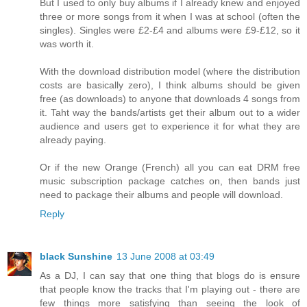
But I used to only buy albums if I already knew and enjoyed
three or more songs from it when I was at school (often the
singles). Singles were £2-£4 and albums were £9-£12, so it
was worth it.
With the download distribution model (where the distribution
costs are basically zero), I think albums should be given
free (as downloads) to anyone that downloads 4 songs from
it. Taht way the bands/artists get their album out to a wider
audience and users get to experience it for what they are
already paying.
Or if the new Orange (French) all you can eat DRM free
music subscription package catches on, then bands just
need to package their albums and people will download.
Reply
black Sunshine
13 June 2008 at 03:49
As a DJ, I can say that one thing that blogs do is ensure
that people know the tracks that I'm playing out - there are
few things more satisfying than seeing the look of