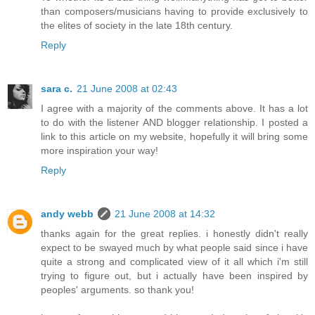
than composers/musicians having to provide exclusively to
the elites of society in the late 18th century.
Reply
sara c.
21 June 2008 at 02:43
I agree with a majority of the comments above. It has a lot
to do with the listener AND blogger relationship. I posted a
link to this article on my website, hopefully it will bring some
more inspiration your way!
Reply
andy webb
21 June 2008 at 14:32
thanks again for the great replies. i honestly didn't really
expect to be swayed much by what people said since i have
quite a strong and complicated view of it all which i'm still
trying to figure out, but i actually have been inspired by
peoples' arguments. so thank you!