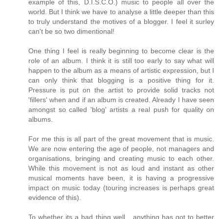
example of this, D.I.S.C.O.) music to people all over the
world. But I think we have to analyse a little deeper than this
to truly understand the motives of a blogger. I feel it surley
can't be so two dimentional!
One thing I feel is really beginning to become clear is the
role of an album. I think it is still too early to say what will
happen to the album as a means of artistic expression, but I
can only think that blogging is a positive thing for it.
Pressure is put on the artist to provide solid tracks not
'fillers' when and if an album is created. Already I have seen
amongst so called 'blog' artists a real push for quality on
albums.
For me this is all part of the great movement that is music.
We are now entering the age of people, not managers and
organisations, bringing and creating music to each other.
While this movement is not as loud and instant as other
musical moments have been, it is having a progressive
impact on music today (touring increases is perhaps great
evidence of this).
To whether its a bad thing well....anything has got to better