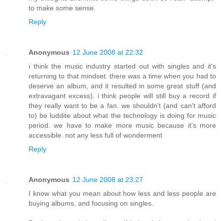
to make some sense.
Reply
Anonymous
12 June 2008 at 22:32
i think the music industry started out with singles and it's
returning to that mindset. there was a time when you had to
deserve an album, and it resulted in some great stuff (and
extravagant excess). i think people will still buy a record if
they really want to be a fan. we shouldn't (and can't afford
to) be luddite about what the technology is doing for music
period. we have to make more music because it's more
accessible. not any less full of wonderment
Reply
Anonymous
12 June 2008 at 23:27
I know what you mean about how less and less people are
buying albums, and focusing on singles.