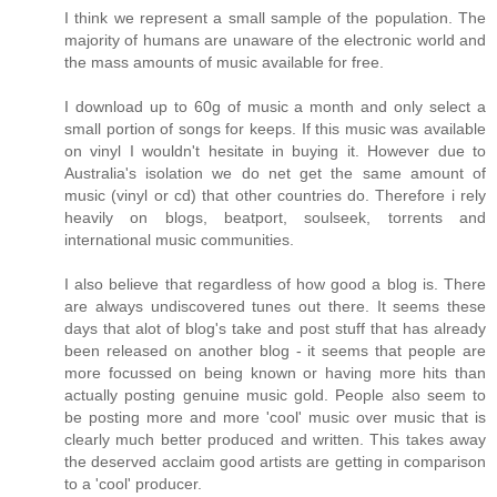
I think we represent a small sample of the population. The
majority of humans are unaware of the electronic world and
the mass amounts of music available for free.
I download up to 60g of music a month and only select a
small portion of songs for keeps. If this music was available
on vinyl I wouldn't hesitate in buying it. However due to
Australia's isolation we do net get the same amount of
music (vinyl or cd) that other countries do. Therefore i rely
heavily on blogs, beatport, soulseek, torrents and
international music communities.
I also believe that regardless of how good a blog is. There
are always undiscovered tunes out there. It seems these
days that alot of blog's take and post stuff that has already
been released on another blog - it seems that people are
more focussed on being known or having more hits than
actually posting genuine music gold. People also seem to
be posting more and more 'cool' music over music that is
clearly much better produced and written. This takes away
the deserved acclaim good artists are getting in comparison
to a 'cool' producer.