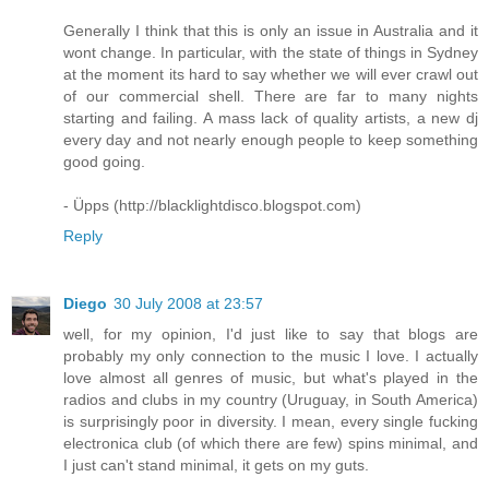
Generally I think that this is only an issue in Australia and it
wont change. In particular, with the state of things in Sydney
at the moment its hard to say whether we will ever crawl out
of our commercial shell. There are far to many nights
starting and failing. A mass lack of quality artists, a new dj
every day and not nearly enough people to keep something
good going.
- Üpps (http://blacklightdisco.blogspot.com)
Reply
Diego
30 July 2008 at 23:57
well, for my opinion, I'd just like to say that blogs are
probably my only connection to the music I love. I actually
love almost all genres of music, but what's played in the
radios and clubs in my country (Uruguay, in South America)
is surprisingly poor in diversity. I mean, every single fucking
electronica club (of which there are few) spins minimal, and
I just can't stand minimal, it gets on my guts.