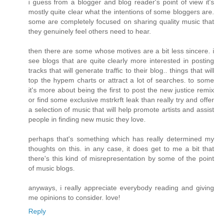
i guess from a blogger and blog reader's point of view it's
mostly quite clear what the intentions of some bloggers are.
some are completely focused on sharing quality music that
they genuinely feel others need to hear.
then there are some whose motives are a bit less sincere. i
see blogs that are quite clearly more interested in posting
tracks that will generate traffic to their blog.. things that will
top the hypem charts or attract a lot of searches. to some
it's more about being the first to post the new justice remix
or find some exclusive mstrkrft leak than really try and offer
a selection of music that will help promote artists and assist
people in finding new music they love.
perhaps that's something which has really determined my
thoughts on this. in any case, it does get to me a bit that
there's this kind of misrepresentation by some of the point
of music blogs.
anyways, i really appreciate everybody reading and giving
me opinions to consider. love!
Reply