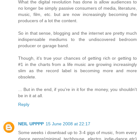
What the digital revolution has done is allow audiences to
no longer be simply passive consumers of media, literature,
music, film, etc. but are now increasingly becoming the
producers of a lot the content.
So in that sense, blogging and the internet are pretty much
indispensable mediums to the undiscovered bedroom
producer or garage band.
Though, it's true your chances of getting rich or getting to
#1 in the charts from a life music are growing increasingly
slim as the record label is becoming more and more
obsolete.
... But in the end, if you're in it for the money, you shouldn't
be in it at all.
Reply
NEIL UPPPP
15 June 2008 at 22:17
Some weeks i download up to 3-4 gigs of music, from every
dance genre(minimal, techhouse, electro, indie-dance etc)