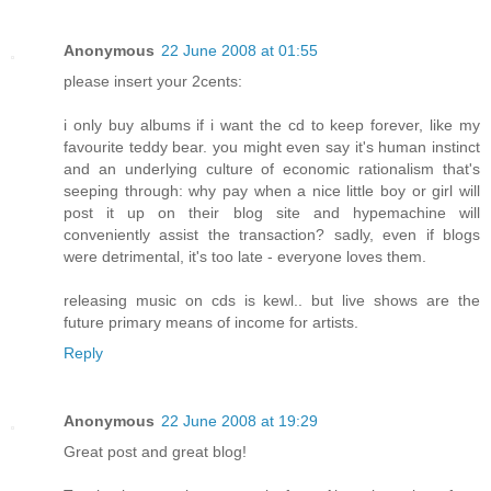
Anonymous
22 June 2008 at 01:55
please insert your 2cents:
i only buy albums if i want the cd to keep forever, like my
favourite teddy bear. you might even say it's human instinct
and an underlying culture of economic rationalism that's
seeping through: why pay when a nice little boy or girl will
post it up on their blog site and hypemachine will
conveniently assist the transaction? sadly, even if blogs
were detrimental, it's too late - everyone loves them.
releasing music on cds is kewl.. but live shows are the
future primary means of income for artists.
Reply
Anonymous
22 June 2008 at 19:29
Great post and great blog!