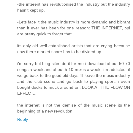
-the interent has revolutionised the industry but the industry
hasn't kept up.
-Lets face it the music industry is more dynamic and bibrant
than it ever has been for one reason: THE INTERNET, ppl
are pretty quick to forget that.
its only old well established artists that are crying because
now there market share has to be divided up.
i'm sorry but blog sites do it for me i download about 50-70
songs a week and about 5-10 mixes a week, i'm addicted. if
we go back to the good old days i'll leave the music industry
and the club scene and go back to playing sport. i even
bought decks to muck around on, LOOK AT THE FLOW ON
EFFECT...
the internet is not the demise of the music scene its the
beginning of a new revolution
Reply