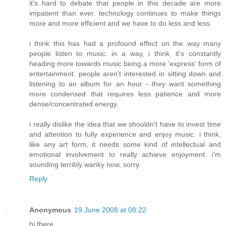
it's hard to debate that people in this decade are more
impatient than ever. technology continues to make things
more and more efficient and we have to do less and less.
i think this has had a profound effect on the way many
people listen to music. in a way, i think, it's constantly
heading more towards music being a more 'express' form of
entertainment. people aren't interested in sitting down and
listening to an album for an hour - they want something
more condensed that requires less patience and more
dense/concentrated energy.
i really dislike the idea that we shouldn't have to invest time
and attention to fully experience and enjoy music. i think,
like any art form, it needs some kind of intellectual and
emotional involvement to really achieve enjoyment. i'm
sounding terribly wanky now, sorry.
Reply
Anonymous
19 June 2008 at 08:22
hi there