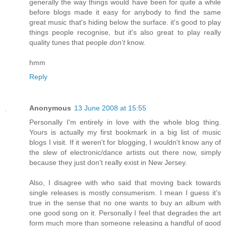
generally the way things would have been for quite a while
before blogs made it easy for anybody to find the same
great music that's hiding below the surface. it's good to play
things people recognise, but it's also great to play really
quality tunes that people
don't
know.
hmm
Reply
Anonymous
13 June 2008 at 15:55
Personally I'm entirely in love with the whole blog thing.
Yours is actually my first bookmark in a big list of music
blogs I visit. If it weren't for blogging, I wouldn't know any of
the slew of electronic/dance artists out there now, simply
because they just don't really exist in New Jersey.
Also, I disagree with who said that moving back towards
single releases is mostly consumerism. I mean I guess it's
true in the sense that no one wants to buy an album with
one good song on it. Personally I feel that degrades the art
form much more than someone releasing a handful of good