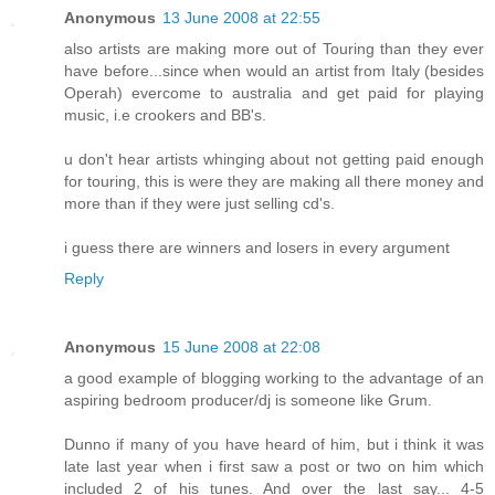
Anonymous
13 June 2008 at 22:55
also artists are making more out of Touring than they ever
have before...since when would an artist from Italy (besides
Operah) evercome to australia and get paid for playing
music, i.e crookers and BB's.
u don't hear artists whinging about not getting paid enough
for touring, this is were they are making all there money and
more than if they were just selling cd's.
i guess there are winners and losers in every argument
Reply
Anonymous
15 June 2008 at 22:08
a good example of blogging working to the advantage of an
aspiring bedroom producer/dj is someone like Grum.
Dunno if many of you have heard of him, but i think it was
late last year when i first saw a post or two on him which
included 2 of his tunes. And over the last say... 4-5