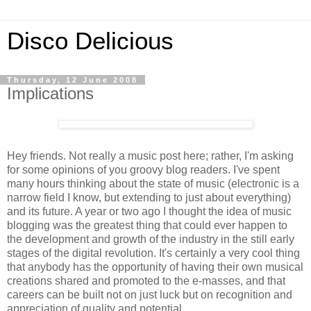
Disco Delicious
Thursday, 12 June 2008
Implications
Hey friends. Not really a music post here; rather, I'm asking
for some opinions of you groovy blog readers. I've spent
many hours thinking about the state of music (electronic is a
narrow field I know, but extending to just about everything)
and its future. A year or two ago I thought the idea of music
blogging was the greatest thing that could ever happen to
the development and growth of the industry in the still early
stages of the digital revolution. It's certainly a very cool thing
that anybody has the opportunity of having their own musical
creations shared and promoted to the e-masses, and that
careers can be built not on just luck but on recognition and
appreciation of quality and potential.