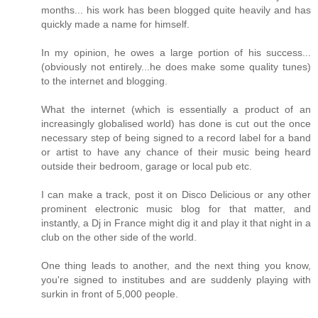
months... his work has been blogged quite heavily and has
quickly made a name for himself.
In my opinion, he owes a large portion of his success...
(obviously not entirely...he does make some quality tunes)
to the internet and blogging.
What the internet (which is essentially a product of an
increasingly globalised world) has done is cut out the once
necessary step of being signed to a record label for a band
or artist to have any chance of their music being heard
outside their bedroom, garage or local pub etc.
I can make a track, post it on Disco Delicious or any other
prominent electronic music blog for that matter, and
instantly, a Dj in France might dig it and play it that night in a
club on the other side of the world.
One thing leads to another, and the next thing you know,
you're signed to institubes and are suddenly playing with
surkin in front of 5,000 people.