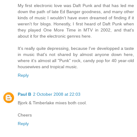
My first electronic love was Daft Punk and that has led me
down the path of late Ed Banger goodness, and many other
kinds of music I wouldn't have even dreamed of finding if it
weren't for blogs. Honestly, I first heard of Daft Punk when
they played One More Time in MTV in 2002, and that's
about it for the electronic genres here.
It's really quite depressing, because I've developped a taste
in music that's not shared by almost anyone down here,
where it's almost all "Punk" rock, candy pop for 40 year-old
housewives and tropical music.
Reply
Paul B
2 October 2008 at 22:03
Bjork & Timberlake mixes both cool.
Cheers
Reply