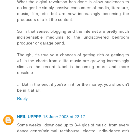
What the digital revolution has done is allow audiences to
no longer be simply passive consumers of media, literature,
music, film, etc. but are now increasingly becoming the
producers of a lot the content.
So in that sense, blogging and the internet are pretty much
indispensable mediums to the undiscovered bedroom
producer or garage band.
Though, it's true your chances of getting rich or getting to
#1 in the charts from a life music are growing increasingly
slim as the record label is becoming more and more
obsolete.
... But in the end, if you're in it for the money, you shouldn't
be in it at all.
Reply
NEIL UPPPP
15 June 2008 at 22:17
Some weeks i download up to 3-4 gigs of music, from every
dance genre(minimal, techhouse, electro, indie-dance etc)