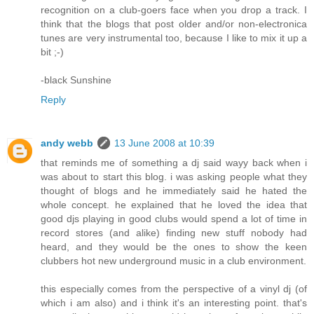
recognition on a club-goers face when you drop a track. I
think that the blogs that post older and/or non-electronica
tunes are very instrumental too, because I like to mix it up a
bit ;-)
-black Sunshine
Reply
andy webb
13 June 2008 at 10:39
that reminds me of something a dj said wayy back when i
was about to start this blog. i was asking people what they
thought of blogs and he immediately said he hated the
whole concept. he explained that he loved the idea that
good djs playing in good clubs would spend a lot of time in
record stores (and alike) finding new stuff nobody had
heard, and they would be the ones to show the keen
clubbers hot new underground music in a club environment.
this especially comes from the perspective of a vinyl dj (of
which i am also) and i think it's an interesting point. that's