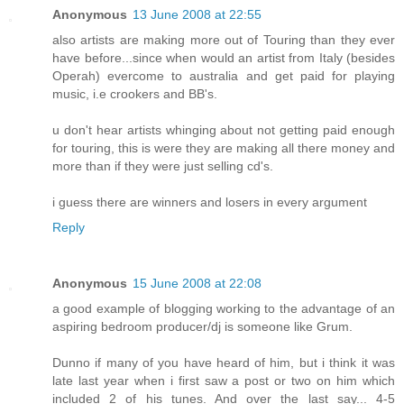
Anonymous
13 June 2008 at 22:55
also artists are making more out of Touring than they ever
have before...since when would an artist from Italy (besides
Operah) evercome to australia and get paid for playing
music, i.e crookers and BB's.
u don't hear artists whinging about not getting paid enough
for touring, this is were they are making all there money and
more than if they were just selling cd's.
i guess there are winners and losers in every argument
Reply
Anonymous
15 June 2008 at 22:08
a good example of blogging working to the advantage of an
aspiring bedroom producer/dj is someone like Grum.
Dunno if many of you have heard of him, but i think it was
late last year when i first saw a post or two on him which
included 2 of his tunes. And over the last say... 4-5