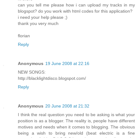
can you tell me please how i can upload my tracks in my
blogspot? do you work with html codes for this application?
i need your help please ;)
thank you very much
florian
Reply
Anonymous
19 June 2008 at 22:16
NEW SONGS:
http://blacklightdisco.blogspot.com/
Reply
Anonymous
20 June 2008 at 21:32
I think the real question you need to be asking is what your
position is as a blogger. The reality is, people have different
motives and needs when it comes to blogging. The obvious
being a wish to bring new/old (beat electric is a fine