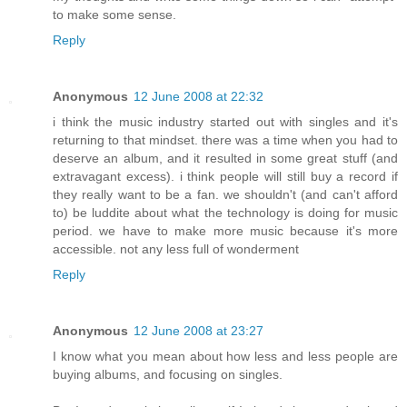
to make some sense.
Reply
Anonymous
12 June 2008 at 22:32
i think the music industry started out with singles and it's
returning to that mindset. there was a time when you had to
deserve an album, and it resulted in some great stuff (and
extravagant excess). i think people will still buy a record if
they really want to be a fan. we shouldn't (and can't afford
to) be luddite about what the technology is doing for music
period. we have to make more music because it's more
accessible. not any less full of wonderment
Reply
Anonymous
12 June 2008 at 23:27
I know what you mean about how less and less people are
buying albums, and focusing on singles.