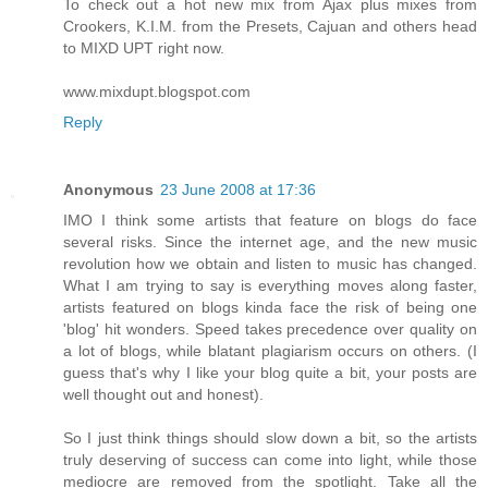
To check out a hot new mix from Ajax plus mixes from
Crookers, K.I.M. from the Presets, Cajuan and others head
to MIXD UPT right now.
www.mixdupt.blogspot.com
Reply
Anonymous
23 June 2008 at 17:36
IMO I think some artists that feature on blogs do face
several risks. Since the internet age, and the new music
revolution how we obtain and listen to music has changed.
What I am trying to say is everything moves along faster,
artists featured on blogs kinda face the risk of being one
'blog' hit wonders. Speed takes precedence over quality on
a lot of blogs, while blatant plagiarism occurs on others. (I
guess that's why I like your blog quite a bit, your posts are
well thought out and honest).
So I just think things should slow down a bit, so the artists
truly deserving of success can come into light, while those
mediocre are removed from the spotlight. Take all the