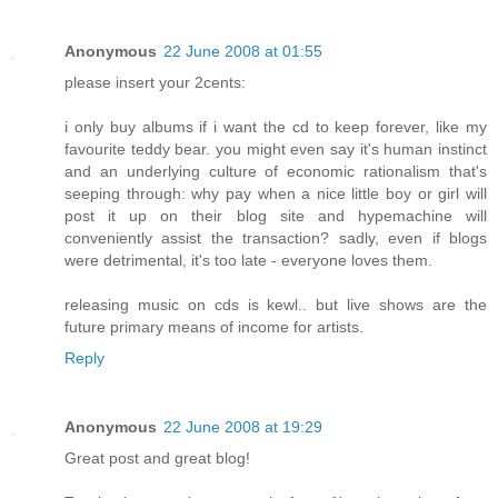
Anonymous
22 June 2008 at 01:55
please insert your 2cents:
i only buy albums if i want the cd to keep forever, like my
favourite teddy bear. you might even say it's human instinct
and an underlying culture of economic rationalism that's
seeping through: why pay when a nice little boy or girl will
post it up on their blog site and hypemachine will
conveniently assist the transaction? sadly, even if blogs
were detrimental, it's too late - everyone loves them.
releasing music on cds is kewl.. but live shows are the
future primary means of income for artists.
Reply
Anonymous
22 June 2008 at 19:29
Great post and great blog!