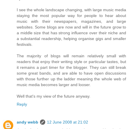
I see the whole landscape changing, with large music media
staying the most popular way for people to hear about
music with their newspapers, magazines, and large
websites. Some blogs are now and will in the future grow to
a middle size that has strong influence over their niche and
a substantial readership, helping organise gigs and smaller
festivals.
The majority of blogs will remain relatively small with
readers that enjoy their writing style or particular tastes, but
it remains a part timer for the blogger. They can still break
some great bands, and are able to have open discussions
with those further up the ladder meaning the whole web of
music media becomes larger and looser.
Well that's my view of the future anyway.
Reply
andy webb
12 June 2008 at 21:02