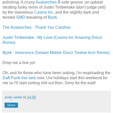
polishing. A cruisy
Avalanches
B-side groove, an upbeat
strutting funky remix of Justin Timberlake (don't judge yet!)
by the marvelous
Casino Inc
, and the slightly dark and
twisted
SMD
tweaking of
Bjork
.
The Avalanches - Thank You Caroline
Justin Timberlake - My Love (Casino Inc Amazing Disco
Remix)
Bjork - Innocence (Simian Mobile Disco Twelve Inch Remix)
Drop me a line yo!
Oh, and for those who have been asking, I'm reuploading the
Daft Punk live sets
now. Uni holidays start this weekend for
me so I'll start sorting shit out then. Sorry for the wait!
andy webb
at
14:55
Share