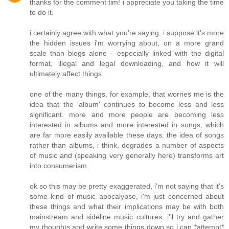
thanks for the comment tim! i appreciate you taking the time
to do it.
i certainly agree with what you're saying, i suppose it's more
the hidden issues i'm worrying about, on a more grand
scale than blogs alone - especially linked with the digital
format, illegal and legal downloading, and how it will
ultimately affect things.
one of the many things, for example, that worries me is the
idea that the 'album' continues to become less and less
significant. more and more people are becoming less
interested in albums and more interested in songs, which
are far more easily available these days. the idea of songs
rather than albums, i think, degrades a number of aspects
of music and (speaking very generally here) transforms art
into consumerism.
ok so this may be pretty exaggerated, i'm not saying that it's
some kind of music apocalypse, i'm just concerned about
these things and what their implications may be with both
mainstream and sideline music cultures. i'll try and gather
my thoughts and write some things down so i can *attempt*