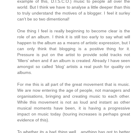
example of this, D.I.S.C.O.) music to people all over the
world. But I think we have to analyse a little deeper than this
to truly understand the motives of a blogger. I feel it surley
can't be so two dimentional!
One thing I feel is really beginning to become clear is the
role of an album. I think it is still too early to say what will
happen to the album as a means of artistic expression, but I
can only think that blogging is a positive thing for it.
Pressure is put on the artist to provide solid tracks not
'fillers' when and if an album is created. Already I have seen
amongst so called 'blog' artists a real push for quality on
albums.
For me this is all part of the great movement that is music.
We are now entering the age of people, not managers and
organisations, bringing and creating music to each other.
While this movement is not as loud and instant as other
musical moments have been, it is having a progressive
impact on music today (touring increases is perhaps great
evidence of this).
To whether its a bad thing well....anything has got to better