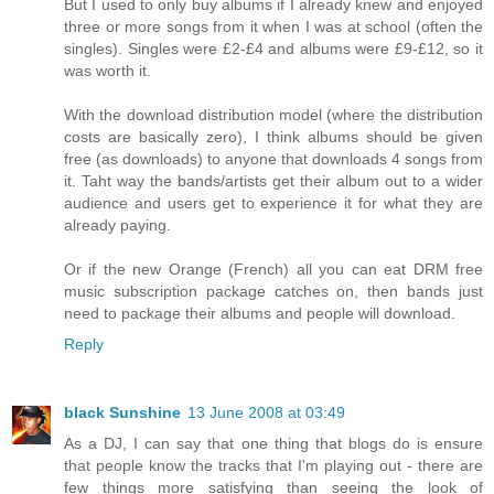
But I used to only buy albums if I already knew and enjoyed
three or more songs from it when I was at school (often the
singles). Singles were £2-£4 and albums were £9-£12, so it
was worth it.
With the download distribution model (where the distribution
costs are basically zero), I think albums should be given
free (as downloads) to anyone that downloads 4 songs from
it. Taht way the bands/artists get their album out to a wider
audience and users get to experience it for what they are
already paying.
Or if the new Orange (French) all you can eat DRM free
music subscription package catches on, then bands just
need to package their albums and people will download.
Reply
black Sunshine
13 June 2008 at 03:49
As a DJ, I can say that one thing that blogs do is ensure
that people know the tracks that I'm playing out - there are
few things more satisfying than seeing the look of