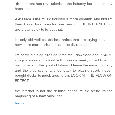
-the interent has revolutionised the industry but the industry
hasn't kept up.
-Lets face it the music industry is more dynamic and bibrant
than it ever has been for one reason: THE INTERNET, ppl
are pretty quick to forget that.
its only old well established artists that are crying because
now there market share has to be divided up.
i'm sorry but blog sites do it for me i download about 50-70
songs a week and about 5-10 mixes a week, i'm addicted. if
we go back to the good old days i'll leave the music industry
and the club scene and go back to playing sport. i even
bought decks to muck around on, LOOK AT THE FLOW ON
EFFECT...
the internet is not the demise of the music scene its the
beginning of a new revolution
Reply