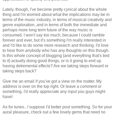
Lately, though, I've become pretty cynical about the whole
thing and I'm worried about what the implications may be in
terms of the music industry, in terms of musical creativity and
genre exploration, and in terms of both the immediate and
perhaps more long term future of the way music is
consumed. I won't say too much, because I could ramble
forever and ever, but it's something I'm really interested in
and I'd like to do some more research and thinking. I'd love
to hear from anybody who has any thoughts on this though.
Is this whole concept of blogging (and everything that's tied
to it) actually doing good things, or is it going to end up
having detremental effects? Are we taking steps forward or
taking steps back?
Give me an email if you've got a view on the matter. My
address is over on the top right. Or leave a comment or
something. I'd really appreciate any input you guys might
have!
As for tunes.. I suppose I'd better post something. So for your
aural pleasure, check out a few lovely gems that need no