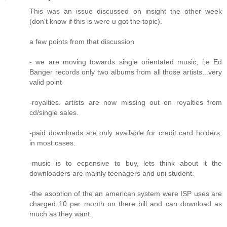
This was an issue discussed on insight the other week
(don't know if this is were u got the topic).
a few points from that discussion
- we are moving towards single orientated music, i,e Ed
Banger records only two albums from all those artists...very
valid point
-royalties. artists are now missing out on royalties from
cd/single sales.
-paid downloads are only available for credit card holders,
in most cases.
-music is to ecpensive to buy, lets think about it the
downloaders are mainly teenagers and uni student.
-the asoption of the an american system were ISP uses are
charged 10 per month on there bill and can download as
much as they want.