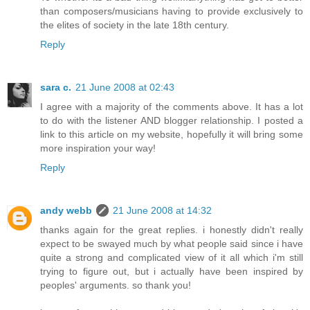
than composers/musicians having to provide exclusively to
the elites of society in the late 18th century.
Reply
sara c.
21 June 2008 at 02:43
I agree with a majority of the comments above. It has a lot
to do with the listener AND blogger relationship. I posted a
link to this article on my website, hopefully it will bring some
more inspiration your way!
Reply
andy webb
21 June 2008 at 14:32
thanks again for the great replies. i honestly didn't really
expect to be swayed much by what people said since i have
quite a strong and complicated view of it all which i'm still
trying to figure out, but i actually have been inspired by
peoples' arguments. so thank you!