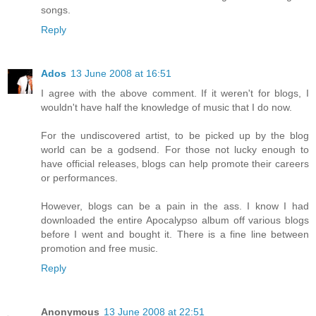
songs.
Reply
Ados
13 June 2008 at 16:51
I agree with the above comment. If it weren't for blogs, I
wouldn't have half the knowledge of music that I do now.
For the undiscovered artist, to be picked up by the blog
world can be a godsend. For those not lucky enough to
have official releases, blogs can help promote their careers
or performances.
However, blogs can be a pain in the ass. I know I had
downloaded the entire Apocalypso album off various blogs
before I went and bought it. There is a fine line between
promotion and free music.
Reply
Anonymous
13 June 2008 at 22:51