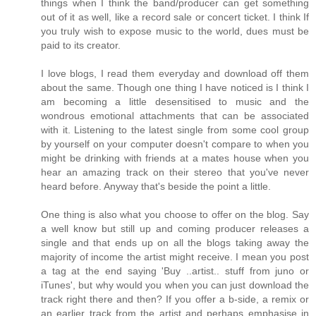
things when I think the band/producer can get something
out of it as well, like a record sale or concert ticket. I think If
you truly wish to expose music to the world, dues must be
paid to its creator.
I love blogs, I read them everyday and download off them
about the same. Though one thing I have noticed is I think I
am becoming a little desensitised to music and the
wondrous emotional attachments that can be associated
with it. Listening to the latest single from some cool group
by yourself on your computer doesn't compare to when you
might be drinking with friends at a mates house when you
hear an amazing track on their stereo that you've never
heard before. Anyway that's beside the point a little.
One thing is also what you choose to offer on the blog. Say
a well know but still up and coming producer releases a
single and that ends up on all the blogs taking away the
majority of income the artist might receive. I mean you post
a tag at the end saying 'Buy ..artist.. stuff from juno or
iTunes', but why would you when you can just download the
track right there and then? If you offer a b-side, a remix or
an earlier track from the artist and perhaps emphasise in