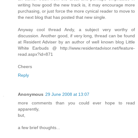
writing how good the new track is, it may encourage more
purchasing, or just force the more cynical reader to move to
the next blog that has posted that new single.
Anyway cool thread Andy, a subject very worthy of
discussion. Another good, if very long, thread can be found
at Resident Adviser by an author of well known blog Little
White Earbuds @ http://www.residentadvisor.net/feature-
read.aspx?id=871
Cheers
Reply
Anonymous
29 June 2008 at 13:07
more comments than you could ever hope to read
apparently,
but,
a few brief thoughts...