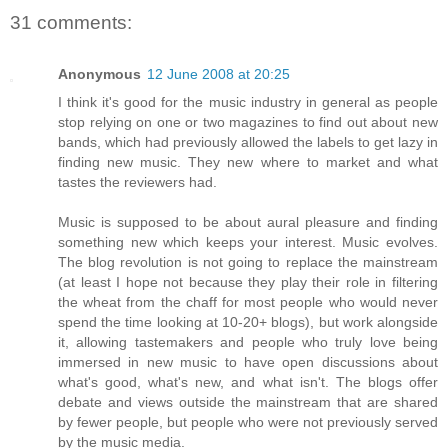
31 comments:
Anonymous
12 June 2008 at 20:25
I think it's good for the music industry in general as people
stop relying on one or two magazines to find out about new
bands, which had previously allowed the labels to get lazy in
finding new music. They new where to market and what
tastes the reviewers had.
Music is supposed to be about aural pleasure and finding
something new which keeps your interest. Music evolves.
The blog revolution is not going to replace the mainstream
(at least I hope not because they play their role in filtering
the wheat from the chaff for most people who would never
spend the time looking at 10-20+ blogs), but work alongside
it, allowing tastemakers and people who truly love being
immersed in new music to have open discussions about
what's good, what's new, and what isn't. The blogs offer
debate and views outside the mainstream that are shared
by fewer people, but people who were not previously served
by the music media.