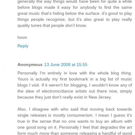
generally the way things would have been for quite a while
before blogs made it easy for anybody to find the same
great music that's hiding below the surface. it's good to play
things people recognise, but it's also great to play really
quality tunes that people
don't
know.
hmm
Reply
Anonymous
13 June 2008 at 15:55
Personally I'm entirely in love with the whole blog thing.
Yours is actually my first bookmark in a big list of music
blogs I visit. If it weren't for blogging, I wouldn't know any of
the slew of electronic/dance artists out there now, simply
because they just don't really exist in New Jersey.
Also, I disagree with who said that moving back towards
single releases is mostly consumerism. I mean I guess it's
true in the sense that no one wants to buy an album with
one good song on it. Personally I feel that degrades the art
form much more than someone releasing a handful of good