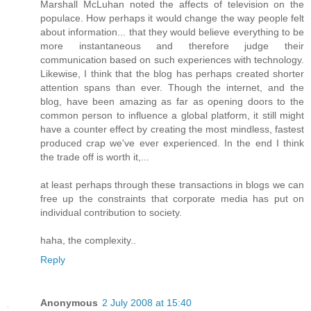
Marshall McLuhan noted the affects of television on the
populace. How perhaps it would change the way people felt
about information... that they would believe everything to be
more instantaneous and therefore judge their
communication based on such experiences with technology.
Likewise, I think that the blog has perhaps created shorter
attention spans than ever. Though the internet, and the
blog, have been amazing as far as opening doors to the
common person to influence a global platform, it still might
have a counter effect by creating the most mindless, fastest
produced crap we've ever experienced. In the end I think
the trade off is worth it,...
at least perhaps through these transactions in blogs we can
free up the constraints that corporate media has put on
individual contribution to society.
haha, the complexity..
Reply
Anonymous
2 July 2008 at 15:40