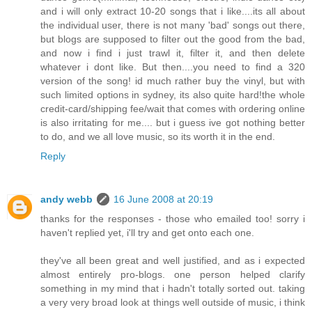
and i will only extract 10-20 songs that i like....its all about
the individual user, there is not many 'bad' songs out there,
but blogs are supposed to filter out the good from the bad,
and now i find i just trawl it, filter it, and then delete
whatever i dont like. But then....you need to find a 320
version of the song! id much rather buy the vinyl, but with
such limited options in sydney, its also quite hard!the whole
credit-card/shipping fee/wait that comes with ordering online
is also irritating for me.... but i guess ive got nothing better
to do, and we all love music, so its worth it in the end.
Reply
andy webb
16 June 2008 at 20:19
thanks for the responses - those who emailed too! sorry i
haven't replied yet, i'll try and get onto each one.
they've all been great and well justified, and as i expected
almost entirely pro-blogs. one person helped clarify
something in my mind that i hadn't totally sorted out. taking
a very very broad look at things well outside of music, i think