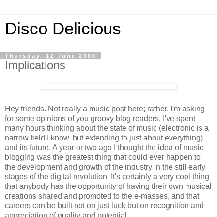
Disco Delicious
Thursday, 12 June 2008
Implications
Hey friends. Not really a music post here; rather, I'm asking
for some opinions of you groovy blog readers. I've spent
many hours thinking about the state of music (electronic is a
narrow field I know, but extending to just about everything)
and its future. A year or two ago I thought the idea of music
blogging was the greatest thing that could ever happen to
the development and growth of the industry in the still early
stages of the digital revolution. It's certainly a very cool thing
that anybody has the opportunity of having their own musical
creations shared and promoted to the e-masses, and that
careers can be built not on just luck but on recognition and
appreciation of quality and potential.