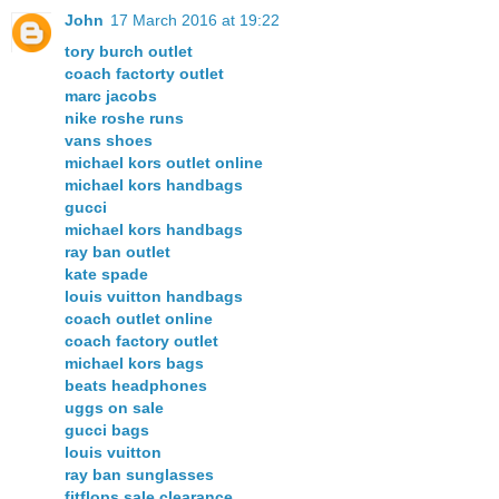
John
17 March 2016 at 19:22
tory burch outlet
coach factorty outlet
marc jacobs
nike roshe runs
vans shoes
michael kors outlet online
michael kors handbags
gucci
michael kors handbags
ray ban outlet
kate spade
louis vuitton handbags
coach outlet online
coach factory outlet
michael kors bags
beats headphones
uggs on sale
gucci bags
louis vuitton
ray ban sunglasses
fitflops sale clearance