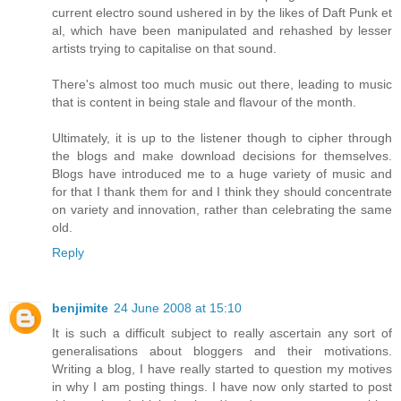
current electro sound ushered in by the likes of Daft Punk et
al, which have been manipulated and rehashed by lesser
artists trying to capitalise on that sound.
There's almost too much music out there, leading to music
that is content in being stale and flavour of the month.
Ultimately, it is up to the listener though to cipher through
the blogs and make download decisions for themselves.
Blogs have introduced me to a huge variety of music and
for that I thank them for and I think they should concentrate
on variety and innovation, rather than celebrating the same
old.
Reply
benjimite
24 June 2008 at 15:10
It is such a difficult subject to really ascertain any sort of
generalisations about bloggers and their motivations.
Writing a blog, I have really started to question my motives
in why I am posting things. I have now only started to post