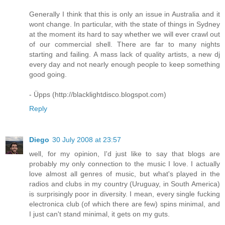
Generally I think that this is only an issue in Australia and it
wont change. In particular, with the state of things in Sydney
at the moment its hard to say whether we will ever crawl out
of our commercial shell. There are far to many nights
starting and failing. A mass lack of quality artists, a new dj
every day and not nearly enough people to keep something
good going.
- Üpps (http://blacklightdisco.blogspot.com)
Reply
Diego
30 July 2008 at 23:57
well, for my opinion, I'd just like to say that blogs are
probably my only connection to the music I love. I actually
love almost all genres of music, but what's played in the
radios and clubs in my country (Uruguay, in South America)
is surprisingly poor in diversity. I mean, every single fucking
electronica club (of which there are few) spins minimal, and
I just can't stand minimal, it gets on my guts.