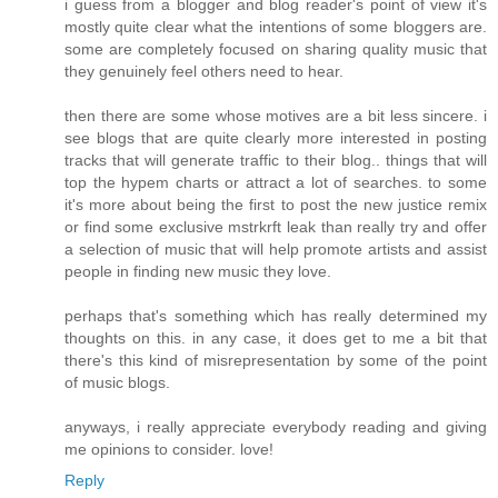
i guess from a blogger and blog reader's point of view it's
mostly quite clear what the intentions of some bloggers are.
some are completely focused on sharing quality music that
they genuinely feel others need to hear.
then there are some whose motives are a bit less sincere. i
see blogs that are quite clearly more interested in posting
tracks that will generate traffic to their blog.. things that will
top the hypem charts or attract a lot of searches. to some
it's more about being the first to post the new justice remix
or find some exclusive mstrkrft leak than really try and offer
a selection of music that will help promote artists and assist
people in finding new music they love.
perhaps that's something which has really determined my
thoughts on this. in any case, it does get to me a bit that
there's this kind of misrepresentation by some of the point
of music blogs.
anyways, i really appreciate everybody reading and giving
me opinions to consider. love!
Reply