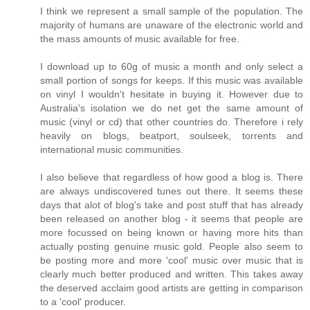
I think we represent a small sample of the population. The
majority of humans are unaware of the electronic world and
the mass amounts of music available for free.
I download up to 60g of music a month and only select a
small portion of songs for keeps. If this music was available
on vinyl I wouldn't hesitate in buying it. However due to
Australia's isolation we do net get the same amount of
music (vinyl or cd) that other countries do. Therefore i rely
heavily on blogs, beatport, soulseek, torrents and
international music communities.
I also believe that regardless of how good a blog is. There
are always undiscovered tunes out there. It seems these
days that alot of blog's take and post stuff that has already
been released on another blog - it seems that people are
more focussed on being known or having more hits than
actually posting genuine music gold. People also seem to
be posting more and more 'cool' music over music that is
clearly much better produced and written. This takes away
the deserved acclaim good artists are getting in comparison
to a 'cool' producer.