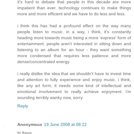
it's hard to debate that people in this decade are more
impatient than ever. technology continues to make things
more and more efficient and we have to do less and less.
i think this has had a profound effect on the way many
people listen to music. in a way, i think, it's constantly
heading more towards music being a more 'express' form of
entertainment. people aren't interested in sitting down and
listening to an album for an hour - they want something
more condensed that requires less patience and more
dense/concentrated energy.
i really dislike the idea that we shouldn't have to invest time
and attention to fully experience and enjoy music. i think,
like any art form, it needs some kind of intellectual and
emotional involvement to really achieve enjoyment. i'm
sounding terribly wanky now, sorry.
Reply
Anonymous
19 June 2008 at 08:22
hi there