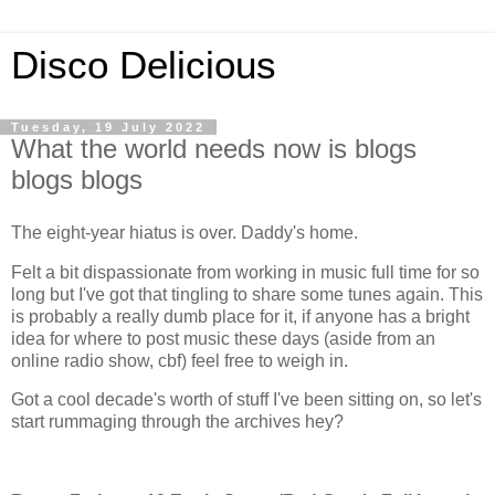
Disco Delicious
Tuesday, 19 July 2022
What the world needs now is blogs
blogs blogs
The eight-year hiatus is over. Daddy's home.
Felt a bit dispassionate from working in music full time for so
long but I've got that tingling to share some tunes again. This
is probably a really dumb place for it, if anyone has a bright
idea for where to post music these days (aside from an
online radio show, cbf) feel free to weigh in.
Got a cool decade's worth of stuff I've been sitting on, so let's
start rummaging through the archives hey?