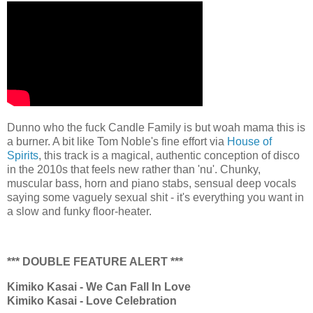
Dunno who the fuck Candle Family is but woah mama this is
a burner. A bit like Tom Noble's fine effort via
House of
Spirits
, this track is a magical, authentic conception of disco
in the 2010s that feels new rather than 'nu'. Chunky,
muscular bass, horn and piano stabs, sensual deep vocals
saying some vaguely sexual shit - it's everything you want in
a slow and funky floor-heater.
*** DOUBLE FEATURE ALERT ***
Kimiko Kasai - We Can Fall In Love
Kimiko Kasai - Love Celebration