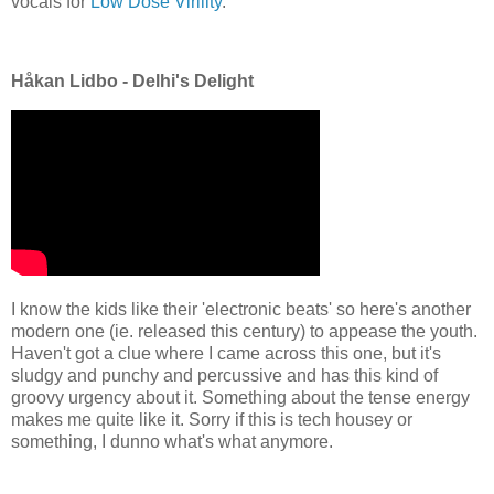
vocals for
Low Dose Virility
.
Håkan Lidbo - Delhi's Delight
I know the kids like their 'electronic beats' so here's another
modern one (ie. released this century) to appease the youth.
Haven't got a clue where I came across this one, but it's
sludgy and punchy and percussive and has this kind of
groovy urgency about it. Something about the tense energy
makes me quite like it. Sorry if this is tech housey or
something, I dunno what's what anymore.