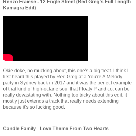
Renzo Fraiese - 12 Engle Street (Red Greg's Full Length
Kamagra Edit)
Okie doke, no mucking about, this one's a big treat. I think I
first heard this played by Red Greg at a You're A Melody
party in Sydney back in 2017 and it was the perfect example
of that kind of high-octane soul that Floaty P and co. can be
really devastating with. Nothing too tricky about this edit, it
mostly just extends a track that really needs extending
because it's so fucking good.
Candle Family - Love Theme From Two Hearts