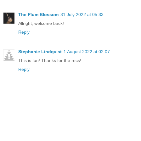
The Plum Blossom
31 July 2022 at 05:33
Allright, welcome back!
Reply
Stephanie Lindqvist
1 August 2022 at 02:07
This is fun! Thanks for the recs!
Reply