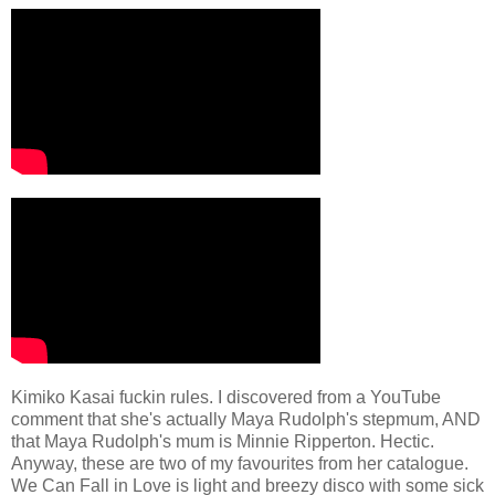
Kimiko Kasai fuckin rules. I discovered from a YouTube
comment that she's actually Maya Rudolph's stepmum, AND
that Maya Rudolph's mum is Minnie Ripperton. Hectic.
Anyway, these are two of my favourites from her catalogue.
We Can Fall in Love is light and breezy disco with some sick