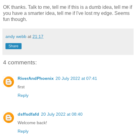
OK thanks. Talk to me, tell me if this is a dumb idea, tell me if
you have a smarter idea, tell me if I've lost my edge. Seems
fun though.
andy webb
at
21:17
Share
4 comments:
RiverAndPhoenix
20 July 2022 at 07:41
first
Reply
dsffsdfafd
20 July 2022 at 08:40
Welcome back!
Reply