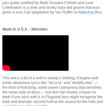
jazz guitar certified by Mark Grusane (I think) and Love
Celebration is a slow and slunky bass-led groove that was
given a nice Cali adaptation by Vex Ruffin on
Mabuhay Boy
.
Made In U.S.A. - Melodies
This one's a bit of a wolf in sheep's clothing. It begins with
some obnoxious lyrics like "tra la la" and "twiddly-dee" —
the kind of frolicking, sickly-sweet cutesyness that tarnishes
the lamer side of disco — but don't be misled, it bares its
teeth if you stick with it. In Flagranti fans might recognise the
dark and dramatic second half as the source for the hats and