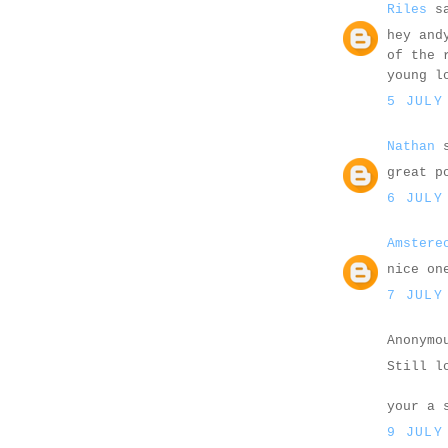
Riles
sa
hey and
of the 
young l
5 JULY
Nathan
s
great p
6 JULY
Amstere
nice on
7 JULY
Anonymo
Still l
your a 
9 JULY