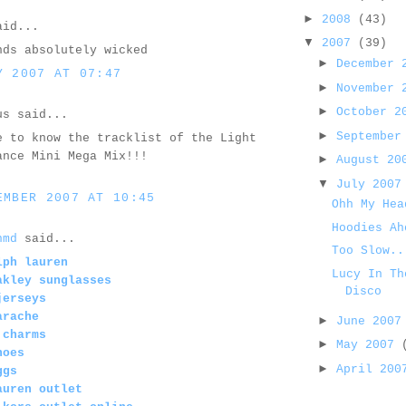
►
2008
(43)
id...
▼
2007
(39)
nds absolutely wicked
►
December
Y 2007 AT 07:47
►
November
►
October 
us said...
►
September
e to know the tracklist of the Light
ance Mini Mega Mix!!!
►
August 2
▼
July 200
EMBER 2007 AT 10:45
Ohh My Hea
Hoodies Ah
nmd
said...
Too Slow..
lph lauren
Lucy In Th
akley sunglasses
Disco
jerseys
arache
►
June 200
 charms
►
May 2007
hoes
►
April 20
ggs
auren outlet