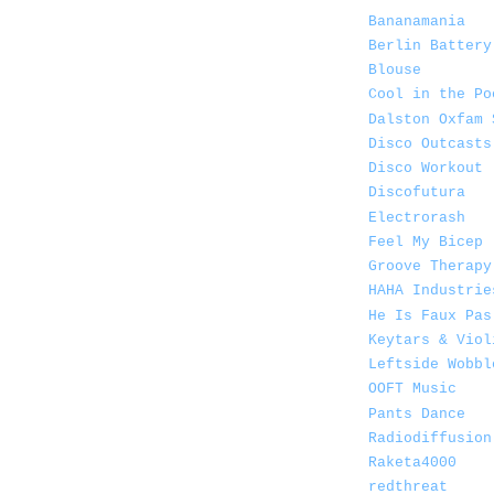
Bananamania
Berlin Battery
Blouse
Cool in the Po
Dalston Oxfam 
Disco Outcasts
Disco Workout
Discofutura
Electrorash
Feel My Bicep
Groove Therapy
HAHA Industrie
He Is Faux Pas
Keytars & Viol
Leftside Wobbl
OOFT Music
Pants Dance
Radiodiffusion
Raketa4000
redthreat