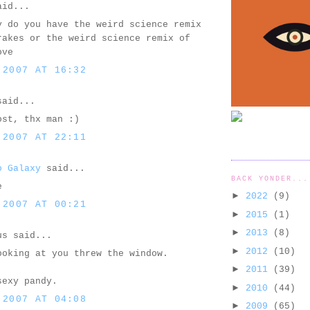
id...
y do you have the weird science remix
rakes or the weird science remix of
ove
 2007 AT 16:32
aid...
ost, thx man :)
 2007 AT 22:11
o Galaxy
said...
BACK YONDER...
e
►
2022
(9)
 2007 AT 00:21
►
2015
(1)
►
2013
(8)
us said...
►
2012
(10)
ooking at you threw the window.
►
2011
(39)
sexy pandy.
►
2010
(44)
 2007 AT 04:08
►
2009
(65)