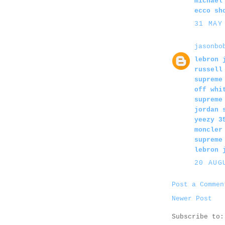
michael
ecco sh
31 MAY
jasonbo
lebron 
russell
supreme
off whi
supreme
jordan 
yeezy 3
moncler
supreme
lebron 
20 AUG
Post a Commen
Newer Post
Subscribe to