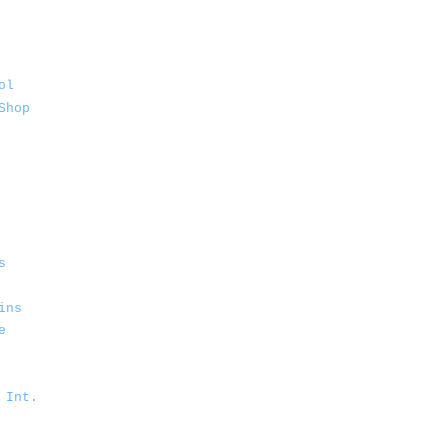
ol
Shop
s
ins
e
 Int.