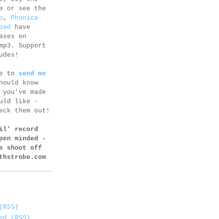
e or see the
o
,
Phonica
oad
have
ases on
mp3. Support
udes!
ee to
send me
hould know
 you've made
uld like -
eck them out!
il' record
pen minded -
s shoot off
thstrobe.com
(RSS)
ed (RSS)