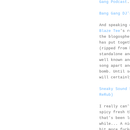
Gang Podcast
.
Bang Gang DJ'
And speaking 
Blaze Tee
's r
the blogosphe
has put toget
(ripped from 
standalone an
well known an
song apart an
bomb. Until s
will certainl
Sneaky Sound 
ReRub)
I really can'
spicy fresh t
that's been l
while... A n
bit more fuck