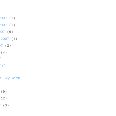
 2007
(1)
 2007
(1)
2007
(6)
 2007
(1)
007
(2)
7
(4)
d..
oy!
e Sky With
7
(9)
(12)
07
(3)