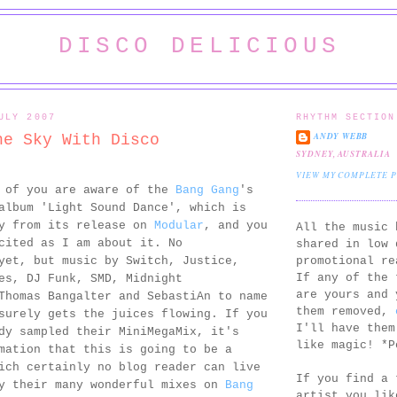
DISCO DELICIOUS
ULY 2007
RHYTHM SECTION
ANDY WEBB
he Sky With Disco
SYDNEY, AUSTRALIA
VIEW MY COMPLETE 
l of you are aware of the
Bang Gang
's
album 'Light Sound Dance', which is
ay from its release on
Modular
, and you
All the music 
cited as I am about it. No
shared in low 
promotional re
yet, but music by Switch, Justice,
If any of the 
es, DJ Funk, SMD, Midnight
are yours and 
Thomas Bangalter and SebastiAn to name
them removed,
surely gets the juices flowing. If you
I'll have them
dy sampled their MiniMegaMix, it's
like magic! *P
mation that this is going to be a
ich certainly no blog reader can live
If you find a 
oy their many wonderful mixes on
Bang
artist you lik