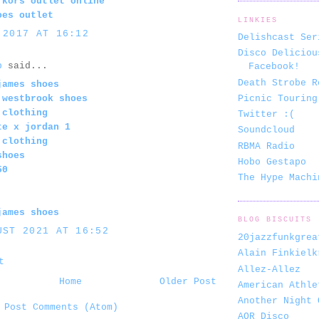
 kors outlet online
oes outlet
LINKIES
 2017 AT 16:12
Delishcast Ser
Disco Deliciou
b
said...
Facebook!
Death Strobe R
james shoes
Picnic Touring
 westbrook shoes
 clothing
Twitter :(
te x jordan 1
Soundcloud
 clothing
RBMA Radio
shoes
Hobo Gestapo
50
The Hype Machi
james shoes
BLOG BISCUITS
UST 2021 AT 16:52
20jazzfunkgrea
Alain Finkielk
t
Allez-Allez
Home
Older Post
American Athle
Another Night 
:
Post Comments (Atom)
AOR Disco