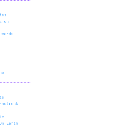
ies
s on
ecords
ne
ts
rautrock
te
On Earth