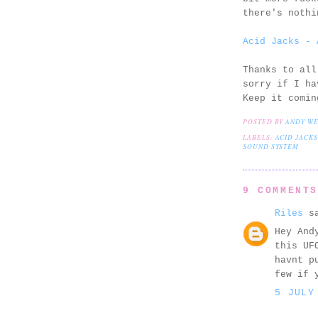
there's nothi
Acid Jacks - 
Thanks to all
sorry if I ha
Keep it comin
POSTED BY
ANDY W
LABELS:
ACID JACKS
SOUND SYSTEM
9 COMMENT
Riles
sa
Hey And
this UF
havnt p
few if 
5 JULY