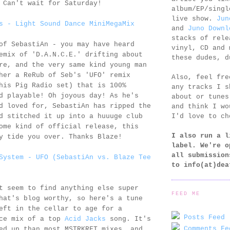
 Can't wait for Saturday!
album/EP/singl
live show.
Jun
s - Light Sound Dance MiniMegaMix
and
Juno Downl
stacks of rele
of SebastiAn - you may have heard
vinyl, CD and 
emix of 'D.A.N.C.E.' drifting about
these dudes, d
re, and the very same kind young man
her a ReRub of Seb's 'UFO' remix
Also, feel fr
his Pig Radio set) that is 100%
any tracks I s
d playable! Oh joyous day! As he's
about or tunes
d loved for, SebastiAn has ripped the
and think I wo
I'd love to ch
d stitched it up into a huuuge club
ome kind of official release, this
I also run a l
y tide you over. Thanks Blaze!
label. We're o
all submission
System - UFO (SebastiAn vs. Blaze Tee
to
info(at)dea
t seem to find anything else super
FEED ME
hat's blog worthy, so here's a tune
eft in the cellar to age for a
Posts Feed 
ice mix of a top
Acid Jacks
song. It's
Comments Fe
ed up than most MSTRKRFT mixes, and