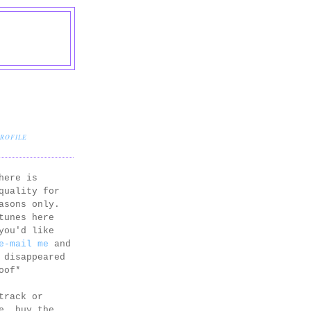
PROFILE
here is
quality for
asons only.
tunes here
you'd like
e-mail me
and
 disappeared
oof*
track or
e, buy the