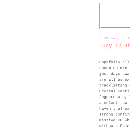
THURSDAY, 5 J
Lucy In T
Hopefully al
upcoming mix 
just days aw
are all as ex
tracklisting 
Crystal Castl
Juggernauts, 
a select few 
haven't alrea
strong confir
massive CD wh
without. Enj