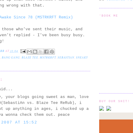
ng wrong with that.
'BOOK ME
Awake Since 78 (MSTRKRFT Remix)
 those who've sent their music, and
ven't replied - I've been busy busy.
g!
EBB
AT
12:04
,
BANG GANG
,
BLAZE TEE
,
MSTRKRFT
,
SEBASTIAN
,
SNEAKY
S:
id...
y, your blogs going sweet as man, love
BUY OUR SHIT!
O(SebastiAn vs. Blaze Tee ReRub), i
ut up anything in ages, i chucked up a
ya wonna check them out. peace
 2007 AT 15:52