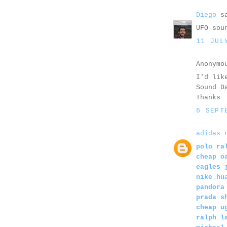
Diego
sa
UFO sou
11 JUL
Anonymo
I'd lik
Sound D
Thanks
6 SEPT
adidas 
polo ra
cheap o
eagles 
nike hu
pandora
prada s
cheap u
ralph l