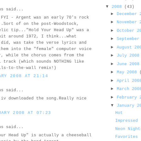
▼
2008
(43)
us said...
►
December
 FYI - Argent was an early 70's rock
►
November
..Sort of on the post-Woodstock,
elic tip..."Hold Your Head Up" was a
►
October 
hit around 1972, I think...what
►
September
 did, was take the verse lyrics and
►
August 2
them into the "female" computer voice
r, while the chorus comes from the
►
July 200
l track (which sounds NOTHING like
►
June 200
lls-to-the-wall remix!)
►
May 2008
ARY 2008 AT 21:14
►
April 20
►
March 20
us said...
►
February
 iv downloaded the song.Really nice
▼
January 
UARY 2008 AT 07:23
Hot
Impressed
us said...
Neon Night
our Head Up" is actually a cheeseball
Favorites