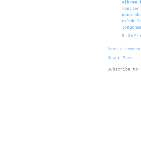
vibram 
moncler
ecco sh
ralph l
longcha
6 SEPT
Post a Commen
Newer Post
Subscribe to