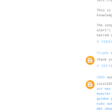
1972 cl
This is
knowled
The son
alert!)
hatred 
9 FEBR
SlipOn
s
thank y
5 SEPT
5689
sai
zzzzz20
air max
moncler
golden 
nike ou
mbt sho