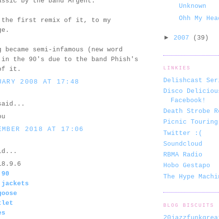
assic by the band Argent.
Unknown
Ohh My Hea
 the first remix of it, to my
ge.
►
2007
(39)
g became semi-infamous (new word
 in the 90's due to the band Phish's
of it.
LINKIES
Delishcast Ser
UARY 2008 AT 17:48
Disco Deliciou
Facebook!
aid...
Death Strobe R
ou
Picnic Touring
EMBER 2018 AT 17:06
Twitter :(
Soundcloud
d...
RBMA Radio
18.9.6
Hobo Gestapo
 90
The Hype Machi
 jackets
goose
tlet
BLOG BISCUITS
es
20jazzfunkgrea