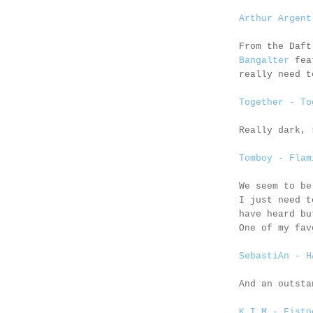
Arthur Argent
From the Daf
Bangalter
fea
really need t
Together - To
Really dark, 
Tomboy - Flam
We seem to b
I just need t
have heard bu
One of my fav
SebastiAn - H
And an outst
K.I.M - Fisto