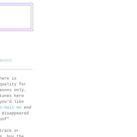
PROFILE
here is
quality for
asons only.
tunes here
you'd like
e-mail me
and
 disappeared
oof*
track or
e, buy the