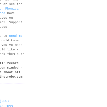
e or see the
o
,
Phonica
oad
have
ases on
mp3. Support
udes!
ee to
send me
hould know
 you've made
uld like -
eck them out!
il' record
pen minded -
s shoot off
thstrobe.com
(RSS)
ed (RSS)