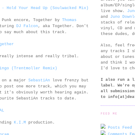
album/EP/singl
 - Hold Your Head Up (Soulwacked Mix)
live show.
Jun
and
Juno Downl
t Punk encore, Together by
Thomas
stacks of rele
turing
DJ Falcon
, aka Together. Don't
vinyl, CD and 
o say much about this track.
these dudes, d
gether
Also, feel fr
any tracks I s
really intense and really tribal.
about or tunes
and think I wo
I'd love to ch
ingo (Trentmoller Remix)
I also run a l
e on a major
SebastiAn
love frenzy but
label. We're o
o post one more track, which you may
all submission
t it's obviously worth hearing again.
to
info(at)dea
ourite SebastiAn tracks to date.
AL
FEED ME
anding
K.I.M
production.
Posts Feed 
Comments Fe
gram