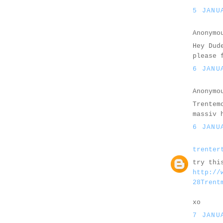
5 JANU
Anonymo
Hey Dud
please 
6 JANU
Anonymo
Trentem
massiv 
6 JANU
trenter
try thi
http://
28Trent
xo
7 JANU