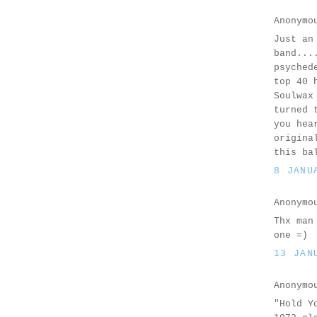
Anonymo
Just an
band...
psyched
top 40 
Soulwax
turned 
you hea
origina
this ba
8 JANU
Anonymo
Thx man
one =)
13 JAN
Anonymo
"Hold Y