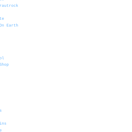
rautrock
te
On Earth
ol
Shop
s
ins
e