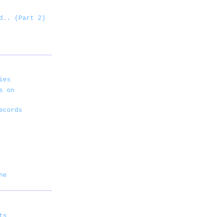
d.. (Part 2)
ies
s on
ecords
ne
ts