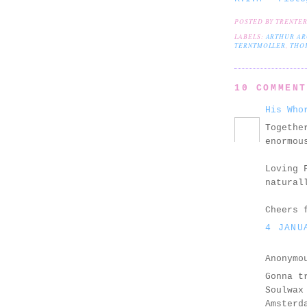
POSTED BY
TRENTE
LABELS:
ARTHUR AR
TERNTMOLLER
,
THO
10 COMMEN
His Who
Togethe
enormou
Loving 
natural
Cheers 
4 JANU
Anonymo
Gonna t
Soulwax
Amsterd