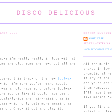
DISCO DELICIOUS
UARY 2008
RHYTHM SECTION
ANDY WEBB
SYDNEY, AUSTRALIA
VIEW MY COMPLETE 
acks i'm really really in love with at
ome are old, some are new, but all are
All the music 
shared in low 
promotional re
If any of the 
covered this track on the new
Soulwax
are yours and 
which i'm sure you've heard about.
them removed,
 was an old rave song before Soulwax
I'll have them
ure sounds like it could have been,
like magic! *P
ocals/lyrics are hair-raising as is
bass which only gets more amazing as
If you find a 
es on. Check it out and play it.
artist you lik