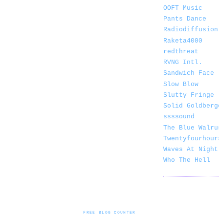
OOFT Music
Pants Dance
Radiodiffusion
Raketa4000
redthreat
RVNG Intl.
Sandwich Face
Slow Blow
Slutty Fringe
Solid Goldberg
ssssound
The Blue Walru
Twentyfourhour
Waves At Night
Who The Hell
FREE BLOG COUNTER