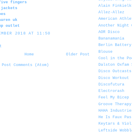
five fingers
Alain Finkielk
 jackets
Allez-Allez
oes
American Athle
auren uk
Another Night 
mp outlet
AOR Disco
EMBER 2018 AT 11:50
Bananamania
Berlin Battery
t
Blouse
Home
Older Post
Cool in the Po
Dalston Oxfam 
:
Post Comments (Atom)
Disco Outcasts
Disco Workout
Discofutura
Electrorash
Feel My Bicep
Groove Therapy
HAHA Industrie
He Is Faux Pas
Keytars & Viol
Leftside Wobbl