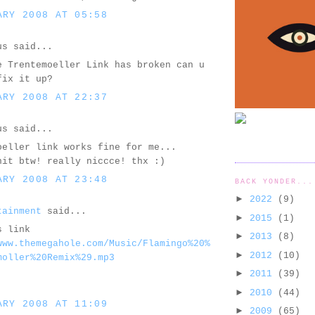
ARY 2008 AT 05:58
us said...
e Trentemoeller Link has broken can u
fix it up?
ARY 2008 AT 22:37
us said...
oeller link works fine for me...
hit btw! really niccce! thx :)
ARY 2008 AT 23:48
BACK YONDER...
►
2022
(9)
tainment
said...
►
2015
(1)
s link
►
2013
(8)
www.themegahole.com/Music/Flamingo%20%
►
2012
(10)
moller%20Remix%29.mp3
►
2011
(39)
►
2010
(44)
ARY 2008 AT 11:09
►
2009
(65)