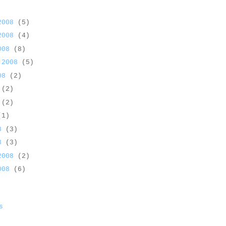
 2008
(5)
 2008
(4)
2008
(8)
 2008
(5)
008
(2)
8
(2)
8
(2)
(1)
08
(3)
08
(3)
 2008
(2)
2008
(6)
s