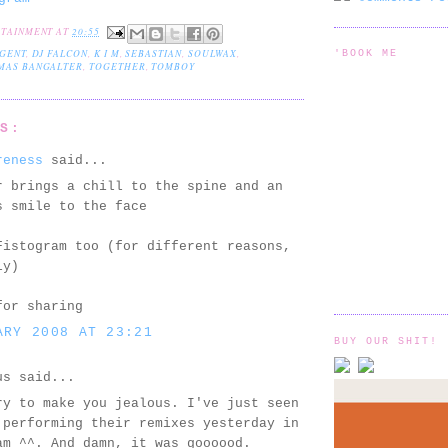
RTAINMENT
AT
20:55
GENT
,
DJ FALCON
,
K I M
,
SEBASTIAN
,
SOULWAX
,
'BOOK ME
MAS BANGALTER
,
TOGETHER
,
TOMBOY
TS:
reness
said...
r brings a chill to the spine and an
s smile to the face
Fistogram too (for different reasons,
ly)
for sharing
ARY 2008 AT 23:21
BUY OUR SHIT!
us said...
ry to make you jealous. I've just seen
 performing their remixes yesterday in
am ^^. And damn, it was goooood.