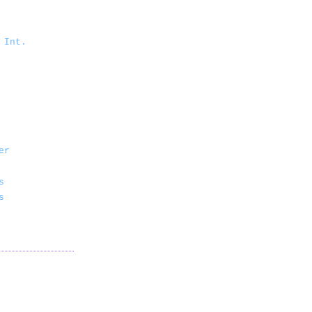
 Int.
er
s
s