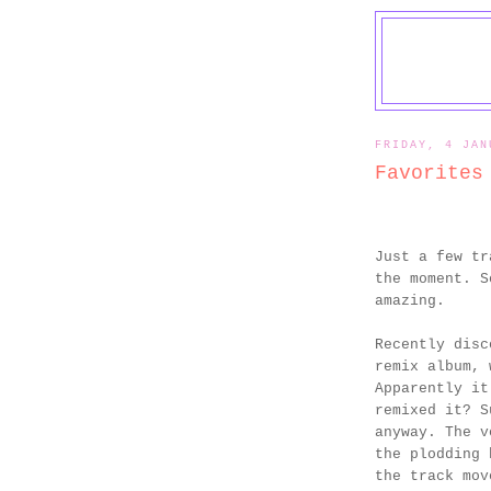
FRIDAY, 4 JAN
Favorites
Just a few tr
the moment. S
amazing.
Recently dis
remix album, 
Apparently it
remixed it? S
anyway. The v
the plodding 
the track mov