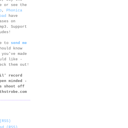
e or see the
o
,
Phonica
oad
have
ases on
mp3. Support
udes!
ee to
send me
hould know
 you've made
uld like -
eck them out!
il' record
pen minded -
s shoot off
thstrobe.com
(RSS)
ed (RSS)