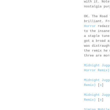
with it. Not
nostalgia pur
OK. The Road 
brilliant. F
Horror
redazz
to the insan
a staple tune
got a broad a
was distraugh
the remix he 
three are mor
Midnight Jugg
Horror Remix)
Midnight Jugg
Remix)
[
o
]
Midnight Jugg
Remix)
[
o
]
Simian Mobile