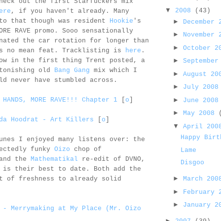
heck out the first Starfuckers mix
▼
2008
(43)
ere
, if you haven't already. Many
 to that though was resident
Hookie
's
►
December
ORE RAVE promo. Sooo sensationally
►
November
nated the car rotation for longer than
►
October 
is no mean feat. Tracklisting is
here
.
ow in the first thing Trent posted, a
►
September
stonishing old
Bang Gang
mix which I
►
August 2
ld never have stumbled across.
►
July 200
►
 HANDS, MORE RAVE!!! Chapter 1
[
o
]
June 200
►
May 2008
da Hoodrat - Art Killers
[
o
]
▼
April 20
Happy Birt
unes I enjoyed many listens over: the
pectedly funky
Oizo
chop of
Lame
 and the
Mathematikal
re-edit of DVNO,
Disgoo
 is their best to date. Both add the
►
March 20
t of freshness to already solid
►
February
►
January 
 - Merrymaking at My Place (Mr. Oizo
►