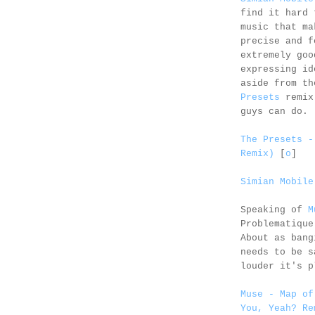
find it hard 
music that ma
precise and f
extremely goo
expressing id
aside from th
Presets
remix.
guys can do.
The Presets -
Remix)
[
o
]
Simian Mobile
Speaking of
M
Problematique
About as bang
needs to be s
louder it's p
Muse - Map of
You, Yeah? Re