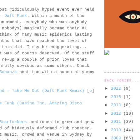
ost ridiculously hyped event ever held
 -
Daft Punk
. Within a month of the
uncement, everybody who was anybody
 nobodys) magically became their #1
think of many music epidemics lasting
nths that have reached the level of
 this did. I may be exaggerating...
t was of course deserved. Of the stuff
 re-up a couple of prior loves that
nfully obvious as some others. Check
Bonanza
post too with a bunch of yummy
BACK YONDER...
►
2022
(9)
nd - Take Me Out (Daft Punk Remix)
[
o
]
►
2015
(1)
a Funk (Casino Inc. Amazing Disco
►
2013
(8)
►
2012
(10)
►
2011
(39)
Starfuckers
continues to grow and grow
d of hideously deformed club monster.
►
2010
(44)
t music, crowd and venue in Sydney by
►
2009
(65)