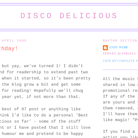
DISCO DELICIOUS
 APRIL 2008
RHYTHM SECTION
ANDY WEBB
thday!
SYDNEY, AUSTRALIA
VIEW MY COMPLETE 
 but yay, we've turned 1! I didn't
nd for readership to extend past two
 when it started, so it's been pretty
All the music 
 the blog grow a bit and get some
shared in low 
promotional re
 for reading! Hopefully we'll chug
If any of the 
 year yet, if not more than that.
are yours and 
them removed,
 best of 07 post or anything like
I'll have them
hink I'd like to do a personal 'Best
like magic! *P
cious so far' - some of the stuff
nt or I have posted that I still love
If you find a 
 humour me and pretend to be happy
artist you lik