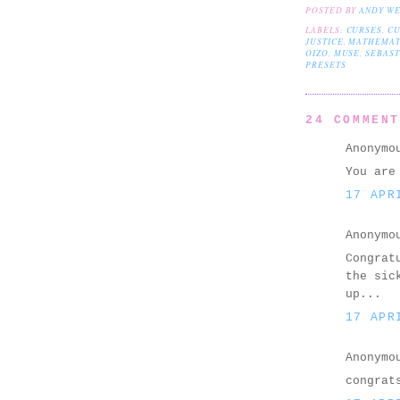
POSTED BY
ANDY W
LABELS:
CURSES
,
CU
JUSTICE
,
MATHEMAT
OIZO
,
MUSE
,
SEBAST
PRESETS
24 COMMEN
Anonymo
You are
17 APR
Anonymo
Congrat
the sic
up...
17 APR
Anonymo
congrat