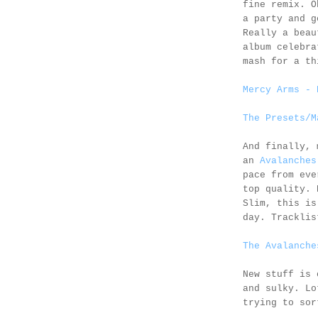
fine remix. O
a party and g
Really a beau
album celebr
mash for a th
Mercy Arms - 
The Presets/M
And finally, 
an
Avalanches
pace from eve
top quality. 
Slim, this is
day. Trackli
The Avalanche
New stuff is 
and sulky. Lo
trying to sor