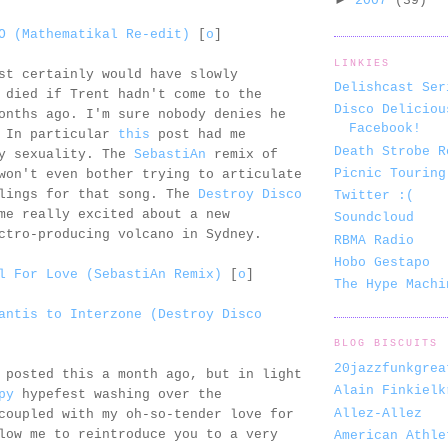
2007
(39)
O (Mathematikal Re-edit)
[
o
]
LINKIES
st certainly would have slowly
Delishcast Ser
 died if Trent hadn't come to the
Disco Deliciou
onths ago. I'm sure nobody denies he
Facebook!
. In particular
this
post had me
Death Strobe R
my sexuality. The
SebastiAn
remix of
Picnic Touring
won't even bother trying to articulate
elings for that song. The
Destroy Disco
Twitter :(
me really excited about a new
Soundcloud
ctro-producing volcano in Sydney.
RBMA Radio
Hobo Gestapo
l For Love (SebastiAn Remix)
[
o
]
The Hype Machi
antis to Interzone (Destroy Disco
BLOG BISCUITS
20jazzfunkgrea
 posted this a month ago, but in light
Alain Finkielk
py
hypefest washing over the
Allez-Allez
coupled with my oh-so-tender love for
low me to reintroduce you to a very
American Athle