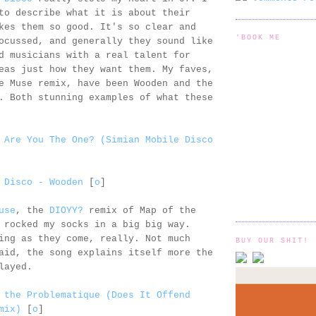
to describe what it is about their
kes them so good. It's so clear and
'BOOK ME
ocussed, and generally they sound like
d musicians with a real talent for
eas just how they want them. My faves,
e Muse remix, have been Wooden and the
 Both stunning examples of what these
 Are You The One? (Simian Mobile Disco
 Disco - Wooden
[
o
]
use
, the
DIOYY?
remix of Map of the
 rocked my socks in a big big way.
ing as they come, really. Not much
BUY OUR SHIT!
aid, the song explains itself more the
layed.
 the Problematique (Does It Offend
mix)
[
o
]