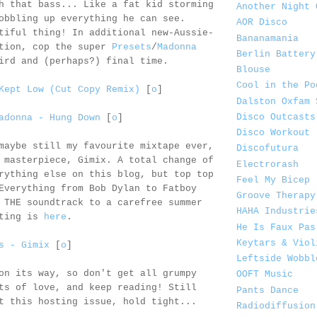
h that bass... Like a fat kid storming
Another Night 
obbling up everything he can see.
AOR Disco
tiful thing! In additional new-Aussie-
Bananamania
ation, cop the super
Presets
/
Madonna
Berlin Battery
ird and (perhaps?) final time.
Blouse
Cool in the Po
Kept Low (Cut Copy Remix)
[
o
]
Dalston Oxfam 
Disco Outcasts
adonna - Hung Down
[
o
]
Disco Workout
maybe still my favourite mixtape ever,
Discofutura
masterpiece, Gimix. A total change of
Electrorash
rything else on this blog, but top top
Feel My Bicep
Everything from Bob Dylan to Fatboy
Groove Therapy
 THE soundtrack to a carefree summer
HAHA Industrie
sting is
here
.
He Is Faux Pas
Keytars & Viol
s - Gimix
[
o
]
Leftside Wobbl
on its way, so don't get all grumpy
OOFT Music
ts of love, and keep reading! Still
Pants Dance
t this hosting issue, hold tight...
Radiodiffusion