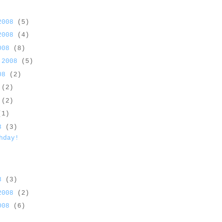
 2008
(5)
 2008
(4)
2008
(8)
 2008
(5)
008
(2)
8
(2)
8
(2)
(1)
08
(3)
hday!
08
(3)
 2008
(2)
2008
(6)