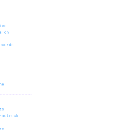
ies
s on
ecords
ne
ts
rautrock
te