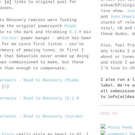
e:
[o]
links to original post for
album/EP/singl
poses.
live show.
Jun
and
Juno Downl
to Recovery remixes were fucking
stacks of rele
rom the original powersynth
Miami
vinyl, CD and 
le to the dark and throbbing
D.I.M
mix
these dudes, d
e
Curses!
power-banger - which has been
 for me since first listen - you've
Also, feel fr
rmoury of amazing tunes. At first I
any tracks I s
t that SebastiAn never ended up doing
about or tunes
was commissioned to make, but these
and think I wo
I'd love to ch
e than enough to compensate.
I also run a l
ernauts - Road to Recovery (Miami
label. We're o
[
o
]
all submission
to
info(at)dea
ernauts - Road to Recovery (D.I.M
FEED ME
ernauts - Road to Recovery (Curses!
Posts Feed 
Comments Fe
 Disco
really stole my heart in 07. I