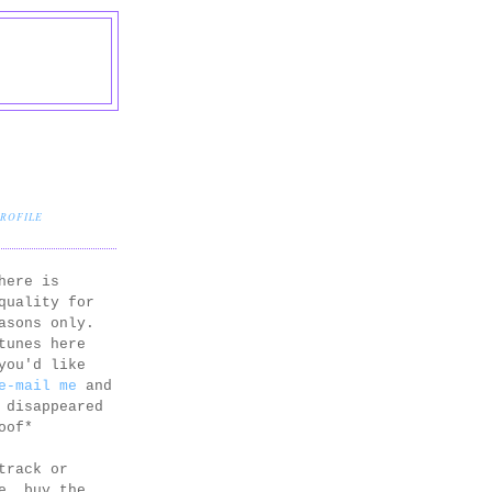
PROFILE
here is
quality for
asons only.
tunes here
you'd like
e-mail me
and
 disappeared
oof*
track or
e, buy the