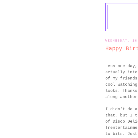
WEDNESDAY, 16
Happy Bir
Less one day,
actually inte
of my friends
cool watching
looks. Thanks
along another
I didn't do a
that, but I t
of Disco Deli
Trentertainme
to bits. Just