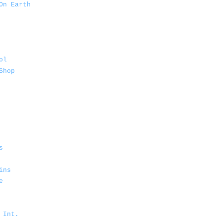
On Earth
ol
Shop
s
ins
e
 Int.