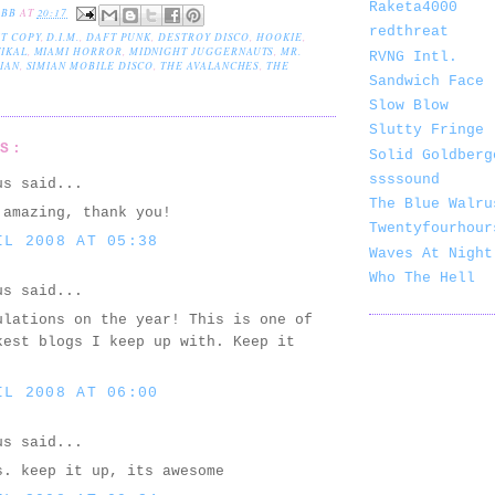
Raketa4000
EBB
AT
20:17
redthreat
T COPY
,
D.I.M.
,
DAFT PUNK
,
DESTROY DISCO
,
HOOKIE
,
IKAL
,
MIAMI HORROR
,
MIDNIGHT JUGGERNAUTS
,
MR.
RVNG Intl.
IAN
,
SIMIAN MOBILE DISCO
,
THE AVALANCHES
,
THE
Sandwich Face
Slow Blow
Slutty Fringe
TS:
Solid Goldberg
ssssound
us said...
The Blue Walru
 amazing, thank you!
Twentyfourhour
IL 2008 AT 05:38
Waves At Night
Who The Hell
us said...
ulations on the year! This is one of
kest blogs I keep up with. Keep it
IL 2008 AT 06:00
us said...
s. keep it up, its awesome