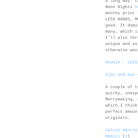
a long way. C
Neon Nights
h
months prior
LESS HANDS, M
good. It domi
many, which 
I'll also thr
unique and a
otherwise wou
Hookie - LESS
Ajax and Gus 
A couple of t
quirky, unex
Merrymaking,
which I think
perfect amoun
originals.
Calvin Harris
Remix)
[
o
]