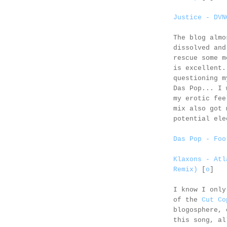
Justice - DVN
The blog almo
dissolved and
rescue some m
is excellent
questioning 
Das Pop... I 
my erotic fe
mix also got 
potential ele
Das Pop - Foo
Klaxons - Atl
Remix)
[
o
]
I know I only
of the
Cut Co
blogosphere, 
this song, al