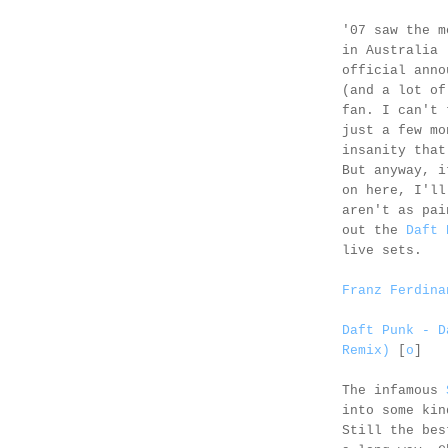
'07 saw the m
in Australia
official anno
(and a lot of
fan. I can't 
just a few mo
insanity that
But anyway, i
on here, I'll
aren't as pai
out the
Daft 
live sets.
Franz Ferdina
Daft Punk - D
Remix)
[
o
]
The infamous
into some kin
Still the bes