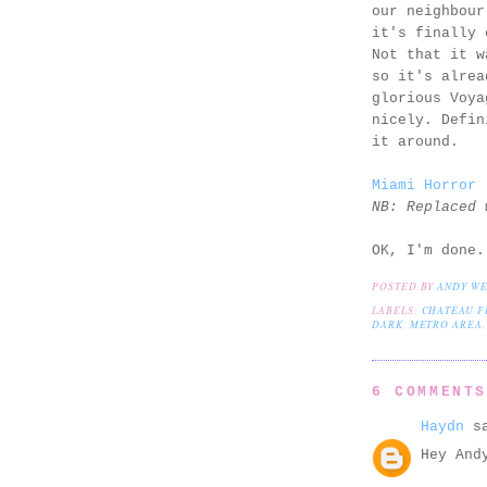
our neighbou
it's finally 
Not that it w
so it's alrea
glorious Voya
nicely. Defin
it around.
Miami Horror 
NB: Replaced 
OK, I'm done.
POSTED BY
ANDY W
LABELS:
CHATEAU F
DARK
,
METRO AREA
6 COMMENT
Haydn
sa
Hey And