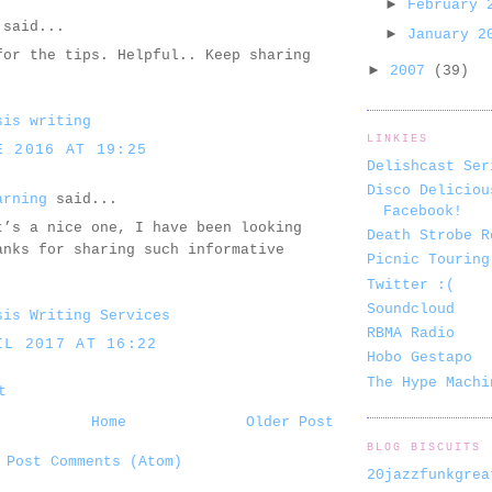
►
February
said...
►
January 
for the tips. Helpful.. Keep sharing
►
2007
(39)
sis writing
LINKIES
E 2016 AT 19:25
Delishcast Ser
Disco Deliciou
arning
said...
Facebook!
t’s a nice one, I have been looking
Death Strobe R
anks for sharing such informative
Picnic Touring
Twitter :(
Soundcloud
sis Writing Services
RBMA Radio
IL 2017 AT 16:22
Hobo Gestapo
The Hype Machi
t
Home
Older Post
BLOG BISCUITS
:
Post Comments (Atom)
20jazzfunkgrea