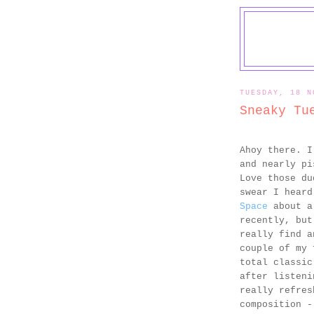
TUESDAY, 18 N
Sneaky Tu
Ahoy there. 
and nearly pi
Love those du
swear I hear
Space
about a 
recently, but
really find a
couple of my 
total classic
after listeni
really refres
composition -