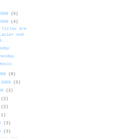
 2008
(5)
 2008
(4)
 Titles Are
Lazier And
S...
sday
nesday
mosis
2008
(8)
 2008
(5)
008
(2)
8
(2)
8
(2)
(1)
08
(3)
08
(3)