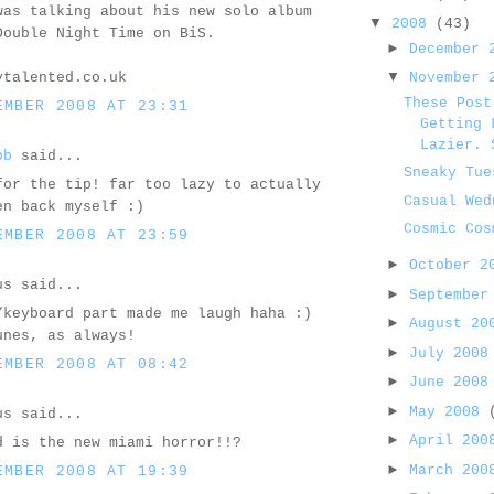
was talking about his new solo album
▼
2008
(43)
Double Night Time on BiS.
►
December
▼
ytalented.co.uk
November
These Post
EMBER 2008 AT 23:31
Getting 
Lazier. 
bb
said...
Sneaky Tue
for the tip! far too lazy to actually
Casual Wed
en back myself :)
Cosmic Cos
EMBER 2008 AT 23:59
►
October 
us said...
►
September
/keyboard part made me laugh haha :)
►
August 2
unes, as always!
►
July 200
EMBER 2008 AT 08:42
►
June 200
►
May 2008
us said...
►
April 20
d is the new miami horror!!?
►
March 20
EMBER 2008 AT 19:39