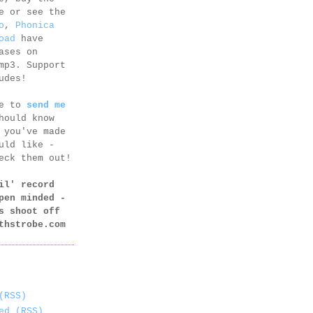
e or see the
o
,
Phonica
oad
have
ases on
mp3. Support
udes!
ee to
send me
hould know
 you've made
uld like -
eck them out!
il' record
pen minded -
s shoot off
thstrobe.com
(RSS)
ed (RSS)