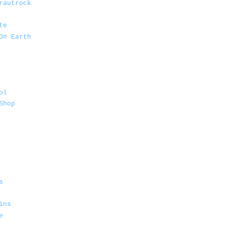
rautrock
te
On Earth
ol
Shop
s
ins
e