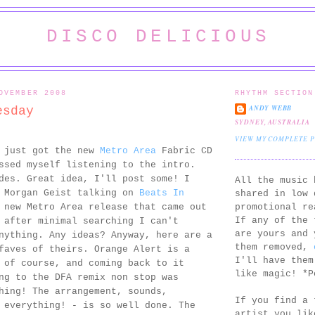
DISCO DELICIOUS
OVEMBER 2008
RHYTHM SECTION
ANDY WEBB
esday
SYDNEY, AUSTRALIA
VIEW MY COMPLETE 
I just got the new
Metro Area
Fabric CD
ssed myself listening to the intro.
des. Great idea, I'll post some! I
All the music 
d Morgan Geist talking on
Beats In
shared in low 
promotional re
new Metro Area release that came out
If any of the 
 after minimal searching I can't
are yours and 
nything. Any ideas? Anyway, here are a
them removed,
faves of theirs. Orange Alert is a
I'll have them
 of course, and coming back to it
like magic! *P
ng to the DFA remix non stop was
hing! The arrangement, sounds,
If you find a 
 everything! - is so well done. The
artist you lik