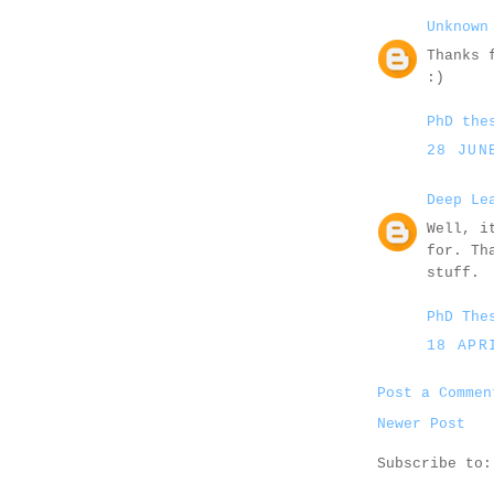
Unknown
Thanks 
:)
PhD the
28 JUN
Deep Le
Well, i
for. Th
stuff.
PhD The
18 APR
Post a Commen
Newer Post
Subscribe to