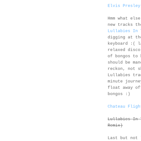
Elvis Presley
Hmm what else
new tracks t
Lullabies In 
digging at th
keyboard :( l
relaxed disco
of bongos to 
should be man
reckon, not s
Lullabies tr
minute journe
float away of
bongos :)
Chateau Fligh
Lullabies In 
Remix)
Last but not 