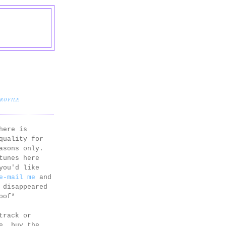
PROFILE
here is
quality for
asons only.
tunes here
you'd like
e-mail me
and
 disappeared
oof*
track or
e, buy the