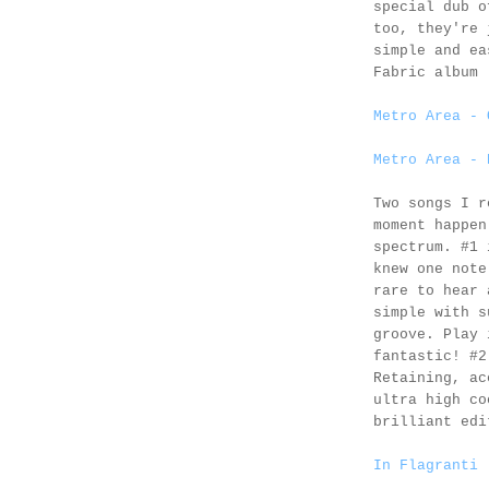
special dub o
too, they're 
simple and ea
Fabric album 
Metro Area - 
Metro Area - 
Two songs I r
moment happen
spectrum. #1
knew one note
rare to hear 
simple with s
groove. Play 
fantastic! #
Retaining, ac
ultra high co
brilliant edi
In Flagranti 