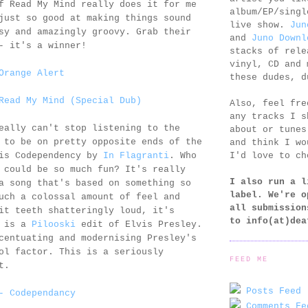
f Read My Mind really does it for me
album/EP/singl
just so good at making things sound
live show.
Jun
sy and amazingly groovy. Grab their
and
Juno Downl
- it's a winner!
stacks of rele
vinyl, CD and 
Orange Alert
these dudes, d
Read My Mind (Special Dub)
Also, feel fr
any tracks I s
eally can't stop listening to the
about or tunes
 to be on pretty opposite ends of the
and think I wo
I'd love to ch
 is Codependency by
In Flagranti
. Who
 could be so much fun? It's really
I also run a l
a song that's based on something so
label. We're o
uch a colossal amount of feel and
all submission
it teeth shatteringly loud, it's
to
info(at)dea
2 is a
Pilooski
edit of Elvis Presley.
centuating and modernising Presley's
ol factor. This is a seriously
FEED ME
t.
Posts Feed 
- Codependancy
Comments Fe