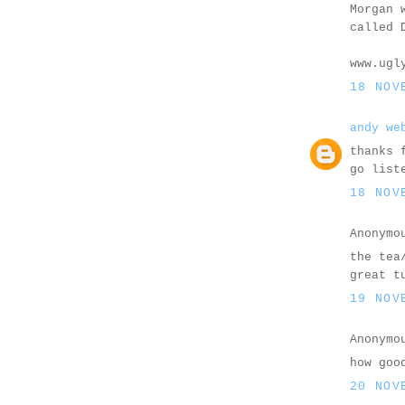
Morgan 
called 
www.ugl
18 NOV
andy we
thanks 
go list
18 NOV
Anonymo
the tea
great t
19 NOV
Anonymo
how goo
20 NOV