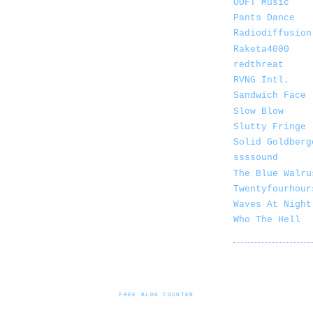
OOFT Music
Pants Dance
Radiodiffusion
Raketa4000
redthreat
RVNG Intl.
Sandwich Face
Slow Blow
Slutty Fringe
Solid Goldberg
ssssound
The Blue Walru
Twentyfourhour
Waves At Night
Who The Hell
FREE BLOG COUNTER