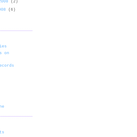
 2008
(2)
2008
(6)
ies
s on
ecords
ne
ts