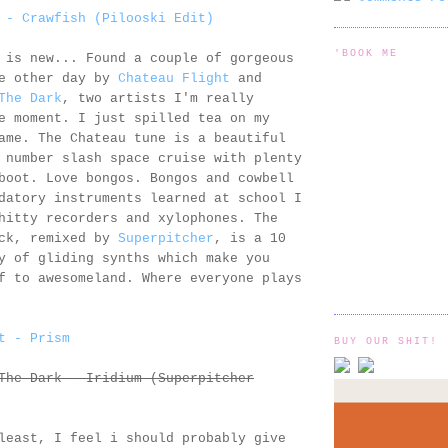
 - Crawfish (Pilooski Edit)
'BOOK ME
 is new... Found a couple of gorgeous
he other day by
Chateau Flight
and
The Dark
, two artists I'm really
e moment. I just spilled tea on my
ame. The Chateau tune is a beautiful
 number slash space cruise with plenty
boot. Love bongos. Bongos and cowbell
datory instruments learned at school I
hitty recorders and xylophones. The
ack, remixed by
Superpitcher
, is a 10
y of gliding synths which make you
f to awesomeland. Where everyone plays
t - Prism
BUY OUR SHIT!
The Dark - Iridium (Superpitcher
least, I feel i should probably give