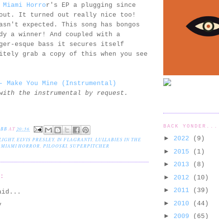
r
Miami Horro
r's EP a plugging since
out. It turned out really nice too!
asn't expected. This song has bongos
dy a winner! And coupled with a
ger-esque bass it secures itself
itely grab a copy of this when you see
- Make You Mine (Instrumental)
with the instrumental by request.
BACK YONDER...
EBB
AT
20:36
►
2022
(9)
LIGHT
,
ELVIS PRESLEY
,
IN FLAGRANTI
,
LULLABIES IN THE
,
MIAMI HORROR
,
PILOOSKI
,
SUPERPITCHER
►
2015
(1)
►
2013
(8)
S:
►
2012
(10)
►
2011
(39)
id...
►
2010
(44)
y
►
2009
(65)