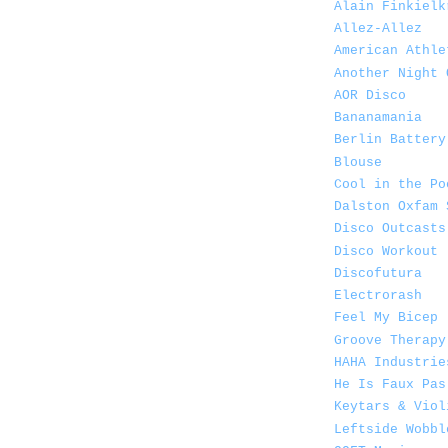
Alain Finkielk
Allez-Allez
American Athle
Another Night 
AOR Disco
Bananamania
Berlin Battery
Blouse
Cool in the Po
Dalston Oxfam 
Disco Outcasts
Disco Workout
Discofutura
Electrorash
Feel My Bicep
Groove Therapy
HAHA Industrie
He Is Faux Pas
Keytars & Viol
Leftside Wobbl