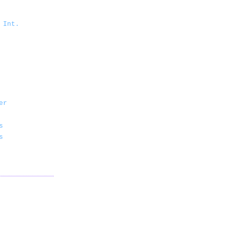
 Int.
er
s
s