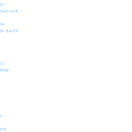
ts
rautrock
te
On Earth
ol
Shop
s
ins