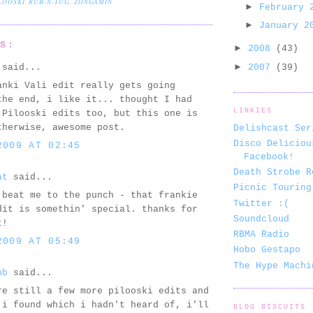
LOOSKI
,
RUB-N-TUG
,
ZONGAMIN
►
February
►
January 
TS:
►
2008
(43)
►
said...
2007
(39)
anki Vali edit really gets going
the end, i like it... thought I had
LINKIES
 Pilooski edits too, but this one is
therwise, awesome post.
Delishcast Ser
Disco Deliciou
2009 AT 02:45
Facebook!
Death Strobe R
at
said...
Picnic Touring
 beat me to the punch - that frankie
Twitter :(
dit is somethin' special. thanks for
Soundcloud
t!
RBMA Radio
2009 AT 05:49
Hobo Gestapo
The Hype Machi
bb
said...
re still a few more pilooski edits and
 i found which i hadn't heard of, i'll
BLOG BISCUITS