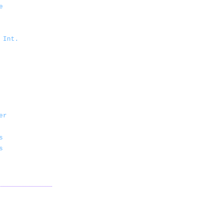
e
 Int.
er
s
s