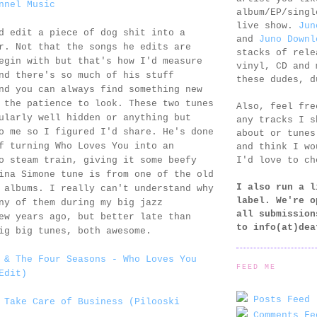
nnel Music
album/EP/singl
live show.
Jun
 edit a piece of dog shit into a
and
Juno Downl
r. Not that the songs he edits are
stacks of rele
egin with but that's how I'd measure
vinyl, CD and 
nd there's so much of his stuff
these dudes, d
nd you can always find something new
 the patience to look. These two tunes
Also, feel fr
ularly well hidden or anything but
any tracks I s
o me so I figured I'd share. He's done
about or tunes
f turning Who Loves You into an
and think I wo
I'd love to ch
o steam train, giving it some beefy
ina Simone tune is from one of the old
I also run a l
 albums. I really can't understand why
label. We're o
ny of them during my big jazz
all submission
ew years ago, but better late than
to
info(at)dea
ig big tunes, both awesome.
 & The Four Seasons - Who Loves You
FEED ME
Edit)
Posts Feed 
 Take Care of Business (Pilooski
Comments Fe