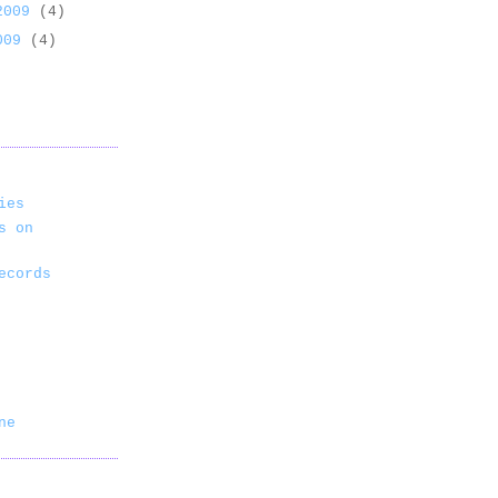
 2009
(4)
2009
(4)
ies
s on
ecords
ne