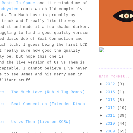
n
Beats In Space
and it reminded me of
ndsystem
remix which I'd completely
ut. Too Much Love is probably my
 track and I really like the way
ed it and made it a few shades darker.
uggling to find a good quality version
ed disco dub of Beat Connection and
uch luck. I guess being the first LCD
t really sure how good the quality
ly be, but hope this one is
nd the live version of Us vs Them is
ceptable. I cannot believe I've never
e to see James and his merry men in
BACK YONDER...
illiant stuff.
►
2022
(9)
►
2015
(1)
em - Too Much Love (Rub-N-Tug Remix)
►
2013
(8)
em - Beat Connection (Extended Disco
►
2012
(10)
►
2011
(39)
em - Us vs Them (Live on KCRW)
►
2010
(44)
▼
2009
(65)