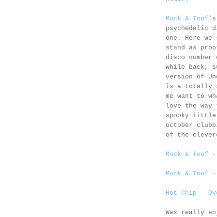
Mock & Toof
's
psychedelic d
one. Here we 
stand as proo
disco number 
while back, s
version of Un
is a totally 
me want to wh
love the way
spooky little
october clubb
of the clever
Mock & Toof -
Mock & Toof -
Hot Chip - Ov
Was really e