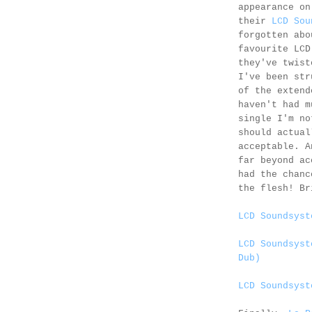
appearance o
their
LCD Sou
forgotten abo
favourite LCD
they've twist
I've been str
of the extend
haven't had m
single I'm no
should actual
acceptable. A
far beyond ac
had the chanc
the flesh! Br
LCD Soundsyst
LCD Soundsyst
Dub)
LCD Soundsyst