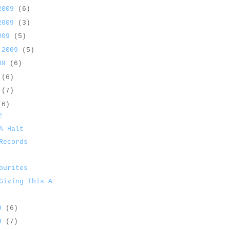
 2009
(6)
 2009
(3)
2009
(5)
 2009
(5)
009
(6)
9
(6)
9
(7)
(6)
!
A Halt
Records
ourites
Giving This A
09
(6)
09
(7)