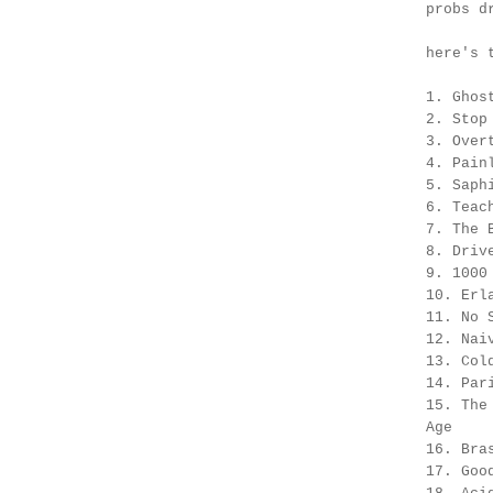
probs d
here's 
1. Ghos
2. Stop
3. Over
4. Pain
5. Saph
6. Teac
7. The 
8. Driv
9. 1000
10. Erl
11. No 
12. Nai
13. Col
14. Par
15. The
Age
16. Bra
17. Goo