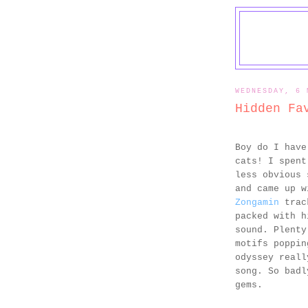
WEDNESDAY, 6 
Hidden Fa
Boy do I have
cats! I spent
less obvious 
and came up w
Zongamin
track
packed with h
sound. Plenty
motifs poppin
odyssey reall
song. So badl
gems.