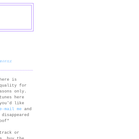
PROFILE
here is
quality for
asons only.
tunes here
you'd like
e-mail me
and
 disappeared
oof*
track or
e, buy the