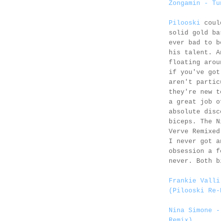
Zongamin - Tu
Pilooski
could
solid gold ba
ever bad to b
his talent. A
floating arou
if you've got
aren't partic
they're new t
a great job o
absolute disc
biceps. The N
Verve Remixed
I never got a
obsession a f
never. Both b
Frankie Valli
(Pilooski Re-
Nina Simone -
Remix)