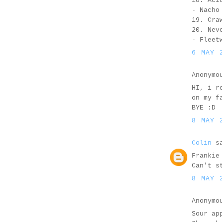
18. Aci
- Nacho
19. Cra
20. Nev
- Fleet
6 MAY 
Anonymo
HI, i r
on my f
BYE :D
8 MAY 
Colin
sa
Frankie
Can't s
8 MAY 
Anonymo
Sour ap