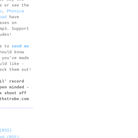
e or see the
o
,
Phonica
oad
have
ases on
mp3. Support
udes!
ee to
send me
hould know
 you've made
uld like -
eck them out!
il' record
pen minded -
s shoot off
thstrobe.com
(RSS)
ed (RSS)