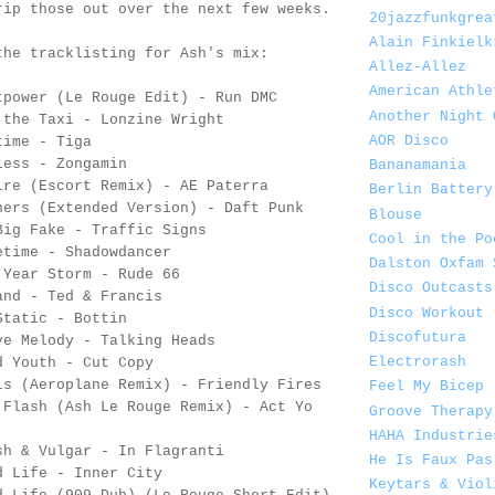
rip those out over the next few weeks.
20jazzfunkgrea
Alain Finkielk
the tracklisting for Ash's mix:
Allez-Allez
American Athle
tpower (Le Rouge Edit) - Run DMC
Another Night 
 the Taxi - Lonzine Wright
AOR Disco
time - Tiga
less - Zongamin
Bananamania
ire (Escort Remix) - AE Paterra
Berlin Battery
hers (Extended Version) - Daft Punk
Blouse
Big Fake - Traffic Signs
Cool in the Po
etime - Shadowdancer
Dalston Oxfam 
 Year Storm - Rude 66
Disco Outcasts
and - Ted & Francis
Disco Workout
Static - Bottin
Discofutura
ve Melody - Talking Heads
Electrorash
d Youth - Cut Copy
is (Aeroplane Remix) - Friendly Fires
Feel My Bicep
 Flash (Ash Le Rouge Remix) - Act Yo
Groove Therapy
HAHA Industrie
sh & Vulgar - In Flagranti
He Is Faux Pas
d Life - Inner City
Keytars & Viol