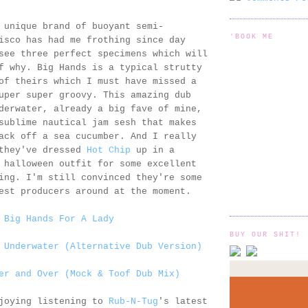
 unique brand of buoyant semi-
'BOOK ME
isco has had me frothing since day
see three perfect specimens which will
f why. Big Hands is a typical strutty
of theirs which I must have missed a
uper super groovy. This amazing dub
derwater, already a big fave of mine,
sublime nautical jam sesh that makes
ack off a sea cucumber. And I really
 they've dressed
Hot Chip
up in a
 halloween outfit for some excellent
ing. I'm still convinced they're some
est producers around at the moment.
 Big Hands For A Lady
BUY OUR SHIT!
 Underwater (Alternative Dub Version)
er and Over (Mock & Toof Dub Mix)
njoying listening to
Rub-N-Tug
's latest