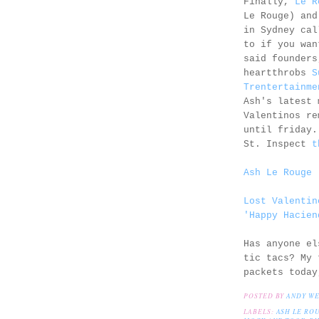
Finally,
Le R
Le Rouge) and
in Sydney ca
to if you wan
said founders
heartthrobs
S
Trentertainme
Ash's latest 
Valentinos re
until friday.
St. Inspect
t
Ash Le Rouge 
Lost Valentin
'Happy Hacien
Has anyone el
tic tacs? My 
packets today
POSTED BY
ANDY W
LABELS:
ASH LE RO