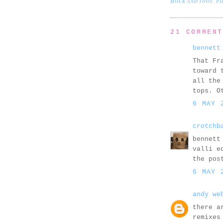
MOCK AND TOOF
,
PI
21 COMMEN
bennett
That Fr
toward 
all the
tops. O
6 MAY 
crotchb
bennett
valli e
the pos
6 MAY 
andy we
there a
remixes