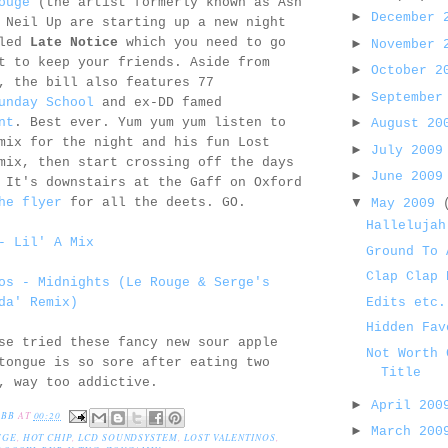
ouge
(the artist formerly known as Ash
►
December
 Neil Up are starting up a new night
lled
Late Notice
which you need to go
►
November
t to keep your friends. Aside from
►
October 
, the bill also features 77
►
September
unday School
and ex-DD famed
nt
. Best ever. Yum yum yum listen to
►
August 2
mix for the night and his fun Lost
►
July 200
mix, then start crossing off the days
►
June 200
 It's downstairs at the Gaff on Oxford
▼
he flyer
for all the deets. GO.
May 2009
Hallelujah
- Lil' A Mix
Ground To 
Clap Clap 
os - Midnights (Le Rouge & Serge's
Edits etc.
da' Remix)
Hidden Fav
se tried these fancy new sour apple
Not Worth 
tongue is so sore after eating two
Title
, way too addictive.
►
April 20
EBB
AT
00:20
►
March 20
UGE
,
HOT CHIP
,
LCD SOUNDSYSTEM
,
LOST VALENTINOS
,