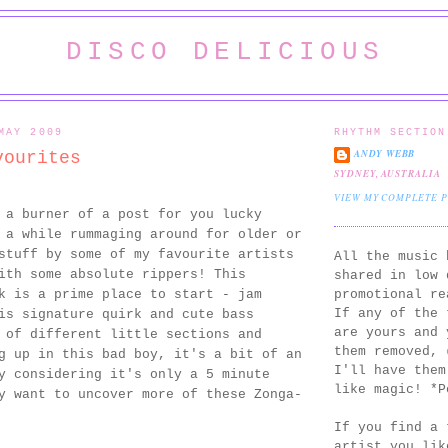
DISCO DELICIOUS
MAY 2009
RHYTHM SECTION
ANDY WEBB
vourites
SYDNEY, AUSTRALIA
VIEW MY COMPLETE 
 a burner of a post for you lucky
 a while rummaging around for older or
stuff by some of my favourite artists
All the music 
ith some absolute rippers! This
shared in low 
promotional re
 is a prime place to start - jam
If any of the 
is signature quirk and cute bass
are yours and 
 of different little sections and
them removed,
g up in this bad boy, it's a bit of an
I'll have them
y considering it's only a 5 minute
like magic! *P
y want to uncover more of these Zonga-
If you find a 
artist you lik