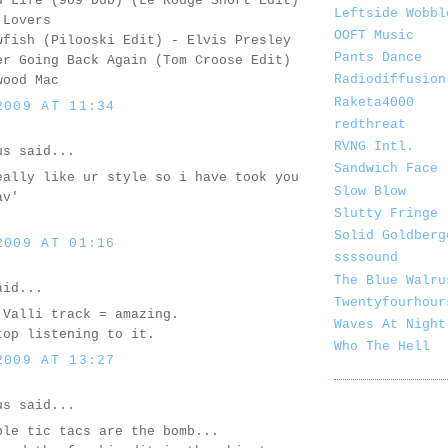
d Life (909 Dub) (Le Rouge Short Edit)
Leftside Wobbl
 Lovers
OOFT Music
wfish (Pilooski Edit) - Elvis Presley
Pants Dance
er Going Back Again (Tom Croose Edit)
Radiodiffusion
wood Mac
Raketa4000
2009 AT 11:34
redthreat
RVNG Intl.
us said...
Sandwich Face
eally like ur style so i have took you
Slow Blow
av'
Slutty Fringe
Solid Goldberg
2009 AT 01:16
ssssound
The Blue Walru
id...
Twentyfourhour
 Valli track = amazing.
Waves At Night
top listening to it.
Who The Hell
2009 AT 13:27
us said...
ple tic tacs are the bomb...