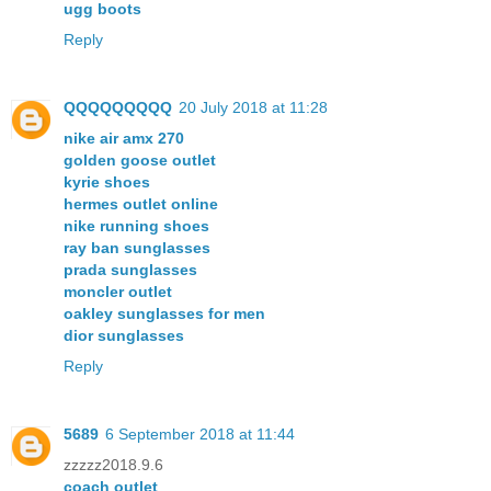
ugg boots
Reply
QQQQQQQQQ
20 July 2018 at 11:28
nike air amx 270
golden goose outlet
kyrie shoes
hermes outlet online
nike running shoes
ray ban sunglasses
prada sunglasses
moncler outlet
oakley sunglasses for men
dior sunglasses
Reply
5689
6 September 2018 at 11:44
zzzzz2018.9.6
coach outlet