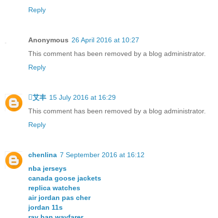
Reply
Anonymous
26 April 2016 at 10:27
This comment has been removed by a blog administrator.
Reply
艾丰
15 July 2016 at 16:29
This comment has been removed by a blog administrator.
Reply
chenlina
7 September 2016 at 16:12
nba jerseys
canada goose jackets
replica watches
air jordan pas cher
jordan 11s
ray ban wayfarer