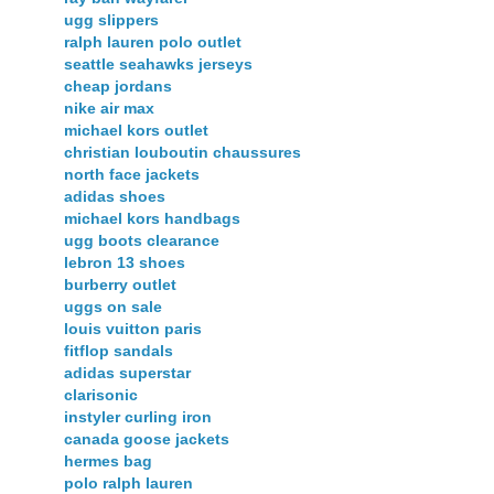
ugg slippers
ralph lauren polo outlet
seattle seahawks jerseys
cheap jordans
nike air max
michael kors outlet
christian louboutin chaussures
north face jackets
adidas shoes
michael kors handbags
ugg boots clearance
lebron 13 shoes
burberry outlet
uggs on sale
louis vuitton paris
fitflop sandals
adidas superstar
clarisonic
instyler curling iron
canada goose jackets
hermes bag
polo ralph lauren