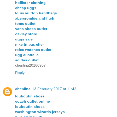
hollister clothing
cheap uggs
louis vuitton handbags
abercrombie and fitch
toms outlet
vans shoes outlet
oakley store
uggs sale
nike tn pas cher
rolex watches outlet
ugg australia
adidas outlet
chenlina20160907
Reply
chenlina
13 February 2017 at 11:42
louboutin shoes
coach outlet online
louboutin shoes
washington wizards jerseys