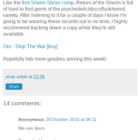
Like the
first Sherm Sticks comp
, Return of the Sherm is full
of hard to find gems of the psychedelic/disco/funk/weird
variety. After listening to it for a couple of days I know I'm
going to be wearing these records out in no time, I highly
recommend tracking down a copy while they're still
available.
Oro - Stop The War
[
buy
]
Hopefully lots more goodies arriving this week!
andy webb
at
22:06
Share
14 comments:
Anonymous
28 October 2010 at 06:11
We can disco.