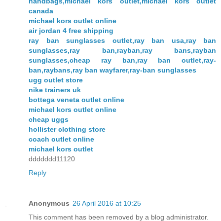
handbags,michael kors outlet,michael kors outlet
canada
michael kors outlet online
air jordan 4 free shipping
ray ban sunglasses outlet,ray ban usa,ray ban
sunglasses,ray ban,rayban,ray bans,rayban
sunglasses,cheap ray ban,ray ban outlet,ray-
ban,raybans,ray ban wayfarer,ray-ban sunglasses
ugg outlet store
nike trainers uk
bottega veneta outlet online
michael kors outlet online
cheap uggs
hollister clothing store
coach outlet online
michael kors outlet
ddddddd11120
Reply
Anonymous
26 April 2016 at 10:25
This comment has been removed by a blog administrator.