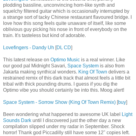
plodding bassline, unconvincing horn-like synth and
squelchy filtered guitar which is occasionally interrupted by
a strange sort of tacky Chinese restaurant flavoured bridge. I
love how this song feels quite unaware of itself, like some
oblivious guy picking his nose in front of everybody on the
train. It's tasteless but kind of adorable.
Lovefingers - Dandy Uh
[
DL CD
]
This latest release on
Optimo Music
is a real winner. Like
our good pal Midnight Savari,
Space System
is also from
Jakarta making synthical wonders.
King Of Town
delivers a
restrained remix of this dark track that almost feels a little bit
tribal with thick pounding drums. I guess if you dig the
Optimo vibe you should certainly be into this. Moog alert!
Space System - Sorrow Show (King Of Town Remix)
[
buy
]
Been wondering what happened to awesome UK label
Light
Sounds Dark
until I discovered just the other day a new
compilation slipped under my radar in September. Shock
horror! Thank god Piccadilly still have some 12" copies left.