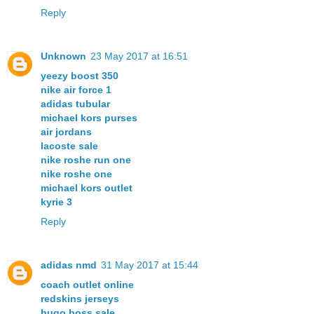
Reply
Unknown
23 May 2017 at 16:51
yeezy boost 350
nike air force 1
adidas tubular
michael kors purses
air jordans
lacoste sale
nike roshe run one
nike roshe one
michael kors outlet
kyrie 3
Reply
adidas nmd
31 May 2017 at 15:44
coach outlet online
redskins jerseys
hugo boss sale