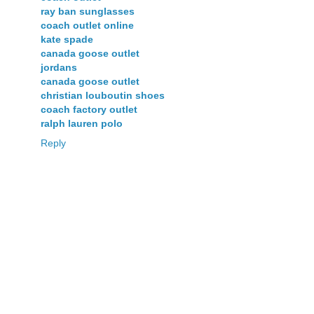
ray ban sunglasses
coach outlet online
kate spade
canada goose outlet
jordans
canada goose outlet
christian louboutin shoes
coach factory outlet
ralph lauren polo
Reply