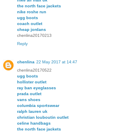
nike air max uk
the north face jackets
nike roshe run
ugg boots
coach outlet
cheap jordans
chenlina20170213
Reply
chenlina
22 May 2017 at 14:47
chenlina20170522
ugg boots
hollister outlet
ray ban eyeglasses
prada outlet
vans shoes
columbia sportswear
ralph lauren uk
christian louboutin outlet
celine handbags
the north face jackets