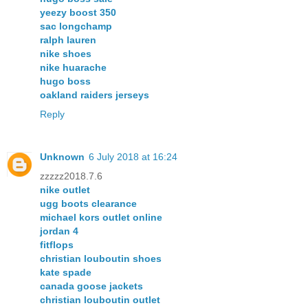
yeezy boost 350
sac longchamp
ralph lauren
nike shoes
nike huarache
hugo boss
oakland raiders jerseys
Reply
Unknown
6 July 2018 at 16:24
zzzzz2018.7.6
nike outlet
ugg boots clearance
michael kors outlet online
jordan 4
fitflops
christian louboutin shoes
kate spade
canada goose jackets
christian louboutin outlet