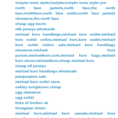
instyler ionic styler,instyler,instyler ionic styler pro
north face jackets,north face,the north
face,northface,north face outlet,north face jackets
clearance,the north face
cheap ugg boots
mlb jerseys wholesale
michael kors handbags,michael kors outlet,michael
kors outlet online,michael kors,kors outlet,michael
kors outlet online sale,michael kors handbags
clearance,michael kors
purses,michaelkors.com,michael kors bags,michael
kors shoes,michaelkors,cheap michael kors
cheap nfl jerseys
michael kors handbags wholesale
parajumpers sale
michael kors outlet store
oakley sunglasses cheap
ugg clearance
ugg outlet
links of london uk
ferragamo shoes
michael kors,michael kors canada,michael kors