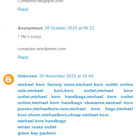
Cumputur.blogspot.com
Reply
Anonymous
28 October 2010 at 06:12
^ He's crazy
cumputur.wordpress.com
Reply
Unknown
20 November 2015 at 15:44
michael kors factory store,michael kors outlet online
sale,michael kors,kors outlet,michael kors
outlet,michael kors handbags,michael kors outlet
online,michael kors handbags clearance,michael kors
purses,michaelkors.com,michael kors bags,michael
kors shoes,michaelkors,cheap michael kors
michael kors handbags
winter coats outlet
green bay packers