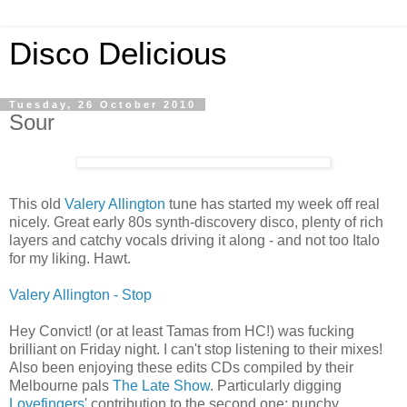
Disco Delicious
Tuesday, 26 October 2010
Sour
This old
Valery Allington
tune has started my week off real
nicely. Great early 80s synth-discovery disco, plenty of rich
layers and catchy vocals driving it along - and not too Italo
for my liking. Hawt.
Valery Allington - Stop
Hey Convict! (or at least Tamas from HC!) was fucking
brilliant on Friday night. I can't stop listening to their mixes!
Also been enjoying these edits CDs compiled by their
Melbourne pals
The Late Show
. Particularly digging
Lovefingers
' contribution to the second one; punchy