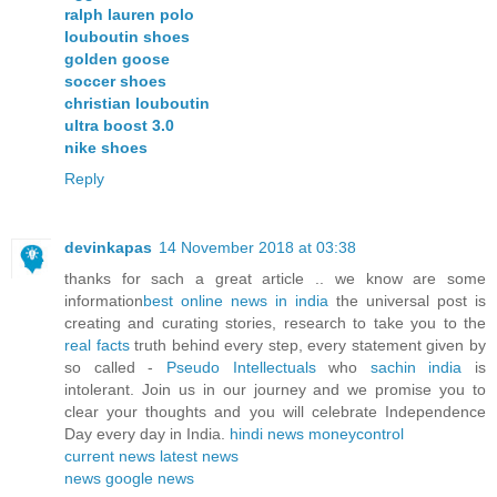
ralph lauren polo
louboutin shoes
golden goose
soccer shoes
christian louboutin
ultra boost 3.0
nike shoes
Reply
devinkapas
14 November 2018 at 03:38
thanks for sach a great article .. we know are some
information
best online news in india
the universal post is
creating and curating stories, research to take you to the
real facts
truth behind every step, every statement given by
so called -
Pseudo Intellectuals
who
sachin india
is
intolerant. Join us in our journey and we promise you to
clear your thoughts and you will celebrate Independence
Day every day in India.
hindi news
moneycontrol
current news
latest news
news
google news