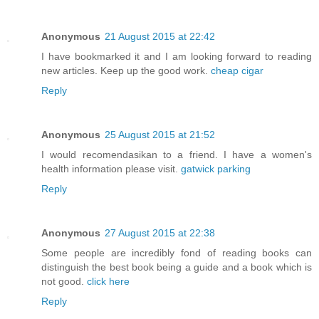
Anonymous
21 August 2015 at 22:42
I have bookmarked it and I am looking forward to reading
new articles. Keep up the good work.
cheap cigar
Reply
Anonymous
25 August 2015 at 21:52
I would recomendasikan to a friend. I have a women's
health information please visit.
gatwick parking
Reply
Anonymous
27 August 2015 at 22:38
Some people are incredibly fond of reading books can
distinguish the best book being a guide and a book which is
not good.
click here
Reply