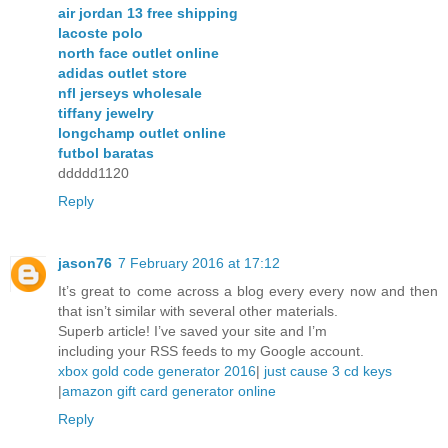
air jordan 13 free shipping
lacoste polo
north face outlet online
adidas outlet store
nfl jerseys wholesale
tiffany jewelry
longchamp outlet online
futbol baratas
ddddd1120
Reply
jason76
7 February 2016 at 17:12
It’s great to come across a blog every every now and then
that isn’t similar with several other materials.
Superb article! I’ve saved your site and I’m
including your RSS feeds to my Google account.
xbox gold code generator 2016
|
just cause 3 cd keys
|
amazon gift card generator online
Reply