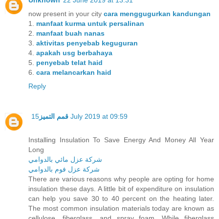
Unknown
22 June 2019 at 13:31
now present in your city
cara menggugurkan kandungan
1.
manfaat kurma untuk persalinan
2.
manfaat buah nanas
3.
aktivitas penyebab keguguran
4.
apakah usg berbahaya
5.
penyebab telat haid
6.
cara melancarkan haid
Reply
قمم التميز
15 July 2019 at 09:59
Installing Insulation To Save Energy And Money All Year
Long
شركة عزل مائي بالدوامي
شركة عزل فوم بالدوامي
There are various reasons why people are opting for home
insulation these days. A little bit of expenditure on insulation
can help you save 30 to 40 percent on the heating later.
The most common insulation materials today are known as
cellulose, fiberglass, and spray foam. While fiberglass