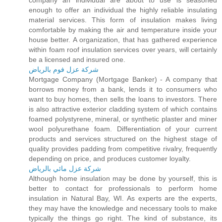
company an individual are about to use is seasoned
enough to offer an individual the highly reliable insulating
material services. This form of insulation makes living
comfortable by making the air and temperature inside your
house better. A organization, that has gathered experience
within foam roof insulation services over years, will certainly
be a licensed and insured one.
شركة عزل فوم بالرياض
Mortgage Company (Mortgage Banker) - A company that
borrows money from a bank, lends it to consumers who
want to buy homes, then sells the loans to investors. There
is also attractive exterior cladding system of which contains
foamed polystyrene, mineral, or synthetic plaster and miner
wool polyurethane foam. Differentiation of your current
products and services structured on the highest stage of
quality provides padding from competitive rivalry, frequently
depending on price, and produces customer loyalty.
شركة عزل مائي بالرياض
Although home insulation may be done by yourself, this is
better to contact for professionals to perform home
insulation in Natural Bay, WI. As experts are the experts,
they may have the knowledge and necessary tools to make
typically the things go right. The kind of substance, its