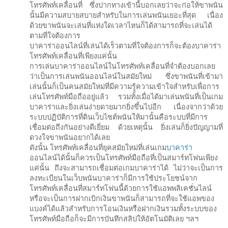
โทรศัพท์เคลื่อนที่ ซึ่งปากทางเข้านี้บอกเลยว่าจะก่อให้ขาพนัน
นั้นมีความสบายสบายสำหรับในการเล่นพนันเยอะที่สุด เนื่อง
ด้วยขาพนันจะเล่นที่แห่งใดเวลาไหนก็ได้สามารถที่จะเล่นได้
ตามที่ใจต้องการ
บาคาร่าออนไลน์ที่เล่นได้เร็วตามที่ใจต้องการก็จะต้องบาคาร่า
โทรศัพท์เคลื่อนที่เพียงแค่นั้น
การเล่นบาคาร่าออนไลน์ในโทรศัพท์เคลื่อนที่จำต้องบอกเลย
ว่าเป็นการเล่นพนันออนไลน์ในสมัยใหม่ ซึ่งขาพนันที่เข้ามา
เล่นนั้นก็เป็นคนสมัยใหม่ที่มีความรู้ความเข้าใจสำหรับเพื่อการ
เล่นโทรศัพท์มือถืออยู่แล้ว รวมทั้งเมื่อได้มาเล่นพนันที่เป็นเกม
บาคาร่าและยิ่งเล่นง่ายดายมากยิ่งขึ้นไปอีก เนื่องจากว่าด้วย
ระบบปฏิบัติการที่ดินเว็บไซต์พนันให้มานั้นคือระบบที่มีการ
เชื่อมต่อถึงกันอย่างดีเยี่ยม ด้วยเหตุนั้น ยิ่งเล่นก็ยิ่งปัญญามที่
ดวงใจขาพนันอยากได้เลย
ดังนั้น โทรศัพท์เคลื่อนที่ยุคสมัยใหม่ที่เล่นเกม
บาคาร่า
ออนไลน์ได้นั้นก็ควรเป็นโทรศัพท์มือถือที่เป็นสมาร์ทโฟนเพียง
แค่นั้น ถึงจะสามารถเชื่อมต่อเกมบาคาร่าได้ ไม่ว่าจะเป็นการ
ลงทะเบียนในเว็บพนันบาคาร่าก็มีการใช้ประโยชน์จาก
โทรศัพท์เคลื่อนที่สมาร์ทโฟนนี้ด้วยการใช้แอพพลิเคชั่นไลน์
หรือจะเป็นการฝากเบิกเงินขาพนันก็สามารถที่จะใช้แอพของ
แบงค์ได้แล้วสำหรับการโอนเงินหรือฝากเงินรวมทั้งระบบของ
โทรศัพท์มือถือก็จะมีการบันทึกสลิปให้อัตโนมัติเลย ฯลฯ