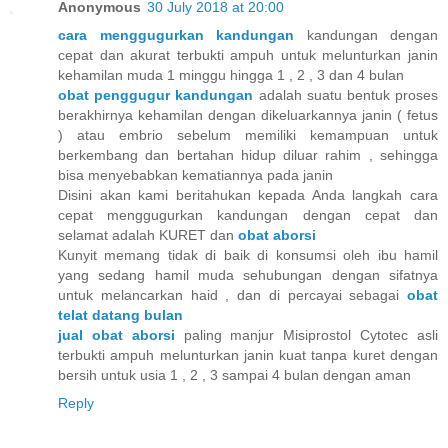
Anonymous
30 July 2018 at 20:00
cara menggugurkan kandungan
kandungan dengan
cepat dan akurat terbukti ampuh untuk melunturkan janin
kehamilan muda 1 minggu hingga 1 , 2 , 3 dan 4 bulan
obat penggugur kandungan
adalah suatu bentuk proses
berakhirnya kehamilan dengan dikeluarkannya janin ( fetus
) atau embrio sebelum memiliki kemampuan untuk
berkembang dan bertahan hidup diluar rahim , sehingga
bisa menyebabkan kematiannya pada janin
Disini akan kami beritahukan kepada Anda langkah cara
cepat menggugurkan kandungan dengan cepat dan
selamat adalah KURET dan
obat aborsi
Kunyit memang tidak di baik di konsumsi oleh ibu hamil
yang sedang hamil muda sehubungan dengan sifatnya
untuk melancarkan haid , dan di percayai sebagai
obat
telat datang bulan
jual obat aborsi
paling manjur Misiprostol Cytotec asli
terbukti ampuh melunturkan janin kuat tanpa kuret dengan
bersih untuk usia 1 , 2 , 3 sampai 4 bulan dengan aman
Reply