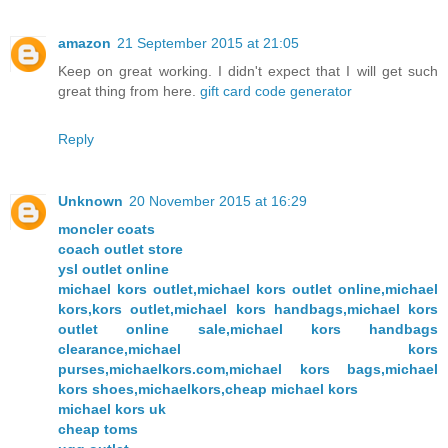
amazon
21 September 2015 at 21:05
Keep on great working. I didn't expect that I will get such
great thing from here.
gift card code generator
Reply
Unknown
20 November 2015 at 16:29
moncler coats
coach outlet store
ysl outlet online
michael kors outlet,michael kors outlet online,michael
kors,kors outlet,michael kors handbags,michael kors
outlet online sale,michael kors handbags
clearance,michael kors
purses,michaelkors.com,michael kors bags,michael
kors shoes,michaelkors,cheap michael kors
michael kors uk
cheap toms