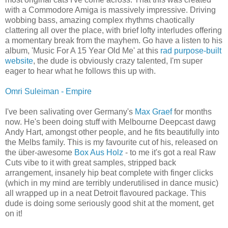
with a Commodore Amiga is massively impressive. Driving
wobbing bass, amazing complex rhythms chaotically
clattering all over the place, with brief lofty interludes offering
a momentary break from the mayhem. Go have a listen to his
album, 'Music For A 15 Year Old Me' at this
rad purpose-built
website
, the dude is obviously crazy talented, I'm super
eager to hear what he follows this up with.
Omri Suleiman - Empire
I've been salivating over Germany's
Max Graef
for months
now. He's been doing stuff with Melbourne Deepcast dawg
Andy Hart, amongst other people, and he fits beautifully into
the Melbs family. This is my favourite cut of his, released on
the über-awesome
Box Aus Holz
- to me it's got a real Raw
Cuts vibe to it with great samples, stripped back
arrangement, insanely hip beat complete with finger clicks
(which in my mind are terribly underutilised in dance music)
all wrapped up in a neat Detroit flavoured package. This
dude is doing some seriously good shit at the moment, get
on it!