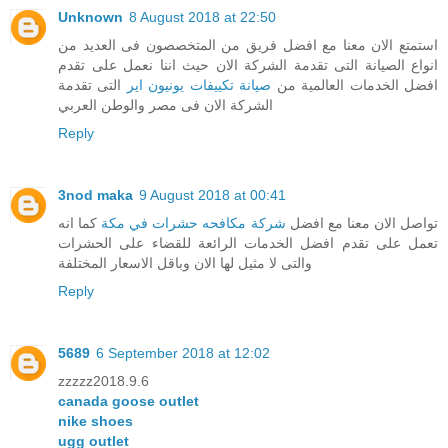
Unknown
8 August 2018 at 22:50
استمتع الان معنا مع افضل فريق من المتخصصون فى العديد من
انواع الصيانة التى تقدمة الشركة الان حيث اننا نعمل على تقدم
التى تقدمة
صيانة تكييفات يونيون اير
افضل الخدمات العالمية من
الشركة الان فى مصر والوطن العربي
Reply
3nod maka
9 August 2018 at 00:41
كما انه
شركة مكافحه حشرات في مكة
تواصل الان معنا مع افضل
تعمل على تقدم افضل الخدمات الرائعة للقضاء على الحشرات
والتى لا مثيل لها الان وباقل الاسعار المختلفة
Reply
5689
6 September 2018 at 12:02
zzzzz2018.9.6
canada goose outlet
nike shoes
ugg outlet