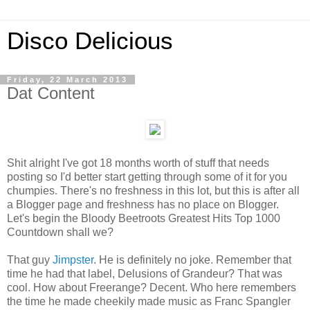
Disco Delicious
Friday, 22 March 2013
Dat Content
Shit alright I've got 18 months worth of stuff that needs
posting so I'd better start getting through some of it for you
chumpies. There's no freshness in this lot, but this is after all
a Blogger page and freshness has no place on Blogger.
Let's begin the Bloody Beetroots Greatest Hits Top 1000
Countdown shall we?
That guy
Jimpster
. He is definitely no joke. Remember that
time he had that label, Delusions of Grandeur? That was
cool. How about Freerange? Decent. Who here remembers
the time he made cheekily made music as Franc Spangler