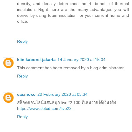
density, and density determines the R- benefit of thermal
insulation. Right here are the many advantages you will
derive by using foam insulation for your current home and
office.
Reply
klinikaborsi-jakarta
14 January 2020 at 15:04
This comment has been removed by a blog administrator.
Reply
casinoxo
20 February 2020 at 03:34
สล็อตออนไลน์แสนสนุก live22 100 ที่เล่นง่ายได้เงินจริง
https://www.slotxd.com/live22
Reply