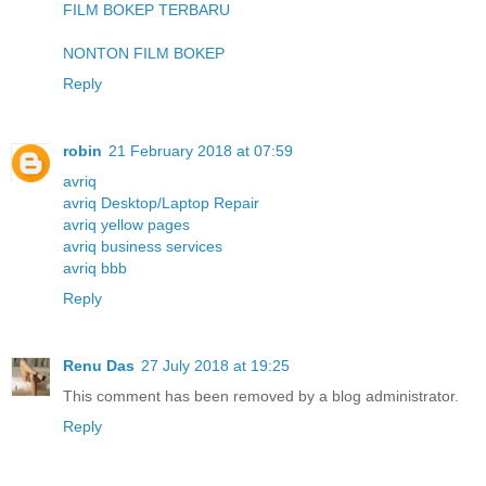
FILM BOKEP TERBARU
NONTON FILM BOKEP
Reply
robin
21 February 2018 at 07:59
avriq
avriq Desktop/Laptop Repair
avriq yellow pages
avriq business services
avriq bbb
Reply
Renu Das
27 July 2018 at 19:25
This comment has been removed by a blog administrator.
Reply