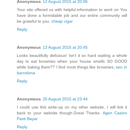
Anonymous
12 August 2015 at 20:06
Your site offered us with helpful information to work on You
have done a formidable job and our entire community will
be grateful to you.
cheap cigar
Reply
Anonymous
13 August 2015 at 20:45
Looks beautifully delicious! Isn't it so hard waiting a whole
day to eat brownies when your house smells SO GOOD
while baking them?? I find most things like brownies,
seo in
barcelona
Reply
Anonymous
20 August 2015 at 23:44
I could use this write-up on my other website, I will link it
back to your website though.Great Thanks.
Agen Casino
Pasti Bayar
Reply