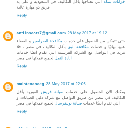
التي تحتاجها بأقل التكاليف في السعودية و على يد
خزانات بمكة
فريق ذو مهارة عالية
Reply
anti.insects7@gmail.com
28 May 2017 at 19:12
و القضاء
مكافحة الصراصير
حتى تتمكن من الحصول على خدمات
بأقل التكاليف في مصر ، فلا
مكافحة البق
عليها نهائيًا و خدمات
تتردد في التواصل مع الشركة الفرنسية التي تقدم ايضًا خدمات
لجميع عملائها في مصر
ابادة النمل
Reply
maintenanceg
28 May 2017 at 22:06
الفورية بأقل
صيانة فريش
يمكنك الآن الحصول على خدمات
التكاليف في مصر عن طريق التواصل مع شركة دليل الصيانات و
لجميع عملائها في مصر
صيانة يونيفرسال
التي تقدم ايضًا خدمات
Reply