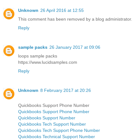
Unknown
26 April 2016 at 12:55
This comment has been removed by a blog administrator.
Reply
sample packs
26 January 2017 at 09:06
loops sample packs
https://www.lucidsamples.com
Reply
Unknown
8 February 2017 at 20:26
Quickbooks Support Phone Number
Quickbooks Support Phone Number
Quickbooks Support Number
Quickbooks Tech Support Number
Quickbooks Tech Support Phone Number
Quickbooks Technical Support Number