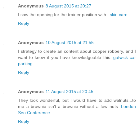
Anonymous
8 August 2015 at 20:27
I saw the opening for the trainer position with .
skin care
Reply
Anonymous
10 August 2015 at 21:55
I strategy to create an content about copper robbery, and I
want to know if you have knowledgeable this.
gatwick car
parking
Reply
Anonymous
11 August 2015 at 20:45
They look wonderful, but I would have to add walnuts...to
me a brownie isn't a brownie without a few nuts.
London
Seo Conference
Reply