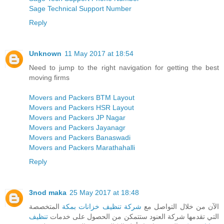
Sage Technical Support Number
Reply
Unknown
11 May 2017 at 18:54
Need to jump to the right navigation for getting the best
moving firms
Movers and Packers BTM Layout
Movers and Packers HSR Layout
Movers and Packers JP Nagar
Movers and Packers Jayanagr
Movers and Packers Banaswadi
Movers and Packers Marathahalli
Reply
3nod maka
25 May 2017 at 18:48
المتخصصة
شركة تنظيف خزانات بمكة
الآن من خلال التواصل مع
تنظيف
التي تقدمها شركة العنود ستتمكن من الحصول على خدمات