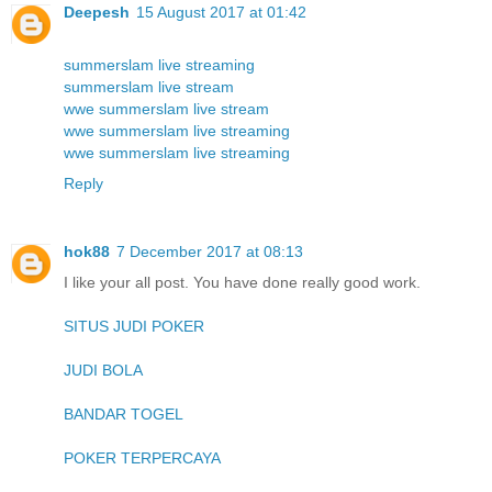
Deepesh
15 August 2017 at 01:42
summerslam live streaming
summerslam live stream
wwe summerslam live stream
wwe summerslam live streaming
wwe summerslam live streaming
Reply
hok88
7 December 2017 at 08:13
I like your all post. You have done really good work.
SITUS JUDI POKER
JUDI BOLA
BANDAR TOGEL
POKER TERPERCAYA