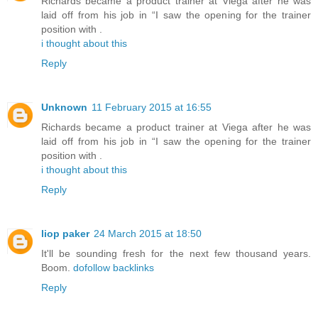
Richards became a product trainer at Viega after he was
laid off from his job in “I saw the opening for the trainer
position with .
i thought about this
Reply
Unknown
11 February 2015 at 16:55
Richards became a product trainer at Viega after he was
laid off from his job in “I saw the opening for the trainer
position with .
i thought about this
Reply
liop paker
24 March 2015 at 18:50
It'll be sounding fresh for the next few thousand years.
Boom.
dofollow backlinks
Reply