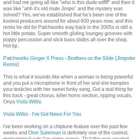
and had me going all like "who is this dude wtffff" and then it
was like "ahh it's old mate Jimpo" and the mystery was
solved? Yes, we've established that he's been one of the
koolest producers around for about 600 years now, and this
remix he did for Patchworks way back in the 2005s is still a
hot little potato. Super smooth gliding loungey grooves with
poppy percussion and slick bass slides all over the shop.
Hot tip.
Patchworks Ginger X Press - Brothers on the Slide (Jimpster
Remix)
This is what it sounds like when a woman is being powerful
and you put a microphone in front of her and she tramples
your testicles with her sweet funky song. Got a real thing for
this track - great chorus, killer horns section, ripping vocals.
Onya
Viola Willis
.
Viola Willis - I've Got News For You
I've been working on a chiptune feature over the past few
weeks and
Omri Suleiman
is definitely one of the coolest,
most original cats I've come across. That this was created