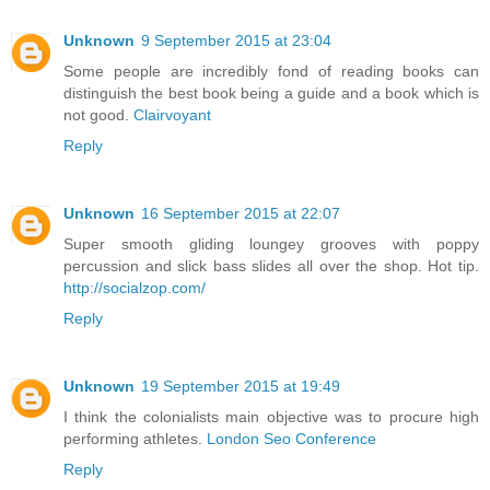
Unknown
9 September 2015 at 23:04
Some people are incredibly fond of reading books can
distinguish the best book being a guide and a book which is
not good.
Clairvoyant
Reply
Unknown
16 September 2015 at 22:07
Super smooth gliding loungey grooves with poppy
percussion and slick bass slides all over the shop. Hot tip.
http://socialzop.com/
Reply
Unknown
19 September 2015 at 19:49
I think the colonialists main objective was to procure high
performing athletes.
London Seo Conference
Reply