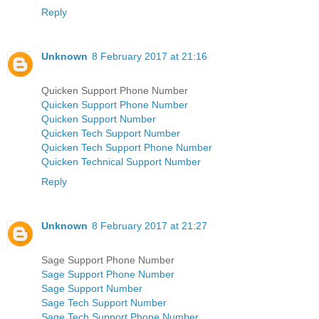
Reply
Unknown
8 February 2017 at 21:16
Quicken Support Phone Number
Quicken Support Phone Number
Quicken Support Number
Quicken Tech Support Number
Quicken Tech Support Phone Number
Quicken Technical Support Number
Reply
Unknown
8 February 2017 at 21:27
Sage Support Phone Number
Sage Support Phone Number
Sage Support Number
Sage Tech Support Number
Sage Tech Support Phone Number