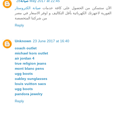
صيانة
28 May 2017 at 22:45
صيانة الكتروستار
الآن ستتمكن من الحصول على كافة خدمات
الفورية لاجهزتك الكهربائية بأقل التكاليف و اوفر الاسعار في مصر
من شركتنا المتخصصة
Reply
Unknown
23 June 2017 at 16:40
coach outlet
michael kors outlet
air jordan 4
true religion jeans
mont blanc pens
ugg boots
oakley sunglasses
louis vuitton sacs
ugg boots
pandora jewelry
Reply