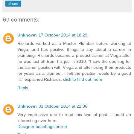
Share
69 comments:
Unknown
17 October 2014 at 18:29
Richards worked as a Master Plumber before working at
Viega, and has positive things to say about a career in
plumbing. Richards became a product trainer at Viega after
he was laid off from his job in 2010. “I saw the opening for
the trainer position with Viega and after using their products
for years as a plumber, I felt the position would be a good
fit,” explained Richards.
click to find out more
Reply
Unknown
31 October 2014 at 22:06
Very impressive one to read this kind of post. I found an
interesting over here.
Designer beanbags online