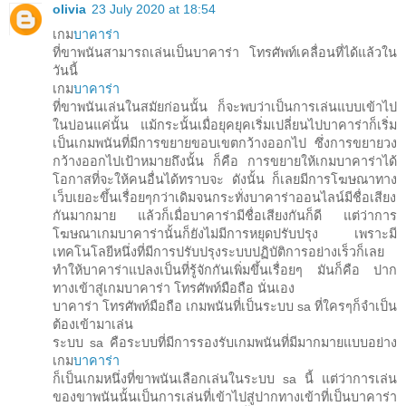
olivia
23 July 2020 at 18:54
เกม
บาคาร่า
ที่ขาพนันสามารถเล่นเป็นบาคาร่า โทรศัพท์เคลื่อนที่ได้แล้วใน
วันนี้
เกม
บาคาร่า
ที่ขาพนันเล่นในสมัยก่อนนั้น ก็จะพบว่าเป็นการเล่นแบบเข้าไป
ในบ่อนแค่นั้น แม้กระนั้นเมื่อยุคยุคเริ่มเปลี่ยนไปบาคาร่าก็เริ่ม
เป็นเกมพนันที่มีการขยายขอบเขตกว้างออกไป ซึ่งการขยายวง
กว้างออกไปเป้าหมายถึงนั้น ก็คือ การขยายให้เกมบาคาร่าได้
โอกาสที่จะให้คนอื่นได้ทราบจะ ดังนั้น ก็เลยมีการโฆษณาทาง
เว็บเยอะขึ้นเรื่อยๆกว่าเดิมจนกระทั่งบาคาร่าออนไลน์มีชื่อเสียง
กันมากมาย แล้วก็เมื่อบาคาร่ามีชื่อเสียงกันก็ดี แต่ว่าการ
โฆษณาเกมบาคาร่านั้นก็ยังไม่มีการหยุดปรับปรุง เพราะมี
เทคโนโลยีหนึ่งที่มีการปรับปรุงระบบปฏิบัติการอย่างเร็วก็เลย
ทำให้บาคาร่าแปลงเป็นที่รู้จักกันเพิ่มขึ้นเรื่อยๆ มันก็คือ ปาก
ทางเข้าสู่เกมบาคาร่า โทรศัพท์มือถือ นั่นเอง
บาคาร่า โทรศัพท์มือถือ เกมพนันที่เป็นระบบ sa ที่ใครๆก็จำเป็น
ต้องเข้ามาเล่น
ระบบ sa คือระบบที่มีการรองรับเกมพนันที่มีมากมายแบบอย่าง
เกม
บาคาร่า
ก็เป็นเกมหนึ่งที่ขาพนันเลือกเล่นในระบบ sa นี้ แต่ว่าการเล่น
ของขาพนันนั้นเป็นการเล่นที่เข้าไปสู่ปากทางเข้าที่เป็นบาคาร่า