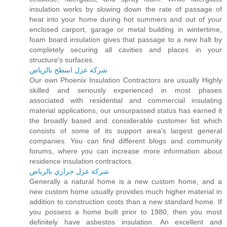
insulation works by slowing down the rate of passage of
heat into your home during hot summers and out of your
enclosed carport, garage or metal building in wintertime,
foam board insulation gives that passage to a new halt by
completely securing all cavities and places in your
structure's surfaces.
شركة عزل اسطح بالرياض
Our own Phoenix Insulation Contractors are usually Highly
skilled and seriously experienced in most phases
associated with residential and commercial insulating
material applications, our unsurpassed status has earned it
the broadly based and considerable customer list which
consists of some of its support area's largest general
companies. You can find different blogs and community
forums, where you can increase more information about
residence insulation contractors.
شركة عزل حراري بالرياض
Generally a natural home is a new custom home, and a
new custom home usually provides much higher material in
addition to construction costs than a new standard home. If
you possess a home built prior to 1980, then you most
definitely have asbestos insulation. An excellent and