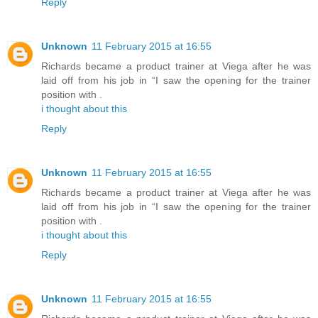
Reply
Unknown
11 February 2015 at 16:55
Richards became a product trainer at Viega after he was
laid off from his job in “I saw the opening for the trainer
position with .
i thought about this
Reply
Unknown
11 February 2015 at 16:55
Richards became a product trainer at Viega after he was
laid off from his job in “I saw the opening for the trainer
position with .
i thought about this
Reply
Unknown
11 February 2015 at 16:55