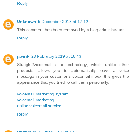
Reply
Unknown
5 December 2018 at 17:12
This comment has been removed by a blog administrator.
Reply
javinP
23 February 2019 at 18:43
Straight2voicemail is a technology, which unlike other
products, allows you to automatically leave a voice
message in your customer’s voicemail inbox, this gives the
appearance that you tried to call them personally.
voicemail marketing system
voicemail marketing
online voicemail service
Reply