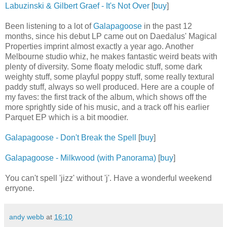
Labuzinski & Gilbert Graef - It's Not Over
[
buy
]
Been listening to a lot of
Galapagoose
in the past 12
months, since his debut LP came out on Daedalus' Magical
Properties imprint almost exactly a year ago. Another
Melbourne studio whiz, he makes fantastic weird beats with
plenty of diversity. Some floaty melodic stuff, some dark
weighty stuff, some playful poppy stuff, some really textural
paddy stuff, always so well produced. Here are a couple of
my faves: the first track of the album, which shows off the
more sprightly side of his music, and a track off his earlier
Parquet EP which is a bit moodier.
Galapagoose - Don't Break the Spell
[
buy
]
Galapagoose - Milkwood (with Panorama)
[
buy
]
You can't spell 'jizz' without 'j'. Have a wonderful weekend
erryone.
andy webb
at
16:10