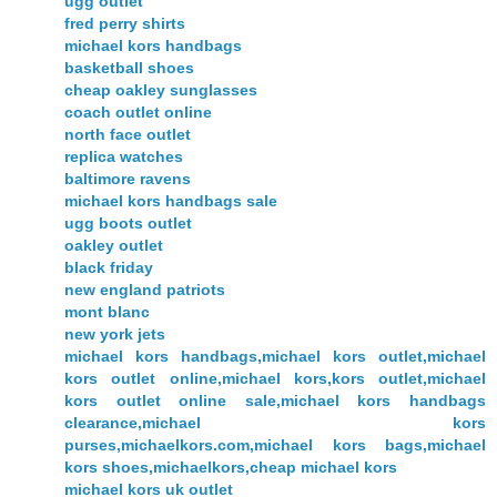
ugg outlet
fred perry shirts
michael kors handbags
basketball shoes
cheap oakley sunglasses
coach outlet online
north face outlet
replica watches
baltimore ravens
michael kors handbags sale
ugg boots outlet
oakley outlet
black friday
new england patriots
mont blanc
new york jets
michael kors handbags,michael kors outlet,michael
kors outlet online,michael kors,kors outlet,michael
kors outlet online sale,michael kors handbags
clearance,michael kors
purses,michaelkors.com,michael kors bags,michael
kors shoes,michaelkors,cheap michael kors
michael kors uk outlet