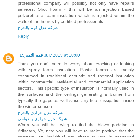
professional company will possibly not only have repairs
services. Shot Foam - this will be an injection based
polyurethane foam insulation which is injected within the
walls of the homes by certified professionals.
شركة عزل فوم بالخرج
Reply
قمم التميز
15 July 2019 at 10:00
Thus, you don't need to worry about cracking or leaking
with spray foam insulation. Plastic foams are mainly
consumed in traditional acoustic and thermal insulation
within commercial, residential and commercial application
sectors. This specific type of insulation is normally used in
the surfaces and the ceilings generating a barrier from
typically the gaps as well since any heat dissipation inside
the winter season.
شركة عزل حراري بالخرج
شركة عزل حراري بالدوامي
When you will be trying to find the blown padding in
Arlington, VA, next you will have to make positive that the