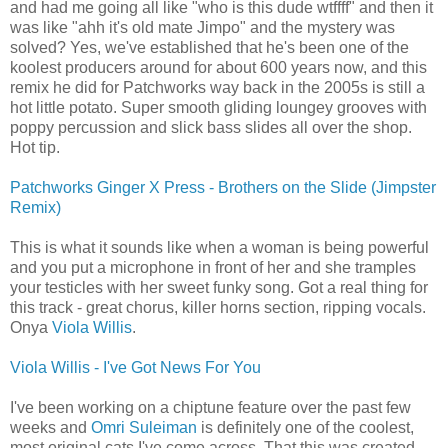
and had me going all like "who is this dude wtffff" and then it
was like "ahh it's old mate Jimpo" and the mystery was
solved? Yes, we've established that he's been one of the
koolest producers around for about 600 years now, and this
remix he did for Patchworks way back in the 2005s is still a
hot little potato. Super smooth gliding loungey grooves with
poppy percussion and slick bass slides all over the shop.
Hot tip.
Patchworks Ginger X Press - Brothers on the Slide (Jimpster
Remix)
This is what it sounds like when a woman is being powerful
and you put a microphone in front of her and she tramples
your testicles with her sweet funky song. Got a real thing for
this track - great chorus, killer horns section, ripping vocals.
Onya
Viola Willis
.
Viola Willis - I've Got News For You
I've been working on a chiptune feature over the past few
weeks and
Omri Suleiman
is definitely one of the coolest,
most original cats I've come across. That this was created