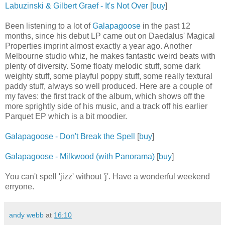
Labuzinski & Gilbert Graef - It's Not Over
[
buy
]
Been listening to a lot of
Galapagoose
in the past 12
months, since his debut LP came out on Daedalus' Magical
Properties imprint almost exactly a year ago. Another
Melbourne studio whiz, he makes fantastic weird beats with
plenty of diversity. Some floaty melodic stuff, some dark
weighty stuff, some playful poppy stuff, some really textural
paddy stuff, always so well produced. Here are a couple of
my faves: the first track of the album, which shows off the
more sprightly side of his music, and a track off his earlier
Parquet EP which is a bit moodier.
Galapagoose - Don't Break the Spell
[
buy
]
Galapagoose - Milkwood (with Panorama)
[
buy
]
You can't spell 'jizz' without 'j'. Have a wonderful weekend
erryone.
andy webb
at
16:10