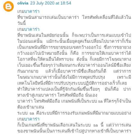
olivia
23 July 2020 at 18:54
เกม
บาคาร่า
ที่ขาพนันสามารถเล่นเป็นบาคาร่า โทรศัพท์เคลื่อนที่ได้แล้วใน
วันนี้
เกม
บาคาร่า
ที่ขาพนันเล่นในสมัยก่อนนั้น ก็จะพบว่าเป็นการเล่นแบบเข้าไป
ในบ่อนแค่นั้น แม้กระนั้นเมื่อยุคยุคเริ่มเปลี่ยนไปบาคาร่าก็เริ่ม
เป็นเกมพนันที่มีการขยายขอบเขตกว้างออกไป ซึ่งการขยายวง
กว้างออกไปเป้าหมายถึงนั้น ก็คือ การขยายให้เกมบาคาร่าได้
โอกาสที่จะให้คนอื่นได้ทราบจะ ดังนั้น ก็เลยมีการโฆษณาทาง
เว็บเยอะขึ้นเรื่อยๆกว่าเดิมจนกระทั่งบาคาร่าออนไลน์มีชื่อเสียง
กันมากมาย แล้วก็เมื่อบาคาร่ามีชื่อเสียงกันก็ดี แต่ว่าการ
โฆษณาเกมบาคาร่านั้นก็ยังไม่มีการหยุดปรับปรุง เพราะมี
เทคโนโลยีหนึ่งที่มีการปรับปรุงระบบปฏิบัติการอย่างเร็วก็เลย
ทำให้บาคาร่าแปลงเป็นที่รู้จักกันเพิ่มขึ้นเรื่อยๆ มันก็คือ ปาก
ทางเข้าสู่เกมบาคาร่า โทรศัพท์มือถือ นั่นเอง
บาคาร่า โทรศัพท์มือถือ เกมพนันที่เป็นระบบ sa ที่ใครๆก็จำเป็น
ต้องเข้ามาเล่น
ระบบ sa คือระบบที่มีการรองรับเกมพนันที่มีมากมายแบบอย่าง
เกม
บาคาร่า
ก็เป็นเกมหนึ่งที่ขาพนันเลือกเล่นในระบบ sa นี้ แต่ว่าการเล่น
ของขาพนันนั้นเป็นการเล่นที่เข้าไปสู่ปากทางเข้าที่เป็นบาคาร่า