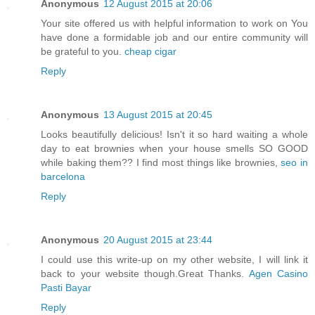
Anonymous
12 August 2015 at 20:06
Your site offered us with helpful information to work on You
have done a formidable job and our entire community will
be grateful to you.
cheap cigar
Reply
Anonymous
13 August 2015 at 20:45
Looks beautifully delicious! Isn't it so hard waiting a whole
day to eat brownies when your house smells SO GOOD
while baking them?? I find most things like brownies,
seo in
barcelona
Reply
Anonymous
20 August 2015 at 23:44
I could use this write-up on my other website, I will link it
back to your website though.Great Thanks.
Agen Casino
Pasti Bayar
Reply