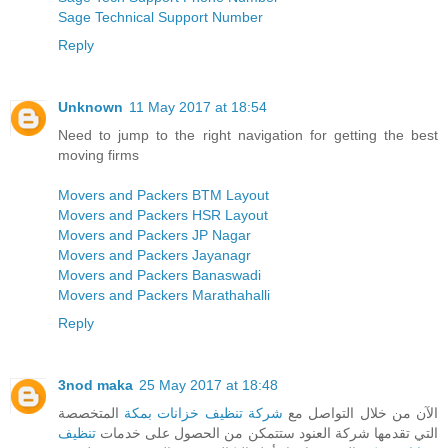
Sage Technical Support Number
Reply
Unknown
11 May 2017 at 18:54
Need to jump to the right navigation for getting the best
moving firms
Movers and Packers BTM Layout
Movers and Packers HSR Layout
Movers and Packers JP Nagar
Movers and Packers Jayanagr
Movers and Packers Banaswadi
Movers and Packers Marathahalli
Reply
3nod maka
25 May 2017 at 18:48
المتخصصة
شركة تنظيف خزانات بمكة
الآن من خلال التواصل مع
تنظيف
التي تقدمها شركة العنود ستتمكن من الحصول على خدمات