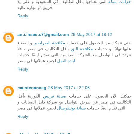
التي تحتاجها بأقل التكاليف في السعودية و على يد
خزانات بمكة
فريق ذو مهارة عالية
Reply
anti.insects7@gmail.com
28 May 2017 at 19:12
و القضاء
مكافحة الصراصير
حتى تتمكن من الحصول على خدمات
بأقل التكاليف في مصر ، فلا
مكافحة البق
عليها نهائيًا و خدمات
تتردد في التواصل مع الشركة الفرنسية التي تقدم ايضًا خدمات
لجميع عملائها في مصر
ابادة النمل
Reply
maintenanceg
28 May 2017 at 22:06
الفورية بأقل
صيانة فريش
يمكنك الآن الحصول على خدمات
التكاليف في مصر عن طريق التواصل مع شركة دليل الصيانات و
لجميع عملائها في مصر
صيانة يونيفرسال
التي تقدم ايضًا خدمات
Reply