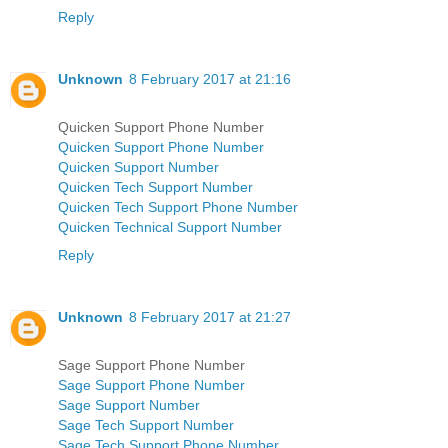
Reply
Unknown
8 February 2017 at 21:16
Quicken Support Phone Number
Quicken Support Phone Number
Quicken Support Number
Quicken Tech Support Number
Quicken Tech Support Phone Number
Quicken Technical Support Number
Reply
Unknown
8 February 2017 at 21:27
Sage Support Phone Number
Sage Support Phone Number
Sage Support Number
Sage Tech Support Number
Sage Tech Support Phone Number