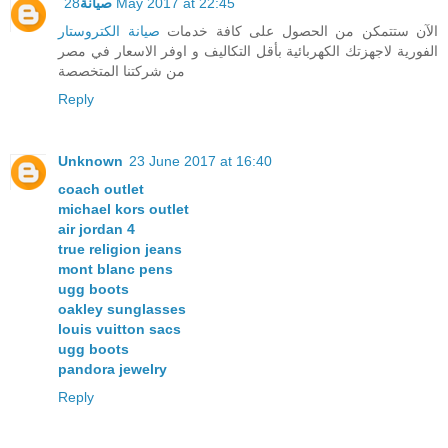
صيانة
28 May 2017 at 22:45
صيانة الكتروستار
الآن ستتمكن من الحصول على كافة خدمات
الفورية لاجهزتك الكهربائية بأقل التكاليف و اوفر الاسعار في مصر
من شركتنا المتخصصة
Reply
Unknown
23 June 2017 at 16:40
coach outlet
michael kors outlet
air jordan 4
true religion jeans
mont blanc pens
ugg boots
oakley sunglasses
louis vuitton sacs
ugg boots
pandora jewelry
Reply