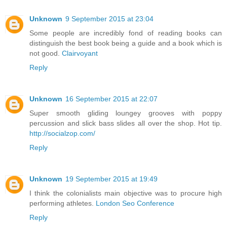
Unknown
9 September 2015 at 23:04
Some people are incredibly fond of reading books can
distinguish the best book being a guide and a book which is
not good.
Clairvoyant
Reply
Unknown
16 September 2015 at 22:07
Super smooth gliding loungey grooves with poppy
percussion and slick bass slides all over the shop. Hot tip.
http://socialzop.com/
Reply
Unknown
19 September 2015 at 19:49
I think the colonialists main objective was to procure high
performing athletes.
London Seo Conference
Reply