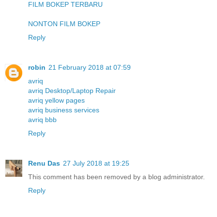
FILM BOKEP TERBARU
NONTON FILM BOKEP
Reply
robin
21 February 2018 at 07:59
avriq
avriq Desktop/Laptop Repair
avriq yellow pages
avriq business services
avriq bbb
Reply
Renu Das
27 July 2018 at 19:25
This comment has been removed by a blog administrator.
Reply