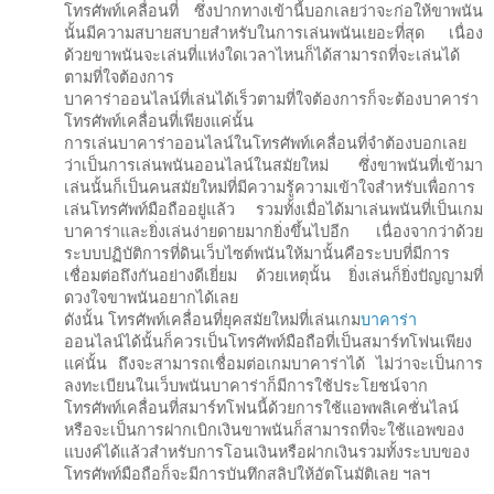
โทรศัพท์เคลื่อนที่ ซึ่งปากทางเข้านี้บอกเลยว่าจะก่อให้ขาพนัน
นั้นมีความสบายสบายสำหรับในการเล่นพนันเยอะที่สุด เนื่อง
ด้วยขาพนันจะเล่นที่แห่งใดเวลาไหนก็ได้สามารถที่จะเล่นได้
ตามที่ใจต้องการ
บาคาร่าออนไลน์ที่เล่นได้เร็วตามที่ใจต้องการก็จะต้องบาคาร่า
โทรศัพท์เคลื่อนที่เพียงแค่นั้น
การเล่นบาคาร่าออนไลน์ในโทรศัพท์เคลื่อนที่จำต้องบอกเลย
ว่าเป็นการเล่นพนันออนไลน์ในสมัยใหม่ ซึ่งขาพนันที่เข้ามา
เล่นนั้นก็เป็นคนสมัยใหม่ที่มีความรู้ความเข้าใจสำหรับเพื่อการ
เล่นโทรศัพท์มือถืออยู่แล้ว รวมทั้งเมื่อได้มาเล่นพนันที่เป็นเกม
บาคาร่าและยิ่งเล่นง่ายดายมากยิ่งขึ้นไปอีก เนื่องจากว่าด้วย
ระบบปฏิบัติการที่ดินเว็บไซต์พนันให้มานั้นคือระบบที่มีการ
เชื่อมต่อถึงกันอย่างดีเยี่ยม ด้วยเหตุนั้น ยิ่งเล่นก็ยิ่งปัญญามที่
ดวงใจขาพนันอยากได้เลย
ดังนั้น โทรศัพท์เคลื่อนที่ยุคสมัยใหม่ที่เล่นเกม
บาคาร่า
ออนไลน์ได้นั้นก็ควรเป็นโทรศัพท์มือถือที่เป็นสมาร์ทโฟนเพียง
แค่นั้น ถึงจะสามารถเชื่อมต่อเกมบาคาร่าได้ ไม่ว่าจะเป็นการ
ลงทะเบียนในเว็บพนันบาคาร่าก็มีการใช้ประโยชน์จาก
โทรศัพท์เคลื่อนที่สมาร์ทโฟนนี้ด้วยการใช้แอพพลิเคชั่นไลน์
หรือจะเป็นการฝากเบิกเงินขาพนันก็สามารถที่จะใช้แอพของ
แบงค์ได้แล้วสำหรับการโอนเงินหรือฝากเงินรวมทั้งระบบของ
โทรศัพท์มือถือก็จะมีการบันทึกสลิปให้อัตโนมัติเลย ฯลฯ