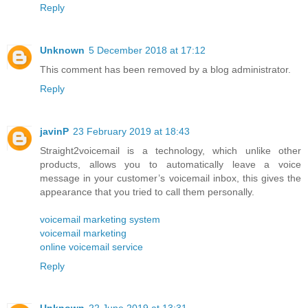
Reply
Unknown
5 December 2018 at 17:12
This comment has been removed by a blog administrator.
Reply
javinP
23 February 2019 at 18:43
Straight2voicemail is a technology, which unlike other
products, allows you to automatically leave a voice
message in your customer’s voicemail inbox, this gives the
appearance that you tried to call them personally.
voicemail marketing system
voicemail marketing
online voicemail service
Reply