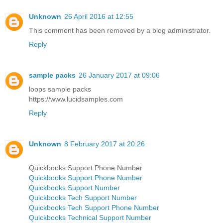
Unknown
26 April 2016 at 12:55
This comment has been removed by a blog administrator.
Reply
sample packs
26 January 2017 at 09:06
loops sample packs
https://www.lucidsamples.com
Reply
Unknown
8 February 2017 at 20:26
Quickbooks Support Phone Number
Quickbooks Support Phone Number
Quickbooks Support Number
Quickbooks Tech Support Number
Quickbooks Tech Support Phone Number
Quickbooks Technical Support Number