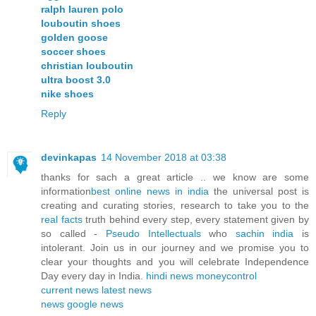
ralph lauren polo
louboutin shoes
golden goose
soccer shoes
christian louboutin
ultra boost 3.0
nike shoes
Reply
devinkapas
14 November 2018 at 03:38
thanks for sach a great article .. we know are some
information
best online news in india
the universal post is
creating and curating stories, research to take you to the
real facts
truth behind every step, every statement given by
so called -
Pseudo Intellectuals
who
sachin india
is
intolerant. Join us in our journey and we promise you to
clear your thoughts and you will celebrate Independence
Day every day in India.
hindi news
moneycontrol
current news
latest news
news
google news