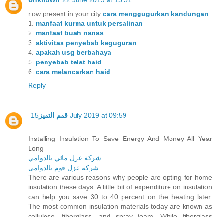
Unknown
22 June 2019 at 13:31
now present in your city
cara menggugurkan kandungan
1.
manfaat kurma untuk persalinan
2.
manfaat buah nanas
3.
aktivitas penyebab keguguran
4.
apakah usg berbahaya
5.
penyebab telat haid
6.
cara melancarkan haid
Reply
قمم التميز
15 July 2019 at 09:59
Installing Insulation To Save Energy And Money All Year
Long
شركة عزل مائي بالدوامي
شركة عزل فوم بالدوامي
There are various reasons why people are opting for home
insulation these days. A little bit of expenditure on insulation
can help you save 30 to 40 percent on the heating later.
The most common insulation materials today are known as
cellulose, fiberglass, and spray foam. While fiberglass