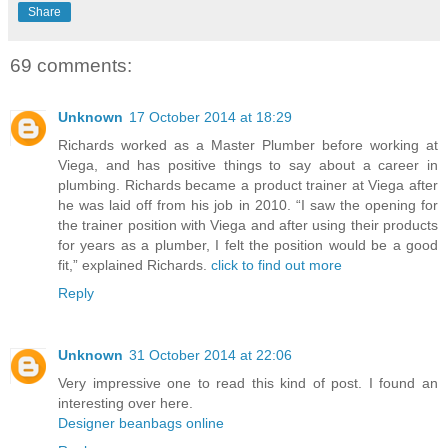
Share
69 comments:
Unknown
17 October 2014 at 18:29
Richards worked as a Master Plumber before working at
Viega, and has positive things to say about a career in
plumbing. Richards became a product trainer at Viega after
he was laid off from his job in 2010. “I saw the opening for
the trainer position with Viega and after using their products
for years as a plumber, I felt the position would be a good
fit,” explained Richards.
click to find out more
Reply
Unknown
31 October 2014 at 22:06
Very impressive one to read this kind of post. I found an
interesting over here.
Designer beanbags online