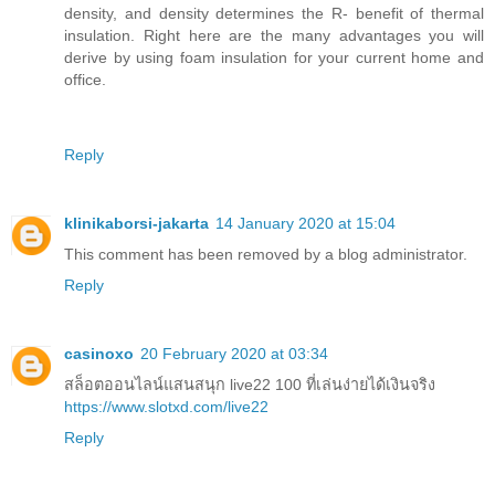
density, and density determines the R- benefit of thermal
insulation. Right here are the many advantages you will
derive by using foam insulation for your current home and
office.
Reply
klinikaborsi-jakarta
14 January 2020 at 15:04
This comment has been removed by a blog administrator.
Reply
casinoxo
20 February 2020 at 03:34
สล็อตออนไลน์แสนสนุก live22 100 ที่เล่นง่ายได้เงินจริง
https://www.slotxd.com/live22
Reply