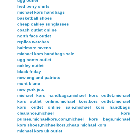
ugg outlet
fred perry shirts
michael kors handbags
basketball shoes
cheap oakley sunglasses
coach outlet online
north face outlet
replica watches
baltimore ravens
michael kors handbags sale
ugg boots outlet
oakley outlet
black friday
new england patriots
mont blanc
new york jets
michael kors handbags,michael kors outlet,michael
kors outlet online,michael kors,kors outlet,michael
kors outlet online sale,michael kors handbags
clearance,michael kors
purses,michaelkors.com,michael kors bags,michael
kors shoes,michaelkors,cheap michael kors
michael kors uk outlet