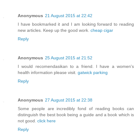
Anonymous
21 August 2015 at 22:42
I have bookmarked it and I am looking forward to reading
new articles. Keep up the good work.
cheap cigar
Reply
Anonymous
25 August 2015 at 21:52
I would recomendasikan to a friend. I have a women's
health information please visit.
gatwick parking
Reply
Anonymous
27 August 2015 at 22:38
Some people are incredibly fond of reading books can
distinguish the best book being a guide and a book which is
not good.
click here
Reply