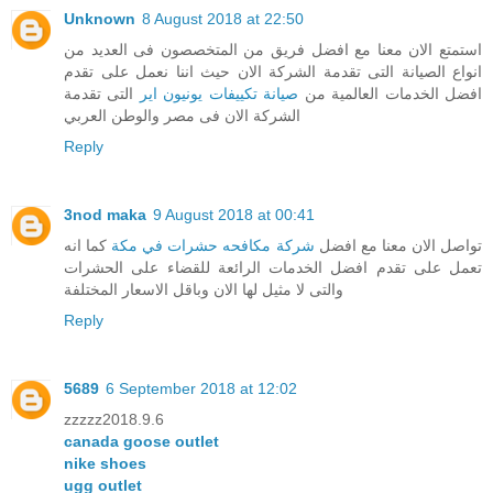
Unknown
8 August 2018 at 22:50
استمتع الان معنا مع افضل فريق من المتخصصون فى العديد من
انواع الصيانة التى تقدمة الشركة الان حيث اننا نعمل على تقدم
التى تقدمة
صيانة تكييفات يونيون اير
افضل الخدمات العالمية من
الشركة الان فى مصر والوطن العربي
Reply
3nod maka
9 August 2018 at 00:41
كما انه
شركة مكافحه حشرات في مكة
تواصل الان معنا مع افضل
تعمل على تقدم افضل الخدمات الرائعة للقضاء على الحشرات
والتى لا مثيل لها الان وباقل الاسعار المختلفة
Reply
5689
6 September 2018 at 12:02
zzzzz2018.9.6
canada goose outlet
nike shoes
ugg outlet