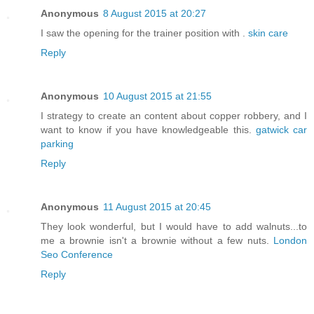
Anonymous
8 August 2015 at 20:27
I saw the opening for the trainer position with .
skin care
Reply
Anonymous
10 August 2015 at 21:55
I strategy to create an content about copper robbery, and I
want to know if you have knowledgeable this.
gatwick car
parking
Reply
Anonymous
11 August 2015 at 20:45
They look wonderful, but I would have to add walnuts...to
me a brownie isn't a brownie without a few nuts.
London
Seo Conference
Reply