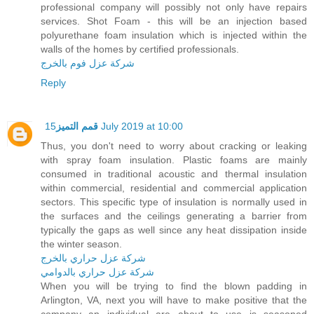
professional company will possibly not only have repairs
services. Shot Foam - this will be an injection based
polyurethane foam insulation which is injected within the
walls of the homes by certified professionals.
شركة عزل فوم بالخرج
Reply
قمم التميز
15 July 2019 at 10:00
Thus, you don't need to worry about cracking or leaking
with spray foam insulation. Plastic foams are mainly
consumed in traditional acoustic and thermal insulation
within commercial, residential and commercial application
sectors. This specific type of insulation is normally used in
the surfaces and the ceilings generating a barrier from
typically the gaps as well since any heat dissipation inside
the winter season.
شركة عزل حراري بالخرج
شركة عزل حراري بالدوامي
When you will be trying to find the blown padding in
Arlington, VA, next you will have to make positive that the