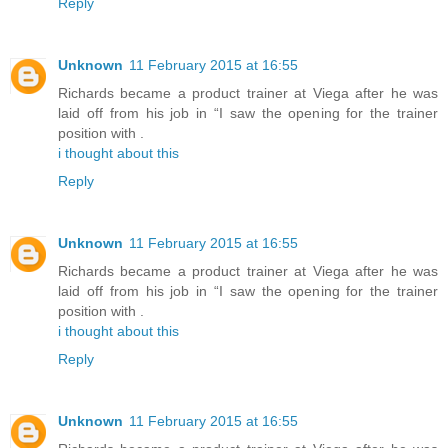
Reply
Unknown
11 February 2015 at 16:55
Richards became a product trainer at Viega after he was
laid off from his job in “I saw the opening for the trainer
position with .
i thought about this
Reply
Unknown
11 February 2015 at 16:55
Richards became a product trainer at Viega after he was
laid off from his job in “I saw the opening for the trainer
position with .
i thought about this
Reply
Unknown
11 February 2015 at 16:55