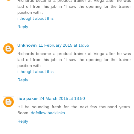
Richards became a product trainer at Viega after he was
laid off from his job in “I saw the opening for the trainer
position with .
i thought about this
Reply
Unknown
11 February 2015 at 16:55
Richards became a product trainer at Viega after he was
laid off from his job in “I saw the opening for the trainer
position with .
i thought about this
Reply
liop paker
24 March 2015 at 18:50
It'll be sounding fresh for the next few thousand years.
Boom.
dofollow backlinks
Reply