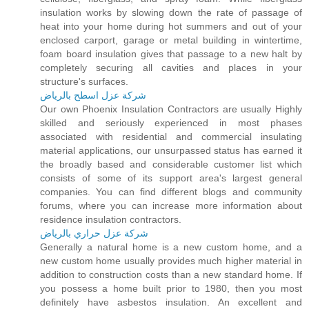
insulation works by slowing down the rate of passage of
heat into your home during hot summers and out of your
enclosed carport, garage or metal building in wintertime,
foam board insulation gives that passage to a new halt by
completely securing all cavities and places in your
structure's surfaces.
شركة عزل اسطح بالرياض
Our own Phoenix Insulation Contractors are usually Highly
skilled and seriously experienced in most phases
associated with residential and commercial insulating
material applications, our unsurpassed status has earned it
the broadly based and considerable customer list which
consists of some of its support area's largest general
companies. You can find different blogs and community
forums, where you can increase more information about
residence insulation contractors.
شركة عزل حراري بالرياض
Generally a natural home is a new custom home, and a
new custom home usually provides much higher material in
addition to construction costs than a new standard home. If
you possess a home built prior to 1980, then you most
definitely have asbestos insulation. An excellent and