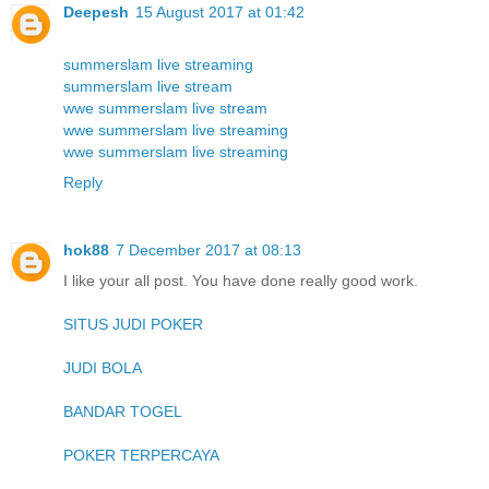
Deepesh
15 August 2017 at 01:42
summerslam live streaming
summerslam live stream
wwe summerslam live stream
wwe summerslam live streaming
wwe summerslam live streaming
Reply
hok88
7 December 2017 at 08:13
I like your all post. You have done really good work.
SITUS JUDI POKER
JUDI BOLA
BANDAR TOGEL
POKER TERPERCAYA