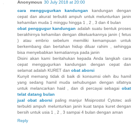
Anonymous
30 July 2018 at 20:00
cara menggugurkan kandungan
kandungan dengan
cepat dan akurat terbukti ampuh untuk melunturkan janin
kehamilan muda 1 minggu hingga 1 , 2 , 3 dan 4 bulan
obat penggugur kandungan
adalah suatu bentuk proses
berakhirnya kehamilan dengan dikeluarkannya janin ( fetus
) atau embrio sebelum memiliki kemampuan untuk
berkembang dan bertahan hidup diluar rahim , sehingga
bisa menyebabkan kematiannya pada janin
Disini akan kami beritahukan kepada Anda langkah cara
cepat menggugurkan kandungan dengan cepat dan
selamat adalah KURET dan
obat aborsi
Kunyit memang tidak di baik di konsumsi oleh ibu hamil
yang sedang hamil muda sehubungan dengan sifatnya
untuk melancarkan haid , dan di percayai sebagai
obat
telat datang bulan
jual obat aborsi
paling manjur Misiprostol Cytotec asli
terbukti ampuh melunturkan janin kuat tanpa kuret dengan
bersih untuk usia 1 , 2 , 3 sampai 4 bulan dengan aman
Reply