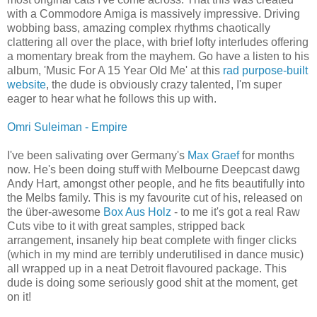
with a Commodore Amiga is massively impressive. Driving
wobbing bass, amazing complex rhythms chaotically
clattering all over the place, with brief lofty interludes offering
a momentary break from the mayhem. Go have a listen to his
album, 'Music For A 15 Year Old Me' at this
rad purpose-built
website
, the dude is obviously crazy talented, I'm super
eager to hear what he follows this up with.
Omri Suleiman - Empire
I've been salivating over Germany's
Max Graef
for months
now. He's been doing stuff with Melbourne Deepcast dawg
Andy Hart, amongst other people, and he fits beautifully into
the Melbs family. This is my favourite cut of his, released on
the über-awesome
Box Aus Holz
- to me it's got a real Raw
Cuts vibe to it with great samples, stripped back
arrangement, insanely hip beat complete with finger clicks
(which in my mind are terribly underutilised in dance music)
all wrapped up in a neat Detroit flavoured package. This
dude is doing some seriously good shit at the moment, get
on it!