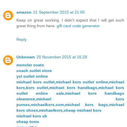
amazon
21 September 2015 at 21:05
Keep on great working. I didn't expect that I will get such
great thing from here.
gift card code generator
Reply
Unknown
20 November 2015 at 16:29
moncler coats
coach outlet store
ysl outlet online
michael kors outlet,michael kors outlet online,michael
kors,kors outlet,michael kors handbags,michael kors
outlet online sale,michael kors handbags
clearance,michael kors
purses,michaelkors.com,michael kors bags,michael
kors shoes,michaelkors,cheap michael kors
michael kors uk
cheap toms