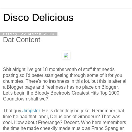
Disco Delicious
Friday, 22 March 2013
Dat Content
Shit alright I've got 18 months worth of stuff that needs
posting so I'd better start getting through some of it for you
chumpies. There's no freshness in this lot, but this is after all
a Blogger page and freshness has no place on Blogger.
Let's begin the Bloody Beetroots Greatest Hits Top 1000
Countdown shall we?
That guy
Jimpster
. He is definitely no joke. Remember that
time he had that label, Delusions of Grandeur? That was
cool. How about Freerange? Decent. Who here remembers
the time he made cheekily made music as Franc Spangler