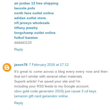
air jordan 13 free shipping
lacoste polo
north face outlet online
adidas outlet store
nfl jerseys wholesale
tiffany jewelry
longchamp outlet online
futbol baratas
ddddd1120
Reply
jason76
7 February 2016 at 17:12
It’s great to come across a blog every every now and then
that isn’t similar with several other materials.
Superb article! I’ve saved your site and I’m
including your RSS feeds to my Google account.
xbox gold code generator 2016
|
just cause 3 cd keys
|
amazon gift card generator online
Reply