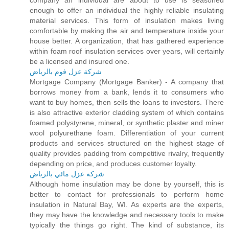
company an individual are about to use is seasoned
enough to offer an individual the highly reliable insulating
material services. This form of insulation makes living
comfortable by making the air and temperature inside your
house better. A organization, that has gathered experience
within foam roof insulation services over years, will certainly
be a licensed and insured one.
شركة عزل فوم بالرياض
Mortgage Company (Mortgage Banker) - A company that
borrows money from a bank, lends it to consumers who
want to buy homes, then sells the loans to investors. There
is also attractive exterior cladding system of which contains
foamed polystyrene, mineral, or synthetic plaster and miner
wool polyurethane foam. Differentiation of your current
products and services structured on the highest stage of
quality provides padding from competitive rivalry, frequently
depending on price, and produces customer loyalty.
شركة عزل مائي بالرياض
Although home insulation may be done by yourself, this is
better to contact for professionals to perform home
insulation in Natural Bay, WI. As experts are the experts,
they may have the knowledge and necessary tools to make
typically the things go right. The kind of substance, its