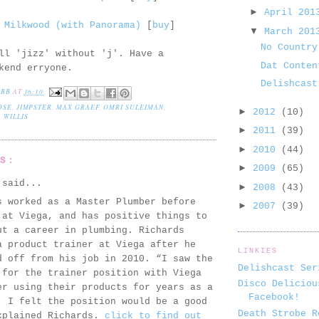
►
April 20
 Milkwood (with Panorama)
[
buy
]
▼
March 20
No Country
ll 'jizz' without 'j'. Have a
Dat Conten
kend erryone.
Delishcast
EBB
AT
16:10
OSE
,
JIMPSTER
,
MAX GRAEF
,
OMRI SULEIMAN
,
►
2012
(10)
 WILLIS
►
2011
(39)
►
2010
(44)
TS:
►
2009
(65)
said...
►
2008
(43)
s worked as a Master Plumber before
►
2007
(39)
 at Viega, and has positive things to
ut a career in plumbing. Richards
a product trainer at Viega after he
LINKIES
d off from his job in 2010. “I saw the
Delishcast Ser
 for the trainer position with Viega
Disco Deliciou
er using their products for years as a
Facebook!
, I felt the position would be a good
Death Strobe R
xplained Richards.
click to find out