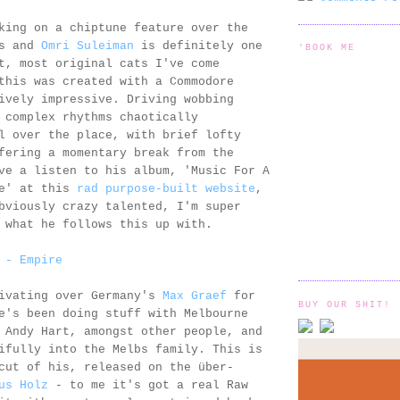
king on a chiptune feature over the
ks and
Omri Suleiman
is definitely one
'BOOK ME
t, most original cats I've come
this was created with a Commodore
ively impressive. Driving wobbing
 complex rhythms chaotically
l over the place, with brief lofty
fering a momentary break from the
ve a listen to his album, 'Music For A
Me' at this
rad purpose-built website
,
bviously crazy talented, I'm super
 what he follows this up with.
 - Empire
livating over Germany's
Max Graef
for
BUY OUR SHIT!
e's been doing stuff with Melbourne
 Andy Hart, amongst other people, and
ifully into the Melbs family. This is
cut of his, released on the über-
us Holz
- to me it's got a real Raw