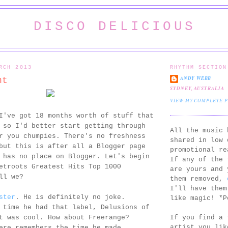
DISCO DELICIOUS
RCH 2013
RHYTHM SECTION
ANDY WEBB
nt
SYDNEY, AUSTRALIA
VIEW MY COMPLETE 
I've got 18 months worth of stuff that
 so I'd better start getting through
All the music 
r you chumpies. There's no freshness
shared in low 
but this is after all a Blogger page
promotional re
 has no place on Blogger. Let's begin
If any of the 
etroots Greatest Hits Top 1000
are yours and 
ll we?
them removed,
I'll have them
ster
. He is definitely no joke.
like magic! *P
 time he had that label, Delusions of
If you find a 
t was cool. How about Freerange?
artist you lik
ere remembers the time he made