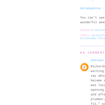
Galapagoose -
You can't spe
wonderful wee
POSTED BY
ANDY W
LABELS:
GALAPAGO
PATCHWORKS
,
VIOLA
69 COMMEN
Unknown
Richard
working
say abo
became 
was lai
opening
and aft
plumber
fit,” e