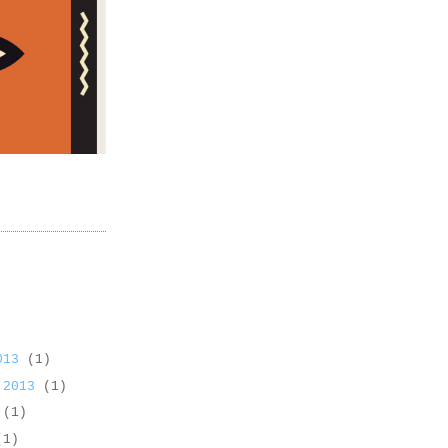
2013
(1)
 2013
(1)
3
(1)
(1)