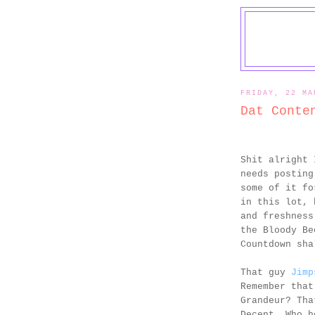
FRIDAY, 22 MA
Dat Conte
Shit alright 
needs posting
some of it fo
in this lot, 
and freshness
the Bloody Be
Countdown sha
That guy
Jimp
Remember that
Grandeur? Tha
Decent. Who h