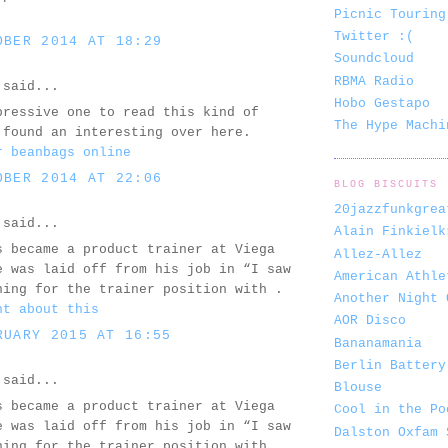
Picnic Touring
Twitter :(
OBER 2014 AT 18:29
Soundcloud
RBMA Radio
said...
Hobo Gestapo
pressive one to read this kind of
The Hype Machi
 found an interesting over here.
r beanbags online
OBER 2014 AT 22:06
BLOG BISCUITS
20jazzfunkgrea
said...
Alain Finkielk
s became a product trainer at Viega
Allez-Allez
e was laid off from his job in “I saw
American Athle
ning for the trainer position with .
Another Night 
ht about this
AOR Disco
RUARY 2015 AT 16:55
Bananamania
Berlin Battery
said...
Blouse
s became a product trainer at Viega
Cool in the Po
e was laid off from his job in “I saw
Dalston Oxfam 
ning for the trainer position with .