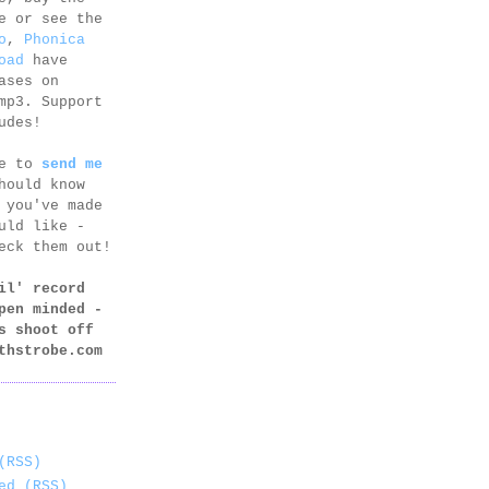
e or see the
o
,
Phonica
oad
have
ases on
mp3. Support
udes!
ee to
send me
hould know
 you've made
uld like -
eck them out!
il' record
pen minded -
s shoot off
thstrobe.com
(RSS)
ed (RSS)