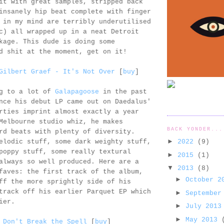
it with great samples, stripped back
insanely hip beat complete with finger
 in my mind are terribly underutilised
c) all wrapped up in a neat Detroit
kage. This dude is doing some
d shit at the moment, get on it!
Gilbert Graef - It's Not Over
[
buy
]
ng to a lot of
Galapagoose
in the past
nce his debut LP came out on Daedalus'
rties imprint almost exactly a year
Melbourne studio whiz, he makes
BACK YONDER...
rd beats with plenty of diversity.
►
2022
(9)
elodic stuff, some dark weighty stuff,
poppy stuff, some really textural
►
2015
(1)
always so well produced. Here are a
▼
2013
(8)
faves: the first track of the album,
►
October 
ff the more sprightly side of his
track off his earlier Parquet EP which
►
September
ier.
►
July 201
►
May 2013
 Don't Break the Spell
[
buy
]