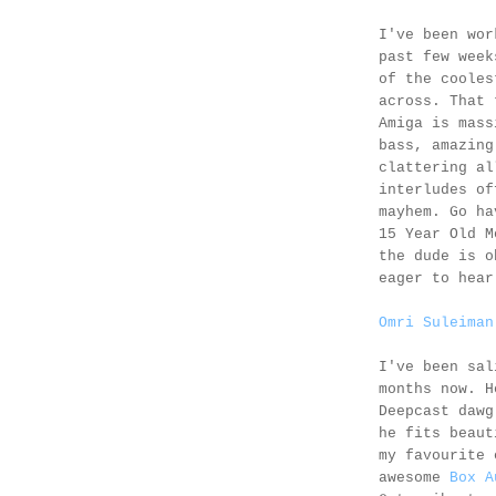
I've been wor
past few wee
of the cooles
across. That 
Amiga is mass
bass, amazing
clattering al
interludes of
mayhem. Go ha
15 Year Old 
the dude is o
eager to hear
Omri Suleiman
I've been sa
months now. H
Deepcast dawg
he fits beaut
my favourite 
awesome
Box A