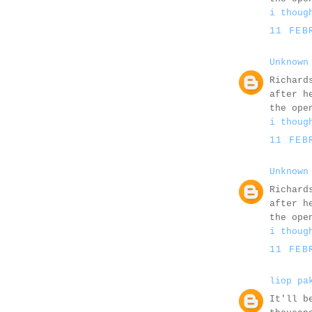
i thoug
11 FEB
Unknown
Richard
after h
the ope
i thoug
11 FEB
Unknown
Richard
after h
the ope
i thoug
11 FEB
liop pa
It'll b