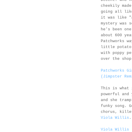
cheekily made
going all lik
it was like "
mystery was s
he's been one
about 600 yea
Patchworks wa
little potato
with poppy pe
over the shop
Patchworks Gi
(Jimpster Rem
This is what 
powerful and 
and she tramp
funky song. G
chorus, kille
Viola Willis
.
Viola Willis 