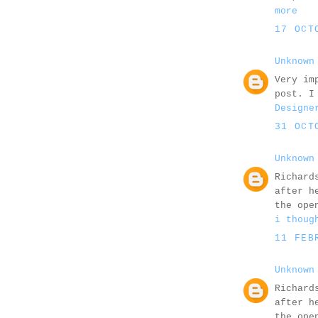
more
17 OCT
Unknown
Very im
post. I
Designe
31 OCT
Unknown
Richard
after h
the ope
i thoug
11 FEB
Unknown
Richard
after h
the ope