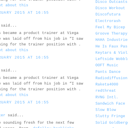
Disco Outcasts
ht about this
Disco Workout
RUARY 2015 AT 16:55
Discofutura
Electrorash
said...
Feel My Bicep
s became a product trainer at Viega
Groove Therapy
e was laid off from his job in “I saw
HAHA Industrie
ning for the trainer position with .
He Is Faux Pas
ht about this
Keytars & Viol
RUARY 2015 AT 16:55
Leftside Wobbl
OOFT Music
said...
Pants Dance
s became a product trainer at Viega
Radiodiffusion
e was laid off from his job in “I saw
Raketa4000
ning for the trainer position with .
redthreat
ht about this
RVNG Intl.
RUARY 2015 AT 16:55
Sandwich Face
Slow Blow
ker
said...
Slutty Fringe
Solid Goldberg
e sounding fresh for the next few