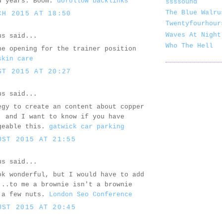
d years. Boom.
dofollow backlinks
ssssound
The Blue Walru
CH 2015 AT 18:50
Twentyfourhour
Waves At Night
us said...
Who The Hell
he opening for the trainer position
skin care
ST 2015 AT 20:27
us said...
egy to create an content about copper
, and I want to know if you have
geable this.
gatwick car parking
UST 2015 AT 21:55
us said...
ok wonderful, but I would have to add
...to me a brownie isn't a brownie
 a few nuts.
London Seo Conference
UST 2015 AT 20:45