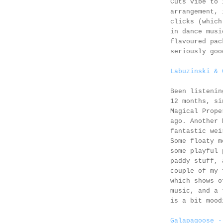
Cuts vibe to 
arrangement, 
clicks (which
in dance musi
flavoured pac
seriously goo
Labuzinski & 
Been listeni
12 months, si
Magical Prope
ago. Another 
fantastic wei
Some floaty m
some playful 
paddy stuff, 
couple of my 
which shows o
music, and a 
is a bit mood
Galapagoose -