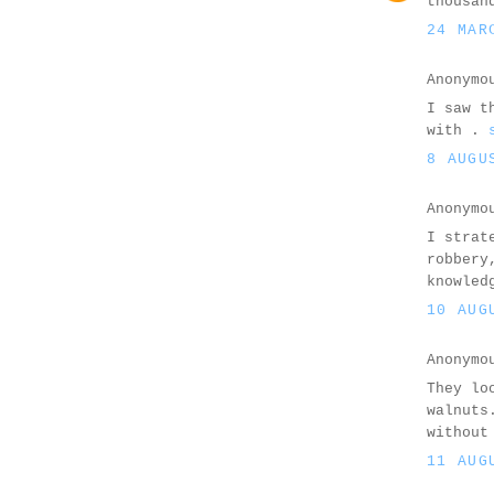
thousan
24 MAR
Anonymo
I saw t
with .
8 AUGU
Anonymo
I strat
robbery
knowled
10 AUG
Anonymo
They lo
walnuts
without
11 AUG