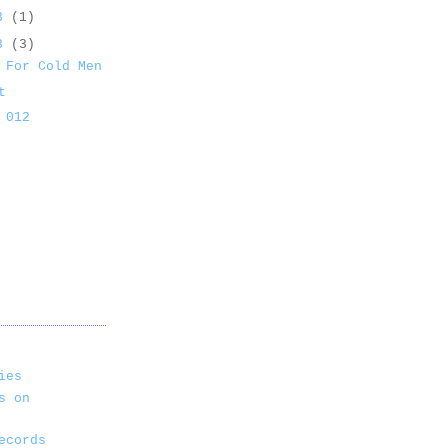
13
(1)
13
(3)
 For Cold Men
t
 012
ies
s on
ecords