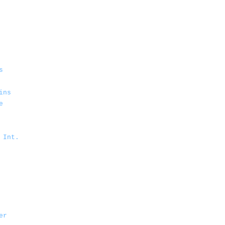
s
ins
e
 Int.
er