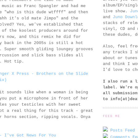
album/EP/singl
 music as Franc Spangler and had me
live show.
Jun
e "who is this dude wtffff" and then
and
Juno Downl
ahh it's old mate Jimpo" and the
stacks of rele
olved? Yes, we've established that
vinyl, CD and 
 of the koolest producers around for
these dudes, d
rs now, and this remix he did for
y back in the 2005s is still a hot
Also, feel fr
. Super smooth gliding loungey grooves
any tracks I s
rcussion and slick bass slides all
about or tunes
. Hot tip.
and think I wo
I'd love to ch
nger X Press - Brothers on the Slide
ix)
I also run a l
label. We're o
it sounds like when a woman is being
all submission
you put a microphone in front of her
to
info(at)dea
les your testicles with her sweet
ot a real thing for this track - great
FEED ME
r horns section, ripping vocals. Onya
Posts Feed 
- I've Got News For You
Comments Fe