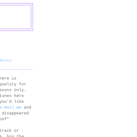
PROFILE
here is
quality for
asons only.
tunes here
you'd like
e-mail me
and
 disappeared
oof*
track or
e, buy the