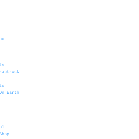
ne
ts
rautrock
te
On Earth
ol
Shop