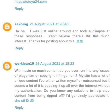
https://totoya24.com
Reply
sekoing
21 August 2021 at 20:48
Ha ha… I was just online around and took a glimpse at
these responses. I can’t believe there’s still this much
interest. Thanks for posting about this.
토토
Reply
worklean19
26 August 2021 at 18:23
With havin so much content do you ever run into any issues
of plagorism or copyright infringement? My site has a lot of
unique content I’ve either written myself or outsourced but it
seems a lot of it is popping it up all over the internet without
my authorization. Do you know any solutions to help stop
content from being ripped off? I’d genuinely appreciate it.
cho số lô đề
Reply