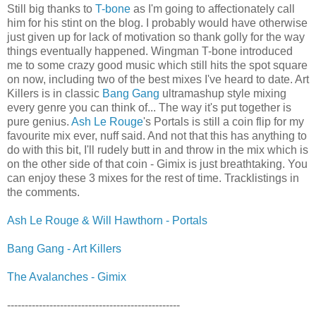
Still big thanks to
T-bone
as I'm going to affectionately call
him for his stint on the blog. I probably would have otherwise
just given up for lack of motivation so thank golly for the way
things eventually happened. Wingman T-bone introduced
me to some crazy good music which still hits the spot square
on now, including two of the best mixes I've heard to date. Art
Killers is in classic
Bang Gang
ultramashup style mixing
every genre you can think of... The way it's put together is
pure genius.
Ash Le Rouge
's Portals is still a coin flip for my
favourite mix ever, nuff said. And not that this has anything to
do with this bit, I'll rudely butt in and throw in the mix which is
on the other side of that coin - Gimix is just breathtaking. You
can enjoy these 3 mixes for the rest of time. Tracklistings in
the comments.
Ash Le Rouge & Will Hawthorn - Portals
Bang Gang - Art Killers
The Avalanches - Gimix
-------------------------------------------------