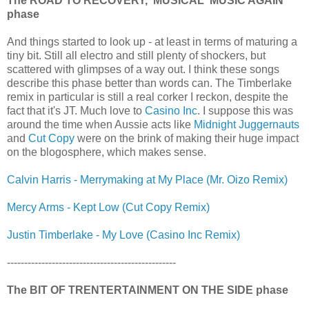
The ROAD TO RECOVERY, 'MUSICAL' MUSIC AGAIN
phase
And things started to look up - at least in terms of maturing a
tiny bit. Still all electro and still plenty of shockers, but
scattered with glimpses of a way out. I think these songs
describe this phase better than words can. The Timberlake
remix in particular is still a real corker I reckon, despite the
fact that it's JT. Much love to
Casino Inc
. I suppose this was
around the time when Aussie acts like
Midnight Juggernauts
and
Cut Copy
were on the brink of making their huge impact
on the blogosphere, which makes sense.
Calvin Harris - Merrymaking at My Place (Mr. Oizo Remix)
Mercy Arms - Kept Low (Cut Copy Remix)
Justin Timberlake - My Love (Casino Inc Remix)
-------------------------------------------------
The BIT OF TRENTERTAINMENT ON THE SIDE phase