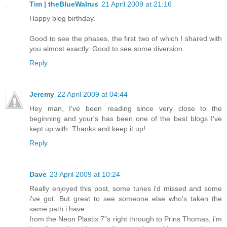
Tim | theBlueWalrus
21 April 2009 at 21:16
Happy blog birthday.
Good to see the phases, the first two of which I shared with
you almost exactly. Good to see some diversion.
Reply
Jeremy
22 April 2009 at 04:44
Hey man, I've been reading since very close to the
beginning and your's has been one of the best blogs I've
kept up with. Thanks and keep it up!
Reply
Dave
23 April 2009 at 10:24
Really enjoyed this post, some tunes i'd missed and some
i've got. But great to see someone else who's taken the
same path i have.
from the Neon Plastix 7"s right through to Prins Thomas, i'm