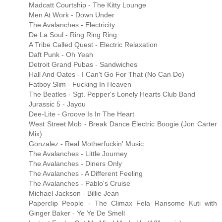
Madcatt Courtship - The Kitty Lounge
Men At Work - Down Under
The Avalanches - Electricity
De La Soul - Ring Ring Ring
A Tribe Called Quest - Electric Relaxation
Daft Punk - Oh Yeah
Detroit Grand Pubas - Sandwiches
Hall And Oates - I Can't Go For That (No Can Do)
Fatboy Slim - Fucking In Heaven
The Beatles - Sgt. Pepper's Lonely Hearts Club Band
Jurassic 5 - Jayou
Dee-Lite - Groove Is In The Heart
West Street Mob - Break Dance Electric Boogie (Jon Carter
Mix)
Gonzalez - Real Motherfuckin' Music
The Avalanches - Little Journey
The Avalanches - Diners Only
The Avalanches - A Different Feeling
The Avalanches - Pablo's Cruise
Michael Jackson - Billie Jean
Paperclip People - The Climax Fela Ransome Kuti with
Ginger Baker - Ye Ye De Smell