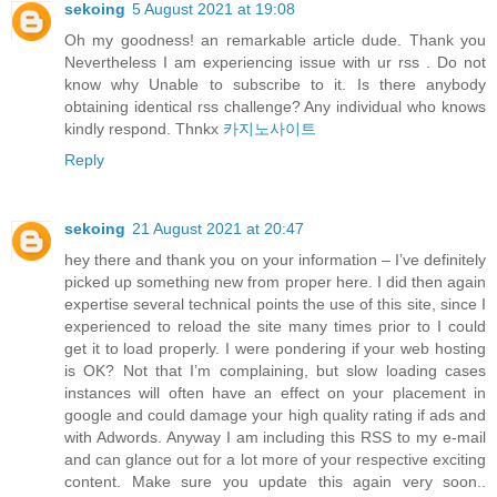
sekoing
5 August 2021 at 19:08
Oh my goodness! an remarkable article dude. Thank you
Nevertheless I am experiencing issue with ur rss . Do not
know why Unable to subscribe to it. Is there anybody
obtaining identical rss challenge? Any individual who knows
kindly respond. Thnkx
카지노사이트
Reply
sekoing
21 August 2021 at 20:47
hey there and thank you on your information – I’ve definitely
picked up something new from proper here. I did then again
expertise several technical points the use of this site, since I
experienced to reload the site many times prior to I could
get it to load properly. I were pondering if your web hosting
is OK? Not that I’m complaining, but slow loading cases
instances will often have an effect on your placement in
google and could damage your high quality rating if ads and
with Adwords. Anyway I am including this RSS to my e-mail
and can glance out for a lot more of your respective exciting
content. Make sure you update this again very soon..