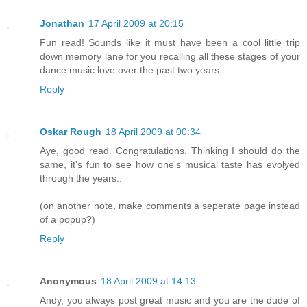
Jonathan
17 April 2009 at 20:15
Fun read! Sounds like it must have been a cool little trip
down memory lane for you recalling all these stages of your
dance music love over the past two years...
Reply
Oskar Rough
18 April 2009 at 00:34
Aye, good read. Congratulations. Thinking I should do the
same, it's fun to see how one's musical taste has evolyed
through the years..
(on another note, make comments a seperate page instead
of a popup?)
Reply
Anonymous
18 April 2009 at 14:13
Andy, you always post great music and you are the dude of