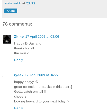
andy webb
at
23:30
Share
76 comments:
Zhino
17 April 2009 at 03:06
Happy B-Day and
thanks for all
the music.
Reply
rydak
17 April 2009 at 04:27
happy bdayy :D
great collection of tracks in this post :]
Gotta catch em' all !!
cheeers !
looking forward to your next bday ;>
Reply