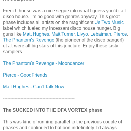
French house was a nice segue into what I guess you'd call
disco house. I'm no good with genres anyway. This great
phase includes all artists on the magnificent
Us Two Music
label which fueled my incessant disco house hunger. Big
guns like
Matt Hughes
,
Matt Turner
,
Livyo
,
Lebatman
,
Pierce
,
The Phantom's Revenge
(the pioneer of the disco banger!)
et al. were all big stars of this juncture. Enjoy these tasty
samplers
The Phantom's Revenge - Moondancer
Pierce - GoodFriends
Matt Hughes - Can't Talk Now
-------------------------------------------------
The SUCKED INTO THE DFA VORTEX phase
This was kind of running parallel to the previous couple of
phases and continued to balloon indefinitely. I'd always