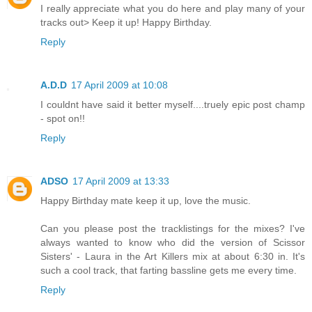
I really appreciate what you do here and play many of your
tracks out> Keep it up! Happy Birthday.
Reply
A.D.D
17 April 2009 at 10:08
I couldnt have said it better myself....truely epic post champ
- spot on!!
Reply
ADSO
17 April 2009 at 13:33
Happy Birthday mate keep it up, love the music.
Can you please post the tracklistings for the mixes? I've
always wanted to know who did the version of Scissor
Sisters' - Laura in the Art Killers mix at about 6:30 in. It's
such a cool track, that farting bassline gets me every time.
Reply