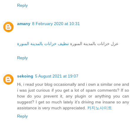
Reply
amany
8 February 2020 at 10:31
تنظيف خزانات بالمدينة المنورة
عزل خزانات بالمدينة المنورة
Reply
sekoing
5 August 2021 at 19:07
Hi, i read your blog occasionally and i own a similar one and
i was just curious if you get a lot of spam comments? If so
how do you prevent it, any plugin or anything you can
suggest? I get so much lately it’s driving me insane so any
assistance is very much appreciated.
카지노사이트
Reply