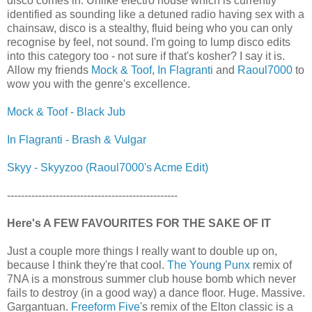
disco comes in. Unlike electro house which is currently
identified as sounding like a detuned radio having sex with a
chainsaw, disco is a stealthy, fluid being who you can only
recognise by feel, not sound. I'm going to lump disco edits
into this category too - not sure if that's kosher? I say it is.
Allow my friends
Mock & Toof
,
In Flagranti
and
Raoul7000
to
wow you with the genre's excellence.
Mock & Toof - Black Jub
In Flagranti - Brash & Vulgar
Skyy - Skyyzoo (Raoul7000's Acme Edit)
-------------------------------------------------
Here's A FEW FAVOURITES FOR THE SAKE OF IT
Just a couple more things I really want to double up on,
because I think they're that cool.
The Young Punx
remix of
7NA is a monstrous summer club house bomb which never
fails to destroy (in a good way) a dance floor. Huge. Massive.
Gargantuan.
Freeform Five
's remix of the Elton classic is a