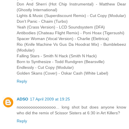
Don And Sherri (Hot Chip Instrumental) - Matthew Dear
(Ghostly International)
Lights & Music (Superdiscount Remix) - Cut Copy (Modular)
Don't Panic - Chaim (Turbo)
Yeah (Crass Version) - LCD Soundsystem (DFA)
Antibodies (Chateau Flight Remix) - Poni Hoax (Tigersushi)
Spacer Woman (Vocal Version) - Charlie (Elettrica)
Rio (Knife Machine Vs Gus Da Hoodrat Mix) - Bumblebeez
(Modular)
Falling Stars - Smith N Hack (Smith N Hack)
Born to Synthesize - Todd Rundgren (Bearsville)
Endlessly - Cut Copy (Modular)
Golden Skans (Cover) - Oskar Cash (White Label)
Reply
ADSO
17 April 2009 at 19:25
noooooooooooooooo... long shot but does anyone know
who did the remix of Scissor Sisters at 6:30 in Art Killers?
Reply