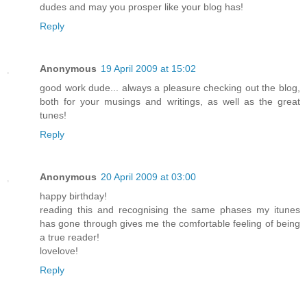
dudes and may you prosper like your blog has!
Reply
Anonymous
19 April 2009 at 15:02
good work dude... always a pleasure checking out the blog,
both for your musings and writings, as well as the great
tunes!
Reply
Anonymous
20 April 2009 at 03:00
happy birthday!
reading this and recognising the same phases my itunes
has gone through gives me the comfortable feeling of being
a true reader!
lovelove!
Reply