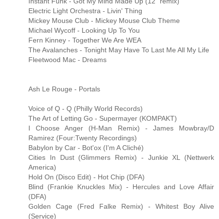
Instant Funk - Got My Mind Made Up (12" remix)
Electric Light Orchestra - Livin' Thing
Mickey Mouse Club - Mickey Mouse Club Theme
Michael Wycoff - Looking Up To You
Fern Kinney - Together We Are WEA
The Avalanches - Tonight May Have To Last Me All My Life
Fleetwood Mac - Dreams
Ash Le Rouge - Portals
Voice of Q - Q (Philly World Records)
The Art of Letting Go - Supermayer (KOMPAKT)
I Choose Anger (H-Man Remix) - James Mowbray/D
Ramirez (Four:Twenty Recordings)
Babylon by Car - Bot'ox (I'm A Cliché)
Cities In Dust (Glimmers Remix) - Junkie XL (Nettwerk
America)
Hold On (Disco Edit) - Hot Chip (DFA)
Blind (Frankie Knuckles Mix) - Hercules and Love Affair
(DFA)
Golden Cage (Fred Falke Remix) - Whitest Boy Alive
(Service)