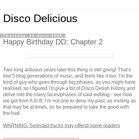
Disco Delicious
Thursday, 16 April 2009
Happy Birthday DD: Chapter 2
Two long arduous years later this thing is still going! That's
like 5 blog generations of music, and feels like it too. I'm the
kind of guy who goes through big phases, as you might have
realised, so I figured I'd give a bit of Disco Delish history and
delve into the many faces/phases of said weblog - see how
we got from A to B. I'm not one to deny my past, as inviting as
that may be at times, so be prepared to take the good with
the bad.
WARNING: Selected tracks may offend some readers
-------------------------------------------------