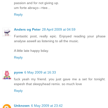
passion and for not giving up.
um forte abraço-->tee...
Reply
Anders og Peter
28 April 2009 at 04:59
Fantastic post, really epic. Enjoyed reading your phase
analyse aswell as listening to all the music.
A little late happy bday.
Reply
pyow
6 May 2009 at 16:33
fuck yeah my friend. you just gave me a set for tonight.
espesh that sleepyhead remix. so much love
Reply
Unknown
6 May 2009 at 23:42