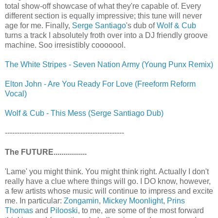
total show-off showcase of what they're capable of. Every
different section is equally impressive; this tune will never
age for me. Finally,
Serge Santiago
's dub of
Wolf & Cub
turns a track I absolutely froth over into a DJ friendly groove
machine. Soo irresistibly cooooool.
The White Stripes - Seven Nation Army (Young Punx Remix)
Elton John - Are You Ready For Love (Freeform Reform
Vocal)
Wolf & Cub - This Mess (Serge Santiago Dub)
-------------------------------------------------
The FUTURE.................
'Lame' you might think. You might think right. Actually I don't
really have a clue where things will go. I DO know, however,
a few artists whose music will continue to impress and excite
me. In particular:
Zongamin
,
Mickey Moonlight
,
Prins
Thomas
and
Pilooski
, to me, are some of the most forward