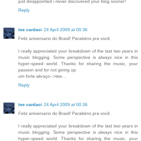
just disappointed i never discovered your blog sooner!
Reply
tee cardaci
24 April 2009 at 00:36
Feliz aniversario do Brasil! Parabéns pra você.
I really appreciated your breakdown of the last two years in
music blogging. Some perspective is always nice in this
hyper-speed world. Thanks for sharing the music, your
passion and for not giving up.
um forte abraço-->tee...
Reply
tee cardaci
24 April 2009 at 00:36
Feliz aniversario do Brasil! Parabéns pra você.
I really appreciated your breakdown of the last two years in
music blogging. Some perspective is always nice in this
hyper-speed world. Thanks for sharing the music, your