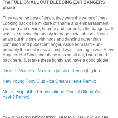
The FULL ON ALL OUT BLEEDING EAR BANGERS
phase
They were the best of times, they were the worst of times.
Looking back it's a mixture of shame and embarrassment,
yearning and desire, humour and horror. Oh the bangers... It
was like reliving the angsty teenage metal phase all over
again but this time with hugs and dancing rather than
confusion and pubescent anger. Aside from Daft Punk,
probably the most musical thing I was listening to was Steve
Angello. Ha! Since the phase was so all out, I won't hold
back here. Just take these lightly and have a good giggle.
Justice - Waters of Nazareth (Justice Remix)
(big lol)
New Young Pony Club - Ice Cream (Herve Remix)
Muse - Map of the Problematique (Does It Offend You,
Yeah? Remix)
-------------------------------------------------