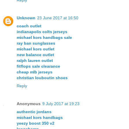
Unknown
23 June 2017 at 16:50
coach outlet
indianapolis colts jerseys
michael kors handbags sale
ray ban sunglasses
michael kors outlet
new balance outlet
ralph lauren outlet
fitflops sale clearance
cheap mlb jerseys
christian louboutin shoes
Reply
Anonymous
9 July 2017 at 19:23
authentic jordans
michael kors handbags
yeezy boost 350 v2
longchamp