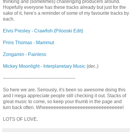
thinking and (sometimes) challenging producers around.
Hopefully everyone has these tracks already but just for the
sake of it, here's a reminder of some of my favourite tracks by
each.
Elvis Presley - Crawfish (Pilooski Edit)
Prins Thomas - Mammut
Zongamin - Painless
Mickey Moonlight - Interplanetary Music
(der..)
-------------------------------------------------
So here we are. Seriously, it's been so awesome doing this
and I mega appreciate people still checking it out. Stacks of
great music to come, so keep your thumb in the page and
turn back often. Wheeeeeeeeeeeeeeeeeeeeeeeeeeeeee!
LOTS OF LOVE.