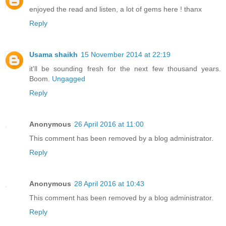
enjoyed the read and listen, a lot of gems here ! thanx
Reply
Usama shaikh
15 November 2014 at 22:19
it'll be sounding fresh for the next few thousand years.
Boom.
Ungagged
Reply
Anonymous
26 April 2016 at 11:00
This comment has been removed by a blog administrator.
Reply
Anonymous
28 April 2016 at 10:43
This comment has been removed by a blog administrator.
Reply