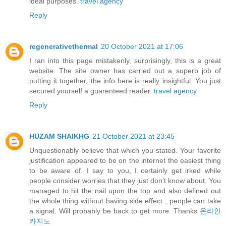
ideal purposes.
travel agency
Reply
regenerativethermal
20 October 2021 at 17:06
I ran into this page mistakenly, surprisingly, this is a great
website. The site owner has carried out a superb job of
putting it together, the info here is really insightful. You just
secured yourself a guarenteed reader.
travel agency
Reply
HUZAM SHAIKHG
21 October 2021 at 23:45
Unquestionably believe that which you stated. Your favorite
justification appeared to be on the internet the easiest thing
to be aware of. I say to you, I certainly get irked while
people consider worries that they just don’t know about. You
managed to hit the nail upon the top and also defined out
the whole thing without having side effect , people can take
a signal. Will probably be back to get more. Thanks
온라인
카지노