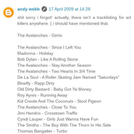
andy webb
17 April 2009 at 14:28
shit sorry i forgot! actually, there isn't a tracklisting for art
killers anywhere :( i should have mentioned that.
The Avalanches - Gimix
The Avalanches - Since I Left You
Madonna - Holiday
Bob Dylan - Like A Rolling Stone
The Avalanches - Stay Another Season
The Avalanches - Two Hearts In 3/4 Time
De La Soul - A Roller Skating Jam Named "Saturdays"
Blowfly - Rapp Dirty
Old Dirty Bastard - Baby Got Ya Money
Roy Ayres - Running Away
Kid Creole And The Coconuts - Stool Pigeon
The Avalanches - Close To You
Jimi Hendrix - Crosstown Traffic
Cyndi Lauper - Girls Just Wanna Have Fun
The Smiths - The Boy With The Thorn In His Side
Thomas Bangalter - Turbo