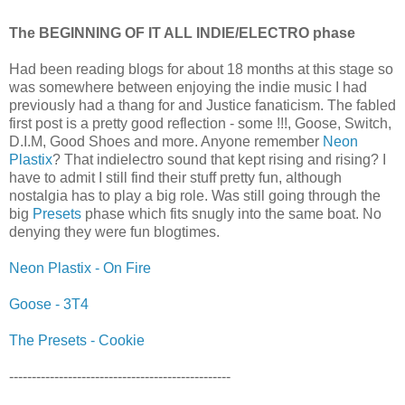
The BEGINNING OF IT ALL INDIE/ELECTRO phase
Had been reading blogs for about 18 months at this stage so
was somewhere between enjoying the indie music I had
previously had a thang for and Justice fanaticism. The fabled
first post is a pretty good reflection - some !!!, Goose, Switch,
D.I.M, Good Shoes and more. Anyone remember
Neon
Plastix
? That indielectro sound that kept rising and rising? I
have to admit I still find their stuff pretty fun, although
nostalgia has to play a big role. Was still going through the
big
Presets
phase which fits snugly into the same boat. No
denying they were fun blogtimes.
Neon Plastix - On Fire
Goose - 3T4
The Presets - Cookie
-------------------------------------------------