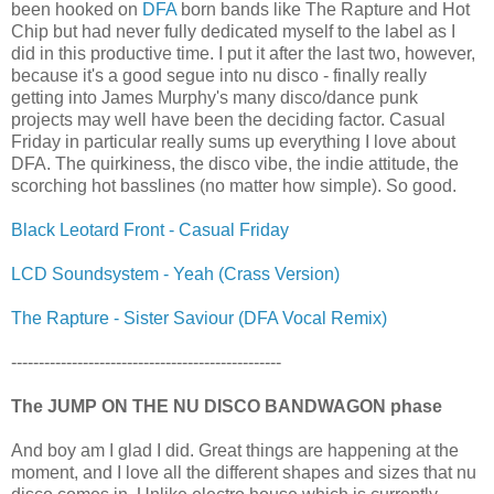
been hooked on
DFA
born bands like The Rapture and Hot
Chip but had never fully dedicated myself to the label as I
did in this productive time. I put it after the last two, however,
because it's a good segue into nu disco - finally really
getting into James Murphy's many disco/dance punk
projects may well have been the deciding factor. Casual
Friday in particular really sums up everything I love about
DFA. The quirkiness, the disco vibe, the indie attitude, the
scorching hot basslines (no matter how simple). So good.
Black Leotard Front - Casual Friday
LCD Soundsystem - Yeah (Crass Version)
The Rapture - Sister Saviour (DFA Vocal Remix)
-------------------------------------------------
The JUMP ON THE NU DISCO BANDWAGON phase
And boy am I glad I did. Great things are happening at the
moment, and I love all the different shapes and sizes that nu