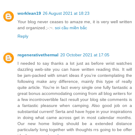
worklean19
26 August 2021 at 18:23
Your blog never ceases to amaze me, it is very well written
and organized.;-:~.
soi cầu miền bắc
Reply
regenerativethermal
20 October 2021 at 17:05
I needed to say thanks a lot just as before wrist watches
dazzling web-site you can have written reading this. It will
be jam-packed with smart ideas if you’re contemplating the
following make any difference, mainly this type of really
quite article. You’re in fact every single one fully fantastic a
great bonus accommodating coming from all blog writers for
a few incontrovertible fact result your blog site comments is
a fantastic pleasure when camping. Also good job on a
substantial current! Serta and have hype in your inspirations
in doing what came across get in most calendar months.
Our new home listing should be a extended distance
particularly long together with thoughts rrs going to be offer