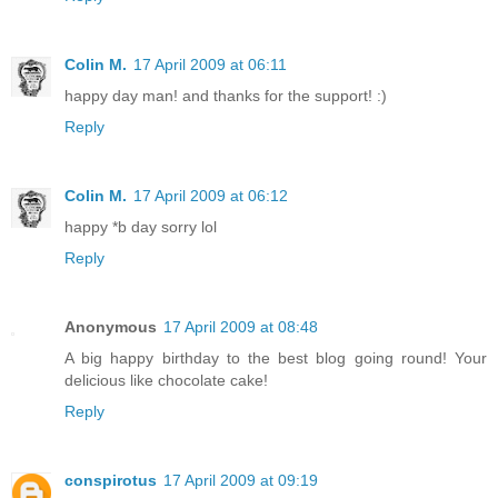
Colin M.
17 April 2009 at 06:11
happy day man! and thanks for the support! :)
Reply
Colin M.
17 April 2009 at 06:12
happy *b day sorry lol
Reply
Anonymous
17 April 2009 at 08:48
A big happy birthday to the best blog going round! Your
delicious like chocolate cake!
Reply
conspirotus
17 April 2009 at 09:19