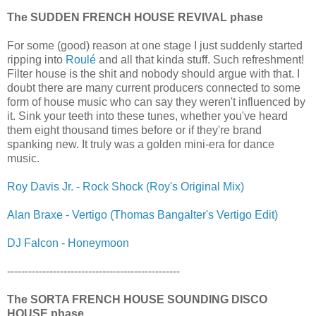
The SUDDEN FRENCH HOUSE REVIVAL phase
For some (good) reason at one stage I just suddenly started
ripping into
Roulé
and all that kinda stuff. Such refreshment!
Filter house is the shit and nobody should argue with that. I
doubt there are many current producers connected to some
form of house music who can say they weren't influenced by
it. Sink your teeth into these tunes, whether you've heard
them eight thousand times before or if they're brand
spanking new. It truly was a golden mini-era for dance
music.
Roy Davis Jr. - Rock Shock (Roy's Original Mix)
Alan Braxe - Vertigo (Thomas Bangalter's Vertigo Edit)
DJ Falcon - Honeymoon
-------------------------------------------------
The SORTA FRENCH HOUSE SOUNDING DISCO
HOUSE phase