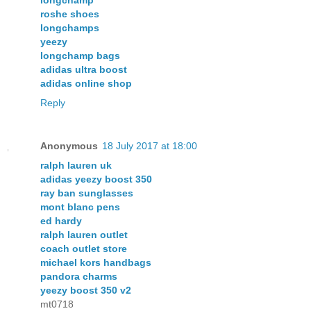
roshe shoes
longchamps
yeezy
longchamp bags
adidas ultra boost
adidas online shop
Reply
Anonymous
18 July 2017 at 18:00
ralph lauren uk
adidas yeezy boost 350
ray ban sunglasses
mont blanc pens
ed hardy
ralph lauren outlet
coach outlet store
michael kors handbags
pandora charms
yeezy boost 350 v2
mt0718