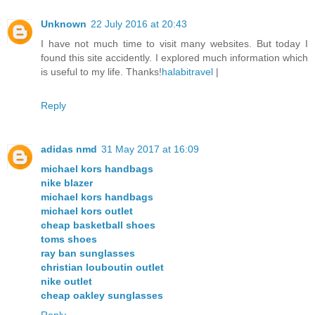
Unknown
22 July 2016 at 20:43
I have not much time to visit many websites. But today I
found this site accidently. I explored much information which
is useful to my life. Thanks!
halabitravel
|
Reply
adidas nmd
31 May 2017 at 16:09
michael kors handbags
nike blazer
michael kors handbags
michael kors outlet
cheap basketball shoes
toms shoes
ray ban sunglasses
christian louboutin outlet
nike outlet
cheap oakley sunglasses
Reply