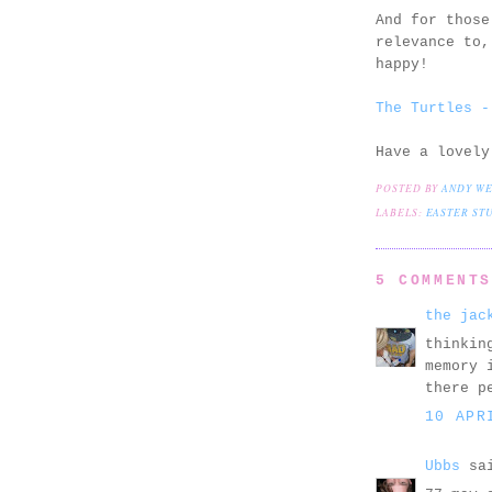
And for those
relevance to,
happy!
The Turtles -
Have a lovely
POSTED BY
ANDY W
LABELS:
EASTER ST
5 COMMENT
the jac
thinkin
memory 
there p
10 APR
Ubbs
sai