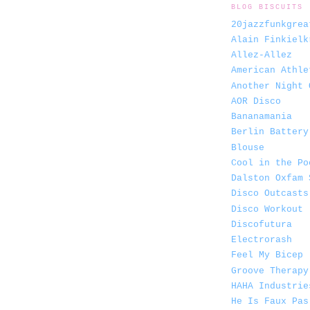
BLOG BISCUITS
20jazzfunkgrea
Alain Finkielk
Allez-Allez
American Athle
Another Night 
AOR Disco
Bananamania
Berlin Battery
Blouse
Cool in the Po
Dalston Oxfam 
Disco Outcasts
Disco Workout
Discofutura
Electrorash
Feel My Bicep
Groove Therapy
HAHA Industrie
He Is Faux Pas