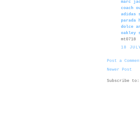
marc ja
coach o
adidas 
parada 
dolce a
oakley 
mt0718
18 JUL
Post a Commen
Newer Post
Subscribe to