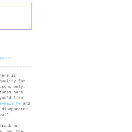
PROFILE
here is
quality for
asons only.
tunes here
you'd like
e-mail me
and
 disappeared
oof*
track or
e, buy the