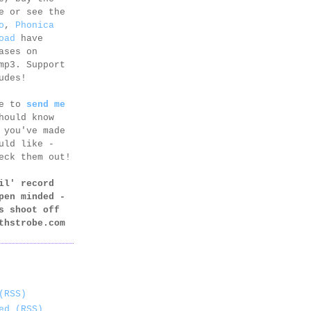
e or see the
o
,
Phonica
oad
have
ases on
mp3. Support
udes!
ee to
send me
hould know
 you've made
uld like -
eck them out!
il' record
pen minded -
s shoot off
thstrobe.com
(RSS)
ed (RSS)