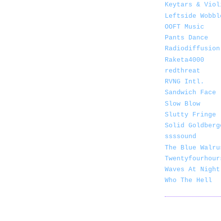
Keytars & Viol
Leftside Wobbl
OOFT Music
Pants Dance
Radiodiffusion
Raketa4000
redthreat
RVNG Intl.
Sandwich Face
Slow Blow
Slutty Fringe
Solid Goldberg
ssssound
The Blue Walru
Twentyfourhour
Waves At Night
Who The Hell