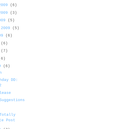
 2009
(6)
 2009
(3)
2009
(5)
 2009
(5)
009
(6)
9
(6)
9
(7)
(6)
09
(6)
n
hday DD:
2
lease
Suggestions
Totally
te Post