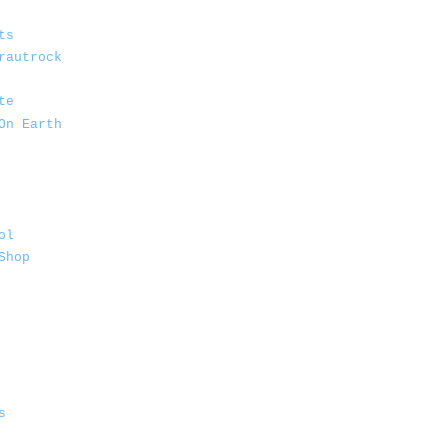
ts
rautrock
te
On Earth
ol
Shop
s