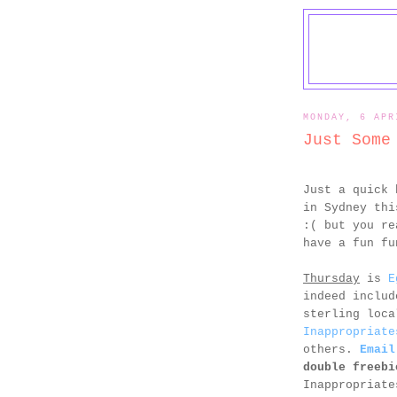
MONDAY, 6 APR
Just Some
Just a quick 
in Sydney thi
:( but you re
have a fun fu
Thursday
is
E
indeed includ
sterling loc
Inappropriate
others.
Email
double freebi
Inappropriate