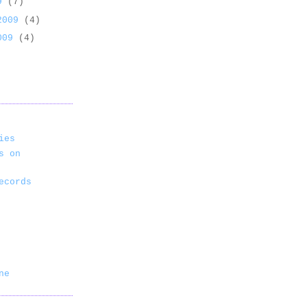
09
(7)
 2009
(4)
2009
(4)
ies
s on
ecords
ne