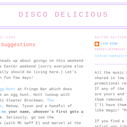
DISCO DELICIOUS
IL 2009
RHYTHM SECTION
ANDY WEBB
 Suggestions
SYDNEY, AUSTRALIA
VIEW MY COMPLETE 
heads up about goings on this weekend
s Easter weekend (sorry everyone else
ally should be living here.) Let's
All the music 
n fun few days!
shared in low 
promotional re
If any of the 
gg Hunt
at Fringe Bar which does
are yours and 
e an egg hunt. Hott luneup with
them removed,
als Sleater Brockman,
The
I'll have them
s
, Mehow, Tyson and a handful of
like magic! *P
 me
your name, whoever's first gets a
e
. Seriously, go see the
If you find a 
s (with MC Gaff E) and marvel at the
artist you lik