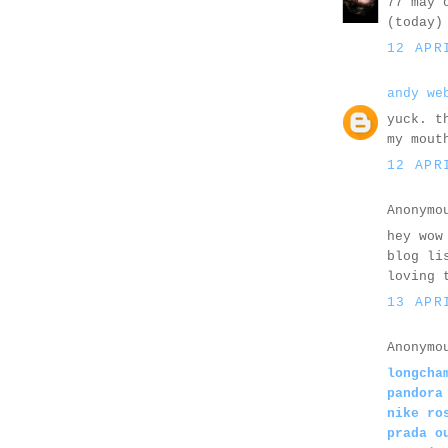
77 may 
(today)
12 APR
andy we
yuck. t
my mout
12 APR
Anonymo
hey wow
blog li
loving 
13 APR
Anonymo
longcha
pandora
nike ro
prada o