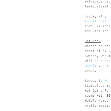
extravagance.
festivities!
Friday
if you
annual boat c
Todd. Persona
and vibe shou
Saturday
,
HAH
warehouse par
short of 'YES
Sweeney was m
will be a co
website
, not 
venue.
Sunday
is
We 
ridiculous ma
Hot Damn, Ro 
rooms with 30
Hotel. Number
pretty massiv