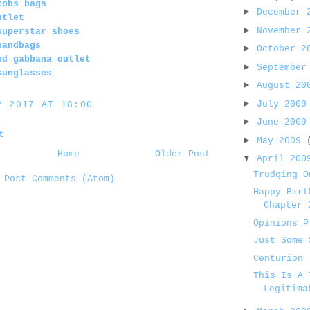
cobs bags
►
December
utlet
►
November
superstar shoes
handbags
►
October 
nd gabbana outlet
►
September
sunglasses
►
August 2
►
July 200
Y 2017 AT 18:00
►
June 200
t
►
May 2009
Home
Older Post
▼
April 20
Trudging O
:
Post Comments (Atom)
Happy Birt
Chapter 
Opinions P
Just Some 
Centurion
This Is A 
Legitima