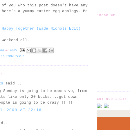
 of you who this post doesn't have any
 here's a yummy easter egg apology. Be
'BOOK ME
 Happy Together (Wade Nichols Edit)
 weekend all.
EBB
AT
18:02
UFF
,
TODD TERJE
S:
ks
said...
g Sunday is going to be masssive, from
its like only 20 bucks....get down
BUY OUR SHIT!
eople is going to be crazy!!!!!!!
IL 2009 AT 22:16
d...