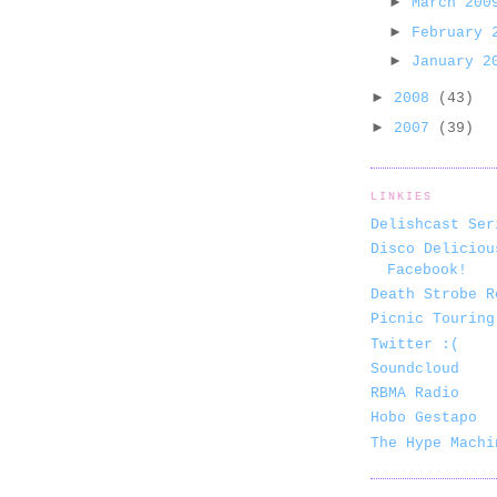
►
March 20
►
February
►
January 
►
2008
(43)
►
2007
(39)
LINKIES
Delishcast Ser
Disco Deliciou
Facebook!
Death Strobe R
Picnic Touring
Twitter :(
Soundcloud
RBMA Radio
Hobo Gestapo
The Hype Machi