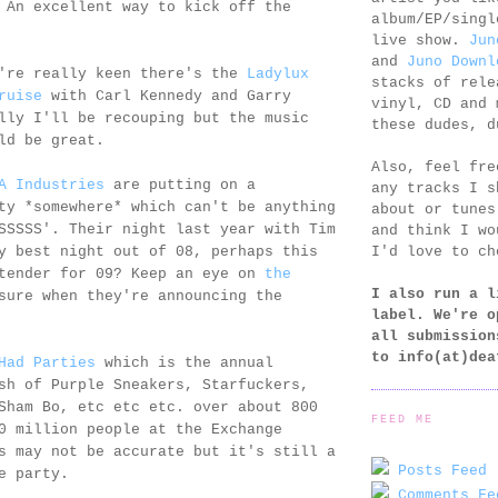
 An excellent way to kick off the
album/EP/singl
live show.
Jun
and
Juno Downl
're really keen there's the
Ladylux
stacks of rele
ruise
with Carl Kennedy and Garry
vinyl, CD and 
lly I'll be recouping but the music
these dudes, d
ld be great.
Also, feel fr
A Industries
are putting on a
any tracks I s
ty *somewhere* which can't be anything
about or tunes
SSSSS'. Their night last year with Tim
and think I wo
I'd love to ch
y best night out of 08, perhaps this
ntender for 09? Keep an eye on
the
I also run a l
sure when they're announcing the
label. We're o
all submission
to
info(at)dea
Had Parties
which is the annual
sh of Purple Sneakers, Starfuckers,
Sham Bo, etc etc etc. over about 800
FEED ME
0 million people at the Exchange
s may not be accurate but it's still a
Posts Feed 
e party.
Comments Fe