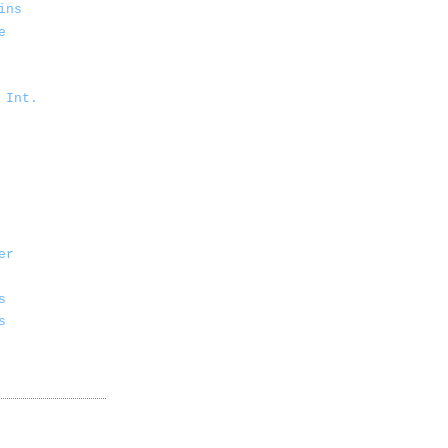
ins
e
 Int.
er
s
s