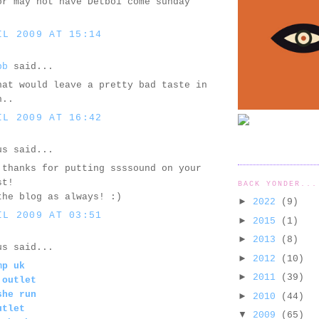
or may not have Detboi come sunday
IL 2009 AT 15:14
bb
said...
hat would leave a pretty bad taste in
h..
IL 2009 AT 16:42
us said...
 thanks for putting ssssound on your
st!
BACK YONDER...
the blog as always! :)
►
2022
(9)
IL 2009 AT 03:51
►
2015
(1)
►
2013
(8)
us said...
►
2012
(10)
mp uk
►
2011
(39)
 outlet
she run
►
2010
(44)
utlet
▼
2009
(65)