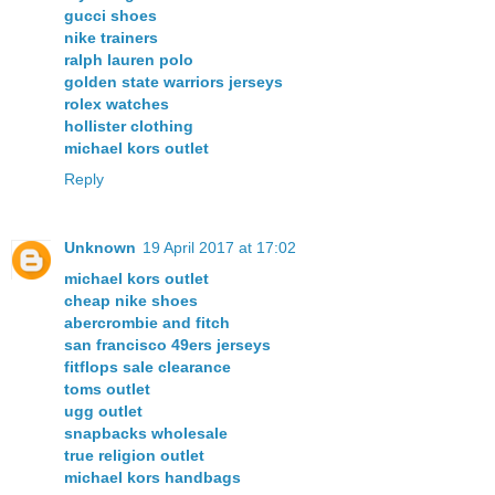
gucci shoes
nike trainers
ralph lauren polo
golden state warriors jerseys
rolex watches
hollister clothing
michael kors outlet
Reply
Unknown
19 April 2017 at 17:02
michael kors outlet
cheap nike shoes
abercrombie and fitch
san francisco 49ers jerseys
fitflops sale clearance
toms outlet
ugg outlet
snapbacks wholesale
true religion outlet
michael kors handbags