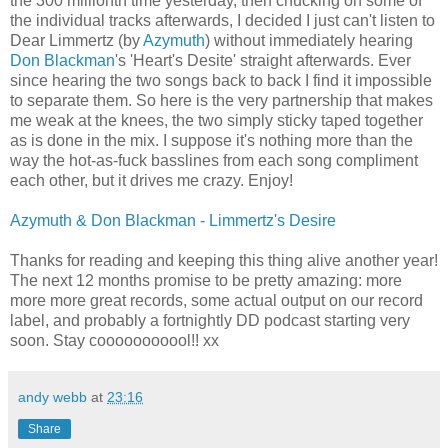
the 300 millionth time yesterday, then chucking on some of
the individual tracks afterwards, I decided I just can't listen to
Dear Limmertz (by
Azymuth
) without immediately hearing
Don Blackman
's 'Heart's Desite' straight afterwards. Ever
since hearing the two songs back to back I find it impossible
to separate them. So here is the very partnership that makes
me weak at the knees, the two simply sticky taped together
as is done in the mix. I suppose it's nothing more than the
way the hot-as-fuck basslines from each song compliment
each other, but it drives me crazy. Enjoy!
Azymuth & Don Blackman - Limmertz's Desire
Thanks for reading and keeping this thing alive another year!
The next 12 months promise to be pretty amazing: more
more more great records, some actual output on our record
label, and probably a fortnightly DD podcast starting very
soon. Stay cooooooooool!! xx
andy webb
at
23:16
Share