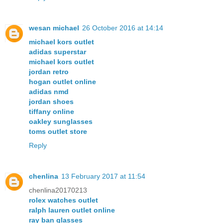
wesan michael
26 October 2016 at 14:14
michael kors outlet
adidas superstar
michael kors outlet
jordan retro
hogan outlet online
adidas nmd
jordan shoes
tiffany online
oakley sunglasses
toms outlet store
Reply
chenlina
13 February 2017 at 11:54
chenlina20170213
rolex watches outlet
ralph lauren outlet online
ray ban glasses