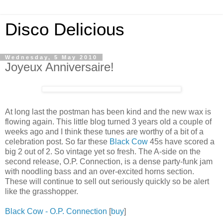
Disco Delicious
Wednesday, 5 May 2010
Joyeux Anniversaire!
At long last the postman has been kind and the new wax is
flowing again. This little blog turned 3 years old a couple of
weeks ago and I think these tunes are worthy of a bit of a
celebration post. So far these
Black Cow
45s have scored a
big 2 out of 2. So vintage yet so fresh. The A-side on the
second release, O.P. Connection, is a dense party-funk jam
with noodling bass and an over-excited horns section.
These will continue to sell out seriously quickly so be alert
like the grasshopper.
Black Cow - O.P. Connection
[
buy
]