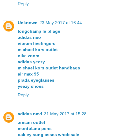
Reply
Unknown
23 May 2017 at 16:44
longchamp le pliage
adidas neo
vibram fivefingers
michael kors outlet
nike zoom
adidas yeezy
michael kors outlet handbags
air max 95
prada eyeglasses
yeezy shoes
Reply
adidas nmd
31 May 2017 at 15:28
armani outlet
montblanc pens
oakley sunglasses wholesale