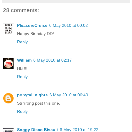
28 comments:
PleasureCruise
6 May 2010 at 00:02
Happy Birthday DD!
Reply
William
6 May 2010 at 02:17
HB !!!
Reply
ponytail nights
6 May 2010 at 06:40
Strrrrong post this one.
Reply
Soggy Disco Biscuit
6 May 2010 at 19:22