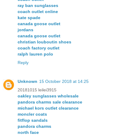
ray ban sunglasses
coach outlet online
kate spade
canada goose outlet
jordans
canada goose outlet
christian louboutin shoes
coach factory outlet
ralph lauren polo
Reply
Unknown
15 October 2018 at 14:25
20181015 leilei3915
oakley sunglasses wholesale
pandora charms sale clearance
michael kors outlet clearance
moncler coats
fitflop sandals
pandora charms
north face