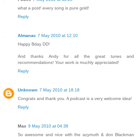
what a post! every song is pure gold!
Reply
Almanac
7 May 2010 at 12:10
Happy Bday DD!
And thanks Andy for all the great tunes and
recommendations! Your work is muchly appreciated!
Reply
Unknown
7 May 2010 at 18:18
Congrats and thank you. A podcast is a very welcome idea!
Reply
Max
9 May 2010 at 04:38
So awesome and nice with the azymuth & don Blackman