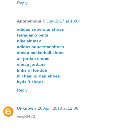
Reply
Anonymous
9 July 2017 at 19:04
adidas superstar shoes
ferragamo belts
nike air max
adidas superstar shoes
cheap basketball shoes
air jordan shoes
cheap jordans
links of london
michael jordan shoes
kyrie 3 shoes
Reply
Unknown
20 April 2018 at 12:08
www0420