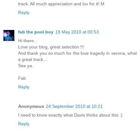
track. All much appreciation and lov for it! M
Reply
fab the pool boy
19 May 2010 at 00:53
Hi there...
Love your blog, great selection !!!
And thank you so much for the love tragedy in verona, what
a great track...
See ya.
Fab
Reply
Anonymous
24 September 2010 at 10:21
I need to know exactly what Davis thinks about this :)
Reply