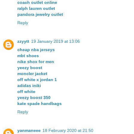
coach outlet online
ralph lauren outlet
pandora jewelry outlet
Reply
zzyytt
19 January 2019 at 13:06
cheap nba jerseys
mbt shoes
nike shox for men
yeezy boost
moncler jacket
off white x jordan 1
adidas iniki
off white
yeezy boost 350
kate spade handbags
Reply
yanmaneee
18 February 2020 at 21:50