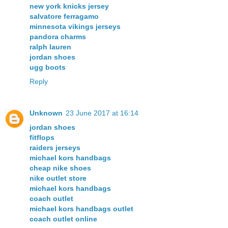
new york knicks jersey
salvatore ferragamo
minnesota vikings jerseys
pandora charms
ralph lauren
jordan shoes
ugg boots
Reply
Unknown
23 June 2017 at 16:14
jordan shoes
fitflops
raiders jerseys
michael kors handbags
cheap nike shoes
nike outlet store
michael kors handbags
coach outlet
michael kors handbags outlet
coach outlet online