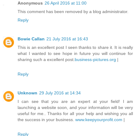
Anonymous
26 April 2016 at 11:00
This comment has been removed by a blog administrator.
Reply
Bowie Callan
21 July 2016 at 16:43
This is an excellent post I seen thanks to share it. It is really
what I wanted to see hope in future you will continue for
sharing such a excellent post.
business-pictures.org
|
Reply
Unknown
29 July 2016 at 14:34
I can see that you are an expert at your field! I am
launching a website soon, and your information will be very
useful for me.. Thanks for all your help and wishing you all
the success in your business.
www.keepyourprofit.com
|
Reply