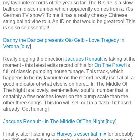
my favourite records of the year so far. The B-side is a slow
ballroom disco number which apparently comes from a 70s
German TV show? To me it has a really cheesy Chinese
string ballad vibe to it. An ID on that would be great too! This
is so so so essential!
Danny the Dancer presents Oto Gelb - Love Tragedy In
Verona
[
buy
]
Really digging the direction
Jacques Renault
is taking at the
moment - this latest edits record of his for
On The Prowl
is
full of classic pumping house tunage. This track, which
happens to be my favourite on the record, really isn't at all a
good indicator of what else is on here... In The Middle Of
The Night is a lovely, semi-mellow, soulful number that is
certainly a few notches lower on the pump scale than the
other three songs. This too will sell out in a flash if it hasn't
already. Get hunting!
Jacques Renault - In The Middle Of The Night
[
buy
]
Finally, after listening to
Harvey's essential mix
for probably