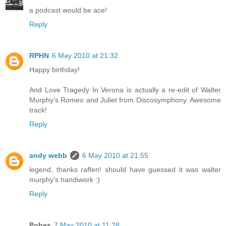
a podcast would be ace!
Reply
RPHN
6 May 2010 at 21:32
Happy birthday!
And Love Tragedy In Verona is actually a re-edit of Walter
Murphy's Romeo and Juliet from Discosymphony. Awesome
track!
Reply
andy webb
6 May 2010 at 21:55
legend, thanks raffen! should have guessed it was walter
murphy's handiwork :)
Reply
Pobes
7 May 2010 at 11:28