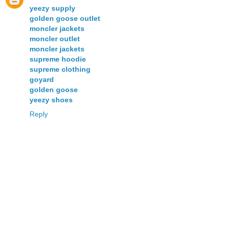
yeezy supply
golden goose outlet
moncler jackets
moncler outlet
moncler jackets
supreme hoodie
supreme clothing
goyard
golden goose
yeezy shoes
Reply