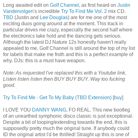
Long awaited edit on
Golf Channel
, as first heard on
Justin
Vandervolgen
's incredible
Try To Find Me Vol. 2
mix CD.
TBD
(Justin and
Lee Douglas
) are for me one of the most
exciting duos going around at the moment. This track in
particular drives me crazy, especially the second half where
the electronics take hold and the dancing gets serious.
Although the latest DJ Nature 12s honestly haven't really
appealed to me, Golf Channel is still around the top of my list
for labels that make me froth and this is a perfect example of
why. DJs: this is a must have weapon.
Note: As requested I've replaced this with a Youtube link.
Listen listen listen then BUY BUY BUY. Way too fucking
good.
Try To Find Me - Get To My Baby (TBD Extension)
[
buy
]
I LOVE YOU
DANNY WANG
, FO REAL. This new bootleg
of an unearthed symphonic disco classic is just exceptional.
Despite a bit of looping/extending towards the end, this is
supposedly pretty much the original tune. If anybody could
ID the original artist I'd be thrilled! Straight up this is one of