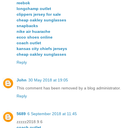
reebok
longchamp outlet
clippers jersey for sale
cheap oakley sunglasses
snapbacks
nike air huarache
ecco shoes online
coach outlet
kansas city chiefs jerseys
cheap oakley sunglasses
Reply
John
30 May 2018 at 19:05
This comment has been removed by a blog administrator.
Reply
5689
6 September 2018 at 11:45
zzzzz2018.9.6
coach outlet