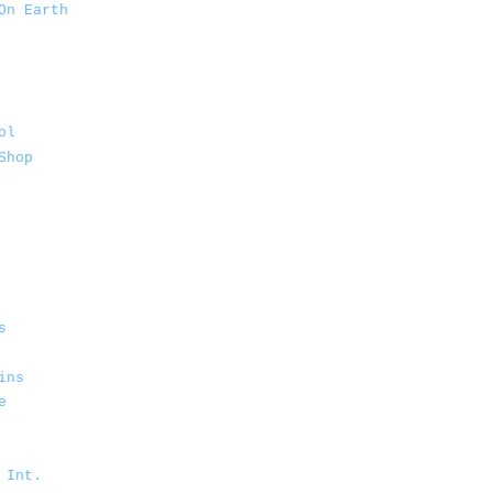
On Earth
ol
Shop
s
ins
e
 Int.