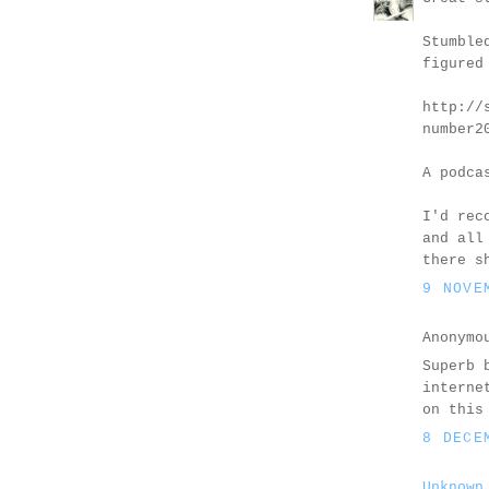
Stumble
figured
http://
number2
A podca
I'd rec
and all
there s
9 NOVE
Anonymo
Superb 
interne
on this
8 DECE
Unknown