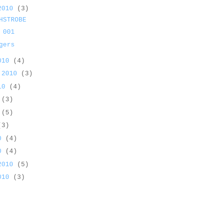
 2010
(3)
HSTROBE
 001
gers
2010
(4)
 2010
(3)
010
(4)
0
(3)
0
(5)
(3)
10
(4)
10
(4)
 2010
(5)
2010
(3)