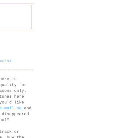
PROFILE
here is
quality for
asons only.
tunes here
you'd like
e-mail me
and
 disappeared
oof*
track or
e, buy the