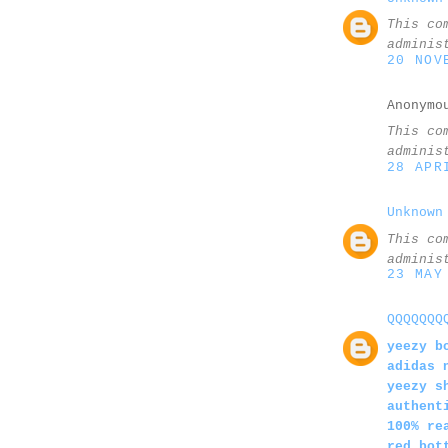
This co
adminis
20 NOV
Anonymo
This co
adminis
28 APR
Unknown
This co
adminis
23 MAY
QQQQQQQ
yeezy b
adidas 
yeezy s
authent
100% re
red bot