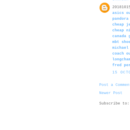
2018101
asics o
pandora
cheap j
cheap n
canada 
mbt sho
michael
coach o
longcha
fred pe
15 OCT
Post a Commen
Newer Post
Subscribe to