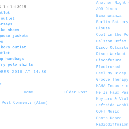
Another Night 
5 leilei3915
AOR Disco
utlet
Bananamania
 outlet
Berlin Battery
erseys
Blouse
ike shoes
Cool in the Po
goose jackets
Dalston Oxfam 
es
 kors outlet
Disco Outcasts
utlet
Disco Workout
mp handbags
Discofutura
rry polo shirts
Electrorash
OBER 2018 AT 14:30
Feel My Bicep
Groove Therapy
t
HAHA Industrie
Home
Older Post
He Is Faux Pas
Keytars & Viol
:
Post Comments (Atom)
Leftside Wobbl
OOFT Music
Pants Dance
Radiodiffusion