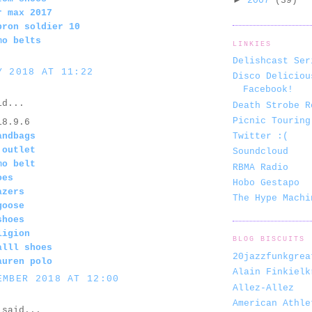
2007
(39)
r max 2017
bron soldier 10
mo belts
LINKIES
Delishcast Ser
Y 2018 AT 11:22
Disco Deliciou
Facebook!
d...
Death Strobe R
Picnic Touring
18.9.6
andbags
Twitter :(
 outlet
Soundcloud
mo belt
RBMA Radio
oes
Hobo Gestapo
azers
The Hype Machi
goose
shoes
ligion
BLOG BISCUITS
alll shoes
20jazzfunkgrea
auren polo
Alain Finkielk
EMBER 2018 AT 12:00
Allez-Allez
American Athle
said...