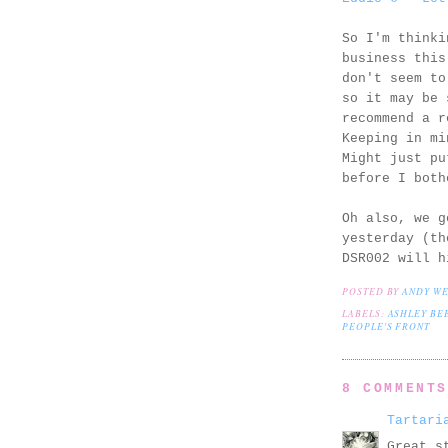
So I'm thinki
business this
don't seem to
so it may be 
recommend a r
Keeping in mi
Might just pu
before I both
Oh also, we g
yesterday (th
DSR002 will h
POSTED BY
ANDY W
LABELS:
ASHLEY BE
PEOPLE'S FRONT
8 COMMENT
Tartari
Great s