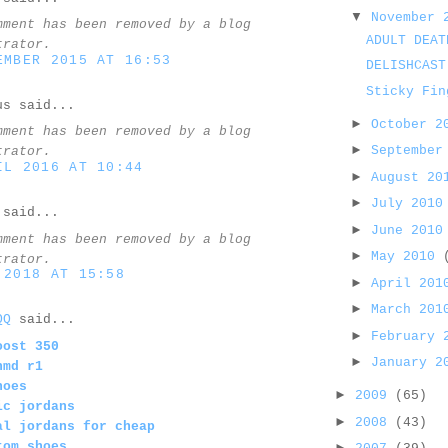
▼
November
mment has been removed by a blog
ADULT DEAT
trator.
EMBER 2015 AT 16:53
DELISHCAST
Sticky Fin
us said...
►
October 
mment has been removed by a blog
►
September
trator.
IL 2016 AT 10:44
►
August 2
►
July 201
said...
►
June 201
mment has been removed by a blog
►
May 2010
trator.
 2018 AT 15:58
►
April 20
►
March 20
QQ
said...
►
February
oost 350
►
January 
nmd r1
hoes
►
2009
(65)
ic jordans
►
2008
(43)
al jordans for cheap
tom shoes
►