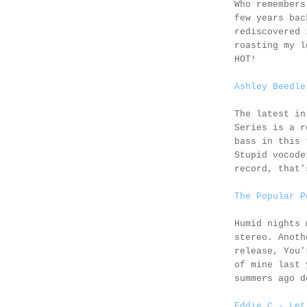
Who remember
few years bac
rediscovered 
roasting my l
HOT!
Ashley Beedle
The latest i
Series is a r
bass in this 
Stupid vocode
record, that'
The Popular P
Humid nights
stereo. Anot
release, You'
of mine last 
summers ago d
Eddie C - Let