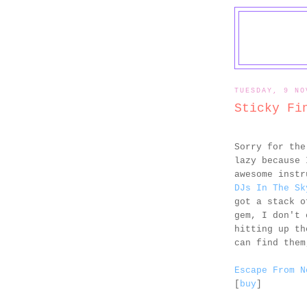
TUESDAY, 9 NO
Sticky Fi
Sorry for the
lazy because 
awesome inst
DJs In The Sk
got a stack o
gem, I don't 
hitting up t
can find them
Escape From N
[
buy
]