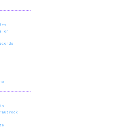
ies
s on
ecords
ne
ts
rautrock
te