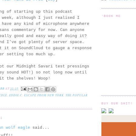
ng of starting up this podcast
'BOOK ME
 week, although I just realised I
 have any kind of microphone anywhere
sans commentary for now. Can anyone
eally good and easy way of doing it?
nd I've got plenty of server space.
t it on SoundCloud to gauge a response
er setting too much up.
ot our Midnight Savari test pressings
ey sound HOT!) so not long now until
it the shelves! Woop!
EBB
AT
22:25
EDLE
,
EDDIE C
,
ESCAPE FROM NEW YORK
,
THE POPULAR
BUY OUR SHIT!
S:
an wolf eagle
said...
tuff!!