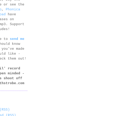
e or see the
o
,
Phonica
oad
have
ases on
mp3. Support
udes!
ee to
send me
hould know
 you've made
uld like -
eck them out!
il' record
pen minded -
s shoot off
thstrobe.com
(RSS)
ed (RSS)