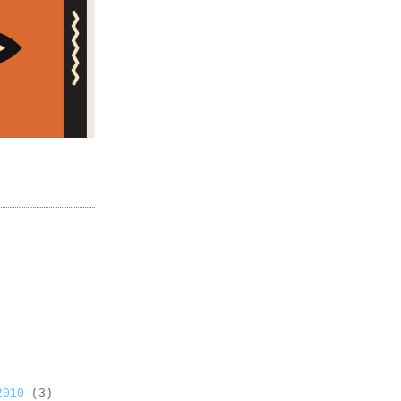
 2010
(3)