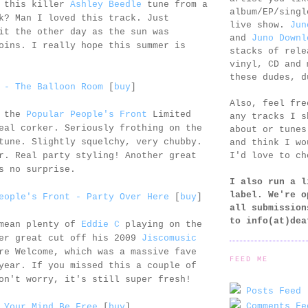
s this killer
Ashley Beedle
tune from a
album/EP/singl
k? Man I loved this track. Just
live show.
Jun
it the other day as the sun was
and
Juno Downl
oins. I really hope this summer is
stacks of rele
vinyl, CD and 
these dudes, d
 - The Balloon Room
[
buy
]
Also, feel fr
n the
Popular People's Front
Limited
any tracks I s
eal corker. Seriously frothing on the
about or tunes
tune. Slightly squelchy, very chubby.
and think I wo
I'd love to ch
r. Real party styling! Another great
s no surprise.
I also run a l
label. We're o
eople's Front - Party Over Here
[
buy
]
all submission
to
info(at)dea
 mean plenty of
Eddie C
playing on the
her great cut off his 2009
Jiscomusic
re Welcome, which was a massive fave
FEED ME
year. If you missed this a couple of
on't worry, it's still super fresh!
Posts Feed 
Comments Fe
 Your Mind Be Free
[
buy
]