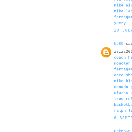
nike ai
nike le
ferraga
yeezy
20 JUL
5689
sai
zzzzz20
coach h
moncler
ferraga
ecco sh
nike bl
canada 
clarks 
true re
basketb
ralph l
6 SEPT
Unknown