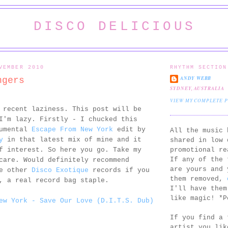
DISCO DELICIOUS
VEMBER 2010
RHYTHM SECTION
ANDY WEBB
ngers
SYDNEY, AUSTRALIA
VIEW MY COMPLETE 
 recent laziness. This post will be
I'm lazy. Firstly - I chucked this
rumental
Escape From New York
edit by
All the music 
y
in that latest mix of mine and it
shared in low 
promotional re
f interest. So here you go. Take my
If any of the 
care. Would definitely recommend
are yours and 
he other
Disco Exotique
records if you
them removed,
, a real record bag staple.
I'll have them
like magic! *P
ew York - Save Our Love (D.I.T.S. Dub)
If you find a 
artist you lik