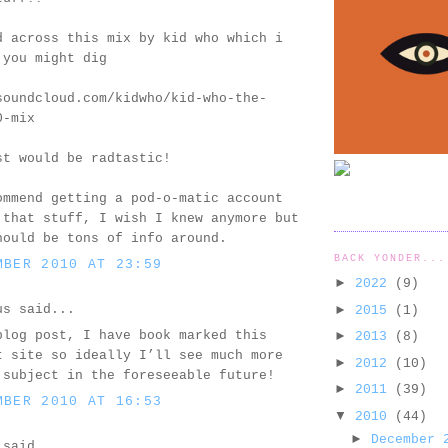
d across this mix by kid who which i
 you might dig
soundcloud.com/kidwho/kid-who-the-
0-mix
st would be radtastic!
ommend getting a pod-o-matic account
 that stuff, I wish I knew anymore but
hould be tons of info around.
BACK YONDER...
MBER 2010 AT 23:59
►
2022
(9)
us said...
►
2015
(1)
blog post, I have book marked this
►
2013
(8)
t site so ideally I’ll see much more
►
2012
(10)
 subject in the foreseeable future!
►
2011
(39)
MBER 2010 AT 16:53
▼
2010
(44)
►
December
said...