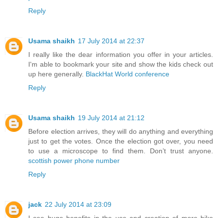
Reply
Usama shaikh
17 July 2014 at 22:37
I really like the dear information you offer in your articles.
I'm able to bookmark your site and show the kids check out
up here generally.
BlackHat World conference
Reply
Usama shaikh
19 July 2014 at 21:12
Before election arrives, they will do anything and everything
just to get the votes. Once the election got over, you need
to use a microscope to find them. Don’t trust anyone.
scottish power phone number
Reply
jack
22 July 2014 at 23:09