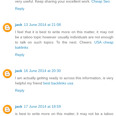
very useful. Keep sharing your excellent work.
Cheap Seo
Reply
jack
13 June 2014 at 21:08
I feel that it is best to write more on this matter, it may not
be a taboo topic however usually individuals are not enough
to talk on such topics. To the next. Cheers.
USA cheap
baklinks
Reply
jack
16 June 2014 at 20:30
I am actually getting ready to across this information, is very
helpful my friend
best backlinks usa
Reply
jack
17 June 2014 at 18:59
is best to write more on this matter, it may not be a taboo