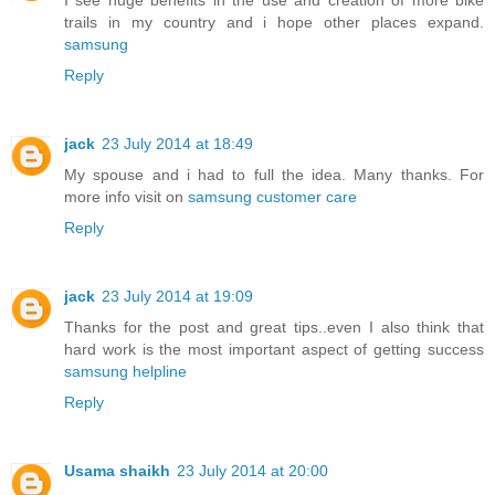
I see huge benefits in the use and creation of more bike
trails in my country and i hope other places expand.
samsung
Reply
jack
23 July 2014 at 18:49
My spouse and i had to full the idea. Many thanks. For
more info visit on
samsung customer care
Reply
jack
23 July 2014 at 19:09
Thanks for the post and great tips..even I also think that
hard work is the most important aspect of getting success
samsung helpline
Reply
Usama shaikh
23 July 2014 at 20:00