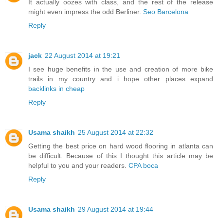
It actually oozes with class, and the rest of the release
might even impress the odd Berliner.
Seo Barcelona
Reply
jack
22 August 2014 at 19:21
I see huge benefits in the use and creation of more bike
trails in my country and i hope other places expand
backlinks in cheap
Reply
Usama shaikh
25 August 2014 at 22:32
Getting the best price on hard wood flooring in atlanta can
be difficult. Because of this I thought this article may be
helpful to you and your readers.
CPA boca
Reply
Usama shaikh
29 August 2014 at 19:44