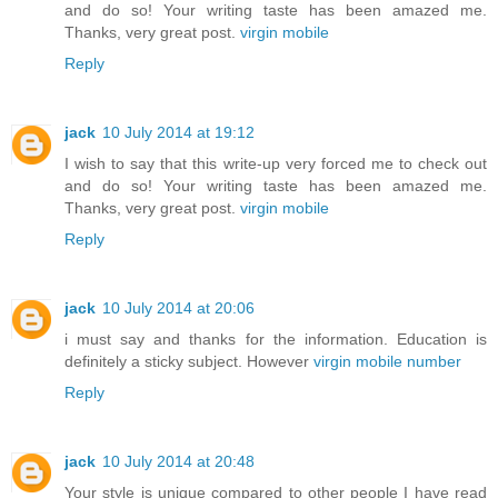
and do so! Your writing taste has been amazed me.
Thanks, very great post.
virgin mobile
Reply
jack
10 July 2014 at 19:12
I wish to say that this write-up very forced me to check out
and do so! Your writing taste has been amazed me.
Thanks, very great post.
virgin mobile
Reply
jack
10 July 2014 at 20:06
i must say and thanks for the information. Education is
definitely a sticky subject. However
virgin mobile number
Reply
jack
10 July 2014 at 20:48
Your style is unique compared to other people I have read