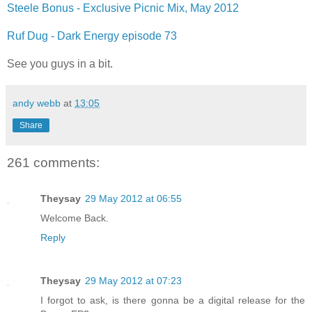
Steele Bonus - Exclusive Picnic Mix, May 2012
Ruf Dug - Dark Energy episode 73
See you guys in a bit.
andy webb
at
13:05
Share
261 comments:
Theysay
29 May 2012 at 06:55
Welcome Back.
Reply
Theysay
29 May 2012 at 07:23
I forgot to ask, is there gonna be a digital release for the