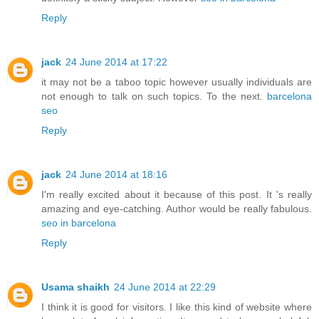
Reply
jack
24 June 2014 at 17:22
it may not be a taboo topic however usually individuals are
not enough to talk on such topics. To the next.
barcelona
seo
Reply
jack
24 June 2014 at 18:16
I'm really excited about it because of this post. It 's really
amazing and eye-catching. Author would be really fabulous.
seo in barcelona
Reply
Usama shaikh
24 June 2014 at 22:29
I think it is good for visitors. I like this kind of website where