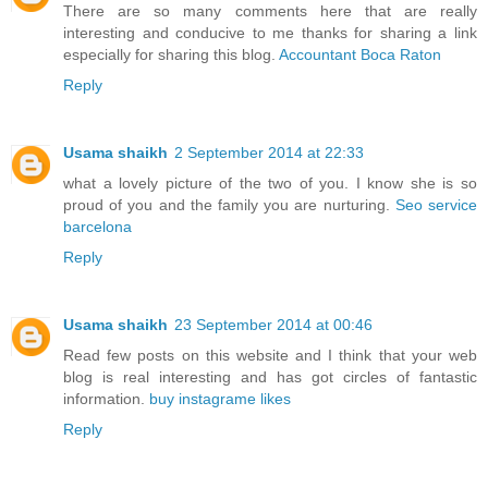
There are so many comments here that are really
interesting and conducive to me thanks for sharing a link
especially for sharing this blog.
Accountant Boca Raton
Reply
Usama shaikh
2 September 2014 at 22:33
what a lovely picture of the two of you. I know she is so
proud of you and the family you are nurturing.
Seo service
barcelona
Reply
Usama shaikh
23 September 2014 at 00:46
Read few posts on this website and I think that your web
blog is real interesting and has got circles of fantastic
information.
buy instagrame likes
Reply