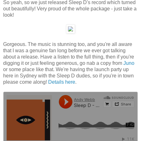
So yeah, so we just released Sleep D's record which turned
out beautifully! Very proud of the whole package - just take a
look!
Gorgeous. The music is stunning too, and you're all aware
that I was a genuine fan long before we ever got talking
about a release. Have a listen to the full thing, then if you're
digging it or just feeling generous, go nab a copy from
Juno
or some place like that. We're having the launch party up
here in Sydney with the Sleep D dudes, so if you're in town
please come along!
Details here
.