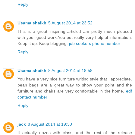
Reply
Usama shaikh
5 August 2014 at 23:52
This is a great inspiring article.I am pretty much pleased
with your good work.You put really very helpful information.
Keep it up. Keep blogging.
job seekers phone number
Reply
Usama shaikh
8 August 2014 at 18:58
You have a very nice furniture writing style that i appreciate.
bean bags are a great way to show your point and the
furniture and chairs are very comfortable in the home.
edf
contact number
Reply
jack
8 August 2014 at 19:30
It actually oozes with class, and the rest of the release