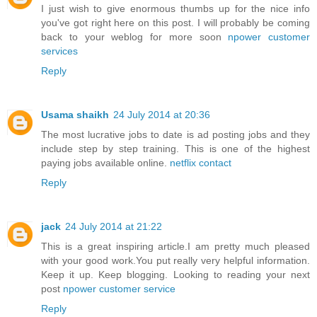
I just wish to give enormous thumbs up for the nice info
you've got right here on this post. I will probably be coming
back to your weblog for more soon
npower customer
services
Reply
Usama shaikh
24 July 2014 at 20:36
The most lucrative jobs to date is ad posting jobs and they
include step by step training. This is one of the highest
paying jobs available online.
netflix contact
Reply
jack
24 July 2014 at 21:22
This is a great inspiring article.I am pretty much pleased
with your good work.You put really very helpful information.
Keep it up. Keep blogging. Looking to reading your next
post
npower customer service
Reply