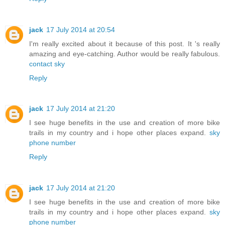
jack
17 July 2014 at 20:54
I'm really excited about it because of this post. It 's really
amazing and eye-catching. Author would be really fabulous.
contact sky
Reply
jack
17 July 2014 at 21:20
I see huge benefits in the use and creation of more bike
trails in my country and i hope other places expand.
sky
phone number
Reply
jack
17 July 2014 at 21:20
I see huge benefits in the use and creation of more bike
trails in my country and i hope other places expand.
sky
phone number