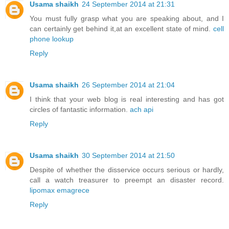
Usama shaikh
24 September 2014 at 21:31
You must fully grasp what you are speaking about, and I
can certainly get behind it,at an excellent state of mind.
cell
phone lookup
Reply
Usama shaikh
26 September 2014 at 21:04
I think that your web blog is real interesting and has got
circles of fantastic information.
ach api
Reply
Usama shaikh
30 September 2014 at 21:50
Despite of whether the disservice occurs serious or hardly,
call a watch treasurer to preempt an disaster record.
lipomax emagrece
Reply