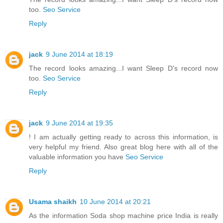
too.
Seo Service
Reply
jack
9 June 2014 at 18:19
The record looks amazing...I want Sleep D's record now
too.
Seo Service
Reply
jack
9 June 2014 at 19:35
! I am actually getting ready to across this information, is
very helpful my friend. Also great blog here with all of the
valuable information you have
Seo Service
Reply
Usama shaikh
10 June 2014 at 20:21
As the information Soda shop machine price India is really