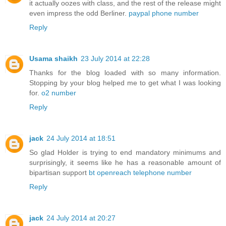
it actually oozes with class, and the rest of the release might
even impress the odd Berliner.
paypal phone number
Reply
Usama shaikh
23 July 2014 at 22:28
Thanks for the blog loaded with so many information.
Stopping by your blog helped me to get what I was looking
for.
o2 number
Reply
jack
24 July 2014 at 18:51
So glad Holder is trying to end mandatory minimums and
surprisingly, it seems like he has a reasonable amount of
bipartisan support
bt openreach telephone number
Reply
jack
24 July 2014 at 20:27