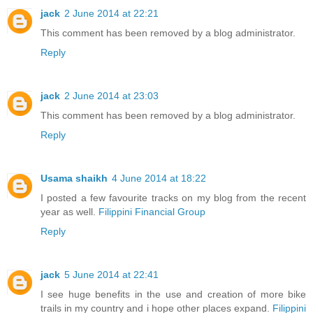
jack
2 June 2014 at 22:21
This comment has been removed by a blog administrator.
Reply
jack
2 June 2014 at 23:03
This comment has been removed by a blog administrator.
Reply
Usama shaikh
4 June 2014 at 18:22
I posted a few favourite tracks on my blog from the recent
year as well.
Filippini Financial Group
Reply
jack
5 June 2014 at 22:41
I see huge benefits in the use and creation of more bike
trails in my country and i hope other places expand.
Filippini