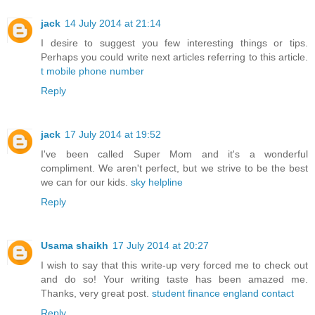
jack
14 July 2014 at 21:14
I desire to suggest you few interesting things or tips.
Perhaps you could write next articles referring to this article.
t mobile phone number
Reply
jack
17 July 2014 at 19:52
I've been called Super Mom and it's a wonderful
compliment. We aren't perfect, but we strive to be the best
we can for our kids.
sky helpline
Reply
Usama shaikh
17 July 2014 at 20:27
I wish to say that this write-up very forced me to check out
and do so! Your writing taste has been amazed me.
Thanks, very great post.
student finance england contact
Reply