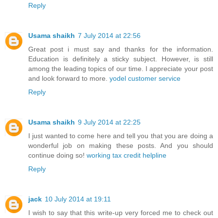
Reply
Usama shaikh
7 July 2014 at 22:56
Great post i must say and thanks for the information.
Education is definitely a sticky subject. However, is still
among the leading topics of our time. I appreciate your post
and look forward to more.
yodel customer service
Reply
Usama shaikh
9 July 2014 at 22:25
I just wanted to come here and tell you that you are doing a
wonderful job on making these posts. And you should
continue doing so!
working tax credit helpline
Reply
jack
10 July 2014 at 19:11
I wish to say that this write-up very forced me to check out