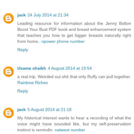
jack
24 July 2014 at 21:34
Leading resource for information about the Jenny Bolton
Boost Your Bust PDF book and breast enhancement system
that teaches you how to get bigger breasts naturally right
from home..
npower phone number
Reply
Usama shaikh
4 August 2014 at 19:54
a real trip. Weirded out shit that only Ruffy can pull together.
Rainbow Riches
Reply
jack
5 August 2014 at 21:18
My historical interest wants to hear a recording of what the
voice might have sounded like, but my self-preservation
instinct is remindin.
natwest number