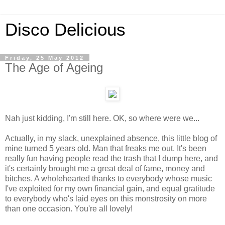
Disco Delicious
Friday, 25 May 2012
The Age of Ageing
Nah just kidding, I'm still here. OK, so where were we...
Actually, in my slack, unexplained absence, this little blog of
mine turned 5 years old. Man that freaks me out. It's been
really fun having people read the trash that I dump here, and
it's certainly brought me a great deal of fame, money and
bitches. A wholehearted thanks to everybody whose music
I've exploited for my own financial gain, and equal gratitude
to everybody who's laid eyes on this monstrosity on more
than one occasion. You're all lovely!