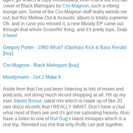
cover of Black Mahogani by
Cro-Magnon
, such a vibing
lounge jam. Some of the Cro-Magnon stuff really weirds me
out, but this Mellow Out & Acoustic album is totally supreme.
Oh, and in case you missed it, a new Moody EP came out
through that whole Scion/AV thing, and it's pretty tops. Grab
it
here
!
Gregory Porter - 1960 What? (Opolopo Kick & Bass Rerub)
[
buy
]
Cro-Magnon - Black Mahogani
[
buy
]
Moodymann - Got 2 Make It
Aside from that I've just been listening to lots of mixes and
podcasts, not doing much record shopping at all. Hit up my
man
Steele Bonus
' latest mix which is made up of like 20
rare disco records that I REALLY WANT. Don't have a clue
what most of them are and it's got me salivating heavily. Also
have a listen to one of
Ruf Dug
's latest mixtapes which is a
real trip. Weirded out shit that only Ruffy can pull together.