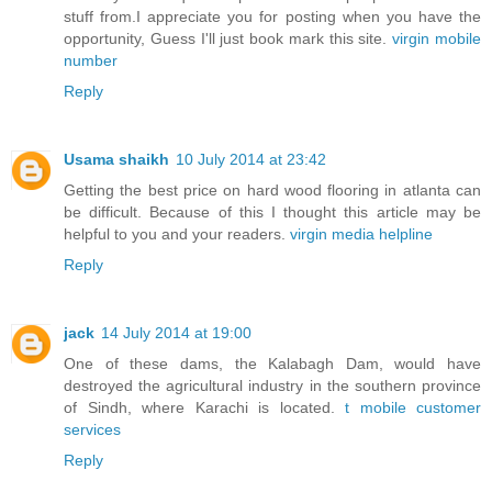
stuff from.I appreciate you for posting when you have the
opportunity, Guess I'll just book mark this site.
virgin mobile
number
Reply
Usama shaikh
10 July 2014 at 23:42
Getting the best price on hard wood flooring in atlanta can
be difficult. Because of this I thought this article may be
helpful to you and your readers.
virgin media helpline
Reply
jack
14 July 2014 at 19:00
One of these dams, the Kalabagh Dam, would have
destroyed the agricultural industry in the southern province
of Sindh, where Karachi is located.
t mobile customer
services
Reply