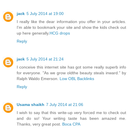
jack
5 July 2014 at 19:00
I really like the dear information you offer in your articles.
I'm able to bookmark your site and show the kids check out
up here generally.
HCG drops
Reply
jack
5 July 2014 at 21:24
I conceive this internet site has got some really superb info
for everyone. "As we grow oldthe beauty steals inward." by
Ralph Waldo Emerson.
Low OBL Backlinks
Reply
Usama shaikh
7 July 2014 at 21:06
I wish to say that this write-up very forced me to check out
and do so! Your writing taste has been amazed me.
Thanks, very great post.
Boca CPA