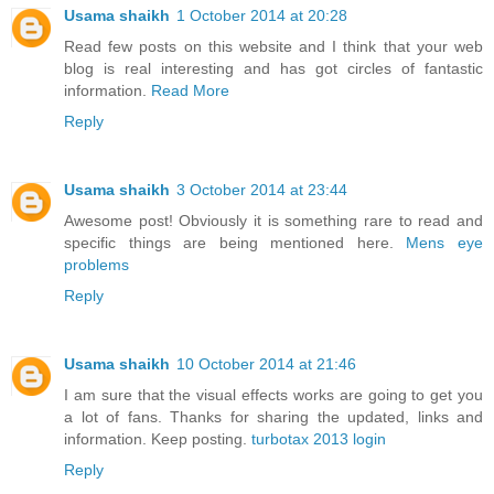
Usama shaikh
1 October 2014 at 20:28
Read few posts on this website and I think that your web
blog is real interesting and has got circles of fantastic
information.
Read More
Reply
Usama shaikh
3 October 2014 at 23:44
Awesome post! Obviously it is something rare to read and
specific things are being mentioned here.
Mens eye
problems
Reply
Usama shaikh
10 October 2014 at 21:46
I am sure that the visual effects works are going to get you
a lot of fans. Thanks for sharing the updated, links and
information. Keep posting.
turbotax 2013 login
Reply