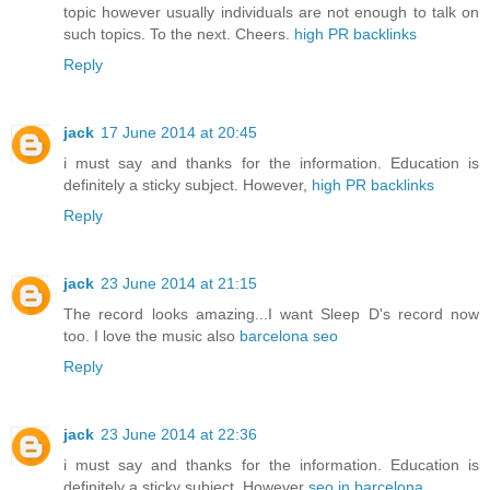
topic however usually individuals are not enough to talk on
such topics. To the next. Cheers.
high PR backlinks
Reply
jack
17 June 2014 at 20:45
i must say and thanks for the information. Education is
definitely a sticky subject. However,
high PR backlinks
Reply
jack
23 June 2014 at 21:15
The record looks amazing...I want Sleep D's record now
too. I love the music also
barcelona seo
Reply
jack
23 June 2014 at 22:36
i must say and thanks for the information. Education is
definitely a sticky subject. However
seo in barcelona