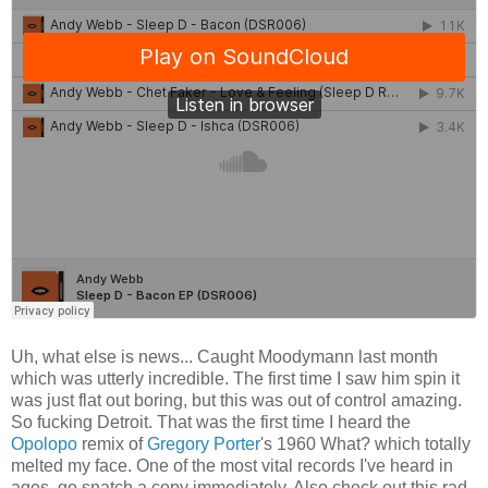
Uh, what else is news... Caught Moodymann last month
which was utterly incredible. The first time I saw him spin it
was just flat out boring, but this was out of control amazing.
So fucking Detroit. That was the first time I heard the
Opolopo
remix of
Gregory Porter
's 1960 What? which totally
melted my face. One of the most vital records I've heard in
ages, go snatch a copy immediately. Also check out this rad