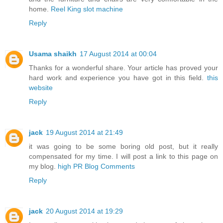
home.
Reel King slot machine
Reply
Usama shaikh
17 August 2014 at 00:04
Thanks for a wonderful share. Your article has proved your
hard work and experience you have got in this field.
this
website
Reply
jack
19 August 2014 at 21:49
it was going to be some boring old post, but it really
compensated for my time. I will post a link to this page on
my blog.
high PR Blog Comments
Reply
jack
20 August 2014 at 19:29