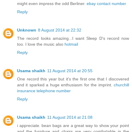
might even impress the odd Berliner.
ebay contact number
Reply
Unknown
8 August 2014 at 22:32
The record looks amazing...I want Sleep D's record now
too. I love the music also
hotmail
Reply
Usama shaikh
11 August 2014 at 20:55
One record this year but it's the first one that I discovered
and it sparked a huge enthusiasm for the imprint.
churchill
insurance telephone number
Reply
Usama shaikh
11 August 2014 at 21:08
i appreciate. bean bags are a great way to show your point
and the furniture and chairs are very comfortable in the