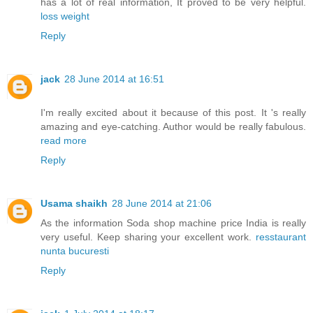
has a lot of real information, It proved to be very helpful.
loss weight
Reply
jack
28 June 2014 at 16:51
I'm really excited about it because of this post. It 's really
amazing and eye-catching. Author would be really fabulous.
read more
Reply
Usama shaikh
28 June 2014 at 21:06
As the information Soda shop machine price India is really
very useful. Keep sharing your excellent work.
resstaurant
nunta bucuresti
Reply