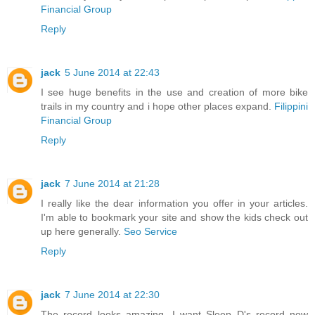
Financial Group
Reply
jack
5 June 2014 at 22:43
I see huge benefits in the use and creation of more bike
trails in my country and i hope other places expand.
Filippini
Financial Group
Reply
jack
7 June 2014 at 21:28
I really like the dear information you offer in your articles.
I'm able to bookmark your site and show the kids check out
up here generally.
Seo Service
Reply
jack
7 June 2014 at 22:30
The record looks amazing...I want Sleep D's record now