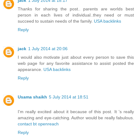
jack
1 July 2014 at 18:17
Thanks for sharing the post.. parents are worlds best
person in each lives of individual..they need or must
succeed to sustain needs of the family.
USA backlinks
Reply
jack
1 July 2014 at 20:06
I would also motivate just about every person to save this
web page for any favorite assistance to assist posted the
appearance.
USA backlinks
Reply
Usama shaikh
5 July 2014 at 18:51
I'm really excited about it because of this post. It 's really
amazing and eye-catching. Author would be really fabulous.
contact bt openreach
Reply