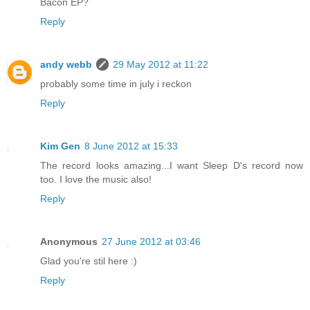
Bacon EP?
Reply
andy webb
29 May 2012 at 11:22
probably some time in july i reckon
Reply
Kim Gen
8 June 2012 at 15:33
The record looks amazing...I want Sleep D's record now
too. I love the music also!
Reply
Anonymous
27 June 2012 at 03:46
Glad you're stil here :)
Reply