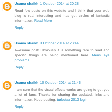
Usama shaikh
1 October 2014 at 20:28
Read few posts on this website and I think that your web
blog is real interesting and has got circles of fantastic
information.
Read More
Reply
Usama shaikh
3 October 2014 at 23:44
Awesome post! Obviously it is something rare to read and
specific things are being mentioned here.
Mens eye
problems
Reply
Usama shaikh
10 October 2014 at 21:46
I am sure that the visual effects works are going to get you
a lot of fans. Thanks for sharing the updated, links and
information. Keep posting.
turbotax 2013 login
Reply