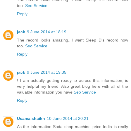
too.
Seo Service
Reply
jack
9 June 2014 at 18:19
The record looks amazing...I want Sleep D's record now
too.
Seo Service
Reply
jack
9 June 2014 at 19:35
! I am actually getting ready to across this information, is
very helpful my friend. Also great blog here with all of the
valuable information you have
Seo Service
Reply
Usama shaikh
10 June 2014 at 20:21
As the information Soda shop machine price India is really