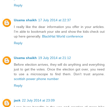
Reply
Usama shaikh
17 July 2014 at 22:37
I really like the dear information you offer in your articles.
I'm able to bookmark your site and show the kids check out
up here generally.
BlackHat World conference
Reply
Usama shaikh
19 July 2014 at 21:12
Before election arrives, they will do anything and everything
just to get the votes. Once the election got over, you need
to use a microscope to find them. Don’t trust anyone.
scottish power phone number
Reply
jack
22 July 2014 at 23:09