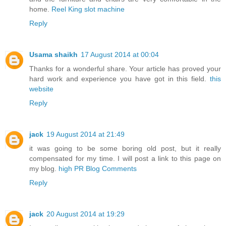
home.
Reel King slot machine
Reply
Usama shaikh
17 August 2014 at 00:04
Thanks for a wonderful share. Your article has proved your
hard work and experience you have got in this field.
this
website
Reply
jack
19 August 2014 at 21:49
it was going to be some boring old post, but it really
compensated for my time. I will post a link to this page on
my blog.
high PR Blog Comments
Reply
jack
20 August 2014 at 19:29