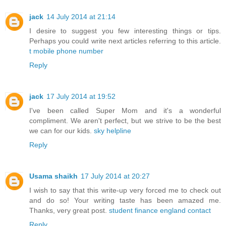
jack
14 July 2014 at 21:14
I desire to suggest you few interesting things or tips.
Perhaps you could write next articles referring to this article.
t mobile phone number
Reply
jack
17 July 2014 at 19:52
I've been called Super Mom and it's a wonderful
compliment. We aren't perfect, but we strive to be the best
we can for our kids.
sky helpline
Reply
Usama shaikh
17 July 2014 at 20:27
I wish to say that this write-up very forced me to check out
and do so! Your writing taste has been amazed me.
Thanks, very great post.
student finance england contact
Reply