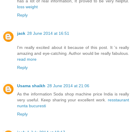
has a lot of real information, It proved to be very helpful.
loss weight
Reply
jack
28 June 2014 at 16:51
I'm really excited about it because of this post. It 's really
amazing and eye-catching. Author would be really fabulous.
read more
Reply
Usama shaikh
28 June 2014 at 21:06
As the information Soda shop machine price India is really
very useful. Keep sharing your excellent work.
resstaurant
nunta bucuresti
Reply