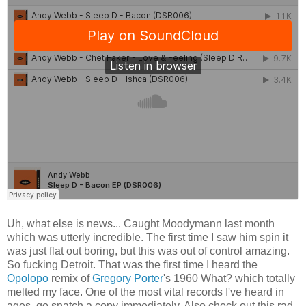
Uh, what else is news... Caught Moodymann last month
which was utterly incredible. The first time I saw him spin it
was just flat out boring, but this was out of control amazing.
So fucking Detroit. That was the first time I heard the
Opolopo
remix of
Gregory Porter
's 1960 What? which totally
melted my face. One of the most vital records I've heard in
ages, go snatch a copy immediately. Also check out this rad