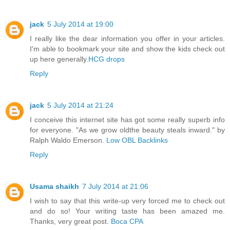
jack
5 July 2014 at 19:00
I really like the dear information you offer in your articles.
I'm able to bookmark your site and show the kids check out
up here generally.
HCG drops
Reply
jack
5 July 2014 at 21:24
I conceive this internet site has got some really superb info
for everyone. "As we grow oldthe beauty steals inward." by
Ralph Waldo Emerson.
Low OBL Backlinks
Reply
Usama shaikh
7 July 2014 at 21:06
I wish to say that this write-up very forced me to check out
and do so! Your writing taste has been amazed me.
Thanks, very great post.
Boca CPA