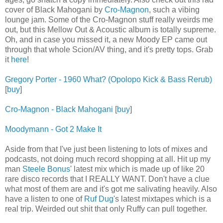
cover of Black Mahogani by
Cro-Magnon
, such a vibing
lounge jam. Some of the Cro-Magnon stuff really weirds me
out, but this Mellow Out & Acoustic album is totally supreme.
Oh, and in case you missed it, a new Moody EP came out
through that whole Scion/AV thing, and it's pretty tops. Grab
it
here
!
Gregory Porter - 1960 What? (Opolopo Kick & Bass Rerub)
[
buy
]
Cro-Magnon - Black Mahogani
[
buy
]
Moodymann - Got 2 Make It
Aside from that I've just been listening to lots of mixes and
podcasts, not doing much record shopping at all. Hit up my
man
Steele Bonus
' latest mix which is made up of like 20
rare disco records that I REALLY WANT. Don't have a clue
what most of them are and it's got me salivating heavily. Also
have a listen to one of
Ruf Dug
's latest mixtapes which is a
real trip. Weirded out shit that only Ruffy can pull together.