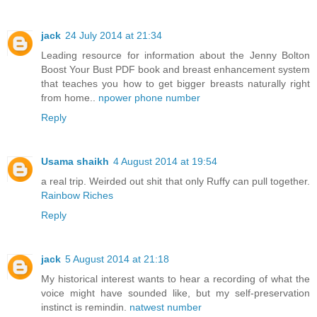
jack
24 July 2014 at 21:34
Leading resource for information about the Jenny Bolton
Boost Your Bust PDF book and breast enhancement system
that teaches you how to get bigger breasts naturally right
from home..
npower phone number
Reply
Usama shaikh
4 August 2014 at 19:54
a real trip. Weirded out shit that only Ruffy can pull together.
Rainbow Riches
Reply
jack
5 August 2014 at 21:18
My historical interest wants to hear a recording of what the
voice might have sounded like, but my self-preservation
instinct is remindin.
natwest number