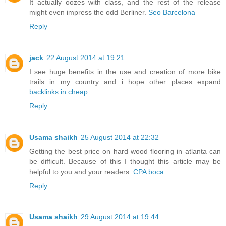
It actually oozes with class, and the rest of the release
might even impress the odd Berliner.
Seo Barcelona
Reply
jack
22 August 2014 at 19:21
I see huge benefits in the use and creation of more bike
trails in my country and i hope other places expand
backlinks in cheap
Reply
Usama shaikh
25 August 2014 at 22:32
Getting the best price on hard wood flooring in atlanta can
be difficult. Because of this I thought this article may be
helpful to you and your readers.
CPA boca
Reply
Usama shaikh
29 August 2014 at 19:44