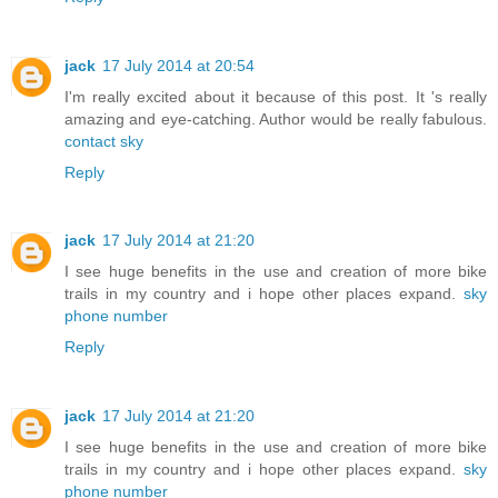
jack
17 July 2014 at 20:54
I'm really excited about it because of this post. It 's really
amazing and eye-catching. Author would be really fabulous.
contact sky
Reply
jack
17 July 2014 at 21:20
I see huge benefits in the use and creation of more bike
trails in my country and i hope other places expand.
sky
phone number
Reply
jack
17 July 2014 at 21:20
I see huge benefits in the use and creation of more bike
trails in my country and i hope other places expand.
sky
phone number