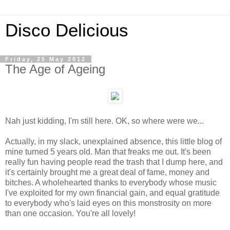
Disco Delicious
Friday, 25 May 2012
The Age of Ageing
Nah just kidding, I'm still here. OK, so where were we...
Actually, in my slack, unexplained absence, this little blog of
mine turned 5 years old. Man that freaks me out. It's been
really fun having people read the trash that I dump here, and
it's certainly brought me a great deal of fame, money and
bitches. A wholehearted thanks to everybody whose music
I've exploited for my own financial gain, and equal gratitude
to everybody who's laid eyes on this monstrosity on more
than one occasion. You're all lovely!