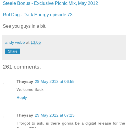
Steele Bonus - Exclusive Picnic Mix, May 2012
Ruf Dug - Dark Energy episode 73
See you guys in a bit.
andy webb
at
13:05
Share
261 comments:
Theysay
29 May 2012 at 06:55
Welcome Back.
Reply
Theysay
29 May 2012 at 07:23
I forgot to ask, is there gonna be a digital release for the