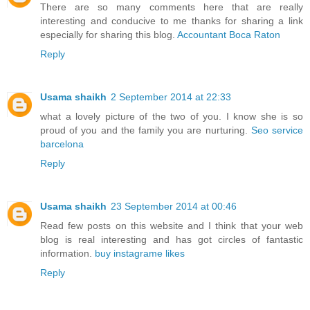
There are so many comments here that are really
interesting and conducive to me thanks for sharing a link
especially for sharing this blog.
Accountant Boca Raton
Reply
Usama shaikh
2 September 2014 at 22:33
what a lovely picture of the two of you. I know she is so
proud of you and the family you are nurturing.
Seo service
barcelona
Reply
Usama shaikh
23 September 2014 at 00:46
Read few posts on this website and I think that your web
blog is real interesting and has got circles of fantastic
information.
buy instagrame likes
Reply