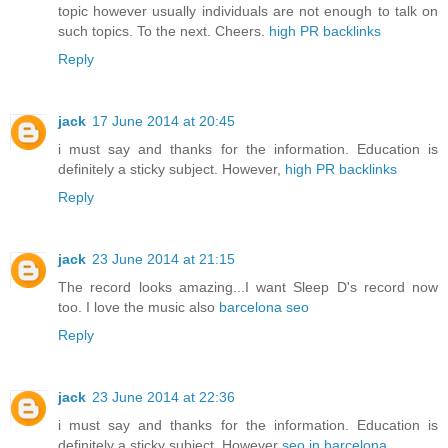
topic however usually individuals are not enough to talk on
such topics. To the next. Cheers.
high PR backlinks
Reply
jack
17 June 2014 at 20:45
i must say and thanks for the information. Education is
definitely a sticky subject. However,
high PR backlinks
Reply
jack
23 June 2014 at 21:15
The record looks amazing...I want Sleep D's record now
too. I love the music also
barcelona seo
Reply
jack
23 June 2014 at 22:36
i must say and thanks for the information. Education is
definitely a sticky subject. However
seo in barcelona