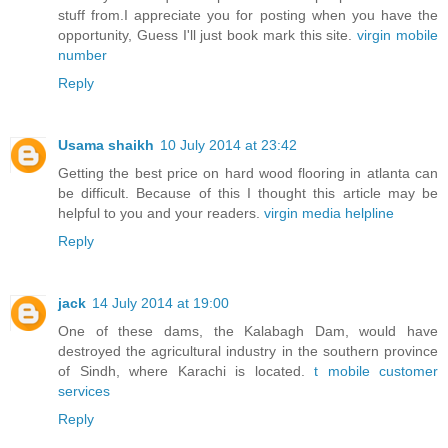
stuff from.I appreciate you for posting when you have the
opportunity, Guess I'll just book mark this site.
virgin mobile
number
Reply
Usama shaikh
10 July 2014 at 23:42
Getting the best price on hard wood flooring in atlanta can
be difficult. Because of this I thought this article may be
helpful to you and your readers.
virgin media helpline
Reply
jack
14 July 2014 at 19:00
One of these dams, the Kalabagh Dam, would have
destroyed the agricultural industry in the southern province
of Sindh, where Karachi is located.
t mobile customer
services
Reply