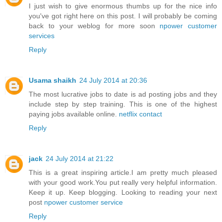
I just wish to give enormous thumbs up for the nice info
you've got right here on this post. I will probably be coming
back to your weblog for more soon
npower customer
services
Reply
Usama shaikh
24 July 2014 at 20:36
The most lucrative jobs to date is ad posting jobs and they
include step by step training. This is one of the highest
paying jobs available online.
netflix contact
Reply
jack
24 July 2014 at 21:22
This is a great inspiring article.I am pretty much pleased
with your good work.You put really very helpful information.
Keep it up. Keep blogging. Looking to reading your next
post
npower customer service
Reply