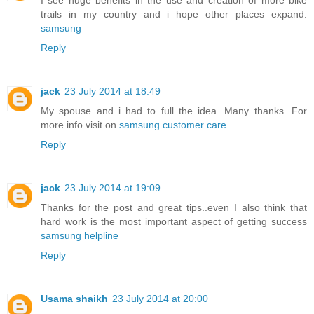
I see huge benefits in the use and creation of more bike
trails in my country and i hope other places expand.
samsung
Reply
jack
23 July 2014 at 18:49
My spouse and i had to full the idea. Many thanks. For
more info visit on
samsung customer care
Reply
jack
23 July 2014 at 19:09
Thanks for the post and great tips..even I also think that
hard work is the most important aspect of getting success
samsung helpline
Reply
Usama shaikh
23 July 2014 at 20:00