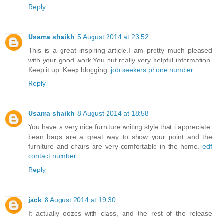
Reply
Usama shaikh
5 August 2014 at 23:52
This is a great inspiring article.I am pretty much pleased
with your good work.You put really very helpful information.
Keep it up. Keep blogging.
job seekers phone number
Reply
Usama shaikh
8 August 2014 at 18:58
You have a very nice furniture writing style that i appreciate.
bean bags are a great way to show your point and the
furniture and chairs are very comfortable in the home.
edf
contact number
Reply
jack
8 August 2014 at 19:30
It actually oozes with class, and the rest of the release