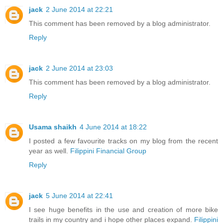
jack
2 June 2014 at 22:21
This comment has been removed by a blog administrator.
Reply
jack
2 June 2014 at 23:03
This comment has been removed by a blog administrator.
Reply
Usama shaikh
4 June 2014 at 18:22
I posted a few favourite tracks on my blog from the recent
year as well.
Filippini Financial Group
Reply
jack
5 June 2014 at 22:41
I see huge benefits in the use and creation of more bike
trails in my country and i hope other places expand.
Filippini