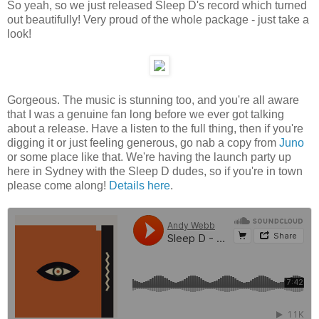
So yeah, so we just released Sleep D's record which turned
out beautifully! Very proud of the whole package - just take a
look!
Gorgeous. The music is stunning too, and you're all aware
that I was a genuine fan long before we ever got talking
about a release. Have a listen to the full thing, then if you're
digging it or just feeling generous, go nab a copy from
Juno
or some place like that. We're having the launch party up
here in Sydney with the Sleep D dudes, so if you're in town
please come along!
Details here
.