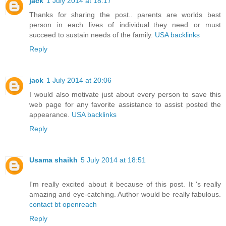
jack
1 July 2014 at 18:17
Thanks for sharing the post.. parents are worlds best
person in each lives of individual..they need or must
succeed to sustain needs of the family.
USA backlinks
Reply
jack
1 July 2014 at 20:06
I would also motivate just about every person to save this
web page for any favorite assistance to assist posted the
appearance.
USA backlinks
Reply
Usama shaikh
5 July 2014 at 18:51
I'm really excited about it because of this post. It 's really
amazing and eye-catching. Author would be really fabulous.
contact bt openreach
Reply