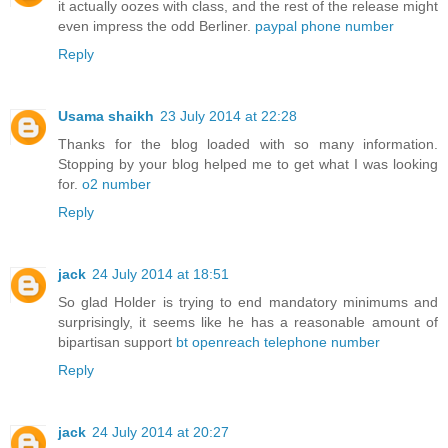
it actually oozes with class, and the rest of the release might
even impress the odd Berliner.
paypal phone number
Reply
Usama shaikh
23 July 2014 at 22:28
Thanks for the blog loaded with so many information.
Stopping by your blog helped me to get what I was looking
for.
o2 number
Reply
jack
24 July 2014 at 18:51
So glad Holder is trying to end mandatory minimums and
surprisingly, it seems like he has a reasonable amount of
bipartisan support
bt openreach telephone number
Reply
jack
24 July 2014 at 20:27