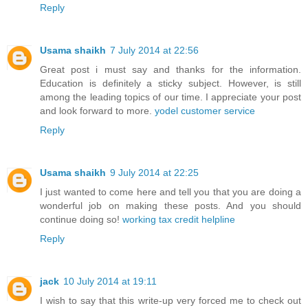
Reply
Usama shaikh
7 July 2014 at 22:56
Great post i must say and thanks for the information.
Education is definitely a sticky subject. However, is still
among the leading topics of our time. I appreciate your post
and look forward to more.
yodel customer service
Reply
Usama shaikh
9 July 2014 at 22:25
I just wanted to come here and tell you that you are doing a
wonderful job on making these posts. And you should
continue doing so!
working tax credit helpline
Reply
jack
10 July 2014 at 19:11
I wish to say that this write-up very forced me to check out