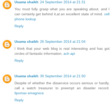
Usama shaikh
24 September 2014 at 21:31
You must fully grasp what you are speaking about, and I
can certainly get behind it,at an excellent state of mind.
cell
phone lookup
Reply
Usama shaikh
26 September 2014 at 21:04
I think that your web blog is real interesting and has got
circles of fantastic information.
ach api
Reply
Usama shaikh
30 September 2014 at 21:50
Despite of whether the disservice occurs serious or hardly,
call a watch treasurer to preempt an disaster record.
lipomax emagrece
Reply