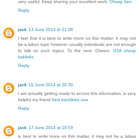
very useful. Keep sharing your excellent work.
Cheap Seo
Reply
jack
13 June 2014 at 21:08
I feel that it is best to write more on this matter, it may not
be a taboo topic however usually individuals are not enough
to talk on such topics. To the next. Cheers.
USA cheap
baklinks
Reply
jack
16 June 2014 at 20:30
I am actually getting ready to across this information, is very
helpful my friend
best backlinks usa
Reply
jack
17 June 2014 at 18:59
is best to write more on this matter, it may not be a taboo