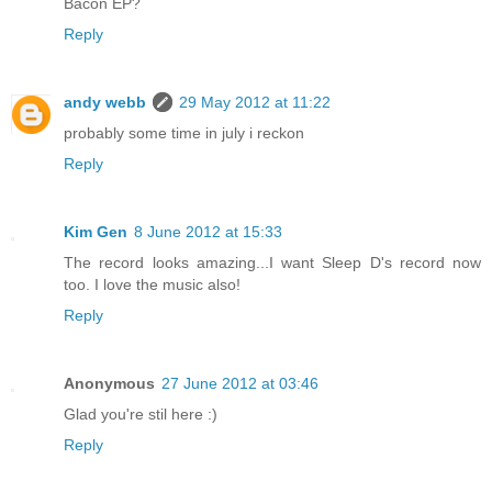
Bacon EP?
Reply
andy webb
29 May 2012 at 11:22
probably some time in july i reckon
Reply
Kim Gen
8 June 2012 at 15:33
The record looks amazing...I want Sleep D's record now
too. I love the music also!
Reply
Anonymous
27 June 2012 at 03:46
Glad you're stil here :)
Reply