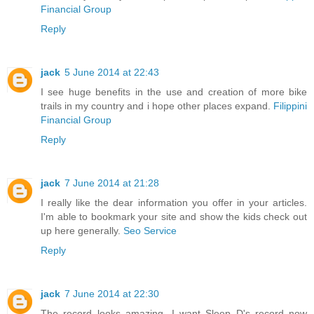
Financial Group
Reply
jack
5 June 2014 at 22:43
I see huge benefits in the use and creation of more bike
trails in my country and i hope other places expand.
Filippini
Financial Group
Reply
jack
7 June 2014 at 21:28
I really like the dear information you offer in your articles.
I'm able to bookmark your site and show the kids check out
up here generally.
Seo Service
Reply
jack
7 June 2014 at 22:30
The record looks amazing...I want Sleep D's record now