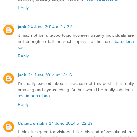
Reply
jack
24 June 2014 at 17:22
it may not be a taboo topic however usually individuals are
not enough to talk on such topics. To the next.
barcelona
seo
Reply
jack
24 June 2014 at 18:16
I'm really excited about it because of this post. It 's really
amazing and eye-catching. Author would be really fabulous.
seo in barcelona
Reply
Usama shaikh
24 June 2014 at 22:29
I think it is good for visitors. I like this kind of website where