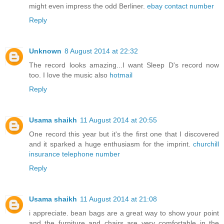
might even impress the odd Berliner.
ebay contact number
Reply
Unknown
8 August 2014 at 22:32
The record looks amazing...I want Sleep D's record now
too. I love the music also
hotmail
Reply
Usama shaikh
11 August 2014 at 20:55
One record this year but it's the first one that I discovered
and it sparked a huge enthusiasm for the imprint.
churchill
insurance telephone number
Reply
Usama shaikh
11 August 2014 at 21:08
i appreciate. bean bags are a great way to show your point
and the furniture and chairs are very comfortable in the