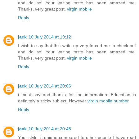
and do so! Your writing taste has been amazed me.
Thanks, very great post.
virgin mobile
Reply
jack
10 July 2014 at 19:12
I wish to say that this write-up very forced me to check out
and do so! Your writing taste has been amazed me.
Thanks, very great post.
virgin mobile
Reply
jack
10 July 2014 at 20:06
i must say and thanks for the information. Education is
definitely a sticky subject. However
virgin mobile number
Reply
jack
10 July 2014 at 20:48
Your style is unique compared to other people I have read