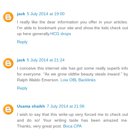
jack
5 July 2014 at 19:00
I really like the dear information you offer in your articles.
I'm able to bookmark your site and show the kids check out
up here generally.
HCG drops
Reply
jack
5 July 2014 at 21:24
I conceive this internet site has got some really superb info
for everyone. "As we grow oldthe beauty steals inward." by
Ralph Waldo Emerson.
Low OBL Backlinks
Reply
Usama shaikh
7 July 2014 at 21:06
I wish to say that this write-up very forced me to check out
and do so! Your writing taste has been amazed me.
Thanks, very great post.
Boca CPA