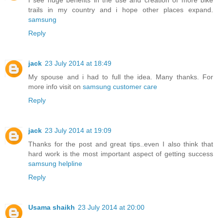
I see huge benefits in the use and creation of more bike
trails in my country and i hope other places expand.
samsung
Reply
jack
23 July 2014 at 18:49
My spouse and i had to full the idea. Many thanks. For
more info visit on
samsung customer care
Reply
jack
23 July 2014 at 19:09
Thanks for the post and great tips..even I also think that
hard work is the most important aspect of getting success
samsung helpline
Reply
Usama shaikh
23 July 2014 at 20:00