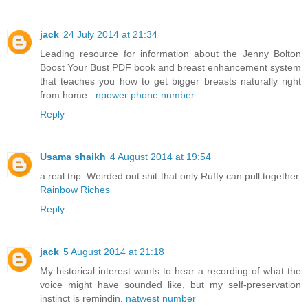
jack
24 July 2014 at 21:34
Leading resource for information about the Jenny Bolton
Boost Your Bust PDF book and breast enhancement system
that teaches you how to get bigger breasts naturally right
from home..
npower phone number
Reply
Usama shaikh
4 August 2014 at 19:54
a real trip. Weirded out shit that only Ruffy can pull together.
Rainbow Riches
Reply
jack
5 August 2014 at 21:18
My historical interest wants to hear a recording of what the
voice might have sounded like, but my self-preservation
instinct is remindin.
natwest number