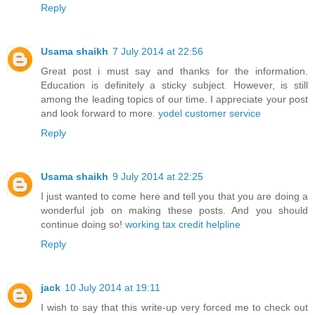
Reply
Usama shaikh
7 July 2014 at 22:56
Great post i must say and thanks for the information.
Education is definitely a sticky subject. However, is still
among the leading topics of our time. I appreciate your post
and look forward to more.
yodel customer service
Reply
Usama shaikh
9 July 2014 at 22:25
I just wanted to come here and tell you that you are doing a
wonderful job on making these posts. And you should
continue doing so!
working tax credit helpline
Reply
jack
10 July 2014 at 19:11
I wish to say that this write-up very forced me to check out