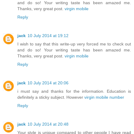
and do so! Your writing taste has been amazed me.
Thanks, very great post.
virgin mobile
Reply
jack
10 July 2014 at 19:12
I wish to say that this write-up very forced me to check out
and do so! Your writing taste has been amazed me.
Thanks, very great post.
virgin mobile
Reply
jack
10 July 2014 at 20:06
i must say and thanks for the information. Education is
definitely a sticky subject. However
virgin mobile number
Reply
jack
10 July 2014 at 20:48
Your style is unique compared to other people I have read