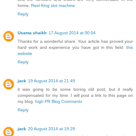
home.
Reel King slot machine
Reply
Usama shaikh
17 August 2014 at 00:04
Thanks for a wonderful share. Your article has proved your
hard work and experience you have got in this field.
this
website
Reply
jack
19 August 2014 at 21:49
it was going to be some boring old post, but it really
compensated for my time. I will post a link to this page on
my blog.
high PR Blog Comments
Reply
jack
20 August 2014 at 19:29