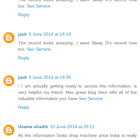
too.
Seo Service
Reply
jack
9 June 2014 at 18:19
The record looks amazing...I want Sleep D's record now
too.
Seo Service
Reply
jack
9 June 2014 at 19:35
! I am actually getting ready to across this information, is
very helpful my friend. Also great blog here with all of the
valuable information you have
Seo Service
Reply
Usama shaikh
10 June 2014 at 20:21
As the information Soda shop machine price India is really