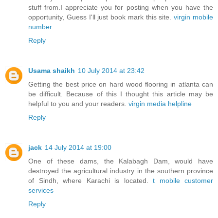
stuff from.I appreciate you for posting when you have the
opportunity, Guess I'll just book mark this site.
virgin mobile
number
Reply
Usama shaikh
10 July 2014 at 23:42
Getting the best price on hard wood flooring in atlanta can
be difficult. Because of this I thought this article may be
helpful to you and your readers.
virgin media helpline
Reply
jack
14 July 2014 at 19:00
One of these dams, the Kalabagh Dam, would have
destroyed the agricultural industry in the southern province
of Sindh, where Karachi is located.
t mobile customer
services
Reply