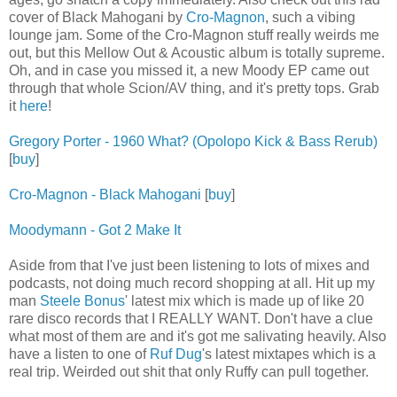
cover of Black Mahogani by
Cro-Magnon
, such a vibing
lounge jam. Some of the Cro-Magnon stuff really weirds me
out, but this Mellow Out & Acoustic album is totally supreme.
Oh, and in case you missed it, a new Moody EP came out
through that whole Scion/AV thing, and it's pretty tops. Grab
it
here
!
Gregory Porter - 1960 What? (Opolopo Kick & Bass Rerub)
[
buy
]
Cro-Magnon - Black Mahogani
[
buy
]
Moodymann - Got 2 Make It
Aside from that I've just been listening to lots of mixes and
podcasts, not doing much record shopping at all. Hit up my
man
Steele Bonus
' latest mix which is made up of like 20
rare disco records that I REALLY WANT. Don't have a clue
what most of them are and it's got me salivating heavily. Also
have a listen to one of
Ruf Dug
's latest mixtapes which is a
real trip. Weirded out shit that only Ruffy can pull together.