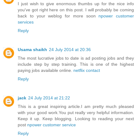
I just wish to give enormous thumbs up for the nice info
you've got right here on this post. I will probably be coming
back to your weblog for more soon
npower customer
services
Reply
Usama shaikh
24 July 2014 at 20:36
The most lucrative jobs to date is ad posting jobs and they
include step by step training. This is one of the highest
paying jobs available online.
netflix contact
Reply
jack
24 July 2014 at 21:22
This is a great inspiring article.I am pretty much pleased
with your good work.You put really very helpful information.
Keep it up. Keep blogging. Looking to reading your next
post
npower customer service
Reply