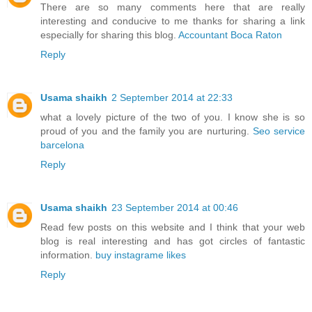
There are so many comments here that are really
interesting and conducive to me thanks for sharing a link
especially for sharing this blog.
Accountant Boca Raton
Reply
Usama shaikh
2 September 2014 at 22:33
what a lovely picture of the two of you. I know she is so
proud of you and the family you are nurturing.
Seo service
barcelona
Reply
Usama shaikh
23 September 2014 at 00:46
Read few posts on this website and I think that your web
blog is real interesting and has got circles of fantastic
information.
buy instagrame likes
Reply