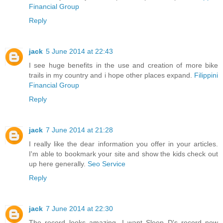
Financial Group
Reply
jack
5 June 2014 at 22:43
I see huge benefits in the use and creation of more bike
trails in my country and i hope other places expand.
Filippini
Financial Group
Reply
jack
7 June 2014 at 21:28
I really like the dear information you offer in your articles.
I'm able to bookmark your site and show the kids check out
up here generally.
Seo Service
Reply
jack
7 June 2014 at 22:30
The record looks amazing...I want Sleep D's record now