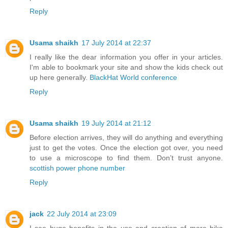
Reply
Usama shaikh
17 July 2014 at 22:37
I really like the dear information you offer in your articles.
I'm able to bookmark your site and show the kids check out
up here generally.
BlackHat World conference
Reply
Usama shaikh
19 July 2014 at 21:12
Before election arrives, they will do anything and everything
just to get the votes. Once the election got over, you need
to use a microscope to find them. Don’t trust anyone.
scottish power phone number
Reply
jack
22 July 2014 at 23:09