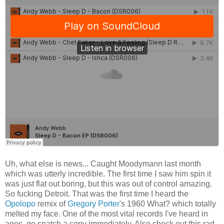
Uh, what else is news... Caught Moodymann last month
which was utterly incredible. The first time I saw him spin it
was just flat out boring, but this was out of control amazing.
So fucking Detroit. That was the first time I heard the
Opolopo
remix of
Gregory Porter
's 1960 What? which totally
melted my face. One of the most vital records I've heard in
ages, go snatch a copy immediately. Also check out this rad