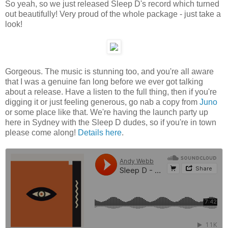
So yeah, so we just released Sleep D's record which turned
out beautifully! Very proud of the whole package - just take a
look!
Gorgeous. The music is stunning too, and you're all aware
that I was a genuine fan long before we ever got talking
about a release. Have a listen to the full thing, then if you're
digging it or just feeling generous, go nab a copy from
Juno
or some place like that. We're having the launch party up
here in Sydney with the Sleep D dudes, so if you're in town
please come along!
Details here
.