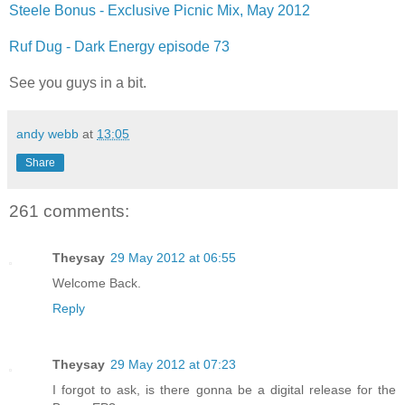
Steele Bonus - Exclusive Picnic Mix, May 2012
Ruf Dug - Dark Energy episode 73
See you guys in a bit.
andy webb
at
13:05
Share
261 comments:
Theysay
29 May 2012 at 06:55
Welcome Back.
Reply
Theysay
29 May 2012 at 07:23
I forgot to ask, is there gonna be a digital release for the