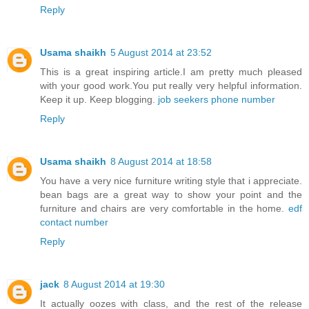
Reply
Usama shaikh
5 August 2014 at 23:52
This is a great inspiring article.I am pretty much pleased
with your good work.You put really very helpful information.
Keep it up. Keep blogging.
job seekers phone number
Reply
Usama shaikh
8 August 2014 at 18:58
You have a very nice furniture writing style that i appreciate.
bean bags are a great way to show your point and the
furniture and chairs are very comfortable in the home.
edf
contact number
Reply
jack
8 August 2014 at 19:30
It actually oozes with class, and the rest of the release