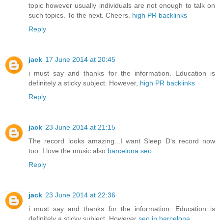
topic however usually individuals are not enough to talk on
such topics. To the next. Cheers.
high PR backlinks
Reply
jack
17 June 2014 at 20:45
i must say and thanks for the information. Education is
definitely a sticky subject. However,
high PR backlinks
Reply
jack
23 June 2014 at 21:15
The record looks amazing...I want Sleep D's record now
too. I love the music also
barcelona seo
Reply
jack
23 June 2014 at 22:36
i must say and thanks for the information. Education is
definitely a sticky subject. However
seo in barcelona