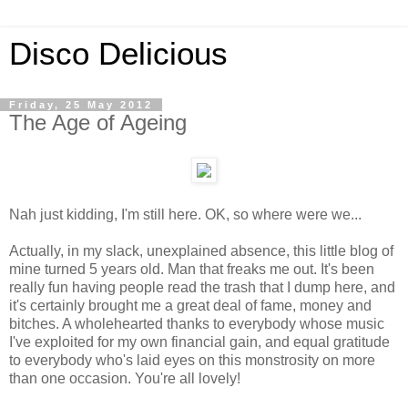
Disco Delicious
Friday, 25 May 2012
The Age of Ageing
Nah just kidding, I'm still here. OK, so where were we...
Actually, in my slack, unexplained absence, this little blog of
mine turned 5 years old. Man that freaks me out. It's been
really fun having people read the trash that I dump here, and
it's certainly brought me a great deal of fame, money and
bitches. A wholehearted thanks to everybody whose music
I've exploited for my own financial gain, and equal gratitude
to everybody who's laid eyes on this monstrosity on more
than one occasion. You're all lovely!