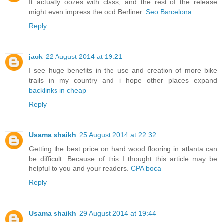
It actually oozes with class, and the rest of the release
might even impress the odd Berliner.
Seo Barcelona
Reply
jack
22 August 2014 at 19:21
I see huge benefits in the use and creation of more bike
trails in my country and i hope other places expand
backlinks in cheap
Reply
Usama shaikh
25 August 2014 at 22:32
Getting the best price on hard wood flooring in atlanta can
be difficult. Because of this I thought this article may be
helpful to you and your readers.
CPA boca
Reply
Usama shaikh
29 August 2014 at 19:44