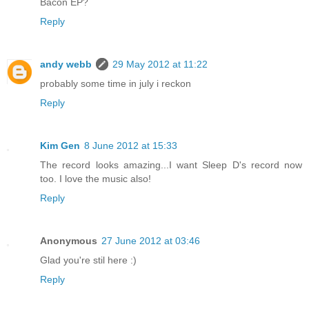
Bacon EP?
Reply
andy webb
29 May 2012 at 11:22
probably some time in july i reckon
Reply
Kim Gen
8 June 2012 at 15:33
The record looks amazing...I want Sleep D's record now
too. I love the music also!
Reply
Anonymous
27 June 2012 at 03:46
Glad you're stil here :)
Reply