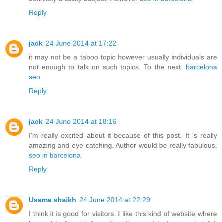
Reply
jack
24 June 2014 at 17:22
it may not be a taboo topic however usually individuals are
not enough to talk on such topics. To the next.
barcelona
seo
Reply
jack
24 June 2014 at 18:16
I'm really excited about it because of this post. It 's really
amazing and eye-catching. Author would be really fabulous.
seo in barcelona
Reply
Usama shaikh
24 June 2014 at 22:29
I think it is good for visitors. I like this kind of website where