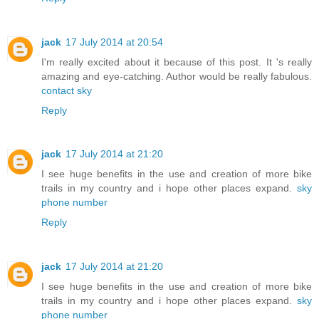
jack
17 July 2014 at 20:54
I'm really excited about it because of this post. It 's really
amazing and eye-catching. Author would be really fabulous.
contact sky
Reply
jack
17 July 2014 at 21:20
I see huge benefits in the use and creation of more bike
trails in my country and i hope other places expand.
sky
phone number
Reply
jack
17 July 2014 at 21:20
I see huge benefits in the use and creation of more bike
trails in my country and i hope other places expand.
sky
phone number