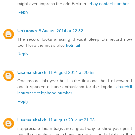
might even impress the odd Berliner.
ebay contact number
Reply
Unknown
8 August 2014 at 22:32
The record looks amazing...I want Sleep D's record now
too. I love the music also
hotmail
Reply
Usama shaikh
11 August 2014 at 20:55
One record this year but it's the first one that I discovered
and it sparked a huge enthusiasm for the imprint.
churchill
insurance telephone number
Reply
Usama shaikh
11 August 2014 at 21:08
i appreciate. bean bags are a great way to show your point
and the furniture and chairs are very comfortable in the