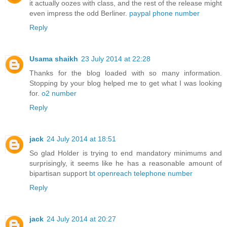
it actually oozes with class, and the rest of the release might
even impress the odd Berliner.
paypal phone number
Reply
Usama shaikh
23 July 2014 at 22:28
Thanks for the blog loaded with so many information.
Stopping by your blog helped me to get what I was looking
for.
o2 number
Reply
jack
24 July 2014 at 18:51
So glad Holder is trying to end mandatory minimums and
surprisingly, it seems like he has a reasonable amount of
bipartisan support
bt openreach telephone number
Reply
jack
24 July 2014 at 20:27