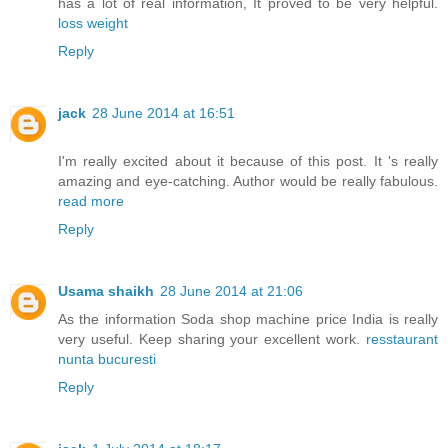
has a lot of real information, It proved to be very helpful.
loss weight
Reply
jack
28 June 2014 at 16:51
I'm really excited about it because of this post. It 's really
amazing and eye-catching. Author would be really fabulous.
read more
Reply
Usama shaikh
28 June 2014 at 21:06
As the information Soda shop machine price India is really
very useful. Keep sharing your excellent work.
resstaurant
nunta bucuresti
Reply