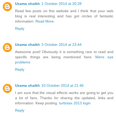
Usama shaikh
1 October 2014 at 20:28
Read few posts on this website and I think that your web
blog is real interesting and has got circles of fantastic
information.
Read More
Reply
Usama shaikh
3 October 2014 at 23:44
Awesome post! Obviously it is something rare to read and
specific things are being mentioned here.
Mens eye
problems
Reply
Usama shaikh
10 October 2014 at 21:46
I am sure that the visual effects works are going to get you
a lot of fans. Thanks for sharing the updated, links and
information. Keep posting.
turbotax 2013 login
Reply