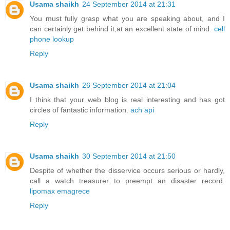
Usama shaikh
24 September 2014 at 21:31
You must fully grasp what you are speaking about, and I
can certainly get behind it,at an excellent state of mind.
cell
phone lookup
Reply
Usama shaikh
26 September 2014 at 21:04
I think that your web blog is real interesting and has got
circles of fantastic information.
ach api
Reply
Usama shaikh
30 September 2014 at 21:50
Despite of whether the disservice occurs serious or hardly,
call a watch treasurer to preempt an disaster record.
lipomax emagrece
Reply