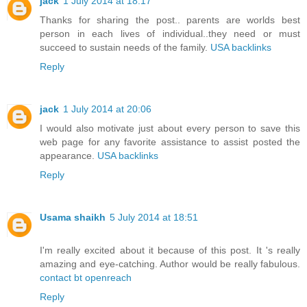
jack
1 July 2014 at 18:17
Thanks for sharing the post.. parents are worlds best
person in each lives of individual..they need or must
succeed to sustain needs of the family.
USA backlinks
Reply
jack
1 July 2014 at 20:06
I would also motivate just about every person to save this
web page for any favorite assistance to assist posted the
appearance.
USA backlinks
Reply
Usama shaikh
5 July 2014 at 18:51
I'm really excited about it because of this post. It 's really
amazing and eye-catching. Author would be really fabulous.
contact bt openreach
Reply