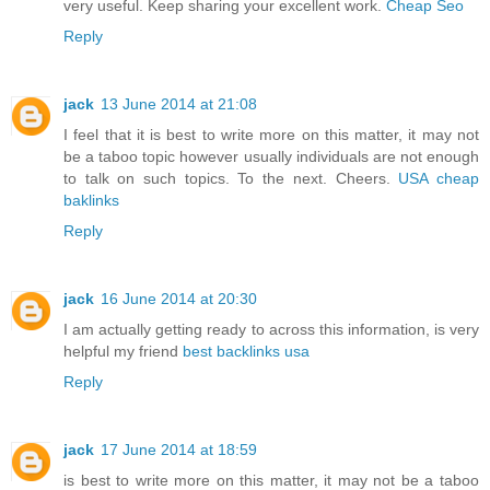
very useful. Keep sharing your excellent work.
Cheap Seo
Reply
jack
13 June 2014 at 21:08
I feel that it is best to write more on this matter, it may not
be a taboo topic however usually individuals are not enough
to talk on such topics. To the next. Cheers.
USA cheap
baklinks
Reply
jack
16 June 2014 at 20:30
I am actually getting ready to across this information, is very
helpful my friend
best backlinks usa
Reply
jack
17 June 2014 at 18:59
is best to write more on this matter, it may not be a taboo