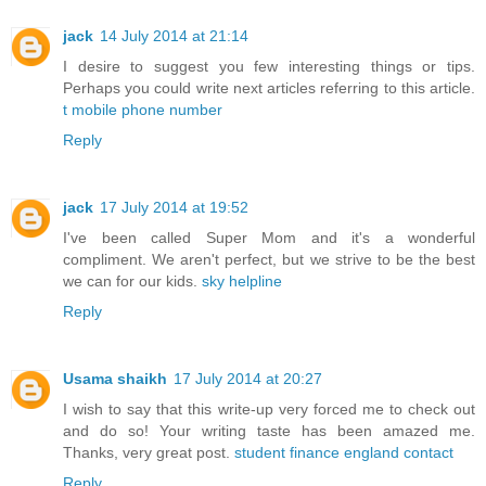
jack
14 July 2014 at 21:14
I desire to suggest you few interesting things or tips.
Perhaps you could write next articles referring to this article.
t mobile phone number
Reply
jack
17 July 2014 at 19:52
I've been called Super Mom and it's a wonderful
compliment. We aren't perfect, but we strive to be the best
we can for our kids.
sky helpline
Reply
Usama shaikh
17 July 2014 at 20:27
I wish to say that this write-up very forced me to check out
and do so! Your writing taste has been amazed me.
Thanks, very great post.
student finance england contact
Reply