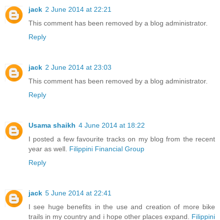
jack
2 June 2014 at 22:21
This comment has been removed by a blog administrator.
Reply
jack
2 June 2014 at 23:03
This comment has been removed by a blog administrator.
Reply
Usama shaikh
4 June 2014 at 18:22
I posted a few favourite tracks on my blog from the recent
year as well.
Filippini Financial Group
Reply
jack
5 June 2014 at 22:41
I see huge benefits in the use and creation of more bike
trails in my country and i hope other places expand.
Filippini