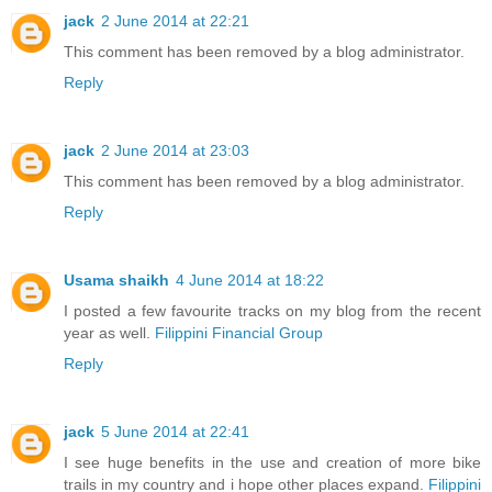
jack
2 June 2014 at 22:21
This comment has been removed by a blog administrator.
Reply
jack
2 June 2014 at 23:03
This comment has been removed by a blog administrator.
Reply
Usama shaikh
4 June 2014 at 18:22
I posted a few favourite tracks on my blog from the recent
year as well.
Filippini Financial Group
Reply
jack
5 June 2014 at 22:41
I see huge benefits in the use and creation of more bike
trails in my country and i hope other places expand.
Filippini