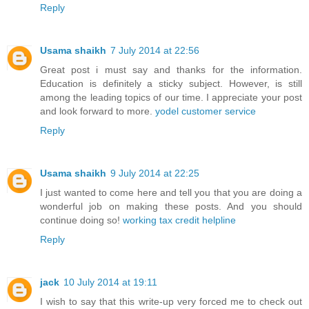
Reply
Usama shaikh
7 July 2014 at 22:56
Great post i must say and thanks for the information.
Education is definitely a sticky subject. However, is still
among the leading topics of our time. I appreciate your post
and look forward to more.
yodel customer service
Reply
Usama shaikh
9 July 2014 at 22:25
I just wanted to come here and tell you that you are doing a
wonderful job on making these posts. And you should
continue doing so!
working tax credit helpline
Reply
jack
10 July 2014 at 19:11
I wish to say that this write-up very forced me to check out