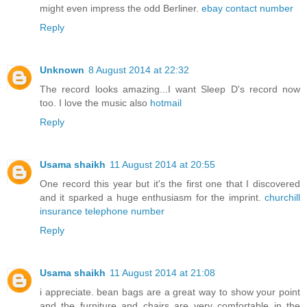
might even impress the odd Berliner.
ebay contact number
Reply
Unknown
8 August 2014 at 22:32
The record looks amazing...I want Sleep D's record now
too. I love the music also
hotmail
Reply
Usama shaikh
11 August 2014 at 20:55
One record this year but it's the first one that I discovered
and it sparked a huge enthusiasm for the imprint.
churchill
insurance telephone number
Reply
Usama shaikh
11 August 2014 at 21:08
i appreciate. bean bags are a great way to show your point
and the furniture and chairs are very comfortable in the