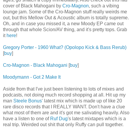
cover of Black Mahogani by
Cro-Magnon
, such a vibing
lounge jam. Some of the Cro-Magnon stuff really weirds me
out, but this Mellow Out & Acoustic album is totally supreme.
Oh, and in case you missed it, a new Moody EP came out
through that whole Scion/AV thing, and it's pretty tops. Grab
it
here
!
Gregory Porter - 1960 What? (Opolopo Kick & Bass Rerub)
[
buy
]
Cro-Magnon - Black Mahogani
[
buy
]
Moodymann - Got 2 Make It
Aside from that I've just been listening to lots of mixes and
podcasts, not doing much record shopping at all. Hit up my
man
Steele Bonus
' latest mix which is made up of like 20
rare disco records that I REALLY WANT. Don't have a clue
what most of them are and it's got me salivating heavily. Also
have a listen to one of
Ruf Dug
's latest mixtapes which is a
real trip. Weirded out shit that only Ruffy can pull together.