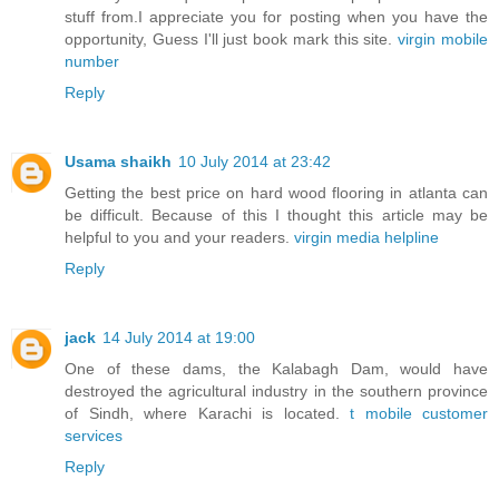
stuff from.I appreciate you for posting when you have the
opportunity, Guess I'll just book mark this site.
virgin mobile
number
Reply
Usama shaikh
10 July 2014 at 23:42
Getting the best price on hard wood flooring in atlanta can
be difficult. Because of this I thought this article may be
helpful to you and your readers.
virgin media helpline
Reply
jack
14 July 2014 at 19:00
One of these dams, the Kalabagh Dam, would have
destroyed the agricultural industry in the southern province
of Sindh, where Karachi is located.
t mobile customer
services
Reply