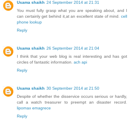
Usama shaikh
24 September 2014 at 21:31
You must fully grasp what you are speaking about, and I
can certainly get behind it,at an excellent state of mind.
cell
phone lookup
Reply
Usama shaikh
26 September 2014 at 21:04
I think that your web blog is real interesting and has got
circles of fantastic information.
ach api
Reply
Usama shaikh
30 September 2014 at 21:50
Despite of whether the disservice occurs serious or hardly,
call a watch treasurer to preempt an disaster record.
lipomax emagrece
Reply