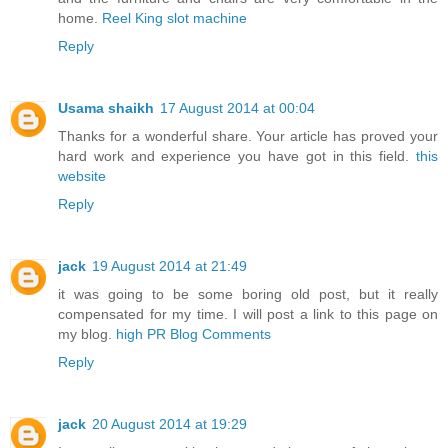
home.
Reel King slot machine
Reply
Usama shaikh
17 August 2014 at 00:04
Thanks for a wonderful share. Your article has proved your
hard work and experience you have got in this field.
this
website
Reply
jack
19 August 2014 at 21:49
it was going to be some boring old post, but it really
compensated for my time. I will post a link to this page on
my blog.
high PR Blog Comments
Reply
jack
20 August 2014 at 19:29