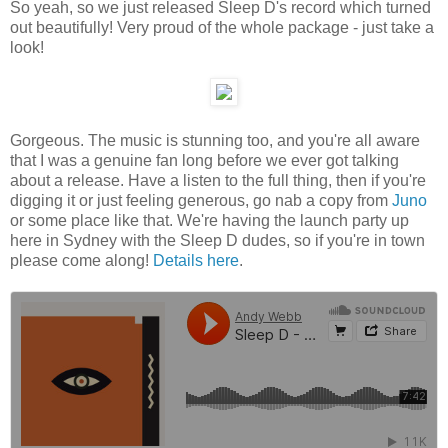
So yeah, so we just released Sleep D's record which turned
out beautifully! Very proud of the whole package - just take a
look!
Gorgeous. The music is stunning too, and you're all aware
that I was a genuine fan long before we ever got talking
about a release. Have a listen to the full thing, then if you're
digging it or just feeling generous, go nab a copy from
Juno
or some place like that. We're having the launch party up
here in Sydney with the Sleep D dudes, so if you're in town
please come along!
Details here
.