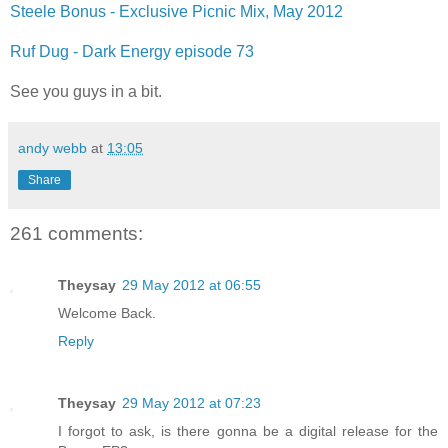
Steele Bonus - Exclusive Picnic Mix, May 2012
Ruf Dug - Dark Energy episode 73
See you guys in a bit.
andy webb
at
13:05
Share
261 comments:
Theysay
29 May 2012 at 06:55
Welcome Back.
Reply
Theysay
29 May 2012 at 07:23
I forgot to ask, is there gonna be a digital release for the