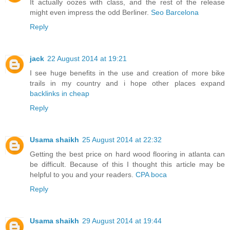
It actually oozes with class, and the rest of the release
might even impress the odd Berliner.
Seo Barcelona
Reply
jack
22 August 2014 at 19:21
I see huge benefits in the use and creation of more bike
trails in my country and i hope other places expand
backlinks in cheap
Reply
Usama shaikh
25 August 2014 at 22:32
Getting the best price on hard wood flooring in atlanta can
be difficult. Because of this I thought this article may be
helpful to you and your readers.
CPA boca
Reply
Usama shaikh
29 August 2014 at 19:44