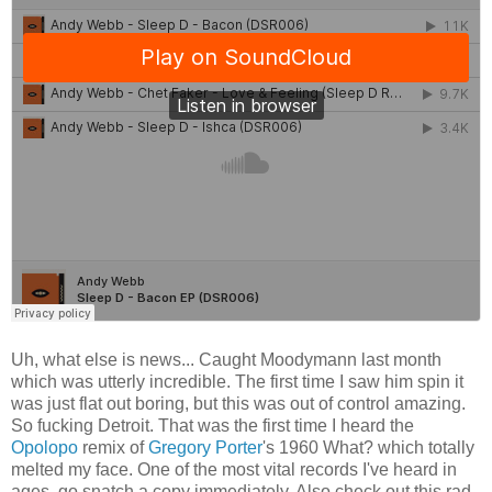
Uh, what else is news... Caught Moodymann last month
which was utterly incredible. The first time I saw him spin it
was just flat out boring, but this was out of control amazing.
So fucking Detroit. That was the first time I heard the
Opolopo
remix of
Gregory Porter
's 1960 What? which totally
melted my face. One of the most vital records I've heard in
ages, go snatch a copy immediately. Also check out this rad