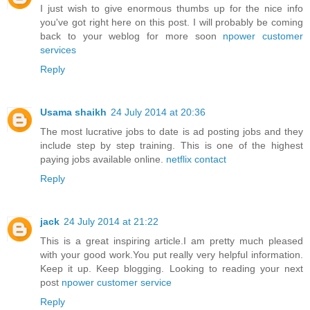
I just wish to give enormous thumbs up for the nice info
you've got right here on this post. I will probably be coming
back to your weblog for more soon
npower customer
services
Reply
Usama shaikh
24 July 2014 at 20:36
The most lucrative jobs to date is ad posting jobs and they
include step by step training. This is one of the highest
paying jobs available online.
netflix contact
Reply
jack
24 July 2014 at 21:22
This is a great inspiring article.I am pretty much pleased
with your good work.You put really very helpful information.
Keep it up. Keep blogging. Looking to reading your next
post
npower customer service
Reply