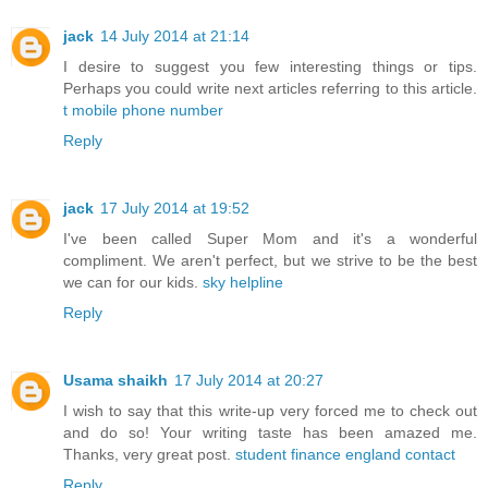
jack
14 July 2014 at 21:14
I desire to suggest you few interesting things or tips.
Perhaps you could write next articles referring to this article.
t mobile phone number
Reply
jack
17 July 2014 at 19:52
I've been called Super Mom and it's a wonderful
compliment. We aren't perfect, but we strive to be the best
we can for our kids.
sky helpline
Reply
Usama shaikh
17 July 2014 at 20:27
I wish to say that this write-up very forced me to check out
and do so! Your writing taste has been amazed me.
Thanks, very great post.
student finance england contact
Reply