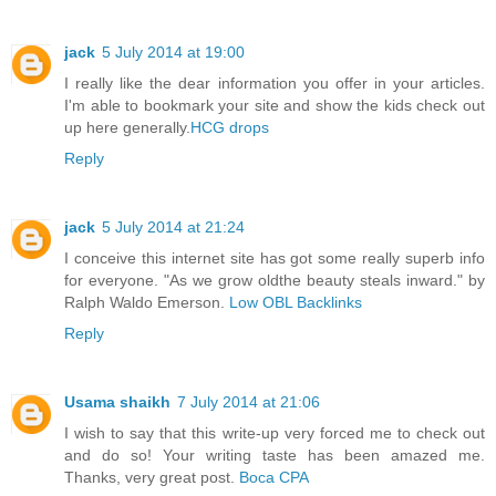
jack
5 July 2014 at 19:00
I really like the dear information you offer in your articles.
I'm able to bookmark your site and show the kids check out
up here generally.
HCG drops
Reply
jack
5 July 2014 at 21:24
I conceive this internet site has got some really superb info
for everyone. "As we grow oldthe beauty steals inward." by
Ralph Waldo Emerson.
Low OBL Backlinks
Reply
Usama shaikh
7 July 2014 at 21:06
I wish to say that this write-up very forced me to check out
and do so! Your writing taste has been amazed me.
Thanks, very great post.
Boca CPA