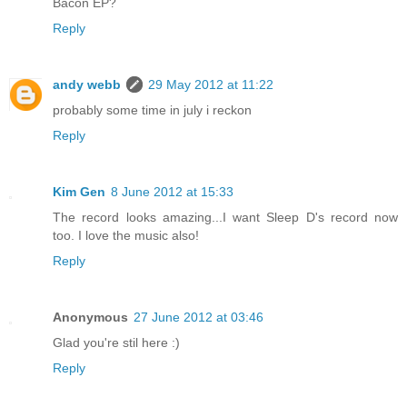
Bacon EP?
Reply
andy webb
29 May 2012 at 11:22
probably some time in july i reckon
Reply
Kim Gen
8 June 2012 at 15:33
The record looks amazing...I want Sleep D's record now
too. I love the music also!
Reply
Anonymous
27 June 2012 at 03:46
Glad you're stil here :)
Reply