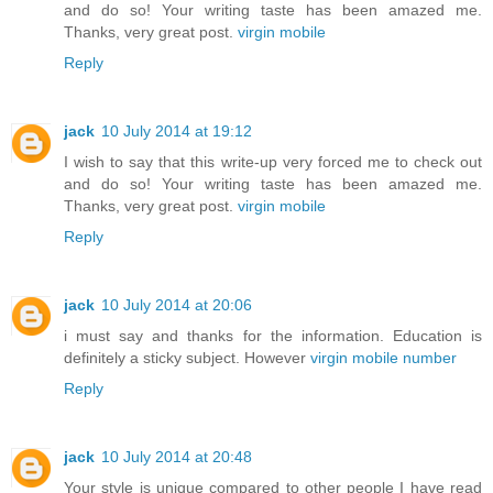
and do so! Your writing taste has been amazed me.
Thanks, very great post.
virgin mobile
Reply
jack
10 July 2014 at 19:12
I wish to say that this write-up very forced me to check out
and do so! Your writing taste has been amazed me.
Thanks, very great post.
virgin mobile
Reply
jack
10 July 2014 at 20:06
i must say and thanks for the information. Education is
definitely a sticky subject. However
virgin mobile number
Reply
jack
10 July 2014 at 20:48
Your style is unique compared to other people I have read