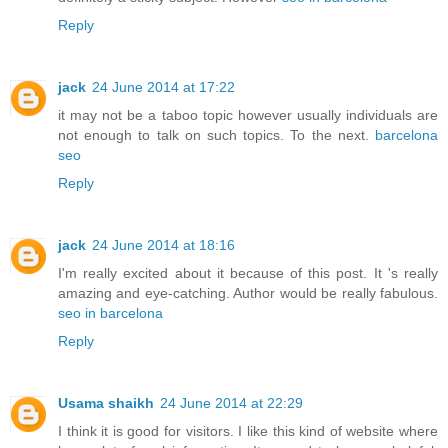
Reply
jack
24 June 2014 at 17:22
it may not be a taboo topic however usually individuals are
not enough to talk on such topics. To the next.
barcelona
seo
Reply
jack
24 June 2014 at 18:16
I'm really excited about it because of this post. It 's really
amazing and eye-catching. Author would be really fabulous.
seo in barcelona
Reply
Usama shaikh
24 June 2014 at 22:29
I think it is good for visitors. I like this kind of website where