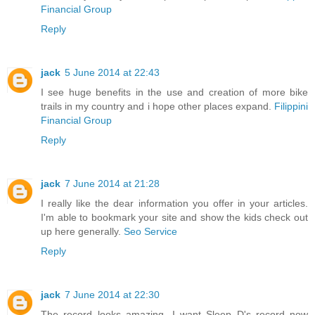
Financial Group
Reply
jack
5 June 2014 at 22:43
I see huge benefits in the use and creation of more bike
trails in my country and i hope other places expand.
Filippini
Financial Group
Reply
jack
7 June 2014 at 21:28
I really like the dear information you offer in your articles.
I'm able to bookmark your site and show the kids check out
up here generally.
Seo Service
Reply
jack
7 June 2014 at 22:30
The record looks amazing...I want Sleep D's record now