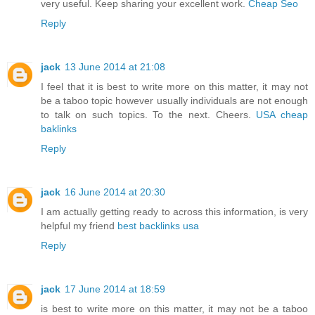
very useful. Keep sharing your excellent work.
Cheap Seo
Reply
jack
13 June 2014 at 21:08
I feel that it is best to write more on this matter, it may not
be a taboo topic however usually individuals are not enough
to talk on such topics. To the next. Cheers.
USA cheap
baklinks
Reply
jack
16 June 2014 at 20:30
I am actually getting ready to across this information, is very
helpful my friend
best backlinks usa
Reply
jack
17 June 2014 at 18:59
is best to write more on this matter, it may not be a taboo