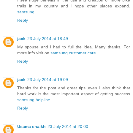
I see huge benefits in the use and creation of more bike
trails in my country and i hope other places expand.
samsung
Reply
jack
23 July 2014 at 18:49
My spouse and i had to full the idea. Many thanks. For
more info visit on
samsung customer care
Reply
jack
23 July 2014 at 19:09
Thanks for the post and great tips..even I also think that
hard work is the most important aspect of getting success
samsung helpline
Reply
Usama shaikh
23 July 2014 at 20:00