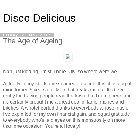
Disco Delicious
Friday, 25 May 2012
The Age of Ageing
Nah just kidding, I'm still here. OK, so where were we...
Actually, in my slack, unexplained absence, this little blog of
mine turned 5 years old. Man that freaks me out. It's been
really fun having people read the trash that I dump here, and
it's certainly brought me a great deal of fame, money and
bitches. A wholehearted thanks to everybody whose music
I've exploited for my own financial gain, and equal gratitude
to everybody who's laid eyes on this monstrosity on more
than one occasion. You're all lovely!