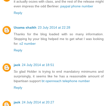
it actually oozes with class, and the rest of the release might
even impress the odd Berliner.
paypal phone number
Reply
Usama shaikh
23 July 2014 at 22:28
Thanks for the blog loaded with so many information.
Stopping by your blog helped me to get what I was looking
for.
o2 number
Reply
jack
24 July 2014 at 18:51
So glad Holder is trying to end mandatory minimums and
surprisingly, it seems like he has a reasonable amount of
bipartisan support
bt openreach telephone number
Reply
jack
24 July 2014 at 20:27