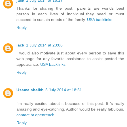
jack
1 July 2014 at 18:17
Thanks for sharing the post.. parents are worlds best
person in each lives of individual..they need or must
succeed to sustain needs of the family.
USA backlinks
Reply
jack
1 July 2014 at 20:06
I would also motivate just about every person to save this
web page for any favorite assistance to assist posted the
appearance.
USA backlinks
Reply
Usama shaikh
5 July 2014 at 18:51
I'm really excited about it because of this post. It 's really
amazing and eye-catching. Author would be really fabulous.
contact bt openreach
Reply