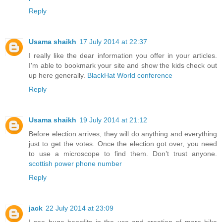
Reply
Usama shaikh
17 July 2014 at 22:37
I really like the dear information you offer in your articles.
I'm able to bookmark your site and show the kids check out
up here generally.
BlackHat World conference
Reply
Usama shaikh
19 July 2014 at 21:12
Before election arrives, they will do anything and everything
just to get the votes. Once the election got over, you need
to use a microscope to find them. Don’t trust anyone.
scottish power phone number
Reply
jack
22 July 2014 at 23:09