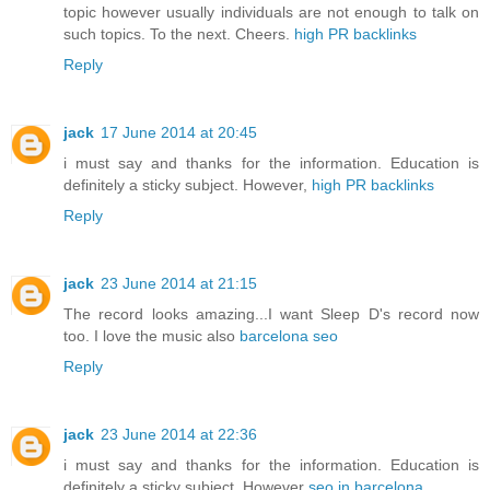
topic however usually individuals are not enough to talk on
such topics. To the next. Cheers.
high PR backlinks
Reply
jack
17 June 2014 at 20:45
i must say and thanks for the information. Education is
definitely a sticky subject. However,
high PR backlinks
Reply
jack
23 June 2014 at 21:15
The record looks amazing...I want Sleep D's record now
too. I love the music also
barcelona seo
Reply
jack
23 June 2014 at 22:36
i must say and thanks for the information. Education is
definitely a sticky subject. However
seo in barcelona