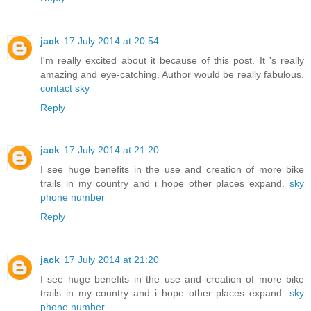
jack
17 July 2014 at 20:54
I'm really excited about it because of this post. It 's really
amazing and eye-catching. Author would be really fabulous.
contact sky
Reply
jack
17 July 2014 at 21:20
I see huge benefits in the use and creation of more bike
trails in my country and i hope other places expand.
sky
phone number
Reply
jack
17 July 2014 at 21:20
I see huge benefits in the use and creation of more bike
trails in my country and i hope other places expand.
sky
phone number