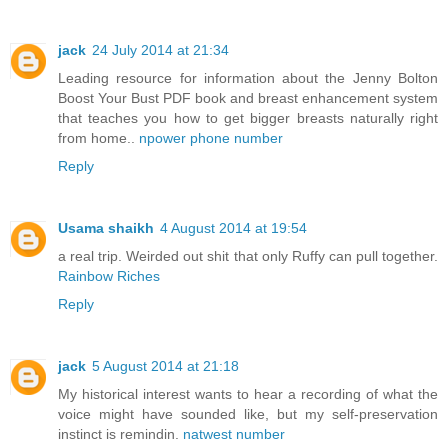
jack
24 July 2014 at 21:34
Leading resource for information about the Jenny Bolton
Boost Your Bust PDF book and breast enhancement system
that teaches you how to get bigger breasts naturally right
from home..
npower phone number
Reply
Usama shaikh
4 August 2014 at 19:54
a real trip. Weirded out shit that only Ruffy can pull together.
Rainbow Riches
Reply
jack
5 August 2014 at 21:18
My historical interest wants to hear a recording of what the
voice might have sounded like, but my self-preservation
instinct is remindin.
natwest number