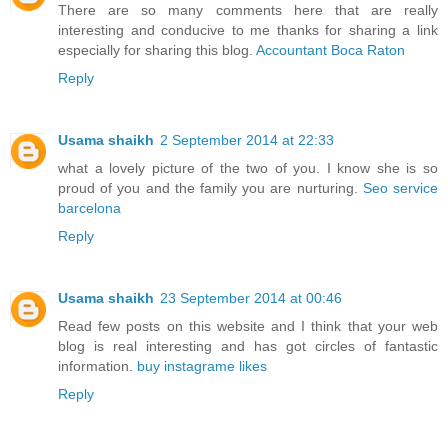
There are so many comments here that are really
interesting and conducive to me thanks for sharing a link
especially for sharing this blog.
Accountant Boca Raton
Reply
Usama shaikh
2 September 2014 at 22:33
what a lovely picture of the two of you. I know she is so
proud of you and the family you are nurturing.
Seo service
barcelona
Reply
Usama shaikh
23 September 2014 at 00:46
Read few posts on this website and I think that your web
blog is real interesting and has got circles of fantastic
information.
buy instagrame likes
Reply