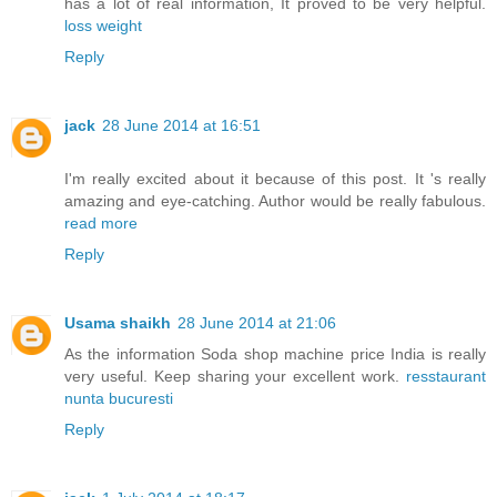
has a lot of real information, It proved to be very helpful.
loss weight
Reply
jack
28 June 2014 at 16:51
I'm really excited about it because of this post. It 's really
amazing and eye-catching. Author would be really fabulous.
read more
Reply
Usama shaikh
28 June 2014 at 21:06
As the information Soda shop machine price India is really
very useful. Keep sharing your excellent work.
resstaurant
nunta bucuresti
Reply