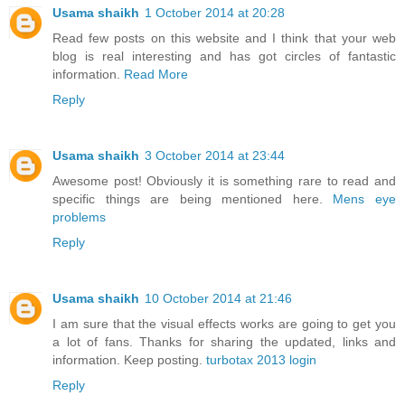
Usama shaikh
1 October 2014 at 20:28
Read few posts on this website and I think that your web
blog is real interesting and has got circles of fantastic
information.
Read More
Reply
Usama shaikh
3 October 2014 at 23:44
Awesome post! Obviously it is something rare to read and
specific things are being mentioned here.
Mens eye
problems
Reply
Usama shaikh
10 October 2014 at 21:46
I am sure that the visual effects works are going to get you
a lot of fans. Thanks for sharing the updated, links and
information. Keep posting.
turbotax 2013 login
Reply