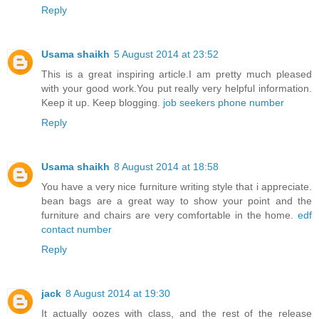
Reply
Usama shaikh
5 August 2014 at 23:52
This is a great inspiring article.I am pretty much pleased
with your good work.You put really very helpful information.
Keep it up. Keep blogging.
job seekers phone number
Reply
Usama shaikh
8 August 2014 at 18:58
You have a very nice furniture writing style that i appreciate.
bean bags are a great way to show your point and the
furniture and chairs are very comfortable in the home.
edf
contact number
Reply
jack
8 August 2014 at 19:30
It actually oozes with class, and the rest of the release