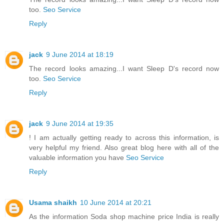
too.
Seo Service
Reply
jack
9 June 2014 at 18:19
The record looks amazing...I want Sleep D's record now
too.
Seo Service
Reply
jack
9 June 2014 at 19:35
! I am actually getting ready to across this information, is
very helpful my friend. Also great blog here with all of the
valuable information you have
Seo Service
Reply
Usama shaikh
10 June 2014 at 20:21
As the information Soda shop machine price India is really