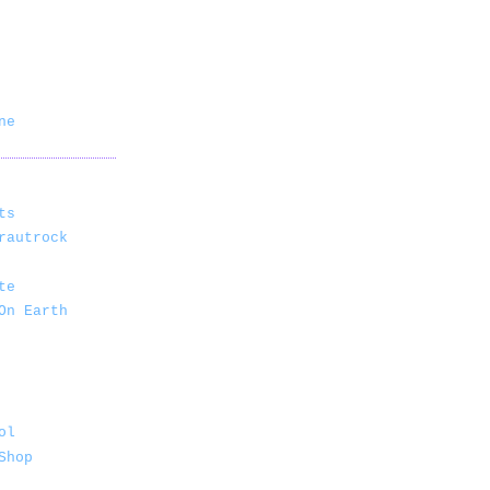
ne
ts
rautrock
te
On Earth
ol
Shop