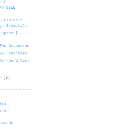
 OF
AN SIZE
u Couldn't
gh SebastiAn
 Space [-----
The Grapevine
ky Frenchies
ly Found You!
07
(3)
ies
s on
ecords