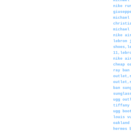
michael
nike ru
giusepp
michael
christi
michael
nike ai
lebron 
shoes,l
11,lebr
nike ai
cheap o
ray ban
outlet,
outlet,
ban sun
sunglas
ugg out
tiffany
ugg boo
louis v
oakland
hermes 