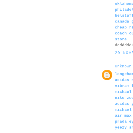
oklahom
philade
belstaf
canada 
cheap r
coach o
store
ddddddd
20 NOV
Unknown
longcha
adidas 
vibram 
michael
nike zo
adidas 
michael
air max
prada e
yeezy s