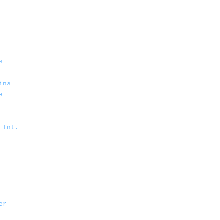
s
ins
e
 Int.
er