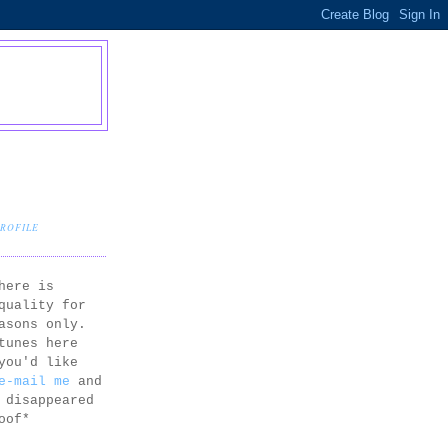
PROFILE
here is
quality for
asons only.
tunes here
you'd like
e-mail me
and
 disappeared
oof*