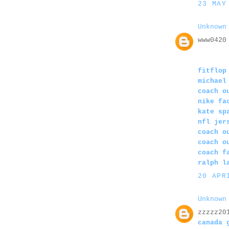
23 MAY
Unknown
www0420
fitflop
michael
coach o
nike fa
kate sp
nfl jer
coach o
coach o
coach f
ralph l
20 APR
Unknown
zzzzz20
canada 