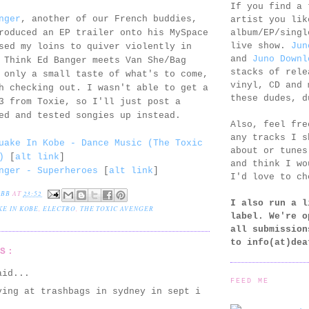
If you find a 
nger
, another of our French buddies,
artist you lik
album/EP/singl
roduced an EP trailer onto his MySpace
live show.
Jun
sed my loins to quiver violently in
and
Juno Downl
 Think Ed Banger meets Van She/Bag
stacks of rele
 only a small taste of what's to come,
vinyl, CD and 
h checking out. I wasn't able to get a
these dudes, d
3 from Toxie, so I'll just post a
ed and tested songies up instead.
Also, feel fr
any tracks I s
uake In Kobe - Dance Music (The Toxic
about or tunes
)
[
alt link
]
and think I wo
nger - Superheroes
[
alt link
]
I'd love to ch
EBB
AT
23:52
I also run a l
E IN KOBE
,
ELECTRO
,
THE TOXIC AVENGER
label. We're o
all submission
to
info(at)dea
TS:
id...
FEED ME
ying at trashbags in sydney in sept i