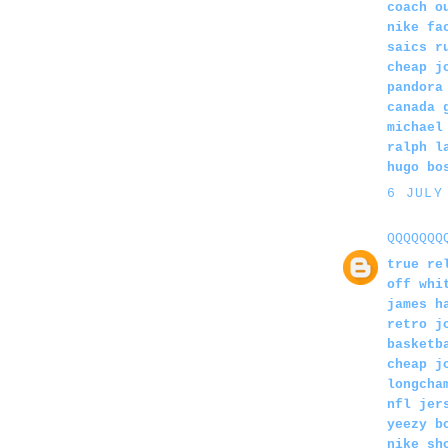
coach o
nike fa
saics r
cheap j
pandora
canada 
michael
ralph l
hugo bo
6 JULY
QQQQQQQ
true re
off whi
james h
retro j
basketb
cheap j
longcha
nfl jer
yeezy b
nike sh