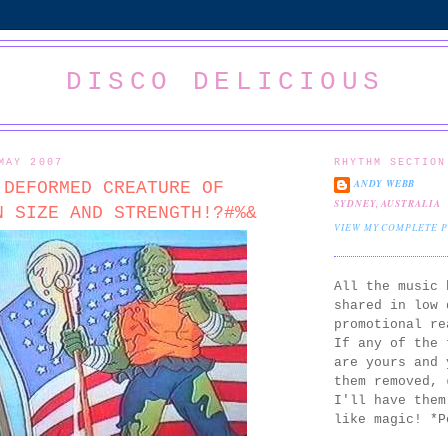
DISCO DELICIOUS
MAY 2007
RHYTHM SECTION
ANDY WEBB
 DEFORMED CREATURE OF
SYDNEY, AUSTRALIA
N SIZE AND STRENGTH!?#%&
VIEW MY COMPLETE 
All the music 
shared in low 
promotional re
If any of the 
are yours and 
them removed,
I'll have them
like magic! *P