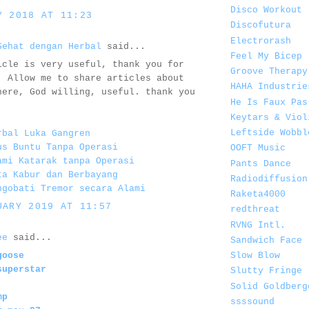
Disco Workout
Y 2018 AT 11:23
Discofutura
Electrorash
Sehat dengan Herbal
said...
Feel My Bicep
icle is very useful, thank you for
Groove Therapy
. Allow me to share articles about
HAHA Industrie
here, God willing, useful. thank you
He Is Faux Pas
Keytars & Viol
Leftside Wobbl
rbal Luka Gangren
us Buntu Tanpa Operasi
OOFT Music
ami Katarak tanpa Operasi
Pants Dance
ta Kabur dan Berbayang
Radiodiffusion
ngobati Tremor secara Alami
Raketa4000
UARY 2019 AT 11:57
redthreat
RVNG Intl.
ee
said...
Sandwich Face
Slow Blow
goose
superstar
Slutty Fringe
Solid Goldberg
mp
ssssound