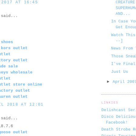
 2017 AT 16:45
CREATURE
SUPERHUM
AND...
said...
In Case Yo
Get Enou
Watch This
--]
 shoes
 kors outlet
News From 
utlet
Those Snea
ctory outlet
I've Final
ade sale
Just Us
seys wholesale
utlet
►
April 20
utlet store online
actory outlet
auren outlet
LINKIES
IL 2018 AT 12:01
Delishcast Ser
Disco Deliciou
said...
Facebook!
18.7.6
Death Strobe R
goose outlet