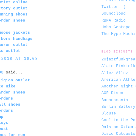
Picnic Touring
utlet online
Twitter :(
ctory outlet
Soundcloud
unning shoes
RBMA Radio
ordan shoes
Hobo Gestapo
goose jackets
The Hype Machi
 kors handbags
auren outlet
ss outlet
BLOG BISCUITS
 2018 AT 16:08
20jazzfunkgrea
Alain Finkielk
QQ
said...
Allez-Allez
American Athle
ligion outlet
Another Night 
te nike
arden shoes
AOR Disco
ordans
Bananamania
all shoes
Berlin Battery
ordans
Blouse
mp
Cool in the Po
seys
Dalston Oxfam 
oost
Disco Outcasts
oes for men