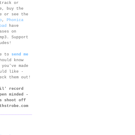
track or
e, buy the
e or see the
o
,
Phonica
oad
have
ases on
mp3. Support
udes!
ee to
send me
hould know
 you've made
uld like -
eck them out!
il' record
pen minded -
s shoot off
thstrobe.com