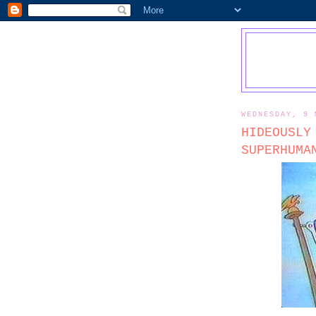
WEDNESDAY, 9 
HIDEOUSLY
SUPERHUMA