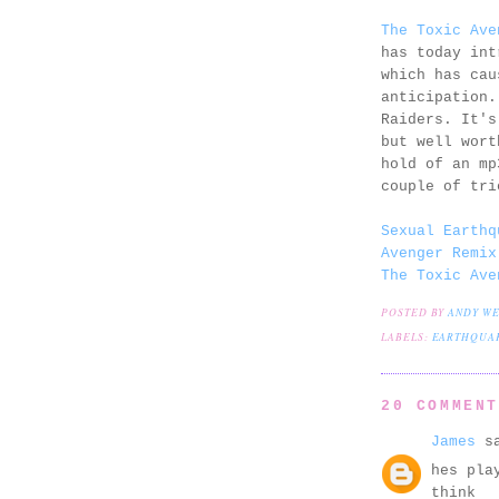
The Toxic Ave
has today int
which has cau
anticipation.
Raiders. It's
but well wort
hold of an mp
couple of tri
Sexual Earthq
Avenger Remix
The Toxic Ave
POSTED BY
ANDY W
LABELS:
EARTHQUAK
20 COMMEN
James
sa
hes pla
think