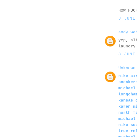
HOW FUC
8 JUNE
andy we
yep, al
laundry
8 JUNE
Unknown
nike ai
sneaker
michael
longcha
kansas 
karen m
north f
michael
nike so
true re