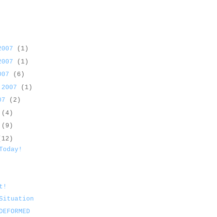
 2007
(1)
 2007
(1)
2007
(6)
 2007
(1)
007
(2)
7
(4)
7
(9)
(12)
Today!
t!
Situation
DEFORMED