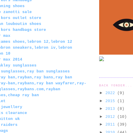
 kors handbags
nning shoes
e zanotti sale
 kors outlet store
an louboutin shoes
 kors handbags store
r max
james shoes,lebron 12,lebron 12
ebron sneakers,lebron iv,lebron
on 10
r max 2014
akley sunglasses
 sunglasses,ray ban sunglasses
ray ban,rayban,ray bans,ray ban
ray-ban,raybans,ray ban wayfarer,ray-
BACK YONDER...
glasses,raybans.com,rayban
►
2022
(9)
ses,cheap ray ban
►
2015
(1)
let
 jewellery
►
2013
(8)
ts clearance
►
2012
(10)
uitton uk
►
2011
(39)
 raiders
bags
►
2010
(44)