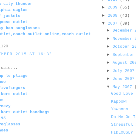
a city thunder
►
2009
(65)
lphia eagles
►
2008
(43)
f jackets
goose outlet
▼
2007
(39)
ay ban sunglasses
►
December
utlet,coach outlet online,coach outlet
►
November
1120
►
October 
EMBER 2015 AT 16:33
►
September
►
August 2
said...
►
July 200
mp le pliage
►
June 200
neo
▼
May 2007
fivefingers
Good Love 
 kors outlet
om
Kappow!
yeezy
Yawnnnn
 kors outlet handbags
Do Me On I
 95
yeglasses
Stressful 
hoes
HIDEOUSLY 