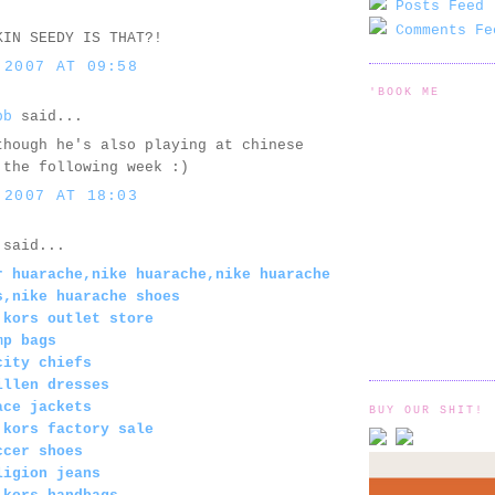
Posts Feed 
Comments Fe
KIN SEEDY IS THAT?!
 2007 AT 09:58
'BOOK ME
bb
said...
though he's also playing at chinese
 the following week :)
 2007 AT 18:03
said...
r huarache,nike huarache,nike huarache
s,nike huarache shoes
 kors outlet store
mp bags
city chiefs
illen dresses
ace jackets
BUY OUR SHIT!
 kors factory sale
ccer shoes
ligion jeans