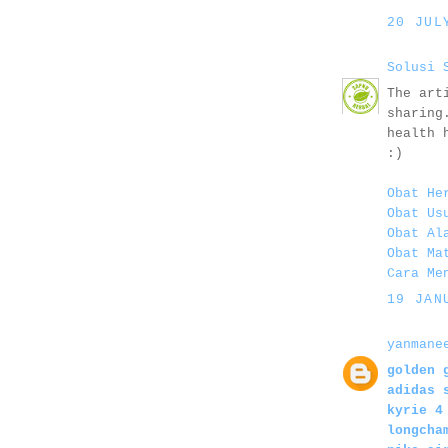
20 JUL
Solusi 
The art
sharing
health 
:)
Obat He
Obat Us
Obat Al
Obat Ma
Cara Me
19 JAN
yanmane
golden 
adidas 
kyrie 4
longcha