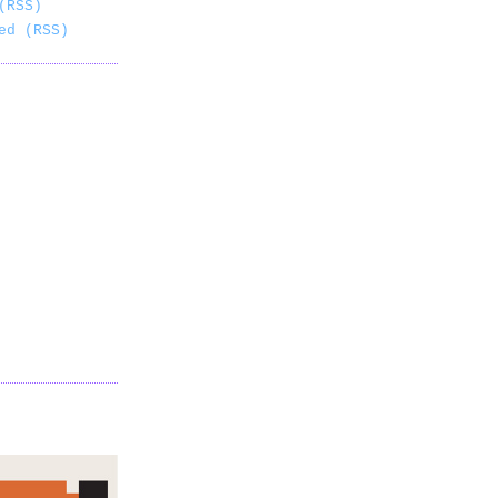
(RSS)
ed (RSS)