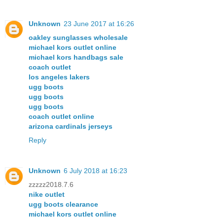
Unknown
23 June 2017 at 16:26
oakley sunglasses wholesale
michael kors outlet online
michael kors handbags sale
coach outlet
los angeles lakers
ugg boots
ugg boots
ugg boots
coach outlet online
arizona cardinals jerseys
Reply
Unknown
6 July 2018 at 16:23
zzzzz2018.7.6
nike outlet
ugg boots clearance
michael kors outlet online