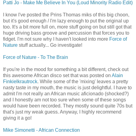
Patti Jo - Make Me Believe In You (Loud Minority Radio Edit)
I know I've posted the Prins Thomas miks of this big choon,
but it's good enough / I'm lazy enough to put the original up
too. It's a bit more full on, more stuff going on but still got that
huge driving bass groove and percussion that forces you to
fidget. I'm not sure why I haven't looked into more
Force of
Nature
stuff actually... Go investigate!
Force of Nature - To The Brain
If you're in the mood for something a bit different, check out
this awesome African disco set that was posted on
Alain
Finkielkrautrock
. While some of the 'mixing' leaves a pretty
nasty taste in my mouth, the music is just delightful. I have to
admit I'm not really an African music aficionado (shocked?)
and I honestly am not too sure when some of these songs
would have been recorded. They mostly sound quite 70s but
that's just my weak guess. Anyway, I highly recommend
giving it a go!
Mike Simonetti - African Connection