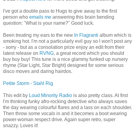
I've got a double pass to Hugs to give away to the first
person who
emails me
answering this brain bending
question: "What is your name?" Good luck.
Been treating my ears to the new
In Flagranti
album which is
smoking hot. I'm not a particularly evil guy so I won't post any
- sorry - but as a consolation prize enjoy an edit from their
latest release on
RVNG
, a great record which you should
buy buy buy! This tune is a nice glammy funked up nursery
rhyme (Star Light, Star Bright) designed for some serious
disco moves and daring hairdos.
Petite Storm - Stahl Rig
This edit by
Loud Minority Radio
is also pretty class. At first
I'm thinking funky afro-rocking detective who always saves
the day wearing colourful flares and a lass on each shoulder.
Then throw some vocals in and it becomes a boot wearing
power-woman respect drive. Again super retro, super
snazzy. Loves it!