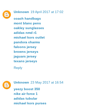
Unknown
19 April 2017 at 17:02
coach handbags
mont blanc pens
oakley sunglasses
adidas nmd r1
michael kors outlet
pandora charms
falcons jersey
browns jerseys
jaguars jersey
texans jerseys
Reply
Unknown
23 May 2017 at 16:54
yeezy boost 350
nike air force 1
adidas tubular
michael kors purses