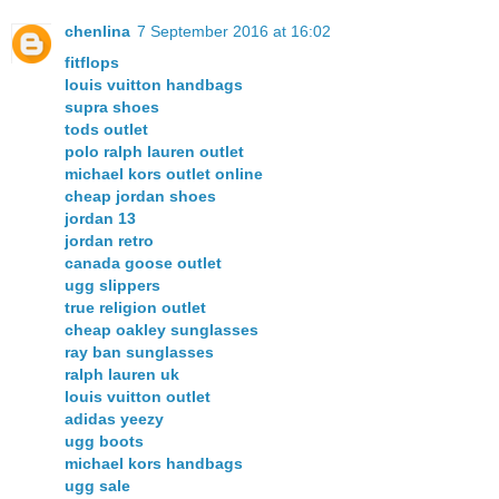
chenlina
7 September 2016 at 16:02
fitflops
louis vuitton handbags
supra shoes
tods outlet
polo ralph lauren outlet
michael kors outlet online
cheap jordan shoes
jordan 13
jordan retro
canada goose outlet
ugg slippers
true religion outlet
cheap oakley sunglasses
ray ban sunglasses
ralph lauren uk
louis vuitton outlet
adidas yeezy
ugg boots
michael kors handbags
ugg sale