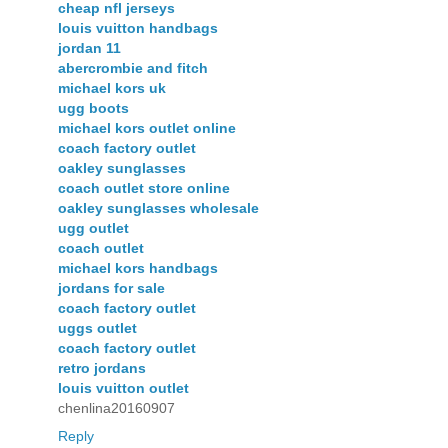
cheap nfl jerseys
louis vuitton handbags
jordan 11
abercrombie and fitch
michael kors uk
ugg boots
michael kors outlet online
coach factory outlet
oakley sunglasses
coach outlet store online
oakley sunglasses wholesale
ugg outlet
coach outlet
michael kors handbags
jordans for sale
coach factory outlet
uggs outlet
coach factory outlet
retro jordans
louis vuitton outlet
chenlina20160907
Reply