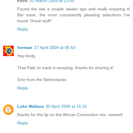
Kevo
31 March 2009 at 13:00
Found the site a couple weeks ago and really enjoying it!
Bar none, the most consistently pleasing selections I've
found. Great stuff!
Reply
herman
17 April 2009 at 05:50
Hey Andy,
That Patti Jo track is amazing, thanks for sharing it!
Grtz from the Netherlands
Reply
Luke Wallace
30 April 2009 at 15:31
thanks for the tip on the African Connection mix. sweeet!
Reply