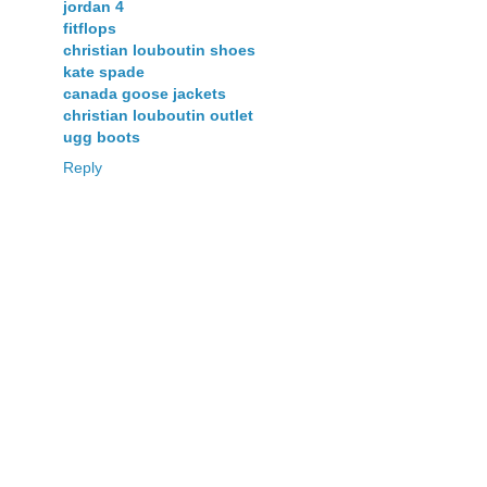
jordan 4
fitflops
christian louboutin shoes
kate spade
canada goose jackets
christian louboutin outlet
ugg boots
Reply