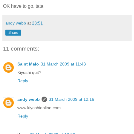
OK have to go, tata.
andy webb
at
23:51
Share
11 comments:
Saint Malo
31 March 2009 at 11:43
Kiyoshi quit?
Reply
andy webb
31 March 2009 at 12:16
www.kiyoshionline.com
Reply