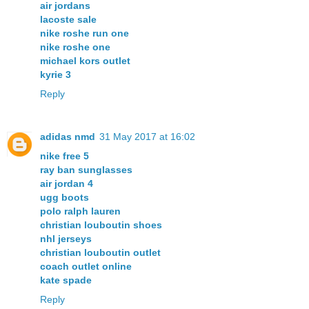
air jordans
lacoste sale
nike roshe run one
nike roshe one
michael kors outlet
kyrie 3
Reply
adidas nmd
31 May 2017 at 16:02
nike free 5
ray ban sunglasses
air jordan 4
ugg boots
polo ralph lauren
christian louboutin shoes
nhl jerseys
christian louboutin outlet
coach outlet online
kate spade
Reply