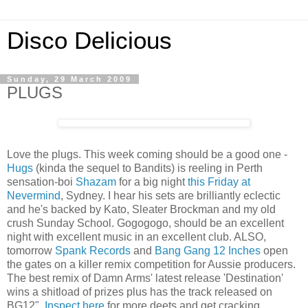
Disco Delicious
Sunday, 29 March 2009
PLUGS
Love the plugs. This week coming should be a good one -
Hugs
(kinda the sequel to Bandits) is reeling in Perth
sensation-boi
Shazam
for a big night
this Friday at
Nevermind
, Sydney. I hear his sets are brilliantly eclectic
and he's backed by Kato, Sleater Brockman and my old
crush Sunday School. Gogogogo, should be an excellent
night with excellent music in an excellent club. ALSO,
tomorrow
Spank Records
and
Bang Gang 12 Inches
open
the gates on a killer remix competition for Aussie producers.
The best remix of Damn Arms' latest release 'Destination'
wins a shitload of prizes plus has the track released on
BG12".
Inspect here
for more deets and get cracking.