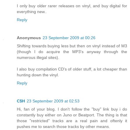
I only buy older rarer releases on vinyl, and buy digital for
everything new..
Reply
Anonymous
23 September 2009 at 00:26
Shifting towards buying less but then on vinyl instead of M3
(though I do acquire the MP3's anyway through the
numerous illegal sites).
I also buy compilation CD's of older stuff, a lot cheaper than
hunting down the vinyl.
Reply
C$H
23 September 2009 at 02:53
Hi, fan of your blog. I don't follow the "buy" link buy i do
constantly buy either on Juno or Beatport. The thing is that
those "restricted" tracks are a real pain and oftenly it
pushes me to search those tracks by other means.