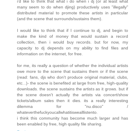
i'd like to think that what i do when i dj (or at least what
many seem to do when djing) productively uses "illegally"
distributed material to promote these artists in particular
(and the scene that surrounds/sustains them).
I would like to think that if I continue to dj, and begin to
make the kind of money that would sustain a record
collection, then i would buy records. but for now, my
capacity to dj depends on my ability to find files and
information on the internet, for free.
for me, its really a question of whether the individual artists
owe more to the scene that sustains them or if the scene
(read: fans, djs who don't produce original material, clubs,
etc...)- the scene is benefited at large from free, high-quality
downloads. the scene sustains the artists as it grows. but if
the scene doesn't actually the artists via concert/show
tickets/album sales then it dies. its a really interesting
dilemma for "nu.disco" /
whateverthefuckyoucallwhatitiswealllistento.
i think this community has become much larger and has
been enabled by free, high quality file sharing.