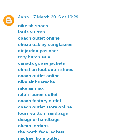
John
17 March 2016 at 19:29
nike sb shoes
louis vuitton
coach outlet online
cheap oakley sunglasses
air jordan pas cher
tory burch sale
canada goose jackets
christian louboutin shoes
coach outlet online
nike air huarache
nike air max
ralph lauren outlet
coach factory outlet
coach outlet store online
louis vuitton handbags
designer handbags
cheap jordans
the north face jackets
michael kors outlet