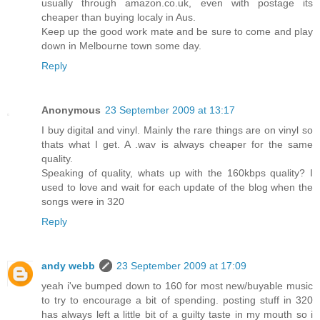
usually through amazon.co.uk, even with postage its
cheaper than buying localy in Aus.
Keep up the good work mate and be sure to come and play
down in Melbourne town some day.
Reply
Anonymous
23 September 2009 at 13:17
I buy digital and vinyl. Mainly the rare things are on vinyl so
thats what I get. A .wav is always cheaper for the same
quality.
Speaking of quality, whats up with the 160kbps quality? I
used to love and wait for each update of the blog when the
songs were in 320
Reply
andy webb
23 September 2009 at 17:09
yeah i've bumped down to 160 for most new/buyable music
to try to encourage a bit of spending. posting stuff in 320
has always left a little bit of a guilty taste in my mouth so i