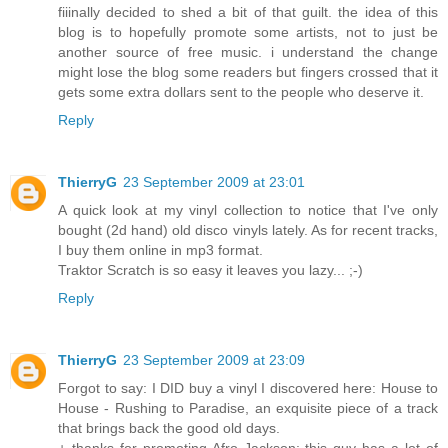
fiiinally decided to shed a bit of that guilt. the idea of this
blog is to hopefully promote some artists, not to just be
another source of free music. i understand the change
might lose the blog some readers but fingers crossed that it
gets some extra dollars sent to the people who deserve it.
Reply
ThierryG
23 September 2009 at 23:01
A quick look at my vinyl collection to notice that I've only
bought (2d hand) old disco vinyls lately. As for recent tracks,
I buy them online in mp3 format.
Traktor Scratch is so easy it leaves you lazy... ;-)
Reply
ThierryG
23 September 2009 at 23:09
Forgot to say: I DID buy a vinyl I discovered here: House to
House - Rushing to Paradise, an exquisite piece of a track
that brings back the good old days.
+ thanks for promoting Afro Jackson; this guy has a lot of