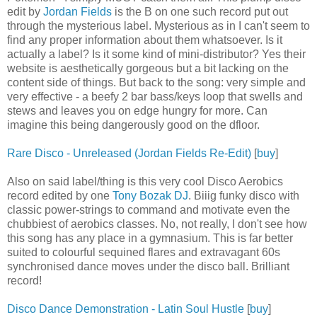
edit by
Jordan Fields
is the B on one such record put out
through the mysterious label. Mysterious as in I can't seem to
find any proper information about them whatsoever. Is it
actually a label? Is it some kind of mini-distributor? Yes their
website is aesthetically gorgeous but a bit lacking on the
content side of things. But back to the song: very simple and
very effective - a beefy 2 bar bass/keys loop that swells and
stews and leaves you on edge hungry for more. Can
imagine this being dangerously good on the dfloor.
Rare Disco - Unreleased (Jordan Fields Re-Edit)
[
buy
]
Also on said label/thing is this very cool Disco Aerobics
record edited by one
Tony Bozak DJ
. Biiig funky disco with
classic power-strings to command and motivate even the
chubbiest of aerobics classes. No, not really, I don't see how
this song has any place in a gymnasium. This is far better
suited to colourful sequined flares and extravagant 60s
synchronised dance moves under the disco ball. Brilliant
record!
Disco Dance Demonstration - Latin Soul Hustle
[
buy
]