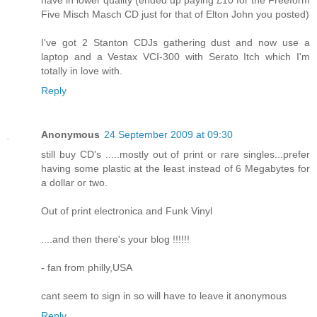
Five Misch Masch CD just for that of Elton John you posted)
I've got 2 Stanton CDJs gathering dust and now use a
laptop and a Vestax VCI-300 with Serato Itch which I'm
totally in love with.
Reply
Anonymous
24 September 2009 at 09:30
still buy CD's .....mostly out of print or rare singles...prefer
having some plastic at the least instead of 6 Megabytes for
a dollar or two.
Out of print electronica and Funk Vinyl
....and then there's your blog !!!!!!
- fan from philly,USA
cant seem to sign in so will have to leave it anonymous
Reply