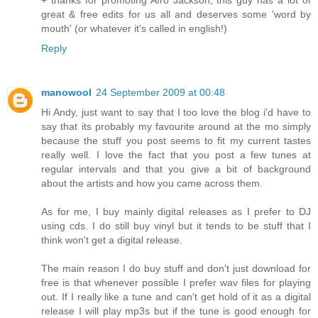
great & free edits for us all and deserves some 'word by
mouth' (or whatever it's called in english!)
Reply
manowool
24 September 2009 at 00:48
Hi Andy, just want to say that I too love the blog i'd have to
say that its probably my favourite around at the mo simply
because the stuff you post seems to fit my current tastes
really well. I love the fact that you post a few tunes at
regular intervals and that you give a bit of background
about the artists and how you came across them.
As for me, I buy mainly digital releases as I prefer to DJ
using cds. I do still buy vinyl but it tends to be stuff that I
think won't get a digital release.
The main reason I do buy stuff and don't just download for
free is that whenever possible I prefer wav files for playing
out. If I really like a tune and can't get hold of it as a digital
release I will play mp3s but if the tune is good enough for