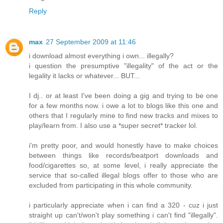
Reply
max
27 September 2009 at 11:46
i download almost everything i own... illegally?
i question the presumptive "illegality" of the act or the
legality it lacks or whatever... BUT...
I dj.. or at least I've been doing a gig and trying to be one
for a few months now. i owe a lot to blogs like this one and
others that I regularly mine to find new tracks and mixes to
play/learn from. I also use a *super secret* tracker lol.
i'm pretty poor, and would honestly have to make choices
between things like records/beatport downloads and
food/cigarettes so, at some level, i really appreciate the
service that so-called illegal blogs offer to those who are
excluded from participating in this whole community.
i particularly appreciate when i can find a 320 - cuz i just
straight up can't/won't play something i can't find "illegally".