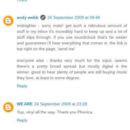
andy webb
24 September 2009 at 09:46
midnighter - sorry mate! get such a ridiculous amount of
stuff in my inbox it's incredibly hard to keep up and a lot of
stuff slips through. if you use soundcloud that's far easier
and guarantees i'll hear everything that comes in. the link is
top right on the page, 'send me'
everyone else - thanks very much for the input. seems
there's a pretty broad spread but mostly digital is the
winner. good to hear plenty of people are still buying music
they love, at least to some degree.
Reply
WE ARE
24 September 2009 at 23:28
Yup, vinyl all the way. Thank you Phonica.
Reply