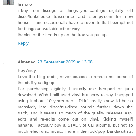
hi mate
i buy from discogs for things you cant get digitally- old
disco/funk/house...traxsource and stompy.com for new
house ....and occasionally have to revert to that boxmp3.net
for things unavailable either way!
thanks for the heads up on the trax you put up.
Reply
Almanac
23 September 2009 at 13:08
Hey Andy,
Love the blog dude, never ceases to amaze me some of
the stuff you dig up!
For purchasing digitally I usually use beatport or juno
download. Wish I still used vinyl but sorry to say I stopped
using it about 10 years ago... Didn't really know i'd be so
massively into disco/nu-disco sounds further down the
track, and it seems so much of the quality releases esp.
edits and re-edits come out on vinyl. Kicking myself!
hahaha. I actually buy a STACK of CD albums, but not so
much electronic music, more indie rock/pop bands/artists,