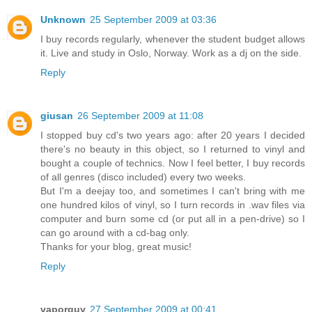
Unknown
25 September 2009 at 03:36
I buy records regularly, whenever the student budget allows
it. Live and study in Oslo, Norway. Work as a dj on the side.
Reply
giusan
26 September 2009 at 11:08
I stopped buy cd's two years ago: after 20 years I decided
there's no beauty in this object, so I returned to vinyl and
bought a couple of technics. Now I feel better, I buy records
of all genres (disco included) every two weeks.
But I'm a deejay too, and sometimes I can't bring with me
one hundred kilos of vinyl, so I turn records in .wav files via
computer and burn some cd (or put all in a pen-drive) so I
can go around with a cd-bag only.
Thanks for your blog, great music!
Reply
vaporguy
27 September 2009 at 00:41