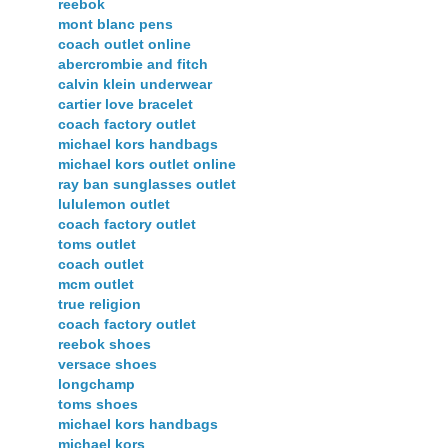
reebok
mont blanc pens
coach outlet online
abercrombie and fitch
calvin klein underwear
cartier love bracelet
coach factory outlet
michael kors handbags
michael kors outlet online
ray ban sunglasses outlet
lululemon outlet
coach factory outlet
toms outlet
coach outlet
mcm outlet
true religion
coach factory outlet
reebok shoes
versace shoes
longchamp
toms shoes
michael kors handbags
michael kors