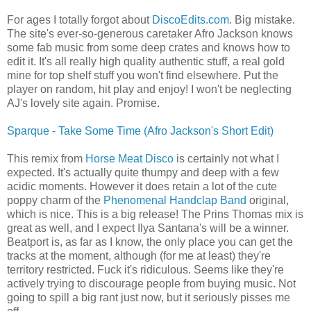
For ages I totally forgot about
DiscoEdits.com
. Big mistake.
The site's ever-so-generous caretaker Afro Jackson knows
some fab music from some deep crates and knows how to
edit it. It's all really high quality authentic stuff, a real gold
mine for top shelf stuff you won't find elsewhere. Put the
player on random, hit play and enjoy! I won't be neglecting
AJ's lovely site again. Promise.
Sparque - Take Some Time (Afro Jackson's Short Edit)
This remix from
Horse Meat Disco
is certainly not what I
expected. It's actually quite thumpy and deep with a few
acidic moments. However it does retain a lot of the cute
poppy charm of the
Phenomenal Handclap Band
original,
which is nice. This is a big release! The Prins Thomas mix is
great as well, and I expect Ilya Santana's will be a winner.
Beatport is, as far as I know, the only place you can get the
tracks at the moment, although (for me at least) they're
territory restricted. Fuck it's ridiculous. Seems like they're
actively trying to discourage people from buying music. Not
going to spill a big rant just now, but it seriously pisses me