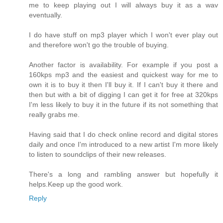
me to keep playing out I will always buy it as a wav
eventually.
I do have stuff on mp3 player which I won't ever play out
and therefore won't go the trouble of buying.
Another factor is availability. For example if you post a
160kps mp3 and the easiest and quickest way for me to
own it is to buy it then I'll buy it. If I can't buy it there and
then but with a bit of digging I can get it for free at 320kps
I'm less likely to buy it in the future if its not something that
really grabs me.
Having said that I do check online record and digital stores
daily and once I'm introduced to a new artist I'm more likely
to listen to soundclips of their new releases.
There's a long and rambling answer but hopefully it
helps.Keep up the good work.
Reply