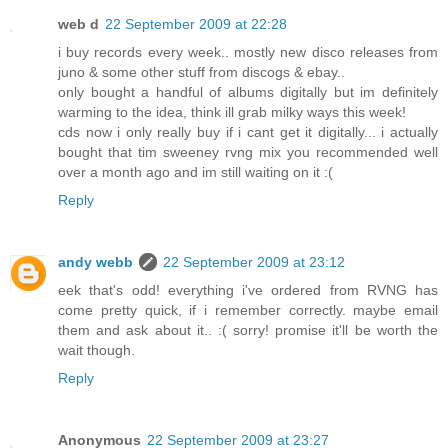
web d
22 September 2009 at 22:28
i buy records every week.. mostly new disco releases from
juno & some other stuff from discogs & ebay..
only bought a handful of albums digitally but im definitely
warming to the idea, think ill grab milky ways this week!
cds now i only really buy if i cant get it digitally... i actually
bought that tim sweeney rvng mix you recommended well
over a month ago and im still waiting on it :(
Reply
andy webb
22 September 2009 at 23:12
eek that's odd! everything i've ordered from RVNG has
come pretty quick, if i remember correctly. maybe email
them and ask about it.. :( sorry! promise it'll be worth the
wait though.
Reply
Anonymous
22 September 2009 at 23:27