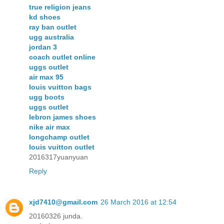
true religion jeans
kd shoes
ray ban outlet
ugg australia
jordan 3
coach outlet online
uggs outlet
air max 95
louis vuitton bags
ugg boots
uggs outlet
lebron james shoes
nike air max
longchamp outlet
louis vuitton outlet
2016317yuanyuan
Reply
xjd7410@gmail.com
26 March 2016 at 12:54
20160326 junda.