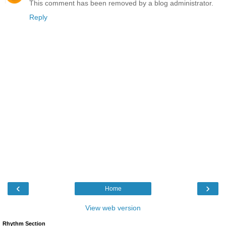
This comment has been removed by a blog administrator.
Reply
‹
›
Home
View web version
Rhythm Section