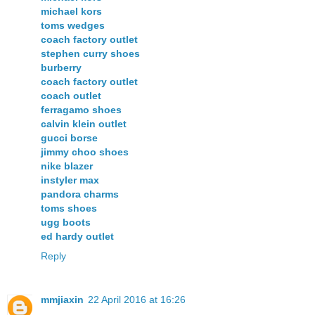
michael kors
toms wedges
coach factory outlet
stephen curry shoes
burberry
coach factory outlet
coach outlet
ferragamo shoes
calvin klein outlet
gucci borse
jimmy choo shoes
nike blazer
instyler max
pandora charms
toms shoes
ugg boots
ed hardy outlet
Reply
mmjiaxin
22 April 2016 at 16:26