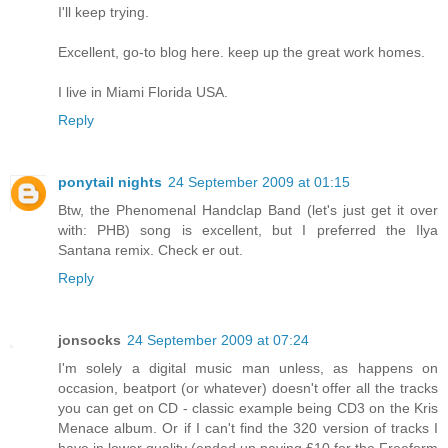
I'll keep trying.
Excellent, go-to blog here. keep up the great work homes.
I live in Miami Florida USA.
Reply
ponytail nights
24 September 2009 at 01:15
Btw, the Phenomenal Handclap Band (let's just get it over
with: PHB) song is excellent, but I preferred the Ilya
Santana remix. Check er out.
Reply
jonsocks
24 September 2009 at 07:24
I'm solely a digital music man unless, as happens on
occasion, beatport (or whatever) doesn't offer all the tracks
you can get on CD - classic example being CD3 on the Kris
Menace album. Or if I can't find the 320 version of tracks I
have in lower quality (ended up paying £10 for the Freeform