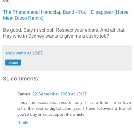
off.
The Phenomenal Handclap Band - You'll Disappear (Horse
Meat Disco Remix)
Be good. Stay in school. Respect your elders. And all that.
Hey who in Sydney wants to give me a cushy job?
andy webb
at
19:07
Share
31 comments:
James
22 September 2009 at 19:27
I buy the occasional record, only if it's a tune I'm in love
with, the rest is digital...and yes, I have followed a few of
you're buy links...support the artists!
Reply