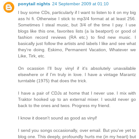
ponytail nights
24 September 2009 at 01:10
I buy some CDs, particularly if I want to listen to it on my big
ass hi fi. Otherwise I stick to mp3/4 format at at least 256.
Sometimes I steal music, but 3/4 of the time I pay. I use
blogs like this one, favorites lists (a la beatport) or good ol
fashion record reviews (RA etc.) to find new music. I
basically just follow the artists and labels I like and see what
they're doing. Eskimo, Permanent Vacation, Whatever we
Like, Tirk, etc.
On ocassion I'll buy vinyl if it's absolutely unavailable
elsewhere or if I'm truly in love. I have a vintage Marantz
turntable (1975) that does the trick.
I have a pair of CDJs at home that I never use. I mix with
Traktor hooked up to an external mixer. I would never go
back to the ones and twos. Progress my friend.
I know it doesn't sound as good as vinyl!
I send you songs occasionally, over email. But you've yet to
blog one. This deeply, profoundly hurts me (in my heart) but