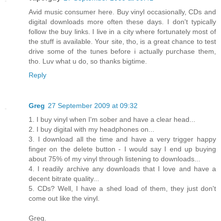
Avid music consumer here. Buy vinyl occasionally, CDs and
digital downloads more often these days. I don't typically
follow the buy links. I live in a city where fortunately most of
the stuff is available. Your site, tho, is a great chance to test
drive some of the tunes before i actually purchase them,
tho. Luv what u do, so thanks bigtime.
Reply
Greg
27 September 2009 at 09:32
1. I buy vinyl when I'm sober and have a clear head...
2. I buy digital with my headphones on...
3. I download all the time and have a very trigger happy
finger on the delete button - I would say I end up buying
about 75% of my vinyl through listening to downloads...
4. I readily archive any downloads that I love and have a
decent bitrate quality...
5. CDs? Well, I have a shed load of them, they just don't
come out like the vinyl.
Greg.