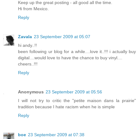
Keep up the great posting - all good all the time.
Hi from Mexico.
Reply
Zavala
23 September 2009 at 05:07
hi andy..!!
been following ur blog for a while....love it..!!! i actually buy
digital....would love to have the chance to buy vinyl....
cheers..!!!
Reply
Anonymous
23 September 2009 at 05:56
I will not try to critic the "petite maison dans la prairie"
tradition because I hate racism when he is simple
Reply
boe
23 September 2009 at 07:38