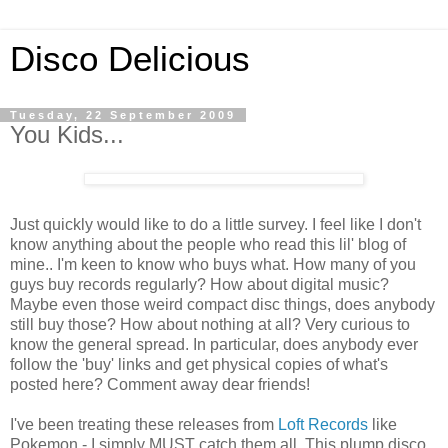
Disco Delicious
Tuesday, 22 September 2009
You Kids...
Just quickly would like to do a little survey. I feel like I don't
know anything about the people who read this lil' blog of
mine.. I'm keen to know who buys what. How many of you
guys buy records regularly? How about digital music?
Maybe even those weird compact disc things, does anybody
still buy those? How about nothing at all? Very curious to
know the general spread. In particular, does anybody ever
follow the 'buy' links and get physical copies of what's
posted here? Comment away dear friends!
I've been treating these releases from
Loft Records
like
Pokemon - I simply MUST catch them all. This plump disco