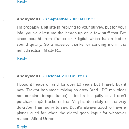
Reply
Anonymous
28 September 2009 at 09:39
I'm probably a bit late in replying to your survey, but for your
info, you've given me the heads up on a few stuff that I've
since bought from iTunes or 7digital which has a better
sound quality. So a massive thanks for sending me in the
right direction. Matty R.....
Reply
Anonymous
2 October 2009 at 08:13
I bought heaps of vinyl for over 10 years but I rarely buy it
now. Traktor has made mixing so easy (and I DO mix older
non-constant-tempo tunes). I feel a bit guilty coz I don't
purchase mp3 tracks online. Vinyl is definitely on the way
down/out I am sorry to say. But it's always good to have a
platter cued for when the digital goes kaput for whatever
reason. Alfred Unroe
Reply