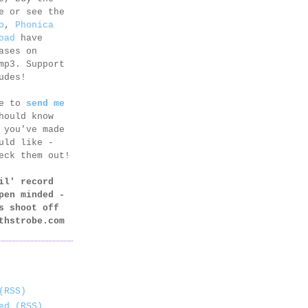
e or see the
o
,
Phonica
oad
have
ases on
mp3. Support
udes!
ee to
send me
hould know
 you've made
uld like -
eck them out!
il' record
pen minded -
s shoot off
thstrobe.com
(RSS)
ed (RSS)