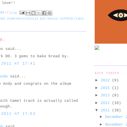
 love!!
EBB
AT
13:46
OBE
,
DOMEYKO/GONZALEZ
,
KID CREOLE
,
SOPWITH CAMEL
,
TS:
us said...
rk DD. 3 gems to bake bread by.
 2011 AT 17:41
BACK YONDER...
anda
said...
►
2022
(9)
e Andy and congrats on the album
►
2015
(1)
.
►
2013
(8)
with Camel track is actually called
►
2012
(10)
hough.
▼
2011
(39)
 2011 AT 17:53
►
December
►
November
bb
said...