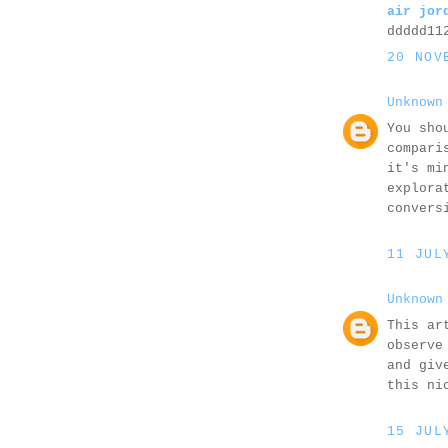
air jor
ddddd11
20 NOV
Unknown
You sho
compari
it's mi
explora
convers
11 JUL
Unknown
This ar
observe
and giv
this ni
15 JUL