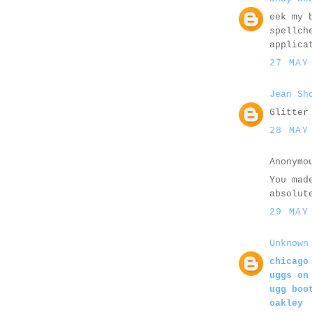
eek my 
spellch
applica
27 MAY
Jean Sh
Glitter
28 MAY
Anonymo
You mad
absolut
29 MAY
Unknown
chicago
uggs on
ugg boo
oakley