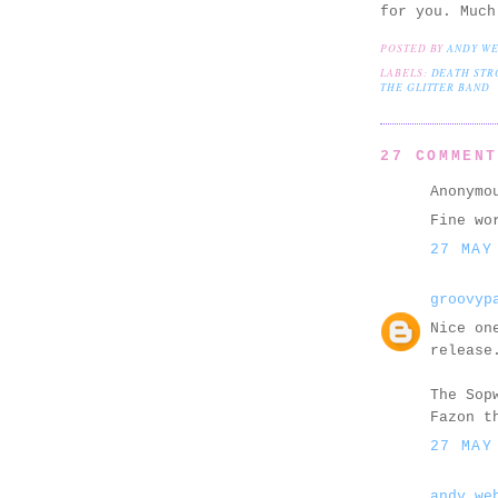
for you. Much
POSTED BY
ANDY W
LABELS:
DEATH STR
THE GLITTER BAND
27 COMMEN
Anonymo
Fine wo
27 MAY
groovyp
Nice on
release
The Sop
Fazon t
27 MAY
andy we