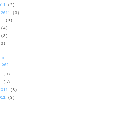
2011
(3)
 2011
(3)
011
(4)
1
(4)
1
(3)
(3)
k
nn
 006
11
(3)
11
(5)
 2011
(3)
2011
(3)