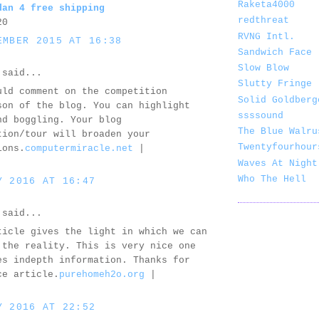
Raketa4000
dan 4 free shipping
redthreat
20
RVNG Intl.
EMBER 2015 AT 16:38
Sandwich Face
Slow Blow
said...
Slutty Fringe
uld comment on the competition
Solid Goldberg
son of the blog. You can highlight
ssssound
nd boggling. Your blog
The Blue Walru
tion/tour will broaden your
Twentyfourhour
ions.
computermiracle.net
|
Waves At Night
Who The Hell
Y 2016 AT 16:47
said...
ticle gives the light in which we can
 the reality. This is very nice one
es indepth information. Thanks for
ce article.
purehomeh2o.org
|
Y 2016 AT 22:52