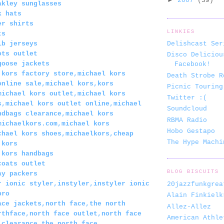
2007
(39)
akley sunglasses
k hats
er shirts
LINKIES
ts
lb jerseys
Delishcast Ser
ots outlet
Disco Deliciou
goose jackets
Facebook!
 kors factory store,michael kors
Death Strobe R
online sale,michael kors,kors
Picnic Touring
michael kors outlet,michael kors
Twitter :(
s,michael kors outlet online,michael
Soundcloud
ndbags clearance,michael kors
RBMA Radio
michaelkors.com,michael kors
Hobo Gestapo
chael kors shoes,michaelkors,cheap
The Hype Machi
 kors
 kors handbags
coats outlet
BLOG BISCUITS
ay packers
r ionic styler,instyler,instyler ionic
20jazzfunkgrea
pro
Alain Finkielk
ace jackets,north face,the north
Allez-Allez
rthface,north face outlet,north face
American Athle
 clearance,the north face