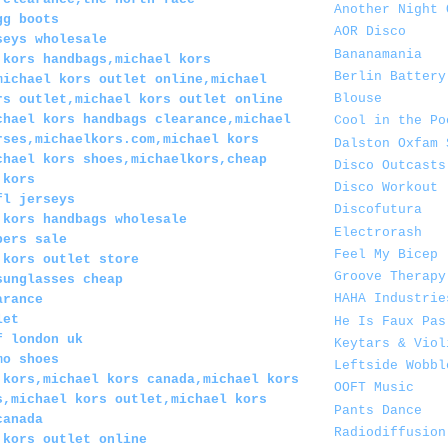
Another Night 
gg boots
AOR Disco
seys wholesale
Bananamania
 kors handbags,michael kors
Berlin Battery
michael kors outlet online,michael
Blouse
rs outlet,michael kors outlet online
chael kors handbags clearance,michael
Cool in the Po
rses,michaelkors.com,michael kors
Dalston Oxfam 
chael kors shoes,michaelkors,cheap
Disco Outcasts
 kors
Disco Workout
fl jerseys
Discofutura
 kors handbags wholesale
Electrorash
pers sale
Feel My Bicep
 kors outlet store
Groove Therapy
sunglasses cheap
HAHA Industrie
arance
let
He Is Faux Pas
f london uk
Keytars & Viol
mo shoes
Leftside Wobbl
 kors,michael kors canada,michael kors
OOFT Music
s,michael kors outlet,michael kors
Pants Dance
canada
Radiodiffusion
 kors outlet online