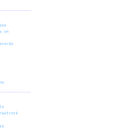
ies
s on
ecords
ne
ts
rautrock
te