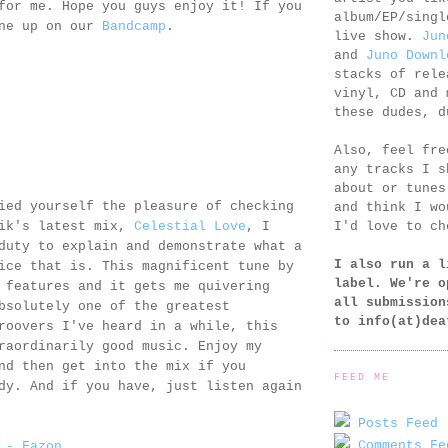
for me. Hope you guys enjoy it! If you
album/EP/singl
one up on our
Bandcamp
.
live show.
Jun
and
Juno Downl
stacks of rele
vinyl, CD and 
these dudes, d
Also, feel fr
any tracks I s
about or tunes
ied yourself the pleasure of checking
and think I wo
I'd love to ch
gik's latest mix,
Celestial Love
, I
duty to explain and demonstrate what a
I also run a l
ice that is. This magnificent tune by
label. We're o
features and it gets me quivering
all submission
bsolutely one of the greatest
to
info(at)dea
roovers I've heard in a while, this
raordinarily good music. Enjoy my
nd then get into the mix if you
FEED ME
dy. And if you have, just listen again
Posts Feed 
Comments Fe
 - Fazon