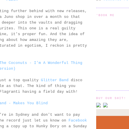
ting further behind with new releases,
'BOOK ME
a Juno shop in over a month so that
 deeper into the vaults and dragging
urites. This one is a real guilty
ine, it's proper fun. And the idea of
ng about how amazing they are,
turated in egotism, I reckon is pretty
The Coconuts - I'm A Wonderful Thing
ersion)
just a top quality
Glitter Band
disco
le as that. The kind of thing you
Flagranti having a field day with!
BUY OUR SHIT!
and - Makes You Blind
're in Sydney and don't want to pay
the record just let us know on
Facebook
ng a copy up to Hunky Dory on a Sunday