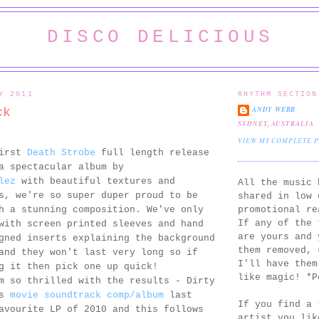
DISCO DELICIOUS
Y 2011
RHYTHM SECTION
ANDY WEBB
ck
SYDNEY, AUSTRALIA
VIEW MY COMPLETE 
first
Death Strobe
full length release
a spectacular album by
lez
with beautiful textures and
All the music 
s, we're so super duper proud to be
shared in low 
promotional re
h a stunning composition. We've only
If any of the 
with screen printed sleeves and hand
are yours and 
gned inserts explaining the background
them removed,
and they won't last very long so if
I'll have them
g it then pick one up quick!
like magic! *P
m so thrilled with the results - Dirty
's
movie soundtrack comp/album
last
If you find a 
avourite LP of 2010 and this follows
artist you lik