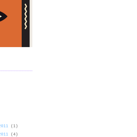
 2011
(1)
 2011
(4)