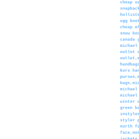
cheap o
snapbac
hollist
ugg boo
cheap m
snow bo
canada 
michael
outlet 
outlet,
handbag
kors ha
purses,
bags,mi
michael
michael
winter 
green b
instyle
styler 
north f
face,no
jackets