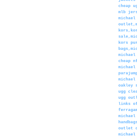
cheap u
mlb jer
michael
outlet,
kors,ko
sale,mi
kors pu
bags,mi
michael
cheap n
michael
parajum
michael
oakley 
ugg cle
ugg out
links o
ferraga
michael
handbag
outlet 
michael