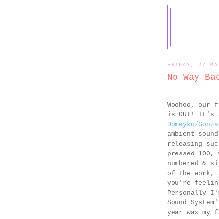
FRIDAY, 27 MA
No Way Ba
Woohoo, our 
is OUT! It's 
Domeyko/Gonza
ambient sound
releasing suc
pressed 100, 
numbered & si
of the work, 
you're feelin
Personally I'
Sound System
year was my f