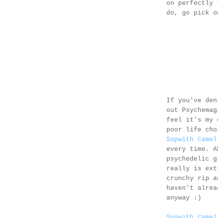
on perfectly 
do, go pick 
If you've den
out Psychema
feel it's my 
poor life cho
Sopwith Camel
every time. A
psychedelic g
really is ext
crunchy rip a
haven't alrea
anyway :)
Sopwith Camel