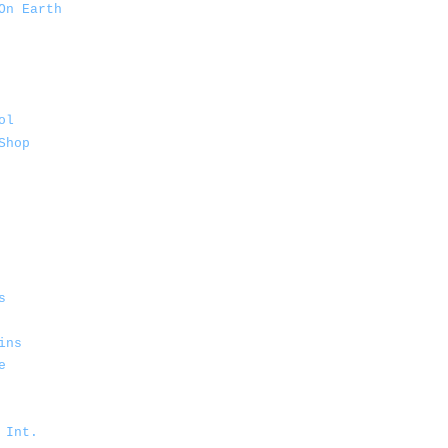
On Earth
ol
Shop
s
ins
e
 Int.