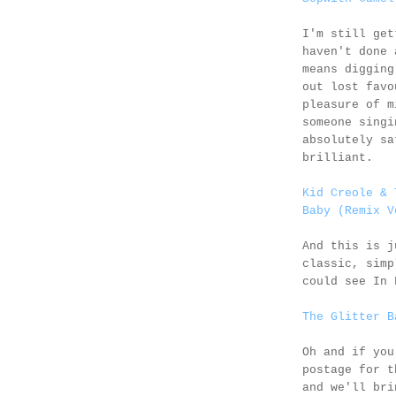
I'm still get
haven't done 
means digging
out lost favo
pleasure of m
someone singi
absolutely sa
brilliant.
Kid Creole & 
Baby (Remix V
And this is 
classic, simp
could see In 
The Glitter B
Oh and if you
postage for 
and we'll bri