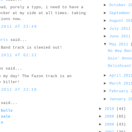
►
October 
bad, purely a typo, i need to have a
►
September
ecker at my side at all times. taking
tions now.
►
August 2
 2011 AT 23:49
►
July 201
►
June 201
orts
said...
▼
May 2011
 Band track is sleezed out!
No Way Bac
 2011 AT 02:32
Goin' Onnn
Delishcast
us said...
►
April 20
e my day! The Fazon track is an
e killer!
►
March 20
 2011 AT 23:10
►
February
►
January 
said...
►
2010
(44)
 bulls
►
 sale
2009
(65)
ts
►
2008
(43)
►