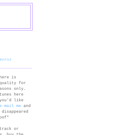
PROFILE
here is
quality for
asons only.
tunes here
you'd like
e-mail me
and
 disappeared
oof*
track or
e, buy the