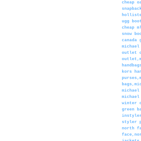
cheap o
snapbac
hollist
ugg boo
cheap m
snow bo
canada 
michael
outlet 
outlet,
handbag
kors ha
purses,
bags,mi
michael
michael
winter 
green b
instyle
styler 
north f
face,no
jackets