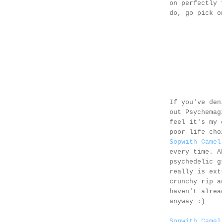
on perfectly 
do, go pick 
If you've den
out Psychema
feel it's my 
poor life cho
Sopwith Camel
every time. A
psychedelic g
really is ext
crunchy rip a
haven't alrea
anyway :)
Sopwith Camel