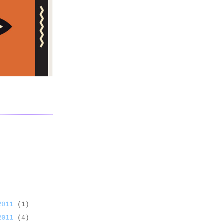
 2011
(1)
 2011
(4)