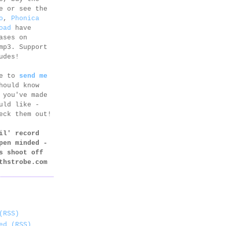
e or see the
o
,
Phonica
oad
have
ases on
mp3. Support
udes!
ee to
send me
hould know
 you've made
uld like -
eck them out!
il' record
pen minded -
s shoot off
thstrobe.com
(RSS)
ed (RSS)