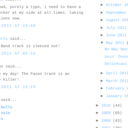
►
October 
bad, purely a typo, i need to have a
►
September
ecker at my side at all times. taking
tions now.
►
August 2
 2011 AT 23:49
►
July 201
►
June 201
orts
said...
▼
May 2011
 Band track is sleezed out!
No Way Bac
 2011 AT 02:32
Goin' Onnn
Delishcast
us said...
►
April 20
e my day! The Fazon track is an
e killer!
►
March 20
 2011 AT 23:10
►
February
►
January 
said...
►
2010
(44)
 bulls
►
 sale
2009
(65)
ts
►
2008
(43)
►