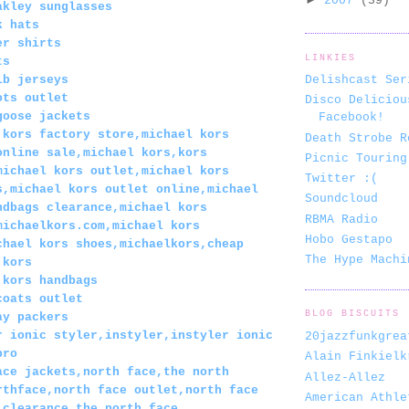
2007
(39)
akley sunglasses
k hats
er shirts
LINKIES
ts
lb jerseys
Delishcast Ser
ots outlet
Disco Deliciou
goose jackets
Facebook!
 kors factory store,michael kors
Death Strobe R
online sale,michael kors,kors
Picnic Touring
michael kors outlet,michael kors
Twitter :(
s,michael kors outlet online,michael
Soundcloud
ndbags clearance,michael kors
RBMA Radio
michaelkors.com,michael kors
Hobo Gestapo
chael kors shoes,michaelkors,cheap
The Hype Machi
 kors
 kors handbags
coats outlet
BLOG BISCUITS
ay packers
r ionic styler,instyler,instyler ionic
20jazzfunkgrea
pro
Alain Finkielk
ace jackets,north face,the north
Allez-Allez
rthface,north face outlet,north face
American Athle
 clearance,the north face