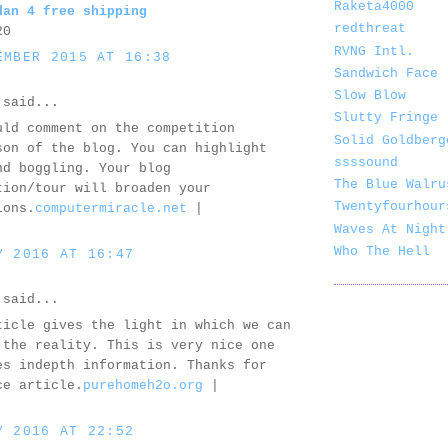
Raketa4000
dan 4 free shipping
redthreat
20
RVNG Intl.
EMBER 2015 AT 16:38
Sandwich Face
Slow Blow
said...
Slutty Fringe
uld comment on the competition
Solid Goldberg
son of the blog. You can highlight
ssssound
nd boggling. Your blog
The Blue Walru
tion/tour will broaden your
Twentyfourhour
ions.
computermiracle.net
|
Waves At Night
Who The Hell
Y 2016 AT 16:47
said...
ticle gives the light in which we can
 the reality. This is very nice one
es indepth information. Thanks for
ce article.
purehomeh2o.org
|
Y 2016 AT 22:52