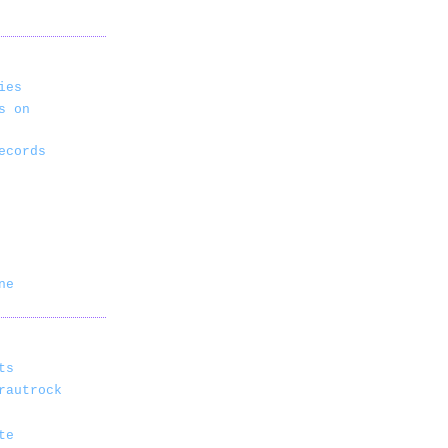
ies
s on
ecords
ne
ts
rautrock
te