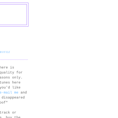
PROFILE
here is
quality for
asons only.
tunes here
you'd like
e-mail me
and
 disappeared
oof*
track or
e, buy the