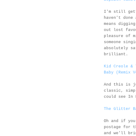
I'm still get
haven't done 
means digging
out lost favo
pleasure of m
someone singi
absolutely sa
brilliant.
Kid Creole & 
Baby (Remix V
And this is 
classic, simp
could see In 
The Glitter B
Oh and if you
postage for 
and we'll bri