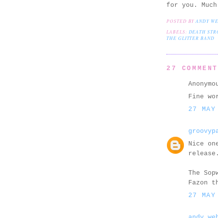
for you. Much
POSTED BY
ANDY W
LABELS:
DEATH STR
THE GLITTER BAND
27 COMMEN
Anonymo
Fine wo
27 MAY
groovyp
Nice on
release
The Sop
Fazon t
27 MAY
andy we