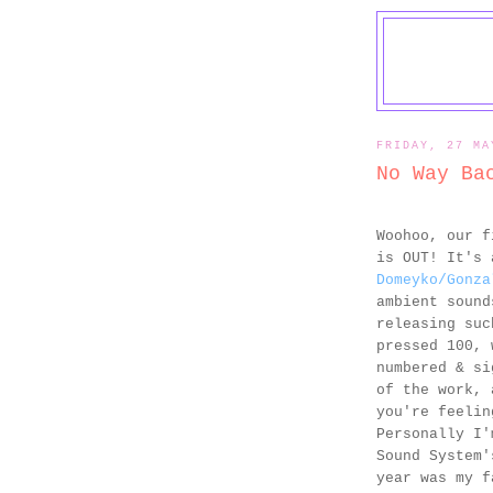
FRIDAY, 27 MA
No Way Ba
Woohoo, our 
is OUT! It's 
Domeyko/Gonza
ambient sound
releasing suc
pressed 100, 
numbered & si
of the work, 
you're feelin
Personally I'
Sound System
year was my f