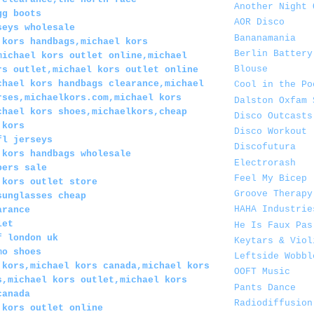
Another Night 
gg boots
AOR Disco
seys wholesale
Bananamania
 kors handbags,michael kors
Berlin Battery
michael kors outlet online,michael
Blouse
rs outlet,michael kors outlet online
chael kors handbags clearance,michael
Cool in the Po
rses,michaelkors.com,michael kors
Dalston Oxfam 
chael kors shoes,michaelkors,cheap
Disco Outcasts
 kors
Disco Workout
fl jerseys
Discofutura
 kors handbags wholesale
Electrorash
pers sale
Feel My Bicep
 kors outlet store
Groove Therapy
sunglasses cheap
HAHA Industrie
arance
let
He Is Faux Pas
f london uk
Keytars & Viol
mo shoes
Leftside Wobbl
 kors,michael kors canada,michael kors
OOFT Music
s,michael kors outlet,michael kors
Pants Dance
canada
Radiodiffusion
 kors outlet online