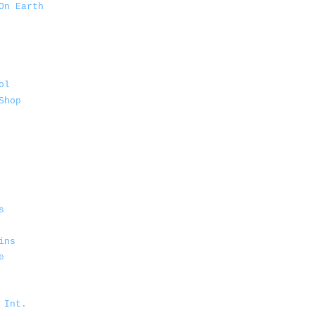
On Earth
ol
Shop
s
ins
e
 Int.