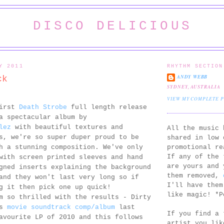
DISCO DELICIOUS
Y 2011
RHYTHM SECTION
ANDY WEBB
ck
SYDNEY, AUSTRALIA
VIEW MY COMPLETE 
first
Death Strobe
full length release
a spectacular album by
lez
with beautiful textures and
All the music 
s, we're so super duper proud to be
shared in low 
promotional re
h a stunning composition. We've only
If any of the 
with screen printed sleeves and hand
are yours and 
gned inserts explaining the background
them removed,
and they won't last very long so if
I'll have them
g it then pick one up quick!
like magic! *P
m so thrilled with the results - Dirty
's
movie soundtrack comp/album
last
If you find a 
avourite LP of 2010 and this follows
artist you lik