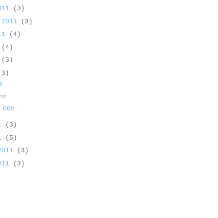
2011
(3)
 2011
(3)
011
(4)
1
(4)
1
(3)
(3)
k
nn
 006
11
(3)
11
(5)
 2011
(3)
2011
(3)