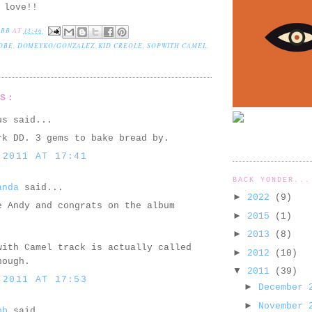
 love!!
EBB
AT
13:46
OBE
,
DOMEYKO/GONZALEZ
,
KID CREOLE
,
SOPWITH CAMEL
,
TS:
us said...
rk DD. 3 gems to bake bread by.
 2011 AT 17:41
BACK YONDER...
anda
said...
►
2022
(9)
e Andy and congrats on the album
►
2015
(1)
.
►
2013
(8)
with Camel track is actually called
►
2012
(10)
hough.
▼
2011
(39)
 2011 AT 17:53
►
December
►
November
bb
said...