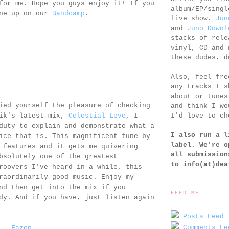
for me. Hope you guys enjoy it! If you
album/EP/singl
one up on our
Bandcamp
.
live show.
Jun
and
Juno Downl
stacks of rele
vinyl, CD and 
these dudes, d
Also, feel fr
any tracks I s
about or tunes
ied yourself the pleasure of checking
and think I wo
I'd love to ch
gik's latest mix,
Celestial Love
, I
duty to explain and demonstrate what a
I also run a l
ice that is. This magnificent tune by
label. We're o
features and it gets me quivering
all submission
bsolutely one of the greatest
to
info(at)dea
roovers I've heard in a while, this
raordinarily good music. Enjoy my
nd then get into the mix if you
FEED ME
dy. And if you have, just listen again
Posts Feed 
Comments Fe
 - Fazon