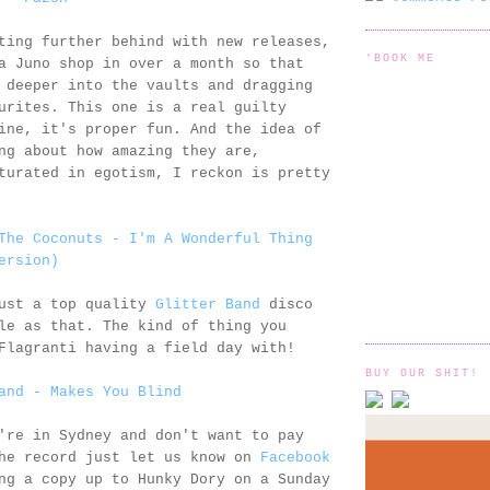
ting further behind with new releases,
'BOOK ME
a Juno shop in over a month so that
 deeper into the vaults and dragging
urites. This one is a real guilty
ine, it's proper fun. And the idea of
ng about how amazing they are,
turated in egotism, I reckon is pretty
The Coconuts - I'm A Wonderful Thing
ersion)
just a top quality
Glitter Band
disco
le as that. The kind of thing you
Flagranti having a field day with!
BUY OUR SHIT!
and - Makes You Blind
're in Sydney and don't want to pay
the record just let us know on
Facebook
ng a copy up to Hunky Dory on a Sunday