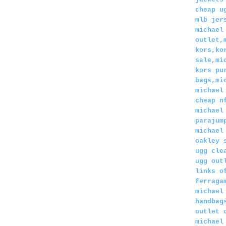
cheap u
mlb jer
michael
outlet,
kors,ko
sale,mi
kors pu
bags,mi
michael
cheap n
michael
parajum
michael
oakley 
ugg cle
ugg out
links o
ferraga
michael
handbag
outlet 
michael