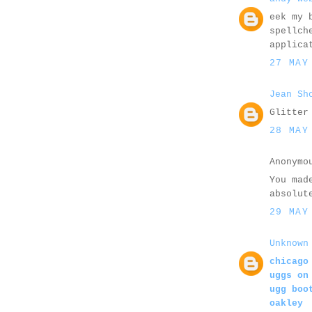
eek my 
spellch
applica
27 MAY
Jean Sh
Glitter
28 MAY
Anonymo
You mad
absolut
29 MAY
Unknown
chicago
uggs on
ugg boo
oakley