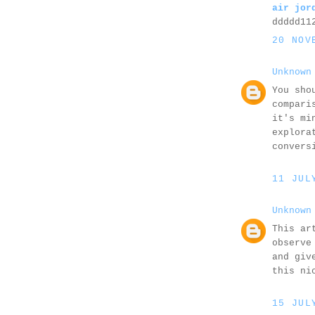
air jor
ddddd11
20 NOV
Unknown
You sho
compari
it's mi
explora
convers
11 JUL
Unknown
This ar
observe
and giv
this ni
15 JUL