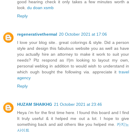
good hearing check it only takes a few minutes worth a
look.
du doan xsmb
Reply
regenerativethermal
20 October 2021 at 17:06
I love your blog site.. great colorings & style. Did a person
style and design this fabulous website you as well as have
you actually hire an attorney to make it work to suit your
needs? Plz respond as I!|m looking to layout my own,
personal weblog in addition to would wish to understand in
which ough bought the following via. appreciate it
travel
agency
Reply
HUZAM SHAIKHG
21 October 2021 at 23:46
Heya i’m for the first time here. I found this board and I find
It truly useful & it helped me out a lot. I hope to give
something back and aid others like you helped me.
카지노
사이트