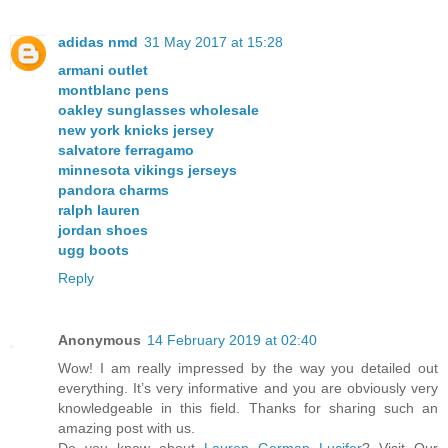
adidas nmd
31 May 2017 at 15:28
armani outlet
montblanc pens
oakley sunglasses wholesale
new york knicks jersey
salvatore ferragamo
minnesota vikings jerseys
pandora charms
ralph lauren
jordan shoes
ugg boots
Reply
Anonymous
14 February 2019 at 02:40
Wow! I am really impressed by the way you detailed out
everything. It’s very informative and you are obviously very
knowledgeable in this field. Thanks for sharing such an
amazing post with us.
Do you know about
Lauren German Lucifer
? Visit Our