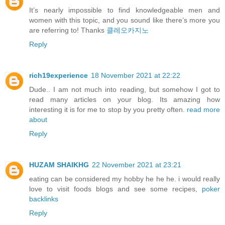
It’s nearly impossible to find knowledgeable men and
women with this topic, and you sound like there’s more you
are referring to! Thanks
클레오카지노
Reply
rich19experience
18 November 2021 at 22:22
Dude.. I am not much into reading, but somehow I got to
read many articles on your blog. Its amazing how
interesting it is for me to stop by you pretty often.
read more
about
Reply
HUZAM SHAIKHG
22 November 2021 at 23:21
eating can be considered my hobby he he he. i would really
love to visit foods blogs and see some recipes,
poker
backlinks
Reply