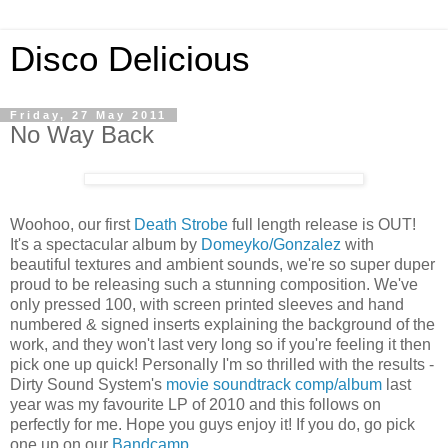
Disco Delicious
Friday, 27 May 2011
No Way Back
Woohoo, our first
Death Strobe
full length release is OUT!
It's a spectacular album by
Domeyko/Gonzalez
with
beautiful textures and ambient sounds, we're so super duper
proud to be releasing such a stunning composition. We've
only pressed 100, with screen printed sleeves and hand
numbered & signed inserts explaining the background of the
work, and they won't last very long so if you're feeling it then
pick one up quick! Personally I'm so thrilled with the results -
Dirty Sound System's
movie soundtrack comp/album
last
year was my favourite LP of 2010 and this follows on
perfectly for me. Hope you guys enjoy it! If you do, go pick
one up on our
Bandcamp
.