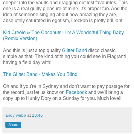
deeper into the vaults and dragging out lost favourites. This
one is a real guilty pleasure of mine, it's proper fun. And the
idea of someone singing about how amazing they are,
absolutely saturated in egotism, I reckon is pretty brilliant.
Kid Creole & The Coconuts - I'm A Wonderful Thing Baby
(Remix Version)
And this is just a top quality
Glitter Band
disco classic,
simple as that. The kind of thing you could see In Flagranti
having a field day with!
The Glitter Band - Makes You Blind
Oh and if you're in Sydney and don't want to pay postage for
the record just let us know on
Facebook
and we'll bring a
copy up to Hunky Dory on a Sunday for you. Much love!!
andy webb
at
13:46
Share