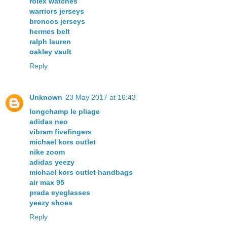
rolex watches
warriors jerseys
broncos jerseys
hermes belt
ralph lauren
oakley vault
Reply
Unknown
23 May 2017 at 16:43
longchamp le pliage
adidas neo
vibram fivefingers
michael kors outlet
nike zoom
adidas yeezy
michael kors outlet handbags
air max 95
prada eyeglasses
yeezy shoes
Reply