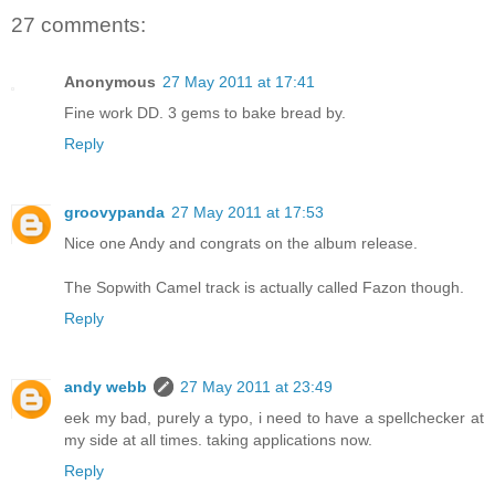
27 comments:
Anonymous
27 May 2011 at 17:41
Fine work DD. 3 gems to bake bread by.
Reply
groovypanda
27 May 2011 at 17:53
Nice one Andy and congrats on the album release.
The Sopwith Camel track is actually called Fazon though.
Reply
andy webb
27 May 2011 at 23:49
eek my bad, purely a typo, i need to have a spellchecker at
my side at all times. taking applications now.
Reply