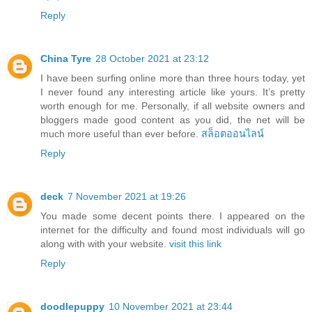
Reply
China Tyre
28 October 2021 at 23:12
I have been surfing online more than three hours today, yet
I never found any interesting article like yours. It’s pretty
worth enough for me. Personally, if all website owners and
bloggers made good content as you did, the net will be
much more useful than ever before.
สล็อตออนไลน์
Reply
deck
7 November 2021 at 19:26
You made some decent points there. I appeared on the
internet for the difficulty and found most individuals will go
along with with your website.
visit this link
Reply
doodlepuppy
10 November 2021 at 23:44