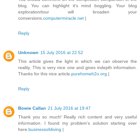
blog. You can highlight it's mind boggling. Your blog
exploration/tour will broaden your
conversions.
computermiracle.net
|
Reply
Unknown
15 July 2016 at 22:52
This article gives the light in which we can observe the
reality. This is very nice one and gives indepth information.
Thanks for this nice article.
purehomeh2o.org
|
Reply
Bowie Callan
21 July 2016 at 19:47
Thank you so much! Really rich content and very useful
information. I found my problem’s solution starting over
here.
businessofdiving
|