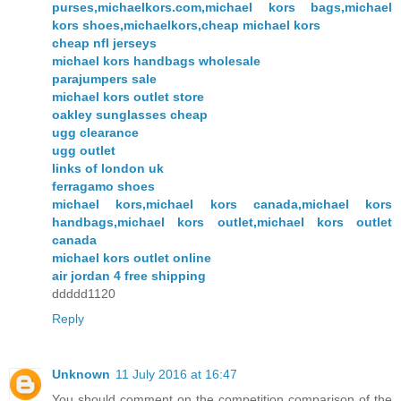
purses,michaelkors.com,michael kors bags,michael
kors shoes,michaelkors,cheap michael kors
cheap nfl jerseys
michael kors handbags wholesale
parajumpers sale
michael kors outlet store
oakley sunglasses cheap
ugg clearance
ugg outlet
links of london uk
ferragamo shoes
michael kors,michael kors canada,michael kors
handbags,michael kors outlet,michael kors outlet
canada
michael kors outlet online
air jordan 4 free shipping
ddddd1120
Reply
Unknown
11 July 2016 at 16:47
You should comment on the competition comparison of the