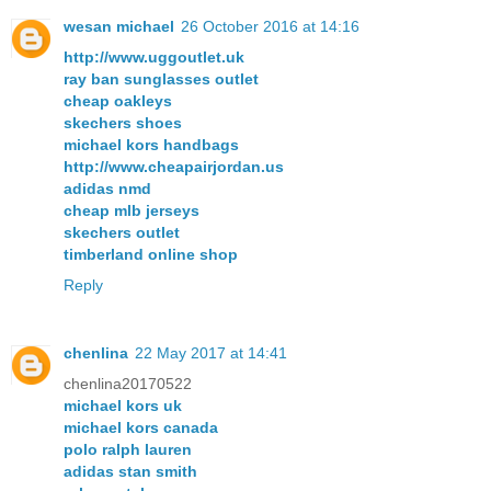
wesan michael
26 October 2016 at 14:16
http://www.uggoutlet.uk
ray ban sunglasses outlet
cheap oakleys
skechers shoes
michael kors handbags
http://www.cheapairjordan.us
adidas nmd
cheap mlb jerseys
skechers outlet
timberland online shop
Reply
chenlina
22 May 2017 at 14:41
chenlina20170522
michael kors uk
michael kors canada
polo ralph lauren
adidas stan smith