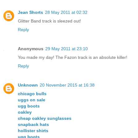
Jean Shorts
28 May 2011 at 02:32
Glitter Band track is sleezed out!
Reply
Anonymous
29 May 2011 at 23:10
You made my day! The Fazon track is an absolute killer!
Reply
Unknown
20 November 2015 at 16:38
chicago bulls
uggs on sale
ugg boots
oakley
cheap oakley sunglasses
snapback hats
hollister shirts
ugg boots