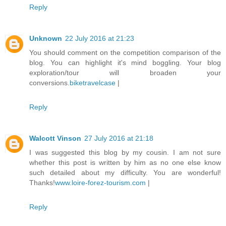
Reply
Unknown
22 July 2016 at 21:23
You should comment on the competition comparison of the
blog. You can highlight it's mind boggling. Your blog
exploration/tour will broaden your
conversions.
biketravelcase
|
Reply
Walcott Vinson
27 July 2016 at 21:18
I was suggested this blog by my cousin. I am not sure
whether this post is written by him as no one else know
such detailed about my difficulty. You are wonderful!
Thanks!
www.loire-forez-tourism.com
|
Reply