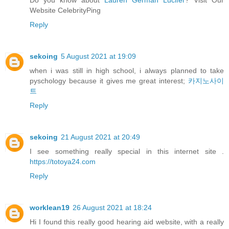
Website CelebrityPing
Reply
sekoing
5 August 2021 at 19:09
when i was still in high school, i always planned to take
pyschology because it gives me great interest;
카지노사이
트
Reply
sekoing
21 August 2021 at 20:49
I see something really special in this internet site .
https://totoya24.com
Reply
worklean19
26 August 2021 at 18:24
Hi I found this really good hearing aid website, with a really