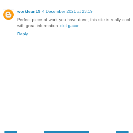
worklean19
4 December 2021 at 23:19
Perfect piece of work you have done, this site is really cool
with great information.
slot gacor
Reply