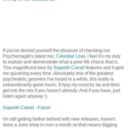
If you've denied yourself the pleasure of checking out
Psychemagik's latest mix,
Celestial Love
, I feel it's my duty
to explain and demonstrate what a poor life choice that is.
This magnificent tune by
Sopwith Camel
features and it gets
me quivering every time. Absolutely one of the greatest
psychedelic groovers I've heard in a while, this really is
extraordinarily good music. Enjoy my crunchy rip and then
get into the mix if you haven't already. And if you have, just
listen again anyway :)
Sopwith Camel - Fazon
I'm still getting further behind with new releases, haven't
done a Juno shop in over a month so that means digging