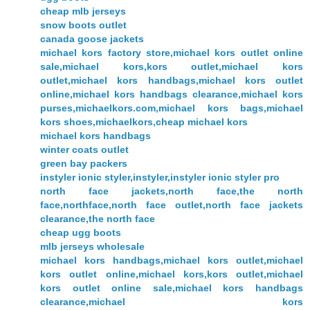
cheap mlb jerseys
snow boots outlet
canada goose jackets
michael kors factory store,michael kors outlet online
sale,michael kors,kors outlet,michael kors
outlet,michael kors handbags,michael kors outlet
online,michael kors handbags clearance,michael kors
purses,michaelkors.com,michael kors bags,michael
kors shoes,michaelkors,cheap michael kors
michael kors handbags
winter coats outlet
green bay packers
instyler ionic styler,instyler,instyler ionic styler pro
north face jackets,north face,the north
face,northface,north face outlet,north face jackets
clearance,the north face
cheap ugg boots
mlb jerseys wholesale
michael kors handbags,michael kors outlet,michael
kors outlet online,michael kors,kors outlet,michael
kors outlet online sale,michael kors handbags
clearance,michael kors