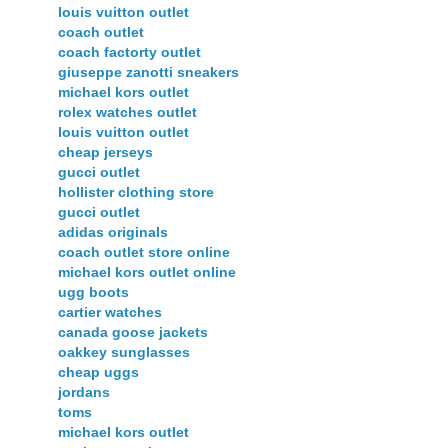
louis vuitton outlet
coach outlet
coach factorty outlet
giuseppe zanotti sneakers
michael kors outlet
rolex watches outlet
louis vuitton outlet
cheap jerseys
gucci outlet
hollister clothing store
gucci outlet
adidas originals
coach outlet store online
michael kors outlet online
ugg boots
cartier watches
canada goose jackets
oakkey sunglasses
cheap uggs
jordans
toms
michael kors outlet