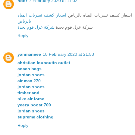
noor
7 February 2020 at 11:02
اسعار كشف تسربات المياه
اسعار كشف تسربات المياه بالرياض
بالرياض
شركة عزل فوم بجدة
شركة عزل فوم بجدة
Reply
yanmaneee
18 February 2020 at 21:53
christian louboutin outlet
coach bags
jordan shoes
air max 270
jordan shoes
timberland
nike air force
yeezy boost 700
jordan shoes
supreme clothing
Reply