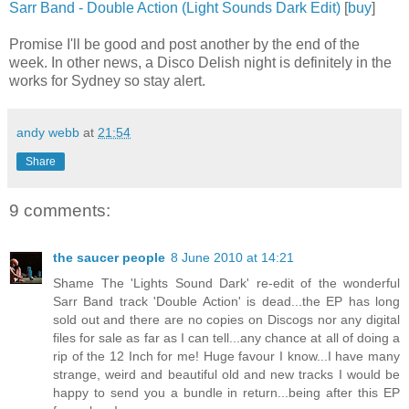
Sarr Band - Double Action (Light Sounds Dark Edit)
[
buy
]
Promise I'll be good and post another by the end of the
week. In other news, a Disco Delish night is definitely in the
works for Sydney so stay alert.
andy webb
at
21:54
Share
9 comments:
the saucer people
8 June 2010 at 14:21
Shame The 'Lights Sound Dark' re-edit of the wonderful
Sarr Band track 'Double Action' is dead...the EP has long
sold out and there are no copies on Discogs nor any digital
files for sale as far as I can tell...any chance at all of doing a
rip of the 12 Inch for me! Huge favour I know...I have many
strange, weird and beautiful old and new tracks I would be
happy to send you a bundle in return...being after this EP