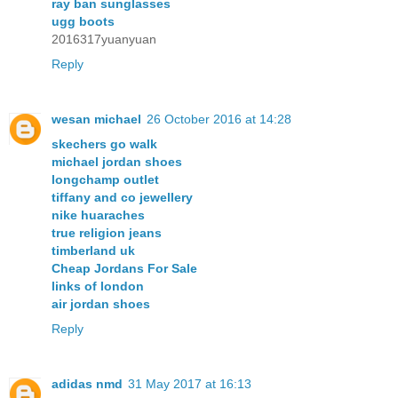
ray ban sunglasses
ugg boots
2016317yuanyuan
Reply
wesan michael
26 October 2016 at 14:28
skechers go walk
michael jordan shoes
longchamp outlet
tiffany and co jewellery
nike huaraches
true religion jeans
timberland uk
Cheap Jordans For Sale
links of london
air jordan shoes
Reply
adidas nmd
31 May 2017 at 16:13