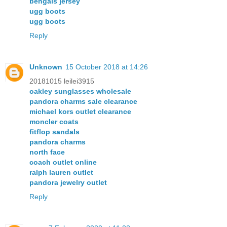
bengals jersey
ugg boots
ugg boots
Reply
Unknown
15 October 2018 at 14:26
20181015 leilei3915
oakley sunglasses wholesale
pandora charms sale clearance
michael kors outlet clearance
moncler coats
fitflop sandals
pandora charms
north face
coach outlet online
ralph lauren outlet
pandora jewelry outlet
Reply