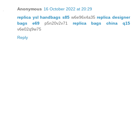
Anonymous
16 October 2022 at 20:29
replica ysl handbags s85
w6e96x4a35
replica designer
bags e69
p5n20v2v71
replica bags china q15
v6e02q9w75
Reply