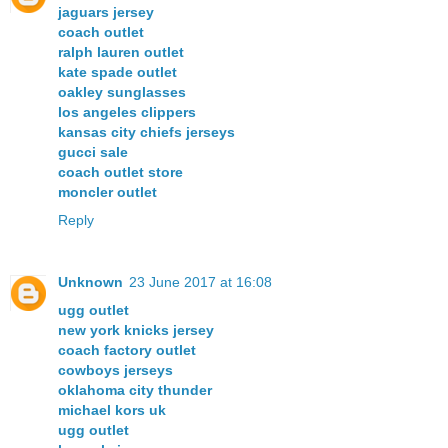
jaguars jersey
coach outlet
ralph lauren outlet
kate spade outlet
oakley sunglasses
los angeles clippers
kansas city chiefs jerseys
gucci sale
coach outlet store
moncler outlet
Reply
Unknown
23 June 2017 at 16:08
ugg outlet
new york knicks jersey
coach factory outlet
cowboys jerseys
oklahoma city thunder
michael kors uk
ugg outlet