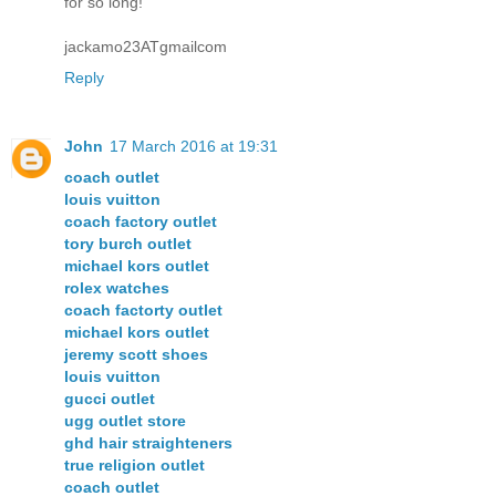
for so long!
jackamo23ATgmailcom
Reply
John
17 March 2016 at 19:31
coach outlet
louis vuitton
coach factory outlet
tory burch outlet
michael kors outlet
rolex watches
coach factorty outlet
michael kors outlet
jeremy scott shoes
louis vuitton
gucci outlet
ugg outlet store
ghd hair straighteners
true religion outlet
coach outlet