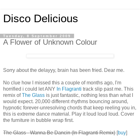
Disco Delicious
Tuesday, 8 September 2009
A Flower of Unknown Colour
Sorry about the delayyy, brain has been fried. Dear me.
No clue how I missed this a couple of months ago, I'm
horrified i could let ANY
In Flagranti
track slip past me. This
remix of
The Glass
is just fantastic, nothing less than what I
would expect. 20,000 different rhythms bouncing around,
hypnotic forever-unresolving chords that keep reeling you in,
this is extreme dance material. Play it loud loud loud. Cover
the furniture in bubble wrap first.
The Glass - Wanna Be Dancin (In Flagranti Remix)
[
buy
]