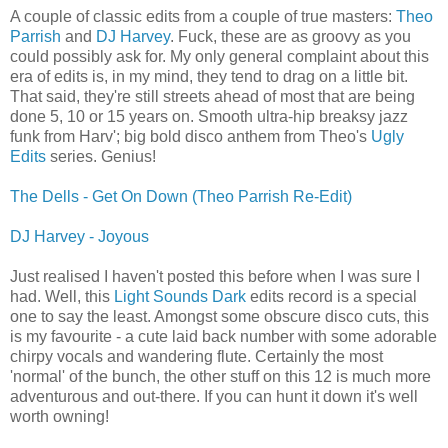
A couple of classic edits from a couple of true masters:
Theo
Parrish
and
DJ Harvey
. Fuck, these are as groovy as you
could possibly ask for. My only general complaint about this
era of edits is, in my mind, they tend to drag on a little bit.
That said, they're still streets ahead of most that are being
done 5, 10 or 15 years on. Smooth ultra-hip breaksy jazz
funk from Harv'; big bold disco anthem from Theo's
Ugly
Edits
series. Genius!
The Dells - Get On Down (Theo Parrish Re-Edit)
DJ Harvey - Joyous
Just realised I haven't posted this before when I was sure I
had. Well, this
Light Sounds Dark
edits record is a special
one to say the least. Amongst some obscure disco cuts, this
is my favourite - a cute laid back number with some adorable
chirpy vocals and wandering flute. Certainly the most
'normal' of the bunch, the other stuff on this 12 is much more
adventurous and out-there. If you can hunt it down it's well
worth owning!