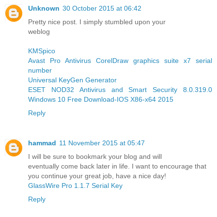
Unknown
30 October 2015 at 06:42
Pretty nice post. I simply stumbled upon your
weblog
KMSpico
Avast Pro Antivirus
CorelDraw graphics suite x7 serial
number
Universal KeyGen Generator
ESET NOD32 Antivirus and Smart Security 8.0.319.0
Windows 10 Free Download-IOS X86-x64 2015
Reply
hammad
11 November 2015 at 05:47
I will be sure to bookmark your blog and will
eventually come back later in life. I want to encourage that
you continue your great job, have a nice day!
GlassWire Pro 1.1.7 Serial Key
Reply