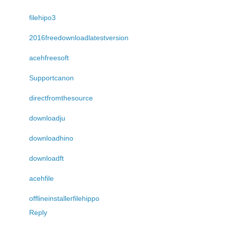
filehipo3
2016freedownloadlatestversion
acehfreesoft
Supportcanon
directfromthesource
downloadju
downloadhino
downloadft
acehfile
offlineinstallerfilehippo
Reply