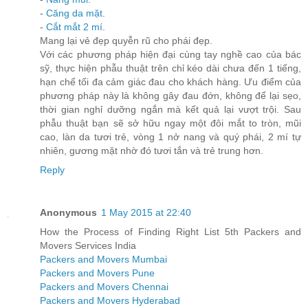
-
Căng da mặt
.
-
Cắt mắt 2 mí
.
Mang lại vẻ đẹp quyễn rũ cho phái đẹp.
Với các phương pháp hiện đại cùng tay nghề cao của bác
sỹ, thực hiện phẫu thuật trên chỉ kéo dài chưa đến 1 tiếng,
hạn chế tối đa cảm giác đau cho khách hàng. Ưu điểm của
phương pháp này là không gây đau đớn, không để lại sẹo,
thời gian nghỉ dưỡng ngắn mà kết quả lại vượt trội. Sau
phẫu thuật bạn sẽ sở hữu ngay một đôi mắt to tròn, mũi
cao, làn da tươi trẻ, vòng 1 nở nang và quý phái, 2 mí tự
nhiên, gương mặt nhờ đó tươi tắn và trẻ trung hơn.
Reply
Anonymous
1 May 2015 at 22:40
How the Process of Finding Right List 5th Packers and
Movers Services India
Packers and Movers Mumbai
Packers and Movers Pune
Packers and Movers Chennai
Packers and Movers Hyderabad