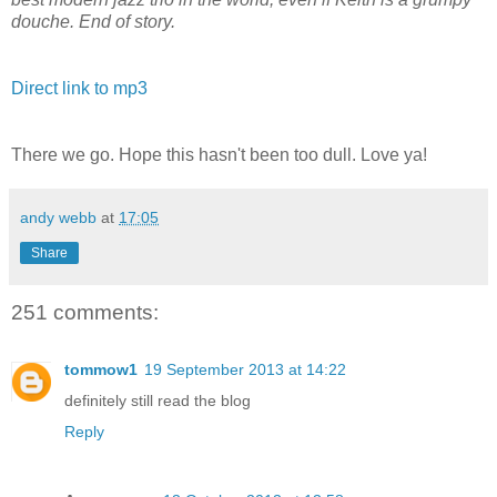
douche. End of story.
Direct link to mp3
There we go. Hope this hasn't been too dull. Love ya!
andy webb
at
17:05
Share
251 comments:
tommow1
19 September 2013 at 14:22
definitely still read the blog
Reply