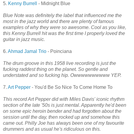
5.
Kenny Burrell
- Midnight Blue
Blue Note was definitely the label that influenced me the
most in the jazz world and there are plenty of famous
examples of why they were so awesome. Cool as you like,
this Kenny Burrell hit was the first time I properly loved the
guitar in jazz music.
6.
Ahmad Jamal Trio
- Poinciana
The drum groove in this 1958 live recording is just the
fucking raddest thing on the planet. So gentle and
understated and so fucking hip. Owwwwwwwwww YEP.
7.
Art Pepper
- You'd Be So Nice To Come Home To
This record Art Pepper did with Miles Davis' iconic rhythm
section of the late '50s is just mental. Apparently he'd been
on some epic heroin bender and had forgotten about the
session until the day, then rocked up and somehow this
came out. Philly Joe has always been one of my favourite
drummers and as usual he's ridiculous on this.