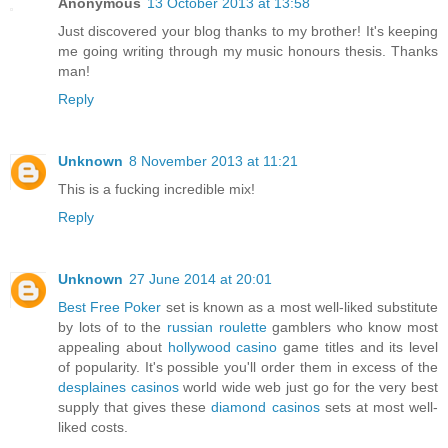
Anonymous
13 October 2013 at 13:58
Just discovered your blog thanks to my brother! It's keeping
me going writing through my music honours thesis. Thanks
man!
Reply
Unknown
8 November 2013 at 11:21
This is a fucking incredible mix!
Reply
Unknown
27 June 2014 at 20:01
Best Free Poker
set is known as a most well-liked substitute
by lots of to the
russian roulette
gamblers who know most
appealing about
hollywood casino
game titles and its level
of popularity. It's possible you'll order them in excess of the
desplaines casinos
world wide web just go for the very best
supply that gives these
diamond casinos
sets at most well-
liked costs.