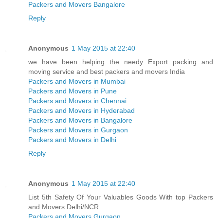
Packers and Movers Bangalore
Reply
Anonymous
1 May 2015 at 22:40
we have been helping the needy Export packing and
moving service and best packers and movers India
Packers and Movers in Mumbai
Packers and Movers in Pune
Packers and Movers in Chennai
Packers and Movers in Hyderabad
Packers and Movers in Bangalore
Packers and Movers in Gurgaon
Packers and Movers in Delhi
Reply
Anonymous
1 May 2015 at 22:40
List 5th Safety Of Your Valuables Goods With top Packers
and Movers Delhi/NCR
Packers and Movers Gurgaon