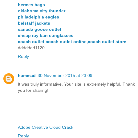
hermes bags
oklahoma city thunder
philadelphia eagles
belstaff jackets
canada goose outlet
cheap ray ban sunglasses
coach outlet,coach outlet online,coach outlet store
ddddddd1120
Reply
hammad
30 November 2015 at 23:09
It was truly informative. Your site is extremely helpful. Thank
you for sharing!
Adobe Creative Cloud Crack
Reply