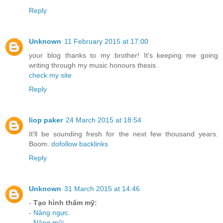
Reply
Unknown
11 February 2015 at 17:00
your blog thanks to my brother! It's keeping me going
writing through my music honours thesis.
check my site
Reply
liop paker
24 March 2015 at 18:54
It'll be sounding fresh for the next few thousand years.
Boom.
dofollow backlinks
Reply
Unknown
31 March 2015 at 14:46
-
Tạo hình thẩm mỹ:
-
Nâng ngực
.
-
Nâng mũi
.