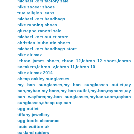
michael kors factory sale
nike soccer shoes
true religion jeans
michael kors handbags
nike running shoes
giuseppe zanotti sale
michael kors outlet store
christian louboutin shoes
michael kors handbags store
nike air max
lebron james shoes,lebron 12,lebron 12 shoes,lebron
sneakers,lebron iv,lebron 11,lebron 10
nike air max 2014
cheap oakley sunglasses
ray ban sunglasses,ray ban sunglasses outlet,ray
ban,rayban,ray bans,ray ban outlet,ray-ban,raybans,ray
ban wayfarer,ray-ban sunglasses,raybans.com,rayban
sunglasses,cheap ray ban
ugg outlet
tiffany jewellery
ugg boots clearance
louis vuitton uk
oakland raiders