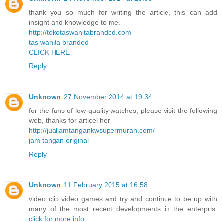
thank you so much for writing the article, this can add
insight and knowledge to me.
http://tokotaswanitabranded.com
tas wanita branded
CLICK HERE
Reply
Unknown
27 November 2014 at 19:34
for the fans of low-quality watches, please visit the following
web, thanks for articel her
http://jualjamtangankwsupermurah.com/
jam tangan original
Reply
Unknown
11 February 2015 at 16:58
video clip video games and try and continue to be up with
many of the most recent developments in the enterpris.
click for more info