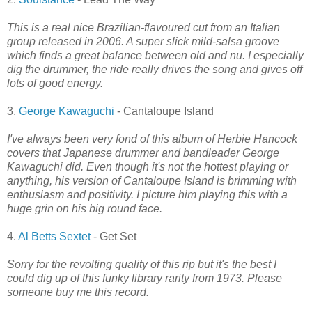
This is a real nice Brazilian-flavoured cut from an Italian
group released in 2006. A super slick mild-salsa groove
which finds a great balance between old and nu. I especially
dig the drummer, the ride really drives the song and gives off
lots of good energy.
3.
George Kawaguchi
- Cantaloupe Island
I've always been very fond of this album of Herbie Hancock
covers that Japanese drummer and bandleader George
Kawaguchi did. Even though it's not the hottest playing or
anything, his version of Cantaloupe Island is brimming with
enthusiasm and positivity. I picture him playing this with a
huge grin on his big round face.
4.
Al Betts Sextet
- Get Set
Sorry for the revolting quality of this rip but it's the best I
could dig up of this funky library rarity from 1973. Please
someone buy me this record.