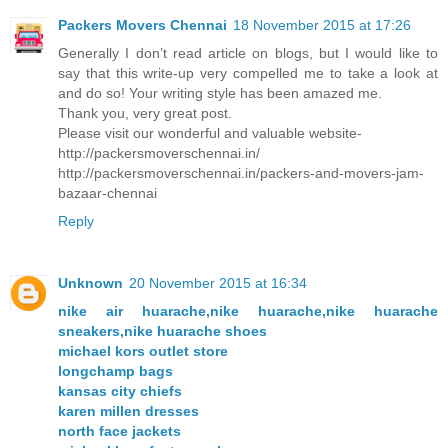
Packers Movers Chennai
18 November 2015 at 17:26
Generally I don’t read article on blogs, but I would like to
say that this write-up very compelled me to take a look at
and do so! Your writing style has been amazed me.
Thank you, very great post.
Please visit our wonderful and valuable website-
http://packersmoverschennai.in/
http://packersmoverschennai.in/packers-and-movers-jam-
bazaar-chennai
Reply
Unknown
20 November 2015 at 16:34
nike air huarache,nike huarache,nike huarache
sneakers,nike huarache shoes
michael kors outlet store
longchamp bags
kansas city chiefs
karen millen dresses
north face jackets