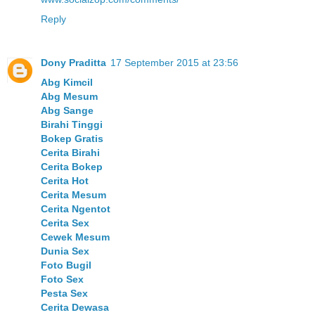
Reply
Dony Praditta
17 September 2015 at 23:56
Abg Kimcil
Abg Mesum
Abg Sange
Birahi Tinggi
Bokep Gratis
Cerita Birahi
Cerita Bokep
Cerita Hot
Cerita Mesum
Cerita Ngentot
Cerita Sex
Cewek Mesum
Dunia Sex
Foto Bugil
Foto Sex
Pesta Sex
Cerita Dewasa