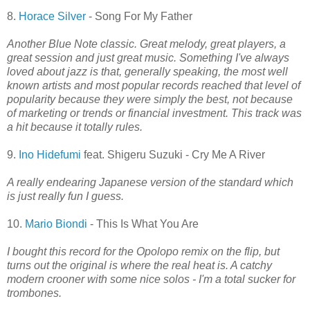
8.
Horace Silver
- Song For My Father
Another Blue Note classic. Great melody, great players, a
great session and just great music. Something I've always
loved about jazz is that, generally speaking, the most well
known artists and most popular records reached that level of
popularity because they were simply the best, not because
of marketing or trends or financial investment. This track was
a hit because it totally rules.
9.
Ino Hidefumi
feat. Shigeru Suzuki - Cry Me A River
A really endearing Japanese version of the standard which
is just really fun I guess.
10.
Mario Biondi
- This Is What You Are
I bought this record for the Opolopo remix on the flip, but
turns out the original is where the real heat is. A catchy
modern crooner with some nice solos - I'm a total sucker for
trombones.