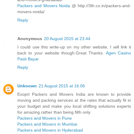
Packers and Movers Noida
@ http://3th.co.in/packers-and-
movers-noida/
Reply
Anonymous
20 August 2015 at 23:44
I could use this write-up on my other website, I will link it
back to your website though.Great Thanks.
Agen Casino
Pasti Bayar
Reply
Unknown
21 August 2015 at 16:06
Exoprt Packers and Movers India are known to provide
moving and packing services at the rates that actually fit in
your budget and make you local shifting solutions experts
for amazing rather than being filth only.
Packers and Movers in Pune
Packers and Movers in Mumbai
Packers and Movers in Hyderabad