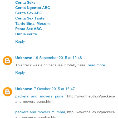
Cerita Seks
Cerita Ngentot ABG
Cerita Sex ABG
Cerita Sex Tante
Tante Binal Mesum
Pesta Sex ABG
Dunia cerita
Reply
Unknown
19 September 2015 at 19:48
This track was a hit because it totally rules.
read more
Reply
Unknown
7 October 2015 at 16:47
packers and movers pune
, http://www.the5th.in/packers-
and-movers-pune.html
packers and movers mumbai
, http://www.the5th.in/packers-
and-movers-mumbai.html