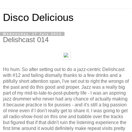
Disco Delicious
Wednesday, 17 July 2013
Delishcast 014
Ho hum. So after setting out to do a jazz-centric Delishcast
with #12 and failing dismally thanks to a few drinks and a
pitifully short attention span, I've set out to right the wrongs of
the past and do this good and proper. Jazz was a really big
part of my mid-to-late-to-post-puberty life - I was an aspiring
jazz drummer who never had any chance of actually making
it because practice is for pussies - and it's still a big passion
of mine even if I don't really get to share it. I was going to get
all radio-show-host on this one and babble over the tracks
but figured that if that didn't ruin the listening experience the
first time around it would definitely make repeat visits pretty