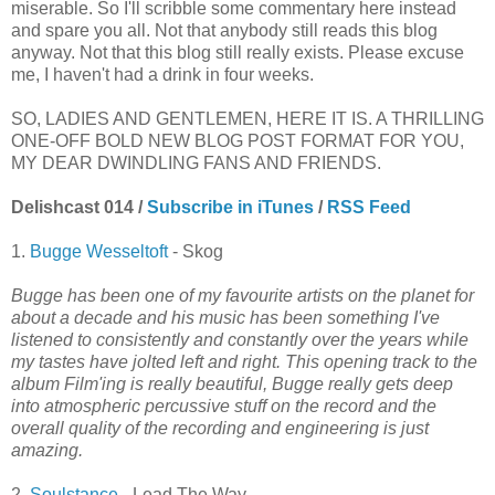
miserable. So I'll scribble some commentary here instead
and spare you all. Not that anybody still reads this blog
anyway. Not that this blog still really exists. Please excuse
me, I haven't had a drink in four weeks.
SO, LADIES AND GENTLEMEN, HERE IT IS. A THRILLING
ONE-OFF BOLD NEW BLOG POST FORMAT FOR YOU,
MY DEAR DWINDLING FANS AND FRIENDS.
Delishcast 014 /
Subscribe in iTunes
/
RSS Feed
1.
Bugge Wesseltoft
- Skog
Bugge has been one of my favourite artists on the planet for
about a decade and his music has been something I've
listened to consistently and constantly over the years while
my tastes have jolted left and right. This opening track to the
album Film'ing is really beautiful, Bugge really gets deep
into atmospheric percussive stuff on the record and the
overall quality of the recording and engineering is just
amazing.
2.
Soulstance
- Lead The Way