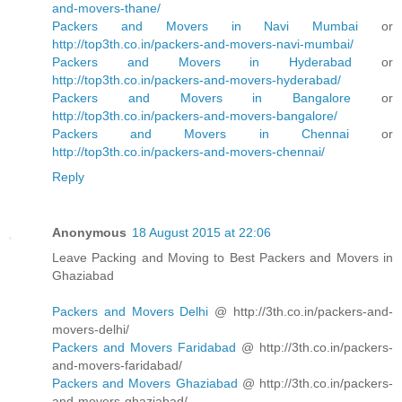
and-movers-thane/
Packers and Movers in Navi Mumbai
or
http://top3th.co.in/packers-and-movers-navi-mumbai/
Packers and Movers in Hyderabad
or
http://top3th.co.in/packers-and-movers-hyderabad/
Packers and Movers in Bangalore
or
http://top3th.co.in/packers-and-movers-bangalore/
Packers and Movers in Chennai
or
http://top3th.co.in/packers-and-movers-chennai/
Reply
Anonymous
18 August 2015 at 22:06
Leave Packing and Moving to Best Packers and Movers in
Ghaziabad
Packers and Movers Delhi
@ http://3th.co.in/packers-and-
movers-delhi/
Packers and Movers Faridabad
@ http://3th.co.in/packers-
and-movers-faridabad/
Packers and Movers Ghaziabad
@ http://3th.co.in/packers-
and-movers-ghaziabad/