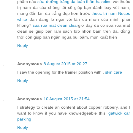
phẩm nào
sữa dưỡng trắng da toàn thân hazeline
với thuốc
trị nám da của chúng tôi sẽ giúp bạn đánh bay vết nám,
mang đến làn da trắng đẹp hơn trước
thuoc tri nam Nucos
white
Bạn đang lo ngại với làn da nhờn của mình phải
không?
sua rua mat clean clear
giờ đây đã có sữa rửa mặt
clean sẽ giúp bạn làm sạch lớp nhờn bám trên da, đồng
thời còn giúp bạn ngăn ngừa bụi bặm, mụn xuất hiện
Reply
Anonymous
8 August 2015 at 20:27
I saw the opening for the trainer position with .
skin care
Reply
Anonymous
10 August 2015 at 21:54
I strategy to create an content about copper robbery, and I
want to know if you have knowledgeable this.
gatwick car
parking
Reply