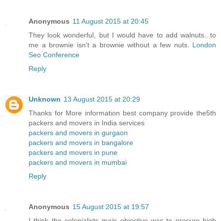
Anonymous
11 August 2015 at 20:45
They look wonderful, but I would have to add walnuts...to
me a brownie isn't a brownie without a few nuts.
London
Seo Conference
Reply
Unknown
13 August 2015 at 20:29
Thanks for More information best company provide the5th
packers and movers in India services
packers and movers in gurgaon
packers and movers in bangalore
packers and movers in pune
packers and movers in mumbai
Reply
Anonymous
15 August 2015 at 19:57
I think the colonialists main objective was to procure high