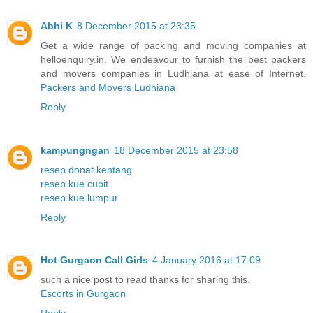
Abhi K
8 December 2015 at 23:35
Get a wide range of packing and moving companies at
helloenquiry.in. We endeavour to furnish the best packers
and movers companies in Ludhiana at ease of Internet.
Packers and Movers Ludhiana
Reply
kampungngan
18 December 2015 at 23:58
resep donat kentang
resep kue cubit
resep kue lumpur
Reply
Hot Gurgaon Call Girls
4 January 2016 at 17:09
such a nice post to read thanks for sharing this.
Escorts in Gurgaon