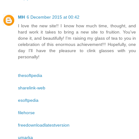
MH
6 December 2015 at 00:42
I love the new site!! I know how much time, thought, and
hard work it takes to bring a new site to fruition. You've
done it, and beautifully! I'm raising my glass of tea to you in
celebration of this enormous achievement!!! Hopefully, one
day I'll have the pleasure to clink glasses with you
personally!
thesoftpedia
sharelink-web
esoftpedia
filehorse
freedownloadlatestversion
umarka