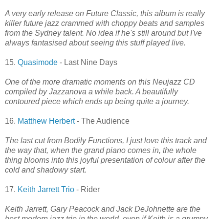
A very early release on Future Classic, this album is really
killer future jazz crammed with choppy beats and samples
from the Sydney talent. No idea if he's still around but I've
always fantasised about seeing this stuff played live.
15.
Quasimode
- Last Nine Days
One of the more dramatic moments on this Neujazz CD
compiled by Jazzanova a while back. A beautifully
contoured piece which ends up being quite a journey.
16.
Matthew Herbert
- The Audience
The last cut from Bodily Functions, I just love this track and
the way that, when the grand piano comes in, the whole
thing blooms into this joyful presentation of colour after the
cold and shadowy start.
17.
Keith Jarrett Trio
- Rider
Keith Jarrett, Gary Peacock and Jack DeJohnette are the
best modern jazz trio in the world, even if Keith is a grumpy