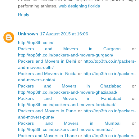
performing athletes.
web designing florida
Reply
Unknown
17 August 2015 at 16:06
http://top3th.co.in/
Packers and Movers in Gurgaon
or
http://top3th.co.in/packers-and-movers-gurgaon/
Packers and Movers in Delhi
or
http://top3th.co.in/packers-
and-movers-delhi/
Packers and Movers in Noida
or
http://top3th.co.in/packers-
and-movers-noida/
Packers and Movers in Ghaziabad
or
http://top3th.co.in/packers-and-movers-ghaziabad/
Packers and Movers in Faridabad
or
http://top3th.co.in/packers-and-movers-faridabad/
Packers and Movers in Pune
or
http://top3th.co.in/packers-
and-movers-pune/
Packers and Movers in Mumbai
or
http://top3th.co.in/packers-and-movers-mumbai/
Packers and Movers in Thane
or
http://top3th.co.in/packers-