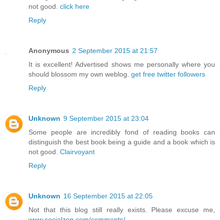
not good.
click here
Reply
Anonymous
2 September 2015 at 21:57
It is excellent! Advertised shows me personally where you
should blossom my own weblog.
get free twitter followers
Reply
Unknown
9 September 2015 at 23:04
Some people are incredibly fond of reading books can
distinguish the best book being a guide and a book which is
not good.
Clairvoyant
Reply
Unknown
16 September 2015 at 22:05
Not that this blog still really exists. Please excuse me,
www.socialzop.com/comments/