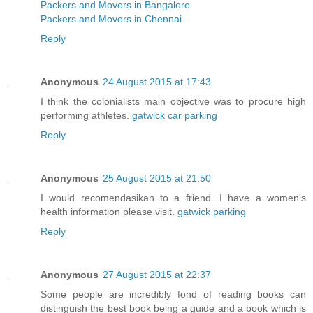
Packers and Movers in Bangalore
Packers and Movers in Chennai
Reply
Anonymous
24 August 2015 at 17:43
I think the colonialists main objective was to procure high
performing athletes.
gatwick car parking
Reply
Anonymous
25 August 2015 at 21:50
I would recomendasikan to a friend. I have a women's
health information please visit.
gatwick parking
Reply
Anonymous
27 August 2015 at 22:37
Some people are incredibly fond of reading books can
distinguish the best book being a guide and a book which is