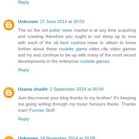
Reply
Unknown
27 June 2014 at 20:03
The on the net
poker news
market is at any time acquiring
and creating therefore you ought to not sleep up to now
with each of the
uk best casinos
news to obtain to know
further about these
roulette game
video clip video games
and try and continue to be up with many of the most recent
developments in the enterprise
roulette games
.
Reply
Usama shaikh
2 September 2014 at 00:04
Just discovered your blog thanks to my brother! It's keeping
me going writing through my music honours thesis. Thanks
man!
Funnier Stuff
Reply
Unknown
24 November 2014 at 20:08