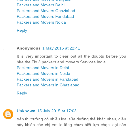
Packers and Movers Delhi
Packers and Movers Ghaziabad
Packers and Movers Faridabad
Packers and Movers Noida
Reply
Anonymous
1 May 2015 at 22:41
It is very important to clear out all the doubts before you
hire the Tio 3 packers and movers Services India
Packers and Movers in Delhi
Packers and Movers in Noida
Packers and Movers in Faridabad
Packers and Movers in Ghaziabad
Reply
Unknown
15 July 2015 at 17:03
trên thị trường có nhiều loại sữa dưỡng thể khác nhau, điều
này khiến các chị em lo lắng chưa biết lựa chọn loại sản