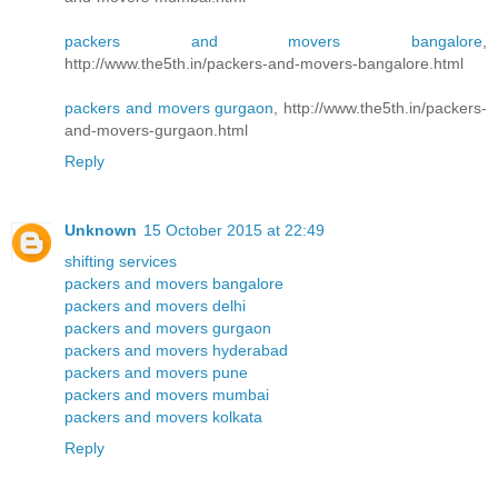
packers and movers bangalore
,
http://www.the5th.in/packers-and-movers-bangalore.html
packers and movers gurgaon
, http://www.the5th.in/packers-
and-movers-gurgaon.html
Reply
Unknown
15 October 2015 at 22:49
shifting services
packers and movers bangalore
packers and movers delhi
packers and movers gurgaon
packers and movers hyderabad
packers and movers pune
packers and movers mumbai
packers and movers kolkata
Reply