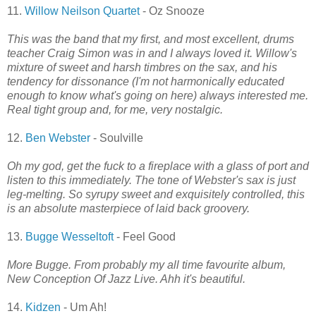
11.
Willow Neilson Quartet
- Oz Snooze
This was the band that my first, and most excellent, drums
teacher Craig Simon was in and I always loved it. Willow's
mixture of sweet and harsh timbres on the sax, and his
tendency for dissonance (I'm not harmonically educated
enough to know what's going on here) always interested me.
Real tight group and, for me, very nostalgic.
12.
Ben Webster
- Soulville
Oh my god, get the fuck to a fireplace with a glass of port and
listen to this immediately. The tone of Webster's sax is just
leg-melting. So syrupy sweet and exquisitely controlled, this
is an absolute masterpiece of laid back groovery.
13.
Bugge Wesseltoft
- Feel Good
More Bugge. From probably my all time favourite album,
New Conception Of Jazz Live. Ahh it's beautiful.
14.
Kidzen
- Um Ah!