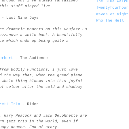
 around but I've always fantasised
The Blue Walru
this stuff played live.
Twentyfourhour
Waves At Night
- Last Nine Days
Who The Hell
re dramatic moments on this Neujazz CD
azzanova a while back. A beautifully
ce which ends up being quite a
erbert
- The Audience
from Bodily Functions, I just love
d the way that, when the grand piano
 whole thing blooms into this joyful
of colour after the cold and shadowy
rett Trio
- Rider
, Gary Peacock and Jack DeJohnette are
rn jazz trio in the world, even if
umpy douche. End of story.