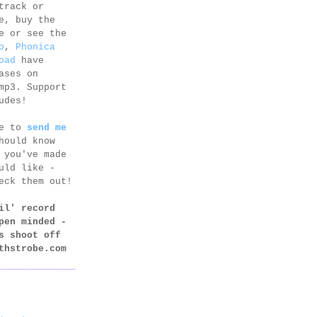
track or
e, buy the
e or see the
o
,
Phonica
oad
have
ases on
mp3. Support
udes!
ee to
send me
hould know
 you've made
uld like -
eck them out!
il' record
pen minded -
s shoot off
thstrobe.com