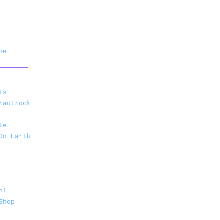
ne
ts
rautrock
te
On Earth
ol
Shop