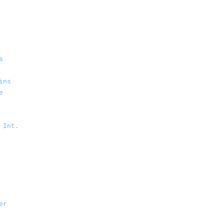
s
ins
e
 Int.
er