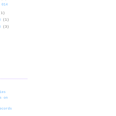
 014
(1)
13
(1)
13
(3)
ies
s on
ecords