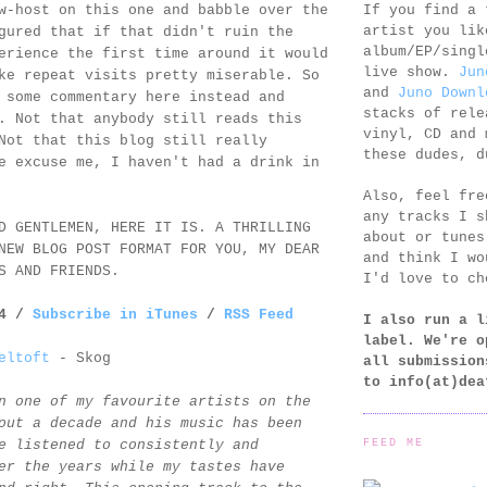
If you find a 
w-host on this one and babble over the
artist you lik
gured that if that didn't ruin the
album/EP/singl
erience the first time around it would
live show.
Jun
ke repeat visits pretty miserable. So
and
Juno Downl
 some commentary here instead and
stacks of rele
. Not that anybody still reads this
vinyl, CD and 
Not that this blog still really
these dudes, d
e excuse me, I haven't had a drink in
Also, feel fr
any tracks I s
D GENTLEMEN, HERE IT IS. A THRILLING
about or tunes
NEW BLOG POST FORMAT FOR YOU, MY DEAR
and think I wo
S AND FRIENDS.
I'd love to ch
14 /
Subscribe in iTunes
/
RSS Feed
I also run a l
label. We're o
eltoft
- Skog
all submission
to
info(at)dea
n one of my favourite artists on the
out a decade and his music has been
FEED ME
e listened to consistently and
er the years while my tastes have