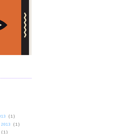
2013
(1)
 2013
(1)
3
(1)