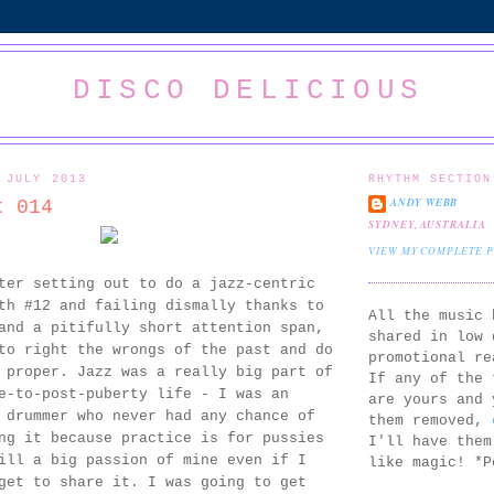
DISCO DELICIOUS
 JULY 2013
RHYTHM SECTION
ANDY WEBB
t 014
SYDNEY, AUSTRALIA
VIEW MY COMPLETE 
ter setting out to do a jazz-centric
th #12 and failing dismally thanks to
All the music 
and a pitifully short attention span,
shared in low 
to right the wrongs of the past and do
promotional re
 proper. Jazz was a really big part of
If any of the 
e-to-post-puberty life - I was an
are yours and 
 drummer who never had any chance of
them removed,
ng it because practice is for pussies
I'll have them
ill a big passion of mine even if I
like magic! *P
get to share it. I was going to get