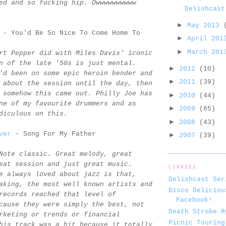
ed and so fucking hip. Owwwwwwwwww
Delishcast
►
May 2013
- You'd Be So Nice To Come Home To
►
April 20
►
March 20
rt Pepper did with Miles Davis' iconic
n of the late '50s is just mental.
►
2012
(10)
'd been on some epic heroin bender and
►
2011
(39)
 about the session until the day, then
 somehow this came out. Philly Joe has
►
2010
(44)
ne of my favourite drummers and as
►
2009
(65)
diculous on this.
►
2008
(43)
ver
- Song For My Father
►
2007
(39)
Note classic. Great melody, great
eat session and just great music.
LINKIES
e always loved about jazz is that,
Delishcast Ser
aking, the most well known artists and
Disco Deliciou
records reached that level of
Facebook!
cause they were simply the best, not
Death Strobe R
rketing or trends or financial
Picnic Touring
his track was a hit because it totally