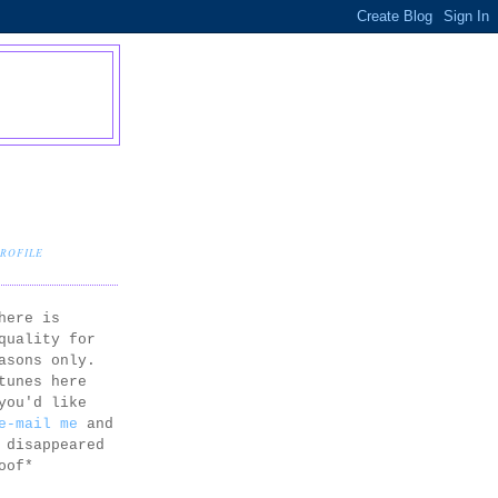
PROFILE
here is
quality for
asons only.
tunes here
you'd like
e-mail me
and
 disappeared
oof*