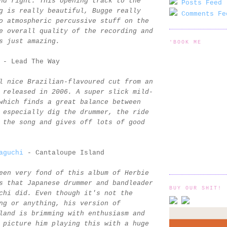
nd right. This opening track to the
Posts Feed 
g is really beautiful, Bugge really
Comments Fe
o atmospheric percussive stuff on the
e overall quality of the recording and
s just amazing.
'BOOK ME
- Lead The Way
l nice Brazilian-flavoured cut from an
 released in 2006. A super slick mild-
which finds a great balance between
 especially dig the drummer, the ride
 the song and gives off lots of good
aguchi
- Cantaloupe Island
een very fond of this album of Herbie
s that Japanese drummer and bandleader
BUY OUR SHIT!
chi did. Even though it's not the
ng or anything, his version of
land is brimming with enthusiasm and
 picture him playing this with a huge