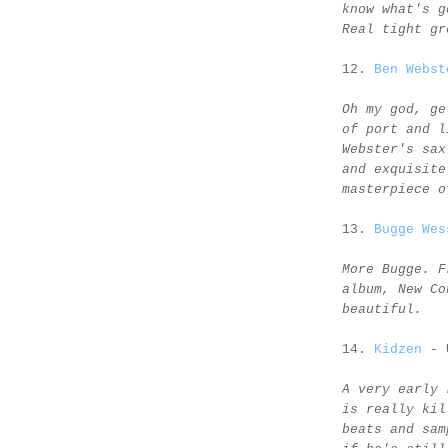
know what's g
Real tight gr
12.
Ben Webst
Oh my god, ge
of port and l
Webster's sax
and exquisite
masterpiece o
13.
Bugge Wes
More Bugge. F
album, New Co
beautiful.
14.
Kidzen
- 
A very early 
is really kil
beats and sam