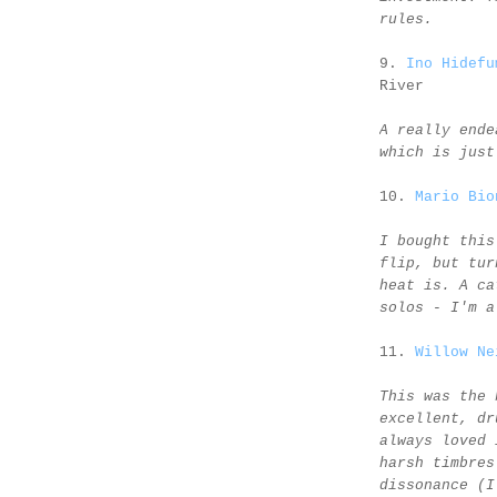
rules.
9.
Ino Hidefu
River
A really ende
which is just
10.
Mario Bio
I bought this
flip, but tur
heat is. A ca
solos - I'm a
11.
Willow Ne
This was the 
excellent, dr
always loved 
harsh timbres
dissonance (I