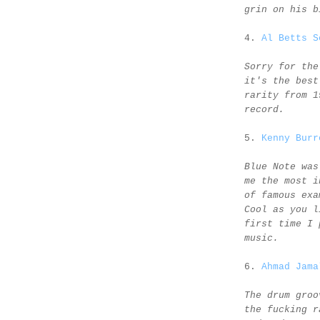
grin on his b
4.
Al Betts S
Sorry for the
it's the best
rarity from 1
record.
5.
Kenny Burr
Blue Note was
me the most i
of famous exa
Cool as you l
first time I 
music.
6.
Ahmad Jama
The drum groo
the fucking r