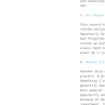
and understat
YEP.
7.
Art Pepper
This record A
rhythm sectio
Apparently he
had forgotten
rocked up and
always been o
usual he's ri
8.
Horace Sil
Another Blue 
players, a gr
Something I'v
generally spe
most popular 
popularity be
because of ma
investment. T