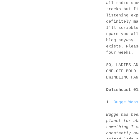
all radio-sho
tracks but fi
listening exp
definitely ma
I'll scribble
spare you all
blog anyway. 
exists. Pleas
four weeks.
SO, LADIES AN
ONE-OFF BOLD 
DWINDLING FAN
Delishcast 0
1.
Bugge Wess
Bugge has bee
planet for ab
something I'v
constantly ov