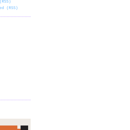
(RSS)
ed (RSS)