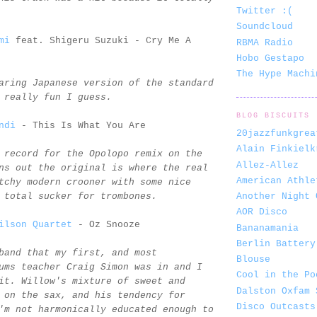
Twitter :(
Soundcloud
mi
feat. Shigeru Suzuki - Cry Me A
RBMA Radio
Hobo Gestapo
The Hype Machi
aring Japanese version of the standard
 really fun I guess.
BLOG BISCUITS
ndi
- This Is What You Are
20jazzfunkgrea
Alain Finkielk
 record for the Opolopo remix on the
Allez-Allez
ns out the original is where the real
American Athle
tchy modern crooner with some nice
Another Night 
 total sucker for trombones.
AOR Disco
ilson Quartet
- Oz Snooze
Bananamania
Berlin Battery
band that my first, and most
Blouse
ums teacher Craig Simon was in and I
Cool in the Po
it. Willow's mixture of sweet and
Dalston Oxfam 
 on the sax, and his tendency for
Disco Outcasts
'm not harmonically educated enough to