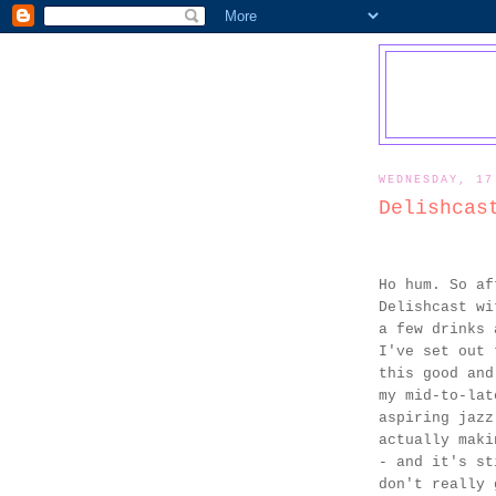
WEDNESDAY, 17
Delishcas
Ho hum. So af
Delishcast wi
a few drinks 
I've set out 
this good and
my mid-to-lat
aspiring jazz
actually maki
- and it's st
don't really 