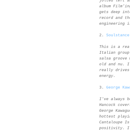
jolted left a
album Film'in
gets deep int
record and th
engineering i
2.
Soulstance
This is a rea
Italian group
salsa groove 
old and nu. I
really drives
energy.
3.
George Kaw
I've always b
Hancock cover
George Kawagu
hottest playi
Cantaloupe Is
positivity. I