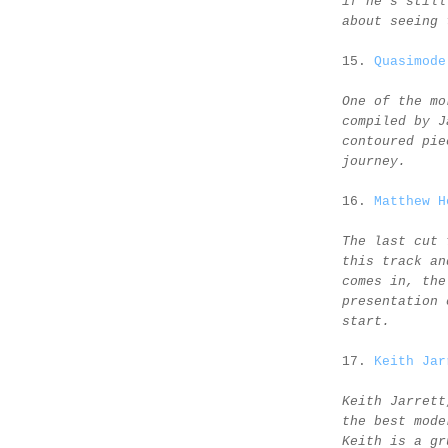
if he's still
about seeing 
15.
Quasimode
One of the mo
compiled by J
contoured pie
journey.
16.
Matthew H
The last cut 
this track an
comes in, the
presentation 
start.
17.
Keith Jar
Keith Jarrett
the best mode
Keith is a gr