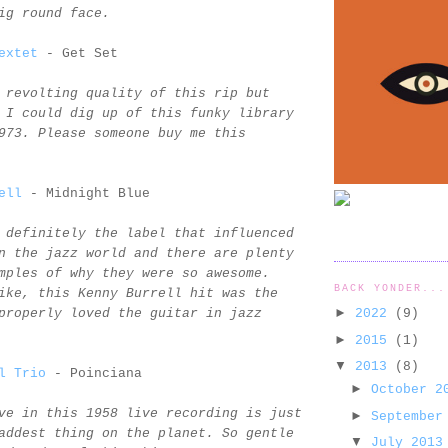
ig round face.
extet
- Get Set
 revolting quality of this rip but
 I could dig up of this funky library
973. Please someone buy me this
ell
- Midnight Blue
 definitely the label that influenced
n the jazz world and there are plenty
mples of why they were so awesome.
BACK YONDER...
ike, this Kenny Burrell hit was the
►
2022
(9)
properly loved the guitar in jazz
►
2015
(1)
▼
2013
(8)
l Trio
- Poinciana
►
October 
ve in this 1958 live recording is just
►
September
addest thing on the planet. So gentle
▼
July 201