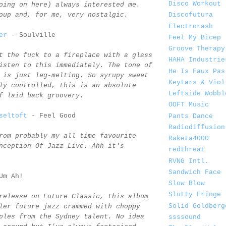
Disco Workout
oing on here) always interested me.
oup and, for me, very nostalgic.
Discofutura
Electrorash
er
- Soulville
Feel My Bicep
Groove Therapy
t the fuck to a fireplace with a glass
HAHA Industrie
isten to this immediately. The tone of
He Is Faux Pas
 is just leg-melting. So syrupy sweet
Keytars & Viol
ly controlled, this is an absolute
Leftside Wobbl
f laid back groovery.
OOFT Music
seltoft
- Feel Good
Pants Dance
Radiodiffusion
rom probably my all time favourite
Raketa4000
nception Of Jazz Live. Ahh it's
redthreat
RVNG Intl.
Sandwich Face
Um Ah!
Slow Blow
Slutty Fringe
release on Future Classic, this album
Solid Goldberg
ler future jazz crammed with choppy
ples from the Sydney talent. No idea
ssssound