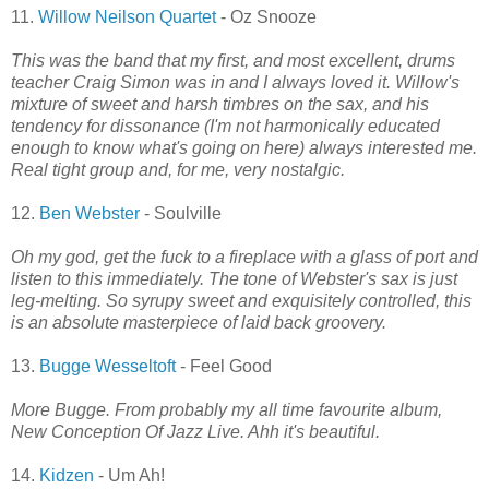
11.
Willow Neilson Quartet
- Oz Snooze
This was the band that my first, and most excellent, drums
teacher Craig Simon was in and I always loved it. Willow's
mixture of sweet and harsh timbres on the sax, and his
tendency for dissonance (I'm not harmonically educated
enough to know what's going on here) always interested me.
Real tight group and, for me, very nostalgic.
12.
Ben Webster
- Soulville
Oh my god, get the fuck to a fireplace with a glass of port and
listen to this immediately. The tone of Webster's sax is just
leg-melting. So syrupy sweet and exquisitely controlled, this
is an absolute masterpiece of laid back groovery.
13.
Bugge Wesseltoft
- Feel Good
More Bugge. From probably my all time favourite album,
New Conception Of Jazz Live. Ahh it's beautiful.
14.
Kidzen
- Um Ah!