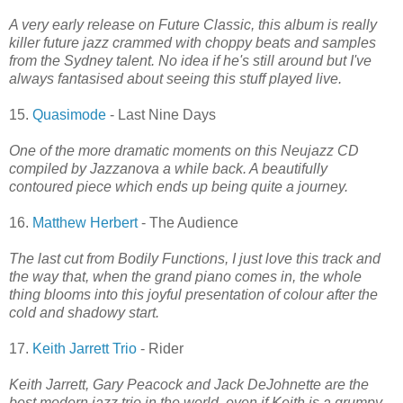
A very early release on Future Classic, this album is really
killer future jazz crammed with choppy beats and samples
from the Sydney talent. No idea if he's still around but I've
always fantasised about seeing this stuff played live.
15.
Quasimode
- Last Nine Days
One of the more dramatic moments on this Neujazz CD
compiled by Jazzanova a while back. A beautifully
contoured piece which ends up being quite a journey.
16.
Matthew Herbert
- The Audience
The last cut from Bodily Functions, I just love this track and
the way that, when the grand piano comes in, the whole
thing blooms into this joyful presentation of colour after the
cold and shadowy start.
17.
Keith Jarrett Trio
- Rider
Keith Jarrett, Gary Peacock and Jack DeJohnette are the
best modern jazz trio in the world, even if Keith is a grumpy