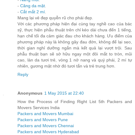
-
Căng da mặt
.
-
Cắt mắt 2 mí
.
Mang lại vẻ đẹp quyễn rũ cho phái đẹp.
Với các phương pháp hiện đại cùng tay nghề cao của bác
sỹ, thực hiện phẫu thuật trên chỉ kéo dài chưa đến 1 tiếng,
hạn chế tối đa cảm giác đau cho khách hàng. Ưu điểm của
phương pháp này là không gây đau đớn, không để lại sẹo,
thời gian nghỉ dưỡng ngắn mà kết quả lại vượt trội. Sau
phẫu thuật bạn sẽ sở hữu ngay một đôi mắt to tròn, mũi
cao, làn da tươi trẻ, vòng 1 nở nang và quý phái, 2 mí tự
nhiên, gương mặt nhờ đó tươi tắn và trẻ trung hơn.
Reply
Anonymous
1 May 2015 at 22:40
How the Process of Finding Right List 5th Packers and
Movers Services India
Packers and Movers Mumbai
Packers and Movers Pune
Packers and Movers Chennai
Packers and Movers Hyderabad