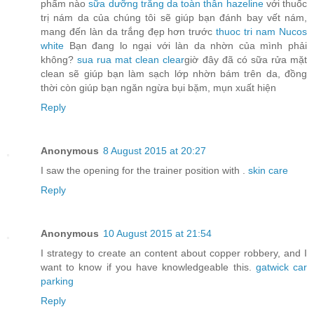
phẩm nào
sữa dưỡng trắng da toàn thân hazeline
với thuốc
trị nám da của chúng tôi sẽ giúp bạn đánh bay vết nám,
mang đến làn da trắng đẹp hơn trước
thuoc tri nam Nucos
white
Bạn đang lo ngại với làn da nhờn của mình phải
không?
sua rua mat clean clear
giờ đây đã có sữa rửa mặt
clean sẽ giúp bạn làm sạch lớp nhờn bám trên da, đồng
thời còn giúp bạn ngăn ngừa bụi bặm, mụn xuất hiện
Reply
Anonymous
8 August 2015 at 20:27
I saw the opening for the trainer position with .
skin care
Reply
Anonymous
10 August 2015 at 21:54
I strategy to create an content about copper robbery, and I
want to know if you have knowledgeable this.
gatwick car
parking
Reply