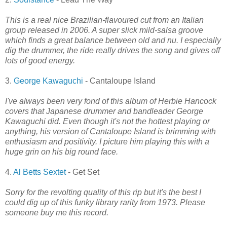
This is a real nice Brazilian-flavoured cut from an Italian
group released in 2006. A super slick mild-salsa groove
which finds a great balance between old and nu. I especially
dig the drummer, the ride really drives the song and gives off
lots of good energy.
3.
George Kawaguchi
- Cantaloupe Island
I've always been very fond of this album of Herbie Hancock
covers that Japanese drummer and bandleader George
Kawaguchi did. Even though it's not the hottest playing or
anything, his version of Cantaloupe Island is brimming with
enthusiasm and positivity. I picture him playing this with a
huge grin on his big round face.
4.
Al Betts Sextet
- Get Set
Sorry for the revolting quality of this rip but it's the best I
could dig up of this funky library rarity from 1973. Please
someone buy me this record.