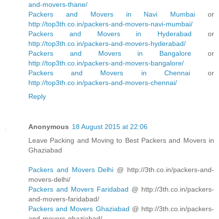
and-movers-thane/
Packers and Movers in Navi Mumbai
or
http://top3th.co.in/packers-and-movers-navi-mumbai/
Packers and Movers in Hyderabad
or
http://top3th.co.in/packers-and-movers-hyderabad/
Packers and Movers in Bangalore
or
http://top3th.co.in/packers-and-movers-bangalore/
Packers and Movers in Chennai
or
http://top3th.co.in/packers-and-movers-chennai/
Reply
Anonymous
18 August 2015 at 22:06
Leave Packing and Moving to Best Packers and Movers in
Ghaziabad
Packers and Movers Delhi
@ http://3th.co.in/packers-and-
movers-delhi/
Packers and Movers Faridabad
@ http://3th.co.in/packers-
and-movers-faridabad/
Packers and Movers Ghaziabad
@ http://3th.co.in/packers-
and-movers-ghaziabad/