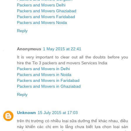
Packers and Movers Delhi
Packers and Movers Ghaziabad
Packers and Movers Faridabad
Packers and Movers Noida
Reply
Anonymous
1 May 2015 at 22:41
It is very important to clear out all the doubts before you
hire the Tio 3 packers and movers Services India
Packers and Movers in Delhi
Packers and Movers in Noida
Packers and Movers in Faridabad
Packers and Movers in Ghaziabad
Reply
Unknown
15 July 2015 at 17:03
trên thị trường có nhiều loại sữa dưỡng thể khác nhau, điều
này khiến các chị em lo lắng chưa biết lựa chọn loại sản