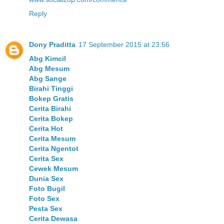
Reply
Dony Praditta
17 September 2015 at 23:56
Abg Kimcil
Abg Mesum
Abg Sange
Birahi Tinggi
Bokep Gratis
Cerita Birahi
Cerita Bokep
Cerita Hot
Cerita Mesum
Cerita Ngentot
Cerita Sex
Cewek Mesum
Dunia Sex
Foto Bugil
Foto Sex
Pesta Sex
Cerita Dewasa