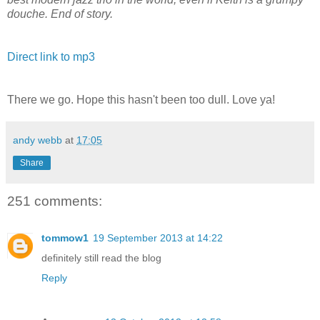
douche. End of story.
Direct link to mp3
There we go. Hope this hasn't been too dull. Love ya!
andy webb
at
17:05
Share
251 comments:
tommow1
19 September 2013 at 14:22
definitely still read the blog
Reply