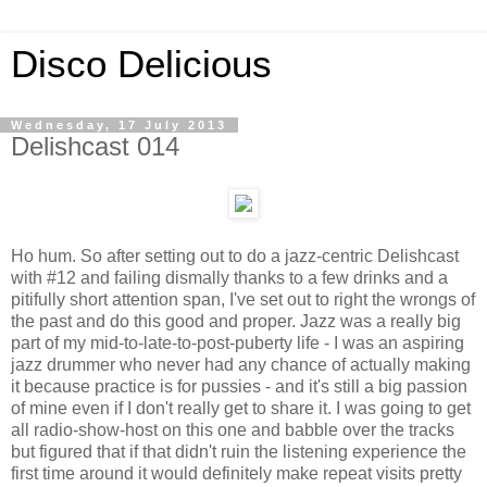
Disco Delicious
Wednesday, 17 July 2013
Delishcast 014
Ho hum. So after setting out to do a jazz-centric Delishcast
with #12 and failing dismally thanks to a few drinks and a
pitifully short attention span, I've set out to right the wrongs of
the past and do this good and proper. Jazz was a really big
part of my mid-to-late-to-post-puberty life - I was an aspiring
jazz drummer who never had any chance of actually making
it because practice is for pussies - and it's still a big passion
of mine even if I don't really get to share it. I was going to get
all radio-show-host on this one and babble over the tracks
but figured that if that didn't ruin the listening experience the
first time around it would definitely make repeat visits pretty