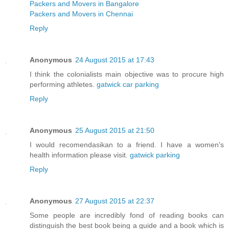
Packers and Movers in Bangalore
Packers and Movers in Chennai
Reply
Anonymous
24 August 2015 at 17:43
I think the colonialists main objective was to procure high
performing athletes.
gatwick car parking
Reply
Anonymous
25 August 2015 at 21:50
I would recomendasikan to a friend. I have a women's
health information please visit.
gatwick parking
Reply
Anonymous
27 August 2015 at 22:37
Some people are incredibly fond of reading books can
distinguish the best book being a guide and a book which is