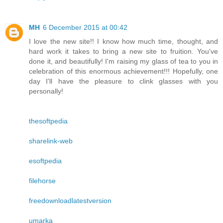
MH
6 December 2015 at 00:42
I love the new site!! I know how much time, thought, and
hard work it takes to bring a new site to fruition. You've
done it, and beautifully! I'm raising my glass of tea to you in
celebration of this enormous achievement!!! Hopefully, one
day I'll have the pleasure to clink glasses with you
personally!
thesoftpedia
sharelink-web
esoftpedia
filehorse
freedownloadlatestversion
umarka