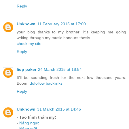
Reply
Unknown
11 February 2015 at 17:00
your blog thanks to my brother! It's keeping me going
writing through my music honours thesis.
check my site
Reply
liop paker
24 March 2015 at 18:54
It'll be sounding fresh for the next few thousand years.
Boom.
dofollow backlinks
Reply
Unknown
31 March 2015 at 14:46
-
Tạo hình thẩm mỹ:
-
Nâng ngực
.
-
Nâng mũi
.