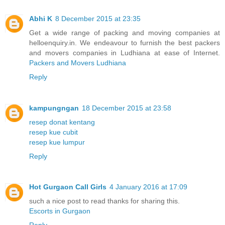
Abhi K
8 December 2015 at 23:35
Get a wide range of packing and moving companies at
helloenquiry.in. We endeavour to furnish the best packers
and movers companies in Ludhiana at ease of Internet.
Packers and Movers Ludhiana
Reply
kampungngan
18 December 2015 at 23:58
resep donat kentang
resep kue cubit
resep kue lumpur
Reply
Hot Gurgaon Call Girls
4 January 2016 at 17:09
such a nice post to read thanks for sharing this.
Escorts in Gurgaon