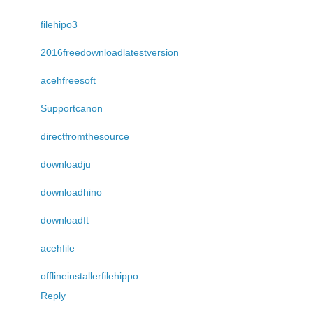
filehipo3
2016freedownloadlatestversion
acehfreesoft
Supportcanon
directfromthesource
downloadju
downloadhino
downloadft
acehfile
offlineinstallerfilehippo
Reply