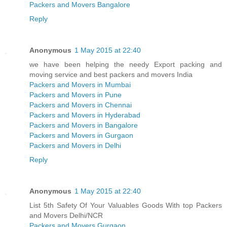
Packers and Movers Bangalore
Reply
Anonymous
1 May 2015 at 22:40
we have been helping the needy Export packing and
moving service and best packers and movers India
Packers and Movers in Mumbai
Packers and Movers in Pune
Packers and Movers in Chennai
Packers and Movers in Hyderabad
Packers and Movers in Bangalore
Packers and Movers in Gurgaon
Packers and Movers in Delhi
Reply
Anonymous
1 May 2015 at 22:40
List 5th Safety Of Your Valuables Goods With top Packers
and Movers Delhi/NCR
Packers and Movers Gurgaon