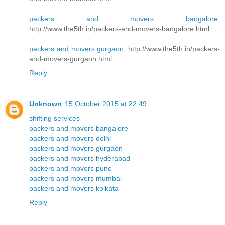
packers and movers bangalore
,
http://www.the5th.in/packers-and-movers-bangalore.html
packers and movers gurgaon
, http://www.the5th.in/packers-
and-movers-gurgaon.html
Reply
Unknown
15 October 2015 at 22:49
shifting services
packers and movers bangalore
packers and movers delhi
packers and movers gurgaon
packers and movers hyderabad
packers and movers pune
packers and movers mumbai
packers and movers kolkata
Reply