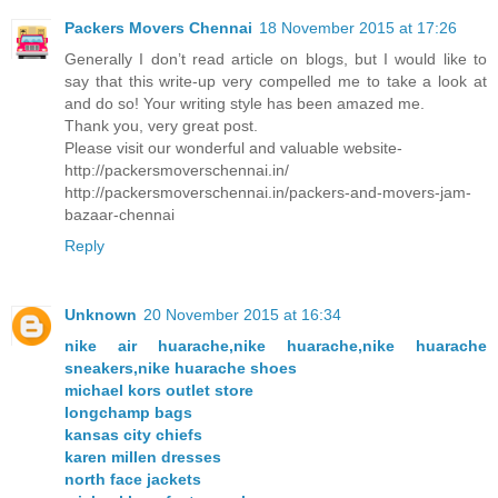
Packers Movers Chennai
18 November 2015 at 17:26
Generally I don’t read article on blogs, but I would like to
say that this write-up very compelled me to take a look at
and do so! Your writing style has been amazed me.
Thank you, very great post.
Please visit our wonderful and valuable website-
http://packersmoverschennai.in/
http://packersmoverschennai.in/packers-and-movers-jam-
bazaar-chennai
Reply
Unknown
20 November 2015 at 16:34
nike air huarache,nike huarache,nike huarache
sneakers,nike huarache shoes
michael kors outlet store
longchamp bags
kansas city chiefs
karen millen dresses
north face jackets