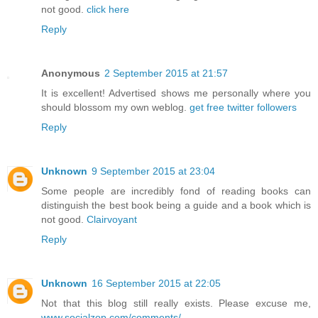
not good.
click here
Reply
Anonymous
2 September 2015 at 21:57
It is excellent! Advertised shows me personally where you
should blossom my own weblog.
get free twitter followers
Reply
Unknown
9 September 2015 at 23:04
Some people are incredibly fond of reading books can
distinguish the best book being a guide and a book which is
not good.
Clairvoyant
Reply
Unknown
16 September 2015 at 22:05
Not that this blog still really exists. Please excuse me,
www.socialzop.com/comments/