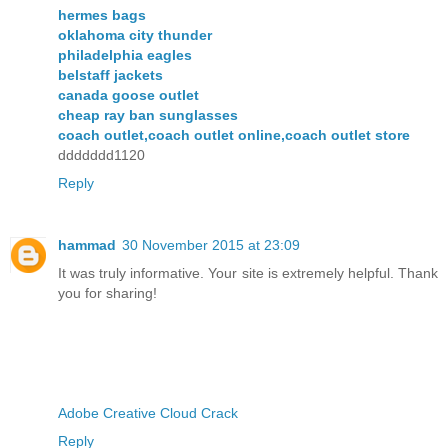
hermes bags
oklahoma city thunder
philadelphia eagles
belstaff jackets
canada goose outlet
cheap ray ban sunglasses
coach outlet,coach outlet online,coach outlet store
ddddddd1120
Reply
hammad
30 November 2015 at 23:09
It was truly informative. Your site is extremely helpful. Thank
you for sharing!
Adobe Creative Cloud Crack
Reply