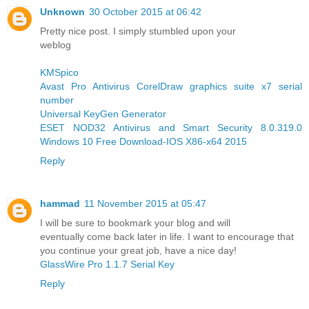
Unknown
30 October 2015 at 06:42
Pretty nice post. I simply stumbled upon your
weblog
KMSpico
Avast Pro Antivirus
CorelDraw graphics suite x7 serial
number
Universal KeyGen Generator
ESET NOD32 Antivirus and Smart Security 8.0.319.0
Windows 10 Free Download-IOS X86-x64 2015
Reply
hammad
11 November 2015 at 05:47
I will be sure to bookmark your blog and will
eventually come back later in life. I want to encourage that
you continue your great job, have a nice day!
GlassWire Pro 1.1.7 Serial Key
Reply