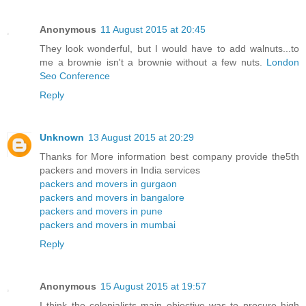
Anonymous
11 August 2015 at 20:45
They look wonderful, but I would have to add walnuts...to
me a brownie isn't a brownie without a few nuts.
London
Seo Conference
Reply
Unknown
13 August 2015 at 20:29
Thanks for More information best company provide the5th
packers and movers in India services
packers and movers in gurgaon
packers and movers in bangalore
packers and movers in pune
packers and movers in mumbai
Reply
Anonymous
15 August 2015 at 19:57
I think the colonialists main objective was to procure high