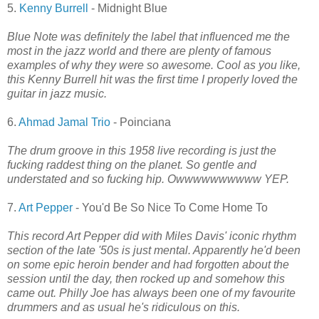
5.
Kenny Burrell
- Midnight Blue
Blue Note was definitely the label that influenced me the
most in the jazz world and there are plenty of famous
examples of why they were so awesome. Cool as you like,
this Kenny Burrell hit was the first time I properly loved the
guitar in jazz music.
6.
Ahmad Jamal Trio
- Poinciana
The drum groove in this 1958 live recording is just the
fucking raddest thing on the planet. So gentle and
understated and so fucking hip. Owwwwwwwwww YEP.
7.
Art Pepper
- You'd Be So Nice To Come Home To
This record Art Pepper did with Miles Davis' iconic rhythm
section of the late '50s is just mental. Apparently he'd been
on some epic heroin bender and had forgotten about the
session until the day, then rocked up and somehow this
came out. Philly Joe has always been one of my favourite
drummers and as usual he's ridiculous on this.