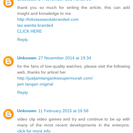
thank you so much for writing the article, this can add
insight and knowledge to me.
http://tokotaswanitabranded.com
tas wanita branded
CLICK HERE
Reply
Unknown
27 November 2014 at 19:34
for the fans of low-quality watches, please visit the following
web, thanks for articel her
http://jualjamtangankwsupermurah.com/
jam tangan original
Reply
Unknown
11 February 2015 at 16:58
video clip video games and try and continue to be up with
many of the most recent developments in the enterpris.
click for more info