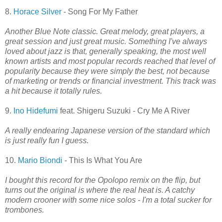
8.
Horace Silver
- Song For My Father
Another Blue Note classic. Great melody, great players, a
great session and just great music. Something I've always
loved about jazz is that, generally speaking, the most well
known artists and most popular records reached that level of
popularity because they were simply the best, not because
of marketing or trends or financial investment. This track was
a hit because it totally rules.
9.
Ino Hidefumi
feat. Shigeru Suzuki - Cry Me A River
A really endearing Japanese version of the standard which
is just really fun I guess.
10.
Mario Biondi
- This Is What You Are
I bought this record for the Opolopo remix on the flip, but
turns out the original is where the real heat is. A catchy
modern crooner with some nice solos - I'm a total sucker for
trombones.