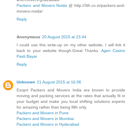
Packers and Movers Noida
@ http://3th.co.in/packers-and-
movers-noida/
Reply
Anonymous
20 August 2015 at 23:44
I could use this write-up on my other website, I will link it
back to your website though.Great Thanks.
Agen Casino
Pasti Bayar
Reply
Unknown
21 August 2015 at 16:06
Exoprt Packers and Movers India are known to provide
moving and packing services at the rates that actually fit in
your budget and make you local shifting solutions experts
for amazing rather than being filth only.
Packers and Movers in Pune
Packers and Movers in Mumbai
Packers and Movers in Hyderabad