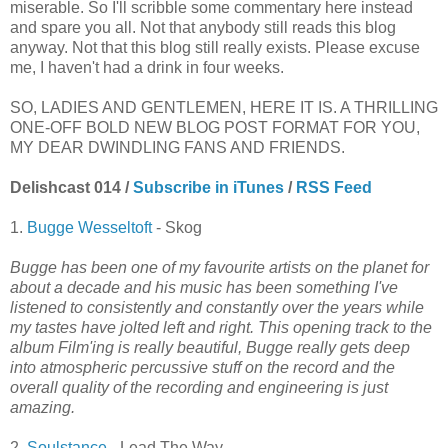
miserable. So I'll scribble some commentary here instead
and spare you all. Not that anybody still reads this blog
anyway. Not that this blog still really exists. Please excuse
me, I haven't had a drink in four weeks.
SO, LADIES AND GENTLEMEN, HERE IT IS. A THRILLING
ONE-OFF BOLD NEW BLOG POST FORMAT FOR YOU,
MY DEAR DWINDLING FANS AND FRIENDS.
Delishcast 014 /
Subscribe in iTunes
/
RSS Feed
1.
Bugge Wesseltoft
- Skog
Bugge has been one of my favourite artists on the planet for
about a decade and his music has been something I've
listened to consistently and constantly over the years while
my tastes have jolted left and right. This opening track to the
album Film'ing is really beautiful, Bugge really gets deep
into atmospheric percussive stuff on the record and the
overall quality of the recording and engineering is just
amazing.
2.
Soulstance
- Lead The Way