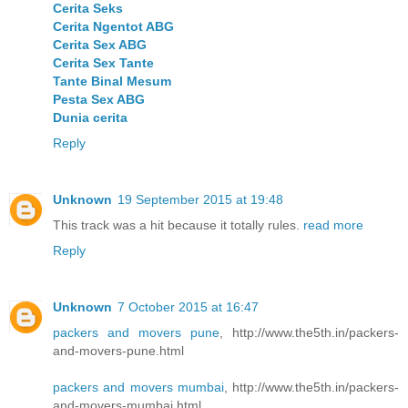
Cerita Seks
Cerita Ngentot ABG
Cerita Sex ABG
Cerita Sex Tante
Tante Binal Mesum
Pesta Sex ABG
Dunia cerita
Reply
Unknown
19 September 2015 at 19:48
This track was a hit because it totally rules.
read more
Reply
Unknown
7 October 2015 at 16:47
packers and movers pune
, http://www.the5th.in/packers-
and-movers-pune.html
packers and movers mumbai
, http://www.the5th.in/packers-
and-movers-mumbai.html