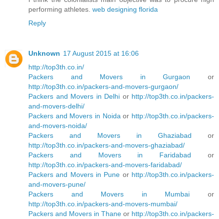
performing athletes.
web designing florida
Reply
Unknown
17 August 2015 at 16:06
http://top3th.co.in/
Packers and Movers in Gurgaon
or
http://top3th.co.in/packers-and-movers-gurgaon/
Packers and Movers in Delhi
or
http://top3th.co.in/packers-
and-movers-delhi/
Packers and Movers in Noida
or
http://top3th.co.in/packers-
and-movers-noida/
Packers and Movers in Ghaziabad
or
http://top3th.co.in/packers-and-movers-ghaziabad/
Packers and Movers in Faridabad
or
http://top3th.co.in/packers-and-movers-faridabad/
Packers and Movers in Pune
or
http://top3th.co.in/packers-
and-movers-pune/
Packers and Movers in Mumbai
or
http://top3th.co.in/packers-and-movers-mumbai/
Packers and Movers in Thane
or
http://top3th.co.in/packers-