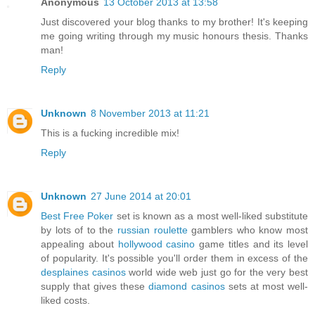
Anonymous
13 October 2013 at 13:58
Just discovered your blog thanks to my brother! It's keeping
me going writing through my music honours thesis. Thanks
man!
Reply
Unknown
8 November 2013 at 11:21
This is a fucking incredible mix!
Reply
Unknown
27 June 2014 at 20:01
Best Free Poker
set is known as a most well-liked substitute
by lots of to the
russian roulette
gamblers who know most
appealing about
hollywood casino
game titles and its level
of popularity. It's possible you'll order them in excess of the
desplaines casinos
world wide web just go for the very best
supply that gives these
diamond casinos
sets at most well-
liked costs.