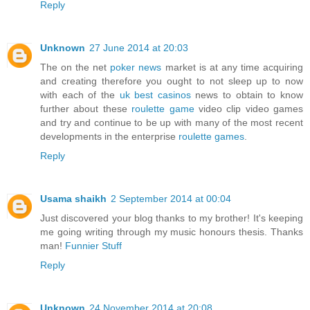
Reply
Unknown
27 June 2014 at 20:03
The on the net
poker news
market is at any time acquiring
and creating therefore you ought to not sleep up to now
with each of the
uk best casinos
news to obtain to know
further about these
roulette game
video clip video games
and try and continue to be up with many of the most recent
developments in the enterprise
roulette games
.
Reply
Usama shaikh
2 September 2014 at 00:04
Just discovered your blog thanks to my brother! It's keeping
me going writing through my music honours thesis. Thanks
man!
Funnier Stuff
Reply
Unknown
24 November 2014 at 20:08