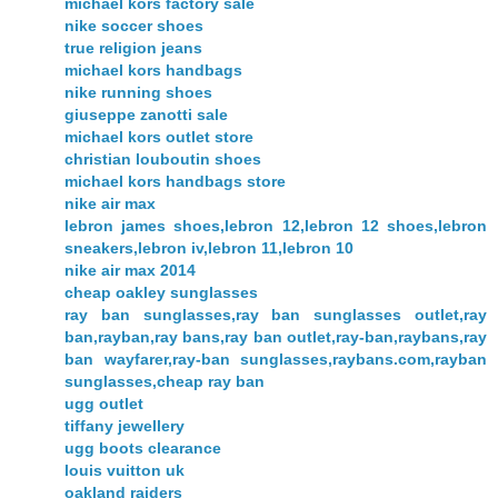
michael kors factory sale
nike soccer shoes
true religion jeans
michael kors handbags
nike running shoes
giuseppe zanotti sale
michael kors outlet store
christian louboutin shoes
michael kors handbags store
nike air max
lebron james shoes,lebron 12,lebron 12 shoes,lebron
sneakers,lebron iv,lebron 11,lebron 10
nike air max 2014
cheap oakley sunglasses
ray ban sunglasses,ray ban sunglasses outlet,ray
ban,rayban,ray bans,ray ban outlet,ray-ban,raybans,ray
ban wayfarer,ray-ban sunglasses,raybans.com,rayban
sunglasses,cheap ray ban
ugg outlet
tiffany jewellery
ugg boots clearance
louis vuitton uk
oakland raiders