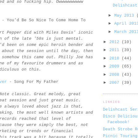
ed and so fucking hip. Owwwwwwwwww
Delishcast
►
May 2013
- You'd Be So Nice To Come Home To
►
April 20
►
March 20
rt Pepper did with Miles Davis' iconic
n of the late '50s is just mental.
►
2012
(10)
'd been on some epic heroin bender and
►
2011
(39)
 about the session until the day, then
 somehow this came out. Philly Joe has
►
2010
(44)
ne of my favourite drummers and as
►
2009
(65)
diculous on this.
►
2008
(43)
ver
- Song For My Father
►
2007
(39)
Note classic. Great melody, great
eat session and just great music.
LINKIES
e always loved about jazz is that,
Delishcast Ser
aking, the most well known artists and
Disco Deliciou
records reached that level of
Facebook!
cause they were simply the best, not
Death Strobe R
rketing or trends or financial
Picnic Touring
his track was a hit because it totally