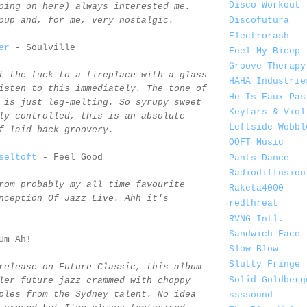
Disco Workout
oing on here) always interested me.
oup and, for me, very nostalgic.
Discofutura
Electrorash
er
- Soulville
Feel My Bicep
Groove Therapy
t the fuck to a fireplace with a glass
HAHA Industrie
isten to this immediately. The tone of
He Is Faux Pas
 is just leg-melting. So syrupy sweet
Keytars & Viol
ly controlled, this is an absolute
Leftside Wobbl
f laid back groovery.
OOFT Music
seltoft
- Feel Good
Pants Dance
Radiodiffusion
rom probably my all time favourite
Raketa4000
nception Of Jazz Live. Ahh it's
redthreat
RVNG Intl.
Sandwich Face
Um Ah!
Slow Blow
Slutty Fringe
release on Future Classic, this album
Solid Goldberg
ler future jazz crammed with choppy
ples from the Sydney talent. No idea
ssssound