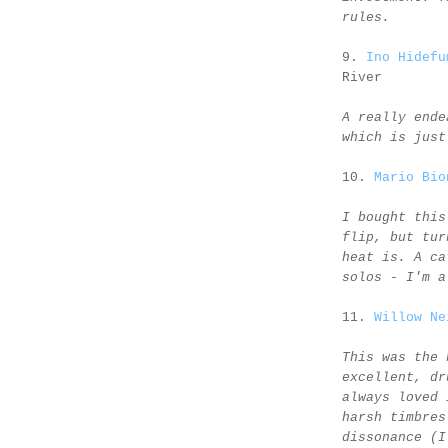
rules.
9.
Ino Hidefu
River
A really ende
which is just
10.
Mario Bio
I bought this
flip, but tur
heat is. A ca
solos - I'm a
11.
Willow Ne
This was the 
excellent, dr
always loved 
harsh timbres
dissonance (I