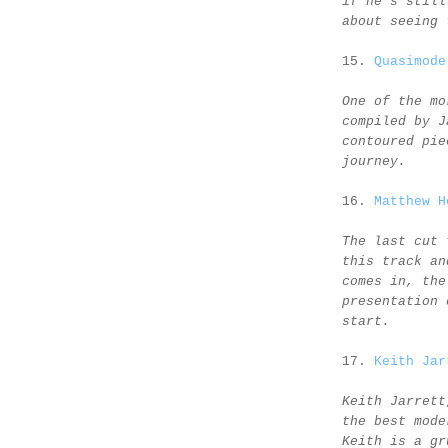
if he's still
about seeing 
15.
Quasimode
One of the mo
compiled by J
contoured pie
journey.
16.
Matthew H
The last cut 
this track an
comes in, the
presentation 
start.
17.
Keith Jar
Keith Jarrett
the best mode
Keith is a gr