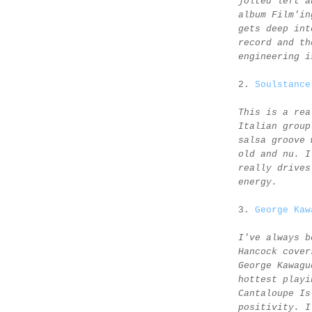
jolted left a
album Film'in
gets deep int
record and th
engineering i
2.
Soulstance
This is a rea
Italian group
salsa groove 
old and nu. I
really drives
energy.
3.
George Kaw
I've always b
Hancock cover
George Kawagu
hottest playi
Cantaloupe Is
positivity. I