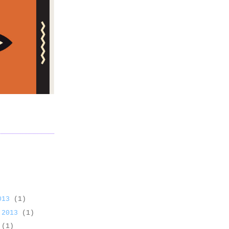
2013
(1)
 2013
(1)
3
(1)