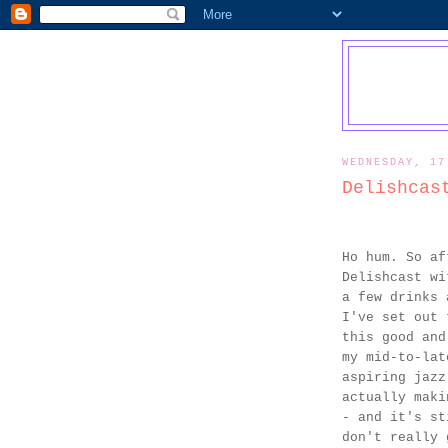
WEDNESDAY, 17
Delishcas
Ho hum. So af
Delishcast wi
a few drinks 
I've set out 
this good and
my mid-to-lat
aspiring jazz
actually maki
- and it's st
don't really 