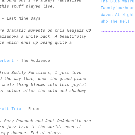
 around but I've always fantasised
The Blue Walru
this stuff played live.
Twentyfourhour
Waves At Night
- Last Nine Days
Who The Hell
re dramatic moments on this Neujazz CD
azzanova a while back. A beautifully
ce which ends up being quite a
erbert
- The Audience
from Bodily Functions, I just love
d the way that, when the grand piano
 whole thing blooms into this joyful
of colour after the cold and shadowy
rett Trio
- Rider
, Gary Peacock and Jack DeJohnette are
rn jazz trio in the world, even if
umpy douche. End of story.