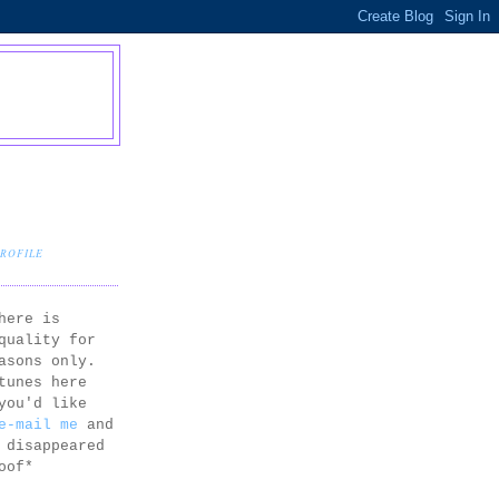
PROFILE
here is
quality for
asons only.
tunes here
you'd like
e-mail me
and
 disappeared
oof*