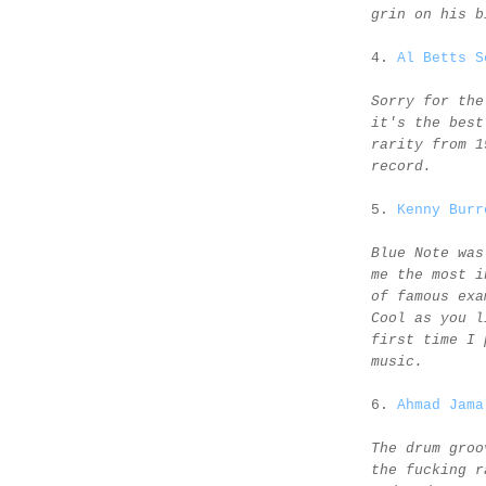
grin on his b
4.
Al Betts S
Sorry for the
it's the best
rarity from 1
record.
5.
Kenny Burr
Blue Note was
me the most i
of famous exa
Cool as you l
first time I 
music.
6.
Ahmad Jama
The drum groo
the fucking r