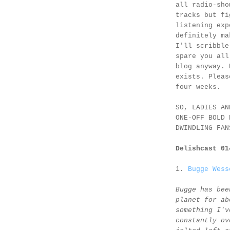
all radio-sho
tracks but fi
listening exp
definitely ma
I'll scribble
spare you all
blog anyway. 
exists. Pleas
four weeks.
SO, LADIES AN
ONE-OFF BOLD 
DWINDLING FAN
Delishcast 0
1.
Bugge Wess
Bugge has bee
planet for ab
something I'v
constantly ov