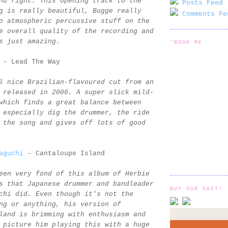
nd right. This opening track to the
Posts Feed 
g is really beautiful, Bugge really
Comments Fe
o atmospheric percussive stuff on the
e overall quality of the recording and
s just amazing.
'BOOK ME
- Lead The Way
l nice Brazilian-flavoured cut from an
 released in 2006. A super slick mild-
which finds a great balance between
 especially dig the drummer, the ride
 the song and gives off lots of good
aguchi
- Cantaloupe Island
een very fond of this album of Herbie
s that Japanese drummer and bandleader
BUY OUR SHIT!
chi did. Even though it's not the
ng or anything, his version of
land is brimming with enthusiasm and
 picture him playing this with a huge