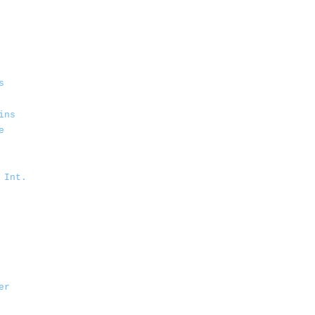
s
ins
e
 Int.
er