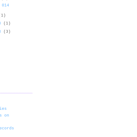
 014
(1)
13
(1)
13
(3)
ies
s on
ecords