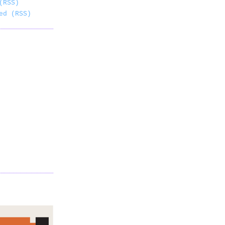
(RSS)
ed (RSS)