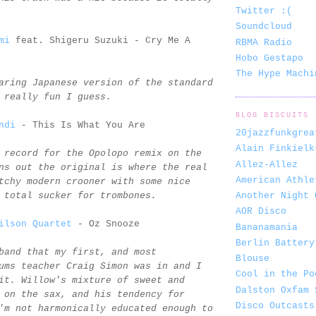
Twitter :(
Soundcloud
mi
feat. Shigeru Suzuki - Cry Me A
RBMA Radio
Hobo Gestapo
The Hype Machi
aring Japanese version of the standard
 really fun I guess.
BLOG BISCUITS
ndi
- This Is What You Are
20jazzfunkgrea
Alain Finkielk
 record for the Opolopo remix on the
Allez-Allez
ns out the original is where the real
American Athle
tchy modern crooner with some nice
Another Night 
 total sucker for trombones.
AOR Disco
ilson Quartet
- Oz Snooze
Bananamania
Berlin Battery
band that my first, and most
Blouse
ums teacher Craig Simon was in and I
Cool in the Po
it. Willow's mixture of sweet and
Dalston Oxfam 
 on the sax, and his tendency for
Disco Outcasts
'm not harmonically educated enough to