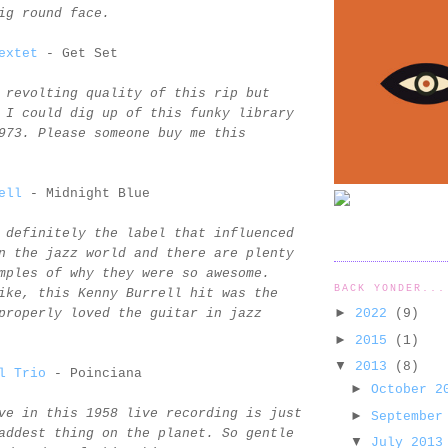
ig round face.
extet
- Get Set
 revolting quality of this rip but
 I could dig up of this funky library
973. Please someone buy me this
ell
- Midnight Blue
 definitely the label that influenced
n the jazz world and there are plenty
mples of why they were so awesome.
BACK YONDER...
ike, this Kenny Burrell hit was the
►
2022
(9)
properly loved the guitar in jazz
►
2015
(1)
▼
2013
(8)
l Trio
- Poinciana
►
October 
ve in this 1958 live recording is just
►
September
addest thing on the planet. So gentle
▼
July 201