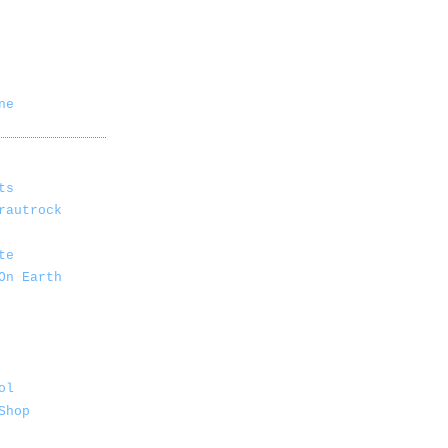
ne
ts
rautrock
te
On Earth
ol
Shop