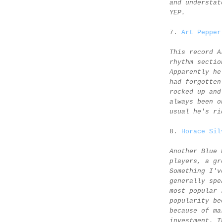
and understat
YEP.
7.
Art Pepper
This record A
rhythm sectio
Apparently he
had forgotten
rocked up and
always been o
usual he's ri
8.
Horace Sil
Another Blue 
players, a gr
Something I'v
generally spe
most popular 
popularity be
because of ma
investment. T