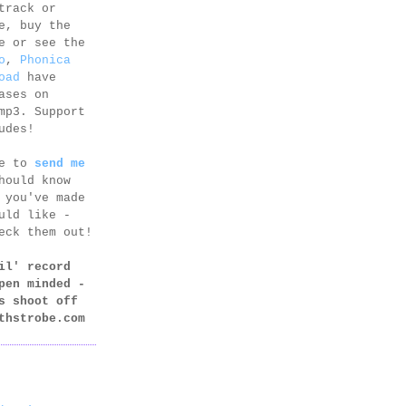
track or
e, buy the
e or see the
o
,
Phonica
oad
have
ases on
mp3. Support
udes!
ee to
send me
hould know
 you've made
uld like -
eck them out!
il' record
pen minded -
s shoot off
thstrobe.com