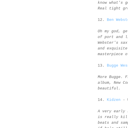
know what's g
Real tight gr
12.
Ben Webst
Oh my god, ge
of port and l
Webster's sax
and exquisite
masterpiece o
13.
Bugge Wes
More Bugge. F
album, New Co
beautiful.
14.
Kidzen
- 
A very early 
is really kil
beats and sam