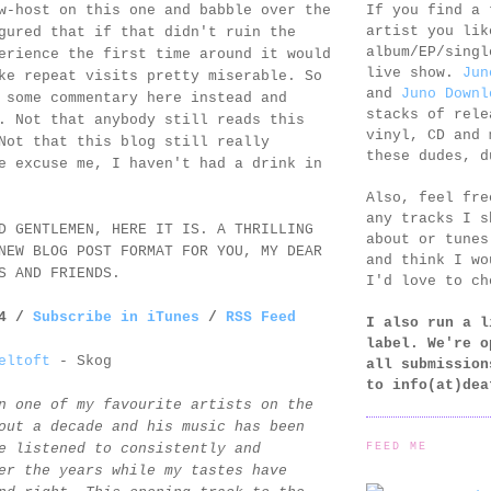
If you find a 
w-host on this one and babble over the
artist you lik
gured that if that didn't ruin the
album/EP/singl
erience the first time around it would
live show.
Jun
ke repeat visits pretty miserable. So
and
Juno Downl
 some commentary here instead and
stacks of rele
. Not that anybody still reads this
vinyl, CD and 
Not that this blog still really
these dudes, d
e excuse me, I haven't had a drink in
Also, feel fr
any tracks I s
D GENTLEMEN, HERE IT IS. A THRILLING
about or tunes
NEW BLOG POST FORMAT FOR YOU, MY DEAR
and think I wo
S AND FRIENDS.
I'd love to ch
14 /
Subscribe in iTunes
/
RSS Feed
I also run a l
label. We're o
eltoft
- Skog
all submission
to
info(at)dea
n one of my favourite artists on the
out a decade and his music has been
FEED ME
e listened to consistently and
er the years while my tastes have