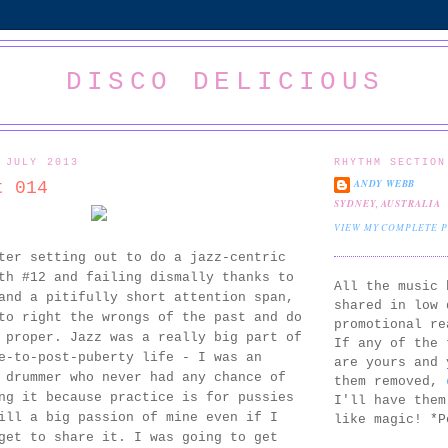
DISCO DELICIOUS
 JULY 2013
RHYTHM SECTION
ANDY WEBB
t 014
SYDNEY, AUSTRALIA
VIEW MY COMPLETE 
ter setting out to do a jazz-centric
th #12 and failing dismally thanks to
All the music 
and a pitifully short attention span,
shared in low 
to right the wrongs of the past and do
promotional re
 proper. Jazz was a really big part of
If any of the 
e-to-post-puberty life - I was an
are yours and 
 drummer who never had any chance of
them removed,
ng it because practice is for pussies
I'll have them
ill a big passion of mine even if I
like magic! *P
get to share it. I was going to get