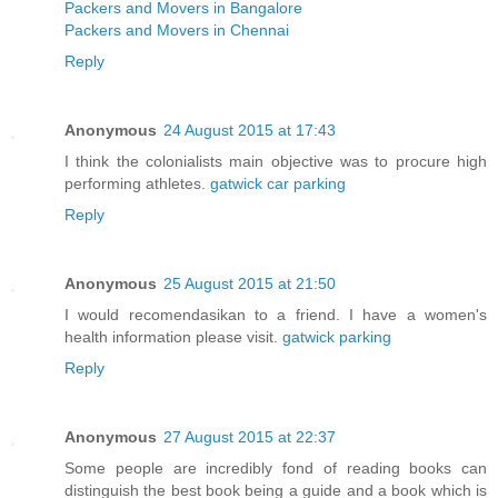
Packers and Movers in Bangalore
Packers and Movers in Chennai
Reply
Anonymous
24 August 2015 at 17:43
I think the colonialists main objective was to procure high
performing athletes.
gatwick car parking
Reply
Anonymous
25 August 2015 at 21:50
I would recomendasikan to a friend. I have a women's
health information please visit.
gatwick parking
Reply
Anonymous
27 August 2015 at 22:37
Some people are incredibly fond of reading books can
distinguish the best book being a guide and a book which is