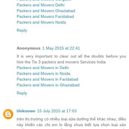
Packers and Movers Delhi
Packers and Movers Ghaziabad
Packers and Movers Faridabad
Packers and Movers Noida
Reply
Anonymous
1 May 2015 at 22:41
It is very important to clear out all the doubts before you
hire the Tio 3 packers and movers Services India
Packers and Movers in Delhi
Packers and Movers in Noida
Packers and Movers in Faridabad
Packers and Movers in Ghaziabad
Reply
Unknown
15 July 2015 at 17:03
trên thị trường có nhiều loại sữa dưỡng thể khác nhau, điều
này khiến các chị em lo lắng chưa biết lựa chọn loại sản