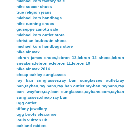
michael kors factory sale
nike soccer shoes
true religion jeans
michael kors handbags
nike running shoes
giuseppe zanotti sale
michael kors outlet store
christian louboutin shoes
michael kors handbags store
nike air max
lebron james shoes,lebron 12,lebron 12 shoes,lebron
sneakers,lebron iv,lebron 11,lebron 10
nike air max 2014
cheap oakley sunglasses
ray ban sunglasses,ray ban sunglasses outlet,ray
ban,rayban,ray bans,ray ban outlet,ray-ban,raybans,ray
ban wayfarer,ray-ban sunglasses,raybans.com,rayban
sunglasses,cheap ray ban
ugg outlet
tiffany jewellery
ugg boots clearance
louis vuitton uk
oakland raiders