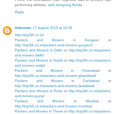
performing athletes.
web designing florida
Reply
Unknown
17 August 2015 at 16:06
http://top3th.co.in/
Packers and Movers in Gurgaon
or
http://top3th.co.in/packers-and-movers-gurgaon/
Packers and Movers in Delhi
or
http://top3th.co.in/packers-
and-movers-delhi/
Packers and Movers in Noida
or
http://top3th.co.in/packers-
and-movers-noida/
Packers and Movers in Ghaziabad
or
http://top3th.co.in/packers-and-movers-ghaziabad/
Packers and Movers in Faridabad
or
http://top3th.co.in/packers-and-movers-faridabad/
Packers and Movers in Pune
or
http://top3th.co.in/packers-
and-movers-pune/
Packers and Movers in Mumbai
or
http://top3th.co.in/packers-and-movers-mumbai/
Packers and Movers in Thane
or
http://top3th.co.in/packers-