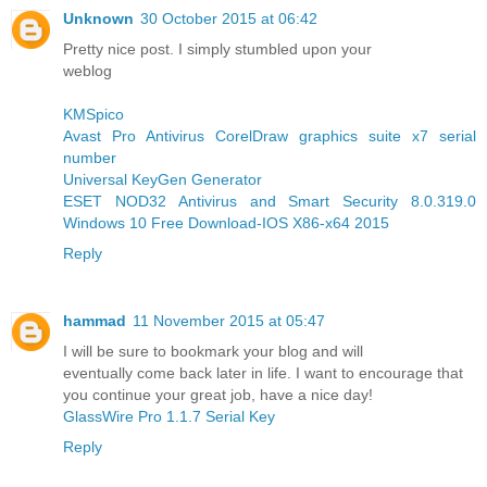
Unknown
30 October 2015 at 06:42
Pretty nice post. I simply stumbled upon your
weblog
KMSpico
Avast Pro Antivirus
CorelDraw graphics suite x7 serial
number
Universal KeyGen Generator
ESET NOD32 Antivirus and Smart Security 8.0.319.0
Windows 10 Free Download-IOS X86-x64 2015
Reply
hammad
11 November 2015 at 05:47
I will be sure to bookmark your blog and will
eventually come back later in life. I want to encourage that
you continue your great job, have a nice day!
GlassWire Pro 1.1.7 Serial Key
Reply