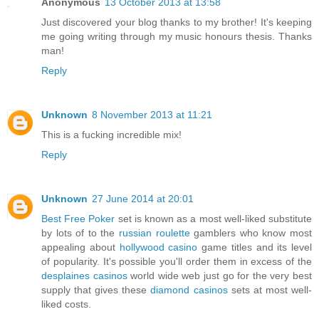
Anonymous
13 October 2013 at 13:58
Just discovered your blog thanks to my brother! It's keeping
me going writing through my music honours thesis. Thanks
man!
Reply
Unknown
8 November 2013 at 11:21
This is a fucking incredible mix!
Reply
Unknown
27 June 2014 at 20:01
Best Free Poker
set is known as a most well-liked substitute
by lots of to the
russian roulette
gamblers who know most
appealing about
hollywood casino
game titles and its level
of popularity. It's possible you'll order them in excess of the
desplaines casinos
world wide web just go for the very best
supply that gives these
diamond casinos
sets at most well-
liked costs.