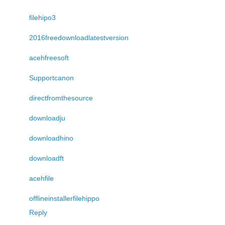
filehipo3
2016freedownloadlatestversion
acehfreesoft
Supportcanon
directfromthesource
downloadju
downloadhino
downloadft
acehfile
offlineinstallerfilehippo
Reply