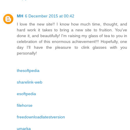
MH
6 December 2015 at 00:42
I love the new site!! I know how much time, thought, and
hard work it takes to bring a new site to fruition. You've
done it, and beautifully! I'm raising my glass of tea to you in
celebration of this enormous achievement!!! Hopefully, one
day I'll have the pleasure to clink glasses with you
personally!
thesoftpedia
sharelink-web
esoftpedia
filehorse
freedownloadlatestversion
umarka