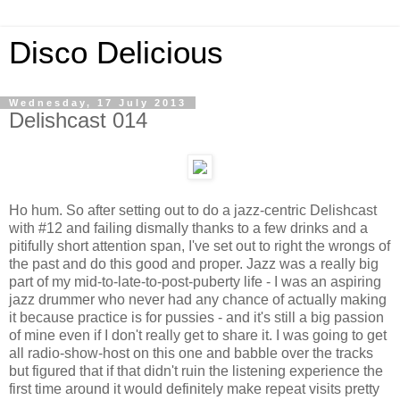
Disco Delicious
Wednesday, 17 July 2013
Delishcast 014
Ho hum. So after setting out to do a jazz-centric Delishcast
with #12 and failing dismally thanks to a few drinks and a
pitifully short attention span, I've set out to right the wrongs of
the past and do this good and proper. Jazz was a really big
part of my mid-to-late-to-post-puberty life - I was an aspiring
jazz drummer who never had any chance of actually making
it because practice is for pussies - and it's still a big passion
of mine even if I don't really get to share it. I was going to get
all radio-show-host on this one and babble over the tracks
but figured that if that didn't ruin the listening experience the
first time around it would definitely make repeat visits pretty