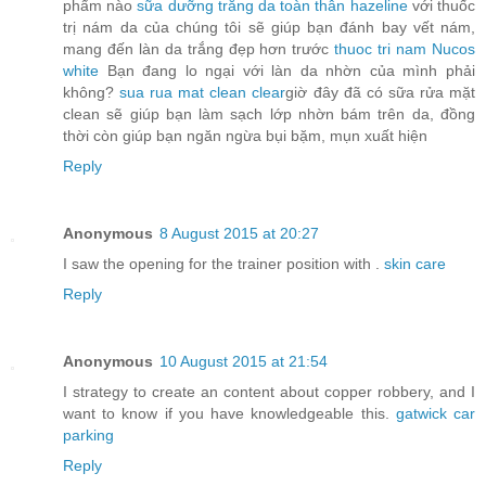
phẩm nào
sữa dưỡng trắng da toàn thân hazeline
với thuốc
trị nám da của chúng tôi sẽ giúp bạn đánh bay vết nám,
mang đến làn da trắng đẹp hơn trước
thuoc tri nam Nucos
white
Bạn đang lo ngại với làn da nhờn của mình phải
không?
sua rua mat clean clear
giờ đây đã có sữa rửa mặt
clean sẽ giúp bạn làm sạch lớp nhờn bám trên da, đồng
thời còn giúp bạn ngăn ngừa bụi bặm, mụn xuất hiện
Reply
Anonymous
8 August 2015 at 20:27
I saw the opening for the trainer position with .
skin care
Reply
Anonymous
10 August 2015 at 21:54
I strategy to create an content about copper robbery, and I
want to know if you have knowledgeable this.
gatwick car
parking
Reply