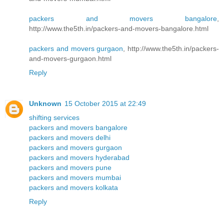
packers and movers bangalore
,
http://www.the5th.in/packers-and-movers-bangalore.html
packers and movers gurgaon
, http://www.the5th.in/packers-
and-movers-gurgaon.html
Reply
Unknown
15 October 2015 at 22:49
shifting services
packers and movers bangalore
packers and movers delhi
packers and movers gurgaon
packers and movers hyderabad
packers and movers pune
packers and movers mumbai
packers and movers kolkata
Reply