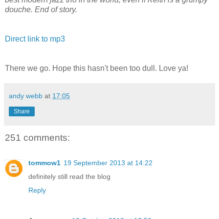
douche. End of story.
Direct link to mp3
There we go. Hope this hasn't been too dull. Love ya!
andy webb
at
17:05
Share
251 comments:
tommow1
19 September 2013 at 14:22
definitely still read the blog
Reply