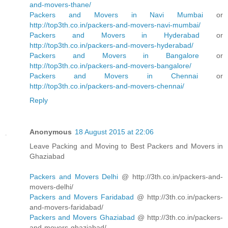
and-movers-thane/
Packers and Movers in Navi Mumbai
or
http://top3th.co.in/packers-and-movers-navi-mumbai/
Packers and Movers in Hyderabad
or
http://top3th.co.in/packers-and-movers-hyderabad/
Packers and Movers in Bangalore
or
http://top3th.co.in/packers-and-movers-bangalore/
Packers and Movers in Chennai
or
http://top3th.co.in/packers-and-movers-chennai/
Reply
Anonymous
18 August 2015 at 22:06
Leave Packing and Moving to Best Packers and Movers in
Ghaziabad
Packers and Movers Delhi
@ http://3th.co.in/packers-and-
movers-delhi/
Packers and Movers Faridabad
@ http://3th.co.in/packers-
and-movers-faridabad/
Packers and Movers Ghaziabad
@ http://3th.co.in/packers-
and-movers-ghaziabad/