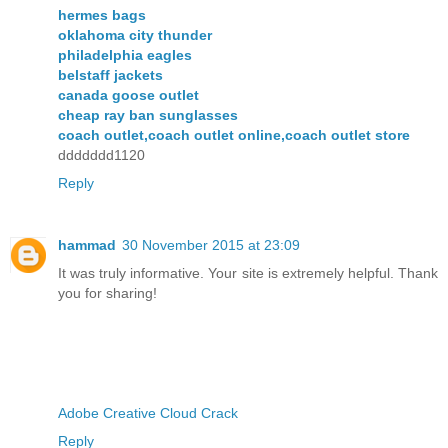
hermes bags
oklahoma city thunder
philadelphia eagles
belstaff jackets
canada goose outlet
cheap ray ban sunglasses
coach outlet,coach outlet online,coach outlet store
ddddddd1120
Reply
hammad
30 November 2015 at 23:09
It was truly informative. Your site is extremely helpful. Thank
you for sharing!
Adobe Creative Cloud Crack
Reply