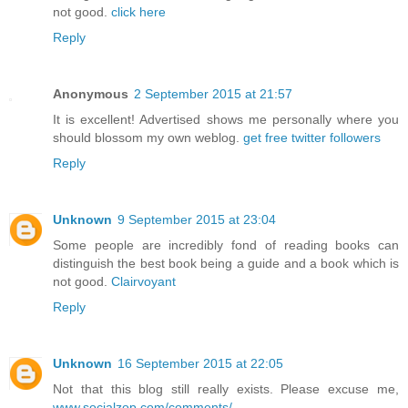
not good.
click here
Reply
Anonymous
2 September 2015 at 21:57
It is excellent! Advertised shows me personally where you
should blossom my own weblog.
get free twitter followers
Reply
Unknown
9 September 2015 at 23:04
Some people are incredibly fond of reading books can
distinguish the best book being a guide and a book which is
not good.
Clairvoyant
Reply
Unknown
16 September 2015 at 22:05
Not that this blog still really exists. Please excuse me,
www.socialzop.com/comments/