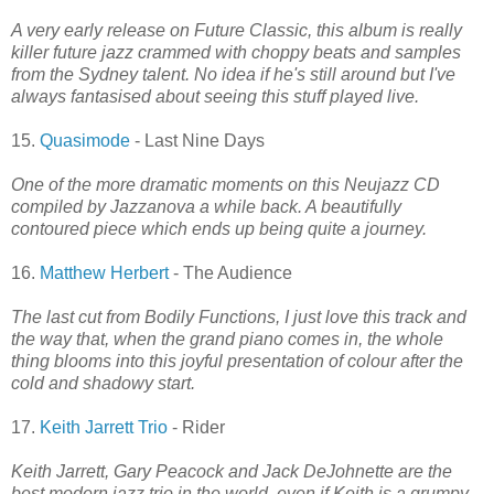
A very early release on Future Classic, this album is really
killer future jazz crammed with choppy beats and samples
from the Sydney talent. No idea if he's still around but I've
always fantasised about seeing this stuff played live.
15.
Quasimode
- Last Nine Days
One of the more dramatic moments on this Neujazz CD
compiled by Jazzanova a while back. A beautifully
contoured piece which ends up being quite a journey.
16.
Matthew Herbert
- The Audience
The last cut from Bodily Functions, I just love this track and
the way that, when the grand piano comes in, the whole
thing blooms into this joyful presentation of colour after the
cold and shadowy start.
17.
Keith Jarrett Trio
- Rider
Keith Jarrett, Gary Peacock and Jack DeJohnette are the
best modern jazz trio in the world, even if Keith is a grumpy