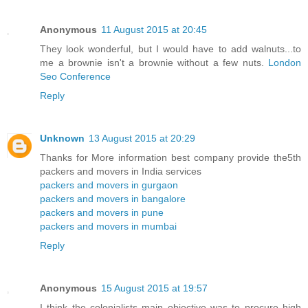
Anonymous
11 August 2015 at 20:45
They look wonderful, but I would have to add walnuts...to
me a brownie isn't a brownie without a few nuts.
London
Seo Conference
Reply
Unknown
13 August 2015 at 20:29
Thanks for More information best company provide the5th
packers and movers in India services
packers and movers in gurgaon
packers and movers in bangalore
packers and movers in pune
packers and movers in mumbai
Reply
Anonymous
15 August 2015 at 19:57
I think the colonialists main objective was to procure high