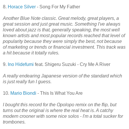
8.
Horace Silver
- Song For My Father
Another Blue Note classic. Great melody, great players, a
great session and just great music. Something I've always
loved about jazz is that, generally speaking, the most well
known artists and most popular records reached that level of
popularity because they were simply the best, not because
of marketing or trends or financial investment. This track was
a hit because it totally rules.
9.
Ino Hidefumi
feat. Shigeru Suzuki - Cry Me A River
A really endearing Japanese version of the standard which
is just really fun I guess.
10.
Mario Biondi
- This Is What You Are
I bought this record for the Opolopo remix on the flip, but
turns out the original is where the real heat is. A catchy
modern crooner with some nice solos - I'm a total sucker for
trombones.