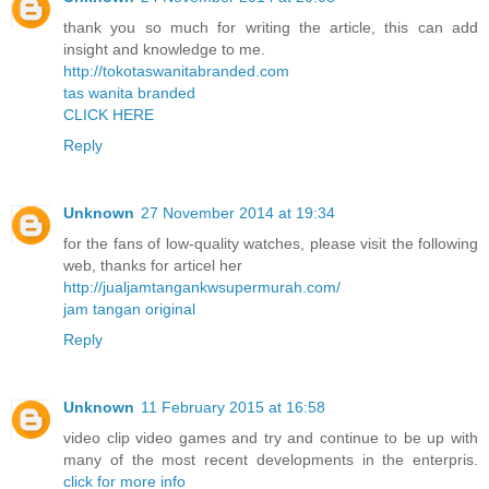
thank you so much for writing the article, this can add
insight and knowledge to me.
http://tokotaswanitabranded.com
tas wanita branded
CLICK HERE
Reply
Unknown
27 November 2014 at 19:34
for the fans of low-quality watches, please visit the following
web, thanks for articel her
http://jualjamtangankwsupermurah.com/
jam tangan original
Reply
Unknown
11 February 2015 at 16:58
video clip video games and try and continue to be up with
many of the most recent developments in the enterpris.
click for more info