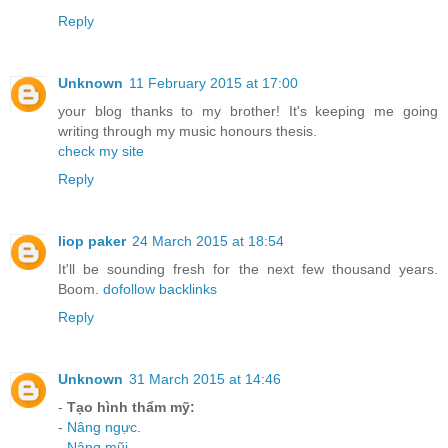
Reply
Unknown
11 February 2015 at 17:00
your blog thanks to my brother! It's keeping me going
writing through my music honours thesis.
check my site
Reply
liop paker
24 March 2015 at 18:54
It'll be sounding fresh for the next few thousand years.
Boom.
dofollow backlinks
Reply
Unknown
31 March 2015 at 14:46
-
Tạo hình thẩm mỹ:
-
Nâng ngực
.
-
Nâng mũi
.