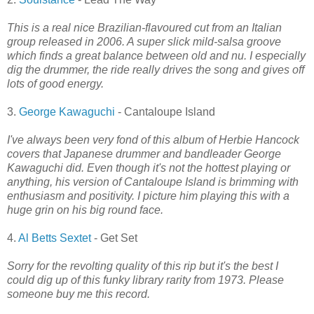
This is a real nice Brazilian-flavoured cut from an Italian
group released in 2006. A super slick mild-salsa groove
which finds a great balance between old and nu. I especially
dig the drummer, the ride really drives the song and gives off
lots of good energy.
3.
George Kawaguchi
- Cantaloupe Island
I've always been very fond of this album of Herbie Hancock
covers that Japanese drummer and bandleader George
Kawaguchi did. Even though it's not the hottest playing or
anything, his version of Cantaloupe Island is brimming with
enthusiasm and positivity. I picture him playing this with a
huge grin on his big round face.
4.
Al Betts Sextet
- Get Set
Sorry for the revolting quality of this rip but it's the best I
could dig up of this funky library rarity from 1973. Please
someone buy me this record.