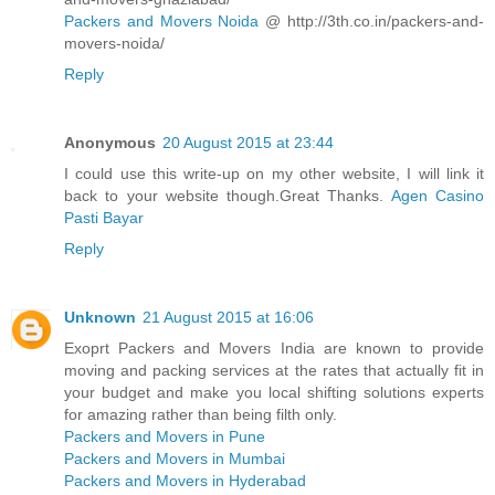
Packers and Movers Noida
@ http://3th.co.in/packers-and-
movers-noida/
Reply
Anonymous
20 August 2015 at 23:44
I could use this write-up on my other website, I will link it
back to your website though.Great Thanks.
Agen Casino
Pasti Bayar
Reply
Unknown
21 August 2015 at 16:06
Exoprt Packers and Movers India are known to provide
moving and packing services at the rates that actually fit in
your budget and make you local shifting solutions experts
for amazing rather than being filth only.
Packers and Movers in Pune
Packers and Movers in Mumbai
Packers and Movers in Hyderabad