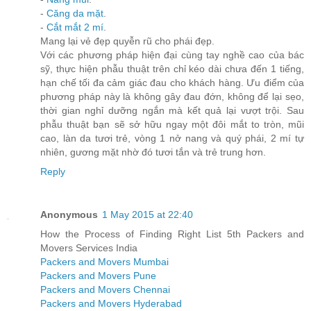
-
Căng da mặt
.
-
Cắt mắt 2 mí
.
Mang lại vẻ đẹp quyễn rũ cho phái đẹp.
Với các phương pháp hiện đại cùng tay nghề cao của bác
sỹ, thực hiện phẫu thuật trên chỉ kéo dài chưa đến 1 tiếng,
hạn chế tối đa cảm giác đau cho khách hàng. Ưu điểm của
phương pháp này là không gây đau đớn, không để lại sẹo,
thời gian nghỉ dưỡng ngắn mà kết quả lại vượt trội. Sau
phẫu thuật bạn sẽ sở hữu ngay một đôi mắt to tròn, mũi
cao, làn da tươi trẻ, vòng 1 nở nang và quý phái, 2 mí tự
nhiên, gương mặt nhờ đó tươi tắn và trẻ trung hơn.
Reply
Anonymous
1 May 2015 at 22:40
How the Process of Finding Right List 5th Packers and
Movers Services India
Packers and Movers Mumbai
Packers and Movers Pune
Packers and Movers Chennai
Packers and Movers Hyderabad