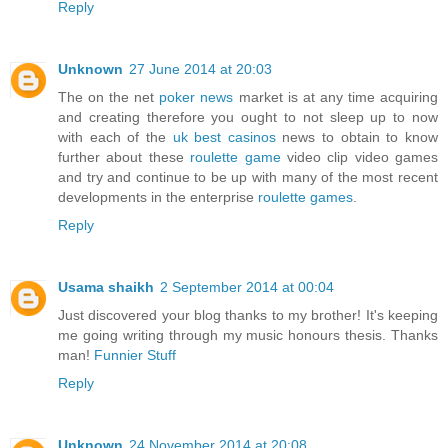
Reply
Unknown
27 June 2014 at 20:03
The on the net
poker news
market is at any time acquiring
and creating therefore you ought to not sleep up to now
with each of the
uk best casinos
news to obtain to know
further about these
roulette game
video clip video games
and try and continue to be up with many of the most recent
developments in the enterprise
roulette games
.
Reply
Usama shaikh
2 September 2014 at 00:04
Just discovered your blog thanks to my brother! It's keeping
me going writing through my music honours thesis. Thanks
man!
Funnier Stuff
Reply
Unknown
24 November 2014 at 20:08