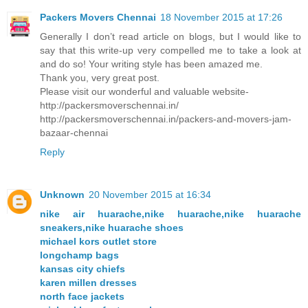
Packers Movers Chennai
18 November 2015 at 17:26
Generally I don’t read article on blogs, but I would like to
say that this write-up very compelled me to take a look at
and do so! Your writing style has been amazed me.
Thank you, very great post.
Please visit our wonderful and valuable website-
http://packersmoverschennai.in/
http://packersmoverschennai.in/packers-and-movers-jam-
bazaar-chennai
Reply
Unknown
20 November 2015 at 16:34
nike air huarache,nike huarache,nike huarache
sneakers,nike huarache shoes
michael kors outlet store
longchamp bags
kansas city chiefs
karen millen dresses
north face jackets