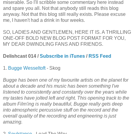
miserable. So I'll scribble some commentary here instead
and spare you all. Not that anybody still reads this blog
anyway. Not that this blog still really exists. Please excuse
me, I haven't had a drink in four weeks.
SO, LADIES AND GENTLEMEN, HERE IT IS. A THRILLING
ONE-OFF BOLD NEW BLOG POST FORMAT FOR YOU,
MY DEAR DWINDLING FANS AND FRIENDS.
Delishcast 014 /
Subscribe in iTunes
/
RSS Feed
1.
Bugge Wesseltoft
- Skog
Bugge has been one of my favourite artists on the planet for
about a decade and his music has been something I've
listened to consistently and constantly over the years while
my tastes have jolted left and right. This opening track to the
album Film'ing is really beautiful, Bugge really gets deep
into atmospheric percussive stuff on the record and the
overall quality of the recording and engineering is just
amazing.
2.
Soulstance
- Lead The Way