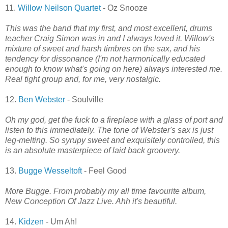
11.
Willow Neilson Quartet
- Oz Snooze
This was the band that my first, and most excellent, drums
teacher Craig Simon was in and I always loved it. Willow's
mixture of sweet and harsh timbres on the sax, and his
tendency for dissonance (I'm not harmonically educated
enough to know what's going on here) always interested me.
Real tight group and, for me, very nostalgic.
12.
Ben Webster
- Soulville
Oh my god, get the fuck to a fireplace with a glass of port and
listen to this immediately. The tone of Webster's sax is just
leg-melting. So syrupy sweet and exquisitely controlled, this
is an absolute masterpiece of laid back groovery.
13.
Bugge Wesseltoft
- Feel Good
More Bugge. From probably my all time favourite album,
New Conception Of Jazz Live. Ahh it's beautiful.
14.
Kidzen
- Um Ah!