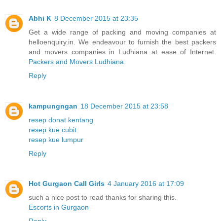
Abhi K
8 December 2015 at 23:35
Get a wide range of packing and moving companies at
helloenquiry.in. We endeavour to furnish the best packers
and movers companies in Ludhiana at ease of Internet.
Packers and Movers Ludhiana
Reply
kampungngan
18 December 2015 at 23:58
resep donat kentang
resep kue cubit
resep kue lumpur
Reply
Hot Gurgaon Call Girls
4 January 2016 at 17:09
such a nice post to read thanks for sharing this.
Escorts in Gurgaon