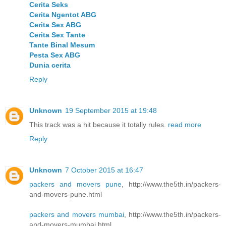
Cerita Seks
Cerita Ngentot ABG
Cerita Sex ABG
Cerita Sex Tante
Tante Binal Mesum
Pesta Sex ABG
Dunia cerita
Reply
Unknown
19 September 2015 at 19:48
This track was a hit because it totally rules.
read more
Reply
Unknown
7 October 2015 at 16:47
packers and movers pune
, http://www.the5th.in/packers-
and-movers-pune.html
packers and movers mumbai
, http://www.the5th.in/packers-
and-movers-mumbai.html