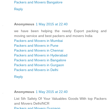
Packers and Movers Bangalore
Reply
Anonymous
1 May 2015 at 22:40
we have been helping the needy Export packing and
moving service and best packers and movers India
Packers and Movers in Mumbai
Packers and Movers in Pune
Packers and Movers in Chennai
Packers and Movers in Hyderabad
Packers and Movers in Bangalore
Packers and Movers in Gurgaon
Packers and Movers in Delhi
Reply
Anonymous
1 May 2015 at 22:40
List 5th Safety Of Your Valuables Goods With top Packers
and Movers Delhi/NCR
Packers and Movers Gurgaon