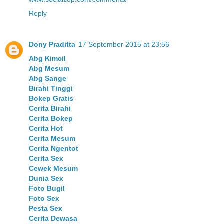
Reply
Dony Praditta
17 September 2015 at 23:56
Abg Kimcil
Abg Mesum
Abg Sange
Birahi Tinggi
Bokep Gratis
Cerita Birahi
Cerita Bokep
Cerita Hot
Cerita Mesum
Cerita Ngentot
Cerita Sex
Cewek Mesum
Dunia Sex
Foto Bugil
Foto Sex
Pesta Sex
Cerita Dewasa