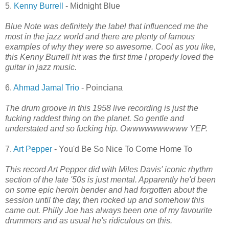
5.
Kenny Burrell
- Midnight Blue
Blue Note was definitely the label that influenced me the
most in the jazz world and there are plenty of famous
examples of why they were so awesome. Cool as you like,
this Kenny Burrell hit was the first time I properly loved the
guitar in jazz music.
6.
Ahmad Jamal Trio
- Poinciana
The drum groove in this 1958 live recording is just the
fucking raddest thing on the planet. So gentle and
understated and so fucking hip. Owwwwwwwwww YEP.
7.
Art Pepper
- You'd Be So Nice To Come Home To
This record Art Pepper did with Miles Davis' iconic rhythm
section of the late '50s is just mental. Apparently he'd been
on some epic heroin bender and had forgotten about the
session until the day, then rocked up and somehow this
came out. Philly Joe has always been one of my favourite
drummers and as usual he's ridiculous on this.