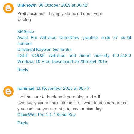
Unknown
30 October 2015 at 06:42
Pretty nice post. I simply stumbled upon your
weblog
KMSpico
Avast Pro Antivirus
CorelDraw graphics suite x7 serial
number
Universal KeyGen Generator
ESET NOD32 Antivirus and Smart Security 8.0.319.0
Windows 10 Free Download-IOS X86-x64 2015
Reply
hammad
11 November 2015 at 05:47
I will be sure to bookmark your blog and will
eventually come back later in life. I want to encourage that
you continue your great job, have a nice day!
GlassWire Pro 1.1.7 Serial Key
Reply