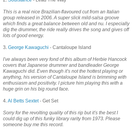
This is a real nice Brazilian-flavoured cut from an Italian
group released in 2006. A super slick mild-salsa groove
which finds a great balance between old and nu. I especially
dig the drummer, the ride really drives the song and gives off
lots of good energy.
3.
George Kawaguchi
- Cantaloupe Island
I've always been very fond of this album of Herbie Hancock
covers that Japanese drummer and bandleader George
Kawaguchi did. Even though it's not the hottest playing or
anything, his version of Cantaloupe Island is brimming with
enthusiasm and positivity. I picture him playing this with a
huge grin on his big round face.
4.
Al Betts Sextet
- Get Set
Sorry for the revolting quality of this rip but it's the best I
could dig up of this funky library rarity from 1973. Please
someone buy me this record.