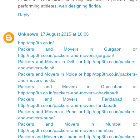
performing athletes.
web designing florida
Reply
Unknown
17 August 2015 at 16:06
http://top3th.co.in/
Packers and Movers in Gurgaon
or
http://top3th.co.in/packers-and-movers-gurgaon/
Packers and Movers in Delhi
or
http://top3th.co.in/packers-
and-movers-delhi/
Packers and Movers in Noida
or
http://top3th.co.in/packers-
and-movers-noida/
Packers and Movers in Ghaziabad
or
http://top3th.co.in/packers-and-movers-ghaziabad/
Packers and Movers in Faridabad
or
http://top3th.co.in/packers-and-movers-faridabad/
Packers and Movers in Pune
or
http://top3th.co.in/packers-
and-movers-pune/
Packers and Movers in Mumbai
or
http://top3th.co.in/packers-and-movers-mumbai/
Packers and Movers in Thane
or
http://top3th.co.in/packers-