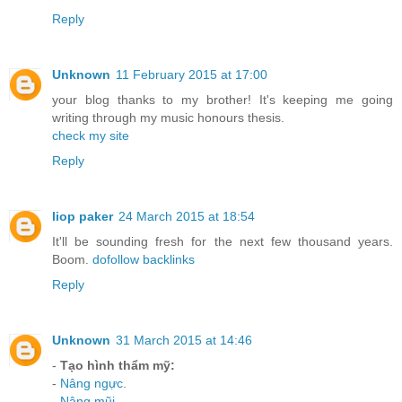
Reply
Unknown
11 February 2015 at 17:00
your blog thanks to my brother! It's keeping me going
writing through my music honours thesis.
check my site
Reply
liop paker
24 March 2015 at 18:54
It'll be sounding fresh for the next few thousand years.
Boom.
dofollow backlinks
Reply
Unknown
31 March 2015 at 14:46
-
Tạo hình thẩm mỹ:
-
Nâng ngực
.
-
Nâng mũi
.