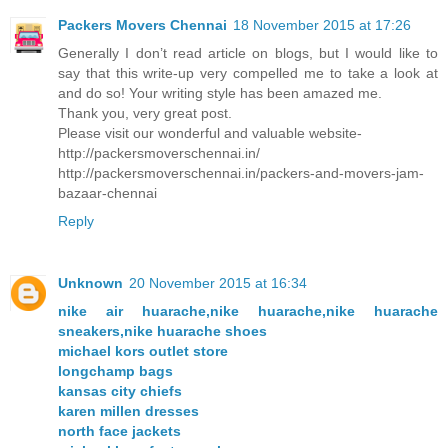
Packers Movers Chennai
18 November 2015 at 17:26
Generally I don’t read article on blogs, but I would like to
say that this write-up very compelled me to take a look at
and do so! Your writing style has been amazed me.
Thank you, very great post.
Please visit our wonderful and valuable website-
http://packersmoverschennai.in/
http://packersmoverschennai.in/packers-and-movers-jam-
bazaar-chennai
Reply
Unknown
20 November 2015 at 16:34
nike air huarache,nike huarache,nike huarache
sneakers,nike huarache shoes
michael kors outlet store
longchamp bags
kansas city chiefs
karen millen dresses
north face jackets