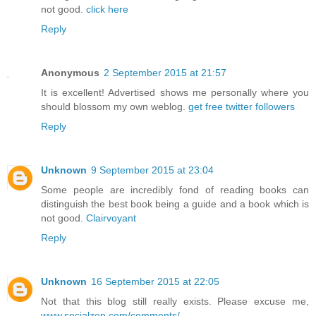
not good.
click here
Reply
Anonymous
2 September 2015 at 21:57
It is excellent! Advertised shows me personally where you
should blossom my own weblog.
get free twitter followers
Reply
Unknown
9 September 2015 at 23:04
Some people are incredibly fond of reading books can
distinguish the best book being a guide and a book which is
not good.
Clairvoyant
Reply
Unknown
16 September 2015 at 22:05
Not that this blog still really exists. Please excuse me,
www.socialzop.com/comments/