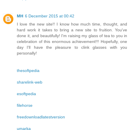
MH
6 December 2015 at 00:42
I love the new site!! I know how much time, thought, and
hard work it takes to bring a new site to fruition. You've
done it, and beautifully! I'm raising my glass of tea to you in
celebration of this enormous achievement!!! Hopefully, one
day I'll have the pleasure to clink glasses with you
personally!
thesoftpedia
sharelink-web
esoftpedia
filehorse
freedownloadlatestversion
umarka