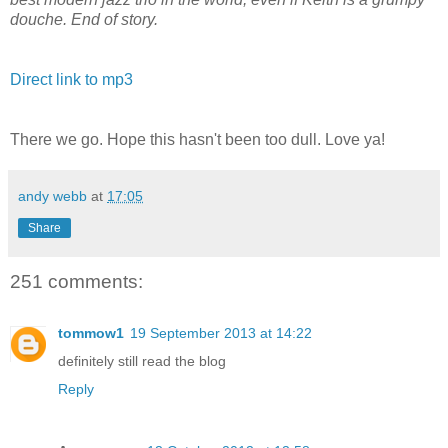
douche. End of story.
Direct link to mp3
There we go. Hope this hasn't been too dull. Love ya!
andy webb
at
17:05
Share
251 comments:
tommow1
19 September 2013 at 14:22
definitely still read the blog
Reply