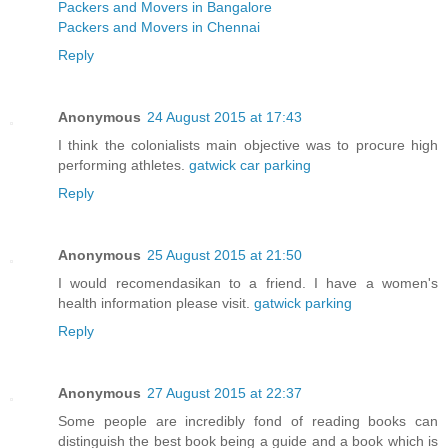
Packers and Movers in Bangalore
Packers and Movers in Chennai
Reply
Anonymous
24 August 2015 at 17:43
I think the colonialists main objective was to procure high
performing athletes.
gatwick car parking
Reply
Anonymous
25 August 2015 at 21:50
I would recomendasikan to a friend. I have a women's
health information please visit.
gatwick parking
Reply
Anonymous
27 August 2015 at 22:37
Some people are incredibly fond of reading books can
distinguish the best book being a guide and a book which is