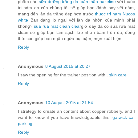
phẩm nào
sữa dưỡng trắng da toàn thân hazeline
với thuốc
trị nám da của chúng tôi sẽ giúp bạn đánh bay vết nám,
mang đến làn da trắng đẹp hơn trước
thuoc tri nam Nucos
white
Bạn đang lo ngại với làn da nhờn của mình phải
không?
sua rua mat clean clear
giờ đây đã có sữa rửa mặt
clean sẽ giúp bạn làm sạch lớp nhờn bám trên da, đồng
thời còn giúp bạn ngăn ngừa bụi bặm, mụn xuất hiện
Reply
Anonymous
8 August 2015 at 20:27
I saw the opening for the trainer position with .
skin care
Reply
Anonymous
10 August 2015 at 21:54
I strategy to create an content about copper robbery, and I
want to know if you have knowledgeable this.
gatwick car
parking
Reply