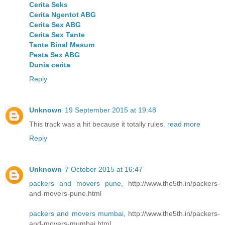
Cerita Seks
Cerita Ngentot ABG
Cerita Sex ABG
Cerita Sex Tante
Tante Binal Mesum
Pesta Sex ABG
Dunia cerita
Reply
Unknown
19 September 2015 at 19:48
This track was a hit because it totally rules.
read more
Reply
Unknown
7 October 2015 at 16:47
packers and movers pune
, http://www.the5th.in/packers-
and-movers-pune.html
packers and movers mumbai
, http://www.the5th.in/packers-
and-movers-mumbai.html