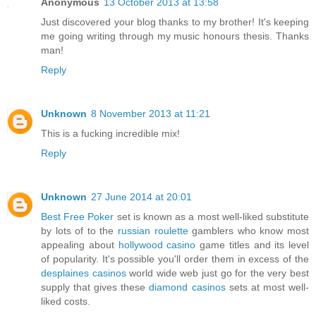
Anonymous
13 October 2013 at 13:58
Just discovered your blog thanks to my brother! It's keeping
me going writing through my music honours thesis. Thanks
man!
Reply
Unknown
8 November 2013 at 11:21
This is a fucking incredible mix!
Reply
Unknown
27 June 2014 at 20:01
Best Free Poker
set is known as a most well-liked substitute
by lots of to the
russian roulette
gamblers who know most
appealing about
hollywood casino
game titles and its level
of popularity. It's possible you'll order them in excess of the
desplaines casinos
world wide web just go for the very best
supply that gives these
diamond casinos
sets at most well-
liked costs.