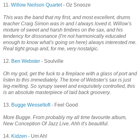
11.
Willow Neilson Quartet
- Oz Snooze
This was the band that my first, and most excellent, drums
teacher Craig Simon was in and I always loved it. Willow's
mixture of sweet and harsh timbres on the sax, and his
tendency for dissonance (I'm not harmonically educated
enough to know what's going on here) always interested me.
Real tight group and, for me, very nostalgic.
12.
Ben Webster
- Soulville
Oh my god, get the fuck to a fireplace with a glass of port and
listen to this immediately. The tone of Webster's sax is just
leg-melting. So syrupy sweet and exquisitely controlled, this
is an absolute masterpiece of laid back groovery.
13.
Bugge Wesseltoft
- Feel Good
More Bugge. From probably my all time favourite album,
New Conception Of Jazz Live. Ahh it's beautiful.
14.
Kidzen
- Um Ah!