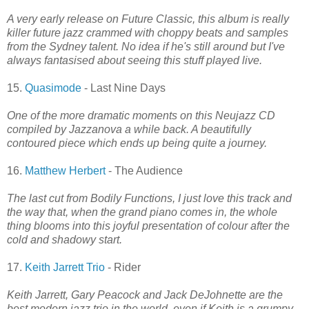
A very early release on Future Classic, this album is really
killer future jazz crammed with choppy beats and samples
from the Sydney talent. No idea if he's still around but I've
always fantasised about seeing this stuff played live.
15.
Quasimode
- Last Nine Days
One of the more dramatic moments on this Neujazz CD
compiled by Jazzanova a while back. A beautifully
contoured piece which ends up being quite a journey.
16.
Matthew Herbert
- The Audience
The last cut from Bodily Functions, I just love this track and
the way that, when the grand piano comes in, the whole
thing blooms into this joyful presentation of colour after the
cold and shadowy start.
17.
Keith Jarrett Trio
- Rider
Keith Jarrett, Gary Peacock and Jack DeJohnette are the
best modern jazz trio in the world, even if Keith is a grumpy