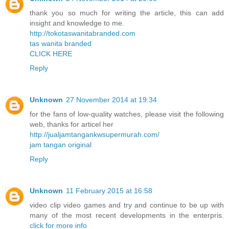
thank you so much for writing the article, this can add
insight and knowledge to me.
http://tokotaswanitabranded.com
tas wanita branded
CLICK HERE
Reply
Unknown
27 November 2014 at 19:34
for the fans of low-quality watches, please visit the following
web, thanks for articel her
http://jualjamtangankwsupermurah.com/
jam tangan original
Reply
Unknown
11 February 2015 at 16:58
video clip video games and try and continue to be up with
many of the most recent developments in the enterpris.
click for more info