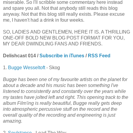
miserable. So I'll scribble some commentary here instead
and spare you all. Not that anybody still reads this blog
anyway. Not that this blog still really exists. Please excuse
me, I haven't had a drink in four weeks.
SO, LADIES AND GENTLEMEN, HERE IT IS. A THRILLING
ONE-OFF BOLD NEW BLOG POST FORMAT FOR YOU,
MY DEAR DWINDLING FANS AND FRIENDS.
Delishcast 014 /
Subscribe in iTunes
/
RSS Feed
1.
Bugge Wesseltoft
- Skog
Bugge has been one of my favourite artists on the planet for
about a decade and his music has been something I've
listened to consistently and constantly over the years while
my tastes have jolted left and right. This opening track to the
album Film'ing is really beautiful, Bugge really gets deep
into atmospheric percussive stuff on the record and the
overall quality of the recording and engineering is just
amazing.
2.
Soulstance
- Lead The Way