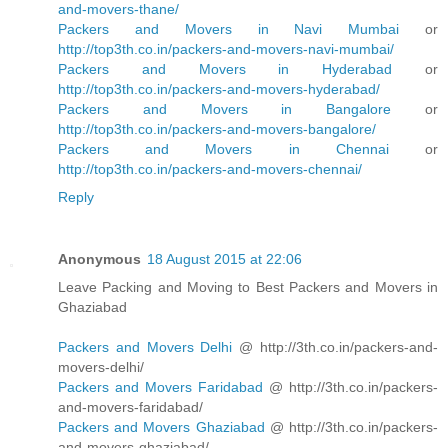
and-movers-thane/
Packers and Movers in Navi Mumbai
or
http://top3th.co.in/packers-and-movers-navi-mumbai/
Packers and Movers in Hyderabad
or
http://top3th.co.in/packers-and-movers-hyderabad/
Packers and Movers in Bangalore
or
http://top3th.co.in/packers-and-movers-bangalore/
Packers and Movers in Chennai
or
http://top3th.co.in/packers-and-movers-chennai/
Reply
Anonymous
18 August 2015 at 22:06
Leave Packing and Moving to Best Packers and Movers in
Ghaziabad
Packers and Movers Delhi
@ http://3th.co.in/packers-and-
movers-delhi/
Packers and Movers Faridabad
@ http://3th.co.in/packers-
and-movers-faridabad/
Packers and Movers Ghaziabad
@ http://3th.co.in/packers-
and-movers-ghaziabad/