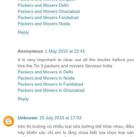
Packers and Movers Delhi
Packers and Movers Ghaziabad
Packers and Movers Faridabad
Packers and Movers Noida
Reply
Anonymous
1 May 2015 at 22:41
It is very important to clear out all the doubts before you
hire the Tio 3 packers and movers Services India
Packers and Movers in Delhi
Packers and Movers in Noida
Packers and Movers in Faridabad
Packers and Movers in Ghaziabad
Reply
Unknown
15 July 2015 at 17:03
trên thị trường có nhiều loại sữa dưỡng thể khác nhau, điều
này khiến các chị em lo lắng chưa biết lựa chọn loại sản