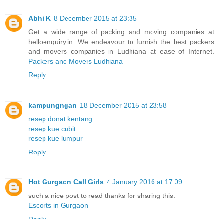
Abhi K
8 December 2015 at 23:35
Get a wide range of packing and moving companies at
helloenquiry.in. We endeavour to furnish the best packers
and movers companies in Ludhiana at ease of Internet.
Packers and Movers Ludhiana
Reply
kampungngan
18 December 2015 at 23:58
resep donat kentang
resep kue cubit
resep kue lumpur
Reply
Hot Gurgaon Call Girls
4 January 2016 at 17:09
such a nice post to read thanks for sharing this.
Escorts in Gurgaon