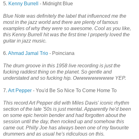
5.
Kenny Burrell
- Midnight Blue
Blue Note was definitely the label that influenced me the
most in the jazz world and there are plenty of famous
examples of why they were so awesome. Cool as you like,
this Kenny Burrell hit was the first time I properly loved the
guitar in jazz music.
6.
Ahmad Jamal Trio
- Poinciana
The drum groove in this 1958 live recording is just the
fucking raddest thing on the planet. So gentle and
understated and so fucking hip. Owwwwwwwwww YEP.
7.
Art Pepper
- You'd Be So Nice To Come Home To
This record Art Pepper did with Miles Davis' iconic rhythm
section of the late '50s is just mental. Apparently he'd been
on some epic heroin bender and had forgotten about the
session until the day, then rocked up and somehow this
came out. Philly Joe has always been one of my favourite
drummers and as usual he's ridiculous on this.