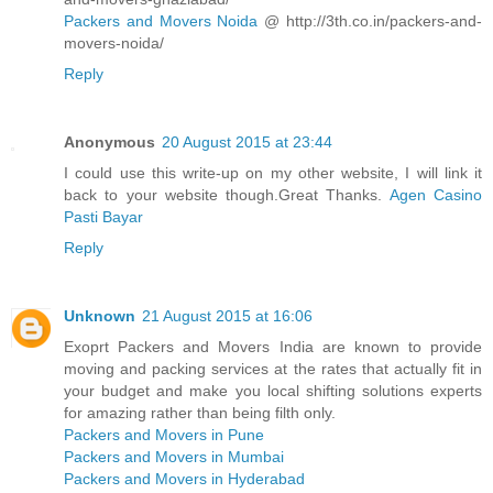
Packers and Movers Noida
@ http://3th.co.in/packers-and-
movers-noida/
Reply
Anonymous
20 August 2015 at 23:44
I could use this write-up on my other website, I will link it
back to your website though.Great Thanks.
Agen Casino
Pasti Bayar
Reply
Unknown
21 August 2015 at 16:06
Exoprt Packers and Movers India are known to provide
moving and packing services at the rates that actually fit in
your budget and make you local shifting solutions experts
for amazing rather than being filth only.
Packers and Movers in Pune
Packers and Movers in Mumbai
Packers and Movers in Hyderabad