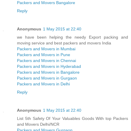
Packers and Movers Bangalore
Reply
Anonymous
1 May 2015 at 22:40
we have been helping the needy Export packing and
moving service and best packers and movers India
Packers and Movers in Mumbai
Packers and Movers in Pune
Packers and Movers in Chennai
Packers and Movers in Hyderabad
Packers and Movers in Bangalore
Packers and Movers in Gurgaon
Packers and Movers in Delhi
Reply
Anonymous
1 May 2015 at 22:40
List 5th Safety Of Your Valuables Goods With top Packers
and Movers Delhi/NCR
Packers and Movers Gurgaon