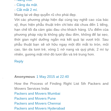
-
Căng da mặt
.
-
Cắt mắt 2 mí
.
Mang lại vẻ đẹp quyễn rũ cho phái đẹp.
Với các phương pháp hiện đại cùng tay nghề cao của bác
sỹ, thực hiện phẫu thuật trên chỉ kéo dài chưa đến 1 tiếng,
hạn chế tối đa cảm giác đau cho khách hàng. Ưu điểm của
phương pháp này là không gây đau đớn, không để lại sẹo,
thời gian nghỉ dưỡng ngắn mà kết quả lại vượt trội. Sau
phẫu thuật bạn sẽ sở hữu ngay một đôi mắt to tròn, mũi
cao, làn da tươi trẻ, vòng 1 nở nang và quý phái, 2 mí tự
nhiên, gương mặt nhờ đó tươi tắn và trẻ trung hơn.
Reply
Anonymous
1 May 2015 at 22:40
How the Process of Finding Right List 5th Packers and
Movers Services India
Packers and Movers Mumbai
Packers and Movers Pune
Packers and Movers Chennai
Packers and Movers Hyderabad