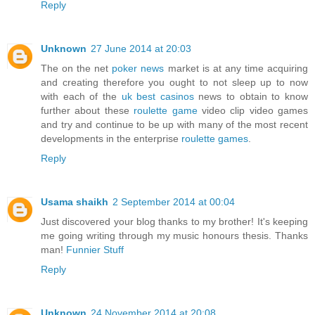
Reply
Unknown
27 June 2014 at 20:03
The on the net
poker news
market is at any time acquiring
and creating therefore you ought to not sleep up to now
with each of the
uk best casinos
news to obtain to know
further about these
roulette game
video clip video games
and try and continue to be up with many of the most recent
developments in the enterprise
roulette games
.
Reply
Usama shaikh
2 September 2014 at 00:04
Just discovered your blog thanks to my brother! It's keeping
me going writing through my music honours thesis. Thanks
man!
Funnier Stuff
Reply
Unknown
24 November 2014 at 20:08