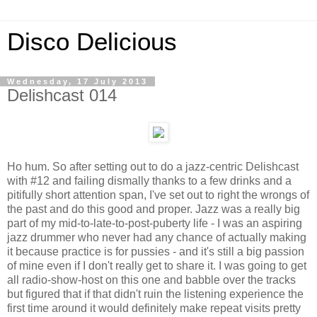
Disco Delicious
Wednesday, 17 July 2013
Delishcast 014
Ho hum. So after setting out to do a jazz-centric Delishcast
with #12 and failing dismally thanks to a few drinks and a
pitifully short attention span, I've set out to right the wrongs of
the past and do this good and proper. Jazz was a really big
part of my mid-to-late-to-post-puberty life - I was an aspiring
jazz drummer who never had any chance of actually making
it because practice is for pussies - and it's still a big passion
of mine even if I don't really get to share it. I was going to get
all radio-show-host on this one and babble over the tracks
but figured that if that didn't ruin the listening experience the
first time around it would definitely make repeat visits pretty