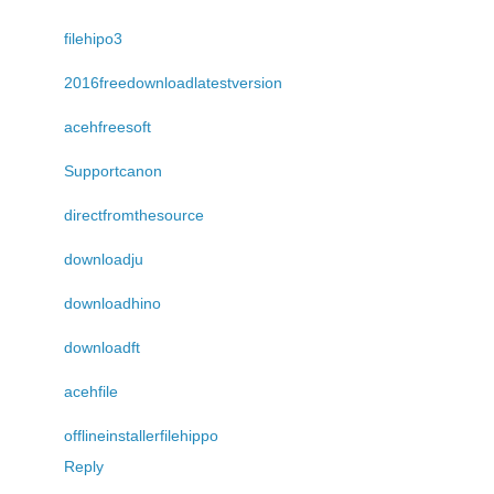
filehipo3
2016freedownloadlatestversion
acehfreesoft
Supportcanon
directfromthesource
downloadju
downloadhino
downloadft
acehfile
offlineinstallerfilehippo
Reply