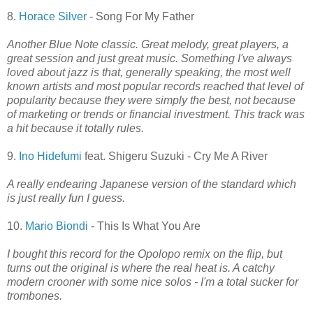
8.
Horace Silver
- Song For My Father
Another Blue Note classic. Great melody, great players, a
great session and just great music. Something I've always
loved about jazz is that, generally speaking, the most well
known artists and most popular records reached that level of
popularity because they were simply the best, not because
of marketing or trends or financial investment. This track was
a hit because it totally rules.
9.
Ino Hidefumi
feat. Shigeru Suzuki - Cry Me A River
A really endearing Japanese version of the standard which
is just really fun I guess.
10.
Mario Biondi
- This Is What You Are
I bought this record for the Opolopo remix on the flip, but
turns out the original is where the real heat is. A catchy
modern crooner with some nice solos - I'm a total sucker for
trombones.