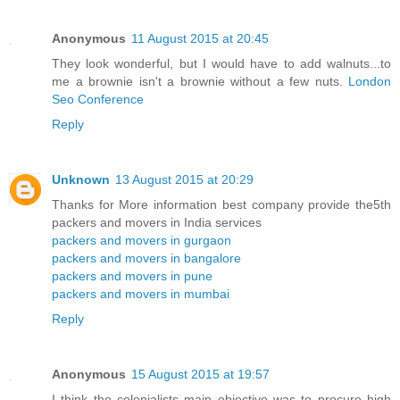
Anonymous
11 August 2015 at 20:45
They look wonderful, but I would have to add walnuts...to
me a brownie isn't a brownie without a few nuts.
London
Seo Conference
Reply
Unknown
13 August 2015 at 20:29
Thanks for More information best company provide the5th
packers and movers in India services
packers and movers in gurgaon
packers and movers in bangalore
packers and movers in pune
packers and movers in mumbai
Reply
Anonymous
15 August 2015 at 19:57
I think the colonialists main objective was to procure high