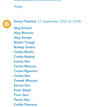
Reply
Dony Praditta
17 September 2015 at 23:56
Abg Kimcil
Abg Mesum
Abg Sange
Birahi Tinggi
Bokep Gratis
Cerita Birahi
Cerita Bokep
Cerita Hot
Cerita Mesum
Cerita Ngentot
Cerita Sex
Cewek Mesum
Dunia Sex
Foto Bugil
Foto Sex
Pesta Sex
Cerita Dewasa