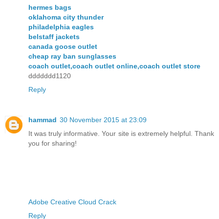
hermes bags
oklahoma city thunder
philadelphia eagles
belstaff jackets
canada goose outlet
cheap ray ban sunglasses
coach outlet,coach outlet online,coach outlet store
ddddddd1120
Reply
hammad
30 November 2015 at 23:09
It was truly informative. Your site is extremely helpful. Thank
you for sharing!
Adobe Creative Cloud Crack
Reply