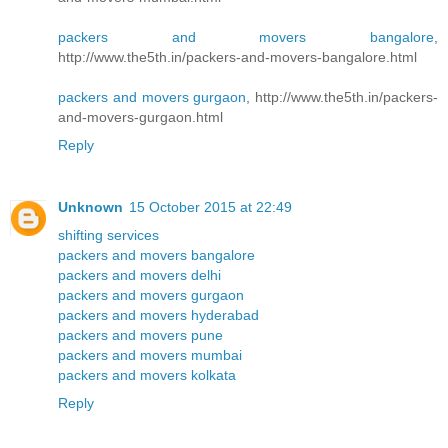
packers and movers bangalore
,
http://www.the5th.in/packers-and-movers-bangalore.html
packers and movers gurgaon
, http://www.the5th.in/packers-
and-movers-gurgaon.html
Reply
Unknown
15 October 2015 at 22:49
shifting services
packers and movers bangalore
packers and movers delhi
packers and movers gurgaon
packers and movers hyderabad
packers and movers pune
packers and movers mumbai
packers and movers kolkata
Reply