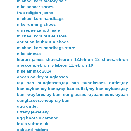
michael kors factory sale
nike soccer shoes
true religion jeans
michael kors handbags
nike running shoes
giuseppe zanotti sale
michael kors outlet store
christian louboutin shoes
michael kors handbags store
nike air max
lebron james shoes,lebron 12,lebron 12 shoes,lebron
sneakers,lebron iv,lebron 11,lebron 10
nike air max 2014
cheap oakley sunglasses
ray ban sunglasses,ray ban sunglasses outlet,ray
ban,rayban,ray bans,ray ban outlet,ray-ban,raybans,ray
ban wayfarer,ray-ban sunglasses,raybans.com,rayban
sunglasses,cheap ray ban
ugg outlet
tiffany jewellery
ugg boots clearance
louis vuitton uk
oakland raiders