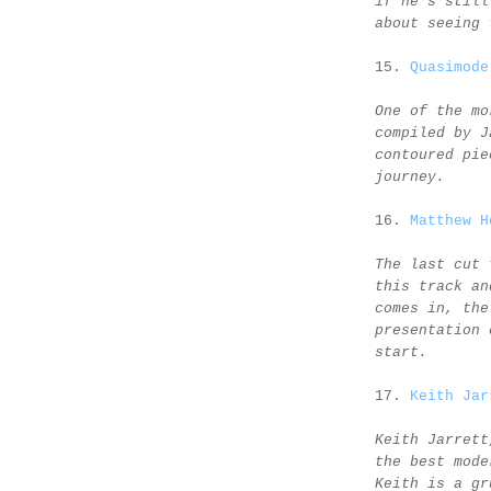
if he's still
about seeing 
15.
Quasimode
One of the mo
compiled by J
contoured pie
journey.
16.
Matthew H
The last cut 
this track an
comes in, the
presentation 
start.
17.
Keith Jar
Keith Jarrett
the best mode
Keith is a gr