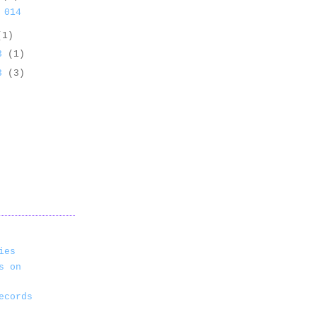
 014
(1)
13
(1)
13
(3)
ies
s on
ecords