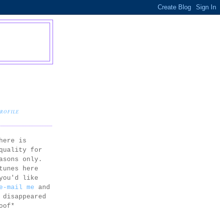
PROFILE
here is
quality for
asons only.
tunes here
you'd like
e-mail me
and
 disappeared
oof*