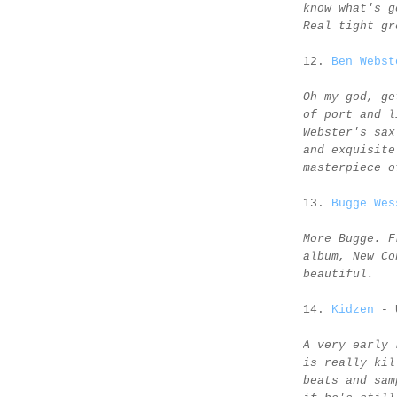
know what's g
Real tight gr
12.
Ben Webst
Oh my god, ge
of port and l
Webster's sax
and exquisite
masterpiece o
13.
Bugge Wes
More Bugge. F
album, New Co
beautiful.
14.
Kidzen
- 
A very early 
is really kil
beats and sam