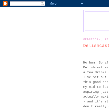
WEDNESDAY, 17
Delishcas
Ho hum. So af
Delishcast wi
a few drinks 
I've set out 
this good and
my mid-to-lat
aspiring jazz
actually maki
- and it's st
don't really 