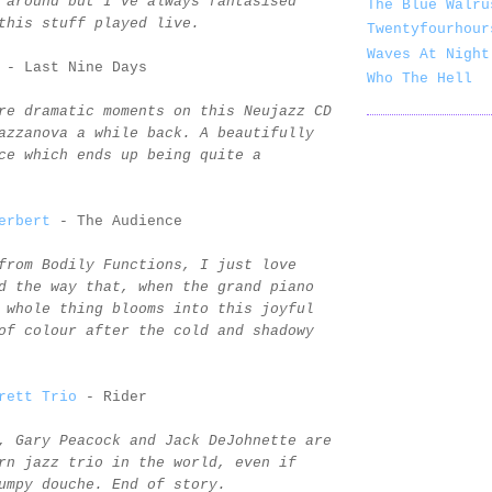
 around but I've always fantasised
The Blue Walru
this stuff played live.
Twentyfourhour
Waves At Night
- Last Nine Days
Who The Hell
re dramatic moments on this Neujazz CD
azzanova a while back. A beautifully
ce which ends up being quite a
erbert
- The Audience
from Bodily Functions, I just love
d the way that, when the grand piano
 whole thing blooms into this joyful
of colour after the cold and shadowy
rett Trio
- Rider
, Gary Peacock and Jack DeJohnette are
rn jazz trio in the world, even if
umpy douche. End of story.