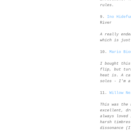
rules.
9.
Ino Hidefu
River
A really ende
which is just
10.
Mario Bio
I bought this
flip, but tur
heat is. A ca
solos - I'm a
11.
Willow Ne
This was the 
excellent, dr
always loved 
harsh timbres
dissonance (I