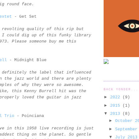
ig round face.
extet
- Get Set
 revolting quality of this rip but
 I could dig up of this funky library
973. Please someone buy me this
ell
- Midnight Blue
 definitely the label that influenced
n the jazz world and there are plenty
mples of why they were so awesome.
BACK YONDER...
ike, this Kenny Burrell hit was the
►
2022
(9)
properly loved the guitar in jazz
►
2015
(1)
▼
2013
(8)
l Trio
- Poinciana
►
October 
ve in this 1958 live recording is just
►
September
addest thing on the planet. So gentle
▼
July 201