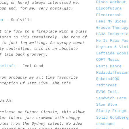
Disco Workout
oing on here) always interested me.
oup and, for me, very nostalgic.
Discofutura
Electrorash
er
- Soulville
Feel My Bicep
Groove Therapy
t the fuck to a fireplace with a glass
HAHA Industrie
isten to this immediately. The tone of
He Is Faux Pas
 is just leg-melting. So syrupy sweet
Keytars & Viol
ly controlled, this is an absolute
Leftside Wobbl
f laid back groovery.
OOFT Music
seltoft
- Feel Good
Pants Dance
Radiodiffusion
rom probably my all time favourite
Raketa4000
nception Of Jazz Live. Ahh it's
redthreat
RVNG Intl.
Sandwich Face
Um Ah!
Slow Blow
Slutty Fringe
release on Future Classic, this album
Solid Goldberg
ler future jazz crammed with choppy
ples from the Sydney talent. No idea
ssssound