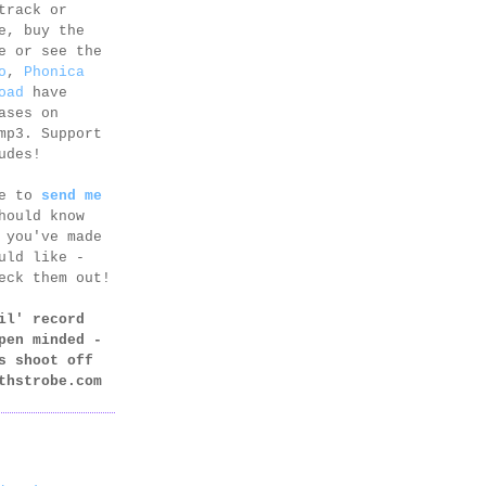
track or
e, buy the
e or see the
o
,
Phonica
oad
have
ases on
mp3. Support
udes!
ee to
send me
hould know
 you've made
uld like -
eck them out!
il' record
pen minded -
s shoot off
thstrobe.com