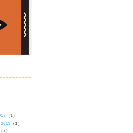
2013
(1)
 2013
(1)
3
(1)