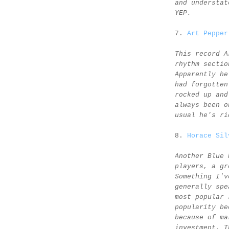
and understat
YEP.
7.
Art Pepper
This record A
rhythm sectio
Apparently he
had forgotten
rocked up and
always been o
usual he's ri
8.
Horace Sil
Another Blue 
players, a gr
Something I'v
generally spe
most popular 
popularity be
because of ma
investment. T