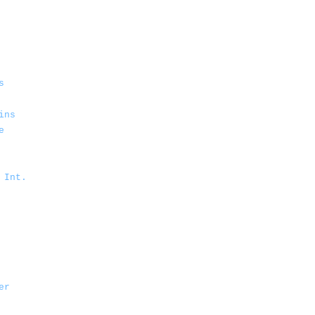
s
ins
e
 Int.
er