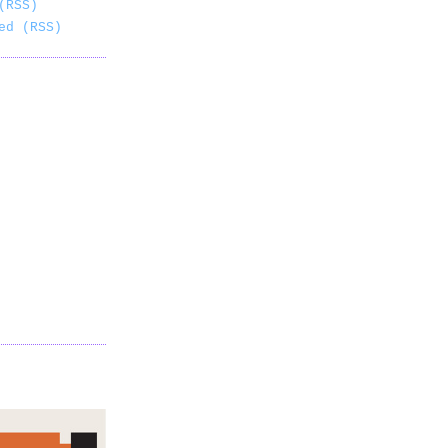
(RSS)
ed (RSS)