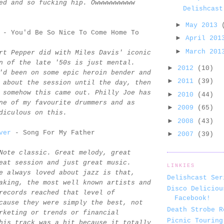
ed and so fucking hip. Owwwwwwwwww
Delishcast
►
May 2013
- You'd Be So Nice To Come Home To
►
April 20
►
March 20
rt Pepper did with Miles Davis' iconic
n of the late '50s is just mental.
►
2012
(10)
'd been on some epic heroin bender and
►
2011
(39)
 about the session until the day, then
 somehow this came out. Philly Joe has
►
2010
(44)
ne of my favourite drummers and as
►
2009
(65)
diculous on this.
►
2008
(43)
ver
- Song For My Father
►
2007
(39)
Note classic. Great melody, great
eat session and just great music.
LINKIES
e always loved about jazz is that,
Delishcast Ser
aking, the most well known artists and
Disco Deliciou
records reached that level of
Facebook!
cause they were simply the best, not
Death Strobe R
rketing or trends or financial
Picnic Touring
his track was a hit because it totally