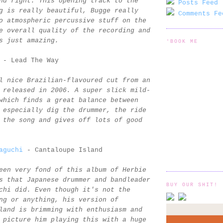
nd right. This opening track to the
Posts Feed 
g is really beautiful, Bugge really
Comments Fe
o atmospheric percussive stuff on the
e overall quality of the recording and
s just amazing.
'BOOK ME
- Lead The Way
l nice Brazilian-flavoured cut from an
 released in 2006. A super slick mild-
which finds a great balance between
 especially dig the drummer, the ride
 the song and gives off lots of good
aguchi
- Cantaloupe Island
een very fond of this album of Herbie
s that Japanese drummer and bandleader
BUY OUR SHIT!
chi did. Even though it's not the
ng or anything, his version of
land is brimming with enthusiasm and
 picture him playing this with a huge