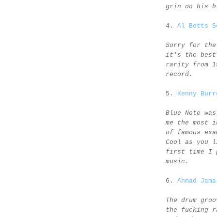
grin on his b
4.
Al Betts S
Sorry for the
it's the best
rarity from 1
record.
5.
Kenny Burr
Blue Note was
me the most i
of famous exa
Cool as you l
first time I 
music.
6.
Ahmad Jama
The drum groo
the fucking r