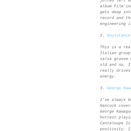
jolted left a
album Film'in
gets deep int
record and th
engineering i
2.
Soulstance
This is a rea
Italian group
salsa groove 
old and nu. I
really drives
energy.
3.
George Kaw
I've always b
Hancock cover
George Kawagu
hottest playi
Cantaloupe Is
positivity. I