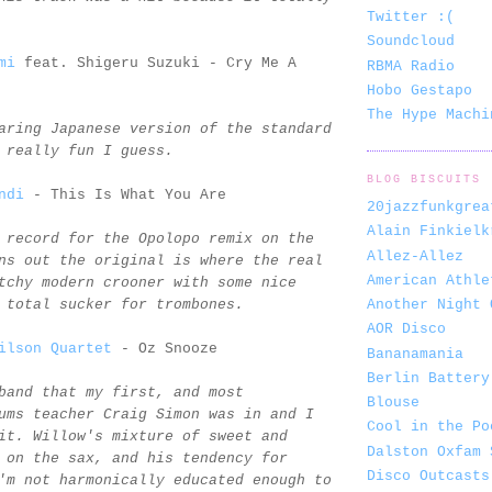
Twitter :(
Soundcloud
mi
feat. Shigeru Suzuki - Cry Me A
RBMA Radio
Hobo Gestapo
The Hype Machi
aring Japanese version of the standard
 really fun I guess.
BLOG BISCUITS
ndi
- This Is What You Are
20jazzfunkgrea
Alain Finkielk
 record for the Opolopo remix on the
Allez-Allez
ns out the original is where the real
American Athle
tchy modern crooner with some nice
Another Night 
 total sucker for trombones.
AOR Disco
ilson Quartet
- Oz Snooze
Bananamania
Berlin Battery
band that my first, and most
Blouse
ums teacher Craig Simon was in and I
Cool in the Po
it. Willow's mixture of sweet and
Dalston Oxfam 
 on the sax, and his tendency for
Disco Outcasts
'm not harmonically educated enough to