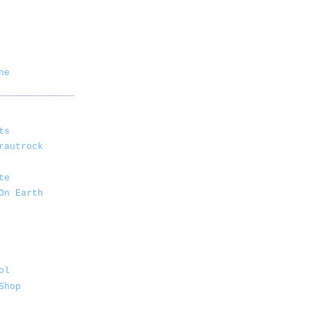
ne
ts
rautrock
te
On Earth
ol
Shop