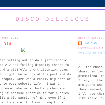
DISCO DELICIOUS
 JULY 2013
RHYTHM SECTION
ANDY WEBB
t 014
SYDNEY, AUSTRALIA
VIEW MY COMPLETE 
ter setting out to do a jazz-centric
th #12 and failing dismally thanks to
All the music 
and a pitifully short attention span,
shared in low 
to right the wrongs of the past and do
promotional re
 proper. Jazz was a really big part of
If any of the 
e-to-post-puberty life - I was an
are yours and 
 drummer who never had any chance of
them removed,
ng it because practice is for pussies
I'll have them
ill a big passion of mine even if I
like magic! *P
get to share it. I was going to get