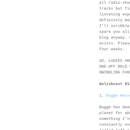
all radio-sho
tracks but fi
listening exp
definitely ma
I'll scribble
spare you all
blog anyway. 
exists. Pleas
four weeks.
SO, LADIES AN
ONE-OFF BOLD 
DWINDLING FAN
Delishcast 0
1.
Bugge Wess
Bugge has bee
planet for ab
something I'v
constantly ov