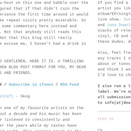
If you find a 
w-host on this one and babble over the
artist you lik
gured that if that didn't ruin the
album/EP/singl
erience the first time around it would
live show.
Jun
ke repeat visits pretty miserable. So
and
Juno Downl
 some commentary here instead and
stacks of rele
. Not that anybody still reads this
vinyl, CD and 
Not that this blog still really
these dudes, d
e excuse me, I haven't had a drink in
Also, feel fr
any tracks I s
D GENTLEMEN, HERE IT IS. A THRILLING
about or tunes
NEW BLOG POST FORMAT FOR YOU, MY DEAR
and think I wo
S AND FRIENDS.
I'd love to ch
14 /
Subscribe in iTunes
/
RSS Feed
I also run a l
label. We're o
eltoft
- Skog
all submission
to
info(at)dea
n one of my favourite artists on the
out a decade and his music has been
FEED ME
e listened to consistently and
er the years while my tastes have