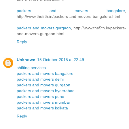
packers and movers bangalore
,
http://www.the5th.in/packers-and-movers-bangalore.html
packers and movers gurgaon
, http://www.the5th.in/packers-
and-movers-gurgaon.html
Reply
Unknown
15 October 2015 at 22:49
shifting services
packers and movers bangalore
packers and movers delhi
packers and movers gurgaon
packers and movers hyderabad
packers and movers pune
packers and movers mumbai
packers and movers kolkata
Reply