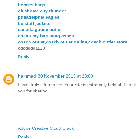
hermes bags
oklahoma city thunder
philadelphia eagles
belstaff jackets
canada goose outlet
cheap ray ban sunglasses
coach outlet,coach outlet online,coach outlet store
ddddddd1120
Reply
hammad
30 November 2015 at 23:09
It was truly informative. Your site is extremely helpful. Thank
you for sharing!
Adobe Creative Cloud Crack
Reply