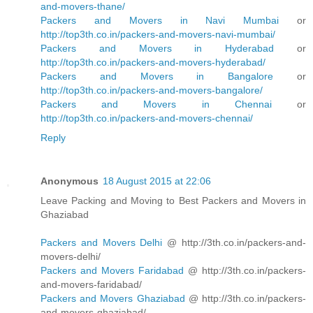
and-movers-thane/
Packers and Movers in Navi Mumbai
or
http://top3th.co.in/packers-and-movers-navi-mumbai/
Packers and Movers in Hyderabad
or
http://top3th.co.in/packers-and-movers-hyderabad/
Packers and Movers in Bangalore
or
http://top3th.co.in/packers-and-movers-bangalore/
Packers and Movers in Chennai
or
http://top3th.co.in/packers-and-movers-chennai/
Reply
Anonymous
18 August 2015 at 22:06
Leave Packing and Moving to Best Packers and Movers in
Ghaziabad
Packers and Movers Delhi
@ http://3th.co.in/packers-and-
movers-delhi/
Packers and Movers Faridabad
@ http://3th.co.in/packers-
and-movers-faridabad/
Packers and Movers Ghaziabad
@ http://3th.co.in/packers-
and-movers-ghaziabad/