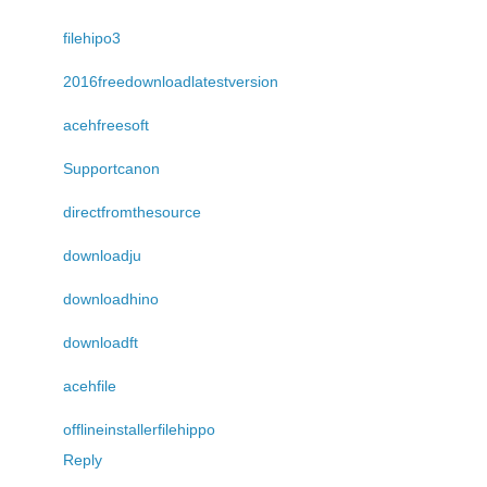
filehipo3
2016freedownloadlatestversion
acehfreesoft
Supportcanon
directfromthesource
downloadju
downloadhino
downloadft
acehfile
offlineinstallerfilehippo
Reply