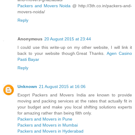
Packers and Movers Noida
@ http://3th.co.in/packers-and-
movers-noida/
Reply
Anonymous
20 August 2015 at 23:44
I could use this write-up on my other website, I will link it
back to your website though.Great Thanks.
Agen Casino
Pasti Bayar
Reply
Unknown
21 August 2015 at 16:06
Exoprt Packers and Movers India are known to provide
moving and packing services at the rates that actually fit in
your budget and make you local shifting solutions experts
for amazing rather than being filth only.
Packers and Movers in Pune
Packers and Movers in Mumbai
Packers and Movers in Hyderabad