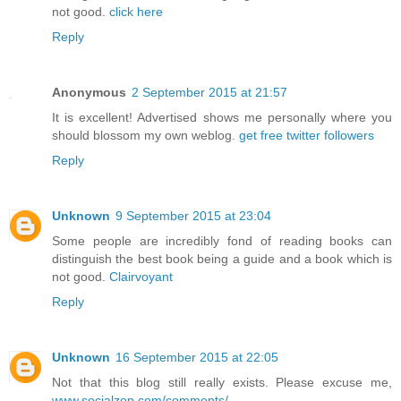
not good.
click here
Reply
Anonymous
2 September 2015 at 21:57
It is excellent! Advertised shows me personally where you
should blossom my own weblog.
get free twitter followers
Reply
Unknown
9 September 2015 at 23:04
Some people are incredibly fond of reading books can
distinguish the best book being a guide and a book which is
not good.
Clairvoyant
Reply
Unknown
16 September 2015 at 22:05
Not that this blog still really exists. Please excuse me,
www.socialzop.com/comments/