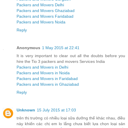
Packers and Movers Delhi
Packers and Movers Ghaziabad
Packers and Movers Faridabad
Packers and Movers Noida
Reply
Anonymous
1 May 2015 at 22:41
It is very important to clear out all the doubts before you
hire the Tio 3 packers and movers Services India
Packers and Movers in Delhi
Packers and Movers in Noida
Packers and Movers in Faridabad
Packers and Movers in Ghaziabad
Reply
Unknown
15 July 2015 at 17:03
trên thị trường có nhiều loại sữa dưỡng thể khác nhau, điều
này khiến các chị em lo lắng chưa biết lựa chọn loại sản