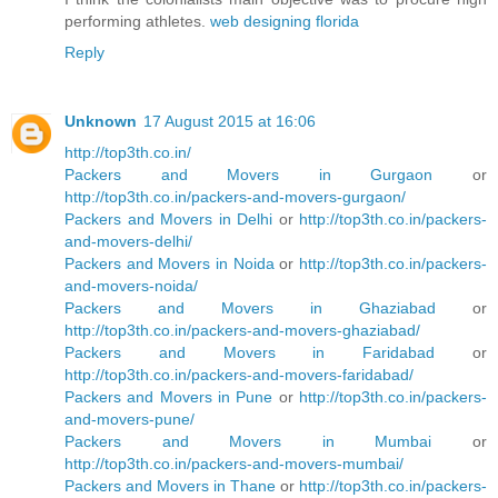
performing athletes.
web designing florida
Reply
Unknown
17 August 2015 at 16:06
http://top3th.co.in/
Packers and Movers in Gurgaon
or
http://top3th.co.in/packers-and-movers-gurgaon/
Packers and Movers in Delhi
or
http://top3th.co.in/packers-
and-movers-delhi/
Packers and Movers in Noida
or
http://top3th.co.in/packers-
and-movers-noida/
Packers and Movers in Ghaziabad
or
http://top3th.co.in/packers-and-movers-ghaziabad/
Packers and Movers in Faridabad
or
http://top3th.co.in/packers-and-movers-faridabad/
Packers and Movers in Pune
or
http://top3th.co.in/packers-
and-movers-pune/
Packers and Movers in Mumbai
or
http://top3th.co.in/packers-and-movers-mumbai/
Packers and Movers in Thane
or
http://top3th.co.in/packers-