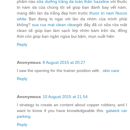
phẩm nào
sữa dưỡng trắng da toàn thân hazeline
với thuốc
trị nám da của chúng tôi sẽ giúp bạn đánh bay vết nám,
mang đến làn da trắng đẹp hơn trước
thuoc tri nam Nucos
white
Bạn đang lo ngại với làn da nhờn của mình phải
không?
sua rua mat clean clear
giờ đây đã có sữa rửa mặt
clean sẽ giúp bạn làm sạch lớp nhờn bám trên da, đồng
thời còn giúp bạn ngăn ngừa bụi bặm, mụn xuất hiện
Reply
Anonymous
8 August 2015 at 20:27
I saw the opening for the trainer position with .
skin care
Reply
Anonymous
10 August 2015 at 21:54
I strategy to create an content about copper robbery, and I
want to know if you have knowledgeable this.
gatwick car
parking
Reply