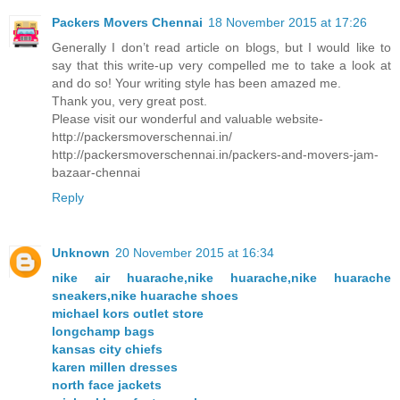
Packers Movers Chennai
18 November 2015 at 17:26
Generally I don’t read article on blogs, but I would like to
say that this write-up very compelled me to take a look at
and do so! Your writing style has been amazed me.
Thank you, very great post.
Please visit our wonderful and valuable website-
http://packersmoverschennai.in/
http://packersmoverschennai.in/packers-and-movers-jam-
bazaar-chennai
Reply
Unknown
20 November 2015 at 16:34
nike air huarache,nike huarache,nike huarache
sneakers,nike huarache shoes
michael kors outlet store
longchamp bags
kansas city chiefs
karen millen dresses
north face jackets