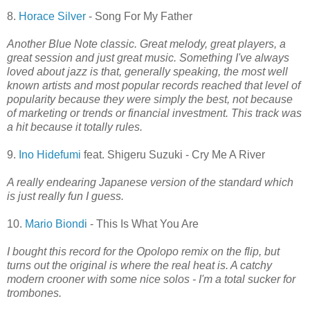
8.
Horace Silver
- Song For My Father
Another Blue Note classic. Great melody, great players, a
great session and just great music. Something I've always
loved about jazz is that, generally speaking, the most well
known artists and most popular records reached that level of
popularity because they were simply the best, not because
of marketing or trends or financial investment. This track was
a hit because it totally rules.
9.
Ino Hidefumi
feat. Shigeru Suzuki - Cry Me A River
A really endearing Japanese version of the standard which
is just really fun I guess.
10.
Mario Biondi
- This Is What You Are
I bought this record for the Opolopo remix on the flip, but
turns out the original is where the real heat is. A catchy
modern crooner with some nice solos - I'm a total sucker for
trombones.