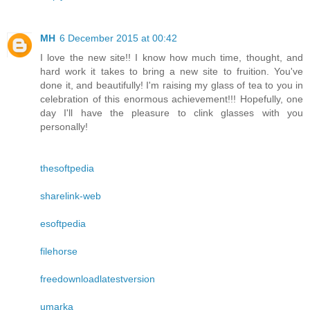
MH
6 December 2015 at 00:42
I love the new site!! I know how much time, thought, and
hard work it takes to bring a new site to fruition. You've
done it, and beautifully! I'm raising my glass of tea to you in
celebration of this enormous achievement!!! Hopefully, one
day I'll have the pleasure to clink glasses with you
personally!
thesoftpedia
sharelink-web
esoftpedia
filehorse
freedownloadlatestversion
umarka