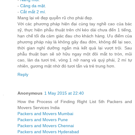
-
Căng da mặt
.
-
Cắt mắt 2 mí
.
Mang lại vẻ đẹp quyễn rũ cho phái đẹp.
Với các phương pháp hiện đại cùng tay nghề cao của bác
sỹ, thực hiện phẫu thuật trên chỉ kéo dài chưa đến 1 tiếng,
hạn chế tối đa cảm giác đau cho khách hàng. Ưu điểm của
phương pháp này là không gây đau đớn, không để lại sẹo,
thời gian nghỉ dưỡng ngắn mà kết quả lại vượt trội. Sau
phẫu thuật bạn sẽ sở hữu ngay một đôi mắt to tròn, mũi
cao, làn da tươi trẻ, vòng 1 nở nang và quý phái, 2 mí tự
nhiên, gương mặt nhờ đó tươi tắn và trẻ trung hơn.
Reply
Anonymous
1 May 2015 at 22:40
How the Process of Finding Right List 5th Packers and
Movers Services India
Packers and Movers Mumbai
Packers and Movers Pune
Packers and Movers Chennai
Packers and Movers Hyderabad