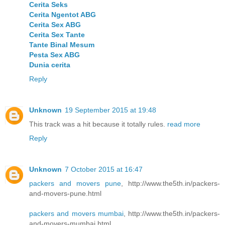
Cerita Seks
Cerita Ngentot ABG
Cerita Sex ABG
Cerita Sex Tante
Tante Binal Mesum
Pesta Sex ABG
Dunia cerita
Reply
Unknown
19 September 2015 at 19:48
This track was a hit because it totally rules.
read more
Reply
Unknown
7 October 2015 at 16:47
packers and movers pune
, http://www.the5th.in/packers-
and-movers-pune.html
packers and movers mumbai
, http://www.the5th.in/packers-
and-movers-mumbai.html