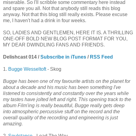
miserable. So I'll scribble some commentary here instead
and spare you all. Not that anybody still reads this blog
anyway. Not that this blog still really exists. Please excuse
me, I haven't had a drink in four weeks.
SO, LADIES AND GENTLEMEN, HERE IT IS. A THRILLING
ONE-OFF BOLD NEW BLOG POST FORMAT FOR YOU,
MY DEAR DWINDLING FANS AND FRIENDS.
Delishcast 014 /
Subscribe in iTunes
/
RSS Feed
1.
Bugge Wesseltoft
- Skog
Bugge has been one of my favourite artists on the planet for
about a decade and his music has been something I've
listened to consistently and constantly over the years while
my tastes have jolted left and right. This opening track to the
album Film'ing is really beautiful, Bugge really gets deep
into atmospheric percussive stuff on the record and the
overall quality of the recording and engineering is just
amazing.
2.
Soulstance
- Lead The Way