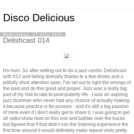
Disco Delicious
Wednesday, 17 July 2013
Delishcast 014
Ho hum. So after setting out to do a jazz-centric Delishcast
with #12 and failing dismally thanks to a few drinks and a
pitifully short attention span, I've set out to right the wrongs of
the past and do this good and proper. Jazz was a really big
part of my mid-to-late-to-post-puberty life - I was an aspiring
jazz drummer who never had any chance of actually making
it because practice is for pussies - and it's still a big passion
of mine even if I don't really get to share it. I was going to get
all radio-show-host on this one and babble over the tracks
but figured that if that didn't ruin the listening experience the
first time around it would definitely make repeat visits pretty