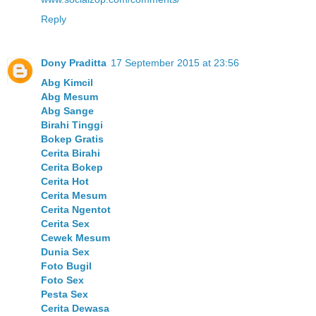
Reply
Dony Praditta
17 September 2015 at 23:56
Abg Kimcil
Abg Mesum
Abg Sange
Birahi Tinggi
Bokep Gratis
Cerita Birahi
Cerita Bokep
Cerita Hot
Cerita Mesum
Cerita Ngentot
Cerita Sex
Cewek Mesum
Dunia Sex
Foto Bugil
Foto Sex
Pesta Sex
Cerita Dewasa