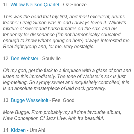
11.
Willow Neilson Quartet
- Oz Snooze
This was the band that my first, and most excellent, drums
teacher Craig Simon was in and I always loved it. Willow's
mixture of sweet and harsh timbres on the sax, and his
tendency for dissonance (I'm not harmonically educated
enough to know what's going on here) always interested me.
Real tight group and, for me, very nostalgic.
12.
Ben Webster
- Soulville
Oh my god, get the fuck to a fireplace with a glass of port and
listen to this immediately. The tone of Webster's sax is just
leg-melting. So syrupy sweet and exquisitely controlled, this
is an absolute masterpiece of laid back groovery.
13.
Bugge Wesseltoft
- Feel Good
More Bugge. From probably my all time favourite album,
New Conception Of Jazz Live. Ahh it's beautiful.
14.
Kidzen
- Um Ah!