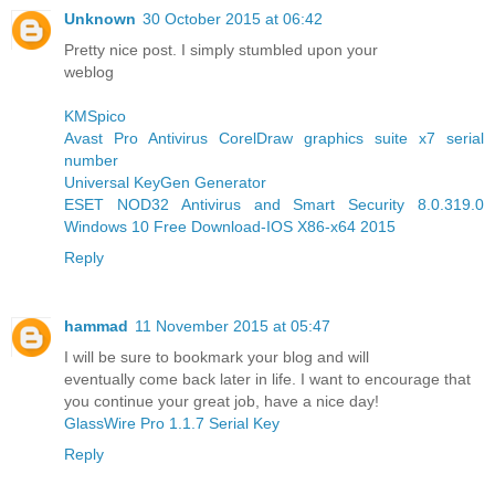
Unknown
30 October 2015 at 06:42
Pretty nice post. I simply stumbled upon your
weblog
KMSpico
Avast Pro Antivirus
CorelDraw graphics suite x7 serial
number
Universal KeyGen Generator
ESET NOD32 Antivirus and Smart Security 8.0.319.0
Windows 10 Free Download-IOS X86-x64 2015
Reply
hammad
11 November 2015 at 05:47
I will be sure to bookmark your blog and will
eventually come back later in life. I want to encourage that
you continue your great job, have a nice day!
GlassWire Pro 1.1.7 Serial Key
Reply