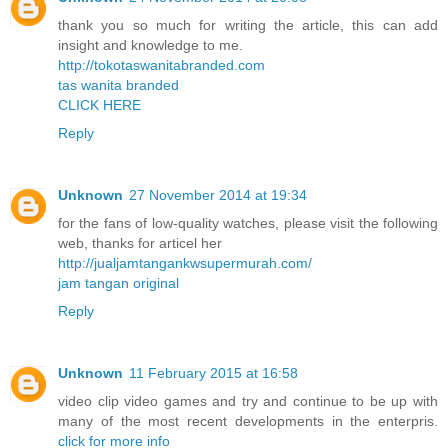
thank you so much for writing the article, this can add
insight and knowledge to me.
http://tokotaswanitabranded.com
tas wanita branded
CLICK HERE
Reply
Unknown
27 November 2014 at 19:34
for the fans of low-quality watches, please visit the following
web, thanks for articel her
http://jualjamtangankwsupermurah.com/
jam tangan original
Reply
Unknown
11 February 2015 at 16:58
video clip video games and try and continue to be up with
many of the most recent developments in the enterpris.
click for more info