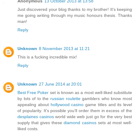
Anonymous
13 October 2013 at 13:58
Just discovered your blog thanks to my brother! It's keeping
me going writing through my music honours thesis. Thanks
man!
Reply
Unknown
8 November 2013 at 11:21
This is a fucking incredible mix!
Reply
Unknown
27 June 2014 at 20:01
Best Free Poker
set is known as a most well-liked substitute
by lots of to the
russian roulette
gamblers who know most
appealing about
hollywood casino
game titles and its level
of popularity. It's possible you'll order them in excess of the
desplaines casinos
world wide web just go for the very best
supply that gives these
diamond casinos
sets at most well-
liked costs.