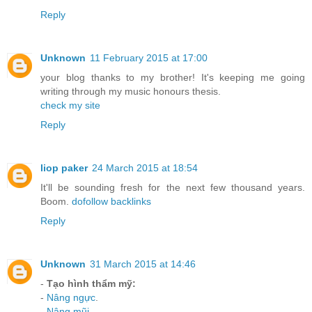
Reply
Unknown
11 February 2015 at 17:00
your blog thanks to my brother! It's keeping me going
writing through my music honours thesis.
check my site
Reply
liop paker
24 March 2015 at 18:54
It'll be sounding fresh for the next few thousand years.
Boom.
dofollow backlinks
Reply
Unknown
31 March 2015 at 14:46
-
Tạo hình thẩm mỹ:
-
Nâng ngực
.
-
Nâng mũi
.