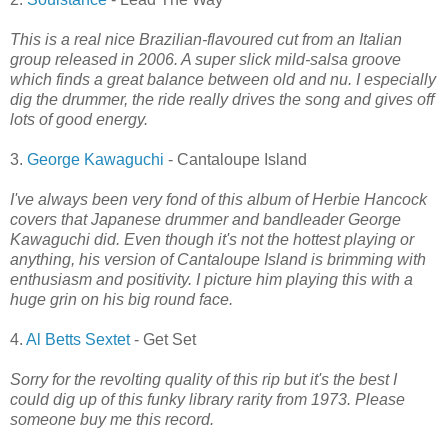
This is a real nice Brazilian-flavoured cut from an Italian
group released in 2006. A super slick mild-salsa groove
which finds a great balance between old and nu. I especially
dig the drummer, the ride really drives the song and gives off
lots of good energy.
3.
George Kawaguchi
- Cantaloupe Island
I've always been very fond of this album of Herbie Hancock
covers that Japanese drummer and bandleader George
Kawaguchi did. Even though it's not the hottest playing or
anything, his version of Cantaloupe Island is brimming with
enthusiasm and positivity. I picture him playing this with a
huge grin on his big round face.
4.
Al Betts Sextet
- Get Set
Sorry for the revolting quality of this rip but it's the best I
could dig up of this funky library rarity from 1973. Please
someone buy me this record.