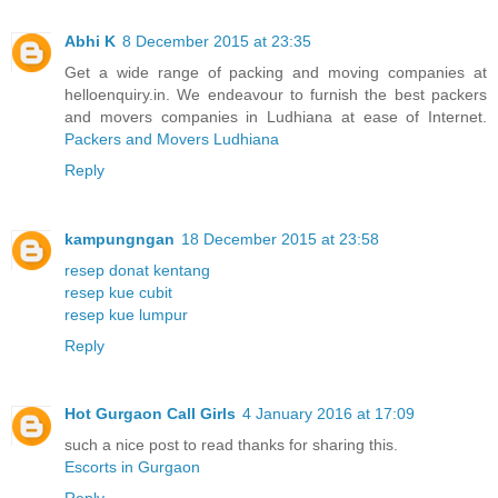
Abhi K
8 December 2015 at 23:35
Get a wide range of packing and moving companies at
helloenquiry.in. We endeavour to furnish the best packers
and movers companies in Ludhiana at ease of Internet.
Packers and Movers Ludhiana
Reply
kampungngan
18 December 2015 at 23:58
resep donat kentang
resep kue cubit
resep kue lumpur
Reply
Hot Gurgaon Call Girls
4 January 2016 at 17:09
such a nice post to read thanks for sharing this.
Escorts in Gurgaon