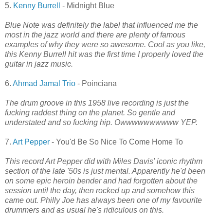
5.
Kenny Burrell
- Midnight Blue
Blue Note was definitely the label that influenced me the
most in the jazz world and there are plenty of famous
examples of why they were so awesome. Cool as you like,
this Kenny Burrell hit was the first time I properly loved the
guitar in jazz music.
6.
Ahmad Jamal Trio
- Poinciana
The drum groove in this 1958 live recording is just the
fucking raddest thing on the planet. So gentle and
understated and so fucking hip. Owwwwwwwwww YEP.
7.
Art Pepper
- You'd Be So Nice To Come Home To
This record Art Pepper did with Miles Davis' iconic rhythm
section of the late '50s is just mental. Apparently he'd been
on some epic heroin bender and had forgotten about the
session until the day, then rocked up and somehow this
came out. Philly Joe has always been one of my favourite
drummers and as usual he's ridiculous on this.