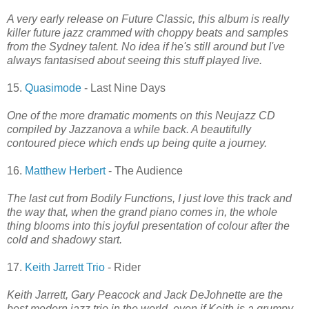
A very early release on Future Classic, this album is really
killer future jazz crammed with choppy beats and samples
from the Sydney talent. No idea if he's still around but I've
always fantasised about seeing this stuff played live.
15.
Quasimode
- Last Nine Days
One of the more dramatic moments on this Neujazz CD
compiled by Jazzanova a while back. A beautifully
contoured piece which ends up being quite a journey.
16.
Matthew Herbert
- The Audience
The last cut from Bodily Functions, I just love this track and
the way that, when the grand piano comes in, the whole
thing blooms into this joyful presentation of colour after the
cold and shadowy start.
17.
Keith Jarrett Trio
- Rider
Keith Jarrett, Gary Peacock and Jack DeJohnette are the
best modern jazz trio in the world, even if Keith is a grumpy