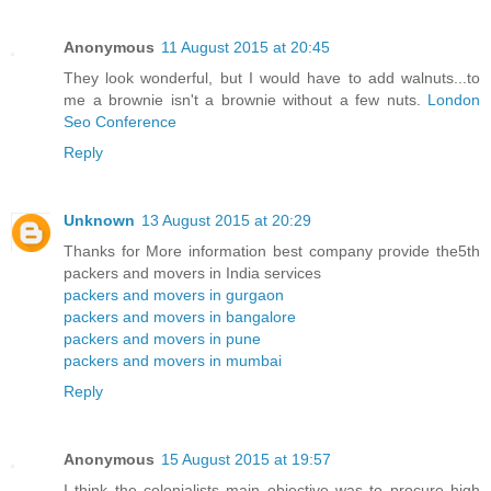
Anonymous
11 August 2015 at 20:45
They look wonderful, but I would have to add walnuts...to
me a brownie isn't a brownie without a few nuts.
London
Seo Conference
Reply
Unknown
13 August 2015 at 20:29
Thanks for More information best company provide the5th
packers and movers in India services
packers and movers in gurgaon
packers and movers in bangalore
packers and movers in pune
packers and movers in mumbai
Reply
Anonymous
15 August 2015 at 19:57
I think the colonialists main objective was to procure high