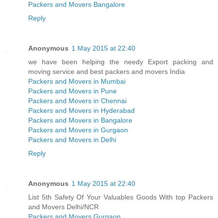
Packers and Movers Bangalore
Reply
Anonymous
1 May 2015 at 22:40
we have been helping the needy Export packing and
moving service and best packers and movers India
Packers and Movers in Mumbai
Packers and Movers in Pune
Packers and Movers in Chennai
Packers and Movers in Hyderabad
Packers and Movers in Bangalore
Packers and Movers in Gurgaon
Packers and Movers in Delhi
Reply
Anonymous
1 May 2015 at 22:40
List 5th Safety Of Your Valuables Goods With top Packers
and Movers Delhi/NCR
Packers and Movers Gurgaon