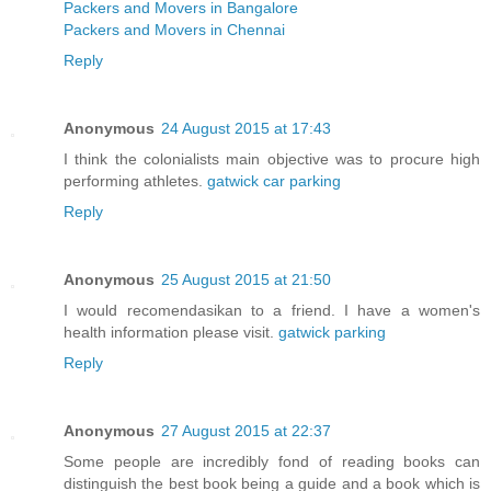
Packers and Movers in Bangalore
Packers and Movers in Chennai
Reply
Anonymous
24 August 2015 at 17:43
I think the colonialists main objective was to procure high
performing athletes.
gatwick car parking
Reply
Anonymous
25 August 2015 at 21:50
I would recomendasikan to a friend. I have a women's
health information please visit.
gatwick parking
Reply
Anonymous
27 August 2015 at 22:37
Some people are incredibly fond of reading books can
distinguish the best book being a guide and a book which is