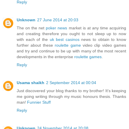
Reply
Unknown
27 June 2014 at 20:03
The on the net
poker news
market is at any time acquiring
and creating therefore you ought to not sleep up to now
with each of the
uk best casinos
news to obtain to know
further about these
roulette game
video clip video games
and try and continue to be up with many of the most recent
developments in the enterprise
roulette games
.
Reply
Usama shaikh
2 September 2014 at 00:04
Just discovered your blog thanks to my brother! It's keeping
me going writing through my music honours thesis. Thanks
man!
Funnier Stuff
Reply
Unknown
24 November 2014 at 20:08