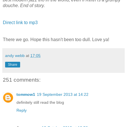
douche. End of story.
Direct link to mp3
There we go. Hope this hasn't been too dull. Love ya!
andy webb
at
17:05
Share
251 comments:
tommow1
19 September 2013 at 14:22
definitely still read the blog
Reply