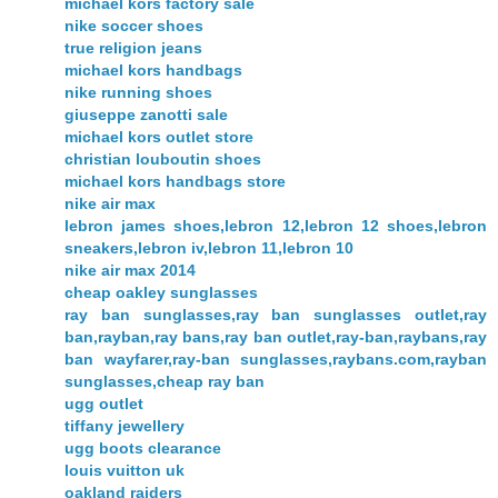
michael kors factory sale
nike soccer shoes
true religion jeans
michael kors handbags
nike running shoes
giuseppe zanotti sale
michael kors outlet store
christian louboutin shoes
michael kors handbags store
nike air max
lebron james shoes,lebron 12,lebron 12 shoes,lebron
sneakers,lebron iv,lebron 11,lebron 10
nike air max 2014
cheap oakley sunglasses
ray ban sunglasses,ray ban sunglasses outlet,ray
ban,rayban,ray bans,ray ban outlet,ray-ban,raybans,ray
ban wayfarer,ray-ban sunglasses,raybans.com,rayban
sunglasses,cheap ray ban
ugg outlet
tiffany jewellery
ugg boots clearance
louis vuitton uk
oakland raiders