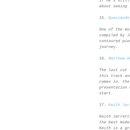
if he's still
about seeing 
15.
Quasimode
One of the mo
compiled by J
contoured pie
journey.
16.
Matthew H
The last cut 
this track an
comes in, the
presentation 
start.
17.
Keith Jar
Keith Jarrett
the best mode
Keith is a gr