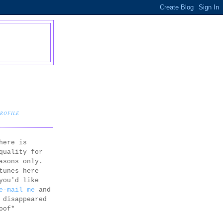
PROFILE
here is
quality for
asons only.
tunes here
you'd like
e-mail me
and
 disappeared
oof*