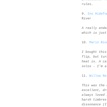
rules.
9.
Ino Hidefu
River
A really ende
which is just
10.
Mario Bio
I bought this
flip, but tur
heat is. A ca
solos - I'm a
11.
Willow Ne
This was the 
excellent, dr
always loved 
harsh timbres
dissonance (I