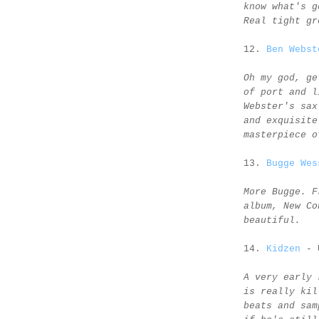
know what's g
Real tight gr
12.
Ben Webst
Oh my god, ge
of port and l
Webster's sax
and exquisite
masterpiece o
13.
Bugge Wes
More Bugge. F
album, New Co
beautiful.
14.
Kidzen
- 
A very early 
is really kil
beats and sam