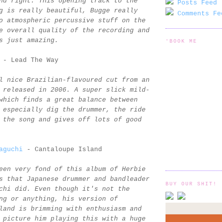
nd right. This opening track to the
Posts Feed 
g is really beautiful, Bugge really
Comments Fe
o atmospheric percussive stuff on the
e overall quality of the recording and
s just amazing.
'BOOK ME
- Lead The Way
l nice Brazilian-flavoured cut from an
 released in 2006. A super slick mild-
which finds a great balance between
 especially dig the drummer, the ride
 the song and gives off lots of good
aguchi
- Cantaloupe Island
een very fond of this album of Herbie
s that Japanese drummer and bandleader
BUY OUR SHIT!
chi did. Even though it's not the
ng or anything, his version of
land is brimming with enthusiasm and
 picture him playing this with a huge