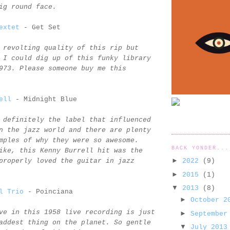
ig round face.
extet
- Get Set
 revolting quality of this rip but
 I could dig up of this funky library
973. Please someone buy me this
ell
- Midnight Blue
 definitely the label that influenced
n the jazz world and there are plenty
mples of why they were so awesome.
BACK YONDER...
ike, this Kenny Burrell hit was the
►
2022
(9)
properly loved the guitar in jazz
►
2015
(1)
▼
2013
(8)
l Trio
- Poinciana
►
October 
ve in this 1958 live recording is just
►
September
addest thing on the planet. So gentle
▼
July 201