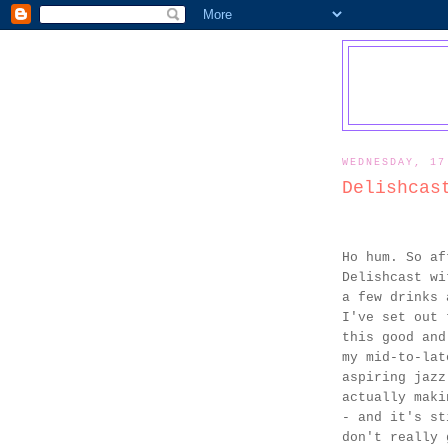
WEDNESDAY, 17
Delishcas
Ho hum. So af
Delishcast wi
a few drinks 
I've set out 
this good and
my mid-to-lat
aspiring jazz
actually maki
- and it's st
don't really 