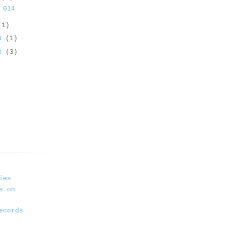
 014
(1)
13
(1)
13
(3)
ies
s on
ecords