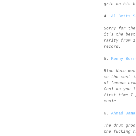
grin on his b
4.
Al Betts S
Sorry for the
it's the best
rarity from 1
record.
5.
Kenny Burr
Blue Note was
me the most i
of famous exa
Cool as you l
first time I 
music.
6.
Ahmad Jama
The drum groo
the fucking r