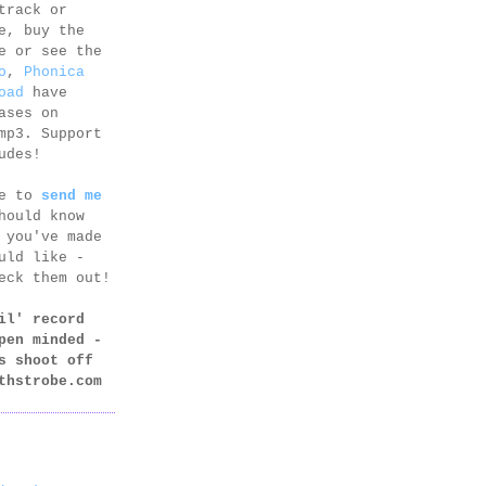
track or
e, buy the
e or see the
o
,
Phonica
oad
have
ases on
mp3. Support
udes!
ee to
send me
hould know
 you've made
uld like -
eck them out!
il' record
pen minded -
s shoot off
thstrobe.com