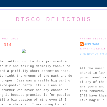
DISCO DELICIOUS
 JULY 2013
RHYTHM SECTION
ANDY WEBB
t 014
SYDNEY, AUSTRALIA
VIEW MY COMPLETE 
ter setting out to do a jazz-centric
th #12 and failing dismally thanks to
All the music 
and a pitifully short attention span,
shared in low 
to right the wrongs of the past and do
promotional re
 proper. Jazz was a really big part of
If any of the 
e-to-post-puberty life - I was an
are yours and 
 drummer who never had any chance of
them removed,
ng it because practice is for pussies
I'll have them
ill a big passion of mine even if I
like magic! *P
get to share it. I was going to get