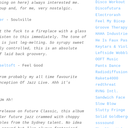
Disco Workout
oing on here) always interested me.
oup and, for me, very nostalgic.
Discofutura
Electrorash
er
- Soulville
Feel My Bicep
Groove Therapy
t the fuck to a fireplace with a glass
HAHA Industrie
isten to this immediately. The tone of
He Is Faux Pas
 is just leg-melting. So syrupy sweet
Keytars & Viol
ly controlled, this is an absolute
Leftside Wobbl
f laid back groovery.
OOFT Music
seltoft
- Feel Good
Pants Dance
Radiodiffusion
rom probably my all time favourite
Raketa4000
nception Of Jazz Live. Ahh it's
redthreat
RVNG Intl.
Sandwich Face
Um Ah!
Slow Blow
Slutty Fringe
release on Future Classic, this album
Solid Goldberg
ler future jazz crammed with choppy
ples from the Sydney talent. No idea
ssssound