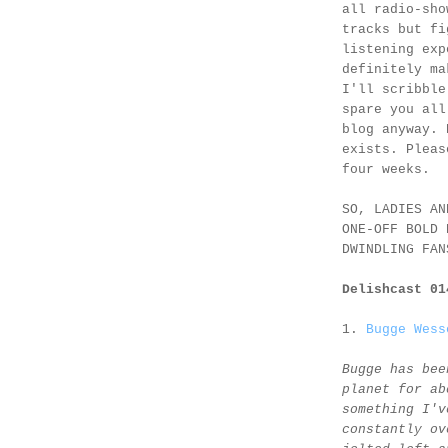
all radio-sho
tracks but fi
listening exp
definitely ma
I'll scribble
spare you all
blog anyway. 
exists. Pleas
four weeks.
SO, LADIES AN
ONE-OFF BOLD 
DWINDLING FAN
Delishcast 0
1.
Bugge Wess
Bugge has bee
planet for ab
something I'v
constantly ov