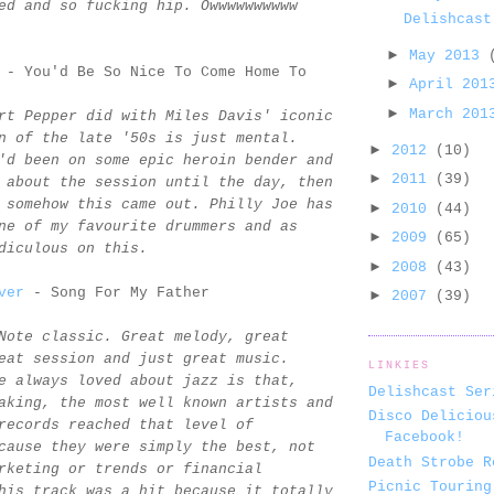
ed and so fucking hip. Owwwwwwwwww
Delishcast
►
May 2013
- You'd Be So Nice To Come Home To
►
April 20
►
March 20
rt Pepper did with Miles Davis' iconic
n of the late '50s is just mental.
►
2012
(10)
'd been on some epic heroin bender and
►
2011
(39)
 about the session until the day, then
 somehow this came out. Philly Joe has
►
2010
(44)
ne of my favourite drummers and as
►
2009
(65)
diculous on this.
►
2008
(43)
ver
- Song For My Father
►
2007
(39)
Note classic. Great melody, great
eat session and just great music.
LINKIES
e always loved about jazz is that,
Delishcast Ser
aking, the most well known artists and
Disco Deliciou
records reached that level of
Facebook!
cause they were simply the best, not
Death Strobe R
rketing or trends or financial
Picnic Touring
his track was a hit because it totally