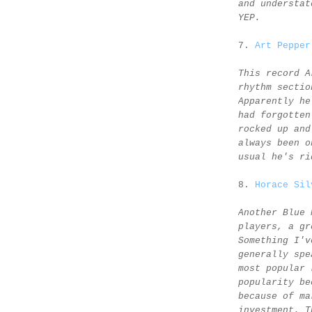
and understat
YEP.
7.
Art Pepper
This record A
rhythm sectio
Apparently he
had forgotten
rocked up and
always been o
usual he's ri
8.
Horace Sil
Another Blue 
players, a gr
Something I'v
generally spe
most popular 
popularity be
because of ma
investment. T