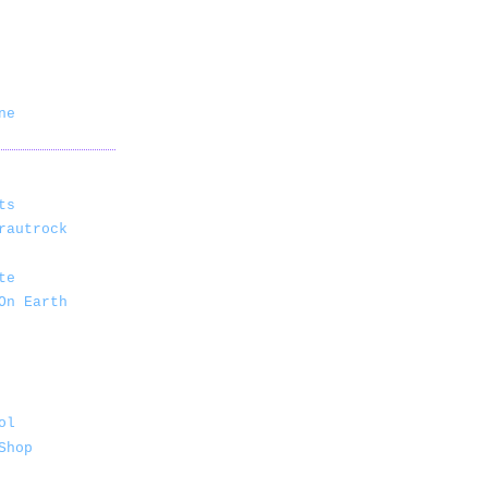
ne
ts
rautrock
te
On Earth
ol
Shop