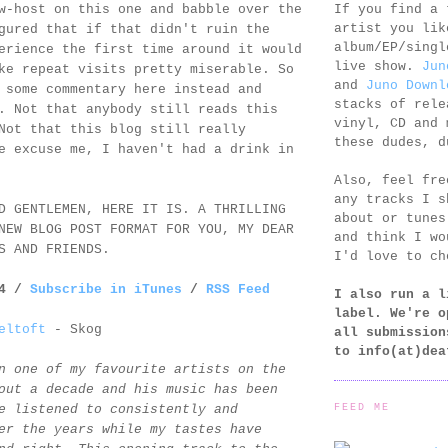
If you find a 
w-host on this one and babble over the
artist you lik
gured that if that didn't ruin the
album/EP/singl
erience the first time around it would
live show.
Jun
ke repeat visits pretty miserable. So
and
Juno Downl
 some commentary here instead and
stacks of rele
. Not that anybody still reads this
vinyl, CD and 
Not that this blog still really
these dudes, d
e excuse me, I haven't had a drink in
Also, feel fr
any tracks I s
D GENTLEMEN, HERE IT IS. A THRILLING
about or tunes
NEW BLOG POST FORMAT FOR YOU, MY DEAR
and think I wo
S AND FRIENDS.
I'd love to ch
14 /
Subscribe in iTunes
/
RSS Feed
I also run a l
label. We're o
eltoft
- Skog
all submission
to
info(at)dea
n one of my favourite artists on the
out a decade and his music has been
FEED ME
e listened to consistently and
er the years while my tastes have