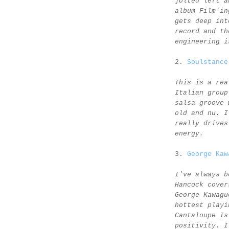
jolted left a
album Film'in
gets deep int
record and th
engineering i
2.
Soulstance
This is a rea
Italian group
salsa groove 
old and nu. I
really drives
energy.
3.
George Kaw
I've always b
Hancock cover
George Kawagu
hottest playi
Cantaloupe Is
positivity. I