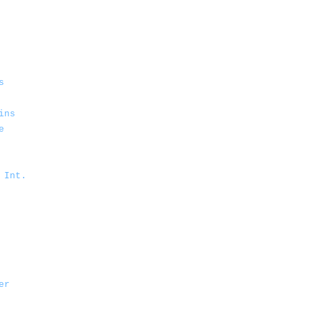
s
ins
e
 Int.
er