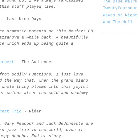
 around but I've always fantasised
The Blue Walru
this stuff played live.
Twentyfourhour
Waves At Night
- Last Nine Days
Who The Hell
re dramatic moments on this Neujazz CD
azzanova a while back. A beautifully
ce which ends up being quite a
erbert
- The Audience
from Bodily Functions, I just love
d the way that, when the grand piano
 whole thing blooms into this joyful
of colour after the cold and shadowy
rett Trio
- Rider
, Gary Peacock and Jack DeJohnette are
rn jazz trio in the world, even if
umpy douche. End of story.