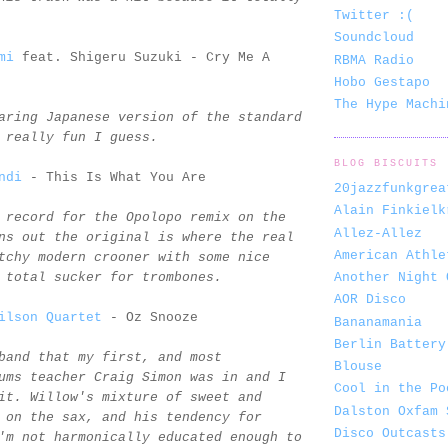
Twitter :(
Soundcloud
mi
feat. Shigeru Suzuki - Cry Me A
RBMA Radio
Hobo Gestapo
The Hype Machi
aring Japanese version of the standard
 really fun I guess.
BLOG BISCUITS
ndi
- This Is What You Are
20jazzfunkgrea
Alain Finkielk
 record for the Opolopo remix on the
Allez-Allez
ns out the original is where the real
American Athle
tchy modern crooner with some nice
Another Night 
 total sucker for trombones.
AOR Disco
ilson Quartet
- Oz Snooze
Bananamania
Berlin Battery
band that my first, and most
Blouse
ums teacher Craig Simon was in and I
Cool in the Po
it. Willow's mixture of sweet and
Dalston Oxfam 
 on the sax, and his tendency for
Disco Outcasts
'm not harmonically educated enough to