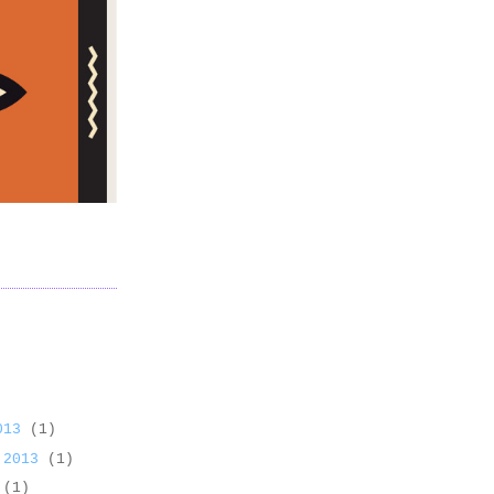
2013
(1)
 2013
(1)
3
(1)