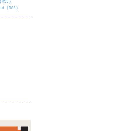
(RSS)
ed (RSS)