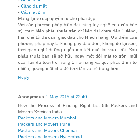
-
Căng da mặt
.
-
Cắt mắt 2 mí
.
Mang lại vẻ đẹp quyễn rũ cho phái đẹp.
Với các phương pháp hiện đại cùng tay nghề cao của bác
sỹ, thực hiện phẫu thuật trên chỉ kéo dài chưa đến 1 tiếng,
hạn chế tối đa cảm giác đau cho khách hàng. Ưu điểm của
phương pháp này là không gây đau đớn, không để lại sẹo,
thời gian nghỉ dưỡng ngắn mà kết quả lại vượt trội. Sau
phẫu thuật bạn sẽ sở hữu ngay một đôi mắt to tròn, mũi
cao, làn da tươi trẻ, vòng 1 nở nang và quý phái, 2 mí tự
nhiên, gương mặt nhờ đó tươi tắn và trẻ trung hơn.
Reply
Anonymous
1 May 2015 at 22:40
How the Process of Finding Right List 5th Packers and
Movers Services India
Packers and Movers Mumbai
Packers and Movers Pune
Packers and Movers Chennai
Packers and Movers Hyderabad