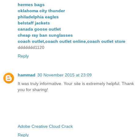
hermes bags
oklahoma city thunder
philadelphia eagles
belstaff jackets
canada goose outlet
cheap ray ban sunglasses
coach outlet,coach outlet online,coach outlet store
ddddddd1120
Reply
hammad
30 November 2015 at 23:09
It was truly informative. Your site is extremely helpful. Thank
you for sharing!
Adobe Creative Cloud Crack
Reply