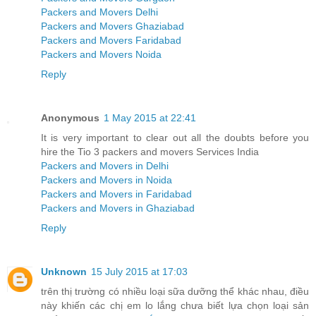
Packers and Movers Delhi
Packers and Movers Ghaziabad
Packers and Movers Faridabad
Packers and Movers Noida
Reply
Anonymous
1 May 2015 at 22:41
It is very important to clear out all the doubts before you
hire the Tio 3 packers and movers Services India
Packers and Movers in Delhi
Packers and Movers in Noida
Packers and Movers in Faridabad
Packers and Movers in Ghaziabad
Reply
Unknown
15 July 2015 at 17:03
trên thị trường có nhiều loại sữa dưỡng thể khác nhau, điều
này khiến các chị em lo lắng chưa biết lựa chọn loại sản