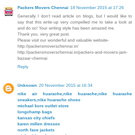
Packers Movers Chennai
18 November 2015 at 17:26
Generally I don’t read article on blogs, but I would like to
say that this write-up very compelled me to take a look at
and do so! Your writing style has been amazed me.
Thank you, very great post.
Please visit our wonderful and valuable website-
http://packersmoverschennai.in/
http://packersmoverschennai.in/packers-and-movers-jam-
bazaar-chennai
Reply
Unknown
20 November 2015 at 16:34
nike air huarache,nike huarache,nike huarache
sneakers,nike huarache shoes
michael kors outlet store
longchamp bags
kansas city chiefs
karen millen dresses
north face jackets