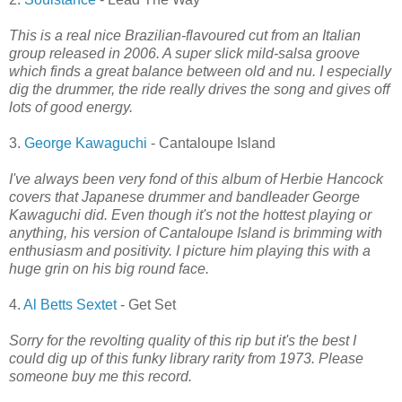
This is a real nice Brazilian-flavoured cut from an Italian
group released in 2006. A super slick mild-salsa groove
which finds a great balance between old and nu. I especially
dig the drummer, the ride really drives the song and gives off
lots of good energy.
3.
George Kawaguchi
- Cantaloupe Island
I've always been very fond of this album of Herbie Hancock
covers that Japanese drummer and bandleader George
Kawaguchi did. Even though it's not the hottest playing or
anything, his version of Cantaloupe Island is brimming with
enthusiasm and positivity. I picture him playing this with a
huge grin on his big round face.
4.
Al Betts Sextet
- Get Set
Sorry for the revolting quality of this rip but it's the best I
could dig up of this funky library rarity from 1973. Please
someone buy me this record.