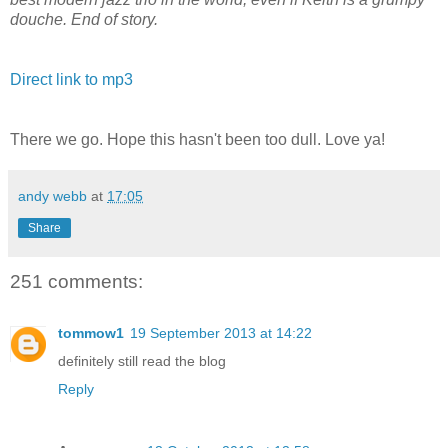
douche. End of story.
Direct link to mp3
There we go. Hope this hasn't been too dull. Love ya!
andy webb
at
17:05
Share
251 comments:
tommow1
19 September 2013 at 14:22
definitely still read the blog
Reply