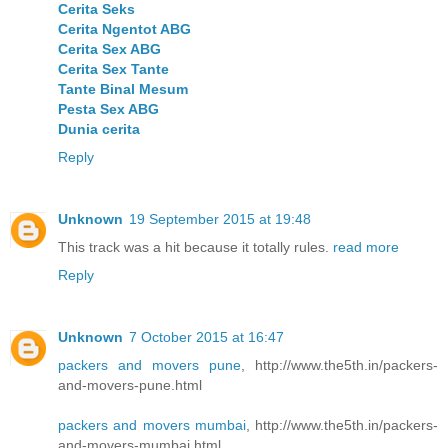
Cerita Seks
Cerita Ngentot ABG
Cerita Sex ABG
Cerita Sex Tante
Tante Binal Mesum
Pesta Sex ABG
Dunia cerita
Reply
Unknown
19 September 2015 at 19:48
This track was a hit because it totally rules.
read more
Reply
Unknown
7 October 2015 at 16:47
packers and movers pune
, http://www.the5th.in/packers-
and-movers-pune.html
packers and movers mumbai
, http://www.the5th.in/packers-
and-movers-mumbai.html