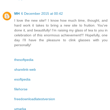
MH
6 December 2015 at 00:42
I love the new site!! I know how much time, thought, and
hard work it takes to bring a new site to fruition. You've
done it, and beautifully! I'm raising my glass of tea to you in
celebration of this enormous achievement!!! Hopefully, one
day I'll have the pleasure to clink glasses with you
personally!
thesoftpedia
sharelink-web
esoftpedia
filehorse
freedownloadlatestversion
umarka