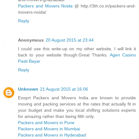
Packers and Movers Noida
@ http://3th.co.in/packers-and-
movers-noida/
Reply
Anonymous
20 August 2015 at 23:44
I could use this write-up on my other website, I will link it
back to your website though.Great Thanks.
Agen Casino
Pasti Bayar
Reply
Unknown
21 August 2015 at 16:06
Exoprt Packers and Movers India are known to provide
moving and packing services at the rates that actually fit in
your budget and make you local shifting solutions experts
for amazing rather than being filth only.
Packers and Movers in Pune
Packers and Movers in Mumbai
Packers and Movers in Hyderabad