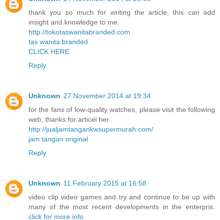
thank you so much for writing the article, this can add
insight and knowledge to me.
http://tokotaswanitabranded.com
tas wanita branded
CLICK HERE
Reply
Unknown
27 November 2014 at 19:34
for the fans of low-quality watches, please visit the following
web, thanks for articel her
http://jualjamtangankwsupermurah.com/
jam tangan original
Reply
Unknown
11 February 2015 at 16:58
video clip video games and try and continue to be up with
many of the most recent developments in the enterpris.
click for more info