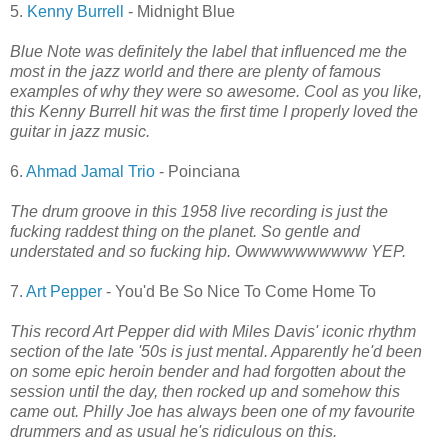
5.
Kenny Burrell
- Midnight Blue
Blue Note was definitely the label that influenced me the
most in the jazz world and there are plenty of famous
examples of why they were so awesome. Cool as you like,
this Kenny Burrell hit was the first time I properly loved the
guitar in jazz music.
6.
Ahmad Jamal Trio
- Poinciana
The drum groove in this 1958 live recording is just the
fucking raddest thing on the planet. So gentle and
understated and so fucking hip. Owwwwwwwwww YEP.
7.
Art Pepper
- You'd Be So Nice To Come Home To
This record Art Pepper did with Miles Davis' iconic rhythm
section of the late '50s is just mental. Apparently he'd been
on some epic heroin bender and had forgotten about the
session until the day, then rocked up and somehow this
came out. Philly Joe has always been one of my favourite
drummers and as usual he's ridiculous on this.