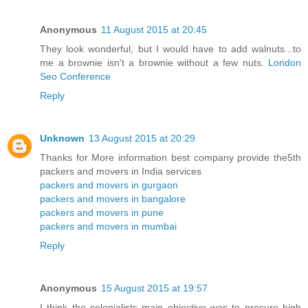
Anonymous
11 August 2015 at 20:45
They look wonderful, but I would have to add walnuts...to
me a brownie isn't a brownie without a few nuts.
London
Seo Conference
Reply
Unknown
13 August 2015 at 20:29
Thanks for More information best company provide the5th
packers and movers in India services
packers and movers in gurgaon
packers and movers in bangalore
packers and movers in pune
packers and movers in mumbai
Reply
Anonymous
15 August 2015 at 19:57
I think the colonialists main objective was to procure high