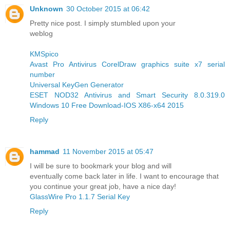
Unknown
30 October 2015 at 06:42
Pretty nice post. I simply stumbled upon your
weblog
KMSpico
Avast Pro Antivirus
CorelDraw graphics suite x7 serial
number
Universal KeyGen Generator
ESET NOD32 Antivirus and Smart Security 8.0.319.0
Windows 10 Free Download-IOS X86-x64 2015
Reply
hammad
11 November 2015 at 05:47
I will be sure to bookmark your blog and will
eventually come back later in life. I want to encourage that
you continue your great job, have a nice day!
GlassWire Pro 1.1.7 Serial Key
Reply