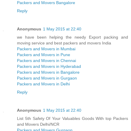
Packers and Movers Bangalore
Reply
Anonymous
1 May 2015 at 22:40
we have been helping the needy Export packing and
moving service and best packers and movers India
Packers and Movers in Mumbai
Packers and Movers in Pune
Packers and Movers in Chennai
Packers and Movers in Hyderabad
Packers and Movers in Bangalore
Packers and Movers in Gurgaon
Packers and Movers in Delhi
Reply
Anonymous
1 May 2015 at 22:40
List 5th Safety Of Your Valuables Goods With top Packers
and Movers Delhi/NCR
Packers and Movers Gurgaon