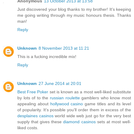
Anonymous
13 October 2013 at 13:58
Just discovered your blog thanks to my brother! It's keeping
me going writing through my music honours thesis. Thanks
man!
Reply
Unknown
8 November 2013 at 11:21
This is a fucking incredible mix!
Reply
Unknown
27 June 2014 at 20:01
Best Free Poker
set is known as a most well-liked substitute
by lots of to the
russian roulette
gamblers who know most
appealing about
hollywood casino
game titles and its level
of popularity. It's possible you'll order them in excess of the
desplaines casinos
world wide web just go for the very best
supply that gives these
diamond casinos
sets at most well-
liked costs.