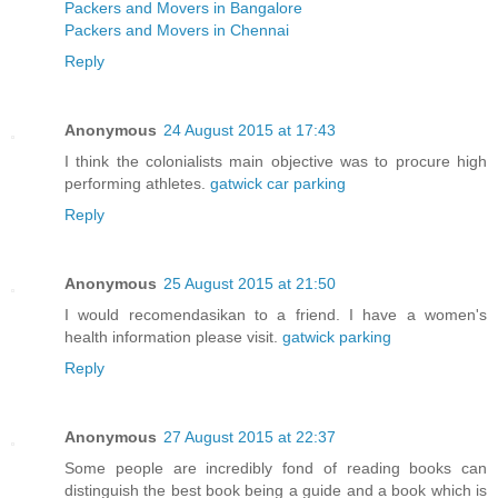
Packers and Movers in Bangalore
Packers and Movers in Chennai
Reply
Anonymous
24 August 2015 at 17:43
I think the colonialists main objective was to procure high
performing athletes.
gatwick car parking
Reply
Anonymous
25 August 2015 at 21:50
I would recomendasikan to a friend. I have a women's
health information please visit.
gatwick parking
Reply
Anonymous
27 August 2015 at 22:37
Some people are incredibly fond of reading books can
distinguish the best book being a guide and a book which is