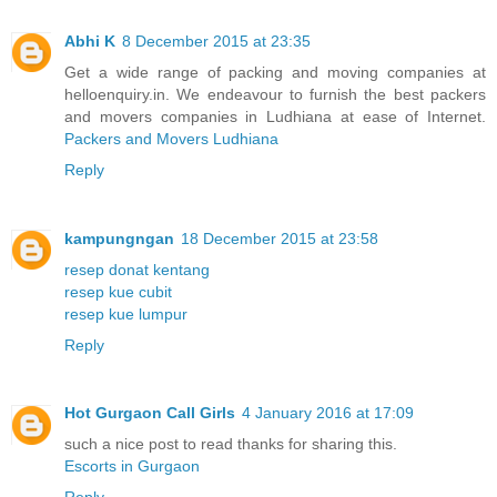
Abhi K
8 December 2015 at 23:35
Get a wide range of packing and moving companies at
helloenquiry.in. We endeavour to furnish the best packers
and movers companies in Ludhiana at ease of Internet.
Packers and Movers Ludhiana
Reply
kampungngan
18 December 2015 at 23:58
resep donat kentang
resep kue cubit
resep kue lumpur
Reply
Hot Gurgaon Call Girls
4 January 2016 at 17:09
such a nice post to read thanks for sharing this.
Escorts in Gurgaon