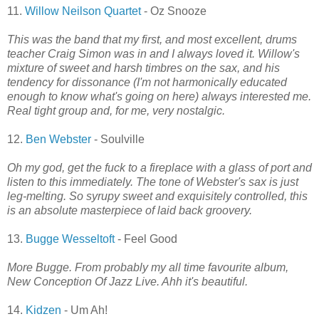
11.
Willow Neilson Quartet
- Oz Snooze
This was the band that my first, and most excellent, drums
teacher Craig Simon was in and I always loved it. Willow's
mixture of sweet and harsh timbres on the sax, and his
tendency for dissonance (I'm not harmonically educated
enough to know what's going on here) always interested me.
Real tight group and, for me, very nostalgic.
12.
Ben Webster
- Soulville
Oh my god, get the fuck to a fireplace with a glass of port and
listen to this immediately. The tone of Webster's sax is just
leg-melting. So syrupy sweet and exquisitely controlled, this
is an absolute masterpiece of laid back groovery.
13.
Bugge Wesseltoft
- Feel Good
More Bugge. From probably my all time favourite album,
New Conception Of Jazz Live. Ahh it's beautiful.
14.
Kidzen
- Um Ah!