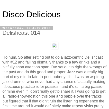
Disco Delicious
Wednesday, 17 July 2013
Delishcast 014
Ho hum. So after setting out to do a jazz-centric Delishcast
with #12 and failing dismally thanks to a few drinks and a
pitifully short attention span, I've set out to right the wrongs of
the past and do this good and proper. Jazz was a really big
part of my mid-to-late-to-post-puberty life - I was an aspiring
jazz drummer who never had any chance of actually making
it because practice is for pussies - and it's still a big passion
of mine even if I don't really get to share it. I was going to get
all radio-show-host on this one and babble over the tracks
but figured that if that didn't ruin the listening experience the
first time around it would definitely make repeat visits pretty