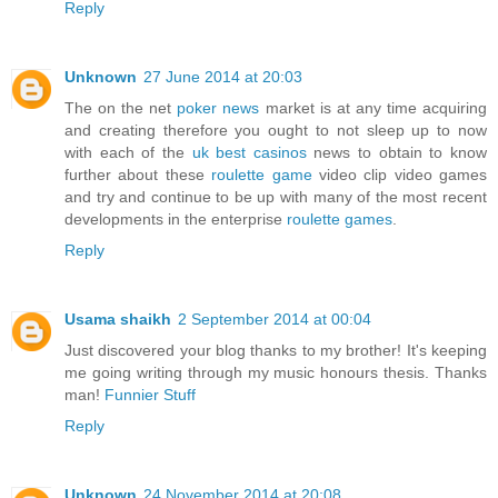
Reply
Unknown
27 June 2014 at 20:03
The on the net
poker news
market is at any time acquiring
and creating therefore you ought to not sleep up to now
with each of the
uk best casinos
news to obtain to know
further about these
roulette game
video clip video games
and try and continue to be up with many of the most recent
developments in the enterprise
roulette games
.
Reply
Usama shaikh
2 September 2014 at 00:04
Just discovered your blog thanks to my brother! It's keeping
me going writing through my music honours thesis. Thanks
man!
Funnier Stuff
Reply
Unknown
24 November 2014 at 20:08