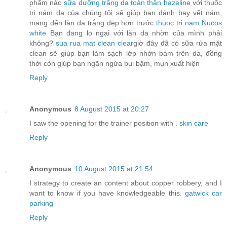
phẩm nào
sữa dưỡng trắng da toàn thân hazeline
với thuốc
trị nám da của chúng tôi sẽ giúp bạn đánh bay vết nám,
mang đến làn da trắng đẹp hơn trước
thuoc tri nam Nucos
white
Bạn đang lo ngại với làn da nhờn của mình phải
không?
sua rua mat clean clear
giờ đây đã có sữa rửa mặt
clean sẽ giúp bạn làm sạch lớp nhờn bám trên da, đồng
thời còn giúp bạn ngăn ngừa bụi bặm, mụn xuất hiện
Reply
Anonymous
8 August 2015 at 20:27
I saw the opening for the trainer position with .
skin care
Reply
Anonymous
10 August 2015 at 21:54
I strategy to create an content about copper robbery, and I
want to know if you have knowledgeable this.
gatwick car
parking
Reply