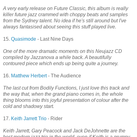
A very early release on Future Classic, this album is really
killer future jazz crammed with choppy beats and samples
from the Sydney talent. No idea if he's still around but I've
always fantasised about seeing this stuff played live.
15.
Quasimode
- Last Nine Days
One of the more dramatic moments on this Neujazz CD
compiled by Jazzanova a while back. A beautifully
contoured piece which ends up being quite a journey.
16.
Matthew Herbert
- The Audience
The last cut from Bodily Functions, I just love this track and
the way that, when the grand piano comes in, the whole
thing blooms into this joyful presentation of colour after the
cold and shadowy start.
17.
Keith Jarrett Trio
- Rider
Keith Jarrett, Gary Peacock and Jack DeJohnette are the
best modern jazz trio in the world, even if Keith is a grumpy