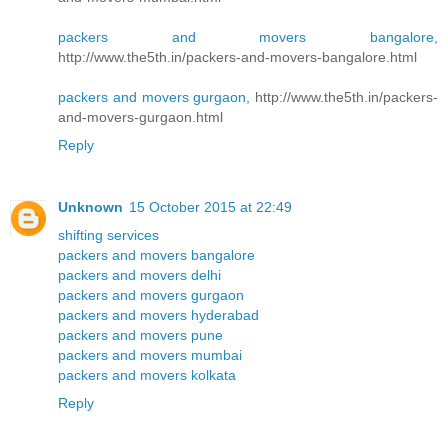
packers and movers bangalore
,
http://www.the5th.in/packers-and-movers-bangalore.html
packers and movers gurgaon
, http://www.the5th.in/packers-
and-movers-gurgaon.html
Reply
Unknown
15 October 2015 at 22:49
shifting services
packers and movers bangalore
packers and movers delhi
packers and movers gurgaon
packers and movers hyderabad
packers and movers pune
packers and movers mumbai
packers and movers kolkata
Reply