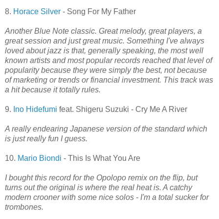
8.
Horace Silver
- Song For My Father
Another Blue Note classic. Great melody, great players, a
great session and just great music. Something I've always
loved about jazz is that, generally speaking, the most well
known artists and most popular records reached that level of
popularity because they were simply the best, not because
of marketing or trends or financial investment. This track was
a hit because it totally rules.
9.
Ino Hidefumi
feat. Shigeru Suzuki - Cry Me A River
A really endearing Japanese version of the standard which
is just really fun I guess.
10.
Mario Biondi
- This Is What You Are
I bought this record for the Opolopo remix on the flip, but
turns out the original is where the real heat is. A catchy
modern crooner with some nice solos - I'm a total sucker for
trombones.