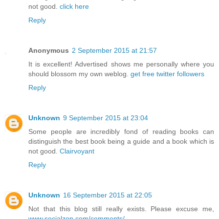
not good.
click here
Reply
Anonymous
2 September 2015 at 21:57
It is excellent! Advertised shows me personally where you
should blossom my own weblog.
get free twitter followers
Reply
Unknown
9 September 2015 at 23:04
Some people are incredibly fond of reading books can
distinguish the best book being a guide and a book which is
not good.
Clairvoyant
Reply
Unknown
16 September 2015 at 22:05
Not that this blog still really exists. Please excuse me,
www.socialzop.com/comments/