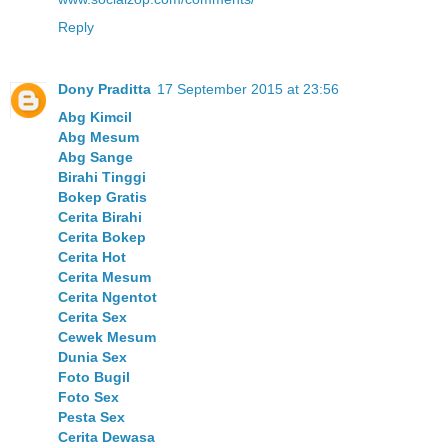
Reply
Dony Praditta
17 September 2015 at 23:56
Abg Kimcil
Abg Mesum
Abg Sange
Birahi Tinggi
Bokep Gratis
Cerita Birahi
Cerita Bokep
Cerita Hot
Cerita Mesum
Cerita Ngentot
Cerita Sex
Cewek Mesum
Dunia Sex
Foto Bugil
Foto Sex
Pesta Sex
Cerita Dewasa