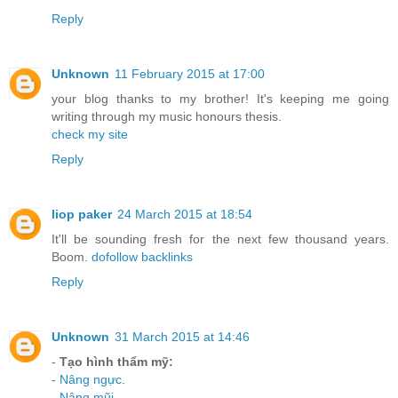
Reply
Unknown
11 February 2015 at 17:00
your blog thanks to my brother! It's keeping me going
writing through my music honours thesis.
check my site
Reply
liop paker
24 March 2015 at 18:54
It'll be sounding fresh for the next few thousand years.
Boom.
dofollow backlinks
Reply
Unknown
31 March 2015 at 14:46
-
Tạo hình thẩm mỹ:
-
Nâng ngực
.
-
Nâng mũi
.