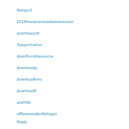
filehipo3
2016freedownloadlatestversion
acehfreesoft
Supportcanon
directfromthesource
downloadju
downloadhino
downloadft
acehfile
offlineinstallerfilehippo
Reply