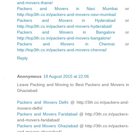
and-movers-thane/
Packers and Movers in Navi Mumbai
or
http://top3th.co.in/packers-and-movers-navi-mumbai/
Packers and Movers in Hyderabad
or
http://top3th.co.in/packers-and-movers-hyderabad/
Packers and Movers in Bangalore
or
http://top3th.co.in/packers-and-movers-bangalore/
Packers and Movers in Chennai
or
http://top3th.co.in/packers-and-movers-chennai/
Reply
Anonymous
18 August 2015 at 22:06
Leave Packing and Moving to Best Packers and Movers in
Ghaziabad
Packers and Movers Delhi
@ http://3th.co.in/packers-and-
movers-delhi/
Packers and Movers Faridabad
@ http://3th.co.in/packers-
and-movers-faridabad/
Packers and Movers Ghaziabad
@ http://3th.co.in/packers-
and-movers-ghaziabad/