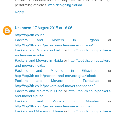
performing athletes.
web designing florida
Reply
Unknown
17 August 2015 at 16:06
http://top3th.co.in/
Packers and Movers in Gurgaon
or
http://top3th.co.in/packers-and-movers-gurgaon/
Packers and Movers in Delhi
or
http://top3th.co.in/packers-
and-movers-delhi/
Packers and Movers in Noida
or
http://top3th.co.in/packers-
and-movers-noida/
Packers and Movers in Ghaziabad
or
http://top3th.co.in/packers-and-movers-ghaziabad/
Packers and Movers in Faridabad
or
http://top3th.co.in/packers-and-movers-faridabad/
Packers and Movers in Pune
or
http://top3th.co.in/packers-
and-movers-pune/
Packers and Movers in Mumbai
or
http://top3th.co.in/packers-and-movers-mumbai/
Packers and Movers in Thane
or
http://top3th.co.in/packers-