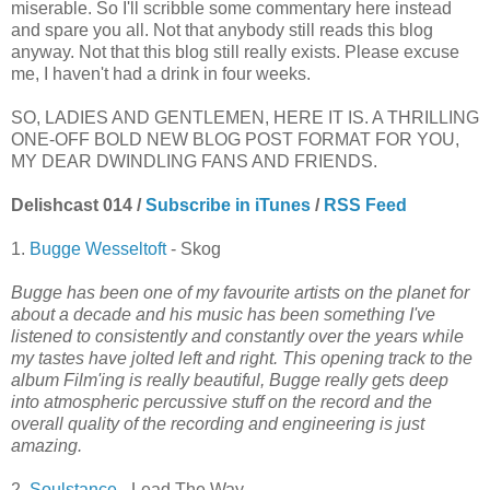
miserable. So I'll scribble some commentary here instead
and spare you all. Not that anybody still reads this blog
anyway. Not that this blog still really exists. Please excuse
me, I haven't had a drink in four weeks.
SO, LADIES AND GENTLEMEN, HERE IT IS. A THRILLING
ONE-OFF BOLD NEW BLOG POST FORMAT FOR YOU,
MY DEAR DWINDLING FANS AND FRIENDS.
Delishcast 014 /
Subscribe in iTunes
/
RSS Feed
1.
Bugge Wesseltoft
- Skog
Bugge has been one of my favourite artists on the planet for
about a decade and his music has been something I've
listened to consistently and constantly over the years while
my tastes have jolted left and right. This opening track to the
album Film'ing is really beautiful, Bugge really gets deep
into atmospheric percussive stuff on the record and the
overall quality of the recording and engineering is just
amazing.
2.
Soulstance
- Lead The Way