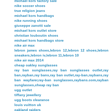
michael kors factory sale
nike soccer shoes
true religion jeans
michael kors handbags
nike running shoes
giuseppe zanotti sale
michael kors outlet store
christian louboutin shoes
michael kors handbags store
nike air max
lebron james shoes,lebron 12,lebron 12 shoes,lebron
sneakers,lebron iv,lebron 11,lebron 10
nike air max 2014
cheap oakley sunglasses
ray ban sunglasses,ray ban sunglasses outlet,ray
ban,rayban,ray bans,ray ban outlet,ray-ban,raybans,ray
ban wayfarer,ray-ban sunglasses,raybans.com,rayban
sunglasses,cheap ray ban
ugg outlet
tiffany jewellery
ugg boots clearance
louis vuitton uk
oakland raiders