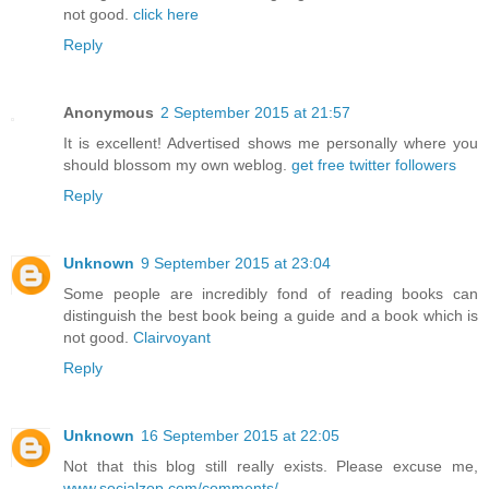
not good.
click here
Reply
Anonymous
2 September 2015 at 21:57
It is excellent! Advertised shows me personally where you
should blossom my own weblog.
get free twitter followers
Reply
Unknown
9 September 2015 at 23:04
Some people are incredibly fond of reading books can
distinguish the best book being a guide and a book which is
not good.
Clairvoyant
Reply
Unknown
16 September 2015 at 22:05
Not that this blog still really exists. Please excuse me,
www.socialzop.com/comments/