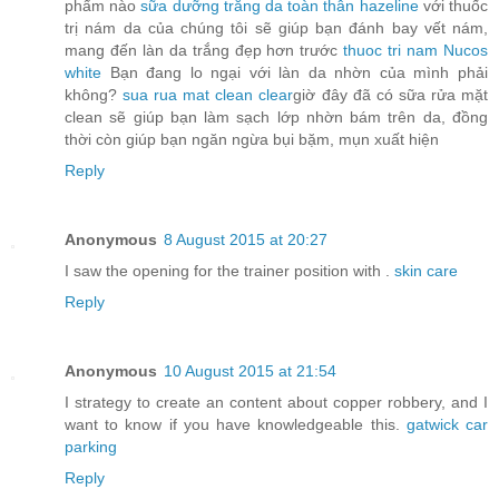
phẩm nào
sữa dưỡng trắng da toàn thân hazeline
với thuốc
trị nám da của chúng tôi sẽ giúp bạn đánh bay vết nám,
mang đến làn da trắng đẹp hơn trước
thuoc tri nam Nucos
white
Bạn đang lo ngại với làn da nhờn của mình phải
không?
sua rua mat clean clear
giờ đây đã có sữa rửa mặt
clean sẽ giúp bạn làm sạch lớp nhờn bám trên da, đồng
thời còn giúp bạn ngăn ngừa bụi bặm, mụn xuất hiện
Reply
Anonymous
8 August 2015 at 20:27
I saw the opening for the trainer position with .
skin care
Reply
Anonymous
10 August 2015 at 21:54
I strategy to create an content about copper robbery, and I
want to know if you have knowledgeable this.
gatwick car
parking
Reply