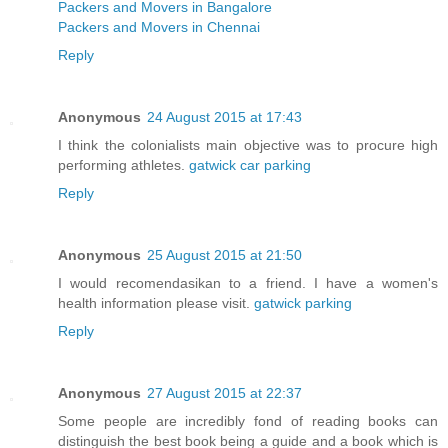
Packers and Movers in Bangalore
Packers and Movers in Chennai
Reply
Anonymous
24 August 2015 at 17:43
I think the colonialists main objective was to procure high
performing athletes.
gatwick car parking
Reply
Anonymous
25 August 2015 at 21:50
I would recomendasikan to a friend. I have a women's
health information please visit.
gatwick parking
Reply
Anonymous
27 August 2015 at 22:37
Some people are incredibly fond of reading books can
distinguish the best book being a guide and a book which is