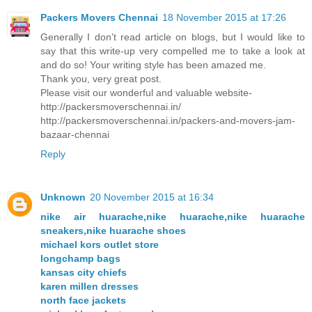
Packers Movers Chennai
18 November 2015 at 17:26
Generally I don’t read article on blogs, but I would like to
say that this write-up very compelled me to take a look at
and do so! Your writing style has been amazed me.
Thank you, very great post.
Please visit our wonderful and valuable website-
http://packersmoverschennai.in/
http://packersmoverschennai.in/packers-and-movers-jam-
bazaar-chennai
Reply
Unknown
20 November 2015 at 16:34
nike air huarache,nike huarache,nike huarache
sneakers,nike huarache shoes
michael kors outlet store
longchamp bags
kansas city chiefs
karen millen dresses
north face jackets