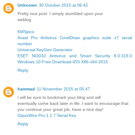
Unknown
30 October 2015 at 06:42
Pretty nice post. I simply stumbled upon your
weblog
KMSpico
Avast Pro Antivirus
CorelDraw graphics suite x7 serial
number
Universal KeyGen Generator
ESET NOD32 Antivirus and Smart Security 8.0.319.0
Windows 10 Free Download-IOS X86-x64 2015
Reply
hammad
11 November 2015 at 05:47
I will be sure to bookmark your blog and will
eventually come back later in life. I want to encourage that
you continue your great job, have a nice day!
GlassWire Pro 1.1.7 Serial Key
Reply