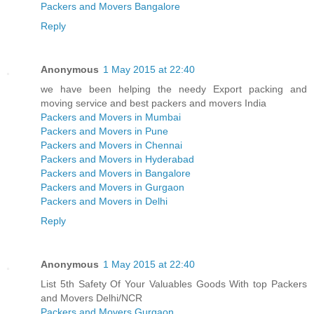
Packers and Movers Bangalore
Reply
Anonymous
1 May 2015 at 22:40
we have been helping the needy Export packing and
moving service and best packers and movers India
Packers and Movers in Mumbai
Packers and Movers in Pune
Packers and Movers in Chennai
Packers and Movers in Hyderabad
Packers and Movers in Bangalore
Packers and Movers in Gurgaon
Packers and Movers in Delhi
Reply
Anonymous
1 May 2015 at 22:40
List 5th Safety Of Your Valuables Goods With top Packers
and Movers Delhi/NCR
Packers and Movers Gurgaon