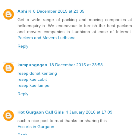
Abhi K
8 December 2015 at 23:35
Get a wide range of packing and moving companies at
helloenquiry.in. We endeavour to furnish the best packers
and movers companies in Ludhiana at ease of Internet.
Packers and Movers Ludhiana
Reply
kampungngan
18 December 2015 at 23:58
resep donat kentang
resep kue cubit
resep kue lumpur
Reply
Hot Gurgaon Call Girls
4 January 2016 at 17:09
such a nice post to read thanks for sharing this.
Escorts in Gurgaon