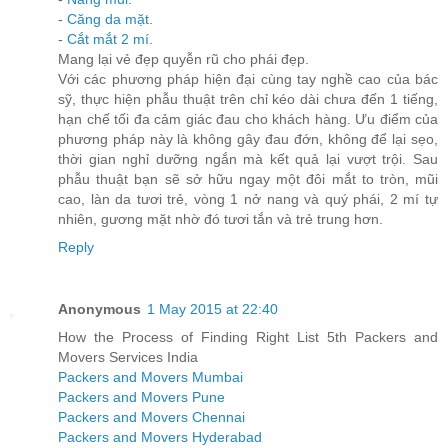
-
Căng da mặt
.
-
Cắt mắt 2 mí
.
Mang lại vẻ đẹp quyễn rũ cho phái đẹp.
Với các phương pháp hiện đại cùng tay nghề cao của bác
sỹ, thực hiện phẫu thuật trên chỉ kéo dài chưa đến 1 tiếng,
hạn chế tối đa cảm giác đau cho khách hàng. Ưu điểm của
phương pháp này là không gây đau đớn, không để lại sẹo,
thời gian nghỉ dưỡng ngắn mà kết quả lại vượt trội. Sau
phẫu thuật bạn sẽ sở hữu ngay một đôi mắt to tròn, mũi
cao, làn da tươi trẻ, vòng 1 nở nang và quý phái, 2 mí tự
nhiên, gương mặt nhờ đó tươi tắn và trẻ trung hơn.
Reply
Anonymous
1 May 2015 at 22:40
How the Process of Finding Right List 5th Packers and
Movers Services India
Packers and Movers Mumbai
Packers and Movers Pune
Packers and Movers Chennai
Packers and Movers Hyderabad