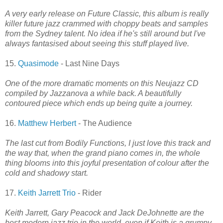
A very early release on Future Classic, this album is really
killer future jazz crammed with choppy beats and samples
from the Sydney talent. No idea if he's still around but I've
always fantasised about seeing this stuff played live.
15.
Quasimode
- Last Nine Days
One of the more dramatic moments on this Neujazz CD
compiled by Jazzanova a while back. A beautifully
contoured piece which ends up being quite a journey.
16.
Matthew Herbert
- The Audience
The last cut from Bodily Functions, I just love this track and
the way that, when the grand piano comes in, the whole
thing blooms into this joyful presentation of colour after the
cold and shadowy start.
17.
Keith Jarrett Trio
- Rider
Keith Jarrett, Gary Peacock and Jack DeJohnette are the
best modern jazz trio in the world, even if Keith is a grumpy