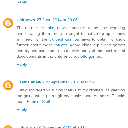
Reply
Unknown
27 June 2014 at 20:03
The on the net
poker news
market is at any time acquiring
and creating therefore you ought to not sleep up to now
with each of the
uk best casinos
news to obtain to know
further about these
roulette game
video clip video games
and try and continue to be up with many of the most recent
developments in the enterprise
roulette games
.
Reply
Usama shaikh
2 September 2014 at 00:04
Just discovered your blog thanks to my brother! It's keeping
me going writing through my music honours thesis. Thanks
man!
Funnier Stuff
Reply
Unknown
24 November 2014 at 20:08