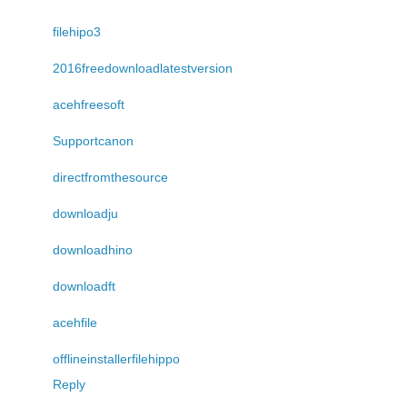
filehipo3
2016freedownloadlatestversion
acehfreesoft
Supportcanon
directfromthesource
downloadju
downloadhino
downloadft
acehfile
offlineinstallerfilehippo
Reply