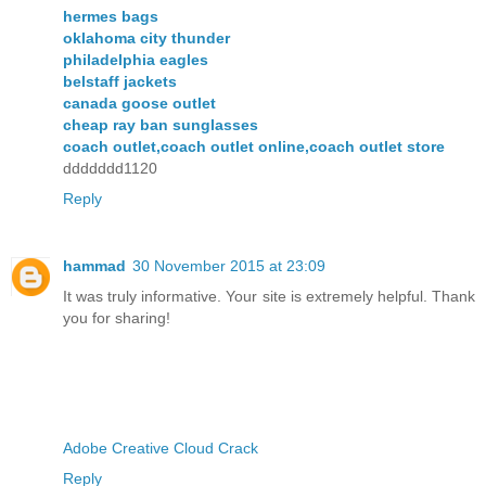
hermes bags
oklahoma city thunder
philadelphia eagles
belstaff jackets
canada goose outlet
cheap ray ban sunglasses
coach outlet,coach outlet online,coach outlet store
ddddddd1120
Reply
hammad
30 November 2015 at 23:09
It was truly informative. Your site is extremely helpful. Thank
you for sharing!
Adobe Creative Cloud Crack
Reply