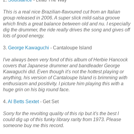
This is a real nice Brazilian-flavoured cut from an Italian
group released in 2006. A super slick mild-salsa groove
which finds a great balance between old and nu. I especially
dig the drummer, the ride really drives the song and gives off
lots of good energy.
3.
George Kawaguchi
- Cantaloupe Island
I've always been very fond of this album of Herbie Hancock
covers that Japanese drummer and bandleader George
Kawaguchi did. Even though it's not the hottest playing or
anything, his version of Cantaloupe Island is brimming with
enthusiasm and positivity. I picture him playing this with a
huge grin on his big round face.
4.
Al Betts Sextet
- Get Set
Sorry for the revolting quality of this rip but it's the best I
could dig up of this funky library rarity from 1973. Please
someone buy me this record.