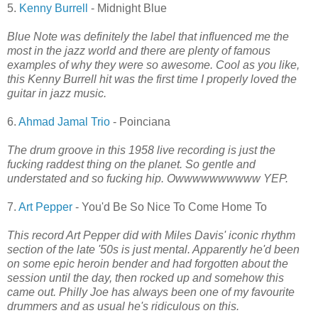
5.
Kenny Burrell
- Midnight Blue
Blue Note was definitely the label that influenced me the
most in the jazz world and there are plenty of famous
examples of why they were so awesome. Cool as you like,
this Kenny Burrell hit was the first time I properly loved the
guitar in jazz music.
6.
Ahmad Jamal Trio
- Poinciana
The drum groove in this 1958 live recording is just the
fucking raddest thing on the planet. So gentle and
understated and so fucking hip. Owwwwwwwwww YEP.
7.
Art Pepper
- You'd Be So Nice To Come Home To
This record Art Pepper did with Miles Davis' iconic rhythm
section of the late '50s is just mental. Apparently he'd been
on some epic heroin bender and had forgotten about the
session until the day, then rocked up and somehow this
came out. Philly Joe has always been one of my favourite
drummers and as usual he's ridiculous on this.