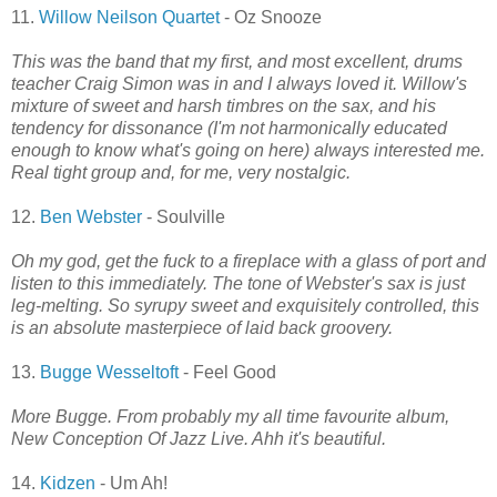
11.
Willow Neilson Quartet
- Oz Snooze
This was the band that my first, and most excellent, drums
teacher Craig Simon was in and I always loved it. Willow's
mixture of sweet and harsh timbres on the sax, and his
tendency for dissonance (I'm not harmonically educated
enough to know what's going on here) always interested me.
Real tight group and, for me, very nostalgic.
12.
Ben Webster
- Soulville
Oh my god, get the fuck to a fireplace with a glass of port and
listen to this immediately. The tone of Webster's sax is just
leg-melting. So syrupy sweet and exquisitely controlled, this
is an absolute masterpiece of laid back groovery.
13.
Bugge Wesseltoft
- Feel Good
More Bugge. From probably my all time favourite album,
New Conception Of Jazz Live. Ahh it's beautiful.
14.
Kidzen
- Um Ah!