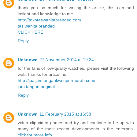
thank you so much for writing the article, this can add
insight and knowledge to me.
http://tokotaswanitabranded.com
tas wanita branded
CLICK HERE
Reply
Unknown
27 November 2014 at 19:34
for the fans of low-quality watches, please visit the following
web, thanks for articel her
http://jualjamtangankwsupermurah.com/
jam tangan original
Reply
Unknown
11 February 2015 at 16:58
video clip video games and try and continue to be up with
many of the most recent developments in the enterpris.
click for more info