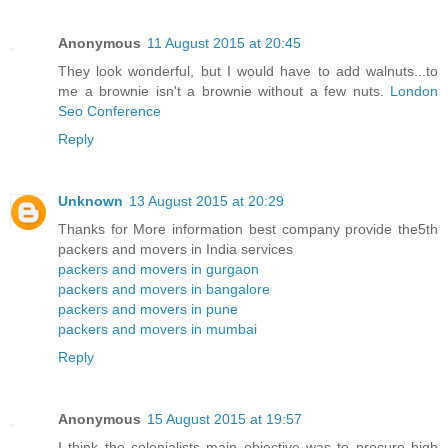
Anonymous
11 August 2015 at 20:45
They look wonderful, but I would have to add walnuts...to
me a brownie isn't a brownie without a few nuts.
London
Seo Conference
Reply
Unknown
13 August 2015 at 20:29
Thanks for More information best company provide the5th
packers and movers in India services
packers and movers in gurgaon
packers and movers in bangalore
packers and movers in pune
packers and movers in mumbai
Reply
Anonymous
15 August 2015 at 19:57
I think the colonialists main objective was to procure high