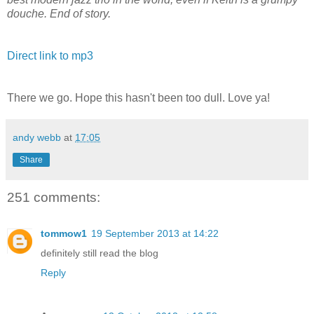
douche. End of story.
Direct link to mp3
There we go. Hope this hasn't been too dull. Love ya!
andy webb
at
17:05
Share
251 comments:
tommow1
19 September 2013 at 14:22
definitely still read the blog
Reply