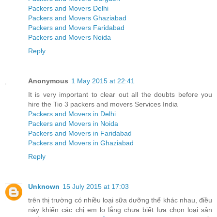
Packers and Movers Delhi
Packers and Movers Ghaziabad
Packers and Movers Faridabad
Packers and Movers Noida
Reply
Anonymous
1 May 2015 at 22:41
It is very important to clear out all the doubts before you
hire the Tio 3 packers and movers Services India
Packers and Movers in Delhi
Packers and Movers in Noida
Packers and Movers in Faridabad
Packers and Movers in Ghaziabad
Reply
Unknown
15 July 2015 at 17:03
trên thị trường có nhiều loại sữa dưỡng thể khác nhau, điều
này khiến các chị em lo lắng chưa biết lựa chọn loại sản