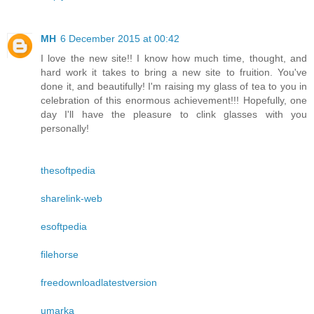
MH
6 December 2015 at 00:42
I love the new site!! I know how much time, thought, and
hard work it takes to bring a new site to fruition. You've
done it, and beautifully! I'm raising my glass of tea to you in
celebration of this enormous achievement!!! Hopefully, one
day I'll have the pleasure to clink glasses with you
personally!
thesoftpedia
sharelink-web
esoftpedia
filehorse
freedownloadlatestversion
umarka