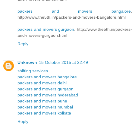
packers and movers bangalore
,
http://www.the5th.in/packers-and-movers-bangalore.html
packers and movers gurgaon
, http://www.the5th.in/packers-
and-movers-gurgaon.html
Reply
Unknown
15 October 2015 at 22:49
shifting services
packers and movers bangalore
packers and movers delhi
packers and movers gurgaon
packers and movers hyderabad
packers and movers pune
packers and movers mumbai
packers and movers kolkata
Reply