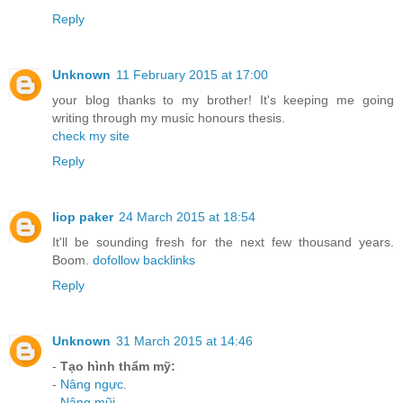
Reply
Unknown
11 February 2015 at 17:00
your blog thanks to my brother! It's keeping me going
writing through my music honours thesis.
check my site
Reply
liop paker
24 March 2015 at 18:54
It'll be sounding fresh for the next few thousand years.
Boom.
dofollow backlinks
Reply
Unknown
31 March 2015 at 14:46
-
Tạo hình thẩm mỹ:
-
Nâng ngực
.
-
Nâng mũi
.