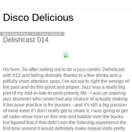
Disco Delicious
Wednesday, 17 July 2013
Delishcast 014
Ho hum. So after setting out to do a jazz-centric Delishcast
with #12 and failing dismally thanks to a few drinks and a
pitifully short attention span, I've set out to right the wrongs of
the past and do this good and proper. Jazz was a really big
part of my mid-to-late-to-post-puberty life - I was an aspiring
jazz drummer who never had any chance of actually making
it because practice is for pussies - and it's still a big passion
of mine even if I don't really get to share it. I was going to get
all radio-show-host on this one and babble over the tracks
but figured that if that didn't ruin the listening experience the
first time around it would definitely make repeat visits pretty