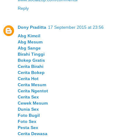
Reply
Dony Praditta
17 September 2015 at 23:56
Abg Kimcil
Abg Mesum
Abg Sange
Birahi Tinggi
Bokep Gratis
Cerita Birahi
Cerita Bokep
Cerita Hot
Cerita Mesum
Cerita Ngentot
Cerita Sex
Cewek Mesum
Dunia Sex
Foto Bugil
Foto Sex
Pesta Sex
Cerita Dewasa