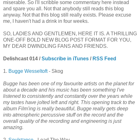
miserable. So I'll scribble some commentary here instead
and spare you all. Not that anybody still reads this blog
anyway. Not that this blog still really exists. Please excuse
me, I haven't had a drink in four weeks.
SO, LADIES AND GENTLEMEN, HERE IT IS. A THRILLING
ONE-OFF BOLD NEW BLOG POST FORMAT FOR YOU,
MY DEAR DWINDLING FANS AND FRIENDS.
Delishcast 014 /
Subscribe in iTunes
/
RSS Feed
1.
Bugge Wesseltoft
- Skog
Bugge has been one of my favourite artists on the planet for
about a decade and his music has been something I've
listened to consistently and constantly over the years while
my tastes have jolted left and right. This opening track to the
album Film'ing is really beautiful, Bugge really gets deep
into atmospheric percussive stuff on the record and the
overall quality of the recording and engineering is just
amazing.
2.
Soulstance
- Lead The Way