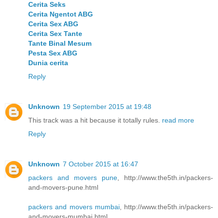
Cerita Seks
Cerita Ngentot ABG
Cerita Sex ABG
Cerita Sex Tante
Tante Binal Mesum
Pesta Sex ABG
Dunia cerita
Reply
Unknown
19 September 2015 at 19:48
This track was a hit because it totally rules.
read more
Reply
Unknown
7 October 2015 at 16:47
packers and movers pune
, http://www.the5th.in/packers-
and-movers-pune.html
packers and movers mumbai
, http://www.the5th.in/packers-
and-movers-mumbai.html