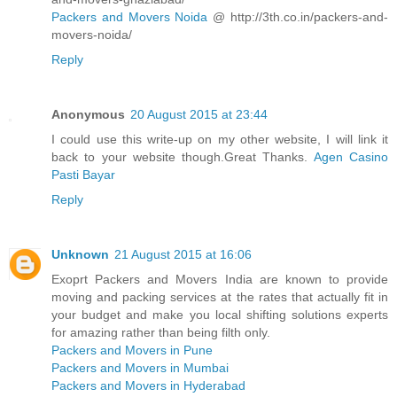
Packers and Movers Noida
@ http://3th.co.in/packers-and-
movers-noida/
Reply
Anonymous
20 August 2015 at 23:44
I could use this write-up on my other website, I will link it
back to your website though.Great Thanks.
Agen Casino
Pasti Bayar
Reply
Unknown
21 August 2015 at 16:06
Exoprt Packers and Movers India are known to provide
moving and packing services at the rates that actually fit in
your budget and make you local shifting solutions experts
for amazing rather than being filth only.
Packers and Movers in Pune
Packers and Movers in Mumbai
Packers and Movers in Hyderabad