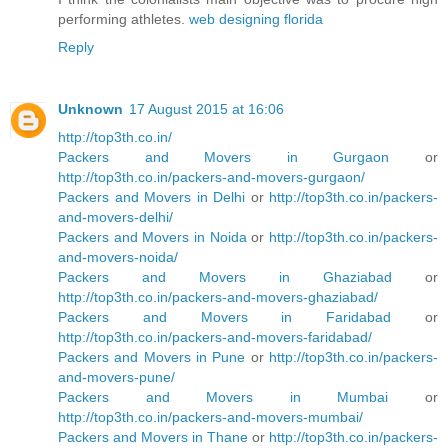
performing athletes.
web designing florida
Reply
Unknown
17 August 2015 at 16:06
http://top3th.co.in/
Packers and Movers in Gurgaon
or
http://top3th.co.in/packers-and-movers-gurgaon/
Packers and Movers in Delhi
or
http://top3th.co.in/packers-
and-movers-delhi/
Packers and Movers in Noida
or
http://top3th.co.in/packers-
and-movers-noida/
Packers and Movers in Ghaziabad
or
http://top3th.co.in/packers-and-movers-ghaziabad/
Packers and Movers in Faridabad
or
http://top3th.co.in/packers-and-movers-faridabad/
Packers and Movers in Pune
or
http://top3th.co.in/packers-
and-movers-pune/
Packers and Movers in Mumbai
or
http://top3th.co.in/packers-and-movers-mumbai/
Packers and Movers in Thane
or
http://top3th.co.in/packers-