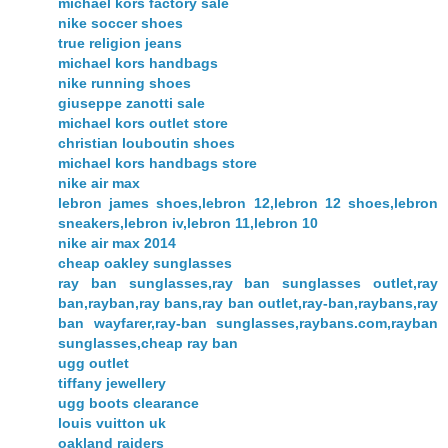
michael kors factory sale
nike soccer shoes
true religion jeans
michael kors handbags
nike running shoes
giuseppe zanotti sale
michael kors outlet store
christian louboutin shoes
michael kors handbags store
nike air max
lebron james shoes,lebron 12,lebron 12 shoes,lebron
sneakers,lebron iv,lebron 11,lebron 10
nike air max 2014
cheap oakley sunglasses
ray ban sunglasses,ray ban sunglasses outlet,ray
ban,rayban,ray bans,ray ban outlet,ray-ban,raybans,ray
ban wayfarer,ray-ban sunglasses,raybans.com,rayban
sunglasses,cheap ray ban
ugg outlet
tiffany jewellery
ugg boots clearance
louis vuitton uk
oakland raiders