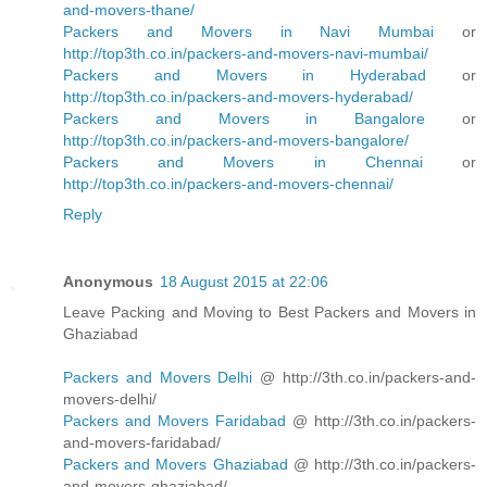
and-movers-thane/
Packers and Movers in Navi Mumbai
or
http://top3th.co.in/packers-and-movers-navi-mumbai/
Packers and Movers in Hyderabad
or
http://top3th.co.in/packers-and-movers-hyderabad/
Packers and Movers in Bangalore
or
http://top3th.co.in/packers-and-movers-bangalore/
Packers and Movers in Chennai
or
http://top3th.co.in/packers-and-movers-chennai/
Reply
Anonymous
18 August 2015 at 22:06
Leave Packing and Moving to Best Packers and Movers in
Ghaziabad
Packers and Movers Delhi
@ http://3th.co.in/packers-and-
movers-delhi/
Packers and Movers Faridabad
@ http://3th.co.in/packers-
and-movers-faridabad/
Packers and Movers Ghaziabad
@ http://3th.co.in/packers-
and-movers-ghaziabad/