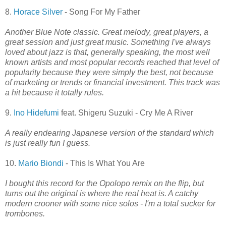
8.
Horace Silver
- Song For My Father
Another Blue Note classic. Great melody, great players, a
great session and just great music. Something I've always
loved about jazz is that, generally speaking, the most well
known artists and most popular records reached that level of
popularity because they were simply the best, not because
of marketing or trends or financial investment. This track was
a hit because it totally rules.
9.
Ino Hidefumi
feat. Shigeru Suzuki - Cry Me A River
A really endearing Japanese version of the standard which
is just really fun I guess.
10.
Mario Biondi
- This Is What You Are
I bought this record for the Opolopo remix on the flip, but
turns out the original is where the real heat is. A catchy
modern crooner with some nice solos - I'm a total sucker for
trombones.