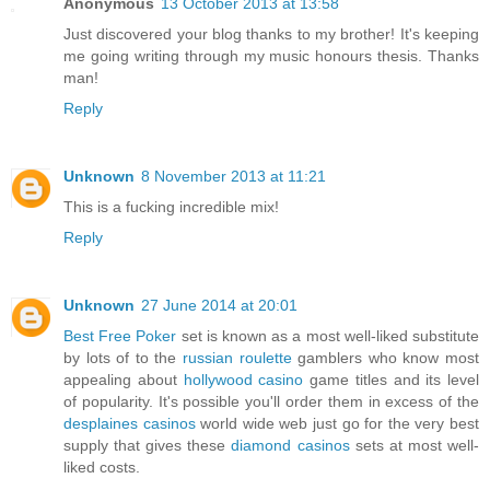
Anonymous
13 October 2013 at 13:58
Just discovered your blog thanks to my brother! It's keeping
me going writing through my music honours thesis. Thanks
man!
Reply
Unknown
8 November 2013 at 11:21
This is a fucking incredible mix!
Reply
Unknown
27 June 2014 at 20:01
Best Free Poker
set is known as a most well-liked substitute
by lots of to the
russian roulette
gamblers who know most
appealing about
hollywood casino
game titles and its level
of popularity. It's possible you'll order them in excess of the
desplaines casinos
world wide web just go for the very best
supply that gives these
diamond casinos
sets at most well-
liked costs.